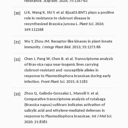
resistance.
JExp Bot
.
2024
;
75
:1347-63
Li
K
,
Wang
K
,
Shi
Y
.
et al
. Bjua03.BNT1 plays a positive
[30]
role in resistance to clubroot disease in
resynthesized Brassica juncea L.
Plant Sci
.
2024
;
349
:112268
Wu
Y
,
Zhou
JM
. Receptor-like kinases in plant innate
[31]
immunity.
J Integr Plant Biol
.
2013
;
55
:1271-86
Chen
J
,
Pang
W
,
Chen
B
.
et al
. Transcriptome analysis
[32]
of Bras-sica rapa near-isogenic lines carrying
clubroot-resistant and -susceptible alleles in
response to Plasmodiophora brassicae during early
infection.
Front Plant Sci
.
2015
;
6
:1183
Zhou
Q
,
Galindo-Gonzalez
L
,
Manolii
V
.
et al
.
[33]
Comparative transcriptome analysis of rutabaga
(Brassica napus) cultivars indicates activation of
salicylic acid and ethylene-mediated defenses in
response to Plasmodiophora brassicae.
Int J Mol Sci
.
2020
;
21
:8381