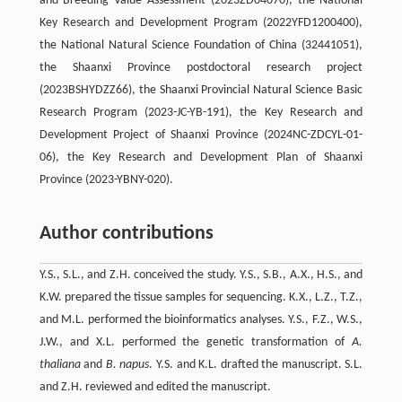
and Breeding Value Assessment (2023ZD04070), the National
Key Research and Development Program (2022YFD1200400),
the National Natural Science Foundation of China (32441051),
the Shaanxi Province postdoctoral research project
(2023BSHYDZZ66), the Shaanxi Provincial Natural Science Basic
Research Program (2023-JC-YB-191), the Key Research and
Development Project of Shaanxi Province (2024NC-ZDCYL-01-
06), the Key Research and Development Plan of Shaanxi
Province (2023-YBNY-020).
Author contributions
Y.S., S.L., and Z.H. conceived the study. Y.S., S.B., A.X., H.S., and
K.W. prepared the tissue samples for sequencing. K.X., L.Z., T.Z.,
and M.L. performed the bioinformatics analyses. Y.S., F.Z., W.S.,
J.W., and X.L. performed the genetic transformation of
A.
thaliana
and
B. napus
. Y.S. and K.L. drafted the manuscript. S.L.
and Z.H. reviewed and edited the manuscript.