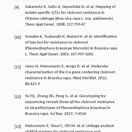
Sakamoto
K
,
Saito
A
,
Hayashida
N
.
et al
. Mapping of
[9]
isolate-specific QTLs for clubroot resistance in
Chinese cabbage (Bras-sica rapa L. ssp. pekinensis).
Theor Appl Genet
.
2008
;
117
:759-67
Suwabe
K
,
Tsukazaki
H
,
Iketani
H
.
et al
. Identification
[10]
of two loci for resistance to clubroot
(Plasmodiophora brassicae Woronin) in Brassica rapa
L.
Theor Appl Genet
.
2003
;
107
:997-1002
Ueno
H
,
Matsumoto
E
,
Aruga
D
.
et al
. Molecular
[11]
characterization of the Cra gene conferring clubroot
resistance in Brassica rapa.
Plant Mol Biol
.
2012
;
80
:621-9
Yu
FQ
,
Zhang
XG
,
Peng
G
.
et al
. Genotyping-by-
[12]
sequencing reveals three qtl for clubroot resistance
to six pathotypes of Plasmodiophora brassicae in
Brassica rapa.
Sci Rep
.
2017
;
7
:4516
Matsumoto
E
,
Yasui
C
,
Ohi
M
.
et al
. Linkage analysis
[13]
of RFLP markers for clubroot resistance and