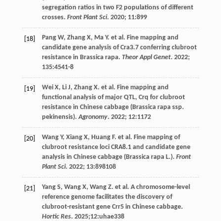
segregation ratios in two F2 populations of different
crosses.
Front Plant Sci
.
2020
;
11
:899
Pang
W
,
Zhang
X
,
Ma
Y
.
et al
. Fine mapping and
[18]
candidate gene analysis of Cra3.7 conferring clubroot
resistance in Brassica rapa.
Theor Appl Genet
.
2022
;
135
:4541-8
Wei
X
,
Li
J
,
Zhang
X
.
et al
. Fine mapping and
[19]
functional analysis of major QTL, Crq for clubroot
resistance in Chinese cabbage (Brassica rapa ssp.
pekinensis).
Agronomy
.
2022
;
12
:1172
Wang
Y
,
Xiang
X
,
Huang
F
.
et al
. Fine mapping of
[20]
clubroot resistance loci CRA8.1 and candidate gene
analysis in Chinese cabbage (Brassica rapa L.).
Front
Plant Sci
.
2022
;
13
:898108
Yang
S
,
Wang
X
,
Wang
Z
.
et al
. A chromosome-level
[21]
reference genome facilitates the discovery of
clubroot-resistant gene Crr5 in Chinese cabbage.
Hortic Res
.
2025
;12:uhae338