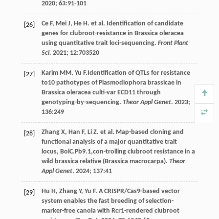
2020
;
63
:91-101
Ce
F
,
Mei
J
,
He
H
.
et al
. Identification of candidate
[26]
genes for clubroot-resistance in Brassica oleracea
using quantitative trait loci-sequencing.
Front Plant
Sci
.
2021
;
12
:703520
Karim
MM
,
Yu
F
.Identification of QTLs for resistance
[27]
to10 pathotypes of Plasmodiophora brassicae in
Brassica oleracea culti-var ECD11 through
genotyping-by-sequencing.
Theor Appl Genet
.
2023
;
136
:249
Zhang
X
,
Han
F
,
Li
Z
.
et al
. Map-based cloning and
[28]
functional analysis of a major quantitative trait
locus, BolC.Pb9.1,con-trolling clubroot resistance in a
wild brassica relative (Brassica macrocarpa).
Theor
Appl Genet
.
2024
;
137
:41
Hu
H
,
Zhang
Y
,
Yu
F
. A CRISPR/Cas9-based vector
[29]
system enables the fast breeding of selection-
marker-free canola with Rcr1-rendered clubroot