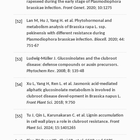
rapeseed during the early stage of Plasmodiophora
brassicae infection.
Front Genet
.
2020
;
10
:1275
Lan
M
,
Hu
J
,
Yang
H
.
et al
. Phytohormonal and
[52]
metabolism analysis of Brassica rapa L. ssp.
pekinensis with different resistance during
Plasmodiophora brassicae infection.
Biocell
.
2020
;
44
:
751-67
Ludwig-Müller
J
. Glucosinolates and the clubroot
[53]
disease: defense compounds or auxin precursors.
Phytochem Rev
.
2008
;
8
: 135-48
Xu
L
,
Yang
H
,
Ren
L
.
et al
. Jasmonic acid-mediated
[54]
aliphatic glucosinolate metabolism is involved in
clubroot disease devel-opment in Brassica napus L.
Front Plant Sci
.
2018
;
9
:750
Tu
J
,
Qin
L
,
Karunakaran
C
.
et al
. Lignin accumulation
[55]
in cell wall plays a role in clubroot resistance.
Front
Plant Sci
.
2024
;
15
:1401265