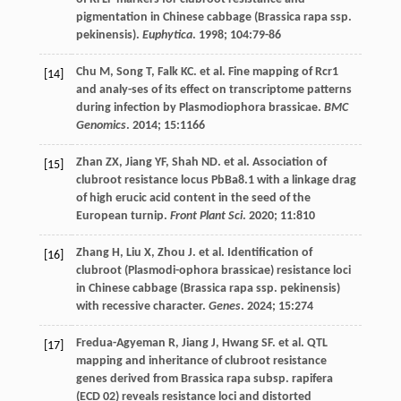
pigmentation in Chinese cabbage (Brassica rapa ssp.
pekinensis).
Euphytica
.
1998
;
104
:79-86
Chu
M
,
Song
T
,
Falk
KC
.
et al
. Fine mapping of Rcr1
[14]
and analy-ses of its effect on transcriptome patterns
during infection by Plasmodiophora brassicae.
BMC
Genomics
.
2014
;
15
:1166
Zhan
ZX
,
Jiang
YF
,
Shah
ND
.
et al
. Association of
[15]
clubroot resistance locus PbBa8.1 with a linkage drag
of high erucic acid content in the seed of the
European turnip.
Front Plant Sci
.
2020
;
11
:810
Zhang
H
,
Liu
X
,
Zhou
J
.
et al
. Identification of
[16]
clubroot (Plasmodi-ophora brassicae) resistance loci
in Chinese cabbage (Brassica rapa ssp. pekinensis)
with recessive character.
Genes
.
2024
;
15
:274
Fredua-Agyeman
R
,
Jiang
J
,
Hwang
SF
.
et al
. QTL
[17]
mapping and inheritance of clubroot resistance
genes derived from Brassica rapa subsp. rapifera
(ECD 02) reveals resistance loci and distorted