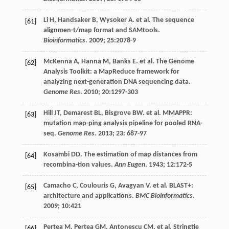
Li
H
,
Handsaker
B
,
Wysoker
A
.
et al
. The sequence
[61]
alignmen-t/map format and SAMtools.
Bioinformatics
.
2009
;
25
:2078-9
McKenna
A
,
Hanna
M
,
Banks
E
.
et al
. The Genome
[62]
Analysis Toolkit: a MapReduce framework for
analyzing next-generation DNA sequencing data.
Genome Res
.
2010
;
20
:1297-303
Hill
JT
,
Demarest
BL
,
Bisgrove
BW
.
et al
. MMAPPR:
[63]
mutation map-ping analysis pipeline for pooled RNA-
seq.
Genome Res
.
2013
;
23
: 687-97
Kosambi
DD
. The estimation of map distances from
[64]
recombina-tion values.
Ann Eugen
.
1943
;
12
:172-5
Camacho
C
,
Coulouris
G
,
Avagyan
V
.
et al
. BLAST+:
[65]
architecture and applications.
BMC Bioinformatics
.
2009
;
10
:421
Pertea
M
,
Pertea
GM
,
Antonescu
CM
.
et al
. Stringtie
[66]