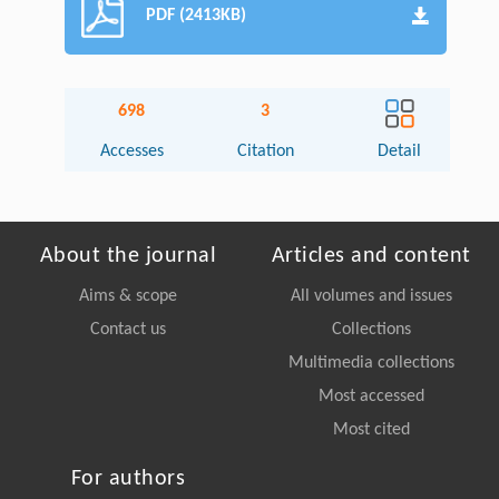
PDF (2413KB)
698
3
Accesses
Citation
Detail
About the journal
Articles and content
Aims & scope
All volumes and issues
Contact us
Collections
Multimedia collections
Most accessed
Most cited
For authors