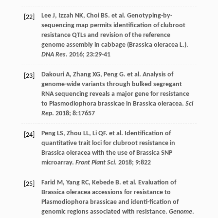
Lee
J
,
Izzah
NK
,
Choi
BS
.
et al
. Genotyping-by-
[22]
sequencing map permits identification of clubroot
resistance QTLs and revision of the reference
genome assembly in cabbage (Brassica oleracea L.).
DNA Res
.
2016
;
23
:29-41
Dakouri
A
,
Zhang
XG
,
Peng
G
.
et al
. Analysis of
[23]
genome-wide variants through bulked segregant
RNA sequencing reveals a major gene for resistance
to Plasmodiophora brassicae in Brassica oleracea.
Sci
Rep
.
2018
;
8
:17657
Peng
LS
,
Zhou
LL
,
Li
QF
.
et al
. Identification of
[24]
quantitative trait loci for clubroot resistance in
Brassica oleracea with the use of Brassica SNP
microarray.
Front Plant Sci
.
2018
;
9
:822
Farid
M
,
Yang
RC
,
Kebede
B
.
et al
. Evaluation of
[25]
Brassica oleracea accessions for resistance to
Plasmodiophora brassicae and identi-fication of
genomic regions associated with resistance.
Genome
.