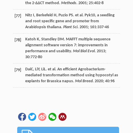
the 2-ΔΔCT method.
Methods
.
2001
;
25
:402-8
Nitz
I
,
Berkefeld
H
,
Puzio
PS
.
et al
. Pyk10, a seedling
[77]
and root specific gene and promoter from
Arabidopsis thaliana.
Plant Sci
.
2001
;
161
:337-46
Katoh
K
,
Standley
DM
. MAFFT multiple sequence
[78]
alignment software version 7: improvements in
performance and usability.
Mol Biol Evol
.
2013
;
30
:772-80
DaiC, LiY, LiL.
et al
. An efficient Agrobacterium-
[79]
mediated transformation method using hypocotyl as
explants for Brassica napus.
Mol Breed
.
2020
;
40
:96