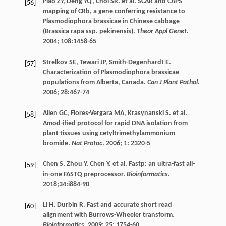
Piao
ZY
,
Deng
YQ
,
Choi
SR
.
et al
. SCAR and CAPS
[56]
mapping of CRb, a gene conferring resistance to
Plasmodiophora brassicae in Chinese cabbage
(Brassica rapa ssp. pekinensis).
Theor Appl Genet
.
2004
;
108
:1458-65
Strelkov
SE
,
Tewari
JP
,
Smith-Degenhardt
E
.
[57]
Characterization of Plasmodiophora brassicae
populations from Alberta, Canada.
Can J Plant Pathol
.
2006
;
28
:467-74
Allen
GC
,
Flores-Vergara
MA
,
Krasynanski
S
.
et al
.
[58]
Amod-ified protocol for rapid DNA isolation from
plant tissues using cetyltrimethylammonium
bromide.
Nat Protoc
.
2006
;
1
: 2320-5
Chen
S
,
Zhou
Y
,
Chen
Y
.
et al
. Fastp: an ultra-fast all-
[59]
in-one FASTQ preprocessor.
Bioinformatics
.
2018
;34:i884-90
Li
H
,
Durbin
R
. Fast and accurate short read
[60]
alignment with Burrows-Wheeler transform.
Bioinformatics
.
2009
;
25
: 1754-60