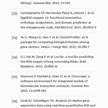
DESeq2.
Genome Biol
.
2014
;
15
:550
Cantalapiedra
CP
,
Hernández-Plaza
A
,
Letunic
I
.
et al
.
[72]
EggNOG-mapper v2: functional annotation,
orthology assignments, and domain prediction at
the metagenomic scale.
Mol Biol Evol
.
2021
;
38
:5825-9
Yu
G
,
Wang
LG
,
Han
Y
.
et al
. ClusterProfiler: an R
[73]
package for comparing biological themes among
gene clusters.
Omics: J Integr Biol
.
2012
;
16
:284-7
Li
J
,
Ma
W
,
Zeng
P
.
et al
. LncTar: a tool for predicting
[74]
the RNA targets of long noncoding RNAs.
Brief
Bioinform
.
2015
;
16
:806-12
Shannon
P
,
Markiel
A
,
Ozier
O
.
et al
. Cytoscape: a
[75]
software environment for integrated models of
biomolecular interaction networks.
Genome Res
.
2003
;
13
:2498-504
Livak
KJ
,
Schmittgen
TD
. Analysis of relative gene
[76]
expression data using real-time quantitative PCR and