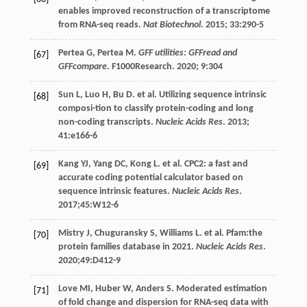
enables improved reconstruction of a transcriptome
from RNA-seq reads.
Nat Biotechnol
.
2015
;
33
:290-5
Pertea
G
, Pertea M.
GFF utilities: GFFread and
[67]
GFFcompare
. F1000Research.
2020
;
9
:304
Sun
L
,
Luo
H
,
Bu
D
.
et al
. Utilizing sequence intrinsic
[68]
composi-tion to classify protein-coding and long
non-coding transcripts.
Nucleic Acids Res
.
2013
;
41
:e166-6
Kang
YJ
,
Yang
DC
,
Kong
L
.
et al
. CPC2: a fast and
[69]
accurate coding potential calculator based on
sequence intrinsic features.
Nucleic Acids Res
.
2017
;45:W12-6
Mistry
J
,
Chuguransky
S
,
Williams
L
.
et al
. Pfam:the
[70]
protein families database in 2021.
Nucleic Acids Res
.
2020
;49:D412-9
Love
MI
,
Huber
W
,
Anders
S
. Moderated estimation
[71]
of fold change and dispersion for RNA-seq data with