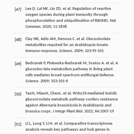
Lee
D
,
Lal
NK
,
Lin
ZD
.
et al
. Regulation of reactive
[47]
oxygen species during plant immunity through
phosphorylation and ubiquitination of RBOHD.
Nat
Commun
.
2020
;
11
:1838
Clay
NK
,
Adio
AM
,
Denoux
C
.
et al
. Glucosinolate
[48]
metabolites required for an Arabidopsis innate
immune response.
Science
.
2009
;
323
:95-101
Bednarek
P
,
Pislewska-Bednarek
M
,
Svatos
A
.
et al
. A
[49]
glucosino-late metabolism pathway in living plant
cells mediates broad-spectrum antifungal defense.
Science
.
2009
;
323
:101-6
TaoH, MiaoH, ChenL.
et al
. Wrky33-mediated indolic
[50]
glucosi-nolate metabolic pathway confers resistance
against Alternaria brassicicola in Arabidopsis and
brassica crops.
J Integr Plant Biol
.
2022
;
64
:1007-19
Li
L
,
Long
Y
,
Li
H
.
et al
. Comparative transcriptome
[51]
analysis reveals key pathways and hub genes in