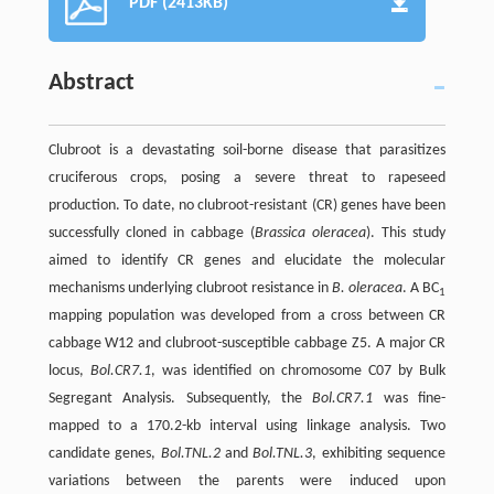
PDF (2413KB)
Abstract
Clubroot is a devastating soil-borne disease that parasitizes
cruciferous crops, posing a severe threat to rapeseed
production. To date, no clubroot-resistant (CR) genes have been
successfully cloned in cabbage (
Brassica oleracea
). This study
aimed to identify CR genes and elucidate the molecular
mechanisms underlying clubroot resistance in
B. oleracea
. A BC
1
mapping population was developed from a cross between CR
cabbage W12 and clubroot-susceptible cabbage Z5. A major CR
locus,
Bol.CR7.1
, was identified on chromosome C07 by Bulk
Segregant Analysis. Subsequently, the
Bol.CR7.1
was fine-
mapped to a 170.2-kb interval using linkage analysis. Two
candidate genes,
Bol.TNL.2
and
Bol.TNL.3
, exhibiting sequence
variations between the parents were induced upon