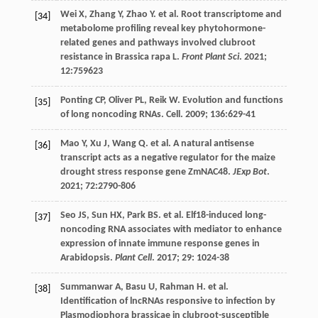
Wei
X
,
Zhang
Y
,
Zhao
Y
.
et al
. Root transcriptome and
[34]
metabolome profiling reveal key phytohormone-
related genes and pathways involved clubroot
resistance in Brassica rapa L.
Front Plant Sci
.
2021
;
12
:759623
Ponting
CP
,
Oliver
PL
,
Reik
W
. Evolution and functions
[35]
of long noncoding RNAs. Cell.
2009
;
136
:629-41
Mao
Y
,
Xu
J
,
Wang
Q
.
et al
. A natural antisense
[36]
transcript acts as a negative regulator for the maize
drought stress response gene ZmNAC48.
JExp Bot
.
2021
;
72
:2790-806
Seo
JS
,
Sun
HX
,
Park
BS
.
et al
. Elf18-induced long-
[37]
noncoding RNA associates with mediator to enhance
expression of innate immune response genes in
Arabidopsis.
Plant Cell
.
2017
;
29
: 1024-38
Summanwar
A
,
Basu
U
,
Rahman
H
.
et al
.
[38]
Identification of lncRNAs responsive to infection by
Plasmodiophora brassicae in clubroot-susceptible