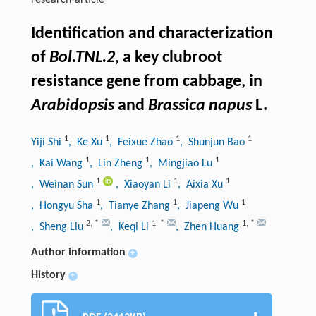
research-article
Identification and characterization
of
Bol.TNL.2,
a key clubroot
resistance gene from cabbage, in
Arabidopsis
and
Brassica napus
L.
1
1
1
1
Yiji Shi
, Ke Xu
, Feixue Zhao
, Shunjun Bao
1
1
1
, Kai Wang
, Lin Zheng
, Mingjiao Lu
1
1
1
, Weinan Sun
, Xiaoyan Li
, Aixia Xu
1
1
1
, Hongyu Sha
, Tianye Zhang
, Jiapeng Wu
2
,
*
1
,
*
1
,
*
, Sheng Liu
, Keqi Li
, Zhen Huang
Author information
+
History
+