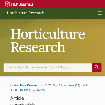
Horticulture Research
››
››
:208
Horticulture Research
2025, Vol. 12
Issue (11)
DOI:
10.1093/hr/uhaf208
Article