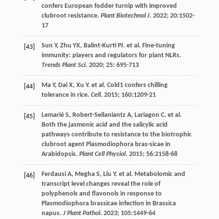
confers European fodder turnip with improved
clubroot resistance.
Plant Biotechnol J
.
2022
;
20
:1502-
17
Sun
Y
,
Zhu
YX
,
Balint-Kurti
PJ
.
et al
. Fine-tuning
[43]
immunity: players and regulators for plant NLRs.
Trends Plant Sci
.
2020
;
25
: 695-713
Ma
Y
,
Dai
X
,
Xu
Y
.
et al
. Cold1 confers chilling
[44]
tolerance in rice.
Cell
.
2015
;
160
:1209-21
Lemarié
S
,
Robert-Seilaniantz
A
,
Lariagon
C
.
et al
.
[45]
Both the jasmonic acid and the salicylic acid
pathways contribute to resistance to the biotrophic
clubroot agent Plasmodiophora bras-sicae in
Arabidopsis.
Plant Cell Physiol
.
2015
;
56
:2158-68
Ferdausi
A
,
Megha
S
,
Liu
Y
.
et al
. Metabolomic and
[46]
transcript level changes reveal the role of
polyphenols and flavonols in response to
Plasmodiophora brassicae infection in Brassica
napus.
J Plant Pathol
.
2023
;
105
:1449-64