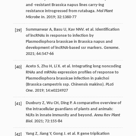
and -resistant Brassica napus lines carry-ing
resistance introgressed from rutabaga.
Mol Plant
Microbe In
.
2019
;
32
:1360-77
Summanwar
A
,
Basu
U
,
Kav
NNV
.
et al
. Identification
[39]
of lncRNAs in response to infection by
Plasmodiophora brassicae in Brassica napus and
development of lncRNA-based ssr markers.
Genome
.
2021
;
64
:547-66
Aceto
S
,
Zhu
H
,
Li
X
.
et al
. Integrating long noncoding
[40]
RNAs and mRNAs expression profiles of response to
Plasmodiophora brassicae infection in pakchoi
(Brassica campestris ssp. Chinensis makino).
PLoS
One
.
2019
;
14
:e0224927
Duxbury
Z
,
Wu
CH
,
Ding
P
. A comparative overview of
[41]
the intracellular guardians of plants and animals:
NLRs in innate immunity and beyond.
Annu Rev Plant
Biol
.
2021
;
72
:155-84
Yang
Z
,
Jiang
Y
,
Gong
J
.
et al
. R gene triplication
[42]