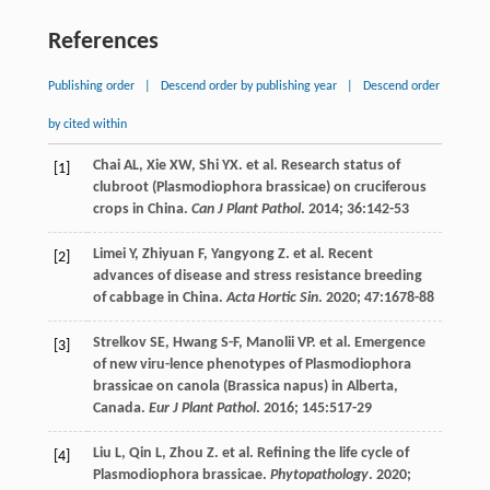
References
Publishing order
|
Descend order by publishing year
|
Descend order
by cited within
Chai
AL
,
Xie
XW
,
Shi
YX
.
et al
. Research status of
[1]
clubroot (Plasmodiophora brassicae) on cruciferous
crops in China.
Can J Plant Pathol
.
2014
;
36
:142-53
Limei
Y
,
Zhiyuan
F
,
Yangyong
Z
.
et al
. Recent
[2]
advances of disease and stress resistance breeding
of cabbage in China.
Acta Hortic Sin
.
2020
;
47
:1678-88
Strelkov
SE
,
Hwang
S-F
,
Manolii
VP
.
et al
. Emergence
[3]
of new viru-lence phenotypes of Plasmodiophora
brassicae on canola (Brassica napus) in Alberta,
Canada.
Eur J Plant Pathol
.
2016
;
145
:517-29
Liu
L
,
Qin
L
,
Zhou
Z
.
et al
. Refining the life cycle of
[4]
Plasmodiophora brassicae.
Phytopathology
.
2020
;