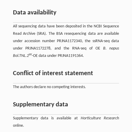
Data availability
All sequencing data have been deposited in the NCBI Sequence
Read Archive (SRA). The BSA resequencing data are available
under accession number PRJNA1172340, the ssRNA-seq data
under PRJNA1172278, and the RNA-seq of OE
B. napus
W
Bol.TNL.2
-OE data under PRJNA1191364.
Conflict of interest statement
The authors declare no competing interests.
Supplementary data
Supplementary data is available at
Horticulture Research
online.