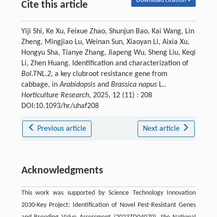
Download citation ▾
Cite this article
Yiji Shi, Ke Xu, Feixue Zhao, Shunjun Bao, Kai Wang, Lin
Zheng, Mingjiao Lu, Weinan Sun, Xiaoyan Li, Aixia Xu,
Hongyu Sha, Tianye Zhang, Jiapeng Wu, Sheng Liu, Keqi
Li, Zhen Huang. Identification and characterization of
Bol.TNL.2,
a key clubroot resistance gene from
cabbage, in
Arabidopsis
and
Brassica napus
L..
Horticulture Research
, 2025, 12 (11) : 208
DOI:10.1093/hr/uhaf208
Previous article
Next article
Acknowledgments
This work was supported by Science Technology Innovation
2030-Key Project: Identification of Novel Pest-Resistant Genes