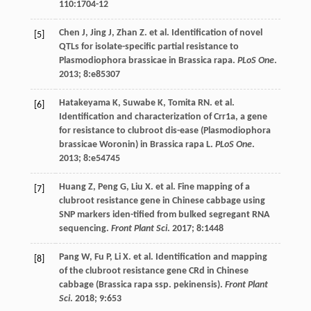
110
:1704-12
Chen
J
,
Jing
J
,
Zhan
Z
.
et al
. Identification of novel
[5]
QTLs for isolate-specific partial resistance to
Plasmodiophora brassicae in Brassica rapa.
PLoS One
.
2013
;
8
:e85307
Hatakeyama
K
,
Suwabe
K
,
Tomita
RN
.
et al
.
[6]
Identification and characterization of Crr1a, a gene
for resistance to clubroot dis-ease (Plasmodiophora
brassicae Woronin) in Brassica rapa L.
PLoS One
.
2013
;
8
:e54745
Huang
Z
,
Peng
G
,
Liu
X
.
et al
. Fine mapping of a
[7]
clubroot resistance gene in Chinese cabbage using
SNP markers iden-tified from bulked segregant RNA
sequencing.
Front Plant Sci
.
2017
;
8
:1448
Pang
W
,
Fu
P
,
Li
X
.
et al
. Identification and mapping
[8]
of the clubroot resistance gene CRd in Chinese
cabbage (Brassica rapa ssp. pekinensis).
Front Plant
Sci
.
2018
;
9
:653