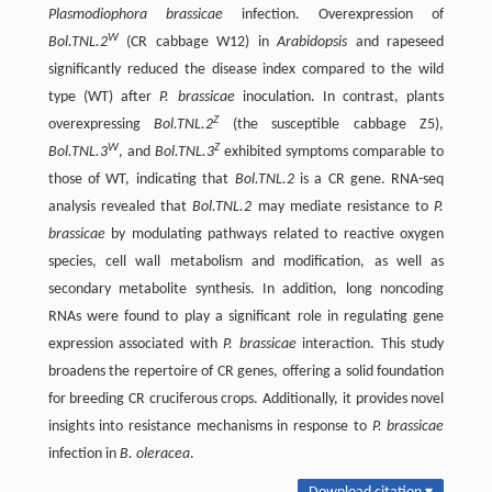
Plasmodiophora brassicae
infection. Overexpression of
W
Bol.TNL.2
(CR cabbage W12) in
Arabidopsis
and rapeseed
significantly reduced the disease index compared to the wild
type (WT) after
P. brassicae
inoculation. In contrast, plants
Z
overexpressing
Bol.TNL.2
(the susceptible cabbage Z5),
W
Z
Bol.TNL.3
, and
Bol.TNL.3
exhibited symptoms comparable to
those of WT, indicating that
Bol.TNL.2
is a CR gene. RNA-seq
analysis revealed that
Bol.TNL.2
may mediate resistance to
P.
brassicae
by modulating pathways related to reactive oxygen
species, cell wall metabolism and modification, as well as
secondary metabolite synthesis. In addition, long noncoding
RNAs were found to play a significant role in regulating gene
expression associated with
P. brassicae
interaction. This study
broadens the repertoire of CR genes, offering a solid foundation
for breeding CR cruciferous crops. Additionally, it provides novel
insights into resistance mechanisms in response to
P. brassicae
infection in
B. oleracea
.