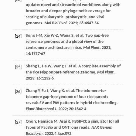
update: novel and streamlined workflows along with
broader and deeper phyloge-netic coverage for
scoring of eukaryotic, prokaryotic, and viral
genomes.
Mol Biol Evol
.
2021
;
38
:4647-54
Song
J-M
,
Xie
W-Z
,
Wang
S
.
et al
. Two gap-free
[24]
reference genomes and a global view of the
centromere architecture in rice.
Mol Plant
.
2021
;
14
:1757-67
Shang
L
,
He
W
,
Wang
T
.
et al
. A complete assembly of
[25]
the rice Nipponbare reference genome.
Mol Plant
.
2023
;
16
:1232-6
Zhang
Y
,
Fu
J
,
Wang
K
.
et al
. The telomere-to-
[26]
telomere gap-free genome of four rice parents
reveals SV and PAV patterns in hybrid rice breeding.
Plant Biotechnol J
.
2022
;
20
:1642-4
Ono
Y
,
Hamada
M
,
Asai
K
. PBSIM3: a simulator for all
[27]
types of PacBio and ONT long reads.
NAR Genom
Bioinform
.
2022
;4:lqac092