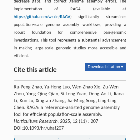
decrease gaps, and correct genome assembly errors. The
implementation of RAGA (available at
https://github.com/wzxie/RAGA
) significantly streamlines
population-scale genome assembly workflows, providing a
robust foundation for comprehensive pan-genomic
investigations. This tool represents a substantial advancement
in making large-scale genomic studies more accessible and
efficient.
Download citation ▾
Cite this article
Ru-Peng Zhao, Yu-Hong Luo, Wen-Zhao Xie, Zu-Wen
Zhou, Yong-Qing Qian, Si-Long Yuan, Dong-Ao Li, Jiana
Li, Kun Lu, Xingtan Zhang, Jia-Ming Song, Ling-Ling
Chen. RAGA: a reference-assisted genome assembly
tool for efficient population-scale assembly.
Horticulture Research
, 2025, 12 (11) : 207
DOI:10.1093/hr/uhaf207