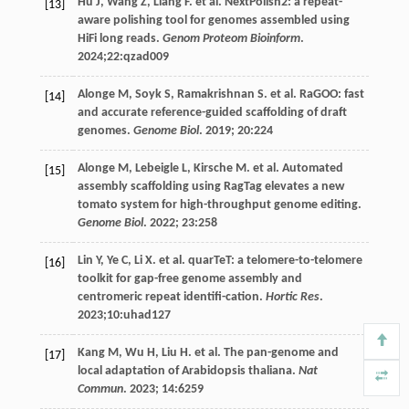
Hu
J
,
Wang
Z
,
Liang
F
.
et al
. NextPolish2: a repeat-
[13]
aware polishing tool for genomes assembled using
HiFi long reads.
Genom Proteom Bioinform
.
2024
;22:qzad009
Alonge
M
,
Soyk
S
,
Ramakrishnan
S
.
et al
. RaGOO: fast
[14]
and accurate reference-guided scaffolding of draft
genomes.
Genome Biol
.
2019
;
20
:224
Alonge
M
,
Lebeigle
L
,
Kirsche
M
.
et al
. Automated
[15]
assembly scaffolding using RagTag elevates a new
tomato system for high-throughput genome editing.
Genome Biol
.
2022
;
23
:258
Lin
Y
,
Ye
C
,
Li
X
.
et al
. quarTeT: a telomere-to-telomere
[16]
toolkit for gap-free genome assembly and
centromeric repeat identifi-cation.
Hortic Res
.
2023
;10:uhad127
Kang
M
,
Wu
H
,
Liu
H
.
et al
. The pan-genome and
[17]
local adaptation of Arabidopsis thaliana.
Nat
Commun
.
2023
;
14
:6259