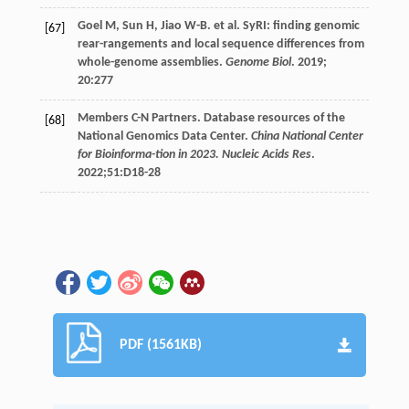
Goel
M
,
Sun
H
,
Jiao
W-B
.
et al
. SyRI: finding genomic
[67]
rear-rangements and local sequence differences from
whole-genome assemblies.
Genome Biol
.
2019
;
20
:277
Members C-N
Partners
. Database resources of the
[68]
National Genomics Data Center.
China National Center
for Bioinforma-tion in 2023. Nucleic Acids Res
.
2022
;51:D18-28
PDF (1561KB)