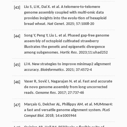
Liu
S
,
Li
K
,
Dai
X
.
et al
. A telomere-to-telomere
[43]
genome assembly coupled with multi-omic data
provides insights into the evolu-tion of hexaploid
bread wheat.
Nat Genet
.
2025
;
57
:1008-20
Song
Y
,
Peng
Y
,
Liu
L
.
et al
. Phased gap-free genome
[44]
assem-bly of octoploid cultivated strawberry
illustrates the genetic and epigenetic divergence
among subgenomes.
Hortic Res
.
2023
;11:uhad252
Li
H
. New strategies to improve minimap2 alignment
[45]
accuracy.
Bioinformatics
.
2021
;
37
:4572-4
Vaser
R
,
Sović
I
,
Nagarajan
N
.
et al
. Fast and accurate
[46]
de novo genome assembly from long uncorrected
reads.
Genome Res
.
2017
;
27
:737-46
Marçais
G
,
Delcher
AL
,
Phillippy
AM
.
et al
. MUMmer4:
[47]
a fast and versatile genome alignment system.
PLoS
Comput Biol
.
2018
;
14
:e1005944