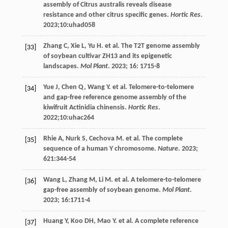
assembly of Citrus australis reveals disease
resistance and other citrus specific genes.
Hortic Res
.
2023
;10:uhad058
Zhang
C
,
Xie
L
,
Yu
H
.
et al
. The T2T genome assembly
[33]
of soybean cultivar ZH13 and its epigenetic
landscapes.
Mol Plant
.
2023
;
16
: 1715-8
Yue
J
,
Chen
Q
,
Wang
Y
.
et al
. Telomere-to-telomere
[34]
and gap-free reference genome assembly of the
kiwifruit Actinidia chinensis.
Hortic Res
.
2022
;10:uhac264
Rhie
A
,
Nurk
S
,
Cechova
M
.
et al
. The complete
[35]
sequence of a human Y chromosome.
Nature
.
2023
;
621
:344-54
Wang
L
,
Zhang
M
,
Li
M
.
et al
. A telomere-to-telomere
[36]
gap-free assembly of soybean genome.
Mol Plant
.
2023
;
16
:1711-4
Huang
Y
,
Koo
DH
,
Mao
Y
.
et al
. A complete reference
[37]