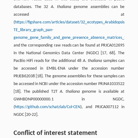
databases. The 32
A. thaliana
genome assemblies can be
accessed at
(
https://figshare.com/articles/dataset/32_ecotypes_Arabidopsis_tha
TE_library_graph_pan-
genome_gene_family_and_gene_presence_absence_matrices_files_/2
and the corresponding raw reads can be found at PRJCA012695
in the National Genomics Data Center (NGDC) [17, 68]. The
PacBio HiFi reads for the additional 48
A. thaliana
samples can
be accessed in EMBL-ENA under the accession number
PRJEB62038 [18]. The genome assemblies for these samples can
be accessed in NCBI under the accession number PRJNA1033522
[18]. The published T2T
A. thaliana
genome is available at
GWHBDNP00000000.1 in NGDC,
(
https://github.com/schatzlab/Col-CEN
), and PRJCA007112 in
NGDC [20-22].
Conflict of interest statement