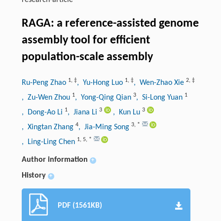
research-article
RAGA: a reference-assisted genome
assembly tool for efficient
population-scale assembly
1
,
‡
1
,
‡
2
,
‡
Ru-Peng Zhao
, Yu-Hong Luo
, Wen-Zhao Xie
1
3
1
, Zu-Wen Zhou
, Yong-Qing Qian
, Si-Long Yuan
1
3
3
, Dong-Ao Li
, Jiana Li
, Kun Lu
4
3
,
*
, Xingtan Zhang
, Jia-Ming Song
1
,
5
,
*
, Ling-Ling Chen
Author information
+
History
+
PDF (1561KB)