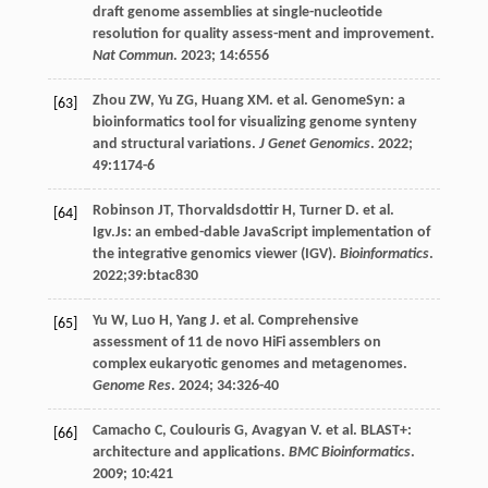
draft genome assemblies at single-nucleotide
resolution for quality assess-ment and improvement.
Nat Commun
.
2023
;
14
:6556
Zhou
ZW
,
Yu
ZG
,
Huang
XM
.
et al
. GenomeSyn: a
[63]
bioinformatics tool for visualizing genome synteny
and structural variations.
J Genet Genomics
.
2022
;
49
:1174-6
Robinson
JT
,
Thorvaldsdottir
H
,
Turner
D
.
et al
.
[64]
Igv.Js: an embed-dable JavaScript implementation of
the integrative genomics viewer (IGV).
Bioinformatics
.
2022
;39:btac830
Yu
W
,
Luo
H
,
Yang
J
.
et al
. Comprehensive
[65]
assessment of 11 de novo HiFi assemblers on
complex eukaryotic genomes and metagenomes.
Genome Res
.
2024
;
34
:326-40
Camacho
C
,
Coulouris
G
,
Avagyan
V
.
et al
. BLAST+:
[66]
architecture and applications.
BMC Bioinformatics
.
2009
;
10
:421