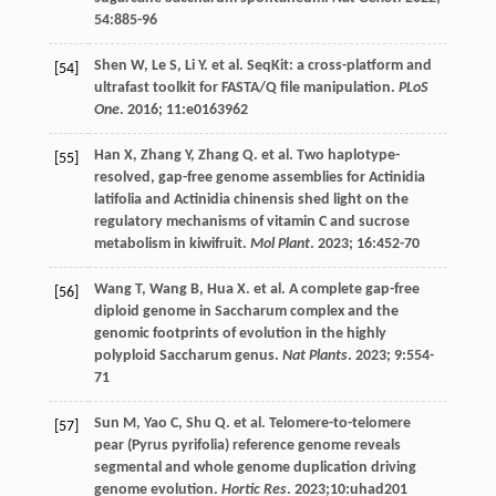
54
:885-96
Shen
W
,
Le
S
,
Li
Y
.
et al
. SeqKit: a cross-platform and
[54]
ultrafast toolkit for FASTA/Q file manipulation.
PLoS
One
.
2016
;
11
:e0163962
Han
X
,
Zhang
Y
,
Zhang
Q
.
et al
. Two haplotype-
[55]
resolved, gap-free genome assemblies for Actinidia
latifolia and Actinidia chinensis shed light on the
regulatory mechanisms of vitamin C and sucrose
metabolism in kiwifruit.
Mol Plant
.
2023
;
16
:452-70
Wang
T
,
Wang
B
,
Hua
X
.
et al
. A complete gap-free
[56]
diploid genome in Saccharum complex and the
genomic footprints of evolution in the highly
polyploid Saccharum genus.
Nat Plants
.
2023
;
9
:554-
71
Sun
M
,
Yao
C
,
Shu
Q
.
et al
. Telomere-to-telomere
[57]
pear (Pyrus pyrifolia) reference genome reveals
segmental and whole genome duplication driving
genome evolution.
Hortic Res
.
2023
;10:uhad201