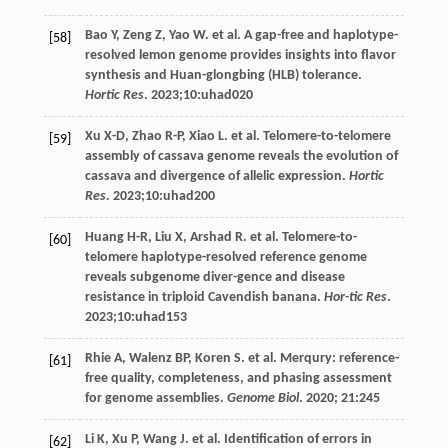
Bao
Y
,
Zeng
Z
,
Yao
W
.
et al
. A gap-free and haplotype-
[58]
resolved lemon genome provides insights into flavor
synthesis and Huan-glongbing (HLB) tolerance.
Hortic Res
.
2023
;10:uhad020
Xu
X-D
,
Zhao
R-P
,
Xiao
L
.
et al
. Telomere-to-telomere
[59]
assembly of cassava genome reveals the evolution of
cassava and divergence of allelic expression.
Hortic
Res
.
2023
;10:uhad200
Huang
H-R
,
Liu
X
,
Arshad
R
.
et al
. Telomere-to-
[60]
telomere haplotype-resolved reference genome
reveals subgenome diver-gence and disease
resistance in triploid Cavendish banana.
Hor-tic Res
.
2023
;10:uhad153
Rhie
A
,
Walenz
BP
,
Koren
S
.
et al
. Merqury: reference-
[61]
free quality, completeness, and phasing assessment
for genome assemblies.
Genome Biol
.
2020
;
21
:245
Li
K
,
Xu
P
,
Wang
J
.
et al
. Identification of errors in
[62]