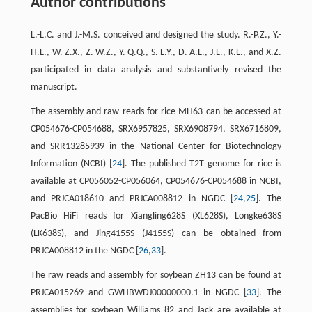
Author contributions
L.-L.C. and J.-M.S. conceived and designed the study. R.-P.Z., Y.-
H.L., W.-Z.X., Z.-W.Z., Y.-Q.Q., S.-L.Y., D.-A.L., J.L., K.L., and X.Z.
participated in data analysis and substantively revised the
manuscript.
The assembly and raw reads for rice MH63 can be accessed at
CP054676-CP054688, SRX6957825, SRX6908794, SRX6716809,
and SRR13285939 in the National Center for Biotechnology
Information (NCBI) [
24
]. The published T2T genome for rice is
available at CP056052-CP056064, CP054676-CP054688 in NCBI,
and PRJCA018610 and PRJCA008812 in NGDC [
24
,
25
]. The
PacBio HiFi reads for Xiangling628S (XL628S), Longke638S
(LK638S), and Jing4155S (J4155S) can be obtained from
PRJCA008812 in the NGDC [
26
,
33
].
The raw reads and assembly for soybean ZH13 can be found at
PRJCA015269 and GWHBWDJ00000000.1 in NGDC [
33
]. The
assemblies for soybean Williams 82 and Jack are available at