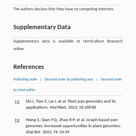
The authors declare that they have no competing interests.
Supplementary Data
Supplementary data is available at
Horticulture Research
online.
References
Publishing order
|
Descend order by publishing year
|
Descend order
by cited within
Shi
J
,
Tian
Z
,
Lai
J
.
et al
. Plant pan-genomics and its
[1]
applications.
Mol Plant
.
2023
;
16
:168-86
Wang
S
,
Qian
Y-Q
,
Zhao
R-P
.
et al
. Graph-based pan-
[2]
genomes: increased opportunities in plant genomics.
JExp Bot
.
2022
;
74
: 24-39