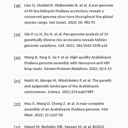
Lian
Q
,
Huettel
B
,
Walkemeier
B
.
et al
. A pan-genome
[18]
of 69 Ara-bidopsis thaliana accessions reveals a
conserved genome struc-ture throughout the global
species range.
Nat Genet
.
2024
;
56
: 982-91
Qin
P
,
Lu
H
,
Du
H
.
et al
. Pan-genome analysis of 33
[19]
genetically diverse rice accessions reveals hidden
genomic variations.
Cell
.
2021
;
184
:3542-3558.e16
Wang
B
,
Yang
X
,
Jia
Y
.
et al
. High-quality Arabidopsis
[20]
thaliana genome assembly with Nanopore and HiFi
long reads.
Genom Proteom Bioinform
.
2022
;
20
:4-13
Naish
M
,
Alonge
M
,
Wlodzimierz
P
.
et al
. The genetic
[21]
and epigenetic landscape of the Arabidopsis
centromeres.
Science
.
2021
;374:eabi7489
Hou
X
,
Wang
D
,
Cheng
Z
.
et al
. A near-complete
[22]
assembly of an Arabidopsis thaliana genome.
Mol
Plant
.
2022
;
15
:1247-50
Manni
M
,
Berkeley
MR
,
Seppey
M
.
et al
. BUSCO
[23]