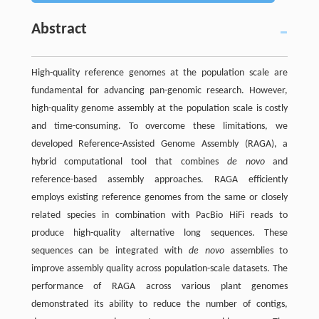
Abstract
High-quality reference genomes at the population scale are
fundamental for advancing pan-genomic research. However,
high-quality genome assembly at the population scale is costly
and time-consuming. To overcome these limitations, we
developed Reference-Assisted Genome Assembly (RAGA), a
hybrid computational tool that combines
de novo
and
reference-based assembly approaches. RAGA efficiently
employs existing reference genomes from the same or closely
related species in combination with PacBio HiFi reads to
produce high-quality alternative long sequences. These
sequences can be integrated with
de novo
assemblies to
improve assembly quality across population-scale datasets. The
performance of RAGA across various plant genomes
demonstrated its ability to reduce the number of contigs,