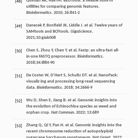
Quinlan
AR
,
Hall
IM
. BEDTools: a flexible suite of
[48]
utilities for comparing genomic features.
Bioinformatics
.
2010
;
26
:841-2
Danecek
P
,
Bonfield
JK
,
Liddle
J
.
et al
. Twelve years of
[49]
SAMtools and BCFtools.
GigaScience
.
2021
;10:giab008
Chen
S
,
Zhou
Y
,
Chen
Y
.
et al
. Fastp: an ultra-fast all-
[50]
in-one FASTQ preprocessor.
Bioinformatics
.
2018
;34:i884-90
De Coster
W
,
D’Hert
S
,
Schultz
DT
.
et al
. NanoPack:
[51]
visualiz-ing and processing long-read sequencing
data.
Bioinformatics
.
2018
;
34
:2666-9
Wu
D
,
Shen
E
,
Jiang
B
.
et al
. Genomic insights into
[52]
the evolution of Echinochloa species as weed and
orphan crop.
Nat Commun
.
2022
;
13
:689
Zhang
Q
,
Qi
Y
,
Pan
H
.
et al
. Genomic insights into the
[53]
recent chromosome reduction of autopolyploid
sugarcane Saccharum spontaneum.
Nat Genet
.
2022
;