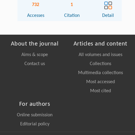
732
1
Accesses
Citation
Detail
About the journal
Articles and content
Aims & scope
All volumes and issues
Contact us
Collections
Multimedia collections
Most accessed
Most cited
For authors
Online submission
Editorial policy