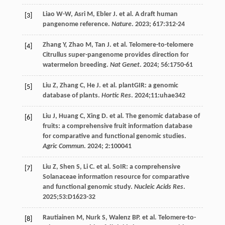
Liao
W-W
,
Asri
M
,
Ebler
J
.
et al
. A draft human
[3]
pangenome reference.
Nature
.
2023
;
617
:312-24
Zhang
Y
,
Zhao
M
,
Tan
J
.
et al
. Telomere-to-telomere
[4]
Citrullus super-pangenome provides direction for
watermelon breeding.
Nat Genet
.
2024
;
56
:1750-61
Liu
Z
,
Zhang
C
,
He
J
.
et al
. plantGIR: a genomic
[5]
database of plants.
Hortic Res
.
2024
;11:uhae342
Liu
J
,
Huang
C
,
Xing
D
.
et al
. The genomic database of
[6]
fruits: a comprehensive fruit information database
for comparative and functional genomic studies.
Agric Commun
.
2024
;
2
:100041
Liu
Z
,
Shen
S
,
Li
C
.
et al
. SoIR: a comprehensive
[7]
Solanaceae information resource for comparative
and functional genomic study.
Nucleic Acids Res
.
2025
;53:D1623-32
Rautiainen
M
,
Nurk
S
,
Walenz
BP
.
et al
. Telomere-to-
[8]