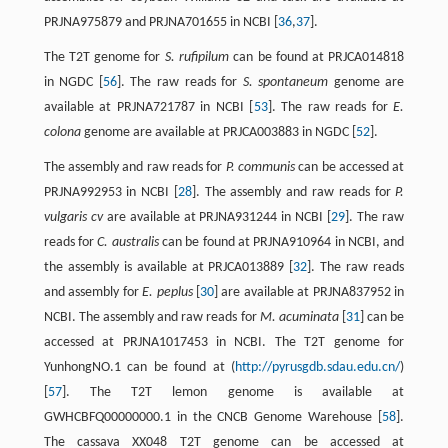
PRJNA975879 and PRJNA701655 in NCBI [
36
,
37
].
The T2T genome for
S. rufipilum
can be found at PRJCA014818
in NGDC [
56
]. The raw reads for
S. spontaneum
genome are
available at PRJNA721787 in NCBI [
53
]. The raw reads for
E.
colona
genome are available at PRJCA003883 in NGDC [
52
].
The assembly and raw reads for
P. communis
can be accessed at
PRJNA992953 in NCBI [
28
]. The assembly and raw reads for
P.
vulgaris cv
are available at PRJNA931244 in NCBI [
29
]. The raw
reads for
C. australis
can be found at PRJNA910964 in NCBI, and
the assembly is available at PRJCA013889 [
32
]. The raw reads
and assembly for
E. peplus
[
30
] are available at PRJNA837952 in
NCBI. The assembly and raw reads for
M. acuminata
[
31
] can be
accessed at PRJNA1017453 in NCBI. The T2T genome for
YunhongNO.1 can be found at (
http://pyrusgdb.sdau.edu.cn/
)
[
57
]. The T2T lemon genome is available at
GWHCBFQ00000000.1 in the CNCB Genome Warehouse [
58
].
The cassava XX048 T2T genome can be accessed at