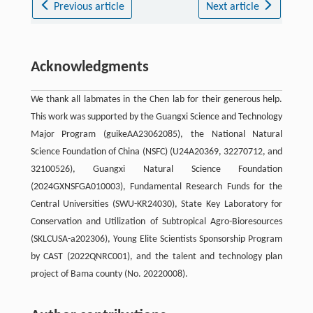
Previous article
Next article
Acknowledgments
We thank all labmates in the Chen lab for their generous help.
This work was supported by the Guangxi Science and Technology
Major Program (guikeAA23062085), the National Natural
Science Foundation of China (NSFC) (U24A20369, 32270712, and
32100526), Guangxi Natural Science Foundation
(2024GXNSFGA010003), Fundamental Research Funds for the
Central Universities (SWU-KR24030), State Key Laboratory for
Conservation and Utilization of Subtropical Agro-Bioresources
(SKLCUSA-a202306), Young Elite Scientists Sponsorship Program
by CAST (2022QNRC001), and the talent and technology plan
project of Bama county (No. 20220008).