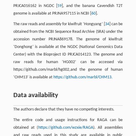
PRJCA016162 in NGDC [
59
], and the banana Cavendish T2T
genome is available at PRJNA957115 in NCBI [
60
].
The raw reads and assembly for kiwifruit ‘Hongyang’ [
34
] can be
obtained from the NCBI Sequence Read Archive (SRA) under the
accession number PRJNA869178. The genome of kiwifruit
‘Donghong’ is available at the NGDC (National Genomics Data
Center) with the Bioproject ID PRJCA014123. The genome and
raw reads for human ‘HG002’ can be accessed via
https://github.com/marbl/hg002,and the genome of human
‘CHM13’ is available at
https://github.com/marbl/CHM13.
Data availability
The authors declare that they have no competing interests.
The entire code and usage instructions for RAGA can be
obtained at (
https://github.com/wzxie/RAGA
). All assemblies
and raw reads used in this study are available in public