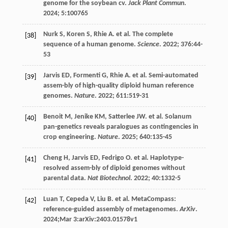
genome for the soybean cv.
Jack Plant Commun
.
2024
;
5
:100765
Nurk
S
,
Koren
S
,
Rhie
A
.
et al
. The complete
[38]
sequence of a human genome.
Science
.
2022
;
376
:44-
53
Jarvis
ED
,
Formenti
G
,
Rhie
A
.
et al
. Semi-automated
[39]
assem-bly of high-quality diploid human reference
genomes.
Nature
.
2022
;
611
:519-31
Benoit
M
,
Jenike
KM
,
Satterlee
JW
.
et al
. Solanum
[40]
pan-genetics reveals paralogues as contingencies in
crop engineering.
Nature
.
2025
;
640
:135-45
Cheng
H
,
Jarvis
ED
,
Fedrigo
O
.
et al
. Haplotype-
[41]
resolved assem-bly of diploid genomes without
parental data.
Nat Biotechnol
.
2022
;
40
:1332-5
Luan
T
,
Cepeda
V
,
Liu
B
.
et al
. MetaCompass:
[42]
reference-guided assembly of metagenomes.
ArXiv
.
2024
;Mar 3:arXiv:2403.01578v1