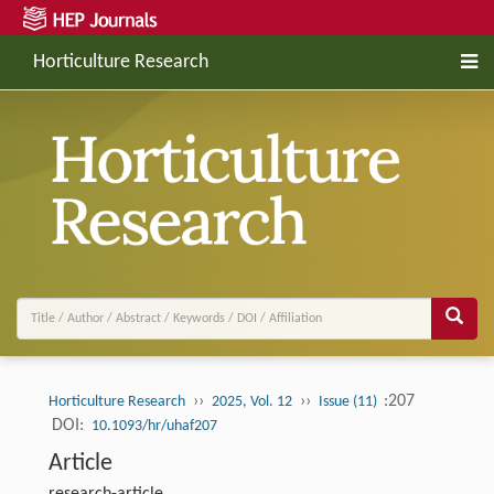
Horticulture Research
››
››
:207
Horticulture Research
2025, Vol. 12
Issue (11)
DOI:
10.1093/hr/uhaf207
Article