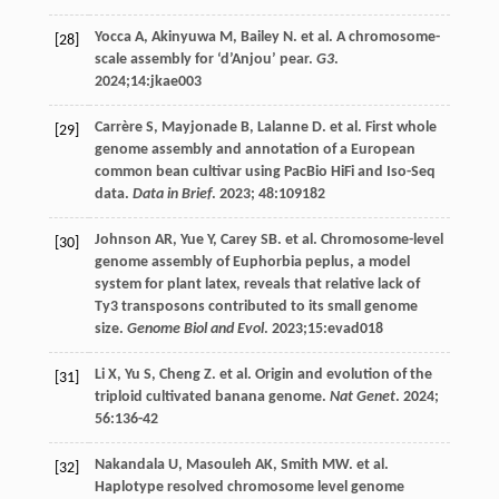
Yocca
A
,
Akinyuwa
M
,
Bailey
N
.
et al
. A chromosome-
[28]
scale assembly for ‘d’Anjou’ pear.
G3
.
2024
;14:jkae003
Carrère
S
,
Mayjonade
B
,
Lalanne
D
.
et al
. First whole
[29]
genome assembly and annotation of a European
common bean cultivar using PacBio HiFi and Iso-Seq
data.
Data in Brief
.
2023
;
48
:109182
Johnson
AR
,
Yue
Y
,
Carey
SB
.
et al
. Chromosome-level
[30]
genome assembly of Euphorbia peplus, a model
system for plant latex, reveals that relative lack of
Ty3 transposons contributed to its small genome
size.
Genome Biol and Evol
.
2023
;15:evad018
Li
X
,
Yu
S
,
Cheng
Z
.
et al
. Origin and evolution of the
[31]
triploid cultivated banana genome.
Nat Genet
.
2024
;
56
:136-42
Nakandala
U
,
Masouleh
AK
,
Smith
MW
.
et al
.
[32]
Haplotype resolved chromosome level genome