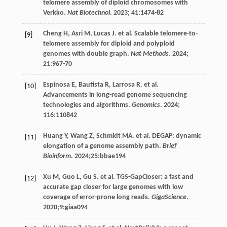
telomere assembly of diploid chromosomes with
Verkko.
Nat Biotechnol
.
2023
;
41
:1474-82
Cheng
H
,
Asri
M
,
Lucas
J
.
et al
. Scalable telomere-to-
[9]
telomere assembly for diploid and polyploid
genomes with double graph.
Nat Methods
.
2024
;
21
:967-70
Espinosa
E
,
Bautista
R
,
Larrosa
R
.
et al
.
[10]
Advancements in long-read genome sequencing
technologies and algorithms.
Genomics
.
2024
;
116
:110842
Huang
Y
,
Wang
Z
,
Schmidt
MA
.
et al
. DEGAP: dynamic
[11]
elongation of a genome assembly path.
Brief
Bioinform
.
2024
;25:bbae194
Xu
M
,
Guo
L
,
Gu
S
.
et al
. TGS-GapCloser: a fast and
[12]
accurate gap closer for large genomes with low
coverage of error-prone long reads.
GigaScience
.
2020
;9:giaa094