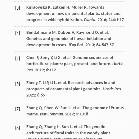
Kuligowska
K
,
Lütken
H
,
Müller
R
. Towards
[3]
development of new ornamental plants: status and
progress in wide hybridization.
Planta
.
2016
;
244
:1-17
Bendahmane
M
,
Dubois
A
,
Raymond
O
.
et al
.
[4]
Genetics and genomics of flower initiation and
development in roses.
JExp Bot
.
2013
;
64
:847-57
Chen
F
,
Song
Y
,
Li
X
.
et al
. Genome sequences of
[5]
horticultural plants: past, present, and future.
Hortic
Res
.
2019
;
6
:112
Zheng
T
,
Li
P
,
Li
L
.
et al
. Research advances in and
[6]
prospects of ornamental plant genomics.
Hortic Res
.
2021
;
8
:65
Zhang
Q
,
Chen
W
,
Sun
L
.
et al
. The genome of Prunus
[7]
mume.
Nat Commun
.
2012
;
3
:1318
Zhang
Q
,
Zhang
H
,
Sun
L
.
et al
. The genetic
[8]
architecture of floral traits in the woody plant