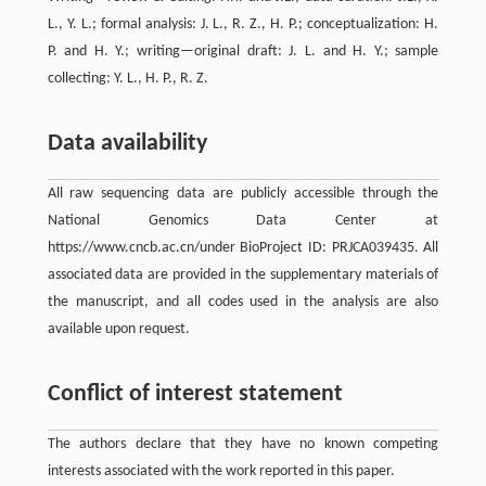
L., Y. L.; formal analysis: J. L., R. Z., H. P.; conceptualization: H.
P. and H. Y.; writing—original draft: J. L. and H. Y.; sample
collecting: Y. L., H. P., R. Z.
Data availability
All raw sequencing data are publicly accessible through the
National Genomics Data Center at
https://www.cncb.ac.cn/under BioProject ID: PRJCA039435. All
associated data are provided in the supplementary materials of
the manuscript, and all codes used in the analysis are also
available upon request.
Conflict of interest statement
The authors declare that they have no known competing
interests associated with the work reported in this paper.