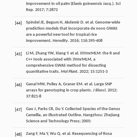
improvement in oil palm (Elaeis guineensis Jacq.).
Sci
Rep
.
2017
;
7
:2872
Spindel
JE
,
Begum
H
,
Akdemir
D
.
et al
. Genome-wide
[44]
prediction models that incorporate de novo GWAS
are a powerful new tool for tropical rice
improvement.
Heredity
.
2016
;
116
:395-408
Li
M
,
Zhang
YW
,
Xiang
Y
.
et al
. IIIVmrMLM: the R and
[45]
C++ tools associated with 3VmrMLM, a
comprehensive GWAS method for dissecting
quantitative traits.
Mol Plant
.
2022
;
15
:1251-3
Ganal
MW
,
Polley
A
,
Graner
EM
.
et al
. Large SNP
[46]
arrays for genotyping in crop plants.
J Biosci
.
2012
;
37
:821-8
Gao
J
,
Parks
CR
,
Du
Y
. Collected Species of the Genus
[47]
Camellia, an Illustrated Outline. Hangzhou: Zhejiang
Science and Technology Press;
2005
:
Zang
F
,
Ma
Y
,
Wu
Q
.
et al
. Resequencing of Rosa
[48]