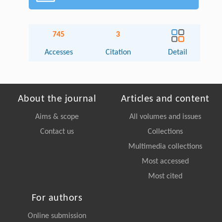
745
3
Accesses
Citation
Detail
About the journal
Articles and content
Aims & scope
All volumes and issues
Contact us
Collections
Multimedia collections
Most accessed
Most cited
For authors
Online submission