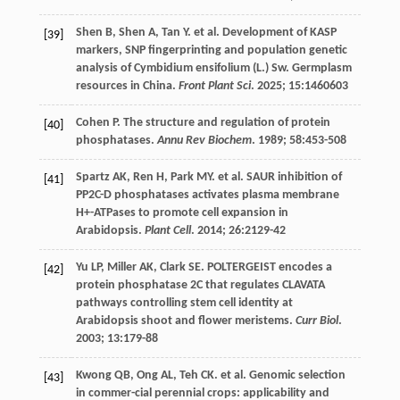
Shen
B
,
Shen
A
,
Tan
Y
.
et al
. Development of KASP
[39]
markers, SNP fingerprinting and population genetic
analysis of Cymbidium ensifolium (L.) Sw. Germplasm
resources in China.
Front Plant Sci
.
2025
;
15
:1460603
Cohen
P
. The structure and regulation of protein
[40]
phosphatases.
Annu Rev Biochem
.
1989
;
58
:453-508
Spartz
AK
,
Ren
H
,
Park
MY
.
et al
. SAUR inhibition of
[41]
PP2C-D phosphatases activates plasma membrane
H+-ATPases to promote cell expansion in
Arabidopsis.
Plant Cell
.
2014
;
26
:2129-42
Yu
LP
,
Miller
AK
,
Clark
SE
. POLTERGEIST encodes a
[42]
protein phosphatase 2C that regulates CLAVATA
pathways controlling stem cell identity at
Arabidopsis shoot and flower meristems.
Curr Biol
.
2003
;
13
:179-88
Kwong
QB
,
Ong
AL
,
Teh
CK
.
et al
. Genomic selection
[43]
in commer-cial perennial crops: applicability and