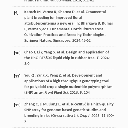
Prunus mume.
Nat Commun
.
2018
;
9
:1702
Katoch
M
,
Verma
K
,
Sharma
D
.
et al
.
Ornamental
[9]
plant breeding for improved floral
attributes:entering a new era
. In:
Bhargava
B
,
Kumar
P
,
Verma
V
,eds.
Ornamental Horticulture:Latest
Cultivation Practices and Breeding Technologies
.
Springer Nature: Singapore,
2024
,45-62
Chao
J
,
Li
Y
,
Yang
S
.
et al
. Design and application of
[10]
the HbG-BTS80K liquid chip in rubber tree.
T
.
2024
;
3
:0
You
Q
,
Yang
X
,
Peng
Z
.
et al
. Development and
[11]
applications of a high throughput genotyping tool
for polyploid crops: single nucleotide polymorphism
(SNP) array.
Front Plant Sci
.
2018
;
9
: 104
Zhang
C
,
Li
M
,
Liang
L
.
et al
. Rice3K56 is a high-quality
[12]
SNP array for genome-based genetic studies and
breeding in rice (Oryza sativa L.).
Crop J
.
2023
;
11
:800-
7