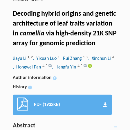
research-article
Decoding hybrid origins and genetic
architecture of leaf traits variation
in
camellia
via high-density 21K SNP
array for genomic prediction
1
,
2
1
1
,
2
3
Jiayu Li
, Yixuan Luo
, Rui Zhang
, Xinchun Li
1
,
*
1
,
*
, Hongwei Pan
, Hengfu Yin
Author information
+
History
+
PDF (1932KB)
Abstract