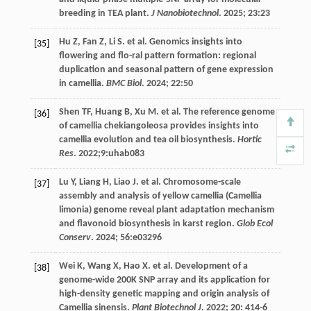
breeding in TEA plant.
J Nanobiotechnol
.
2025
;
23
:23
Hu
Z
,
Fan
Z
,
Li
S
.
et al
. Genomics insights into
[35]
flowering and flo-ral pattern formation: regional
duplication and seasonal pattern of gene expression
in camellia.
BMC Biol
.
2024
;
22
:50
Shen
TF
,
Huang
B
,
Xu
M
.
et al
. The reference genome
[36]
of camellia chekiangoleosa provides insights into
camellia evolution and tea oil biosynthesis.
Hortic
Res
.
2022
;9:uhab083
Lu
Y
,
Liang
H
,
Liao
J
.
et al
. Chromosome-scale
[37]
assembly and analysis of yellow camellia (Camellia
limonia) genome reveal plant adaptation mechanism
and flavonoid biosynthesis in karst region.
Glob Ecol
Conserv
.
2024
;
56
:e03296
Wei
K
,
Wang
X
,
Hao
X
.
et al
. Development of a
[38]
genome-wide 200K SNP array and its application for
high-density genetic mapping and origin analysis of
Camellia sinensis.
Plant Biotechnol J
.
2022
;
20
: 414-6