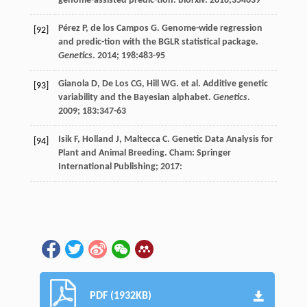
genome-assisted predic-tion.
biorxiv
.
2018
;354639
Pérez
P
,
de los Campos
G
. Genome-wide regression
[92]
and predic-tion with the BGLR statistical package.
Genetics
.
2014
;
198
:483-95
Gianola
D
,
De Los
CG
,
Hill WG. et al
. Additive genetic
[93]
variability and the Bayesian alphabet.
Genetics
.
2009
;
183
:347-63
Isik
F
,
Holland
J
,
Maltecca
C
.
Genetic Data Analysis for
[94]
Plant and Animal Breeding
. Cham: Springer
International Publishing;
2017
:
PDF (1932KB)