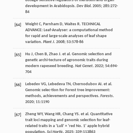
dosage-sensitive regulators of meristem and organ
development in Arabidopsis.
Dev Biol
.
2005
;
285
:272-
84
Weight
C
,
Parnham
D
,
Waites
R
. TECHNICAL
[64]
ADVANCE: Leaf-Analyser: a computational method
for rapid and large-scale analyses of leaf shape
variation.
Plant J
.
2008
;
53
:578-86
Hu
J
,
Chen
B
,
Zhao
J
.
et al
. Genomic selection and
[65]
genetic archi-tecture of agronomic traits during
modern rapeseed breeding.
Nat Genet
.
2022
;
54
:694-
704
Lebedev
VG
,
Lebedeva
TN
,
Chernodubov
AI
.
et al
.
[66]
Genomic selec-tion for Forest tree improvement:
methods, achievements and perspectives.
Forests
.
2020
;
11
:1190
Zheng
WY
,
Wang
HR
,
Chang
YS
.
et al
. Quantitative
[67]
trait loci mapping and genomic selection for leaf-
related traits in a ‘Luli’ × ‘red No. 1’ apple hybrid
population.
Sci Hortic
.
2025
;
339
:113863