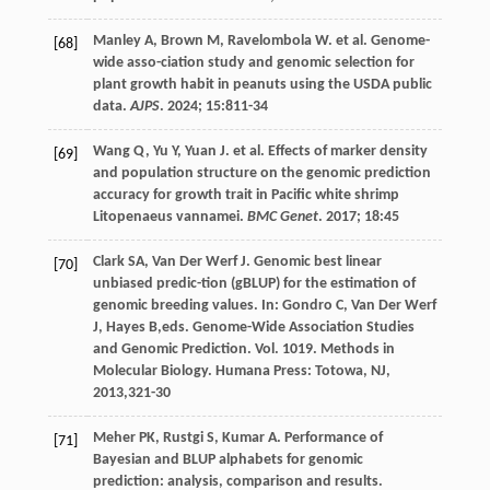
Manley
A
,
Brown
M
,
Ravelombola
W
.
et al
. Genome-
[68]
wide asso-ciation study and genomic selection for
plant growth habit in peanuts using the USDA public
data.
AJPS
.
2024
;
15
:811-34
Wang
Q
,
Yu
Y
,
Yuan
J
.
et al
. Effects of marker density
[69]
and population structure on the genomic prediction
accuracy for growth trait in Pacific white shrimp
Litopenaeus vannamei.
BMC Genet
.
2017
;
18
:45
Clark
SA
,
Van Der Werf
J
. Genomic best linear
[70]
unbiased predic-tion (gBLUP) for the estimation of
genomic breeding values. In:
Gondro
C
,
Van Der Werf
J
,
Hayes
B
,eds.
Genome-Wide Association Studies
and Genomic Prediction
. Vol. 1019. Methods in
Molecular Biology. Humana Press: Totowa, NJ,
2013
,321-30
Meher
PK
,
Rustgi
S
,
Kumar
A
. Performance of
[71]
Bayesian and BLUP alphabets for genomic
prediction: analysis, comparison and results.