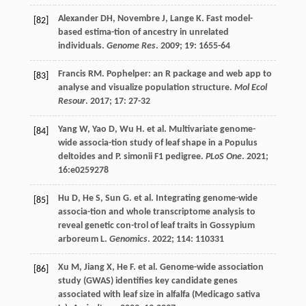
Alexander
DH
,
Novembre
J
,
Lange
K
. Fast model-
[82]
based estima-tion of ancestry in unrelated
individuals.
Genome Res
.
2009
;
19
: 1655-64
Francis
RM
. Pophelper: an R package and web app to
[83]
analyse and visualize population structure.
Mol Ecol
Resour
.
2017
;
17
: 27-32
Yang
W
,
Yao
D
,
Wu
H
.
et al
. Multivariate genome-
[84]
wide associa-tion study of leaf shape in a Populus
deltoides and P. simonii F1 pedigree.
PLoS One
.
2021
;
16
:e0259278
Hu
D
,
He
S
,
Sun
G
.
et al
. Integrating genome-wide
[85]
associa-tion and whole transcriptome analysis to
reveal genetic con-trol of leaf traits in Gossypium
arboreum L.
Genomics
.
2022
;
114
: 110331
Xu
M
,
Jiang
X
,
He
F
.
et al
. Genome-wide association
[86]
study (GWAS) identifies key candidate genes
associated with leaf size in alfalfa (Medicago sativa