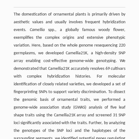
The domestication of ornamental plants is primarily driven by
aesthetic values and usually involves frequent hybridization
events.
Camellia
spp., a globally famous woody flower,
exemplifies the complex origins and extensive phenotypic
variation. Here, based on the whole genome resequencing 220
germplasms, we developed Camellia21K, a high-density SNP
array enabling cost-effective genome-wide genotyping. We
demonstrated that Camellia21K accurately resolves 69 cultivars
with complex hybridization histories. For molecular
identification of closely related varieties, we developed a set of
fingerprinting SNPs to support variety discrimination. To dissect
the genomic basis of ornamental traits, we performed a
genome-wide association study (GWAS) analysis of five leaf
shape traits using the Camellia21K array and screened 31 SNP
loci significantly associated with the traits. Further, by analyzing
the genotypes of the SNP loci and the haplotypes of the
surrounding segments, we identified potential genes regulating