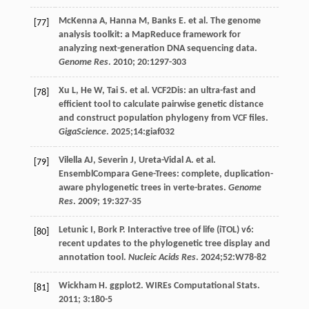
McKenna
A
,
Hanna
M
,
Banks
E
.
et al
. The genome
[77]
analysis toolkit: a MapReduce framework for
analyzing next-generation DNA sequencing data.
Genome Res
.
2010
;
20
:1297-303
Xu
L
,
He
W
,
Tai
S
.
et al
. VCF2Dis: an ultra-fast and
[78]
efficient tool to calculate pairwise genetic distance
and construct population phylogeny from VCF files.
GigaScience
.
2025
;14:giaf032
Vilella
AJ
,
Severin
J
,
Ureta-Vidal
A
.
et al
.
[79]
EnsemblCompara Gene-Trees: complete, duplication-
aware phylogenetic trees in verte-brates.
Genome
Res
.
2009
;
19
:327-35
Letunic
I
,
Bork
P
. Interactive tree of life (iTOL) v6:
[80]
recent updates to the phylogenetic tree display and
annotation tool.
Nucleic Acids Res
.
2024
;52:W78-82
Wickham
H. ggplot2
.
WIREs Computational Stats
.
[81]
2011
;
3
:180-5