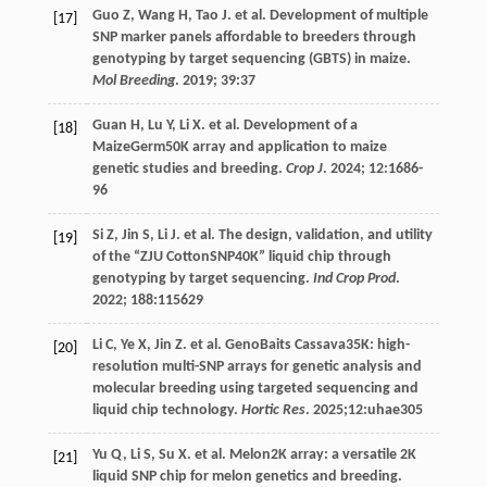
Guo
Z
,
Wang
H
,
Tao
J
.
et al
. Development of multiple
[17]
SNP marker panels affordable to breeders through
genotyping by target sequencing (GBTS) in maize.
Mol Breeding
.
2019
;
39
:37
Guan
H
,
Lu
Y
,
Li
X
.
et al
. Development of a
[18]
MaizeGerm50K array and application to maize
genetic studies and breeding.
Crop J
.
2024
;
12
:1686-
96
Si
Z
,
Jin
S
,
Li
J
.
et al
. The design, validation, and utility
[19]
of the “ZJU CottonSNP40K” liquid chip through
genotyping by target sequencing.
Ind Crop Prod
.
2022
;
188
:115629
Li
C
,
Ye
X
,
Jin
Z
.
et al
. GenoBaits Cassava35K: high-
[20]
resolution multi-SNP arrays for genetic analysis and
molecular breeding using targeted sequencing and
liquid chip technology.
Hortic Res
.
2025
;12:uhae305
Yu
Q
,
Li
S
,
Su
X
.
et al
. Melon2K array: a versatile 2K
[21]
liquid SNP chip for melon genetics and breeding.