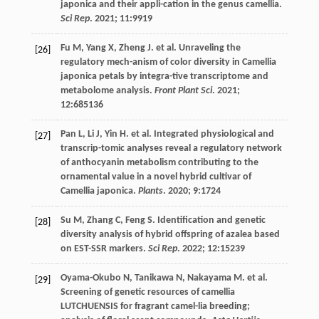
japonica and their appli-cation in the genus camellia.
Sci Rep
.
2021
;
11
:9919
Fu
M
,
Yang
X
,
Zheng
J
.
et al
. Unraveling the
[26]
regulatory mech-anism of color diversity in Camellia
japonica petals by integra-tive transcriptome and
metabolome analysis.
Front Plant Sci
.
2021
;
12
:685136
Pan
L
,
Li
J
,
Yin
H
.
et al
. Integrated physiological and
[27]
transcrip-tomic analyses reveal a regulatory network
of anthocyanin metabolism contributing to the
ornamental value in a novel hybrid cultivar of
Camellia japonica.
Plants
.
2020
;
9
:1724
Su
M
,
Zhang
C
,
Feng
S
. Identification and genetic
[28]
diversity analysis of hybrid offspring of azalea based
on EST-SSR markers.
Sci Rep
.
2022
;
12
:15239
Oyama-Okubo
N
,
Tanikawa
N
,
Nakayama
M
.
et al
.
[29]
Screening of genetic resources of camellia
LUTCHUENSIS for fragrant camel-lia breeding;