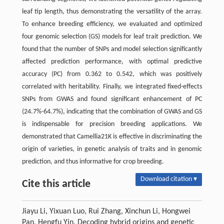
leaf tip length, thus demonstrating the versatility of the array.
To enhance breeding efficiency, we evaluated and optimized
four genomic selection (GS) models for leaf trait prediction. We
found that the number of SNPs and model selection significantly
affected prediction performance, with optimal predictive
accuracy (PC) from 0.362 to 0.542, which was positively
correlated with heritability. Finally, we integrated fixed-effects
SNPs from GWAS and found significant enhancement of PC
(24.7%-64.7%), indicating that the combination of GWAS and GS
is indispensable for precision breeding applications. We
demonstrated that Camellia21K is effective in discriminating the
origin of varieties, in genetic analysis of traits and in genomic
prediction, and thus informative for crop breeding.
Download citation ▾
Cite this article
Jiayu Li, Yixuan Luo, Rui Zhang, Xinchun Li, Hongwei
Pan, Hengfu Yin. Decoding hybrid origins and genetic