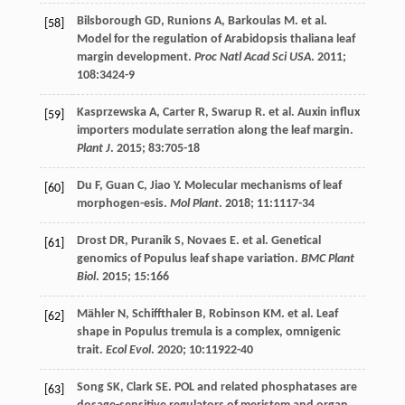
Bilsborough
GD
,
Runions
A
,
Barkoulas
M
.
et al
.
[58]
Model for the regulation of Arabidopsis thaliana leaf
margin development.
Proc Natl Acad Sci USA
.
2011
;
108
:3424-9
Kasprzewska
A
,
Carter
R
,
Swarup
R
.
et al
. Auxin influx
[59]
importers modulate serration along the leaf margin.
Plant J
.
2015
;
83
:705-18
Du
F
,
Guan
C
,
Jiao
Y
. Molecular mechanisms of leaf
[60]
morphogen-esis.
Mol Plant
.
2018
;
11
:1117-34
Drost
DR
,
Puranik
S
,
Novaes
E
.
et al
. Genetical
[61]
genomics of Populus leaf shape variation.
BMC Plant
Biol
.
2015
;
15
:166
Mähler
N
,
Schiffthaler
B
,
Robinson
KM
.
et al
. Leaf
[62]
shape in Populus tremula is a complex, omnigenic
trait.
Ecol Evol
.
2020
;
10
:11922-40
Song
SK
,
Clark
SE
. POL and related phosphatases are
[63]