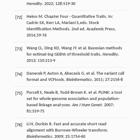
Heredity
.
2022
;
128
:519-30
Heino
M
. Chapter Four - Quantitative Traits. In:
[72]
Cadrin
SX
,
Kerr
LA
,
Mariani
S
,eds.
Stock
Identification Methods
. 2nd ed. Academic Press,
2014
,59-76
Wang
CL
,
Ding
XD
,
Wang
JY
.
et al
. Bayesian methods
[73]
for estimat-ing GEBVs of threshold traits.
Heredity
.
2013
;
110
:213-9
Danecek
P
,
Auton
A
,
Abecasis
G
.
et al
. The variant call
[74]
format and VCFtools.
Bioinformatics
.
2011
;
27
:2156-8
Purcell
S
,
Neale
B
,
Todd-Brown
K
.
et al
. PLINK: a tool
[75]
set for whole-genome association and population-
based linkage anal-yses.
Am J Hum Genet
.
2007
;
81
:559-75
Li
H
,
Durbin
R
. Fast and accurate short read
[76]
alignment with Burrows-Wheeler transform.
Bioinformatics
.
2009
;
25
:1754-60