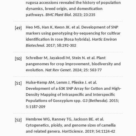
rugosa accessions revealed the history of population
dynamics, breed origin, and domestication
pathways.
BMC Plant Biol
.
2023
;
23
:235
Heo
MS
,
Han
K
,
Kwon
JK
.
et al
. Development of SNP
[49]
markers using genotyping-by-sequencing for cultivar
identification in rose (Rosa hybrida).
Hortic Environ
Biotechnol
.
2017
;
58
:292-302
Schreiber
M
,
Jayakodi
M
,
Stein
N
.
et al
. Plant
[50]
pangenomes for crop improvement, biodiversity and
evolution.
Nat Rev Genet
.
2024
;
25
: 563-77
Hulse-Kemp
AM
,
Lemm
J
,
Plieske
J
.
et al
.
[51]
Development of a 63K SNP Array for Cotton and High-
Density Mapping of Intraspecific and Interspecific
Populations of Gossypium spp.
G3 (Bethesda)
.
2015
;
5
:1187-209
Hembree
WG
,
Ranney
TG
,
Jackson
BE
.
et al
.
[52]
Cytogenetics, ploidy, and genome sizes of camellia
and related genera.
HortScience
.
2019
;
54
:1124-42