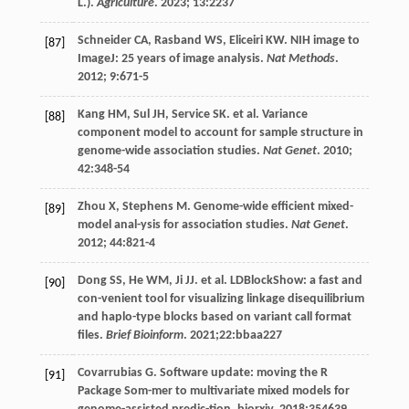
L.).
Agriculture
.
2023
;
13
:2237
Schneider
CA
,
Rasband
WS
,
Eliceiri
KW
. NIH image to
[87]
ImageJ: 25 years of image analysis.
Nat Methods
.
2012
;
9
:671-5
Kang
HM
,
Sul
JH
,
Service
SK
.
et al
. Variance
[88]
component model to account for sample structure in
genome-wide association studies.
Nat Genet
.
2010
;
42
:348-54
Zhou
X
,
Stephens
M
. Genome-wide efficient mixed-
[89]
model anal-ysis for association studies.
Nat Genet
.
2012
;
44
:821-4
Dong
SS
,
He
WM
,
Ji
JJ
.
et al
. LDBlockShow: a fast and
[90]
con-venient tool for visualizing linkage disequilibrium
and haplo-type blocks based on variant call format
files.
Brief Bioinform
.
2021
;22:bbaa227
Covarrubias
G
. Software update: moving the R
[91]
Package Som-mer to multivariate mixed models for