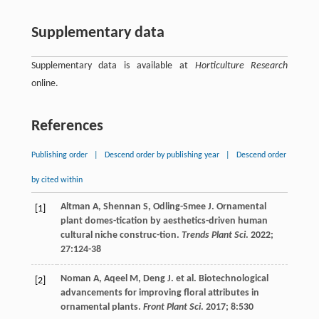
Supplementary data
Supplementary data is available at
Horticulture Research
online.
References
Publishing order
|
Descend order by publishing year
|
Descend order
by cited within
Altman
A
,
Shennan
S
,
Odling-Smee
J
. Ornamental
[1]
plant domes-tication by aesthetics-driven human
cultural niche construc-tion.
Trends Plant Sci
.
2022
;
27
:124-38
Noman
A
,
Aqeel
M
,
Deng
J
.
et al
. Biotechnological
[2]
advancements for improving floral attributes in
ornamental plants.
Front Plant Sci
.
2017
;
8
:530