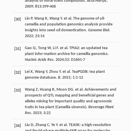
analysis of floral scent compounds.
Acta Hortjic
.
2009
;
813
:399-406
Lin
P
,
Wang
K
,
Wang
Y
.
et al
. The genome of oil-
[30]
camellia and population genomics analysis provide
insights into seed oil domestication.
Genome Biol
.
2022
;
23
:14
Gao
Q
,
Tong
W
,
Li
F
.
et al
. TPIA2: an updated tea
[31]
plant infor-mation archive for camellia genomics.
Nucleic Acids Res
.
2024
;52: D1661-7
Lei
X
,
Wang
Y
,
Zhou
Y
.
et al
. TeaPGDB: tea plant
[32]
genome database.
B
.
2021
;
1
:1-12
Wang
Z
,
Huang
R
,
Moon
DG
.
et al
. Achievements and
[33]
prospects of QTL mapping and beneficial genes and
alleles mining for important quality and agronomic
traits in tea plant (Camellia sinensis).
Beverage Plant
Res
.
2023
;
3
:22
Liu
D
,
Zhang
C
,
Ye
Y
.
et al
. TEA5K: a high-resolution
[34]
and liquid-phase multiple-SNP array for molecular