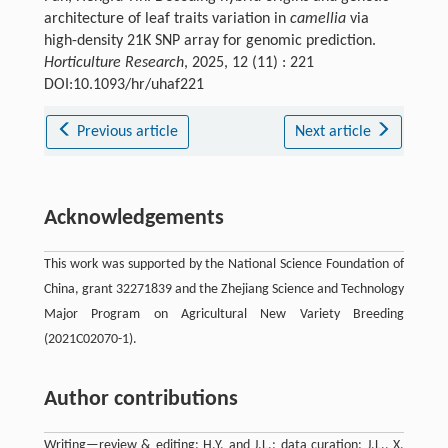
architecture of leaf traits variation in
camellia
via
high-density 21K SNP array for genomic prediction.
Horticulture Research
, 2025, 12 (11) : 221
DOI:10.1093/hr/uhaf221
Previous article
Next article
Acknowledgements
This work was supported by the National Science Foundation of
China, grant 32271839 and the Zhejiang Science and Technology
Major Program on Agricultural New Variety Breeding
(2021C02070-1).
Author contributions
Writing—review & editing: H.Y. and J.L.; data curation: J.L., X.