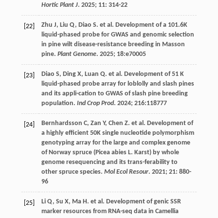
Hortic Plant J
.
2025
;
11
: 314-22
Zhu
J
,
Liu
Q
,
Diao
S
.
et al
. Development of a 101.6K
[22]
liquid-phased probe for GWAS and genomic selection
in pine wilt disease-resistance breeding in Masson
pine.
Plant Genome
.
2025
;
18
:e70005
Diao
S
,
Ding
X
,
Luan
Q
.
et al
. Development of 51 K
[23]
liquid-phased probe array for loblolly and slash pines
and its appli-cation to GWAS of slash pine breeding
population.
Ind Crop Prod
.
2024
;
216
:118777
Bernhardsson
C
,
Zan
Y
,
Chen
Z
.
et al
. Development of
[24]
a highly efficient 50K single nucleotide polymorphism
genotyping array for the large and complex genome
of Norway spruce (Picea abies L. Karst) by whole
genome resequencing and its trans-ferability to
other spruce species.
Mol Ecol Resour
.
2021
;
21
: 880-
96
Li
Q
,
Su
X
,
Ma
H
.
et al
. Development of genic SSR
[25]
marker resources from RNA-seq data in Camellia