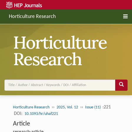
Horticulture Research
››
››
:221
Horticulture Research
2025, Vol. 12
Issue (11)
DOI:
10.1093/hr/uhaf221
Article