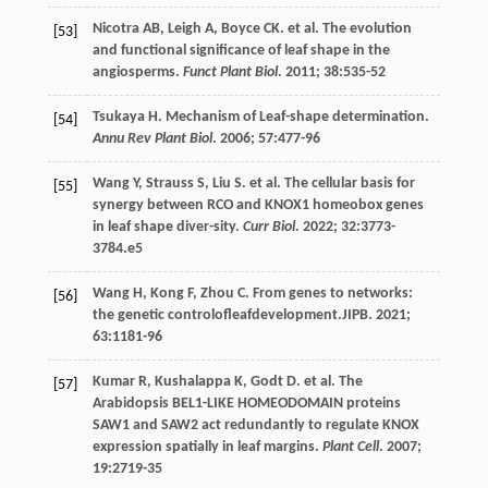
Nicotra
AB
,
Leigh
A
,
Boyce
CK
.
et al
. The evolution
[53]
and functional significance of leaf shape in the
angiosperms.
Funct Plant Biol
.
2011
;
38
:535-52
Tsukaya
H
. Mechanism of Leaf-shape determination.
[54]
Annu Rev Plant Biol
.
2006
;
57
:477-96
Wang
Y
,
Strauss
S
,
Liu
S
.
et al
. The cellular basis for
[55]
synergy between RCO and KNOX1 homeobox genes
in leaf shape diver-sity.
Curr Biol
.
2022
;
32
:3773-
3784.e5
Wang
H
,
Kong
F
,
Zhou
C
. From genes to networks:
[56]
the genetic controlofleafdevelopment.JIPB.
2021
;
63
:1181-96
Kumar
R
,
Kushalappa
K
,
Godt
D
.
et al
. The
[57]
Arabidopsis BEL1-LIKE HOMEODOMAIN proteins
SAW1 and SAW2 act redundantly to regulate KNOX
expression spatially in leaf margins.
Plant Cell
.
2007
;
19
:2719-35