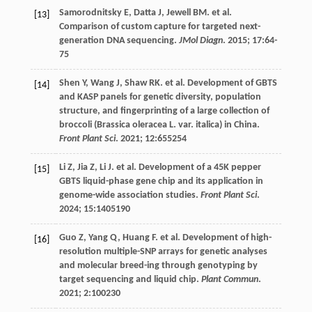
Samorodnitsky
E
,
Datta
J
,
Jewell
BM
.
et al
.
[13]
Comparison of custom capture for targeted next-
generation DNA sequencing.
JMol Diagn
.
2015
;
17
:64-
75
Shen
Y
,
Wang
J
,
Shaw
RK
.
et al
. Development of GBTS
[14]
and KASP panels for genetic diversity, population
structure, and fingerprinting of a large collection of
broccoli (Brassica oleracea L. var. italica) in China.
Front Plant Sci
.
2021
;
12
:655254
Li
Z
,
Jia
Z
,
Li
J
.
et al
. Development of a 45K pepper
[15]
GBTS liquid-phase gene chip and its application in
genome-wide association studies.
Front Plant Sci
.
2024
;
15
:1405190
Guo
Z
,
Yang
Q
,
Huang
F
.
et al
. Development of high-
[16]
resolution multiple-SNP arrays for genetic analyses
and molecular breed-ing through genotyping by
target sequencing and liquid chip.
Plant Commun
.
2021
;
2
:100230