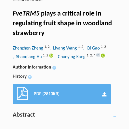
research-article
FveTRM5
plays a critical role in
regulating fruit shape in woodland
strawberry
1
,
2
1
,
2
1
,
2
Zhenzhen Zheng
, Liyang Wang
, Qi Gao
1
,
2
1
,
2
,
*
, Shaoqiang Hu
, Chunying Kang
Author information
+
History
+
PDF (2813KB)
Abstract