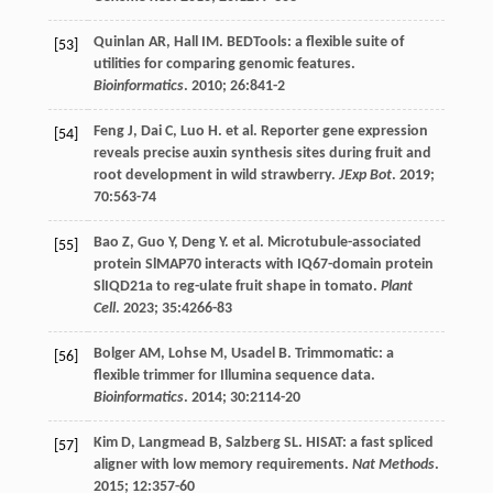
Quinlan
AR
,
Hall
IM
. BEDTools: a flexible suite of
[53]
utilities for comparing genomic features.
Bioinformatics
.
2010
;
26
:841-2
Feng
J
,
Dai
C
,
Luo
H
.
et al
. Reporter gene expression
[54]
reveals precise auxin synthesis sites during fruit and
root development in wild strawberry.
JExp Bot
.
2019
;
70
:563-74
Bao
Z
,
Guo
Y
,
Deng
Y
.
et al
. Microtubule-associated
[55]
protein SlMAP70 interacts with IQ67-domain protein
SlIQD21a to reg-ulate fruit shape in tomato.
Plant
Cell
.
2023
;
35
:4266-83
Bolger
AM
,
Lohse
M
,
Usadel
B
. Trimmomatic: a
[56]
flexible trimmer for Illumina sequence data.
Bioinformatics
.
2014
;
30
:2114-20
Kim
D
,
Langmead
B
,
Salzberg
SL
. HISAT: a fast spliced
[57]
aligner with low memory requirements.
Nat Methods
.
2015
;
12
:357-60