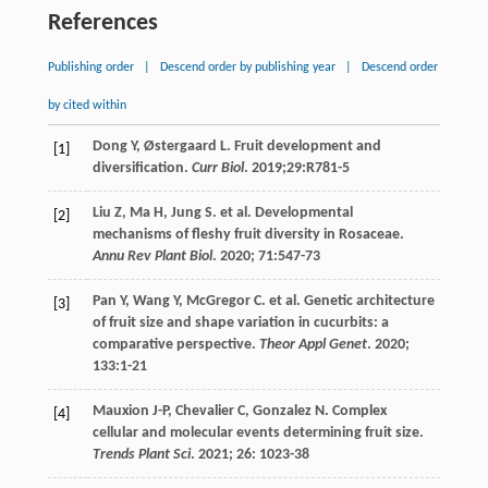
References
Publishing order
|
Descend order by publishing year
|
Descend order
by cited within
Dong
Y
,
Østergaard
L
. Fruit development and
[1]
diversification.
Curr Biol
.
2019
;29:R781-5
Liu
Z
,
Ma
H
,
Jung
S
.
et al
. Developmental
[2]
mechanisms of fleshy fruit diversity in Rosaceae.
Annu Rev Plant Biol
.
2020
;
71
:547-73
Pan
Y
,
Wang
Y
,
McGregor
C
.
et al
. Genetic architecture
[3]
of fruit size and shape variation in cucurbits: a
comparative perspective.
Theor Appl Genet
.
2020
;
133
:1-21
Mauxion
J-P
,
Chevalier
C
,
Gonzalez
N
. Complex
[4]
cellular and molecular events determining fruit size.
Trends Plant Sci
.
2021
;
26
: 1023-38