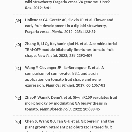
wild strawberry Fragaria vesca V4 genome.
Hortic
Res
.
2019
;
6
:61
Hollender
CA
,
Geretz
AC
,
Slovin
JP
.
et al
. Flower and
[39]
early fruit development in a diploid strawberry,
Fragaria vesca.
Planta
.
2012
;
235
:1123-39
Zhang
B
,
Li
Q
,
Keyhaninejad
N
.
et al
. A combinatorial
[40]
TRM-OFP module bilaterally fine-tunes tomato fruit
shape.
New Phytol
.
2023
;
238
:2393-409
Wang
Y
,
Clevenger
JP
,
Illa-Berenguer
E
.
et al
. A
[41]
comparison of sun, ovate, fs8.1 and auxin
application on tomato fruit shape and gene
expression.
Plant Cell Physiol
.
2019
;
60
:1067-81
ZhaoP, WangF, DengY.
et al
. Sly-miR159 regulates fruit
[42]
mor-phology by modulating GA biosynthesis in
tomato.
Plant Biotech-nol J
.
2022
;
20
:833-45
Chen
S
,
Wang
X-J
,
Tan
G-F
.
et al
. Gibberellin and the
[43]
plant growth retardant paclobutrazol altered fruit