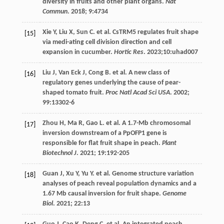
diversity in fruits and other plant organs.
Nat
Commun
.
2018
;
9
:4734
Xie
Y
,
Liu
X
,
Sun
C
.
et al
. CsTRM5 regulates fruit shape
[15]
via medi-ating cell division direction and cell
expansion in cucumber.
Hortic Res
.
2023
;10:uhad007
Liu
J
,
Van Eck
J
,
Cong
B
.
et al
. A new class of
[16]
regulatory genes underlying the cause of pear-
shaped tomato fruit.
Proc Natl Acad Sci USA
.
2002
;
99
:13302-6
Zhou
H
,
Ma
R
,
Gao
L
.
et al
. A 1.7-Mb chromosomal
[17]
inversion downstream of a PpOFP1 gene is
responsible for flat fruit shape in peach.
Plant
Biotechnol J
.
2021
;
19
:192-205
Guan
J
,
Xu
Y
,
Yu
Y
.
et al
. Genome structure variation
[18]
analyses of peach reveal population dynamics and a
1.67 Mb causal inversion for fruit shape.
Genome
Biol
.
2021
;
22
:13