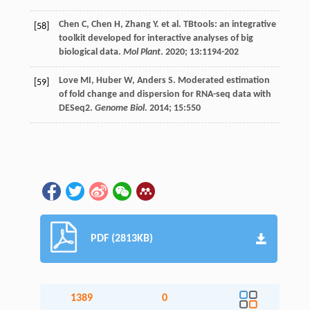
Chen
C
,
Chen
H
,
Zhang
Y
.
et al
. TBtools: an integrative
[58]
toolkit developed for interactive analyses of big
biological data.
Mol Plant
.
2020
;
13
:1194-202
Love
MI
,
Huber
W
,
Anders
S
. Moderated estimation
[59]
of fold change and dispersion for RNA-seq data with
DESeq2.
Genome Biol
.
2014
;
15
:550
PDF (2813KB)
1389
0