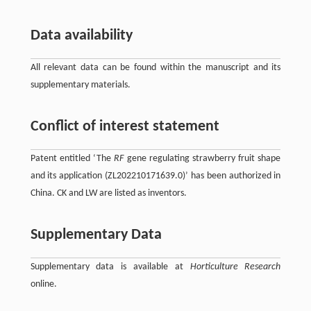
Data availability
All relevant data can be found within the manuscript and its
supplementary materials.
Conflict of interest statement
Patent entitled ‘The
RF
gene regulating strawberry fruit shape
and its application (ZL202210171639.0)’ has been authorized in
China. CK and LW are listed as inventors.
Supplementary Data
Supplementary data is available at
Horticulture Research
online.