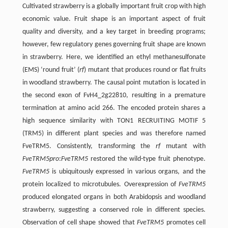
Cultivated strawberry is a globally important fruit crop with high
economic value. Fruit shape is an important aspect of fruit
quality and diversity, and a key target in breeding programs;
however, few regulatory genes governing fruit shape are known
in strawberry. Here, we identified an ethyl methanesulfonate
(EMS) ‘round fruit’ (
rf
) mutant that produces round or flat fruits
in woodland strawberry. The causal point mutation is located in
the second exon of FvH4_2g22810, resulting in a premature
termination at amino acid 266. The encoded protein shares a
high sequence similarity with TON1 RECRUITING MOTIF 5
(TRM5) in different plant species and was therefore named
FveTRM5. Consistently, transforming the
rf
mutant with
FveTRM5pro
:
FveTRM5
restored the wild-type fruit phenotype.
FveTRM5
is ubiquitously expressed in various organs, and the
protein localized to microtubules. Overexpression of
FveTRM5
produced elongated organs in both Arabidopsis and woodland
strawberry, suggesting a conserved role in different species.
Observation of cell shape showed that
FveTRM5
promotes cell