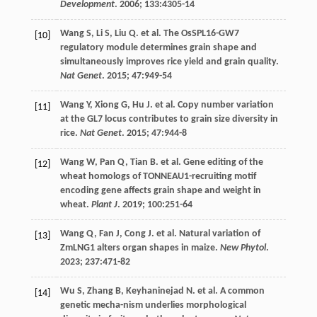
Development
.
2006
;
133
:4305-14
Wang
S
,
Li
S
,
Liu
Q
.
et al
. The OsSPL16-GW7
[10]
regulatory module determines grain shape and
simultaneously improves rice yield and grain quality.
Nat Genet
.
2015
;
47
:949-54
Wang
Y
,
Xiong
G
,
Hu
J
.
et al
. Copy number variation
[11]
at the GL7 locus contributes to grain size diversity in
rice.
Nat Genet
.
2015
;
47
:944-8
Wang
W
,
Pan
Q
,
Tian
B
.
et al
. Gene editing of the
[12]
wheat homologs of TONNEAU1-recruiting motif
encoding gene affects grain shape and weight in
wheat.
Plant J
.
2019
;
100
:251-64
Wang
Q
,
Fan
J
,
Cong
J
.
et al
. Natural variation of
[13]
ZmLNG1 alters organ shapes in maize.
New Phytol
.
2023
;
237
:471-82
Wu
S
,
Zhang
B
,
Keyhaninejad
N
.
et al
. A common
[14]
genetic mecha-nism underlies morphological