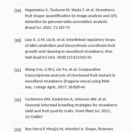
Nagamatsu
S
,
Tsubone
M
,
Wada
T
.
et al
. Strawberry
[29]
fruit shape: quantification by image analysis and QTL
detection by genome-wide association analysis.
Breed Sci
.
2021
;
71
:167-75
Liao
X
,
Li
M
,
Liu
B
.
et al
. Interlinked regulatory loops
[30]
of ABA catabolism and biosynthesis coordinate fruit
growth and ripening in woodland strawberry.
Proc
Natl Acad Sci USA
.
2018
;115:E11542-50
Wang
S-m
,
Li
W-j
,
Liu
Y-x
.
et al
. Comparative
[31]
transcriptome anal-ysis of shortened fruit mutant in
woodland strawberry (Fragaria vesca) using RNA-
Seq.
J Integr Agric
.
2017
;
16
:828-44
Cockerton
HM
,
Karlström
A
,
Johnson
AW
.
et al
.
[32]
Genomic informed breeding strategies for strawberry
yield and fruit qual-ity traits.
Front Plant Sci
.
2021
;
12
:724847
Rey-Serra
P
,
Mnejja
M
,
Monfort
A
. Shape, firmness
[33]