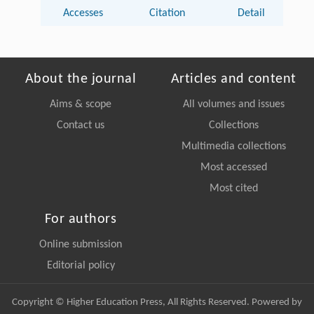
Accesses
Citation
Detail
About the journal
Articles and content
Aims & scope
All volumes and issues
Contact us
Collections
Multimedia collections
Most accessed
Most cited
For authors
Online submission
Editorial policy
Copyright © Higher Education Press, All Rights Reserved. Powered by