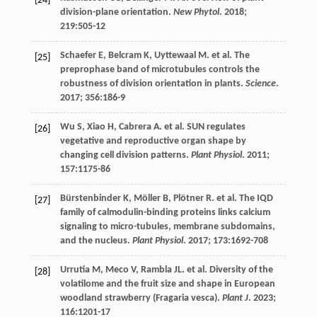
[24]
division-plane orientation.
New Phytol
.
2018
;
219
:505-12
Schaefer
E
,
Belcram
K
,
Uyttewaal
M
.
et al
. The
[25]
preprophase band of microtubules controls the
robustness of division orientation in plants.
Science
.
2017
;
356
:186-9
Wu
S
,
Xiao
H
,
Cabrera
A
.
et al
. SUN regulates
[26]
vegetative and reproductive organ shape by
changing cell division patterns.
Plant Physiol
.
2011
;
157
:1175-86
Bürstenbinder
K
,
Möller
B
,
Plötner
R
.
et al
. The IQD
[27]
family of calmodulin-binding proteins links calcium
signaling to micro-tubules, membrane subdomains,
and the nucleus.
Plant Physiol
.
2017
;
173
:1692-708
Urrutia
M
,
Meco
V
,
Rambla
JL
.
et al
. Diversity of the
[28]
volatilome and the fruit size and shape in European
woodland strawberry (Fragaria vesca).
Plant J
.
2023
;
116
:1201-17