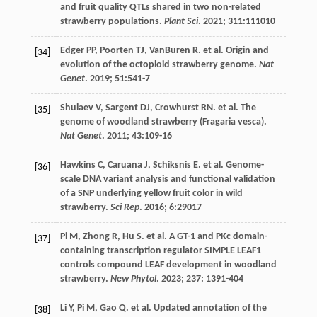
and fruit quality QTLs shared in two non-related
strawberry populations.
Plant Sci
.
2021
;
311
:111010
Edger
PP
,
Poorten
TJ
,
VanBuren
R
.
et al
. Origin and
[34]
evolution of the octoploid strawberry genome.
Nat
Genet
.
2019
;
51
:541-7
Shulaev
V
,
Sargent
DJ
,
Crowhurst
RN
.
et al
. The
[35]
genome of woodland strawberry (Fragaria vesca).
Nat Genet
.
2011
;
43
:109-16
Hawkins
C
,
Caruana
J
,
Schiksnis
E
.
et al
. Genome-
[36]
scale DNA variant analysis and functional validation
of a SNP underlying yellow fruit color in wild
strawberry.
Sci Rep
.
2016
;
6
:29017
Pi
M
,
Zhong
R
,
Hu
S
.
et al
. A GT-1 and PKc domain-
[37]
containing transcription regulator SIMPLE LEAF1
controls compound LEAF development in woodland
strawberry.
New Phytol
.
2023
;
237
: 1391-404
Li
Y
,
Pi
M
,
Gao
Q
.
et al
. Updated annotation of the
[38]