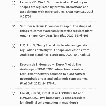
Lazzaro
MD
,
Wu
S
,
Snouffer
A
.
et al
. Plant organ
[5]
shapes are regulated by protein interactions and
associations with micro-tubules.
Front Plant Sci
.
2018
;
9
:01766
Snouffer
A
,
Kraus
C
,
van der Knaap
E
. The shape of
[6]
things to come: ovate family proteins regulate plant
organ shape.
Curr Opin Plant Biol
.
2020
;
53
:98-105
Li
Q
,
Luo
S
,
Zhang
L
.
et al
. Molecular and genetic
[7]
regulations of fleshy fruit shape and lessons from
Arabidopsis and rice.
Hortic Res
.
2023
;10:uhad108
Drevensek
S
,
Goussot
M
,
Duroc
Y
.
et al
. The
[8]
Arabidopsis TRM1-TON1 interaction reveals a
recruitment network common to plant cortical
microtubule arrays and eukaryotic centrosomes.
Plant Cell
.
2012
;
24
:178-91
Lee
YK
,
Kim
GT
,
Kim
IJ
.
et al
. LONGIFOLIA1 and
[9]
LONGIFOLIA2, two homologous genes,regulate
longitudinal cell elongation in Arabidopsis.