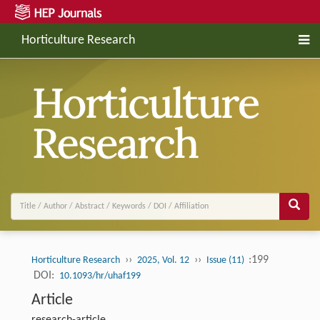
Horticulture Research
››
››
:199
Horticulture Research
2025, Vol. 12
Issue (11)
DOI:
10.1093/hr/uhaf199
Article