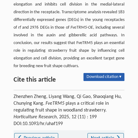
elongation and inhibits cell division in the medial-lateral
direction in the receptacle. Transcriptome analysis revealed 183
differentially expressed genes (DEGs) in the young receptacles
of
rf
and 2976 DEGs in those of
FveTRM5-OE
, including several
involved in the auxin and gibberellic acid pathways. In
conclusion, our results suggest that FveTRM5 plays an essential
role in regulating strawberry fruit shape by influencing cell
elongation and cell division, providing an excellent target gene
for breeding new fruit shape cultivars.
Download citation ▾
Cite this article
Zhenzhen Zheng, Liyang Wang, Qi Gao, Shaoqiang Hu,
Chunying Kang.
FveTRM5
plays a critical role in
regulating fruit shape in woodland strawberry.
Horticulture Research
, 2025, 12 (11) : 199
DOI:10.1093/hr/uhaf199