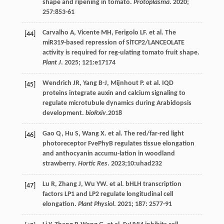
shape and ripening in tomato.
Protoplasma
.
2020
;
257
:853-61
Carvalho
A
,
Vicente
MH
,
Ferigolo
LF
.
et al
. The
[44]
miR319-based repression of SlTCP2/LANCEOLATE
activity is required for reg-ulating tomato fruit shape.
Plant J
.
2025
;
121
:e17174
Wendrich
JR
,
Yang
B-J
,
Mijnhout
P
.
et al
. IQD
[45]
proteins integrate auxin and calcium signaling to
regulate microtubule dynamics during Arabidopsis
development.
bioRxiv
.2018
Gao
Q
,
Hu
S
,
Wang
X
.
et al
. The red/far-red light
[46]
photoreceptor FvePhyB regulates tissue elongation
and anthocyanin accumu-lation in woodland
strawberry.
Hortic Res
.
2023
;10:uhad232
Lu
R
,
Zhang
J
,
Wu
YW
.
et al
. bHLH transcription
[47]
factors LP1 and LP2 regulate longitudinal cell
elongation.
Plant Physiol
.
2021
;
187
: 2577-91