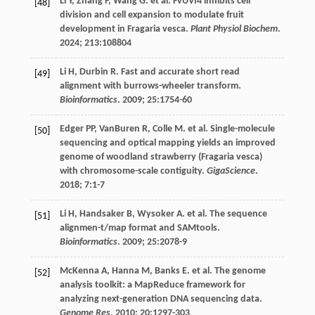
Li
Y
,
Zhang
P
,
Wang
G
.
et al
. FvUVI4 inhibits cell
[48]
division and cell expansion to modulate fruit
development in Fragaria vesca.
Plant Physiol Biochem
.
2024
;
213
:108804
Li
H
,
Durbin
R
. Fast and accurate short read
[49]
alignment with burrows-wheeler transform.
Bioinformatics
.
2009
;
25
:1754-60
Edger
PP
,
VanBuren
R
,
Colle
M
.
et al
. Single-molecule
[50]
sequencing and optical mapping yields an improved
genome of woodland strawberry (Fragaria vesca)
with chromosome-scale contiguity.
GigaScience
.
2018
;
7
:1-7
Li
H
,
Handsaker
B
,
Wysoker
A
.
et al
. The sequence
[51]
alignmen-t/map format and SAMtools.
Bioinformatics
.
2009
;
25
:2078-9
McKenna
A
,
Hanna
M
,
Banks
E
.
et al
. The genome
[52]
analysis toolkit: a MapReduce framework for
analyzing next-generation DNA sequencing data.
Genome Res
.
2010
;
20
:1297-303