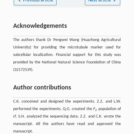
Previous article
Next article
Acknowledgements
The authors thank Dr Pengwei Wang (Huazhong Agricultural
University) for providing the microtubule marker used for
subcellular localization. Financial support for this study was
provided by the National Natural Science Foundation of China
(32172539).
Author contributions
C.K. conceived and designed the experiments. Z.Z. and L.W.
performed the experiments. Q.G. created the F
population of
2
rf
. S.H. analyzed the sequencing data. Z.Z. and C.K. wrote the
manuscript. All the authors have read and approved the
manuscript.