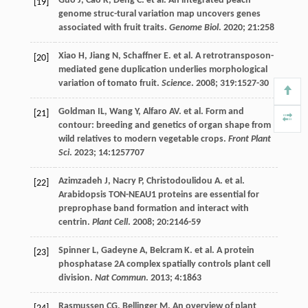
Guo
J
,
Cao
K
,
Deng
C
.
et al
. An integrated peach
[19]
genome struc-tural variation map uncovers genes
associated with fruit traits.
Genome Biol
.
2020
;
21
:258
Xiao
H
,
Jiang
N
,
Schaffner
E
.
et al
. A retrotransposon-
[20]
mediated gene duplication underlies morphological
variation of tomato fruit.
Science
.
2008
;
319
:1527-30
Goldman
IL
,
Wang
Y
,
Alfaro
AV
.
et al
. Form and
[21]
contour: breeding and genetics of organ shape from
wild relatives to modern vegetable crops.
Front Plant
Sci
.
2023
;
14
:1257707
Azimzadeh
J
,
Nacry
P
,
Christodoulidou
A
.
et al
.
[22]
Arabidopsis TON-NEAU1 proteins are essential for
preprophase band formation and interact with
centrin.
Plant Cell
.
2008
;
20
:2146-59
Spinner
L
,
Gadeyne
A
,
Belcram
K
.
et al
. A protein
[23]
phosphatase 2A complex spatially controls plant cell
division.
Nat Commun
.
2013
;
4
:1863
Rasmussen
CG
,
Bellinger
M
. An overview of plant