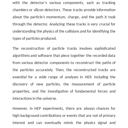
with the detector’s various components, such as tracking
chambers or silicon detectors. These tracks provide information
about the particle’s momentum, charge, and the path it took
through the detector. Analyzing these tracks is very crucial for
understanding the physics of the collisions and for identifying the
types of particles produced.
The reconstruction of particle tracks involves sophisticated
algorithms and software that piece together the recorded data
from various detector components to reconstruct the paths of
the particles accurately. Then, the reconstructed tracks are
essential for a wide range of analyses in HEP, including the
discovery of new particles, the measurement of particle
properties, and the investigation of fundamental forces and
interactions in the universe.
However, in HEP experiments, there are always chances for
high background contributions or events that are not of primary
interest and can eventually mimic the physics signal and