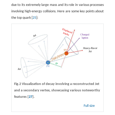
due to its extremely large mass and its role in various processes
involving high-energy collisions. Here are some key points about
the top quark [
25
]:
Fig.2 Visualization of decay involving a reconstructed Jet
and a secondary vertex, showcasing various noteworthy
features [
27
].
Full size