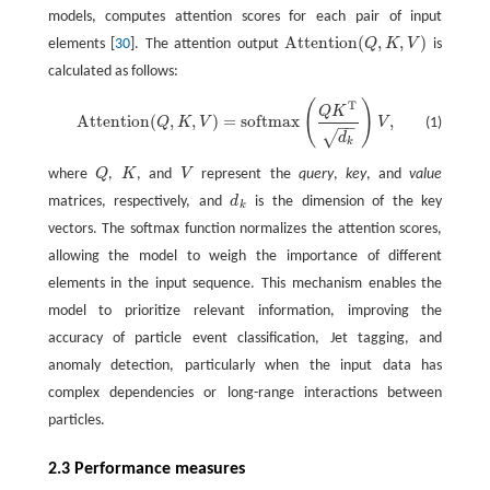
models, computes attention scores for each pair of input
Attention
(
,
,
)
elements [
30
]. The attention output
Q
K
V
is
Attention
(
Q
,
K
,
V
)
calculated as follows:
(
)
T
Attention
(
Q
,
K
,
V
)
=
softmax
(
Q
K
T
d
k
)
V
,
Q
K
Attention
(
,
,
)
=
softmax
,
(1)
Q
K
V
V
−
−
√
d
k
where
Q
,
K
, and
V
represent the
query
,
key
, and
value
Q
K
V
matrices, respectively, and
d
is the dimension of the key
d
k
k
vectors. The softmax function normalizes the attention scores,
allowing the model to weigh the importance of different
elements in the input sequence. This mechanism enables the
model to prioritize relevant information, improving the
accuracy of particle event classification, Jet tagging, and
anomaly detection, particularly when the input data has
complex dependencies or long-range interactions between
particles.
2.3 Performance measures