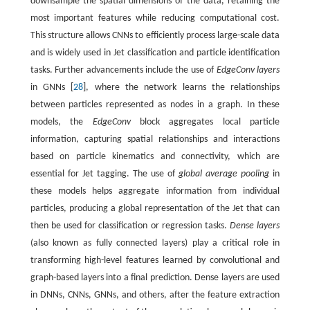
downsample the spatial dimensions of the data, retaining the
most important features while reducing computational cost.
This structure allows CNNs to efficiently process large-scale data
and is widely used in Jet classification and particle identification
tasks. Further advancements include the use of
EdgeConv layers
in GNNs [
28
], where the network learns the relationships
between particles represented as nodes in a graph. In these
models, the
EdgeConv
block aggregates local particle
information, capturing spatial relationships and interactions
based on particle kinematics and connectivity, which are
essential for Jet tagging. The use of
global average pooling
in
these models helps aggregate information from individual
particles, producing a global representation of the Jet that can
then be used for classification or regression tasks.
Dense layers
(also known as fully connected layers) play a critical role in
transforming high-level features learned by convolutional and
graph-based layers into a final prediction. Dense layers are used
in DNNs, CNNs, GNNs, and others, after the feature extraction