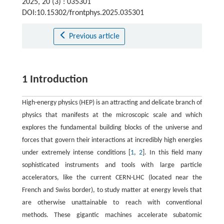
2025, 20 (3) : 035301
DOI:10.15302/frontphys.2025.035301
Previous article
1 Introduction
High-energy physics (HEP) is an attracting and delicate branch of
physics that manifests at the microscopic scale and which
explores the fundamental building blocks of the universe and
forces that govern their interactions at incredibly high energies
under extremely intense conditions [
1
,
2
]. In this field many
sophisticated instruments and tools with large particle
accelerators, like the current CERN-LHC (located near the
French and Swiss border), to study matter at energy levels that
are otherwise unattainable to reach with conventional
methods. These gigantic machines accelerate subatomic