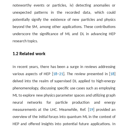
noteworthy events or particles, iv) detecting anomalies or
unexpected patterns in the recorded data, which could
potentially signify the existence of new particles and physics
beyond the SM, among other applications. These contributions
underscore the significance of ML and DL in advancing HEP
research topics.
1.2 Related work
In recent years, there has been a surge in reviews addressing
various aspects of HEP [
18
–
21
]. The review presented in [
18
]
delved into the realm of supervised DL applied to high-energy
phenomenology, discussing specific use cases such as employing
ML to explore new physics parameter spaces and utilizing graph
neural networks for particle production and energy
measurements at the LHC. Meanwhile, Ref. [
19
] provided an
overview of the initial forays into quantum ML in the context of
HEP and offered insights into potential future applications. In