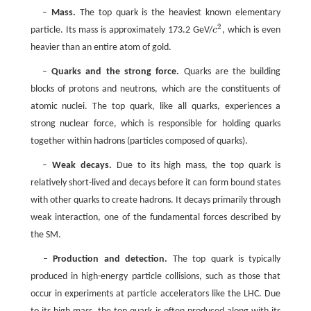
–
Mass.
The top quark is the heaviest known elementary
2
particle. Its mass is approximately 173.2 GeV/
c
, which is even
c
2
heavier than an entire atom of gold.
–
Quarks and the strong force.
Quarks are the building
blocks of protons and neutrons, which are the constituents of
atomic nuclei. The top quark, like all quarks, experiences a
strong nuclear force, which is responsible for holding quarks
together within hadrons (particles composed of quarks).
–
Weak decays.
Due to its high mass, the top quark is
relatively short-lived and decays before it can form bound states
with other quarks to create hadrons. It decays primarily through
weak interaction, one of the fundamental forces described by
the SM.
–
Production and detection.
The top quark is typically
produced in high-energy particle collisions, such as those that
occur in experiments at particle accelerators like the LHC. Due