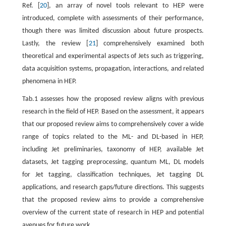
Ref. [
20
], an array of novel tools relevant to HEP were
introduced, complete with assessments of their performance,
though there was limited discussion about future prospects.
Lastly, the review [
21
] comprehensively examined both
theoretical and experimental aspects of Jets such as triggering,
data acquisition systems, propagation, interactions, and related
phenomena in HEP.
Tab.1 assesses how the proposed review aligns with previous
research in the field of HEP. Based on the assessment, it appears
that our proposed review aims to comprehensively cover a wide
range of topics related to the ML- and DL-based in HEP,
including Jet preliminaries, taxonomy of HEP, available Jet
datasets, Jet tagging preprocessing, quantum ML, DL models
for Jet tagging, classification techniques, Jet tagging DL
applications, and research gaps/future directions. This suggests
that the proposed review aims to provide a comprehensive
overview of the current state of research in HEP and potential
avenues for future work.