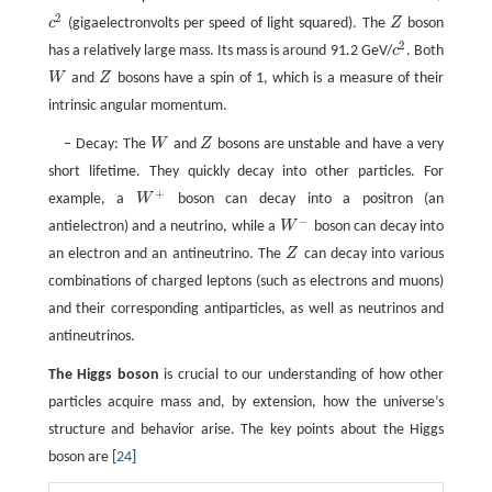
2
c
(gigaelectronvolts per speed of light squared). The
Z
boson
c
2
Z
2
has a relatively large mass. Its mass is around 91.2 GeV/
c
. Both
c
2
W
and
Z
bosons have a spin of 1, which is a measure of their
W
Z
intrinsic angular momentum.
– Decay: The
W
and
Z
bosons are unstable and have a very
W
Z
short lifetime. They quickly decay into other particles. For
+
example, a
W
boson can decay into a positron (an
W
+
−
antielectron) and a neutrino, while a
W
boson can decay into
W
−
an electron and an antineutrino. The
Z
can decay into various
Z
combinations of charged leptons (such as electrons and muons)
and their corresponding antiparticles, as well as neutrinos and
antineutrinos.
The Higgs boson
is crucial to our understanding of how other
particles acquire mass and, by extension, how the universe’s
structure and behavior arise. The key points about the Higgs
boson are [
24
]