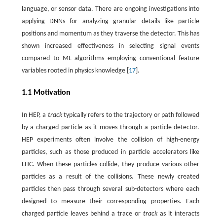
language, or sensor data. There are ongoing investigations into
applying DNNs for analyzing granular details like particle
positions and momentum as they traverse the detector. This has
shown increased effectiveness in selecting signal events
compared to ML algorithms employing conventional feature
variables rooted in physics knowledge [
17
].
1.1 Motivation
In HEP, a
track
typically refers to the trajectory or path followed
by a charged particle as it moves through a particle detector.
HEP experiments often involve the collision of high-energy
particles, such as those produced in particle accelerators like
LHC. When these particles collide, they produce various other
particles as a result of the collisions. These newly created
particles then pass through several sub-detectors where each
designed to measure their corresponding properties. Each
charged particle leaves behind a trace or
track
as it interacts