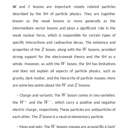
W
and
Z
bosons are important closely related particles
described by the SM of particle physics. They are together
known as the weak bosons or more generally as the
intermediate vector bosons and plays a significant role in the
weak nuclear force, which is responsible for certain types of
specific interactions and radioactive decay. The existence and
properties of the
Z
boson, along with the
W
bosons, provided
Z
W
strong support for the electroweak theory and the SM as a
whole. However, as with the
W
boson, the SM has limitations
W
and does not explain all aspects of particle physics, such as
gravity, dark matter, and the hierarchy of particle masses. Here
are some key points about the
W
and
Z
bosons:
W
Z
– Charge and variants: The
W
boson comes in two varieties:
W
+
−
the
W
and the
W
, which carry a positive and negative
W
+
W
−
electric charge, respectively. These particles are antiparticles of
each other. The
Z
boson is a neutral elementary particle.
Z
– Mass and spin: The
W
bosons masses are around 80.4 GeV/
W