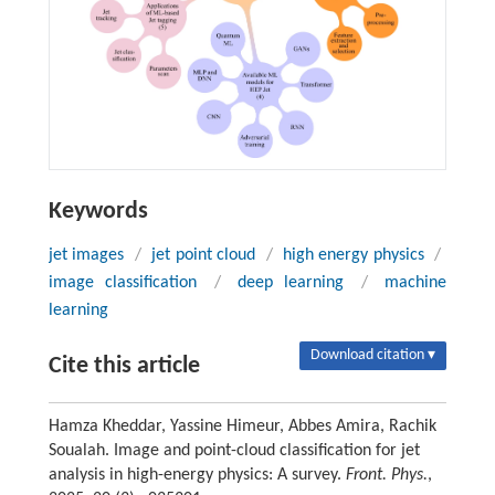
Keywords
jet images
/
jet point cloud
/
high energy physics
/
image classification
/
deep learning
/
machine
learning
Download citation ▾
Cite this article
Hamza Kheddar, Yassine Himeur, Abbes Amira, Rachik
Soualah. Image and point-cloud classification for jet
analysis in high-energy physics: A survey.
Front. Phys.
,