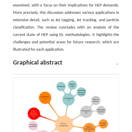
examined, with a focus on their implications for HEP demands.
More precisely, this discussion addresses various applications in
extensive detail, such as Jet tagging, Jet tracking, and particle
classification. The review concludes with an analysis of the
current state of HEP using DL methodologies. It highlights the
challenges and potential areas for future research, which are
illustrated for each application.
Graphical abstract