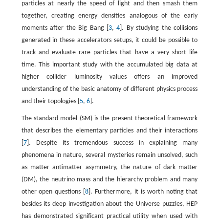
particles at nearly the speed of light and then smash them
together, creating energy densities analogous of the early
moments after the Big Bang [
3
,
4
]. By studying the collisions
generated in these accelerators setups, it could be possible to
track and evaluate rare particles that have a very short life
time. This important study with the accumulated big data at
higher collider luminosity values offers an improved
understanding of the basic anatomy of different physics process
and their topologies [
5
,
6
].
The standard model (SM) is the present theoretical framework
that describes the elementary particles and their interactions
[
7
]. Despite its tremendous success in explaining many
phenomena in nature, several mysteries remain unsolved, such
as matter antimatter asymmetry, the nature of dark matter
(DM), the neutrino mass and the hierarchy problem and many
other open questions [
8
]. Furthermore, it is worth noting that
besides its deep investigation about the Universe puzzles, HEP
has demonstrated significant practical utility when used with