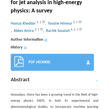
for jet analysis in high-energy
physics: A survey
1
,
†
2
,
†
Hamza Kheddar
, Yassine Himeur
3
,
†
4
,
5
,
†
, Abbes Amira
, Rachik Soualah
Author information
+
History
+
PDF (4030KB)
Abstract
Nowadays, there has been a growing trend in the field of high-
energy physics (HEP), in both its experimental and
phenomenological studies, to incorporate machine learning