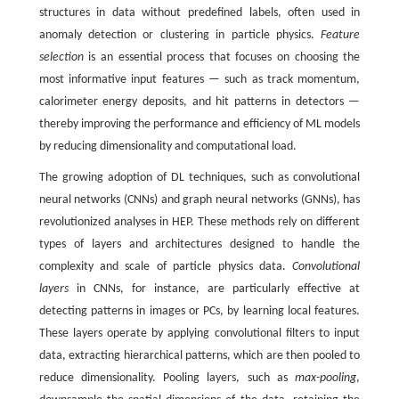
structures in data without predefined labels, often used in
anomaly detection or clustering in particle physics.
Feature
selection
is an essential process that focuses on choosing the
most informative input features — such as track momentum,
calorimeter energy deposits, and hit patterns in detectors —
thereby improving the performance and efficiency of ML models
by reducing dimensionality and computational load.
The growing adoption of DL techniques, such as convolutional
neural networks (CNNs) and graph neural networks (GNNs), has
revolutionized analyses in HEP. These methods rely on different
types of layers and architectures designed to handle the
complexity and scale of particle physics data.
Convolutional
layers
in CNNs, for instance, are particularly effective at
detecting patterns in images or PCs, by learning local features.
These layers operate by applying convolutional filters to input
data, extracting hierarchical patterns, which are then pooled to
reduce dimensionality. Pooling layers, such as
max-pooling
,