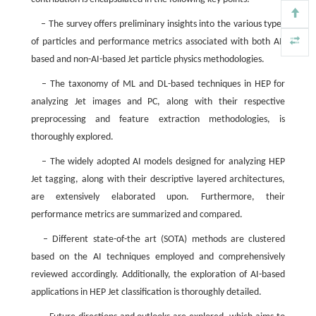
– The survey offers preliminary insights into the various types
of particles and performance metrics associated with both AI-
based and non-AI-based Jet particle physics methodologies.
– The taxonomy of ML and DL-based techniques in HEP for
analyzing Jet images and PC, along with their respective
preprocessing and feature extraction methodologies, is
thoroughly explored.
– The widely adopted AI models designed for analyzing HEP
Jet tagging, along with their descriptive layered architectures,
are extensively elaborated upon. Furthermore, their
performance metrics are summarized and compared.
– Different state-of-the art (SOTA) methods are clustered
based on the AI techniques employed and comprehensively
reviewed accordingly. Additionally, the exploration of AI-based
applications in HEP Jet classification is thoroughly detailed.