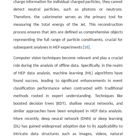
charge information for individual charged particles, they cannot
detect neutral particles, such as photons or neutrons.
Therefore, the calorimeter serves as the primary tool for
measuring the total energy of the Jet. This reconstruction
process ensures that Jets are defined as comprehensive objects
representing the full range of particle constituents, crucial for
subsequent analyses in HEP experiments [
16
].
Computer vision techniques become relevant and play a crucial
role during the analysis of offline data. Specifically, in the realm
of HEP data analysis, machine learning (ML) algorithms have
found success, leading to significant enhancements in event
classification performance when contrasted with traditional
methods rooted in expert understanding. Techniques like
boosted decision trees (BDT), shallow neural networks, and
similar approaches have been employed in HEP data analysis.
More recently, deep neural network (DNN) or deep learning
(DL) has gained widespread adoption due to its applicability to
intricate data structures such as images, videos, natural