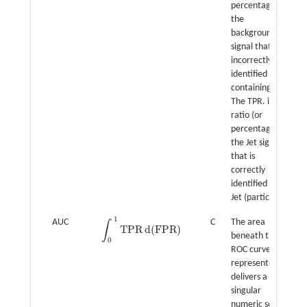
percentage) of
the
background
signal that are
incorrectly
identified as
containing Jet.
The TPR. is the
ratio (or
percentage) of
the Jet signal
that is
correctly
identified as
Jet (particle).
1
AUC
C
The area
∫
T
P
R
d
(
F
P
R
)
∫
0
1
T
P
R
d
(
F
P
R
)
beneath the
0
ROC curve is
represented. It
delivers a
singular
numeric score