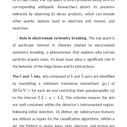
to its high mass, the top quark is often produced along with its
corresponding antiquark. Researchers detect its presence
indirectly by observing its decay products, which can include
other quarks, leptons (such as electrons and muons), and
neutrinos.
–
Role in electroweak symmetry breaking.
The top quark is
of particular interest in theories related to electroweak
symmetry breaking, a phenomenon that explains why certain
particles acquire mass. Its large mass plays a significant role in
the behavior of the Higgs boson and its interactions.
¯
¯
The
b
and
b
Jets.
Jets composed of
b
and
b
pairs are identified
b
b
¯
b
b
¯
by mandating a minimum transverse momentum (
p
) of
p
T
T
20
GeV
/
c
for each Jet and restricting their pseudorapidity (
η
)
20
GeV
/
c
η
2.2
<
<
4.2
to the interval
η
. This criterion ensures the Jets
2.2
<
η
<
4.2
are well contained within the detector’s instrumented region.
Following initial selection, 16 distinct Jet substructure features
are utilized as inputs for the classification algorithms. Within a
Jet, the highest
p
muon, kaon, pion, electron, and proton are