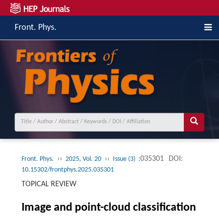
Front. Phys.
››
››
:035301
DOI:
Front. Phys.
2025, Vol. 20
Issue (3)
10.15302/frontphys.2025.035301
TOPICAL REVIEW
Image and point-cloud classification