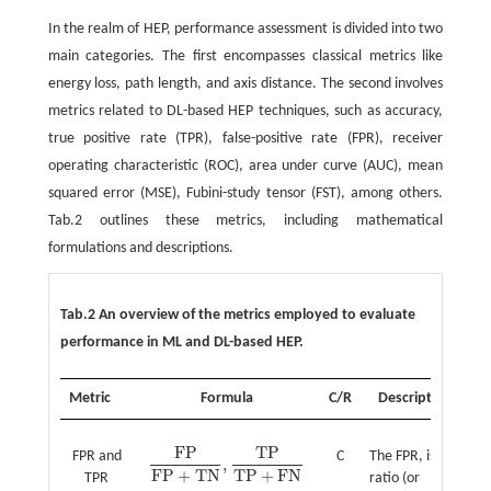
In the realm of HEP, performance assessment is divided into two
main categories. The first encompasses classical metrics like
energy loss, path length, and axis distance. The second involves
metrics related to DL-based HEP techniques, such as accuracy,
true positive rate (TPR), false-positive rate (FPR), receiver
operating characteristic (ROC), area under curve (AUC), mean
squared error (MSE), Fubini-study tensor (FST), among others.
Tab.2 outlines these metrics, including mathematical
formulations and descriptions.
Tab.2 An overview of the metrics employed to evaluate
performance in ML and DL-based HEP.
Metric
Formula
C/R
Description
F
P
T
P
FPR and
C
The FPR, is the
,
F
P
F
P
+
T
N
,
T
P
T
P
+
F
N
F
P
+
T
N
T
P
+
F
N
TPR
ratio (or