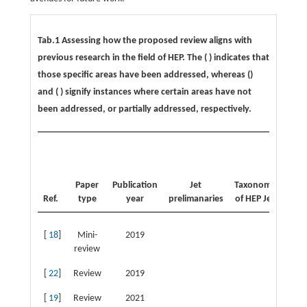
Tab.1 Assessing how the proposed review aligns with
previous research in the field of HEP. The (
) indicates that
those specific areas have been addressed, whereas (
)
and (
) signify instances where certain areas have not
been addressed, or partially addressed, respectively.
Avai
Je
data
Paper
Publication
Jet
Taxonomy
a
Ref.
type
year
prelimanaries
of HEP Jet
to
[
18
]
Mini-
2019
review
[
22
]
Review
2019
[
19
]
Review
2021