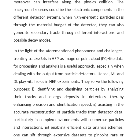
moreover can interfere along the physics collision. The
background sources could be the electronic components in the
different detector systems, when high-energetic particles pass
through the material budget of the detector, they can also
generate secondary tracks through different interactions, and
possible decay modes.
In the light of the aforementioned phenomena and challenges,
treating tracks/Jets in HEP as image or point cloud (PC)-like data
for processing and analysis is a useful approach, especially when
dealing with the output from particle detectors. Hence, ML and
DL play vital roles in HEP experiments. They serve the following
purposes: i) Identifying and classifying particles by analyzing
their tracks and energy deposits in detectors, thereby
enhancing precision and identification speed, ii) assisting in the
accurate reconstruction of particle tracks from detector data,
particularly in complex environments with numerous particles
and interactions, iii) enabling efficient data analysis schemes,
one can sift through extensive datasets to pinpoint rare or