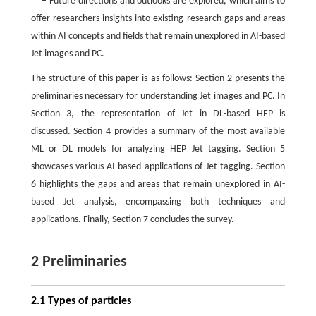
– Future directions and outlooks are explored, which aims to
offer researchers insights into existing research gaps and areas
within AI concepts and fields that remain unexplored in AI-based
Jet images and PC.
The structure of this paper is as follows: Section 2 presents the
preliminaries necessary for understanding Jet images and PC. In
Section 3, the representation of Jet in DL-based HEP is
discussed. Section 4 provides a summary of the most available
ML or DL models for analyzing HEP Jet tagging. Section 5
showcases various AI-based applications of Jet tagging. Section
6 highlights the gaps and areas that remain unexplored in AI-
based Jet analysis, encompassing both techniques and
applications. Finally, Section 7 concludes the survey.
2 Preliminaries
2.1 Types of particles