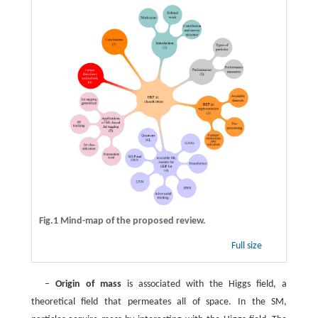
Fig.1 Mind-map of the proposed review.
Full size
–
Origin of mass
is associated with the Higgs field, a
theoretical field that permeates all of space. In the SM,