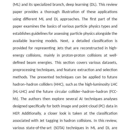
(ML) and its specialized branch, deep learning (DL). This review
paper provides a thorough illustration of these applications
using different ML and DL approaches. The first part of the
paper examines the basics of various particle physics types and
establishes guidelines for assessing particle physics alongside the
available learning models. Next, a detailed classification is
provided for representing Jets that are reconstructed in high-
energy collisions, mainly in proton-proton collisions at well-
defined beam energies. This section covers various datasets,
preprocessing techniques, and feature extraction and selection
methods. The presented techniques can be applied to future
hadron−hadron colliders (HHC), such as the high-luminosity LHC
(HL-LHC) and the future circular collider−hadron−hadron (FCC-
hh). The authors then explore several AI techniques analyses
designed specifically for both image and point-cloud (PC) data in
HEP. Additionally, a closer look is taken at the classification
associated with Jet tagging in hadron collisions. In this review,
various state-of-the-art (SOTA) techniques in ML and DL are