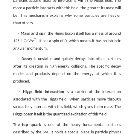
particles acquire mass by interacting with the Higgs field. The
more a particle interacts with this field, the greater its mass will
be. This mechanism explains why some particles are heavier
than others.
–
Mass and spin
the Higgs boson itself has a mass of around
2
125.1 GeV/
c
. It has a spin of 0, which means it has no intrinsic
c
2
angular momentum.
–
Decay
is unstable and quickly decays into other particles
after its creation in high-energy collisions. The specific decay
modes and products depend on the energy at which it is
produced.
–
Higgs field interaction
is a carrier of the interaction
associated with the Higgs field. When particles move through
space, they interact with this field, which gives them mass. The
Higgs boson itself is the quantized excitation of this field.
The top quark
is one of the heavy fundamental particles
described by the SM. It holds a special place in particle physics