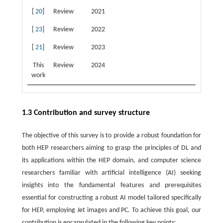
[
20
]
Review
2021
[
23
]
Review
2022
[
21
]
Review
2023
This
Review
2024
work
1.3 Contribution and survey structure
The objective of this survey is to provide a robust foundation for
both HEP researchers aiming to grasp the principles of DL and
its applications within the HEP domain, and computer science
researchers familiar with artificial intelligence (AI) seeking
insights into the fundamental features and prerequisites
essential for constructing a robust AI model tailored specifically
for HEP, employing Jet images and PC. To achieve this goal, our
contribution is encapsulated in the following key points: