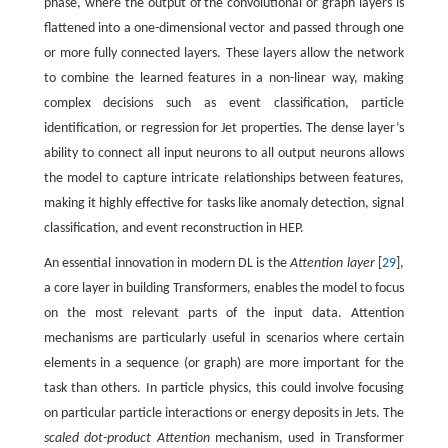
phase, where the output of the convolutional or graph layers is
flattened into a one-dimensional vector and passed through one
or more fully connected layers. These layers allow the network
to combine the learned features in a non-linear way, making
complex decisions such as event classification, particle
identification, or regression for Jet properties. The dense layer’s
ability to connect all input neurons to all output neurons allows
the model to capture intricate relationships between features,
making it highly effective for tasks like anomaly detection, signal
classification, and event reconstruction in HEP.
An essential innovation in modern DL is the
Attention layer
[
29
],
a core layer in building Transformers, enables the model to focus
on the most relevant parts of the input data. Attention
mechanisms are particularly useful in scenarios where certain
elements in a sequence (or graph) are more important for the
task than others. In particle physics, this could involve focusing
on particular particle interactions or energy deposits in Jets. The
scaled dot-product Attention
mechanism, used in Transformer