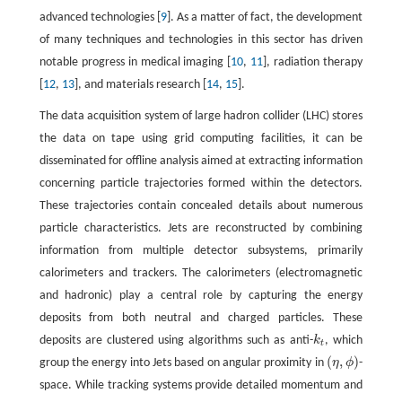
advanced technologies [
9
]. As a matter of fact, the development
of many techniques and technologies in this sector has driven
notable progress in medical imaging [
10
,
11
], radiation therapy
[
12
,
13
], and materials research [
14
,
15
].
The data acquisition system of large hadron collider (LHC) stores
the data on tape using grid computing facilities, it can be
disseminated for offline analysis aimed at extracting information
concerning particle trajectories formed within the detectors.
These trajectories contain concealed details about numerous
particle characteristics. Jets are reconstructed by combining
information from multiple detector subsystems, primarily
calorimeters and trackers. The calorimeters (electromagnetic
and hadronic) play a central role by capturing the energy
deposits from both neutral and charged particles. These
deposits are clustered using algorithms such as anti-
k
, which
k
t
t
(
,
)
group the energy into Jets based on angular proximity in
η
ϕ
-
(
η
,
ϕ
)
space. While tracking systems provide detailed momentum and