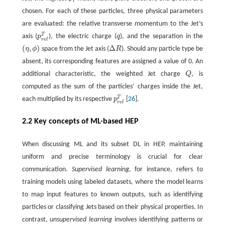
T
chosen. For each of these particles, three physical parameters
are evaluated: the relative transverse momentum to the Jet’s
T
axis (
p
), the electric charge (
q
), and the separation in the
p
r
e
l
T
q
r
e
l
(
,
)
Δ
η
ϕ
space from the Jet axis (
R
). Should any particle type be
(
η
,
ϕ
)
Δ
R
absent, its corresponding features are assigned a value of 0. An
additional characteristic, the weighted Jet charge
Q
, is
Q
computed as the sum of the particles’ charges inside the Jet,
T
each multiplied by its respective
p
[
26
].
p
r
e
l
T
r
e
l
2.2 Key concepts of ML-based HEP
When discussing ML and its subset DL in HEP, maintaining
uniform and precise terminology is crucial for clear
communication.
Supervised learning
, for instance, refers to
training models using labeled datasets, where the model learns
to map input features to known outputs, such as identifying
particles or classifying Jets based on their physical properties. In
contrast,
unsupervised learning
involves identifying patterns or