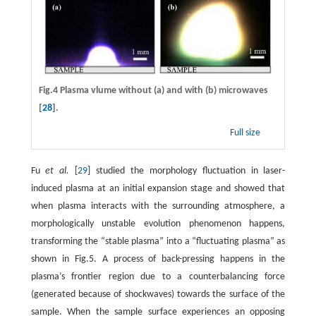
Fig.4 Plasma vlume without
(a)
and with
(b)
microwaves
[
28
].
Full size
Fu
et al.
[
29
] studied the morphology fluctuation in laser-
induced plasma at an initial expansion stage and showed that
when plasma interacts with the surrounding atmosphere, a
morphologically unstable evolution phenomenon happens,
transforming the “stable plasma” into a “fluctuating plasma” as
shown in Fig.5. A process of back-pressing happens in the
plasma’s frontier region due to a counterbalancing force
(generated because of shockwaves) towards the surface of the
sample. When the sample surface experiences an opposing