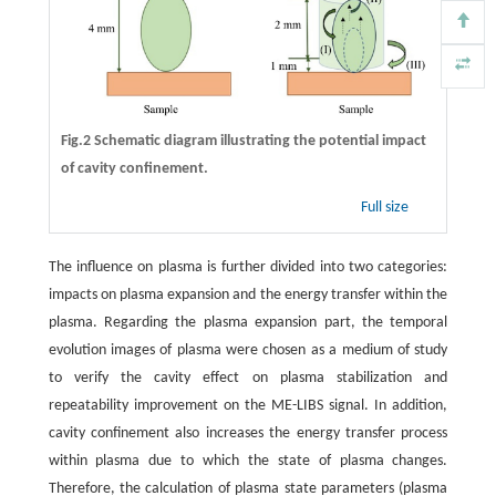
Fig.2 Schematic diagram illustrating the potential impact
of cavity confinement.
Full size
The influence on plasma is further divided into two categories:
impacts on plasma expansion and the energy transfer within the
plasma. Regarding the plasma expansion part, the temporal
evolution images of plasma were chosen as a medium of study
to verify the cavity effect on plasma stabilization and
repeatability improvement on the ME-LIBS signal. In addition,
cavity confinement also increases the energy transfer process
within plasma due to which the state of plasma changes.
Therefore, the calculation of plasma state parameters (plasma