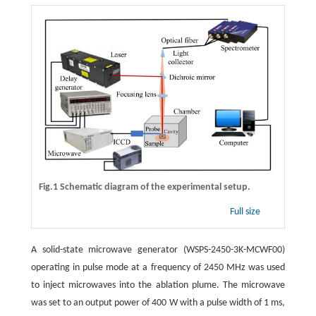
Fig.1 Schematic diagram of the experimental setup.
Full size
A solid-state microwave generator (WSPS-2450-3K-MCWF00)
operating in pulse mode at a frequency of 2450 MHz was used
to inject microwaves into the ablation plume. The microwave
was set to an output power of 400 W with a pulse width of 1 ms,