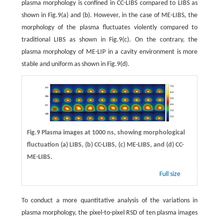
plasma morphology is confined in CC-LIBS compared to LIBS as
shown in Fig.9(a) and (b). However, in the case of ME-LIBS, the
morphology of the plasma fluctuates violently compared to
traditional LIBS as shown in Fig.9(c). On the contrary, the
plasma morphology of ME-LIP in a cavity environment is more
stable and uniform as shown in Fig.9(d).
Fig.9 Plasma images at 1000 ns, showing morphological
fluctuation
(a)
LIBS,
(b)
CC-LIBS,
(c)
ME-LIBS, and
(d)
CC-
ME-LIBS.
Full size
To conduct a more quantitative analysis of the variations in
plasma morphology, the pixel-to-pixel RSD of ten plasma images