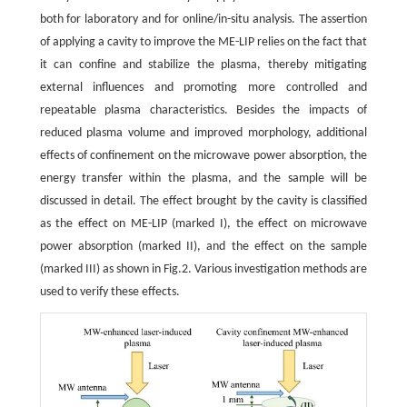
both for laboratory and for online/in-situ analysis. The assertion
of applying a cavity to improve the ME-LIP relies on the fact that
it can confine and stabilize the plasma, thereby mitigating
external influences and promoting more controlled and
repeatable plasma characteristics. Besides the impacts of
reduced plasma volume and improved morphology, additional
effects of confinement on the microwave power absorption, the
energy transfer within the plasma, and the sample will be
discussed in detail. The effect brought by the cavity is classified
as the effect on ME-LIP (marked I), the effect on microwave
power absorption (marked II), and the effect on the sample
(marked III) as shown in Fig.2. Various investigation methods are
used to verify these effects.