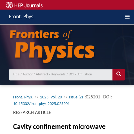
Front. Phys.
››
››
:025201
DOI:
Front. Phys.
2025, Vol. 20
Issue (2)
10.15302/frontphys.2025.025201
RESEARCH ARTICLE
Cavity confinement microwave