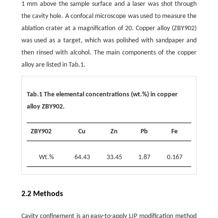
1 mm above the sample surface and a laser was shot through
the cavity hole. A confocal microscope was used to measure the
ablation crater at a magnification of 20. Copper alloy (ZBY902)
was used as a target, which was polished with sandpaper and
then rinsed with alcohol. The main components of the copper
alloy are listed in Tab.1.
Tab.1 The elemental concentrations (wt.%) in copper
alloy ZBY902.
ZBY902
Cu
Zn
Pb
Fe
Wt.%
64.43
33.45
1.87
0.167
2.2 Methods
Cavity confinement is an easy-to-apply LIP modification method