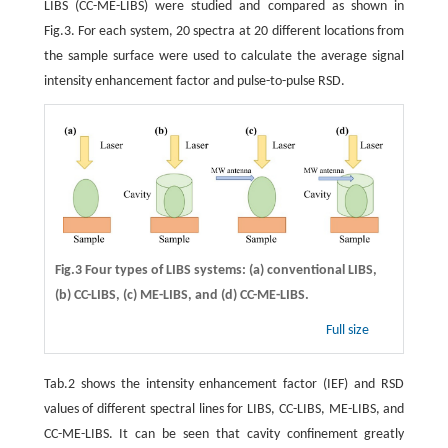
LIBS (CC-ME-LIBS) were studied and compared as shown in
Fig.3. For each system, 20 spectra at 20 different locations from
the sample surface were used to calculate the average signal
intensity enhancement factor and pulse-to-pulse RSD.
Fig.3 Four types of LIBS systems:
(a)
conventional LIBS,
(b)
CC-LIBS,
(c)
ME-LIBS, and
(d)
CC-ME-LIBS.
Full size
Tab.2 shows the intensity enhancement factor (IEF) and RSD
values of different spectral lines for LIBS, CC-LIBS, ME-LIBS, and
CC-ME-LIBS. It can be seen that cavity confinement greatly