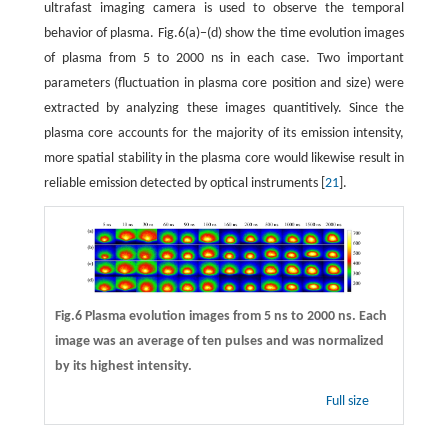
ultrafast imaging camera is used to observe the temporal
behavior of plasma. Fig.6(a)−(d) show the time evolution images
of plasma from 5 to 2000 ns in each case. Two important
parameters (fluctuation in plasma core position and size) were
extracted by analyzing these images quantitively. Since the
plasma core accounts for the majority of its emission intensity,
more spatial stability in the plasma core would likewise result in
reliable emission detected by optical instruments [
21
].
Fig.6 Plasma evolution images from 5 ns to 2000 ns. Each
image was an average of ten pulses and was normalized
by its highest intensity.
Full size