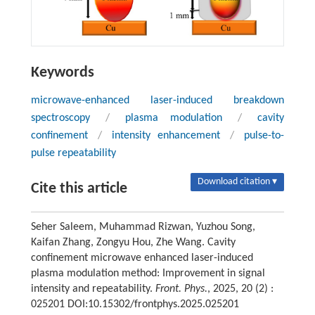
Keywords
microwave-enhanced laser-induced breakdown
spectroscopy
/
plasma modulation
/
cavity
confinement
/
intensity enhancement
/
pulse-to-
pulse repeatability
Download citation ▾
Cite this article
Seher Saleem, Muhammad Rizwan, Yuzhou Song,
Kaifan Zhang, Zongyu Hou, Zhe Wang. Cavity
confinement microwave enhanced laser-induced
plasma modulation method: Improvement in signal
intensity and repeatability.
Front. Phys.
, 2025, 20 (2) :
025201 DOI:10.15302/frontphys.2025.025201