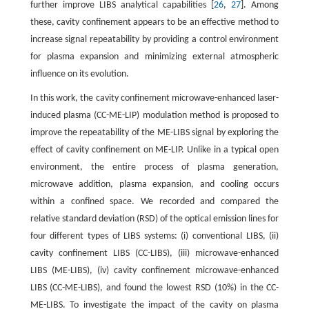
further improve LIBS analytical capabilities [
26
,
27
]. Among
these, cavity confinement appears to be an effective method to
increase signal repeatability by providing a control environment
for plasma expansion and minimizing external atmospheric
influence on its evolution.
In this work, the cavity confinement microwave-enhanced laser-
induced plasma (CC-ME-LIP) modulation method is proposed to
improve the repeatability of the ME-LIBS signal by exploring the
effect of cavity confinement on ME-LIP. Unlike in a typical open
environment, the entire process of plasma generation,
microwave addition, plasma expansion, and cooling occurs
within a confined space. We recorded and compared the
relative standard deviation (RSD) of the optical emission lines for
four different types of LIBS systems: (i) conventional LIBS, (ii)
cavity confinement LIBS (CC-LIBS), (iii) microwave-enhanced
LIBS (ME-LIBS), (iv) cavity confinement microwave-enhanced
LIBS (CC-ME-LIBS), and found the lowest RSD (10%) in the CC-
ME-LIBS. To investigate the impact of the cavity on plasma