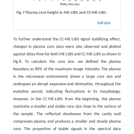
Fig.7 Plasma core height in ME-LIBS and CC-ME-LIBS.
Full size
To further understand the CC-ME-LIBS signal stabilizing effect,
changes in plasma core sizes were also observed and plotted
against delay time for both ME-LIBS and CC-ME-LIBS as shown in
Fig.8. To calculate the core size, we defined the plasma
boundary as 80% of the maximum image intensity. The plasma
in the microwave environment shows a large core size and
undergoes an abrupt expansion and diminution, throughout the
evolution period, indicating fluctuations in its morphology.
However, in the CC-ME-LIBS, from the beginning, the plasma
maintains a smaller and stable core size close to the surface of
the sample. The reflected shockwave from the cavity wall
compresses plasma and produces a smaller and steady plasma
core. The proportion of stable signals in the spectral data