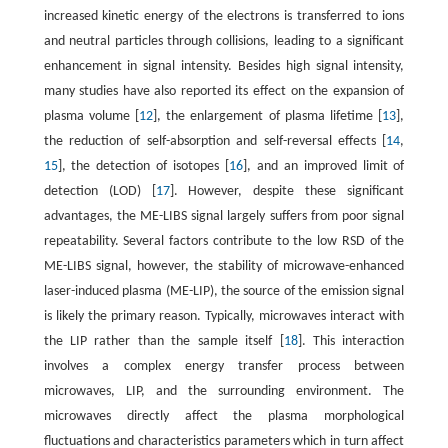
increased kinetic energy of the electrons is transferred to ions
and neutral particles through collisions, leading to a significant
enhancement in signal intensity. Besides high signal intensity,
many studies have also reported its effect on the expansion of
plasma volume [
12
], the enlargement of plasma lifetime [
13
],
the reduction of self-absorption and self-reversal effects [
14
,
15
], the detection of isotopes [
16
], and an improved limit of
detection (LOD) [
17
]. However, despite these significant
advantages, the ME-LIBS signal largely suffers from poor signal
repeatability. Several factors contribute to the low RSD of the
ME-LIBS signal, however, the stability of microwave-enhanced
laser-induced plasma (ME-LIP), the source of the emission signal
is likely the primary reason. Typically, microwaves interact with
the LIP rather than the sample itself [
18
]. This interaction
involves a complex energy transfer process between
microwaves, LIP, and the surrounding environment. The
microwaves directly affect the plasma morphological
fluctuations and characteristics parameters which in turn affect