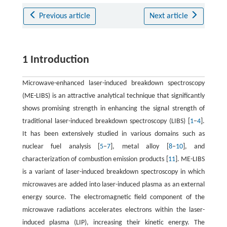
Previous article
Next article
1 Introduction
Microwave-enhanced laser-induced breakdown spectroscopy
(ME-LIBS) is an attractive analytical technique that significantly
shows promising strength in enhancing the signal strength of
traditional laser-induced breakdown spectroscopy (LIBS) [
1
−
4
].
It has been extensively studied in various domains such as
nuclear fuel analysis [
5
−
7
], metal alloy [
8
−
10
], and
characterization of combustion emission products [
11
]. ME-LIBS
is a variant of laser-induced breakdown spectroscopy in which
microwaves are added into laser-induced plasma as an external
energy source. The electromagnetic field component of the
microwave radiations accelerates electrons within the laser-
induced plasma (LIP), increasing their kinetic energy. The