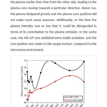
the plasma earlier than that from the other side, leading to the
plasma core moving towards a particular direction. Above 1us,
the plasma dissipated greatly and the plasma core positions did
not make much sense anymore. Additionally, at this time the
plasma intensity was so low that it could be disregarded in
terms of its contribution to the plasma emission. In the cavity
case, the ME-LIP core exhibited more stable evolution, and the
core position was closer to the target surface, compared to the
microwave environment.