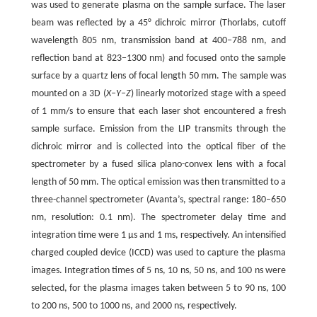
was used to generate plasma on the sample surface. The laser
beam was reflected by a 45° dichroic mirror (Thorlabs, cutoff
wavelength 805 nm, transmission band at 400−788 nm, and
reflection band at 823−1300 nm) and focused onto the sample
surface by a quartz lens of focal length 50 mm. The sample was
mounted on a 3D (
X–Y–Z
) linearly motorized stage with a speed
of 1 mm/s to ensure that each laser shot encountered a fresh
sample surface. Emission from the LIP transmits through the
dichroic mirror and is collected into the optical fiber of the
spectrometer by a fused silica plano-convex lens with a focal
length of 50 mm. The optical emission was then transmitted to a
three-channel spectrometer (Avanta’s, spectral range: 180–650
nm, resolution: 0.1 nm). The spectrometer delay time and
integration time were 1 μs and 1 ms, respectively. An intensified
charged coupled device (ICCD) was used to capture the plasma
images. Integration times of 5 ns, 10 ns, 50 ns, and 100 ns were
selected, for the plasma images taken between 5 to 90 ns, 100
to 200 ns, 500 to 1000 ns, and 2000 ns, respectively.