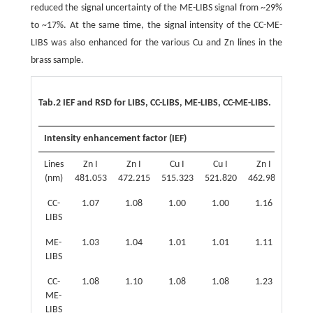
reduced the signal uncertainty of the ME-LIBS signal from ~29%
to ~17%. At the same time, the signal intensity of the CC-ME-
LIBS was also enhanced for the various Cu and Zn lines in the
brass sample.
Tab.2 IEF and RSD for LIBS, CC-LIBS, ME-LIBS, CC-ME-LIBS.
Intensity enhancement factor (IEF)
Lines
Zn I
Zn I
Cu I
Cu I
Zn I
Zn 
(nm)
481.053
472.215
515.323
521.820
462.980
468.
CC-
1.07
1.08
1.00
1.00
1.16
1.0
LIBS
ME-
1.03
1.04
1.01
1.01
1.11
1.0
LIBS
CC-
1.08
1.10
1.08
1.08
1.23
1.1
ME-
LIBS