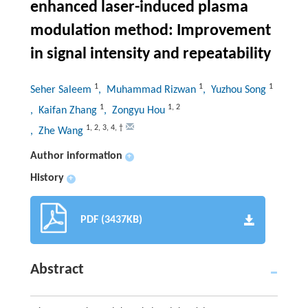
enhanced laser-induced plasma
modulation method: Improvement
in signal intensity and repeatability
1
1
1
Seher Saleem
, Muhammad Rizwan
, Yuzhou Song
1
1
,
2
, Kaifan Zhang
, Zongyu Hou
1
,
2
,
3
,
4
,
†
, Zhe Wang
Author information
+
History
+
PDF (3437KB)
Abstract