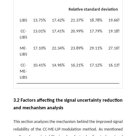
Relative standard deviation (RSD)
LIBS
13.75%
17.42%
21.37%
18.78%
19.66%
20.9
CC-
13.01%
17.41%
20.99%
17.79%
19.18%
20.8
LIBS
ME-
17.10%
22.34%
23.89%
29.11%
27.16%
24.6
LIBS
CC-
10.41%
14.96%
16.21%
17.12%
16.13%
16.9
ME-
LIBS
3.2 Factors affecting the signal uncertainty reduction
and mechanism analysis
This section analyzes the mechanism behind the improved signal
reliability of the CC-ME-LIP modulation method. As mentioned