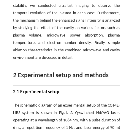
stability, we conducted ultrafast imaging to observe the
temporal evolution of the plasma in each case. Furthermore,
the mechanism behind the enhanced signal intensity is analyzed
by studying the effect of the cavity on various factors such as
plasma volume, microwave power absorption, plasma
temperature, and electron number density. Finally, sample
ablation characteristics in the combined microwave and cavity
environment are discussed in detail.
2 Experimental setup and methods
2.1 Experimental setup
The schematic diagram of an experimental setup of the CC-ME-
LIBS system is shown in Fig.1. A Q-switched Nd:YAG laser,
operating at a wavelength of 1064 nm, with a pulse duration of
6 ns, a repetition frequency of 1 Hz, and laser energy of 90 mJ