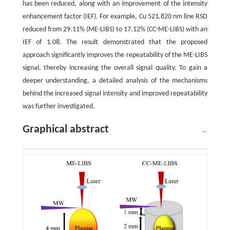
has been reduced, along with an improvement of the intensity
enhancement factor (IEF). For example, Cu 521.820 nm line RSD
reduced from 29.11% (ME-LIBS) to 17.12% (CC-ME-LIBS) with an
IEF of 1.08. The result demonstrated that the proposed
approach significantly improves the repeatability of the ME-LIBS
signal, thereby increasing the overall signal quality. To gain a
deeper understanding, a detailed analysis of the mechanisms
behind the increased signal intensity and improved repeatability
was further investigated.
Graphical abstract