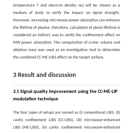
temperature
T
and electron density
ne
) will be chosen as a
medium of study to verify the impact on signal strength.
Moreover, increasing microwave power absorption can enhance
the lifetime of plasma, therefore, calculation of plasm lifetime is
considered an indirect way to verify the confinement effect on
MW power absorption. The computation of crater volume and
ablation mass was used as an investigation tool to determine
the combined CC-ME-LIBS effect on the target surface.
3 Result and discussion
3.1 Signal quality improvement using the CC-ME-LIP
modulation technique
The four types of setups are named as (i) conventional LIBS, (ii)
cavity confinement LIBS (CC-LIBS), (iii) microwave-enhanced
LIBS (ME-LIBS), (iv) cavity confinement microwave-enhanced