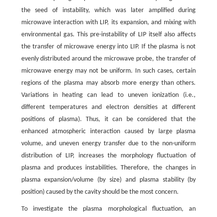
the seed of instability, which was later amplified during
microwave interaction with LIP, its expansion, and mixing with
environmental gas. This pre-instability of LIP itself also affects
the transfer of microwave energy into LIP. If the plasma is not
evenly distributed around the microwave probe, the transfer of
microwave energy may not be uniform. In such cases, certain
regions of the plasma may absorb more energy than others.
Variations in heating can lead to uneven ionization (i.e.,
different temperatures and electron densities at different
positions of plasma). Thus, it can be considered that the
enhanced atmospheric interaction caused by large plasma
volume, and uneven energy transfer due to the non-uniform
distribution of LIP, increases the morphology fluctuation of
plasma and produces instabilities. Therefore, the changes in
plasma expansion/volume (by size) and plasma stability (by
position) caused by the cavity should be the most concern.
To investigate the plasma morphological fluctuation, an