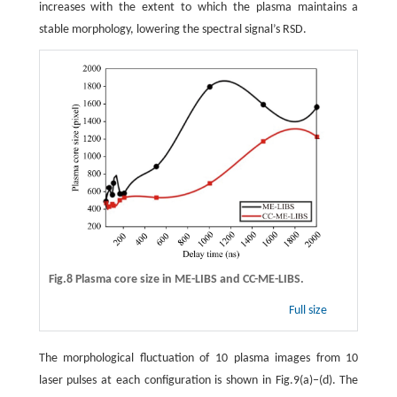
increases with the extent to which the plasma maintains a
stable morphology, lowering the spectral signal’s RSD.
Fig.8 Plasma core size in ME-LIBS and CC-ME-LIBS.
Full size
The morphological fluctuation of 10 plasma images from 10
laser pulses at each configuration is shown in Fig.9(a)−(d). The