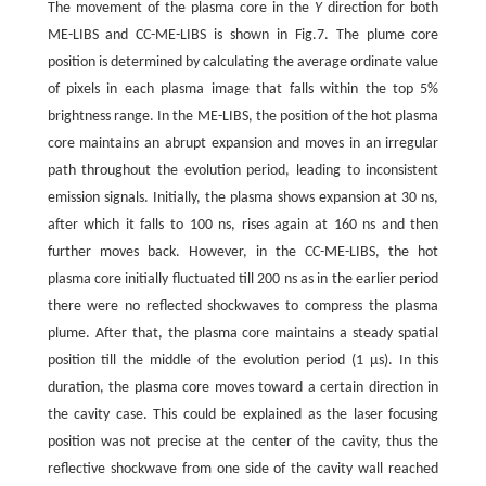
The movement of the plasma core in the
Y
direction for both
ME-LIBS and CC-ME-LIBS is shown in Fig.7. The plume core
position is determined by calculating the average ordinate value
of pixels in each plasma image that falls within the top 5%
brightness range. In the ME-LIBS, the position of the hot plasma
core maintains an abrupt expansion and moves in an irregular
path throughout the evolution period, leading to inconsistent
emission signals. Initially, the plasma shows expansion at 30 ns,
after which it falls to 100 ns, rises again at 160 ns and then
further moves back. However, in the CC-ME-LIBS, the hot
plasma core initially fluctuated till 200 ns as in the earlier period
there were no reflected shockwaves to compress the plasma
plume. After that, the plasma core maintains a steady spatial
position till the middle of the evolution period (1 μs). In this
duration, the plasma core moves toward a certain direction in
the cavity case. This could be explained as the laser focusing
position was not precise at the center of the cavity, thus the
reflective shockwave from one side of the cavity wall reached