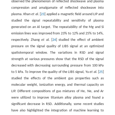
observed the phenomenon of reflected shockwave and plasma
compression and amalgamate of reflected shockwave into
plasma. Khan
et al
. [
23
] applied a magnetic field around LIP and
studied the signal repeatability and sensitivity of plasma
generated on an Al target. The repeatability of the Mg and Si
emission lines was improved from 23% to 12% and 25% to 14%,
respectively. Zhang
et al.
[
24
] studied the effect of ambient
pressure on the signal quality of LIBS signal at an optimized
spatiotemporal window. The variations in RSD and signal
strength at various pressures show that the RSD of the signal
decreased with decreasing surrounding pressure from 100 kPa
to 5 kPa. To improve the quality of the LIBS signal, Yu
et al.
[
25
]
studied the effects of the ambient gas properties such as
molecular weight, ionization energy, and thermal capacity on
LIP. Different compositions of gas mixtures of He, Ne, and Ar
were utilized to improve titanium alloy plasma and found a
significant decrease in RSD. Additionally, some recent studies
have also highlighted the integration of machine learning to