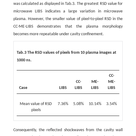
was calculated as displayed in Tab.3. The greatest RSD value for
microwave LIBS indicates a large variation in microwave
plasma. However, the smaller value of pixel-to-pixel RSD in the
CC-ME-LIBS demonstrates that the plasma morphology
becomes more repeatable under cavity confinement.
Tab.3 The RSD values of pixels from 10 plasma images at
1000 ns.
CC-
CC-
ME-
ME-
Case
LIBS
LIBS
LIBS
LIBS
Mean value of RSD
7.36%
5.08%
10.14%
3.54%
pixels
Consequently, the reflected shockwaves from the cavity wall