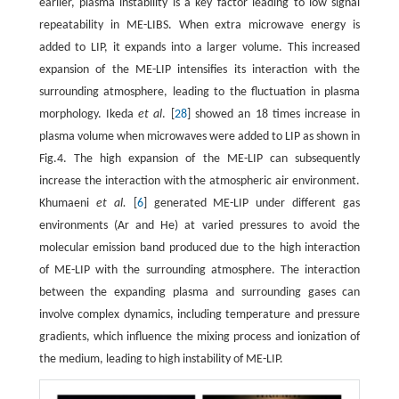
earlier, plasma instability is a key factor leading to low signal
repeatability in ME-LIBS. When extra microwave energy is
added to LIP, it expands into a larger volume. This increased
expansion of the ME-LIP intensifies its interaction with the
surrounding atmosphere, leading to the fluctuation in plasma
morphology. Ikeda
et al
. [
28
] showed an 18 times increase in
plasma volume when microwaves were added to LIP as shown in
Fig.4. The high expansion of the ME-LIP can subsequently
increase the interaction with the atmospheric air environment.
Khumaeni
et al.
[
6
] generated ME-LIP under different gas
environments (Ar and He) at varied pressures to avoid the
molecular emission band produced due to the high interaction
of ME-LIP with the surrounding atmosphere. The interaction
between the expanding plasma and surrounding gases can
involve complex dynamics, including temperature and pressure
gradients, which influence the mixing process and ionization of
the medium, leading to high instability of ME-LIP.