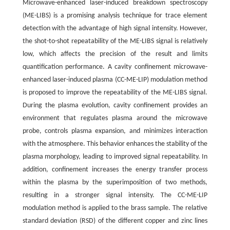
Microwave-enhanced laser-induced breakdown spectroscopy
(ME-LIBS) is a promising analysis technique for trace element
detection with the advantage of high signal intensity. However,
the shot-to-shot repeatability of the ME-LIBS signal is relatively
low, which affects the precision of the result and limits
quantification performance. A cavity confinement microwave-
enhanced laser-induced plasma (CC-ME-LIP) modulation method
is proposed to improve the repeatability of the ME-LIBS signal.
During the plasma evolution, cavity confinement provides an
environment that regulates plasma around the microwave
probe, controls plasma expansion, and minimizes interaction
with the atmosphere. This behavior enhances the stability of the
plasma morphology, leading to improved signal repeatability. In
addition, confinement increases the energy transfer process
within the plasma by the superimposition of two methods,
resulting in a stronger signal intensity. The CC-ME-LIP
modulation method is applied to the brass sample. The relative
standard deviation (RSD) of the different copper and zinc lines