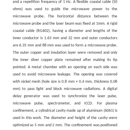
and a repetition frequency of 1 Hz. A flexible coaxial cable (50
ohms) was used to guide the microwave power to the
microwave probe. The horizontal distance between the
microwave probe and the laser beam was fixed at 1mm. A rigid
coaxial cable (RG402), having a diameter and lengths of the
inner conductor is 1.63 mm and 32 mm and outer conductors
are 6.35 mm and 88 mm was used to form a microwave probe.
The outer copper and insulation layer were removed and only
the inner silver copper plate remained after making its tip
pointed. A metal chamber with an opening on each side was
used to avoid microwave leakage. The opening was covered
with nickel mesh (hole size is 0.8 mm × 0.4 mm, thickness 0.08
mm) to pass light and block microwave radiations. A digital
delay generator was used to synchronize the laser pulse,
microwave pulse, spectrometer, and ICCD. For plasma
confinement, a cylindrical cavity made up of aluminum (6061) is
used in this work. The diameter and height of the cavity were
optimized as 5 mm and 2 mm. The confinement was positioned