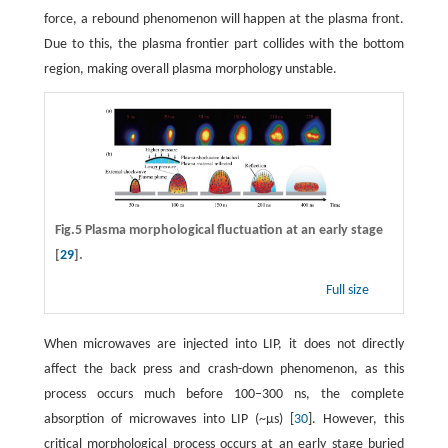
force, a rebound phenomenon will happen at the plasma front.
Due to this, the plasma frontier part collides with the bottom
region, making overall plasma morphology unstable.
Fig.5 Plasma morphological fluctuation at an early stage
[
29
].
Full size
When microwaves are injected into LIP, it does not directly
affect the back press and crash-down phenomenon, as this
process occurs much before 100−300 ns, the complete
absorption of microwaves into LIP (~μs) [
30
]. However, this
critical morphological process occurs at an early stage buried