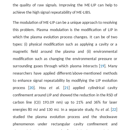
the quality of raw signals. Improving the ME-LIP can help to
achieve the high signal repeatability of ME-LIBS.
The modulation of ME-LIP can be a unique approach to resolving
this problem. Plasma modulation is the modification of LIP in
which the plasma evolution process changes. It can be of two
types: (i) physical modification such as applying a cavity or a
magnetic field around the plasma and (ii) environmental
modification such as changing the environmental pressure or
surrounding gases through which plasma interacts [
19
]. Many
researchers have applied different/above-mentioned methods
to enhance signal repeatability by modifying the LIP evolution
process [
20
]. Hou
et al.
[
21
] applied cylindrical cavity
confinement around LIP and showed the reduction in the RSD of
carbon line (C(I) 193.09 nm) up to 21% and 36% for laser
energies 80 mJ and 130 mJ. In a separate study, Fu
et al
. [
22
]
studied the plasma evolution process and the shockwave
phenomenon under rectangular cavity confinement and