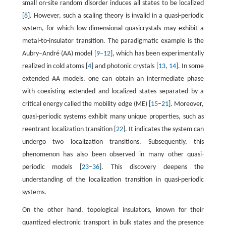
small on-site random disorder induces all states to be localized
[
8
]. However, such a scaling theory is invalid in a quasi-periodic
system, for which low-dimensional quasicrystals may exhibit a
metal-to-insulator transition. The paradigmatic example is the
Aubry−André (AA) model [
9
–
12
], which has been experimentally
realized in cold atoms [
4
] and photonic crystals [
13
,
14
]. In some
extended AA models, one can obtain an intermediate phase
with coexisting extended and localized states separated by a
critical energy called the mobility edge (ME) [
15
–
21
]. Moreover,
quasi-periodic systems exhibit many unique properties, such as
reentrant localization transition [
22
]. It indicates the system can
undergo two localization transitions. Subsequently, this
phenomenon has also been observed in many other quasi-
periodic models [
23
–
36
]. This discovery deepens the
understanding of the localization transition in quasi-periodic
systems.
On the other hand, topological insulators, known for their
quantized electronic transport in bulk states and the presence