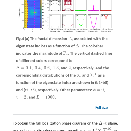
Γ
Fig.4
(a)
The fractal dimension
associated with the
Γ
n
n
Δ
eigenstate indices as a function of
. The colorbar
Δ
Γ
indicates the magnitude of
. The vertical dashed lines
Γ
n
n
of different colors correspond to
Δ
=
0.1
,
0.4
,
0.6
,
1.3
2
, and
, respectively. And the
Δ
=
0.1
,
0.4
,
0.6
,
1.3
2
−
1
corresponding distributions of the
σ
and
λ
as a
σ
n
λ
n
−
1
n
n
function of the eigenstate index are shown in
(b1−b5)
=
0
and
(c1−c5)
, respectively. Other parameters:
ϕ
,
ϕ
=
0
=
2
=
1000
v
, and
L
.
v
=
2
L
=
1000
Full size
Δ
To obtain the full localization phase diagram on the
−
v
plane,
Δ
v
N
=
1
/
¯
¯
¯
∑
c
we define a disorder-average quantity
η
N
η