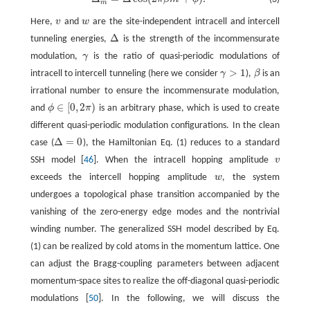
Δ
m
=
Δ
cos
(
2
π
β
m
+
ϕ
)
.
m
Here,
v
and
w
are the site-independent intracell and intercell
v
w
Δ
tunneling energies,
is the strength of the incommensurate
Δ
modulation,
γ
is the ratio of quasi-periodic modulations of
γ
>
1
intracell to intercell tunneling (here we consider
γ
),
β
is an
γ
>
1
β
irrational number to ensure the incommensurate modulation,
∈
[
0
,
2
)
and
ϕ
π
is an arbitrary phase, which is used to create
ϕ
∈
[
0
,
2
π
)
different quasi-periodic modulation configurations. In the clean
Δ
=
0
case (
), the Hamiltonian Eq. (1) reduces to a standard
Δ
=
0
SSH model [
46
]. When the intracell hopping amplitude
v
v
exceeds the intercell hopping amplitude
w
, the system
w
undergoes a topological phase transition accompanied by the
vanishing of the zero-energy edge modes and the nontrivial
winding number. The generalized SSH model described by Eq.
(1) can be realized by cold atoms in the momentum lattice. One
can adjust the Bragg-coupling parameters between adjacent
momentum-space sites to realize the off-diagonal quasi-periodic
modulations [
50
]. In the following, we will discuss the