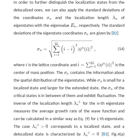
In order to further distinguish the localization states from the
delocalized ones, we can also apply the standard deviations of
the coordinates
σ
and the localization length
λ
of
σ
n
λ
n
n
n
eigenstates with the eigenvalue
E
, respectively. The standard
E
n
n
deviations of the eigenstate coordinates
σ
are given by [
82
]
σ
n
n

−
−
−
−
−
−
−
−
−
−
−
−
−
−
−

σ
n
=
∑
i
=
1
2
L
(
i
−
i
¯
)
2
|
ψ
n
(
i
)
|
2
,

2
L
2
∑
(
)
2
¯
⎷
n
=
−
|
(
)
|
,
(14)
σ
i
i
ψ
i
n
=
1
i
2
2
¯
L
=
|
(
)
|
n
∑
where
i
is the lattice coordinate and
i
i
ψ
i
is the
i
i
¯
=
∑
i
=
1
2
L
i
|
ψ
n
(
i
)
|
2
=
1
i
center of mass position. The
σ
contains the information about
σ
n
n
the spatial distribution of the eigenstates. While
σ
is small for a
σ
n
n
localized state and larger for the extended state, the
σ
of the
σ
n
n
critical states is in between of them and exhibit fluctuation. The
−
1
inverse of the localization length
λ
for the
n
-th eigenstate
λ
n
−
1
n
n
measures the average growth rate of the wave function and
can be calculated in a similar way as Eq. (9) for
L
-th eigenstate.
−
1
>
0
The case
λ
corresponds to a localized state, and a
λ
n
−
1
>
0
n
−
1
=
0
delocalized state is characterized by
λ
[
83
]. Fig.4(a)
λ
n
−
1
=
0
n