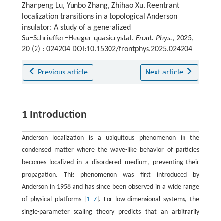
Zhanpeng Lu, Yunbo Zhang, Zhihao Xu. Reentrant
localization transitions in a topological Anderson
insulator: A study of a generalized
Su−Schrieffer−Heeger quasicrystal.
Front. Phys.
, 2025,
20 (2) : 024204 DOI:10.15302/frontphys.2025.024204
Previous article
Next article
1 Introduction
Anderson localization is a ubiquitous phenomenon in the
condensed matter where the wave-like behavior of particles
becomes localized in a disordered medium, preventing their
propagation. This phenomenon was first introduced by
Anderson in 1958 and has since been observed in a wide range
of physical platforms [
1
–
7
]. For low-dimensional systems, the
single-parameter scaling theory predicts that an arbitrarily