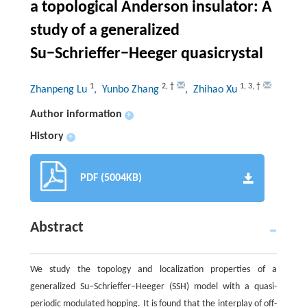
a topological Anderson insulator: A
study of a generalized
Su−Schrieffer−Heeger quasicrystal
1
2
,
†
1
,
3
,
†
Zhanpeng Lu
, Yunbo Zhang
, Zhihao Xu
Author information
+
History
+
PDF (5004KB)
Abstract
We study the topology and localization properties of a
generalized Su−Schrieffer−Heeger (SSH) model with a quasi-
periodic modulated hopping. It is found that the interplay of off-