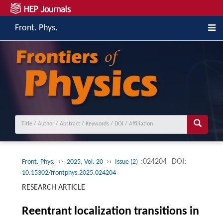
Front. Phys.
››
››
:024204
DOI:
Front. Phys.
2025, Vol. 20
Issue (2)
10.15302/frontphys.2025.024204
RESEARCH ARTICLE
Reentrant localization transitions in