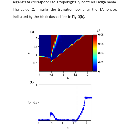
eigenstate corresponds to a topologically nontrivial edge mode.
Δ
The value
marks the transition point for the TAI phase,
Δ
c
c
indicated by the black dashed line in Fig.3(b).