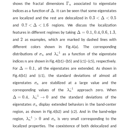
Γ
shows the fractal dimensions
associated to eigenstate
Γ
n
n
Δ
indices as a function of
. It can be seen that some eigenstates
Δ
0.3
<
Δ
<
0.5
are localized and the rest are delocalized in
0.3
<
Δ
<
0.5
0.7
<
Δ
<
1.6
and
regions. We discuss the localization
0.7
<
Δ
<
1.6
Δ
=
0.1
,
0.4
,
0.6
,
1.3
features in different regimes by taking
,
Δ
=
0.1
,
0.4
,
0.6
,
1.3
2
and
as examples, which are marked by dashed lines with
2
different colors shown in Fig.4(a). The corresponding
−
1
distributions of
σ
and
λ
as a function of the eigenstate
σ
n
λ
n
−
1
n
n
indices
n
are shown in Fig.4(b1)−(b5) and (c1)−(c5), respectively.
n
Δ
=
0.1
For
, all the eigenstates are extended. As shown in
Δ
=
0.1
Fig.4(b1) and (c1), the standard deviations of almost all
eigenstates
σ
are stabilized at a large value and the
σ
n
n
−
1
corresponding values of the
λ
approach zero. When
λ
n
−
1
n
−
1
Δ
=
0.4
→
0
,
λ
and the standard deviations of the
Δ
=
0.4
λ
n
−
1
→
0
n
eigenstates
σ
display extended behaviors in the band-center
σ
n
n
region, as shown in Fig.4(b2) and (c2). And in the band-edge
−
1
>
0
region,
λ
and
σ
is very small corresponding to the
λ
n
−
1
>
0
σ
n
n
n
localized properties. The coexistence of both delocalized and