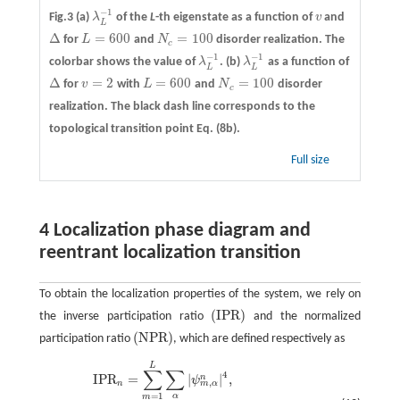
−
1
Fig.3
(a)
λ
of the
L
-th eigenstate as a function of
v
and
λ
L
−
1
v
L
Δ
=
600
=
100
for
L
and
N
disorder realization. The
Δ
L
=
600
N
c
=
100
c
−
1
−
1
colorbar shows the value of
λ
.
(b)
λ
as a function of
λ
L
−
1
λ
L
−
1
L
L
Δ
=
2
=
600
=
100
for
v
with
L
and
N
disorder
Δ
v
=
2
L
=
600
N
c
=
100
c
realization. The black dash line corresponds to the
topological transition point Eq. (8b).
Full size
4 Localization phase diagram and
reentrant localization transition
To obtain the localization properties of the system, we rely on
(
I
P
R
)
the inverse participation ratio
and the normalized
(
I
P
R
)
(
N
P
R
)
participation ratio
, which are defined respectively as
(
N
P
R
)
I
P
R
n
=
∑
m
=
1
L
∑
α
|
ψ
m
L
,
α
n
|
4
,
N
P
R
n
=
(
2
L
∑
m
=
1
L
∑
α
|
ψ
m
,
α
n
|
4
)
−
1
,
∑
∑
4
I
P
R
=
|
|
,
n
ψ
,
m
α
n
=
1
α
m