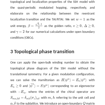
topological and localization properties of the SSH model with
the quasi-periodic modulated hopping, respectively, and
elaborate on the relationship between the reentrant
=
1
localization transition and the TAI/RTAI. We set
w
as the
w
=
1
5
−
1
√
=
≥
0
Δ
≥
0
unit energy,
β
as the golden ratio,
v
,
,
β
=
5
−
1
2
v
≥
0
Δ
≥
0
2
=
2
and
γ
for our numerical calculations under open boundary
γ
=
2
conditions (OBCs).
3 Topological phase transition
One can apply the open-bulk winding number to obtain the
topological phase diagram of the SSH model without the
translational symmetry. For a given modulation configuration,
|
⟩
=
|
⟩
n
n
we can solve the Hamiltonian as
H
ψ
E
ψ
with
H
|
ψ
n
⟩
=
E
n
|
ψ
n
⟩
n
~
n
≥
0
|
⟩
=
|
⟩
n
E
and
ψ
S
ψ
corresponding to an eigenvector
E
n
≥
0
|
ψ
~
n
⟩
=
S
|
ψ
n
⟩
n
−
with
E
, where the entries of the chiral operator are
−
E
n
n
=
(
)
,
S
δ
σ
with
m
h
referring to the unit cell and
S
m
α
,
h
δ
=
δ
m
h
(
σ
z
)
α
δ
m
,
h
,
m
h
z
m
α
h
δ
α
δ
,
α
δ
to the sublattice. We introduce an open-boundary
Q
matrix
α
,
δ
Q