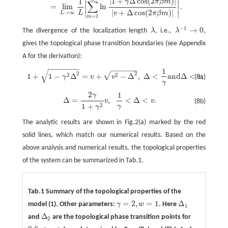
|
1
+
Δ
cos
(
2
)
|
1
γ
π
β
m
∑
∣
∣
=
lim
ln
.
∣
∣
|
+
Δ
cos
(
2
)
|
L
→
∞
v
π
β
m
∣
∣
L
=
1
m
−
1
→
0
The divergence of the localization length
λ
, i.e.,
λ
,
λ
λ
−
1
→
0
gives the topological phase transition boundaries (see Appendix
A for the derivation):
−
−
−
−
−
−
−
−
−
−
−
−
−
−
1
√
1
+
1
−
γ
2
Δ
2
=
v
+
v
2
−
Δ
2
,
Δ
<
1
γ
a
n
d
Δ
<
v
,
2
2
√
2
2
1
+
1
−
Δ
=
+
−
Δ
,
Δ
<
a
n
d
Δ
<
,
γ
v
v
v
(8a)
γ
2
1
γ
Δ
=
2
γ
1
+
γ
2
v
,
1
γ
<
Δ
<
v
.
Δ
=
,
<
Δ
<
.
v
v
(8b)
2
1
+
γ
γ
The analytic results are shown in Fig.2(a) marked by the red
solid lines, which match our numerical results. Based on the
above analysis and numerical results, the topological properties
of the system can be summarized in Tab.1.
Tab.1 Summary of the topological properties of the
=
2
,
=
1
Δ
model (1). Other parameters:
γ
w
. Here
γ
=
2
,
w
=
1
Δ
1
1
Δ
and
are the topological phase transition points for
Δ
2
2