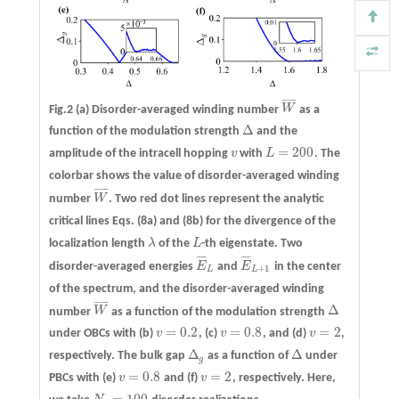
¯
¯
¯
¯
¯
Fig.2
(a)
Disorder-averaged winding number
W
as a
W
¯
Δ
function of the modulation strength
and the
Δ
=
200
amplitude of the intracell hopping
v
with
L
. The
v
L
=
200
colorbar shows the value of disorder-averaged winding
¯
¯
¯
¯
¯
number
W
. Two red dot lines represent the analytic
W
¯
critical lines Eqs. (8a) and (8b) for the divergence of the
localization length
λ
of the
L
-th eigenstate. Two
λ
L
¯
¯
¯
¯
¯
¯
¯
¯
disorder-averaged energies
E
and
E
in the center
E
¯
L
E
¯
L
+
1
+
1
L
L
of the spectrum, and the disorder-averaged winding
¯
¯
¯
¯
¯
Δ
number
W
as a function of the modulation strength
W
¯
Δ
=
0.2
=
0.8
=
2
under OBCs with
(b)
v
,
(c)
v
, and
(d)
v
,
v
=
0.2
v
=
0.8
v
=
2
Δ
Δ
respectively. The bulk gap
as a function of
under
Δ
g
Δ
g
=
0.8
=
2
PBCs with
(e)
v
and
(f)
v
, respectively. Here,
v
=
0.8
v
=
2