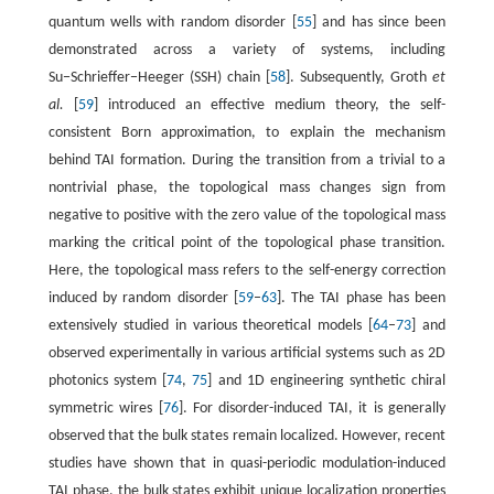
quantum wells with random disorder [
55
] and has since been
demonstrated across a variety of systems, including
Su−Schrieffer−Heeger (SSH) chain [
58
]. Subsequently, Groth
et
al.
[
59
] introduced an effective medium theory, the self-
consistent Born approximation, to explain the mechanism
behind TAI formation. During the transition from a trivial to a
nontrivial phase, the topological mass changes sign from
negative to positive with the zero value of the topological mass
marking the critical point of the topological phase transition.
Here, the topological mass refers to the self-energy correction
induced by random disorder [
59
–
63
]. The TAI phase has been
extensively studied in various theoretical models [
64
–
73
] and
observed experimentally in various artificial systems such as 2D
photonics system [
74
,
75
] and 1D engineering synthetic chiral
symmetric wires [
76
]. For disorder-induced TAI, it is generally
observed that the bulk states remain localized. However, recent
studies have shown that in quasi-periodic modulation-induced
TAI phase, the bulk states exhibit unique localization properties