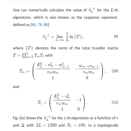
−
1
One can numerically calculate the value of
λ
for the
L
-th
λ
L
−
1
L
L
eigenstate, which is also known as the Lyapunov exponent,
defined as [
65
,
79
,
80
]
1
λ
L
−
1
=
lim
L
→
∞
1
L
ln
|
|
T
|
|
,
−
1
=
lim
ln
|
|
|
|
,
(9)
λ
T
L
L
→
∞
L
∥
∥
where
T
denotes the norm of the total transfer matrix
‖
T
‖
L
=
∏
T
T
T
with
T
=
∏
m
=
2
L
T
m
T
1
1
m
=
2
m
⎛
⎞
2
2
2
−
−
T
m
=
(
E
L
2
−
v
m
2
−
w
m
−
1
2
v
m
w
m
−
w
m
−
1
v
m
−
1
v
m
w
m
1
0
)
,
E
v
w
w
v
m
−
1
−
1
−
1
⎜
⎟
m
m
m
L
−
=
,
(10)
T
⎝
⎠
v
w
v
w
m
m
m
m
m
1
0
and
⎛
⎞
2
2
−
T
1
=
(
E
L
2
−
v
m
2
v
m
w
m
−
1
1
0
)
.
E
v
m
⎜
⎟
L
−
1
=
.
(11)
T
⎝
⎠
v
w
1
m
m
1
0
−
1
Fig.3(a) shows the
λ
for the
L
-th eigenstate as a function of
v
λ
L
−
1
v
L
Δ
2
=
1200
=
100
and
with
L
and
N
. In a topologically
Δ
2
L
=
1200
N
c
=
100
c