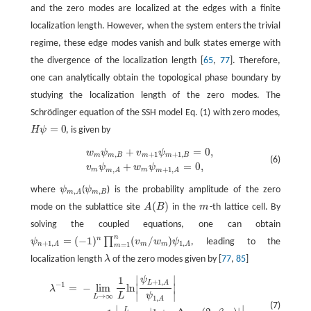
and the zero modes are localized at the edges with a finite
localization length. However, when the system enters the trivial
regime, these edge modes vanish and bulk states emerge with
the divergence of the localization length [
65
,
77
]. Therefore,
one can analytically obtain the topological phase boundary by
studying the localization length of the zero modes. The
Schrödinger equation of the SSH model Eq. (1) with zero modes,
=
0
H
ψ
, is given by
H
ψ
=
0
+
=
0
,
w
m
ψ
m
,
B
+
v
m
+
1
ψ
m
+
1
,
B
=
0
,
v
m
ψ
m
,
A
+
w
m
ψ
m
+
1
,
A
=
0
,
w
ψ
v
ψ
,
+
1
+
1
,
m
m
B
m
m
B
(6)
+
=
0
,
v
ψ
w
ψ
,
+
1
,
m
m
m
A
m
A
where
ψ
(
ψ
) is the probability amplitude of the zero
ψ
m
,
A
ψ
m
,
B
,
,
m
B
m
A
(
)
mode on the sublattice site
A
B
in the
m
-th lattice cell. By
A
(
B
)
m
solving the coupled equations, one can obtain
n
=
(
−
1
)
(
/
)
n
∏
ψ
v
w
ψ
, leading to the
ψ
n
+
1
,
A
=
(
−
1
)
n
∏
m
=
1
n
(
v
m
/
w
m
)
ψ
1
,
A
+
1
,
1
,
m
m
=
1
n
A
A
m
localization length
λ
of the zero modes given by [
77
,
85
]
λ
∣
∣
1
ψ
λ
−
1
=
−
lim
L
→
∞
1
L
ln
|
ψ
L
+
1
,
A
ψ
1
,
A
|
=
lim
L
→
∞
1
L
|
∑
m
=
1
L
ln
|
1
+
γ
Δ
cos
(
2
π
β
+
1
,
L
A
−
1
=
−
lim
ln
∣
∣
λ
∣
∣
L
ψ
→
∞
L
1
,
A
(7)
∣
∣
L