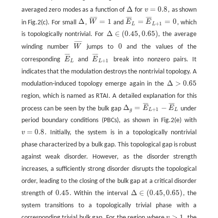
Δ
=
0.8
averaged zero modes as a function of
for
v
, as shown
Δ
v
=
0.8
¯
¯
¯
¯
¯
¯
¯
¯
¯
¯
¯
¯
¯
Δ
=
1
=
=
0
in Fig.2(c). For small
,
W
and
E
E
, which
Δ
W
¯
=
1
E
¯
L
=
E
¯
L
+
1
=
0
+
1
L
L
Δ
∈
(
0.45
,
0.65
)
is topologically nontrivial. For
, the average
Δ
∈
(
0.45
,
0.65
)
¯
¯
¯
¯
¯
0
winding number
W
jumps to
and the values of the
W
¯
0
¯
¯
¯
¯
¯
¯
¯
¯
corresponding
E
and
E
break into nonzero pairs. It
E
¯
L
E
¯
L
+
1
+
1
L
L
indicates that the modulation destroys the nontrivial topology. A
Δ
>
0.65
modulation-induced topology emerge again in the
Δ
>
0.65
region, which is named as RTAI. A detailed explanation for this
¯
¯
¯
¯
¯
¯
¯
¯
Δ
=
−
process can be seen by the bulk gap
E
E
under
Δ
g
=
E
¯
L
+
1
−
E
¯
L
+
1
g
L
L
period boundary conditions (PBCs), as shown in Fig.2(e) with
=
0.8
v
. Initially, the system is in a topologically nontrivial
v
=
0.8
phase characterized by a bulk gap. This topological gap is robust
against weak disorder. However, as the disorder strength
increases, a sufficiently strong disorder disrupts the topological
order, leading to the closing of the bulk gap at a critical disorder
0.45
Δ
∈
(
0.45
,
0.65
)
strength of
. Within the interval
, the
0.45
Δ
∈
(
0.45
,
0.65
)
system transitions to a topologically trivial phase with a
>
1
corresponding trivial bulk gap. For the region where
v
, the