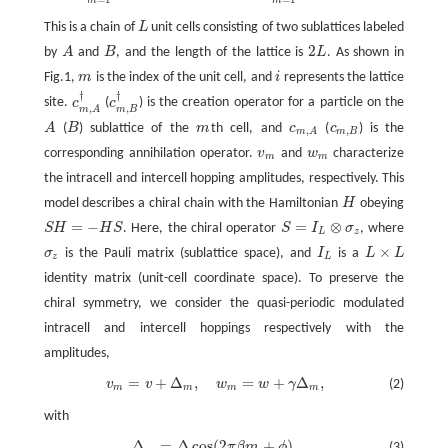
This is a chain of
L
unit cells consisting of two sublattices labeled
L
2
by
A
and
B
, and the length of the lattice is
L
. As shown in
A
B
2
L
Fig.1,
m
is the index of the unit cell, and
i
represents the lattice
m
i
†
†
site.
c
(
c
) is the creation operator for a particle on the
c
m
,
A
†
c
m
,
B
†
,
,
m
B
m
A
A
(
B
) sublattice of the
m
th cell, and
c
(
c
) is the
A
B
m
c
m
,
A
c
m
,
B
,
,
m
B
m
A
corresponding annihilation operator.
v
and
w
characterize
v
m
w
m
m
m
the intracell and intercell hopping amplitudes, respectively. This
model describes a chiral chain with the Hamiltonian
H
obeying
H
=
−
=
⊗
S
H
H
S
. Here, the chiral operator
S
I
σ
, where
S
H
=
−
H
S
S
=
I
L
⊗
σ
z
L
z
×
σ
is the Pauli matrix (sublattice space), and
I
is a
L
L
σ
z
I
L
L
×
L
z
L
identity matrix (unit-cell coordinate space). To preserve the
chiral symmetry, we consider the quasi-periodic modulated
intracell and intercell hoppings respectively with the
amplitudes,
=
+
Δ
,
=
+
Δ
,
v
v
w
w
γ
(2)
v
m
=
v
+
Δ
m
,
w
m
=
w
+
γ
Δ
m
,
m
m
m
m
with
Δ
=
Δ
cos
(
2
+
)
.
π
β
m
ϕ
(3)