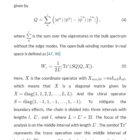
given by
′
~
~
Q
=
∑
n
′
(
|
ψ
n
⟩
⟨
ψ
n
|
−
|
ψ
~
n
⟩
⟨
ψ
~
n
|
)
,
∑
(
)
n
n
n
n
=
|
⟩
⟨
|
−
|
⟩
⟨
|
,
(4)
Q
ψ
ψ
ψ
ψ
n
′
∑
where
is the sum over the eigenstates in the bulk spectrum
∑
n
′
n
without the edge modes. The open-bulk winding number in real
space is defined as [
47
,
90
]
1
W
c
=
1
2
L
′
T
r
′
(
S
Q
[
Q
,
X
]
)
.
′
=
T
r
(
[
,
]
)
.
(5)
W
S
Q
Q
X
c
′
2
L
=
Here,
X
is the coordinate operator with
X
m
δ
δ
,
X
X
m
α
,
h
δ
=
m
δ
m
h
δ
α
δ
,
m
h
m
α
h
δ
α
δ
which means that
X
is a diagonal matrix given by
X
=
d
i
a
g
(
1
,
1
,
2
,
2
,
.
.
.
,
,
)
X
L
L
. And the chiral operator
X
=
d
i
a
g
(
1
,
1
,
2
,
2
,
.
.
.
,
L
,
L
)
=
d
i
a
g
(
1
,
−
1
,
1
,
−
1
,
.
.
.
,
1
,
−
1
)
S
. To mitigate the
S
=
d
i
a
g
(
1
,
−
1
,
1
,
−
1
,
.
.
.
,
1
,
−
1
)
boundary effects, the chain is divided into three intervals with
′
′
=
+
2
lengths
l
,
L
, and
l
, where
L
L
l
. The focus of the
l
L
′
l
L
=
L
′
+
2
l
′
′
T
r
analysis is on the middle interval with length
L
. The symbol
L
′
T
r
′
represents the trace operation over this middle interval of
′