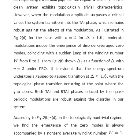
v
>
1
clean system exhibits topologically trivial characteristics.
However, when the modulation amplitude surpasses a critical
value, the system transitions into the TAI phase, which remains
robust against the effects of the modulation. As illustrated in
=
2
Δ
>
1.6
Fig.2(d) for the case with
v
for
, moderate
v
=
2
Δ
>
1.6
modulations induce the emergence of disorder-averaged zero
modes, coinciding with a sudden jump of the winding number
¯
¯
¯
¯
¯
0
1
Δ
Δ
W
from
to
. From Fig.2(f) shown
as a function of
with
W
¯
0
1
Δ
g
Δ
g
=
2
v
under PBCs, it is evident that the energy spectrum
v
=
2
Δ
≈
1.6
undergoes a gapped-to-gapped transition at
, with the
Δ
≈
1.6
topological phase transition occurring at the point where the
gap closes. Both TAI and RTAI phases induced by the quasi-
periodic modulations are robust against the disorder in our
system.
According to Fig.2(b)−(d), in the topologically nontrivial regime,
we find the emergence of the zero modes is always
¯
¯
¯
¯
¯
=
1
accompanied by a nonzero average winding number
W
,
W
¯
=
1