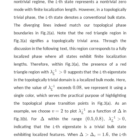
nontrivial regime, the
L
-th state represents a nontrivial zero
mode with finite localization length. However, in a topologically
trivial phase, the
L
-th state denotes a conventional bulk state.
The diverging lines indeed match our topological phase
boundaries in Fig.2(a). Note that the red triangle region in
Fig.3(a) signifies a topologically trivial area. Through the
discussion in the following text, this region corresponds to a fully
localized phase where all states exhibit finite localization
lengths. Therefore, within Fig.3(a), the presence of a red
−
1
>
0
triangle region with
λ
suggests that the
L
-th eigenstate
λ
L
−
1
>
0
L
in the topologically trivial domain is a localized bulk mode. Here,
−
1
0.08
when the value of
λ
exceeds
, we represent it using a
λ
L
−
1
0.08
L
single color, which serves the practical purpose of highlighting
the topological phase transition points in Fig.3(a). As an
−
1
=
2
Δ
example, we choose
v
to plot
λ
as a function of
in
v
=
2
λ
L
−
1
Δ
L
−
1
Δ
(
0.5
,
0.8
)
>
0
Fig.3(b). For
within the range
,
λ
,
Δ
(
0.5
,
0.8
)
λ
L
−
1
>
0
L
indicating that the
L
-th eigenstate is a trivial bulk state
Δ
>
Δ
=
1.6
exhibiting localized features. When
, the
L
-th
Δ
>
Δ
c
=
1.6
c