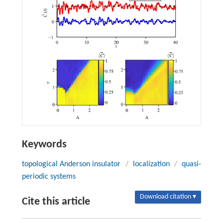
Keywords
topological Anderson insulator
/
localization
/
quasi-
periodic systems
Download citation ▾
Cite this article