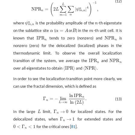
(12)
−
1
(
)
L
∑
∑
4
N
P
R
=
2
|
|
,
n
L
ψ
,
m
α
n
=
1
α
m
n
where
ψ
is the probability amplitude of the
n
-th eigenstate
ψ
m
,
α
n
n
,
m
α
=
on the sublattice site
α
(
α
A
or
B
) in the
m
-th unit cell. It is
α
α
=
A
B
m
I
P
R
N
P
R
known that
tends to zero (nonzero) and
is
I
P
R
n
N
P
R
n
n
n
nonzero (zero) for the delocalized (localized) phases in the
thermodynamic limit. To observe the overall localization
I
P
R
N
P
R
transition of the system, we average the
and
I
P
R
n
N
P
R
n
n
n
⟨
I
P
R
⟩
⟨
N
P
R
⟩
over all eigenstates to obtain
and
.
⟨
I
P
R
⟩
⟨
N
P
R
⟩
In order to see the localization transition point more clearly, we
can use the fractal dimension, which is defined as
ln
I
P
R
Γ
n
=
−
lim
L
→
∞
ln
I
P
R
n
ln
(
2
L
)
.
n
Γ
=
−
lim
.
(13)
n
ln
(
2
)
→
∞
L
L
Γ
→
0
In the large
L
limit,
for localized states. For the
L
Γ
n
→
0
n
Γ
→
1
delocalized states, when
for extended states and
Γ
n
→
1
n
0
<
Γ
<
1
for the critical ones [
81
].
0
<
Γ
n
<
1
n