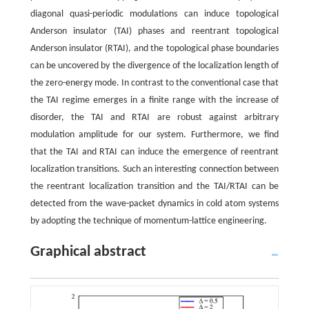
diagonal quasi-periodic modulations can induce topological
Anderson insulator (TAI) phases and reentrant topological
Anderson insulator (RTAI), and the topological phase boundaries
can be uncovered by the divergence of the localization length of
the zero-energy mode. In contrast to the conventional case that
the TAI regime emerges in a finite range with the increase of
disorder, the TAI and RTAI are robust against arbitrary
modulation amplitude for our system. Furthermore, we find
that the TAI and RTAI can induce the emergence of reentrant
localization transitions. Such an interesting connection between
the reentrant localization transition and the TAI/RTAI can be
detected from the wave-packet dynamics in cold atom systems
by adopting the technique of momentum-lattice engineering.
Graphical abstract