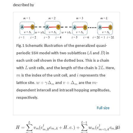
described by
Fig.1 Schematic illustration of the generalized quasi-
periodic SSH model with two sublattices (
A
and
B
) in
A
B
each unit cell shown in the dotted box. This is a chain
2
with
L
unit cells, and the length of the chain is
L
. Here,
L
2
L
m
is the index of the unit cell, and
i
represents the
m
i
+
Δ
+
Δ
lattice site.
w
γ
and
v
are the
m
-
w
+
γ
Δ
m
v
+
Δ
m
m
m
m
dependent intercell and intracell hopping amplitudes,
respectively.
Full size
−
1
H
=
∑
m
=
1
L
L
v
m
(
c
m
,
B
†
c
m
,
A
+
H
.
c
.
)
+
∑
m
=
1
L
−
L
1
w
m
(
c
m
+
1
,
A
†
c
m
,
B
+
H
.
c
.
)
.
∑
∑
†
†
=
(
+
.
.
)
+
(
+
.
.
(1)
H
v
c
c
H
c
w
c
c
H
c
,
,
m
m
m
B
m
A
,
+
1
,
m
B
m
A
=
1
=
1
m
m