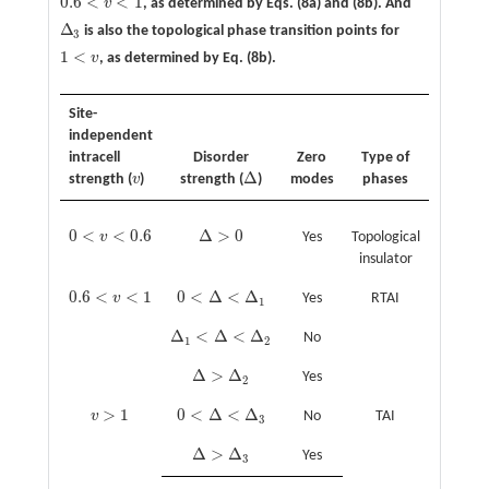
0.6
<
<
1
v
, as determined by Eqs. (8a) and (8b). And
0.6
<
v
<
1
Δ
is also the topological phase transition points for
Δ
3
3
1
<
v
, as determined by Eq. (8b).
1
<
v
Site-
independent
intracell
Disorder
Zero
Type of
Δ
strength (
v
)
strength (
)
modes
phases
v
Δ
0
<
<
0.6
Δ
>
0
v
Yes
Topological
0
<
v
<
0.6
Δ
>
0
insulator
0.6
<
<
1
0
<
Δ
<
Δ
v
Yes
RTAI
0.6
<
v
<
1
0
<
Δ
<
Δ
1
1
Δ
<
Δ
<
Δ
No
Δ
1
<
Δ
<
Δ
2
1
2
Δ
>
Δ
Yes
Δ
>
Δ
2
2
>
1
0
<
Δ
<
Δ
v
No
TAI
v
>
1
0
<
Δ
<
Δ
3
3
Δ
>
Δ
Yes
Δ
>
Δ
3
3