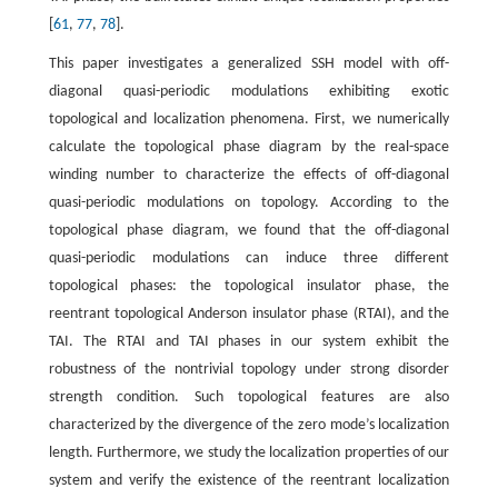
[
61
,
77
,
78
].
This paper investigates a generalized SSH model with off-
diagonal quasi-periodic modulations exhibiting exotic
topological and localization phenomena. First, we numerically
calculate the topological phase diagram by the real-space
winding number to characterize the effects of off-diagonal
quasi-periodic modulations on topology. According to the
topological phase diagram, we found that the off-diagonal
quasi-periodic modulations can induce three different
topological phases: the topological insulator phase, the
reentrant topological Anderson insulator phase (RTAI), and the
TAI. The RTAI and TAI phases in our system exhibit the
robustness of the nontrivial topology under strong disorder
strength condition. Such topological features are also
characterized by the divergence of the zero mode’s localization
length. Furthermore, we study the localization properties of our
system and verify the existence of the reentrant localization