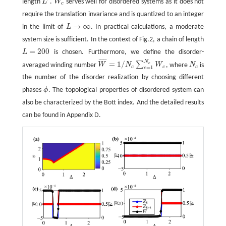
length
L
.
W
serves well for disordered systems as it does not
L
′
W
c
c
require the translation invariance and is quantized to an integer
→
∞
in the limit of
L
. In practical calculations, a moderate
L
→
∞
system size is sufficient. In the context of Fig.2, a chain of length
=
200
L
is chosen. Furthermore, we define the disorder-
L
=
200
¯
¯
¯
¯
¯
N
=
1
/
∑
c
averaged winding number
W
N
W
, where
N
is
W
¯
=
1
/
N
c
∑
c
=
1
N
c
W
c
N
c
c
c
c
=
1
c
the number of the disorder realization by choosing different
phases
ϕ
. The topological properties of disordered system can
ϕ
also be characterized by the Bott index. And the detailed results
can be found in Appendix D.