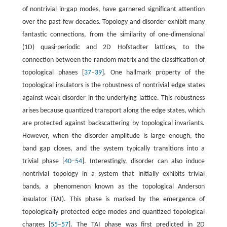
of nontrivial in-gap modes, have garnered significant attention
over the past few decades. Topology and disorder exhibit many
fantastic connections, from the similarity of one-dimensional
(1D) quasi-periodic and 2D Hofstadter lattices, to the
connection between the random matrix and the classification of
topological phases [
37
–
39
]. One hallmark property of the
topological insulators is the robustness of nontrivial edge states
against weak disorder in the underlying lattice. This robustness
arises because quantized transport along the edge states, which
are protected against backscattering by topological invariants.
However, when the disorder amplitude is large enough, the
band gap closes, and the system typically transitions into a
trivial phase [
40
–
54
]. Interestingly, disorder can also induce
nontrivial topology in a system that initially exhibits trivial
bands, a phenomenon known as the topological Anderson
insulator (TAI). This phase is marked by the emergence of
topologically protected edge modes and quantized topological
charges [
55
–
57
]. The TAI phase was first predicted in 2D