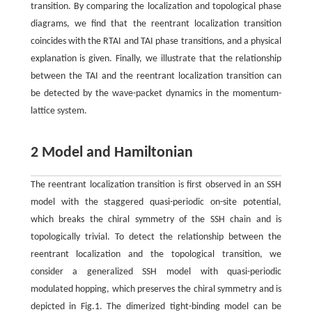
transition. By comparing the localization and topological phase
diagrams, we find that the reentrant localization transition
coincides with the RTAI and TAI phase transitions, and a physical
explanation is given. Finally, we illustrate that the relationship
between the TAI and the reentrant localization transition can
be detected by the wave-packet dynamics in the momentum-
lattice system.
2 Model and Hamiltonian
The reentrant localization transition is first observed in an SSH
model with the staggered quasi-periodic on-site potential,
which breaks the chiral symmetry of the SSH chain and is
topologically trivial. To detect the relationship between the
reentrant localization and the topological transition, we
consider a generalized SSH model with quasi-periodic
modulated hopping, which preserves the chiral symmetry and is
depicted in Fig.1. The dimerized tight-binding model can be