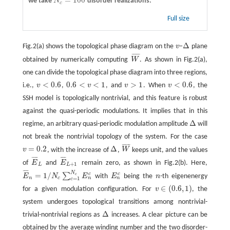
=
100
we take
N
disorder realizations.
N
c
=
100
c
Full size
Δ
Fig.2(a) shows the topological phase diagram on the
v
−
plane
v
Δ
¯
¯
¯
¯
¯
obtained by numerically computing
W
. As shown in Fig.2(a),
W
¯
one can divide the topological phase diagram into three regions,
<
0.6
0.6
<
<
1
>
1
<
0.6
i.e.,
v
,
v
, and
v
. When
v
, the
v
<
0.6
0.6
<
v
<
1
v
>
1
v
<
0.6
SSH model is topologically nontrivial, and this feature is robust
against the quasi-periodic modulations. It implies that in this
Δ
regime, an arbitrary quasi-periodic modulation amplitude
will
Δ
not break the nontrivial topology of the system. For the case
¯
¯
¯
¯
¯
=
0.2
Δ
v
, with the increase of
,
W
keeps unit, and the values
v
=
0.2
Δ
W
¯
¯
¯
¯
¯
¯
¯
¯
¯
of
E
and
E
remain zero, as shown in Fig.2(b). Here,
E
¯
L
E
¯
L
+
1
+
1
L
L
¯
¯
¯
¯
N
=
1
/
c
c
∑
c
E
N
E
with
E
being the
n
-th eigenenergy
E
¯
n
=
1
/
N
c
∑
c
=
1
N
c
E
n
c
E
n
c
n
n
n
n
c
=
1
c
∈
(
0.6
,
1
)
for a given modulation configuration. For
v
, the
v
∈
(
0.6
,
1
)
system undergoes topological transitions among nontrivial-
Δ
trivial-nontrivial regions as
increases. A clear picture can be
Δ
obtained by the average winding number and the two disorder-