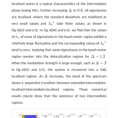
localized states is a typical characteristics of the intermediate
Δ
0.6
phase hosing MEs. Further increasing
to
, all eigenstates
Δ
0.6
are localized, where the standard deviations are stabilized at
−
1
very small values and
λ
take finite values, as shown in
λ
n
−
1
n
Fig.4(b3) and (c3). In Fig.4(b4) and (c4), we find that the values
of
σ
of some of eigenstates in the band-center region exhibit a
σ
n
n
−
1
relatively large fluctuation and the corresponding values of
λ
λ
n
−
1
n
tend to zero, implying that some eigenstates in the band-center
Δ
=
1.3
region reenter into the delocalization regime for
.
Δ
=
1.3
Δ
=
2
When the modulation strength is large enough, such as
Δ
=
2
in Fig.4(b5) and (c5), the system is recovered into a fully
Δ
localized regime. As
increases, the band of the spectrum
Δ
shows a sequential transition between extended-intermediate-
localized-intermediate-localized regions. These numerical
results clearly show that the existence of two intermediate
regions.