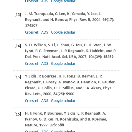
Crossref
ADS
Google scholar
J. M.
Tranquada
,
C.
Lee
,
K.
Yamada
,
Y.
Lee
,
L.
[13]
Regnault
, and
H.
Rønow
,
Phys. Rev. B
,
2004
,
69
(17):
174507
Crossref
ADS
Google scholar
S. D.
Wilson
,
S.
Li
,
J.
Zhao
,
G.
Mu
,
H. H.
Wen
,
J. W.
[14]
Lynn
,
P. G.
Freeman
,
L. P.
Regnault
,
K.
Habicht
, and
P.
Dai
,
Proc. Natl. Acad. Sci. USA
,
2007
,
104
(39): 15259
Crossref
ADS
Google scholar
Y.
Sidis
,
P.
Bourges
,
H. F.
Fong
,
B.
Keimer
,
L. P.
[15]
Regnault
,
J.
Bossy
,
A.
Ivanov
,
B.
Hennion
,
P.
Gautier-
Picard
,
G.
Collin
,
D. L.
Millius
, and
I. A.
Aksay
,
Phys.
Rev. Lett.
,
2000
,
84
(25): 5900
Crossref
ADS
Google scholar
H. F.
Fong
,
P.
Bourges
,
Y.
Sidis
,
L. P.
Regnault
,
A.
[16]
Ivanov
,
G. D.
Gu
,
N.
Koshizuka
, and
B.
K0eimer
,
Nature
,
1999
,
398
: 588