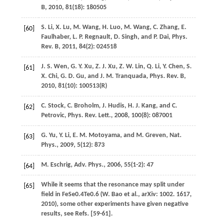
B
,
2010
,
81
(18): 180505
S.
Li
,
X.
Lu
,
M.
Wang
,
H.
Luo
,
M.
Wang
,
C.
Zhang
,
E.
[60]
Faulhaber
,
L. P.
Regnault
,
D.
Singh
, and
P.
Dai
,
Phys.
Rev. B
,
2011
,
84
(2): 024518
J. S.
Wen
,
G. Y.
Xu
,
Z. J.
Xu
,
Z. W.
Lin
,
Q.
Li
,
Y.
Chen
,
S.
[61]
X.
Chi
,
G. D.
Gu
, and
J. M.
Tranquada
,
Phys. Rev. B
,
2010
,
81
(10): 100513(R)
C.
Stock
,
C.
Broholm
,
J.
Hudis
,
H. J.
Kang
, and
C.
[62]
Petrovic
,
Phys. Rev. Lett.
,
2008
,
100
(8): 087001
G.
Yu
,
Y.
Li
,
E. M.
Motoyama
, and
M.
Greven
,
Nat.
[63]
Phys.
,
2009
,
5
(12): 873
M.
Eschrig
,
Adv. Phys.
,
2006
,
55
(1-2): 47
[64]
While it seems that the resonance may split under
[65]
field in FeSe0.4Te0.6 (W. Bao et al., arXiv: 1002. 1617,
2010), some other experiments have given negative
results, see Refs. [59-61].