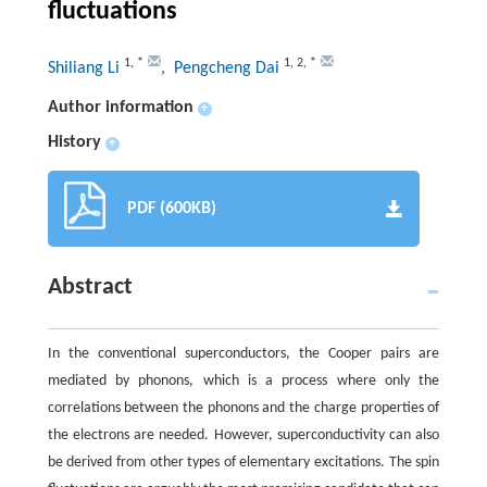
fluctuations
1
,
*
1
,
2
,
*
Shiliang Li
, Pengcheng Dai
Author information
+
History
+
PDF (600KB)
Abstract
In the conventional superconductors, the Cooper pairs are
mediated by phonons, which is a process where only the
correlations between the phonons and the charge properties of
the electrons are needed. However, superconductivity can also
be derived from other types of elementary excitations. The spin