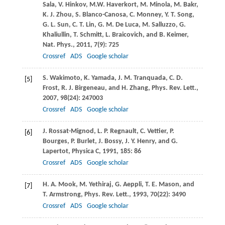
Sala
,
V.
Hinkov
,
M.W.
Haverkort
,
M.
Minola
,
M.
Bakr
,
K. J.
Zhou
,
S.
Blanco-Canosa
,
C.
Monney
,
Y. T.
Song
,
G. L.
Sun
,
C. T.
Lin
,
G. M.
De Luca
,
M.
Salluzzo
,
G.
Khaliullin
,
T.
Schmitt
,
L.
Braicovich
, and
B.
Keimer
,
Nat. Phys.
,
2011
,
7
(9): 725
Crossref
ADS
Google scholar
S.
Wakimoto
,
K.
Yamada
,
J. M.
Tranquada
,
C. D.
[5]
Frost
,
R. J.
Birgeneau
, and
H.
Zhang
,
Phys. Rev. Lett.
,
2007
,
98
(24): 247003
Crossref
ADS
Google scholar
J.
Rossat-Mignod
,
L. P.
Regnault
,
C.
Vettier
,
P.
[6]
Bourges
,
P.
Burlet
,
J.
Bossy
,
J. Y.
Henry
, and
G.
Lapertot
,
Physica C
,
1991
,
185
: 86
Crossref
ADS
Google scholar
H. A.
Mook
,
M.
Yethiraj
,
G.
Aeppli
,
T. E.
Mason
, and
[7]
T.
Armstrong
,
Phys. Rev. Lett.
,
1993
,
70
(22): 3490
Crossref
ADS
Google scholar