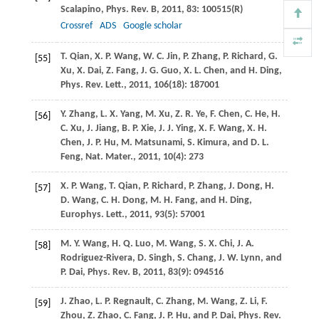
Scalapino
,
Phys. Rev. B
,
2011
,
83
: 100515(R)
Crossref
ADS
Google scholar
T.
Qian
,
X. P.
Wang
,
W. C.
Jin
,
P.
Zhang
,
P.
Richard
,
G.
[55]
Xu
,
X.
Dai
,
Z.
Fang
,
J. G.
Guo
,
X. L.
Chen
, and
H.
Ding
,
Phys. Rev. Lett.
,
2011
,
106
(18): 187001
Y.
Zhang
,
L. X.
Yang
,
M.
Xu
,
Z. R.
Ye
,
F.
Chen
,
C.
He
,
H.
[56]
C.
Xu
,
J.
Jiang
,
B. P.
Xie
,
J. J.
Ying
,
X. F.
Wang
,
X. H.
Chen
,
J. P.
Hu
,
M.
Matsunami
,
S.
Kimura
, and
D. L.
Feng
,
Nat. Mater.
,
2011
,
10
(4): 273
X. P.
Wang
,
T.
Qian
,
P.
Richard
,
P.
Zhang
,
J.
Dong
,
H.
[57]
D.
Wang
,
C. H.
Dong
,
M. H.
Fang
, and
H.
Ding
,
Europhys. Lett.
,
2011
,
93
(5): 57001
M. Y.
Wang
,
H. Q.
Luo
,
M.
Wang
,
S. X.
Chi
,
J. A.
[58]
Rodriguez-Rivera
,
D.
Singh
,
S.
Chang
,
J. W.
Lynn
, and
P.
Dai
,
Phys. Rev. B
,
2011
,
83
(9): 094516
J.
Zhao
,
L. P.
Regnault
,
C.
Zhang
,
M.
Wang
,
Z.
Li
,
F.
[59]
Zhou
,
Z.
Zhao
,
C.
Fang
,
J. P.
Hu
, and
P.
Dai
,
Phys. Rev.