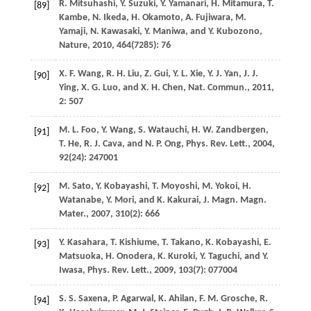
R.
Mitsuhashi
,
Y.
Suzuki
,
Y.
Yamanari
,
H.
Mitamura
,
T.
[89]
Kambe
,
N.
Ikeda
,
H.
Okamoto
,
A.
Fujiwara
,
M.
Yamaji
,
N.
Kawasaki
,
Y.
Maniwa
, and
Y.
Kubozono
,
Nature
,
2010
,
464
(7285): 76
X. F.
Wang
,
R. H.
Liu
,
Z.
Gui
,
Y. L.
Xie
,
Y. J.
Yan
,
J. J.
[90]
Ying
,
X. G.
Luo
, and
X. H.
Chen
,
Nat. Commun.
,
2011
,
2
: 507
M. L.
Foo
,
Y.
Wang
,
S.
Watauchi
,
H. W.
Zandbergen
,
[91]
T.
He
,
R. J.
Cava
, and
N. P.
Ong
,
Phys. Rev. Lett.
,
2004
,
92
(24): 247001
M.
Sato
,
Y.
Kobayashi
,
T.
Moyoshi
,
M.
Yokoi
,
H.
[92]
Watanabe
,
Y.
Mori
, and
K.
Kakurai
,
J. Magn. Magn.
Mater.
,
2007
,
310
(2): 666
Y.
Kasahara
,
T.
Kishiume
,
T.
Takano
,
K.
Kobayashi
,
E.
[93]
Matsuoka
,
H.
Onodera
,
K.
Kuroki
,
Y.
Taguchi
, and
Y.
Iwasa
,
Phys. Rev. Lett.
,
2009
,
103
(7): 077004
S. S.
Saxena
,
P.
Agarwal
,
K.
Ahilan
,
F. M.
Grosche
,
R.
[94]