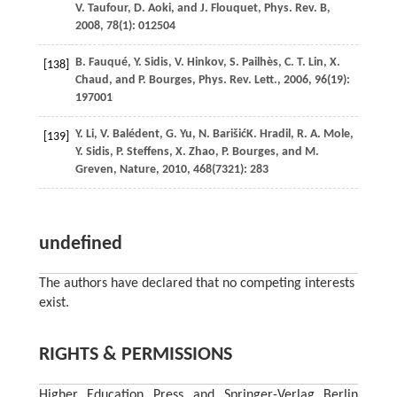
V.
Taufour
,
D.
Aoki
, and
J.
Flouquet
,
Phys. Rev. B
,
2008
,
78
(1): 012504
B.
Fauqué
,
Y.
Sidis
,
V.
Hinkov
,
S.
Pailhès
,
C. T.
Lin
,
X.
[138]
Chaud
, and
P.
Bourges
,
Phys. Rev. Lett.
,
2006
,
96
(19):
197001
Y.
Li
,
V.
Balédent
,
G.
Yu
,
N.
Barišić
K.
Hradil
,
R. A.
Mole
,
[139]
Y.
Sidis
,
P.
Steffens
,
X.
Zhao
,
P.
Bourges
, and
M.
Greven
,
Nature
,
2010
,
468
(7321): 283
undefined
The authors have declared that no competing interests
exist.
RIGHTS & PERMISSIONS
Higher Education Press and Springer-Verlag Berlin