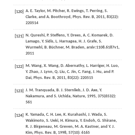
A. E.
Taylor
,
M.
Pitcher
,
R.
Ewings
,
T.
Perring
,
S.
[120]
Clarke
, and
A.
Boothroyd
,
Phys. Rev. B
,
2011
,
83
(22):
220514
N.
Qureshi
,
P.
Steffens
,
Y.
Drees
,
A. C.
Komarek
,
D.
[121]
Lamago
,
Y.
Sidis
,
L.
Harnagea
,
H. J.
Grafe
,
S.
Wurmehl
,
B.
Büchner
,
M.
Braden
,
arxiv:1108.6187v1
,
2011
M.
Wang
,
X.
Wang
,
D.
Abernathy
,
L.
Harriger
,
H.
Luo
,
[122]
Y.
Zhao
,
J.
Lynn
,
Q.
Liu
,
C.
Jin
,
C.
Fang
,
J.
Hu
, and
P.
Dai
,
Phys. Rev. B
,
2011
,
83
(22): 220515
J. M.
Tranquada
,
B. J.
Sternlieb
,
J. D.
Axe
,
Y.
[123]
Nakamura
, and
S.
Uchida
,
Nature
,
1995
,
375
(6532):
561
K.
Yamada
,
C. H.
Lee
,
K.
Kurahashi
,
J.
Wada
,
S.
[124]
Wakimoto
,
S.
Ueki
,
H.
Kimura
,
Y.
Endoh
,
G.
Shirane
,
R. J.
Birgeneau
,
M.
Greven
,
M. A.
Kastner
, and
Y. J.
Kim
,
Phys. Rev. B
,
1998
,
57
(10): 6165