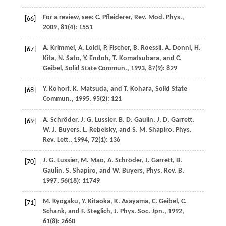
For a review, see:
C.
Pfleiderer
,
Rev. Mod. Phys.
,
[66]
2009
,
81
(4): 1551
A.
Krimmel
,
A.
Loidl
,
P.
Fischer
,
B.
Roessli
,
A.
Donni
,
H.
[67]
Kita
,
N.
Sato
,
Y.
Endoh
,
T.
Komatsubara
, and
C.
Geibel
,
Solid State Commun.
,
1993
,
87
(9): 829
Y.
Kohori
,
K.
Matsuda
, and
T.
Kohara
,
Solid State
[68]
Commun.
,
1995
,
95
(2): 121
A.
Schröder
,
J. G.
Lussier
,
B. D.
Gaulin
,
J. D.
Garrett
,
[69]
W. J.
Buyers
,
L.
Rebelsky
, and
S. M.
Shapiro
,
Phys.
Rev. Lett.
,
1994
,
72
(1): 136
J. G.
Lussier
,
M.
Mao
,
A.
Schröder
,
J.
Garrett
,
B.
[70]
Gaulin
,
S.
Shapiro
, and
W.
Buyers
,
Phys. Rev. B
,
1997
,
56
(18): 11749
M.
Kyogaku
,
Y.
Kitaoka
,
K.
Asayama
,
C.
Geibel
,
C.
[71]
Schank
, and
F.
Steglich
,
J. Phys. Soc. Jpn.
,
1992
,
61
(8): 2660