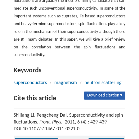
fluctuations are arguably the most promising candidate that can
mediate such unconventional superconductivity. In some of the
important systems such as cuprates, Fe-based superconductors
and heavy-fermion superconductors, spin fluctuations play a key
role in the mechanism of their superconductivity although there
are still many debates. In this paper, we will give a brief review
on the correlation between the spin fluctuations and
superconductivity.
Keywords
superconductors
/
magnetism
/
neutron scattering
Download citation ▾
Cite this article
Shiliang Li, Pengcheng Dai. Superconductivity and spin
fluctuations.
Front. Phys.
, 2011, 6 (4) : 429-439
DOI:10.1107/s11467-011-0221-0