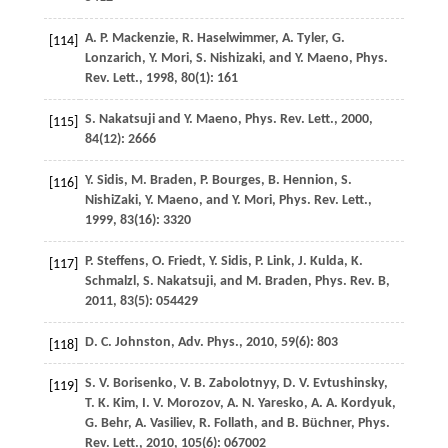
A. P.
Mackenzie
,
R.
Haselwimmer
,
A.
Tyler
,
G.
[114]
Lonzarich
,
Y.
Mori
,
S.
Nishizaki
, and
Y.
Maeno
,
Phys.
Rev. Lett.
,
1998
,
80
(1): 161
S.
Nakatsuji
and
Y.
Maeno
,
Phys. Rev. Lett.
,
2000
,
[115]
84
(12): 2666
Y.
Sidis
,
M.
Braden
,
P.
Bourges
,
B.
Hennion
,
S.
[116]
NishiZaki
,
Y.
Maeno
, and
Y.
Mori
,
Phys. Rev. Lett.
,
1999
,
83
(16): 3320
P.
Steffens
,
O.
Friedt
,
Y.
Sidis
,
P.
Link
,
J.
Kulda
,
K.
[117]
Schmalzl
,
S.
Nakatsuji
, and
M.
Braden
,
Phys. Rev. B
,
2011
,
83
(5): 054429
D. C.
Johnston
,
Adv. Phys.
,
2010
,
59
(6): 803
[118]
S. V.
Borisenko
,
V. B.
Zabolotnyy
,
D. V.
Evtushinsky
,
[119]
T. K.
Kim
,
I. V.
Morozov
,
A. N.
Yaresko
,
A. A.
Kordyuk
,
G.
Behr
,
A.
Vasiliev
,
R.
Follath
, and
B.
Büchner
,
Phys.
Rev. Lett.
,
2010
,
105
(6): 067002