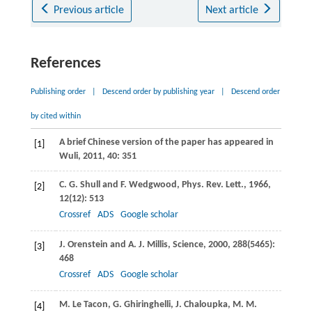
Previous article
Next article
References
Publishing order
|
Descend order by publishing year
|
Descend order
by cited within
A brief Chinese version of the paper has appeared in
[1]
Wuli,
2011
,
40
: 351
C. G.
Shull
and
F.
Wedgwood
,
Phys. Rev. Lett.
,
1966
,
[2]
12
(12): 513
Crossref
ADS
Google scholar
J.
Orenstein
and
A. J.
Millis
,
Science
,
2000
,
288
(5465):
[3]
468
Crossref
ADS
Google scholar
M.
Le Tacon
,
G.
Ghiringhelli
,
J.
Chaloupka
,
M. M.
[4]