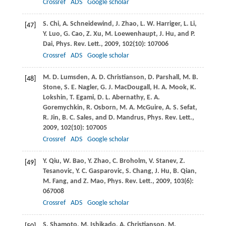
Crossref
ADS
Google scholar
S.
Chi
,
A.
Schneidewind
,
J.
Zhao
,
L. W.
Harriger
,
L.
Li
,
[47]
Y.
Luo
,
G.
Cao
,
Z.
Xu
,
M.
Loewenhaupt
,
J.
Hu
, and
P.
Dai
,
Phys. Rev. Lett.
,
2009
,
102
(10): 107006
Crossref
ADS
Google scholar
M. D.
Lumsden
,
A. D.
Christianson
,
D.
Parshall
,
M. B.
[48]
Stone
,
S. E.
Nagler
,
G. J.
MacDougall
,
H. A.
Mook
,
K.
Lokshin
,
T.
Egami
,
D. L.
Abernathy
,
E. A.
Goremychkin
,
R.
Osborn
,
M. A.
McGuire
,
A. S.
Sefat
,
R.
Jin
,
B. C.
Sales
, and
D.
Mandrus
,
Phys. Rev. Lett.
,
2009
,
102
(10): 107005
Crossref
ADS
Google scholar
Y.
Qiu
,
W.
Bao
,
Y.
Zhao
,
C.
Broholm
,
V.
Stanev
,
Z.
[49]
Tesanovic
,
Y. C.
Gasparovic
,
S.
Chang
,
J.
Hu
,
B.
Qian
,
M.
Fang
, and
Z.
Mao
,
Phys. Rev. Lett.
,
2009
,
103
(6):
067008
Crossref
ADS
Google scholar
S.
Shamoto
,
M.
Ishikado
,
A.
Christianson
,
M.