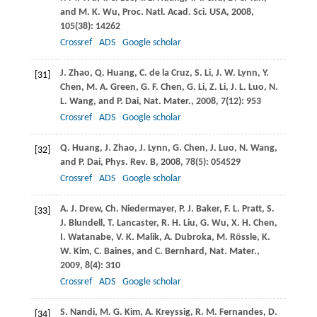
and
M. K.
Wu
,
Proc. Natl. Acad. Sci. USA
,
2008
,
105
(38): 14262
Crossref
ADS
Google scholar
J.
Zhao
,
Q.
Huang
,
C.
de la Cruz
,
S.
Li
,
J. W.
Lynn
,
Y.
[31]
Chen
,
M. A.
Green
,
G. F.
Chen
,
G.
Li
,
Z.
Li
,
J. L.
Luo
,
N.
L.
Wang
, and
P.
Dai
,
Nat. Mater.
,
2008
,
7
(12): 953
Crossref
ADS
Google scholar
Q.
Huang
,
J.
Zhao
,
J.
Lynn
,
G.
Chen
,
J.
Luo
,
N.
Wang
,
[32]
and
P.
Dai
,
Phys. Rev. B
,
2008
,
78
(5): 054529
Crossref
ADS
Google scholar
A. J.
Drew
,
Ch.
Niedermayer
,
P. J.
Baker
,
F. L.
Pratt
,
S.
[33]
J.
Blundell
,
T.
Lancaster
,
R. H.
Liu
,
G.
Wu
,
X. H.
Chen
,
I.
Watanabe
,
V. K.
Malik
,
A.
Dubroka
,
M.
Rössle
,
K.
W.
Kim
,
C.
Baines
, and
C.
Bernhard
,
Nat. Mater.
,
2009
,
8
(4): 310
Crossref
ADS
Google scholar
S.
Nandi
,
M. G.
Kim
,
A.
Kreyssig
,
R. M.
Fernandes
,
D.
[34]