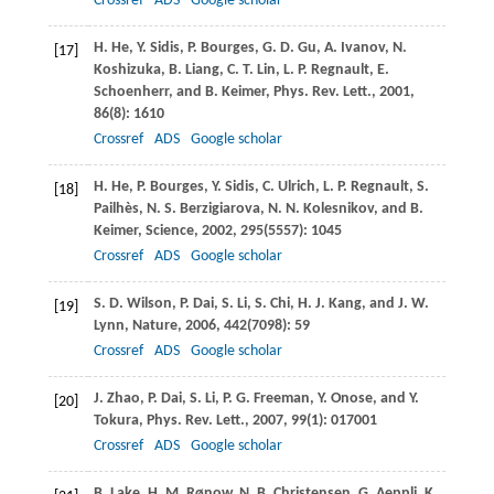
Crossref
ADS
Google scholar
H.
He
,
Y.
Sidis
,
P.
Bourges
,
G. D.
Gu
,
A.
Ivanov
,
N.
[17]
Koshizuka
,
B.
Liang
,
C. T.
Lin
,
L. P.
Regnault
,
E.
Schoenherr
, and
B.
Keimer
,
Phys. Rev. Lett.
,
2001
,
86
(8): 1610
Crossref
ADS
Google scholar
H.
He
,
P.
Bourges
,
Y.
Sidis
,
C.
Ulrich
,
L. P.
Regnault
,
S.
[18]
Pailhès
,
N. S.
Berzigiarova
,
N. N.
Kolesnikov
, and
B.
Keimer
,
Science
,
2002
,
295
(5557): 1045
Crossref
ADS
Google scholar
S. D.
Wilson
,
P.
Dai
,
S.
Li
,
S.
Chi
,
H. J.
Kang
, and
J. W.
[19]
Lynn
,
Nature
,
2006
,
442
(7098): 59
Crossref
ADS
Google scholar
J.
Zhao
,
P.
Dai
,
S.
Li
,
P. G.
Freeman
,
Y.
Onose
, and
Y.
[20]
Tokura
,
Phys. Rev. Lett.
,
2007
,
99
(1): 017001
Crossref
ADS
Google scholar
B.
Lake
,
H. M.
Rønow
,
N. B.
Christensen
,
G.
Aeppli
,
K.