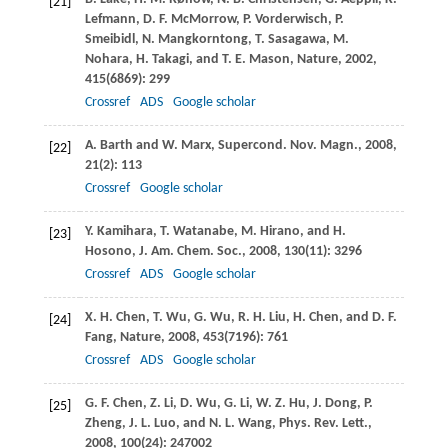
[21]
Lefmann
,
D. F.
McMorrow
,
P.
Vorderwisch
,
P.
Smeibidl
,
N.
Mangkorntong
,
T.
Sasagawa
,
M.
Nohara
,
H.
Takagi
, and
T. E.
Mason
,
Nature
,
2002
,
415
(6869): 299
Crossref
ADS
Google scholar
A.
Barth
and
W.
Marx
,
Supercond. Nov. Magn.
,
2008
,
[22]
21
(2): 113
Crossref
Google scholar
Y.
Kamihara
,
T.
Watanabe
,
M.
Hirano
, and
H.
[23]
Hosono
,
J. Am. Chem. Soc.
,
2008
,
130
(11): 3296
Crossref
ADS
Google scholar
X. H.
Chen
,
T.
Wu
,
G.
Wu
,
R. H.
Liu
,
H.
Chen
, and
D. F.
[24]
Fang
,
Nature
,
2008
,
453
(7196): 761
Crossref
ADS
Google scholar
G. F.
Chen
,
Z.
Li
,
D.
Wu
,
G.
Li
,
W. Z.
Hu
,
J.
Dong
,
P.
[25]
Zheng
,
J. L.
Luo
, and
N. L.
Wang
,
Phys. Rev. Lett.
,
2008
,
100
(24): 247002