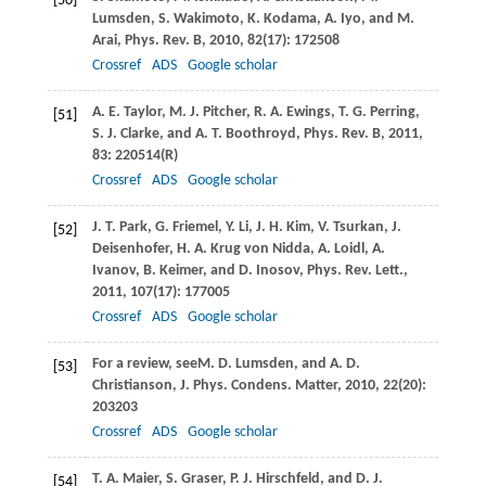
[50]
Lumsden
,
S.
Wakimoto
,
K.
Kodama
,
A.
Iyo
, and
M.
Arai
,
Phys. Rev. B
,
2010
,
82
(17): 172508
Crossref
ADS
Google scholar
A. E.
Taylor
,
M. J.
Pitcher
,
R. A.
Ewings
,
T. G.
Perring
,
[51]
S. J.
Clarke
, and
A. T.
Boothroyd
,
Phys. Rev. B
,
2011
,
83
: 220514(R)
Crossref
ADS
Google scholar
J. T.
Park
,
G.
Friemel
,
Y.
Li
,
J. H.
Kim
,
V.
Tsurkan
,
J.
[52]
Deisenhofer
,
H. A.
Krug von Nidda
,
A.
Loidl
,
A.
Ivanov
,
B.
Keimer
, and
D.
Inosov
,
Phys. Rev. Lett.
,
2011
,
107
(17): 177005
Crossref
ADS
Google scholar
For a review, see
M. D.
Lumsden
, and
A. D.
[53]
Christianson
,
J. Phys. Condens. Matter
,
2010
,
22
(20):
203203
Crossref
ADS
Google scholar
T. A.
Maier
,
S.
Graser
,
P. J.
Hirschfeld
, and
D. J.
[54]