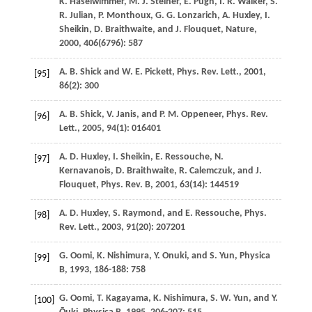
K.
Haselwimmer
,
M. J.
Steiner
,
E.
Pugh
,
I. R.
Walker
,
S.
R.
Julian
,
P.
Monthoux
,
G. G.
Lonzarich
,
A.
Huxley
,
I.
Sheikin
,
D.
Braithwaite
, and
J.
Flouquet
,
Nature
,
2000
,
406
(6796): 587
A. B.
Shick
and
W. E.
Pickett
,
Phys. Rev. Lett.
,
2001
,
[95]
86
(2): 300
A. B.
Shick
,
V.
Janis
, and
P. M.
Oppeneer
,
Phys. Rev.
[96]
Lett.
,
2005
,
94
(1): 016401
A. D.
Huxley
,
I.
Sheikin
,
E.
Ressouche
,
N.
[97]
Kernavanois
,
D.
Braithwaite
,
R.
Calemczuk
, and
J.
Flouquet
,
Phys. Rev. B
,
2001
,
63
(14): 144519
A. D.
Huxley
,
S.
Raymond
, and
E.
Ressouche
,
Phys.
[98]
Rev. Lett.
,
2003
,
91
(20): 207201
G.
Oomi
,
K.
Nishimura
,
Y.
Onuki
, and
S.
Yun
,
Physica
[99]
B
,
1993
,
186-188
: 758
G.
Oomi
,
T.
Kagayama
,
K.
Nishimura
,
S. W.
Yun
, and
Y.
[100]