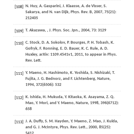
N.
Huy
,
A.
Gasparini
,
J.
Klaasse
,
A.
de Visser
,
S.
[108]
Sakarya
, and
N.
van Dijk
,
Phys. Rev. B
,
2007
,
75
(21):
212405
T.
Akazawa
,
,
J. Phys. Soc. Jpn.
,
2004
,
73
: 3129
[109]
C.
Stock
,
D. A.
Sokolov
,
P.
Bourges
,
P. H.
Tobash
,
K.
[110]
Gofryk
,
F.
Ronning
,
E. D.
Bauer
,
K. C.
Rule
,
A. D.
Huxley
,
arXiv: 1109.4541v1
,
2011
, to appear in Phys.
Rev. Lett.
Y.
Maeno
,
H.
Hashimoto
,
K.
Yoshida
,
S.
Nishizaki
,
T.
[111]
Fujita
,
J. G.
Bednorz
, and
F.
Lichtenberg
,
Nature
,
1994
,
372
(6506): 532
K.
Ishida
,
H.
Mukuda
,
Y.
Kitaoka
,
K.
Asayama
,
Z. Q.
[112]
Mao
,
Y.
Mori
, and
Y.
Maeno
,
Nature
,
1998
,
396
(6712):
658
J. A.
Duffy
,
S. M.
Hayden
,
Y.
Maeno
,
Z.
Mao
,
J.
Kulda
,
[113]
and
G. J.
McIntyre
,
Phys. Rev. Lett.
,
2000
,
85
(25):
5412