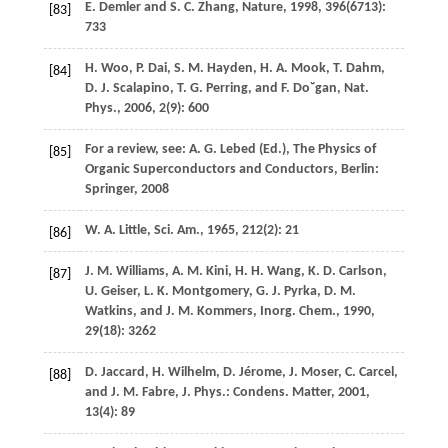
E.
Demler
and
S. C.
Zhang
,
Nature
,
1998
,
396
(6713):
[83]
733
H.
Woo
,
P.
Dai
,
S. M.
Hayden
,
H. A.
Mook
,
T.
Dahm
,
[84]
D. J.
Scalapino
,
T. G.
Perring
, and
F.
Do˘gan
,
Nat.
Phys.
,
2006
,
2
(9): 600
For a review, see:
A. G.
Lebed
(Ed.), The Physics of
[85]
Organic Superconductors and Conductors, Berlin:
Springer,
2008
W. A.
Little
,
Sci. Am.
,
1965
,
212
(2): 21
[86]
J. M.
Williams
,
A. M.
Kini
,
H. H.
Wang
,
K. D.
Carlson
,
[87]
U.
Geiser
,
L. K.
Montgomery
,
G. J.
Pyrka
,
D. M.
Watkins
, and
J. M.
Kommers
,
Inorg. Chem.
,
1990
,
29
(18): 3262
D.
Jaccard
,
H.
Wilhelm
,
D.
Jérome
,
J.
Moser
,
C.
Carcel
,
[88]
and
J. M.
Fabre
,
J. Phys.: Condens. Matter
,
2001
,
13
(4): 89