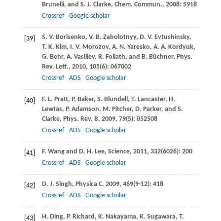
Brunelli
, and
S. J.
Clarke
,
Chem. Commun.
,
2008
: 5918
Crossref
Google scholar
S. V.
Borisenko
,
V. B.
Zabolotnyy
,
D. V.
Evtushinsky
,
[39]
T. K.
Kim
,
I. V.
Morozov
,
A. N.
Yaresko
,
A. A.
Kordyuk
,
G.
Behr
,
A.
Vasiliev
,
R.
Follath
, and
B.
Büchner
,
Phys.
Rev. Lett.
,
2010
,
105
(6): 067002
Crossref
ADS
Google scholar
F. L.
Pratt
,
P.
Baker
,
S.
Blundell
,
T.
Lancaster
,
H.
[40]
Lewtas
,
P.
Adamson
,
M.
Pitcher
,
D.
Parker
, and
S.
Clarke
,
Phys. Rev. B
,
2009
,
79
(5): 052508
Crossref
ADS
Google scholar
F.
Wang
and
D. H.
Lee
,
Science
,
2011
,
332
(6026): 200
[41]
Crossref
ADS
Google scholar
D. J.
Singh
,
Physica C
,
2009
,
469
(9-12): 418
[42]
Crossref
ADS
Google scholar
H.
Ding
,
P.
Richard
,
K.
Nakayama
,
K.
Sugawara
,
T.
[43]