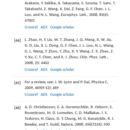
Arakane
,
Y.
Sekiba
,
A.
Takayama
,
S.
Souma
,
T.
Sato
,
T.
Takahashi
,
Z.
Wang
,
X.
Dai
,
Z.
Fang
,
G. F.
Chen
,
J. L.
Luo
, and
N. L.
Wang
,
Europhys. Lett.
,
2008
,
83
(4):
47001
Crossref
ADS
Google scholar
L.
Zhao
,
H. Y.
Liu
,
W. T.
Zhang
,
J. Q.
Meng
,
X. W.
Jia
,
[44]
G. D.
Liu
,
X. L.
Dong
,
G. F.
Chen
,
J. L.
Luo
,
N. L.
Wang
,
G. L.
Wang
,
Y.
Zhou
,
Y.
Zhu
,
X. Y.
Wang
,
Z. X.
Zhao
,
Z.
Y.
Xu
,
C. T.
Chen
, and
X. J.
Zhou
,
Chin. Phys. Lett.
,
2008
,
25
: 4402
Crossref
ADS
Google scholar
For a review, see:
J. W.
Lynn
and
P.
Dai
,
Physica C
,
[45]
2009
,
469
(9-12): 469
Crossref
ADS
Google scholar
A. D.
Christianson
,
E. A.
Goremychkin
,
R.
Osborn
,
S.
[46]
Rosenkranz
,
M. D.
Lumsden
,
C. D.
Malliakas
,
I. S.
Todorov
,
H.
Claus
,
D. Y.
Chung
,
M. G.
Kanatzidis
,
R. I.
Bewley
, and
T.
Guidi
,
Nature
,
2008
,
456
(7224): 930