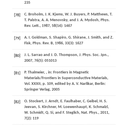
235
C.
Broholm
,
J. K.
Kjems
,
W. J.
Buyers
,
P.
Matthews
,
T.
[78]
T.
Palstra
,
A. A.
Menovsky
, and
J. A.
Mydosh
,
Phys.
Rev. Lett.
,
1987
,
58
(14): 1467
A. I.
Goldman
,
S.
Shapiro
,
G.
Shirane
,
J.
Smith
, and
Z.
[79]
Fisk
,
Phys. Rev. B
,
1986
,
33
(3): 1627
J. L.
Sarrao
and
J. D.
Thompson
,
J. Phys. Soc. Jpn.
,
[80]
2007
,
76
(5): 051013
P.
Thalmeier
,
, in: Frontiers in Magnetic
[81]
Materials/Frontiers in Superconductive Materials,
Vol. XXXII, p. 109, edited by A. V. Narlikar, Berlin:
Springer Verlag,
2005
O.
Stockert
,
J.
Arndt
,
E.
Faulhaber
,
C.
Geibel
,
H. S.
[82]
Jeevan
,
S.
Kirchner
,
M.
Loewenhaupt
,
K.
Schmalzl
,
W.
Schmidt
,
Q.
Si
, and
F.
Steglich
,
Nat. Phys.
,
2011
,
7
(2): 119