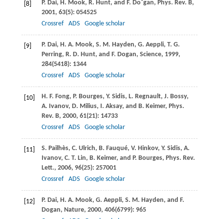
P.
Dai
,
H.
Mook
,
R.
Hunt
, and
F.
Do˘gan
,
Phys. Rev. B
,
[8]
2001
,
63
(5): 054525
Crossref
ADS
Google scholar
P.
Dai
,
H. A.
Mook
,
S. M.
Hayden
,
G.
Aeppli
,
T. G.
[9]
Perring
,
R. D.
Hunt
, and
F.
Dogan
,
Science
,
1999
,
284
(5418): 1344
Crossref
ADS
Google scholar
H. F.
Fong
,
P.
Bourges
,
Y.
Sidis
,
L.
Regnault
,
J.
Bossy
,
[10]
A.
Ivanov
,
D.
Milius
,
I.
Aksay
, and
B.
Keimer
,
Phys.
Rev. B
,
2000
,
61
(21): 14733
Crossref
ADS
Google scholar
S.
Pailhès
,
C.
Ulrich
,
B.
Fauqué
,
V.
Hinkov
,
Y.
Sidis
,
A.
[11]
Ivanov
,
C. T.
Lin
,
B.
Keimer
, and
P.
Bourges
,
Phys. Rev.
Lett.
,
2006
,
96
(25): 257001
Crossref
ADS
Google scholar
P.
Dai
,
H. A.
Mook
,
G.
Aeppli
,
S. M.
Hayden
, and
F.
[12]
Dogan
,
Nature
,
2000
,
406
(6799): 965