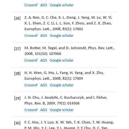
Crossref
ADS
Google scholar
Z. A.
Ren
,
G. C.
Che
,
X. L.
Dong
,
J.
Yang
,
W.
Lu
,
W.
Yi
,
[26]
X. L.
Shen
,
Z. C.
Li
,
L. L.
Sun
,
F.
Zhou
, and
Z. X.
Zhao
,
Europhys. Lett.
,
2008
,
83
(1): 17002
Crossref
ADS
Google scholar
M.
Rotter
,
M.
Tegel
, and
D.
Johrendt
,
Phys. Rev. Lett.
,
[27]
2008
,
101
(10): 107006
Crossref
ADS
Google scholar
H. H.
Wen
,
G.
Mu
,
L.
Fang
,
H.
Yang
, and
X.
Zhu
,
[28]
Europhys. Lett.
,
2008
,
82
(1): 17009
Crossref
ADS
Google scholar
J. H.
Chu
,
J.
Analytis
,
C.
Kucharczyk
, and
I.
Fisher
,
[29]
Phys. Rev. B
,
2009
,
79
(1): 014506
Crossref
ADS
Google scholar
F. C.
Hsu
,
J. Y.
Luo
,
K. W.
Yeh
,
T. K.
Chen
,
T. W.
Huang
,
[30]
P. M.
Wu
,
Y. C.
Lee
,
Y. L.
Huang
,
Y. Y.
Chu
,
D. C.
Yan
,