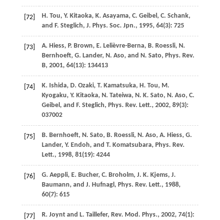
H.
Tou
,
Y.
Kitaoka
,
K.
Asayama
,
C.
Geibel
,
C.
Schank
,
[72]
and
F.
Steglich
,
J. Phys. Soc. Jpn.
,
1995
,
64
(3): 725
A.
Hiess
,
P.
Brown
,
E.
Lelièvre-Berna
,
B.
Roessli
,
N.
[73]
Bernhoeft
,
G.
Lander
,
N.
Aso
, and
N.
Sato
,
Phys. Rev.
B
,
2001
,
64
(13): 134413
K.
Ishida
,
D.
Ozaki
,
T.
Kamatsuka
,
H.
Tou
,
M.
[74]
Kyogaku
,
Y.
Kitaoka
,
N.
Tateiwa
,
N. K.
Sato
,
N.
Aso
,
C.
Geibel
, and
F.
Steglich
,
Phys. Rev. Lett.
,
2002
,
89
(3):
037002
B.
Bernhoeft
,
N.
Sato
,
B.
Roessli
,
N.
Aso
,
A.
Hiess
,
G.
[75]
Lander
,
Y.
Endoh
, and
T.
Komatsubara
,
Phys. Rev.
Lett.
,
1998
,
81
(19): 4244
G.
Aeppli
,
E.
Bucher
,
C.
Broholm
,
J. K.
Kjems
,
J.
[76]
Baumann
, and
J.
Hufnagl
,
Phys. Rev. Lett.
,
1988
,
60
(7): 615
R.
Joynt
and
L.
Taillefer
,
Rev. Mod. Phys.
,
2002
,
74
(1):
[77]