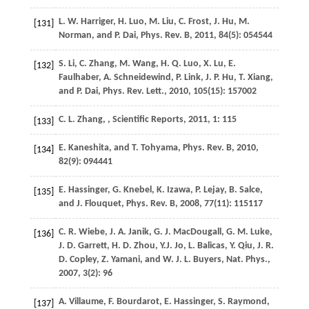
L. W.
Harriger
,
H.
Luo
,
M.
Liu
,
C.
Frost
,
J.
Hu
,
M.
[131]
Norman
, and
P.
Dai
,
Phys. Rev. B
,
2011
,
84
(5): 054544
S.
Li
,
C.
Zhang
,
M.
Wang
,
H. Q.
Luo
,
X.
Lu
,
E.
[132]
Faulhaber
,
A.
Schneidewind
,
P.
Link
,
J. P.
Hu
,
T.
Xiang
,
and
P.
Dai
,
Phys. Rev. Lett.
,
2010
,
105
(15): 157002
C. L.
Zhang
,
,
Scientific Reports
,
2011
,
1
: 115
[133]
E.
Kaneshita
, and
T.
Tohyama
,
Phys. Rev. B
,
2010
,
[134]
82
(9): 094441
E.
Hassinger
,
G.
Knebel
,
K.
Izawa
,
P.
Lejay
,
B.
Salce
,
[135]
and
J.
Flouquet
,
Phys. Rev. B
,
2008
,
77
(11): 115117
C. R.
Wiebe
,
J. A.
Janik
,
G. J.
MacDougall
,
G. M.
Luke
,
[136]
J. D.
Garrett
,
H. D.
Zhou
,
Y.J.
Jo
,
L.
Balicas
,
Y.
Qiu
,
J. R.
D.
Copley
,
Z.
Yamani
, and
W. J. L.
Buyers
,
Nat. Phys.
,
2007
,
3
(2): 96
A.
Villaume
,
F.
Bourdarot
,
E.
Hassinger
,
S.
Raymond
,
[137]