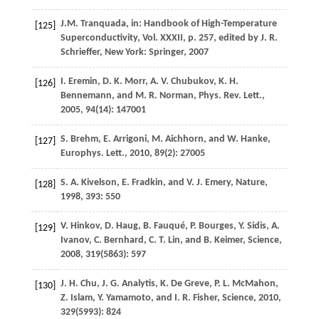
J.M.
Tranquada
, in: Handbook of High-Temperature
[125]
Superconductivity,
Vol. XXXII
, p. 257, edited by
J. R.
Schrieffer
, New York: Springer, 2007
I.
Eremin
,
D. K.
Morr
,
A. V.
Chubukov
,
K. H.
[126]
Bennemann
, and
M. R.
Norman
, P
hys. Rev. Lett.
,
2005
,
94
(14): 147001
S.
Brehm
,
E.
Arrigoni
,
M.
Aichhorn
, and
W.
Hanke
,
[127]
Europhys. Lett.
,
2010
,
89
(2): 27005
S. A.
Kivelson
,
E.
Fradkin
, and
V. J.
Emery
,
Nature
,
[128]
1998
,
393
: 550
V.
Hinkov
,
D.
Haug
,
B.
Fauqué
,
P.
Bourges
,
Y.
Sidis
,
A.
[129]
Ivanov
,
C.
Bernhard
,
C. T.
Lin
, and
B.
Keimer
,
Science
,
2008
,
319
(5863): 597
J. H.
Chu
,
J. G.
Analytis
,
K.
De Greve
,
P. L.
McMahon
,
[130]
Z.
Islam
,
Y.
Yamamoto
, and
I. R.
Fisher
,
Science
,
2010
,
329
(5993): 824