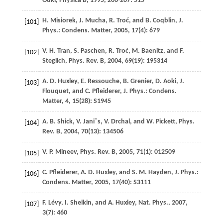
Ōuki
,
Physica B
, 1995,
206-207
: 515
H.
Misiorek
,
J.
Mucha
,
R.
Troć
, and
B.
Coqblin
,
J.
[101]
Phys.: Condens. Matter
,
2005
,
17
(4): 679
V. H.
Tran
,
S.
Paschen
,
R.
Troć
,
M.
Baenitz
, and
F.
[102]
Steglich
,
Phys. Rev. B
,
2004
,
69
(19): 195314
A. D.
Huxley
,
E.
Ressouche
,
B.
Grenier
,
D.
Aoki
,
J.
[103]
Flouquet
, and
C.
Pfleiderer
,
J. Phys.: Condens.
Matter, 4
,
15
(28): S1945
A. B.
Shick
,
V.
Janiˇs
,
V.
Drchal
, and
W.
Pickett
,
Phys.
[104]
Rev. B
,
2004
,
70
(13): 134506
V. P.
Mineev
,
Phys. Rev. B
,
2005
,
71
(1): 012509
[105]
C.
Pfleiderer
,
A. D.
Huxley
, and
S. M.
Hayden
,
J. Phys.:
[106]
Condens. Matter
,
2005
,
17
(40): S3111
F.
Lévy
,
I.
Sheikin
, and
A.
Huxley
,
Nat. Phys.
,
2007
,
[107]
3
(7): 460