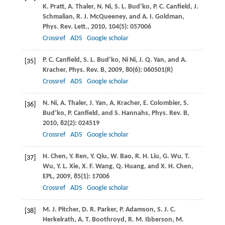
K.
Pratt
,
A.
Thaler
,
N.
Ni
,
S. L.
Bud’ko
,
P. C.
Canfield
,
J.
Schmalian
,
R. J.
McQueeney
, and
A. I.
Goldman
,
Phys. Rev. Lett.
,
2010
,
104
(5): 057006
Crossref
ADS
Google scholar
P. C.
Canfield
,
S. L.
Bud’ko
,
Ni
Ni
,
J. Q.
Yan
, and
A.
[35]
Kracher
,
Phys. Rev. B
,
2009
,
80
(6): 060501(R)
Crossref
ADS
Google scholar
N.
Ni
,
A.
Thaler
,
J.
Yan
,
A.
Kracher
,
E.
Colombier
,
S.
[36]
Bud’ko
,
P.
Canfield
, and
S.
Hannahs
,
Phys. Rev. B
,
2010
,
82
(2): 024519
Crossref
ADS
Google scholar
H.
Chen
,
Y.
Ren
,
Y.
Qiu
,
W.
Bao
,
R. H.
Liu
,
G.
Wu
,
T.
[37]
Wu
,
Y. L.
Xie
,
X. F.
Wang
,
Q.
Huang
, and
X. H.
Chen
,
EPL
,
2009
,
85
(1): 17006
Crossref
ADS
Google scholar
M. J.
Pitcher
,
D. R.
Parker
,
P.
Adamson
,
S. J. C.
[38]
Herkelrath
,
A. T.
Boothroyd
,
R. M.
Ibberson
,
M.