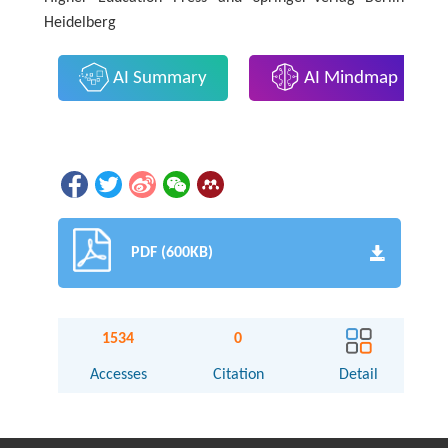
Heidelberg
AI Summary
AI Mindmap
PDF (600KB)
1534
0
Accesses
Citation
Detail