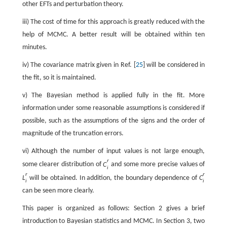
other EFTs and perturbation theory.
iii) The cost of time for this approach is greatly reduced with the
help of MCMC. A better result will be obtained within ten
minutes.
iv) The covariance matrix given in Ref. [
25
] will be considered in
the fit, so it is maintained.
v) The Bayesian method is applied fully in the fit. More
information under some reasonable assumptions is considered if
possible, such as the assumptions of the signs and the order of
magnitude of the truncation errors.
vi) Although the number of input values is not large enough,
r
some clearer distribution of
C
and some more precise values of
i
r
r
L
will be obtained. In addition, the boundary dependence of
C
i
i
can be seen more clearly.
This paper is organized as follows: Section 2 gives a brief
introduction to Bayesian statistics and MCMC. In Section 3, two