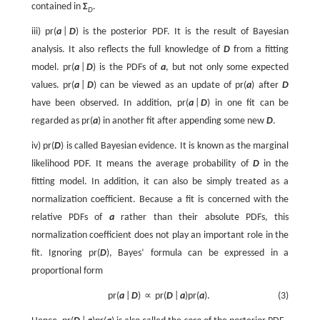
contained in
Σ
.
D
iii)
p
r
(
a
|
D
)
is the posterior PDF. It is the result of Bayesian
analysis. It also reflects the full knowledge of
D
from a fitting
model.
p
r
(
a
|
D
)
is the PDFs of
a
, but not only some expected
values.
p
r
(
a
|
D
)
can be viewed as an update of
p
r
(
a
)
after
D
have been observed. In addition,
p
r
(
a
|
D
)
in one fit can be
regarded as
p
r
(
a
)
in another fit after appending some new
D
.
iv)
p
r
(
D
)
is called Bayesian evidence. It is known as the marginal
likelihood PDF. It means the average probability of
D
in the
fitting model. In addition, it can also be simply treated as a
normalization coefficient. Because a fit is concerned with the
relative PDFs of
a
rather than their absolute PDFs, this
normalization coefficient does not play an important role in the
fit. Ignoring
p
r
(
D
)
, Bayes’ formula can be expressed in a
proportional form
p
r
(
a
|
D
)
∝
p
r
(
D
|
a
)
p
r
(
a
)
.
(3)