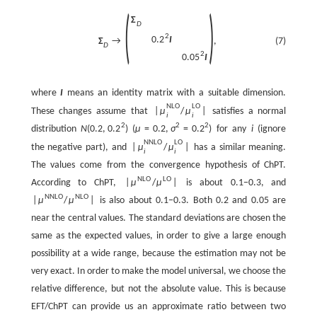
(
)
Σ
D
2
0.2
I
(7)
Σ
→
,
D
2
0.05
I
where
I
means an identity matrix with a suitable dimension.
N
L
O
L
O
These changes assume that
|
μ
/
μ
|
satisfies a normal
i
i
2
2
2
distribution
N
(
0.2
,
0.2
)
(
μ
=
0.2
,
σ
=
0.2
) for any
i
(ignore
N
N
L
O
L
O
the negative part), and
|
μ
/
μ
|
has a similar meaning.
i
i
The values come from the convergence hypothesis of ChPT.
N
L
O
L
O
According to ChPT,
|
μ
/
μ
|
is about 0.1−0.3, and
N
N
L
O
N
L
O
|
μ
/
μ
|
is also about 0.1−0.3. Both 0.2 and 0.05 are
near the central values. The standard deviations are chosen the
same as the expected values, in order to give a large enough
possibility at a wide range, because the estimation may not be
very exact. In order to make the model universal, we choose the
relative difference, but not the absolute value. This is because
EFT/ChPT can provide us an approximate ratio between two