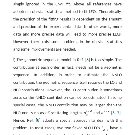
simply ignored in the ChPT fit. Above all references have
adopted a classical statistical method to fit LECs. Theoretically,
the precision of the fitting results is dependent on the amount
and precision of the experimental data. In other words, more
data and more precise data will lead to more precise LECs.
However, there exist some problems in the classical statistics
and some improvements are needed.
i) The geometric sequence model in Ref. [
8
] is too simple. The
contribution at each order, in fact, needs not be a geometric
sequence. In addition, in order to estimate the NNLO
contribution, the geometric sequence itself requires the LO and
NLO contributions. However, the LO contribution is sometimes
zero, so the NNLO contribution cannot be estimated. In some
special cases, the NNLO contribution may be larger than the
1
/
2
3
/
2
NLO one, such as
π
K
scattering lengths
a
and
a
[
6
,
7
].
0
0
Hence, Ref. [
8
] adopts a special approach to deal with this
ˉ
problem. In most cases, two two-flavor NLO LECs
l
have a
2
,
3