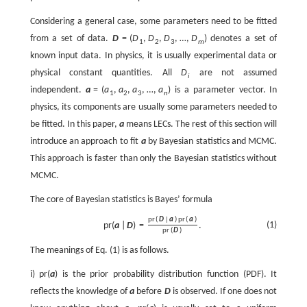
Considering a general case, some parameters need to be fitted
from a set of data.
D
=
(
D
,
D
,
D
,
…
,
D
)
denotes a set of
1
2
3
m
known input data. In physics, it is usually experimental data or
physical constant quantities. All
D
are not assumed
i
independent.
a
=
(
a
,
a
,
a
,
…
,
a
)
is a parameter vector. In
1
2
3
n
physics, its components are usually some parameters needed to
be fitted. In this paper,
a
means LECs. The rest of this section will
introduce an approach to fit
a
by Bayesian statistics and MCMC.
This approach is faster than only the Bayesian statistics without
MCMC.
The core of Bayesian statistics is Bayes’ formula
p
r
(
D
|
a
)
p
r
(
a
)
(1)
p
r
(
a
|
D
)
=
.
p
r
(
D
)
The meanings of Eq. (1) is as follows.
i)
p
r
(
a
)
is the prior probability distribution function (PDF). It
reflects the knowledge of
a
before
D
is observed. If one does not