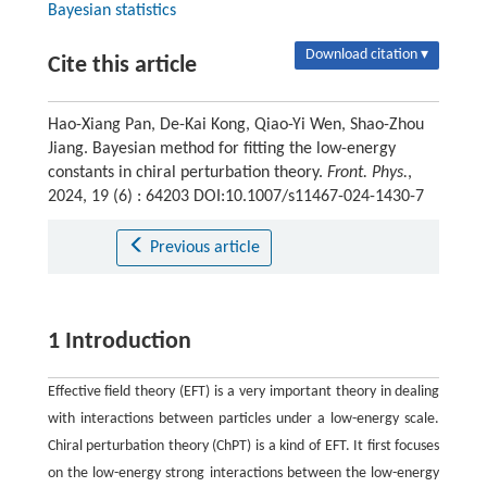
Bayesian statistics
Download citation ▾
Cite this article
Hao-Xiang Pan, De-Kai Kong, Qiao-Yi Wen, Shao-Zhou
Jiang. Bayesian method for fitting the low-energy
constants in chiral perturbation theory.
Front. Phys.
,
2024, 19 (6) : 64203 DOI:10.1007/s11467-024-1430-7
Previous article
1 Introduction
Effective field theory (EFT) is a very important theory in dealing
with interactions between particles under a low-energy scale.
Chiral perturbation theory (ChPT) is a kind of EFT. It first focuses
on the low-energy strong interactions between the low-energy