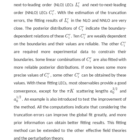
r
next-to-leading order (NLO) LECs
L
and next-to-next-leading
L
i
r
i
r
order (NNLO) LECs
C
. With the estimation of the truncation
C
i
r
i
r
errors, the fitting results of
L
in the NLO and NNLO are very
L
i
r
i
r
close. The posterior distributions of
C
indicate the boundary-
C
i
r
i
r
r
dependent relations of these
C
. Ten
C
are weakly dependent
C
i
r
C
i
r
i
i
r
on the boundaries and their values are reliable. The other
C
C
i
r
i
are required more experimental data to constrain their
r
boundaries. Some linear combinations of
C
are also fitted with
C
i
r
i
more reliable posterior distributions. If one knows some more
r
r
precise values of
C
, some other
C
can be obtained by these
C
i
r
C
i
r
i
i
values. With these fitting LECs, most observables provide a good
3
/
2
convergence, except for the
π
K
scattering lengths
a
and
π
K
a
0
3
/
2
0
1
/
2
a
. An example is also introduced to test the improvement of
a
0
1
/
2
0
the method. All the computations indicate that considering the
truncation errors can improve the global fit greatly, and more
prior information can obtain better fitting results. This fitting
method can be extended to the other effective field theories
and the perturbation theory.