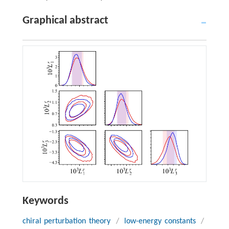
Graphical abstract
Keywords
chiral perturbation theory
/
low-energy constants
/