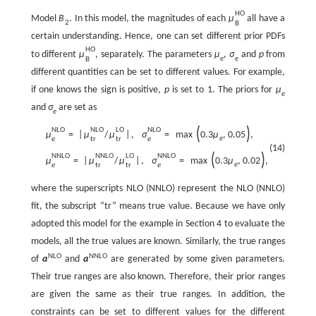
H
O
Model
B
. In this model, the magnitudes of each
μ
all have a
2
B
certain understanding. Hence, one can set different prior PDFs
H
O
to different
μ
, separately. The parameters
μ
,
σ
and
p
from
e
e
B
different quantities can be set to different values. For example,
if one knows the sign is positive,
p
is set to 1. The priors for
μ
e
and
σ
are set as
e
(
)
N
L
O
N
L
O
L
O
N
L
O
μ
=
|
μ
/
μ
|
,
σ
=
max
0.3
μ
,
0.05
,
e
e
t
r
t
r
e
(14)
(
)
N
N
L
O
N
N
L
O
L
O
N
N
L
O
μ
=
|
μ
/
μ
|
,
σ
=
max
0.3
μ
,
0.02
,
e
e
t
r
t
r
e
where the superscripts NLO (NNLO) represent the NLO (NNLO)
fit, the subscript “tr” means true value. Because we have only
adopted this model for the example in Section 4 to evaluate the
models, all the true values are known. Similarly, the true ranges
N
L
O
N
N
L
O
of
a
and
a
are generated by some given parameters.
Their true ranges are also known. Therefore, their prior ranges
are given the same as their true ranges. In addition, the
constraints can be set to different values for the different