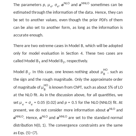
N
L
O
N
N
L
O
The parameters
p
,
μ
,
σ
,
a
and
a
sometimes can be
e
e
estimated through the information of the data. Hence, they can
be set to another values, even though the prior PDFs of them
can be also set to another form, as long as the information is
accurate enough.
There are two extreme cases in Model B, which will be adopted
only for model evaluation in Section 4. These two cases are
called Model B
and Model B
, respectively.
1
2
H
O
Model
B
. In this case, one knows nothing about
μ
, such as
1
B
the sign and the rough magnitude. Only the approximate order
H
O
of magnitude of
μ
is known from ChPT, such as about 5% of LO
B
at the NLO fit. As in the discussion above, for all quantities, we
set
μ
=
σ
=
0.05
(0.02) and
p
=
0.5
for the NLO (NNLO) fit. At
e
e
N
L
O
present, we do not consider more information about
a
and
N
N
L
O
N
L
O
N
N
L
O
a
. Hence,
a
and
a
are set to the standard normal
distribution
N
(
0
,
1
)
. The convergence constraints are the same
as Eqs. (5)−(7).