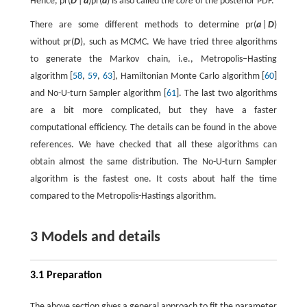
Hence,
p
r
(
D
|
a
)
p
r
(
a
)
is also called the
core
of the posterior PDF.
There are some different methods to determine
p
r
(
a
|
D
)
without
p
r
(
D
)
, such as MCMC. We have tried three algorithms
to generate the Markov chain, i.e., Metropolis−Hasting
algorithm [
58
,
59
,
63
], Hamiltonian Monte Carlo algorithm [
60
]
and No-U-turn Sampler algorithm [
61
]. The last two algorithms
are a bit more complicated, but they have a faster
computational efficiency. The details can be found in the above
references. We have checked that all these algorithms can
obtain almost the same distribution. The No-U-turn Sampler
algorithm is the fastest one. It costs about half the time
compared to the Metropolis-Hastings algorithm.
3 Models and details
3.1 Preparation
The above section gives a general approach to fit the parameter