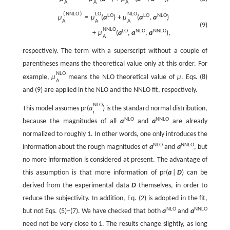
A
A
A
(
N
N
L
O
)
L
O
N
L
O
L
O
L
O
N
L
O
μ
=
μ
(
a
)
+
μ
(
a
,
a
)
A
A
A
(9)
N
N
L
O
L
O
N
L
O
N
N
L
O
+
μ
(
a
,
a
,
a
)
,
A
respectively. The term with a superscript without a couple of
parentheses means the theoretical value only at this order. For
N
L
O
example,
μ
means the NLO theoretical value of
μ
. Eqs. (8)
A
and (9) are applied in the NLO and the NNLO fit, respectively.
N
L
O
This model assumes
p
r
(
a
)
is the standard normal distribution,
i
N
L
O
N
N
L
O
because the magnitudes of all
a
and
a
are already
normalized to roughly 1. In other words, one only introduces the
N
L
O
N
N
L
O
information about the rough magnitudes of
a
and
a
, but
no more information is considered at present. The advantage of
this assumption is that more information of
p
r
(
a
|
D
)
can be
derived from the experimental data
D
themselves, in order to
reduce the subjectivity. In addition, Eq. (2) is adopted in the fit,
N
L
O
N
N
L
O
but not Eqs. (5)−(7). We have checked that both
a
and
a
need not be very close to 1. The results change slightly, as long