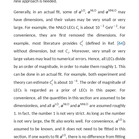
new approach is needed.
L
O
N
L
O
N
N
L
O
Generally, in an actual fit, some of
a
,
a
and
a
may
have dimensions, and their values may be very small or very
−
3
−
2
large. For example, the NNLO LECs
C
is about
10
G
e
V
. For
i
convenience, they are first removed the dimensions. For
r
example, most literature provides
C
(defined in Ref. [
64
])
i
without dimension, but not
C
. Moreover, very small or very
i
large values may lead to numerical errors. Hence, all LECs divide
by an order of magnitude, in order to make them roughly 1. This
can be done in an actual fit. For example, both experiment and
r
−
6
theory can estimate
C
is about
10
. The order of magnitude of
i
LECs is regarded as a prior of LECs in this paper. For
convenience, all the quantities in this section are assumed to be
L
O
N
L
O
N
N
L
O
dimensionless, and all
a
,
a
and
a
are assumed roughly
1. In fact, the number 1 is not very strict. As long as the number
L
O
is not very large, the fit also works well. For convenience,
a
is
assumed to be known, and it does not need to be fitted in this
L
O
section. If one wants to fit
a
, there is no difference from fitting