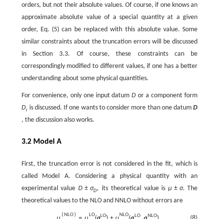
orders, but not their absolute values. Of course, if one knows an
approximate absolute value of a special quantity at a given
order, Eq. (5) can be replaced with this absolute value. Some
similar constraints about the truncation errors will be discussed
in Section 3.3. Of course, these constraints can be
correspondingly modified to different values, if one has a better
understanding about some physical quantities.
For convenience, only one input datum
D
or a component form
D
is discussed. If one wants to consider more than one datum
D
i
, the discussion also works.
3.2 Model A
First, the truncation error is not considered in the fit, which is
called Model A. Considering a physical quantity with an
experimental value
D
±
σ
, its theoretical value is
μ
±
σ
. The
D
theoretical values to the NLO and NNLO without errors are
(
N
L
O
)
L
O
N
L
O
L
O
L
O
N
L
O
(8)
μ
=
μ
(
a
)
+
μ
(
a
,
a
)
,