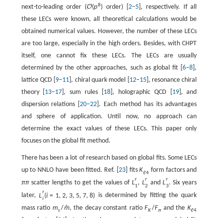
8
next-to-leading order (
O
(
p
)
order) [
2
–
5
], respectively. If all
these LECs were known, all theoretical calculations would be
obtained numerical values. However, the number of these LECs
are too large, especially in the high orders. Besides, with CHPT
itself, one cannot fix these LECs. The LECs are usually
determined by the other approaches, such as global fit [
6
–
8
],
lattice QCD [
9
–
11
], chiral quark model [
12
–
15
], resonance chiral
theory [
13
–
17
], sum rules [
18
], holographic QCD [
19
], and
dispersion relations [
20
–
22
]. Each method has its advantages
and sphere of application. Until now, no approach can
determine the exact values of these LECs. This paper only
focuses on the global fit method.
There has been a lot of research based on global fits. Some LECs
up to NNLO have been fitted. Ref. [
23
] fits
K
form factors and
ℓ
4
r
r
r
π
π
scatter lengths to get the values of
L
,
L
and
L
. Six years
1
2
3
r
later,
L
(
i
=
1
,
2
,
3
,
5
,
7
,
8
)
is determined by fitting the quark
i
mass ratio
m
/
m
, the decay constant ratio
F
/
F
and the
K
ˆ
s
K
π
ℓ
4