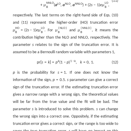
(11)
N
N
L
O
L
O
L
O
N
L
O
N
N
L
O
+
μ
(
a
,
a
,
a
)
+
(
2
s
−
1
)
e
μ
,
B
B
respectively. The last terms on the right-hand side of Eqs. (10)
and (11) represent the higher-order (HO) truncation error
H
O
L
O
(
N
L
O
)
(
N
N
L
O
)
μ
=
(
2
s
−
1
)
e
μ
. For
μ
and
μ
, it means the
B
B
B
B
contribution higher than the NLO and NNLO, respectively. The
parameter
s
relates to the sign of the truncation error. It is
assumed to be a Bernoulli random variable with parameters 1,
k
1
−
k
p
r
{
s
=
k
}
=
p
(
1
−
p
)
,
k
=
0
,
1.
(12)
p
is the probability for
s
=
1
. If one does not know the
information of the sign,
p
=
0.5
.
s
parameter can give a correct
sign of the truncation error. If the estimating truncation error
gives a narrow range with a wrong sign, the theoretical values
will be far from the true value and the fit will be bad. The
parameter
s
is introduced to solve this problem.
s
can change
the wrong sign into a correct one. Oppositely, if the estimating
truncation error gives a correct sign, or the range is too wide to