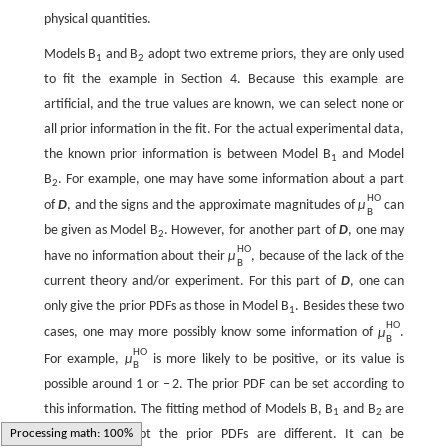
physical quantities.
Models B
and B
adopt two extreme priors, they are only used
1
2
to fit the example in Section 4. Because this example are
artificial, and the true values are known, we can select none or
all prior information in the fit. For the actual experimental data,
the known prior information is between Model B
and Model
1
B
. For example, one may have some information about a part
2
H
O
of
D
, and the signs and the approximate magnitudes of
μ
can
B
be given as Model B
. However, for another part of
D
, one may
2
H
O
have no information about their
μ
, because of the lack of the
B
current theory and/or experiment. For this part of
D
, one can
only give the prior PDFs as those in Model B
. Besides these two
1
H
O
cases, one may more possibly know some information of
μ
.
B
H
O
For example,
μ
is more likely to be positive, or its value is
B
possible around
1
or
−
2
. The prior PDF can be set according to
this information. The fitting method of Models B, B
and B
are
1
2
the same, except the prior PDFs are different. It can be
Loading web-font TeX/Size2/Regular