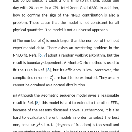
bad convergence. It takes a long time to fit them, about one
day with 20 cores in a CPU Intel Xeon Gold 6230. In addition,
how to confirm the sign of the NNLO contribution is also a
problem. These cause that the model is not consistent for all
physical quantities. The model is not a universal approach.
r
ii) The number of
C
is much larger than the number of the input
i
experimental data. There exists an overfitting problem in the
NNLO fit. Refs. [
6
,
7
] adopt a random walking algorithm, but the
result is boundary-dependent. A Monte Carlo method is used to
fit the LECs in Ref. [
8
], but its efficiency is low. Moreover, the
r
complicated errors of
C
are hard to be estimated. They usually
i
cannot be obtained as a normal distribution.
iii) Although the geometric sequence model gives a reasonable
result in Ref. [
8
], this model is hard to extend to the other EFTs,
because of the reasons discussed above. Furthermore, it is also
hard to evaluate different models in order to select the best
2
one, because
χ
/
d
.
o
.
f
.
(degrees of freedom) is too small and