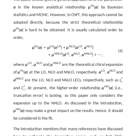
t
h
a
in the known analytical relationship
μ
(
a
)
by Bayesian
statistics and MCMC. However, in ChPT, this approach cannot be
adopted directly, because the strict theoretical relationship
t
h
μ
(
a
)
is hard to be obtained. It is usually calculated order by
order,
t
h
L
O
L
O
N
L
O
L
O
N
L
O
μ
(
a
)
=
μ
(
a
)
+
μ
(
a
,
a
)
(4)
N
N
L
O
L
O
N
L
O
N
N
L
O
+
μ
(
a
,
a
,
a
)
+
⋯
,
L
O
N
L
O
N
N
L
O
where
μ
,
μ
and
μ
are the theoretical chiral expansion
t
h
L
O
N
L
O
of
μ
(
a
)
at the LO, NLO and NNLO, respectively.
a
,
a
and
r
N
N
L
O
a
are the LO, NLO and NNLO LECs, respectively, such as
L
i
r
H
O
and
C
. At present, the higher-order relationship
μ
(
a
)
(i.e.,
i
truncation error) is lacking, so this paper only considers the
expansion up to the NNLO. As discussed in the introduction,
H
O
μ
(
a
)
may make a great impact on the results. Hence, it should
be considered in the fit.
The introduction mentions that many references have discussed