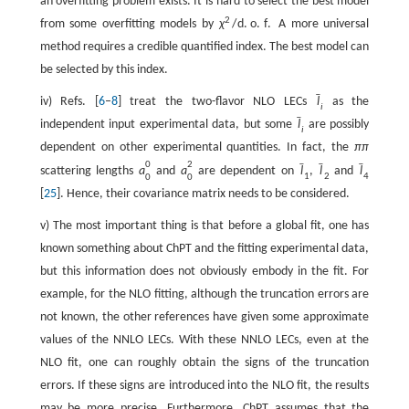
an overfitting problem exists. It is hard to select the best model
2
from some overfitting models by
χ
/
d
.
o
.
f
.
A more universal
method requires a credible quantified index. The best model can
be selected by this index.
ˉ
iv) Refs. [
6
–
8
] treat the two-flavor NLO LECs
l
as the
i
ˉ
independent input experimental data, but some
l
are possibly
i
dependent on other experimental quantities. In fact, the
π
π
0
2
ˉ
ˉ
ˉ
scattering lengths
a
and
a
are dependent on
l
,
l
and
l
1
2
4
0
0
[
25
]. Hence, their covariance matrix needs to be considered.
v) The most important thing is that before a global fit, one has
known something about ChPT and the fitting experimental data,
but this information does not obviously embody in the fit. For
example, for the NLO fitting, although the truncation errors are
not known, the other references have given some approximate
values of the NNLO LECs. With these NNLO LECs, even at the
NLO fit, one can roughly obtain the signs of the truncation
errors. If these signs are introduced into the NLO fit, the results
may be more precise. Furthermore, ChPT assumes that the