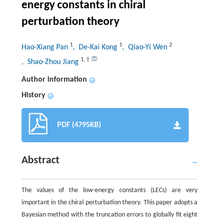
energy constants in chiral
perturbation theory
1
1
2
Hao-Xiang Pan
, De-Kai Kong
, Qiao-Yi Wen
1
,
†
, Shao-Zhou Jiang
Author information
+
History
+
PDF (4795KB)
Abstract
The values of the low-energy constants (LECs) are very
important in the chiral perturbation theory. This paper adopts a
Bayesian method with the truncation errors to globally fit eight