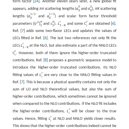
form factor [
24
]. Another eleven years later, a new global fit
0
2
appears, adding
π
π
scattering lengths (
a
and
a
),
π
K
scattering
0
0
1
/
2
1
/
3
lengths (
a
and
a
) and scalar form factor threshold
0
0
π
π
r
r
2
parameters (
⟨
r
⟩
and
c
).
L
and some
C
are obtained [
6
].
S
S
1
−
8
i
Ref. [
7
] adds some two-flavor LECs and updates the values of
LECs fitted in Ref. [
6
]. The last two references not only fit the
r
LECs
L
at the NLO, but also estimate a part of the NNLO LECs
1
−
8
r
C
. However, both of them ignore the higher-order truncated
i
contributions. Ref. [
8
] proposes a geometric sequence model to
introduce the higher-order truncated contributions. Its NLO
r
fitting values of
L
are very close to the NNLO fitting values in
i
Ref. [
7
]. This is because a physical quantity contains not only the
sum of LO and NLO theoretical values, but also the sum of
higher-order contributions, which sometimes cannot be ignored
when compared to the NLO contributions. If the NLO fit includes
r
the higher-order contributions,
L
will be closer to the true
i
r
values. Hence, fitting
L
at NLO and NNLO yields closer results.
i
This shows that the higher-order contributions indeed cannot be