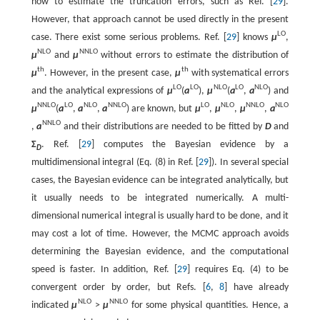
how to estimate the truncation errors, such as Ref. [
29
].
However, that approach cannot be used directly in the present
L
O
case. There exist some serious problems. Ref. [
29
] knows
μ
,
N
L
O
N
N
L
O
μ
and
μ
without errors to estimate the distribution of
t
h
t
h
μ
. However, in the present case,
μ
with systematical errors
L
O
L
O
N
L
O
L
O
N
L
O
and the analytical expressions of
μ
(
a
)
,
μ
(
a
,
a
)
and
N
N
L
O
L
O
N
L
O
N
N
L
O
L
O
N
L
O
N
N
L
O
N
L
O
μ
(
a
,
a
,
a
)
are known, but
μ
,
μ
,
μ
,
a
N
N
L
O
,
a
and their distributions are needed to be fitted by
D
and
Σ
. Ref. [
29
] computes the Bayesian evidence by a
D
multidimensional integral (Eq. (8) in Ref. [
29
]). In several special
cases, the Bayesian evidence can be integrated analytically, but
it usually needs to be integrated numerically. A multi-
dimensional numerical integral is usually hard to be done, and it
may cost a lot of time. However, the MCMC approach avoids
determining the Bayesian evidence, and the computational
speed is faster. In addition, Ref. [
29
] requires Eq. (4) to be
convergent order by order, but Refs. [
6
,
8
] have already
N
L
O
N
N
L
O
indicated
μ
>
μ
for some physical quantities. Hence, a