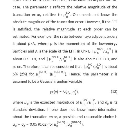
cover the true truncation error,
s
will have no impact on this
case. The parameter
e
reflects the relative magnitude of the
L
O
truncation error, relative to
μ
. One needs not know the
B
absolute magnitude of the truncation error. However, if the EFT
is satisfied, the relative magnitude at each order can be
estimated. For example, the ratio between two adjacent orders
is about
p
/
Λ
, where
p
is the momentum of the low-energy
N
L
O
L
O
particles and
Λ
is the scale of the EFT. In ChPT,
|
μ
/
μ
|
is
B
B
N
N
L
O
N
L
O
about 0.1−0.3, and
|
μ
/
μ
|
is also about 0.1−0.3, and
B
B
H
O
L
O
so on. Therefore, it can be considered that
|
μ
/
μ
|
is about
B
B
(
N
L
O
)
(
N
N
L
O
)
5% (2%) for
μ
(
μ
). Hence, the parameter
e
is
B
B
assumed to be a Gaussian random variable
2
(13)
p
r
(
e
)
=
N
(
μ
,
σ
)
,
e
e
H
O
L
O
where
μ
is the expected magnitude of
μ
/
μ
, and
σ
is its
e
e
B
B
standard deviation. If one does not know more information
about the truncation error, a possible and reasonable choice is
(
N
L
O
)
(
N
N
L
O
)
μ
=
σ
=
0.05
(0.02) for
μ
(
μ
).
e
e
B
B