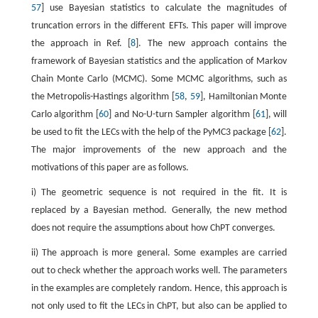
57
] use Bayesian statistics to calculate the magnitudes of
truncation errors in the different EFTs. This paper will improve
the approach in Ref. [
8
]. The new approach contains the
framework of Bayesian statistics and the application of Markov
Chain Monte Carlo (MCMC). Some MCMC algorithms, such as
the Metropolis-Hastings algorithm [
58
,
59
], Hamiltonian Monte
Carlo algorithm [
60
] and No-U-turn Sampler algorithm [
61
], will
be used to fit the LECs with the help of the PyMC3 package [
62
].
The major improvements of the new approach and the
motivations of this paper are as follows.
i) The geometric sequence is not required in the fit. It is
replaced by a Bayesian method. Generally, the new method
does not require the assumptions about how ChPT converges.
ii) The approach is more general. Some examples are carried
out to check whether the approach works well. The parameters
in the examples are completely random. Hence, this approach is
not only used to fit the LECs in ChPT, but also can be applied to