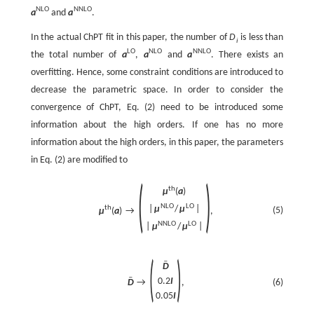
N
L
O
N
N
L
O
a
and
a
.
In the actual ChPT fit in this paper, the number of
D
is less than
i
L
O
N
L
O
N
N
L
O
the total number of
a
,
a
and
a
. There exists an
overfitting. Hence, some constraint conditions are introduced to
decrease the parametric space. In order to consider the
convergence of ChPT, Eq. (2) need to be introduced some
information about the high orders. If one has no more
information about the high orders, in this paper, the parameters
in Eq. (2) are modified to
(
)
t
h
μ
(
a
)
N
L
O
L
O
t
h
|
μ
/
μ
|
(5)
μ
(
a
)
→
,
N
N
L
O
L
O
|
μ
/
μ
|
(
)
ˉ
D
ˉ
0.2
I
(6)
D
→
,
0.05
I