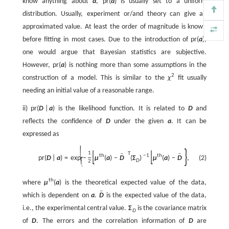
know anything about
a
,
p
r
(
a
)
is usually set to a uniform
distribution. Usually, experiment or/and theory can give an
approximated value. At least the order of magnitude is known
before fitting in most cases. Due to the introduction of
p
r
(
a
)
,
one would argue that Bayesian statistics are subjective.
However,
p
r
(
a
)
is nothing more than some assumptions in the
2
construction of a model. This is similar to the
χ
fit usually
needing an initial value of a reasonable range.
ii)
p
r
(
D
|
a
)
is the likelihood function. It is related to
D
and
reflects the confidence of
D
under the given
a
. It can be
expressed as
{
}
[
]
[
]
1
T
ˉ
ˉ
th
−
1
th
p
r
(
D
|
a
)
=
exp
−
μ
(
a
)
−
D
(
Σ
)
μ
(
a
)
−
D
,
(2)
D
2
t
h
where
μ
(
a
)
is the theoretical expected value of the data,
ˉ
which is dependent on
a
.
D
is the expected value of the data,
i.e., the experimental central value.
Σ
is the covariance matrix
D
of
D
. The errors and the correlation information of
D
are