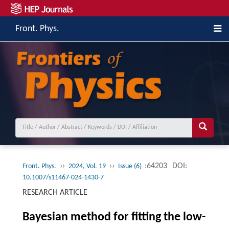
Front. Phys.
››
››
:64203
DOI:
Front. Phys.
2024, Vol. 19
Issue (6)
10.1007/s11467-024-1430-7
RESEARCH ARTICLE
Bayesian method for fitting the low-