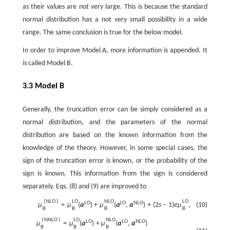
as their values are not very large. This is because the standard
normal distribution has a not very small possibility in a wide
range. The same conclusion is true for the below model.
In order to improve Model A, more information is appended. It
is called Model B.
3.3 Model B
Generally, the truncation error can be simply considered as a
normal distribution, and the parameters of the normal
distribution are based on the known information from the
knowledge of the theory. However, in some special cases, the
sign of the truncation error is known, or the probability of the
sign is known. This information from the sign is considered
separately. Eqs. (8) and (9) are improved to
(
N
L
O
)
L
O
N
L
O
L
O
L
O
L
O
N
L
O
(10)
μ
=
μ
(
a
)
+
μ
(
a
,
a
)
+
(
2
s
−
1
)
e
μ
,
B
B
B
B
(
N
N
L
O
)
L
O
N
L
O
L
O
L
O
N
L
O
μ
=
μ
(
a
)
+
μ
(
a
,
a
)
B
B
B