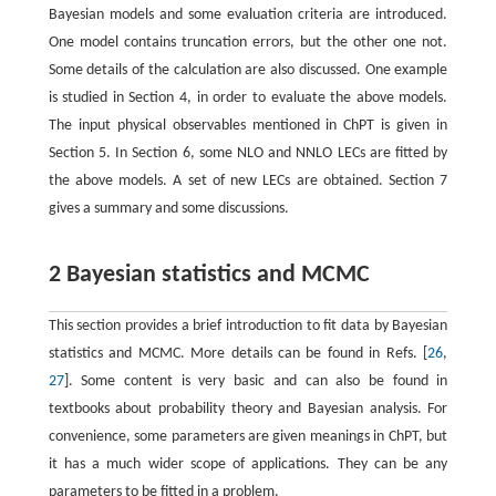
Bayesian models and some evaluation criteria are introduced.
One model contains truncation errors, but the other one not.
Some details of the calculation are also discussed. One example
is studied in Section 4, in order to evaluate the above models.
The input physical observables mentioned in ChPT is given in
Section 5. In Section 6, some NLO and NNLO LECs are fitted by
the above models. A set of new LECs are obtained. Section 7
gives a summary and some discussions.
2 Bayesian statistics and MCMC
This section provides a brief introduction to fit data by Bayesian
statistics and MCMC. More details can be found in Refs. [
26
,
27
]. Some content is very basic and can also be found in
textbooks about probability theory and Bayesian analysis. For
convenience, some parameters are given meanings in ChPT, but
it has a much wider scope of applications. They can be any
parameters to be fitted in a problem.