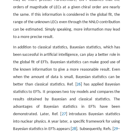
orders of magnitude of LECs at a given chiral order are nearly
the same. If this information is considered in the global fit, the
range of the unknown LECs even through the NNLO contribution
can be estimated. Simply speaking, more information may lead
to a more precise result.
In addition to classical statistics, Bayesian statistics, which has
been successful in artificial intelligence, can play a better role in
the global fit of EFTs. Bayesian statistics can make good use of
the known information to give a more reasonable result. Even
when the amount of data is small, Bayesian statistics can be
better than classical statistics. Ref. [
26
] has applied Bayesian
statistics to EFTs. It proposes two toy models and compares the
results obtained by Bayesian and classical statistics. The
advantages of Bayesian statistics in EFTs have been
demonstrated. Later, Ref. [
27
] introduces Bayesian statistics
into nuclear physics. A year later, a specific framework for using
Bayesian statistics in EFTs appears [
28
]. Subsequently, Refs. [
29
–