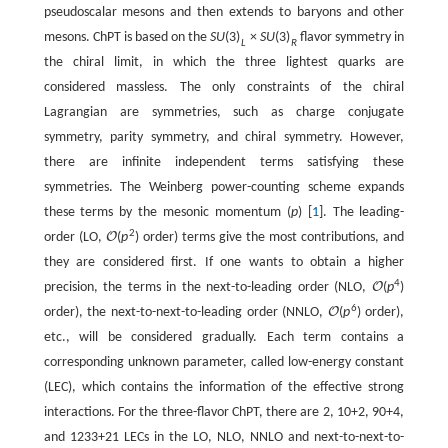
pseudoscalar mesons and then extends to baryons and other
mesons. ChPT is based on the
S
U
(
3
)
×
S
U
(
3
)
flavor symmetry in
L
R
the chiral limit, in which the three lightest quarks are
considered massless. The only constraints of the chiral
Lagrangian are symmetries, such as charge conjugate
symmetry, parity symmetry, and chiral symmetry. However,
there are infinite independent terms satisfying these
symmetries. The Weinberg power-counting scheme expands
these terms by the mesonic momentum (
p
) [
1
]. The leading-
2
order (LO,
O
(
p
)
order) terms give the most contributions, and
they are considered first. If one wants to obtain a higher
4
precision, the terms in the next-to-leading order (NLO,
O
(
p
)
6
order), the next-to-next-to-leading order (NNLO,
O
(
p
)
order),
etc., will be considered gradually. Each term contains a
corresponding unknown parameter, called low-energy constant
(LEC), which contains the information of the effective strong
interactions. For the three-flavor ChPT, there are 2, 10+2, 90+4,
and 1233+21 LECs in the LO, NLO, NNLO and next-to-next-to-