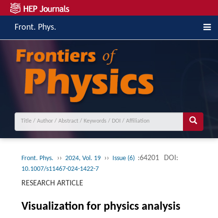
Front. Phys.
››
››
:64201
DOI:
Front. Phys.
2024, Vol. 19
Issue (6)
10.1007/s11467-024-1422-7
RESEARCH ARTICLE
Visualization for physics analysis