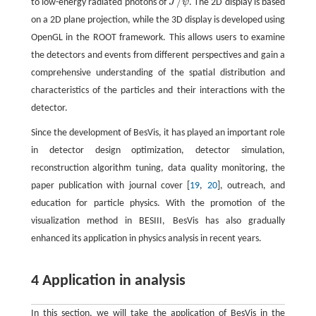
/
to low-energy radiated photons of
J
ψ
. The 2D display is based
J
/
ψ
on a 2D plane projection, while the 3D display is developed using
OpenGL in the ROOT framework. This allows users to examine
the detectors and events from different perspectives and gain a
comprehensive understanding of the spatial distribution and
characteristics of the particles and their interactions with the
detector.
Since the development of BesVis, it has played an important role
in detector design optimization, detector simulation,
reconstruction algorithm tuning, data quality monitoring, the
paper publication with journal cover [
19
,
20
], outreach, and
education for particle physics. With the promotion of the
visualization method in BESIII, BesVis has also gradually
enhanced its application in physics analysis in recent years.
4 Application in analysis
In this section, we will take the application of BesVis in the