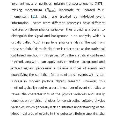
invariant mass of particles, missing transverse energy (MTE),
missing momentum (
P
), kinematic fit updated four-
P
m
i
s
s
m
i
s
s
momentum [
11
], which are treated as high-level event
information. Events from different processes have different
features on these physics variables, thus providing a portal to
distinguish the signal and background in an analysis, which is
usually called “cut” in particle physics analysis. The cut from
these statistical data distributions is referred to as the statistical
cut-based method in this paper. With the statistical cut-based
method, analyzers can apply cuts to reduce background and
extract signals, processing a massive number of events and
quantifying the statistical features of these events with great
success in modern particle physics research. However, this
method typically requires a certain number of event statistics to
reveal the characteristics of the physics variables and usually
depends on empirical choices for constructing suitable physics
variables, which generally lack an intuitive understanding of the
global features of events in the detector. Before applying the