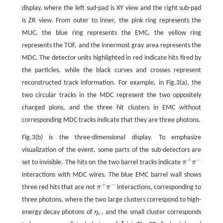
display, where the left sud-pad is XY view and the right sub-pad
is ZR view. From outer to inner, the pink ring represents the
MUC, the blue ring represents the EMC, the yellow ring
represents the TOF, and the innermost gray area represents the
MDC. The detector units highlighted in red indicate hits fired by
the particles, while the black curves and crosses represent
reconstructed track information. For example, in Fig.3(a), the
two circular tracks in the MDC represent the two oppositely
charged pions, and the three hit clusters in EMC without
corresponding MDC tracks indicate that they are three photons.
Fig.3(b) is the three-dimensional display. To emphasize
visualization of the event, some parts of the sub-detectors are
+
−
set to invisible. The hits on the two barrel tracks indicate
π
π
π
+
π
−
interactions with MDC wires. The blue EMC barrel wall shows
+
−
three red hits that are not
π
π
interactions, corresponding to
π
+
π
−
three photons, where the two large clusters correspond to high-
energy decay photons of
η
, and the small cluster corresponds
η
c
c