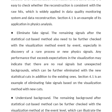
easy to check whether the reconstruction is consistent with the
raw hits, which is widely applied in data quality monitoring
system and data reconstruction. Section 4.1 is an example of its
application in physics analysis.
● Eliminate fake signal. The remaining signals after the
statistical cut-based method also need to be further checked
with the visualization method event by event, especially in
discovery of a rare process or new physics signals. Any
performance that exceeds expectations in the visualization may
indicate that there are no real signals but unexpected
backgrounds, which can be further eliminated with the new
statistical cuts in addition to the existing ones. Section 4.1 is an
example of eliminating fake signals based on the visualization
method with new cuts.
● Understand background. The remaining background after
statistical cut-based method can be further checked with the
visualization method at the event level, which can illustrate the