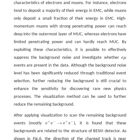
characteristics of electrons and muons. For instance, electrons
tend to deposit a majority of their energy in EMC, while muons
only deposit a small fraction of their energy in EMC. High-
momentum muons with strong penetrating power can reach
deep into the outermost layer of MUC, whereas electrons have
limited penetrating power and can hardly reach MUC. By
exploiting these characteristics, it is possible to effectively
suppress the background noise and investigate whether
e
μ
e
μ
events are present in the data. Although the background noise
level has been significantly reduced through traditional event
selection, further reducing the background is still crucial to
enhance the sensitivity for discovering rare new physics
processes. The visualization method can be used to further
reduce the remaining background.
After applying visualization to scan the remaining background
+
−
+
−
→
events (mostly
e
e
e
e
), it is found that these
e
+
e
−
→
e
+
e
−
backgrounds are related to the structure of BESIII detector. As
shown in Fig.6, the direction of the charged track is near