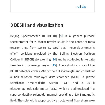
Full size
3 BESIII and visualization
Beijing Spectrometer III (BESIII) [
5
] is a general-purpose
spectrometer for
τ
-charm physics study in the center-of-mass
τ
energy range from 2.0 to 4.7 GeV. BESIII records symmetric
+
−
e
e
collisions provided by the Beijing Electron Positron
e
+
e
−
Collider II (BEPCII) storage ring [
14
] and has collected large data
samples in this energy region [
15
]. The cylindrical core of the
BESIII detector covers 93% of the full solid angle and consists of
a helium-based multilayer drift chamber (MDC), a plastic
scintillator time-of-flight system (TOF), and a CsI(Tl)
electromagnetic calorimeter (EMC), which are all enclosed in a
superconducting solenoidal magnet providing a 1.0 T magnetic
field. The solenoid is supported by an octagonal flux-return yoke