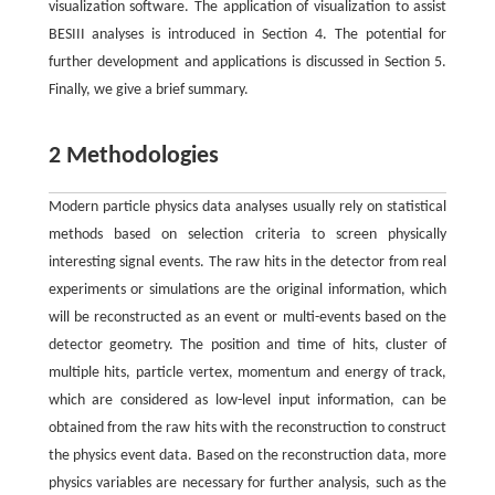
visualization software. The application of visualization to assist
BESIII analyses is introduced in Section 4. The potential for
further development and applications is discussed in Section 5.
Finally, we give a brief summary.
2 Methodologies
Modern particle physics data analyses usually rely on statistical
methods based on selection criteria to screen physically
interesting signal events. The raw hits in the detector from real
experiments or simulations are the original information, which
will be reconstructed as an event or multi-events based on the
detector geometry. The position and time of hits, cluster of
multiple hits, particle vertex, momentum and energy of track,
which are considered as low-level input information, can be
obtained from the raw hits with the reconstruction to construct
the physics event data. Based on the reconstruction data, more
physics variables are necessary for further analysis, such as the