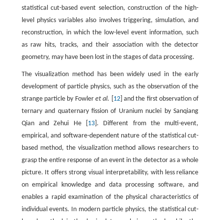
statistical cut-based event selection, construction of the high-
level physics variables also involves triggering, simulation, and
reconstruction, in which the low-level event information, such
as raw hits, tracks, and their association with the detector
geometry, may have been lost in the stages of data processing.
The visualization method has been widely used in the early
development of particle physics, such as the observation of the
strange particle by Fowler
et al.
[
12
] and the first observation of
ternary and quaternary fission of Uranium nuclei by Sanqiang
Qian and Zehui He [
13
]. Different from the multi-event,
empirical, and software-dependent nature of the statistical cut-
based method, the visualization method allows researchers to
grasp the entire response of an event in the detector as a whole
picture. It offers strong visual interpretability, with less reliance
on empirical knowledge and data processing software, and
enables a rapid examination of the physical characteristics of
individual events. In modern particle physics, the statistical cut-