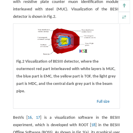
with resistive plate counter muon identification modules
interleaved with steel (MUC). Visualization of the BESIII
detector is shown in Fig.2.
Fig.2 Visualization of BESIII detector, where the
outermost red part interleaved with white layers is MUC,
the blue part is EMC, the yellow part is TOF, the light grey
part is MDC, and the central dark grey part is the beam
pipe.
Full size
BesVis [
16
,
17
] is a visualization software in the BESIII
experiment, which is developed with ROOT [
18
] in the BESIII
Offline Software (BOSS). As shown in Fig.3(a), its graphical user