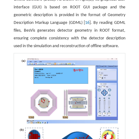
interface (GUI) is based on ROOT GUI package and the
geometric description is provided in the format of Geometry
Description Markup Language (GDML) [
16
]. By reading GDML
files, BesVis generates detector geometry in ROOT format,
ensuring complete consistency with the detector description
used in the simulation and reconstruction of offline software.