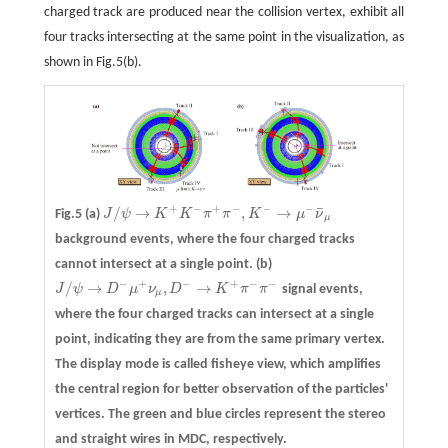
charged track are produced near the collision vertex, exhibit all
four tracks intersecting at the same point in the visualization, as
shown in Fig.5(b).
+
−
+
−
−
−
¯
/
→
,
→
Fig.5
(a)
J
ψ
K
K
π
π
K
μ
ν
J
/
ψ
→
K
+
K
−
π
+
π
−
,
K
−
→
μ
−
ν
¯
μ
μ
background events, where the four charged tracks
cannot intersect at a single point.
(b)
−
+
−
+
−
−
/
→
,
→
J
ψ
D
μ
ν
D
K
π
π
signal events,
J
/
ψ
→
D
−
μ
+
ν
μ
,
D
−
→
K
+
π
−
π
−
μ
where the four charged tracks can intersect at a single
point, indicating they are from the same primary vertex.
The display mode is called fisheye view, which amplifies
the central region for better observation of the particles'
vertices. The green and blue circles represent the stereo
and straight wires in MDC, respectively.