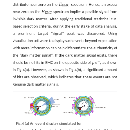
distribute near zero on the
E
spectrum. Hence, an excess
E
E
M
C
E
M
C
near zero on the
E
spectrum implies a possible signal from
E
E
M
C
E
M
C
invisible dark matter. After applying traditional statistical cut-
based selection criteria, during the early stage of data analysis,
a prominent target “signal” peak was discovered. Using
visualization software to display such events beyond expectation
with more information can help differentiate the authenticity of
the “dark matter signal”. If the dark matter signal exists, there
+
¯
should be no hits in EMC on the opposite side of
p
π
, as shown
p
¯
π
+
in Fig.4(a). However, as shown in Fig.4(b), a significant amount
of hits are observed, which indicates that these events are not
genuine dark matter signals.
Fig.4
(a)
An event display simulated for
¯
¯
+