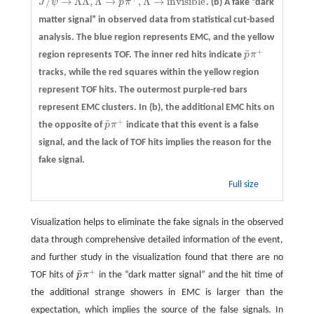
¯
/
→
Λ
Λ
,
Λ
→
,
Λ
→
i
n
v
i
s
i
b
l
e
J
ψ
p
π
.
(b)
A fake “dark
J
/
ψ
→
Λ
Λ
¯
,
Λ
¯
→
p
¯
π
+
,
Λ
→
i
n
v
i
s
i
b
l
e
matter signal” in observed data from statistical cut-based
analysis. The blue region represents EMC, and the yellow
+
¯
region represents TOF. The inner red hits indicate
p
π
p
¯
π
+
tracks, while the red squares within the yellow region
represent TOF hits. The outermost purple-red bars
represent EMC clusters. In (b), the additional EMC hits on
+
¯
the opposite of
p
π
indicate that this event is a false
p
¯
π
+
signal, and the lack of TOF hits implies the reason for the
fake signal.
Full size
Visualization helps to eliminate the fake signals in the observed
data through comprehensive detailed information of the event,
and further study in the visualization found that there are no
+
¯
TOF hits of
p
π
in the “dark matter signal” and the hit time of
p
¯
π
+
the additional strange showers in EMC is larger than the
expectation, which implies the source of the false signals. In