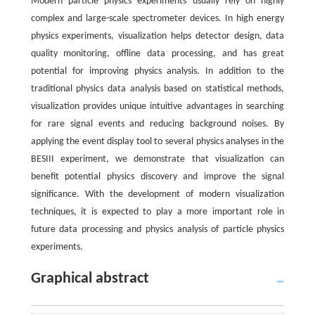
Modern particle physics experiments usually rely on highly
complex and large-scale spectrometer devices. In high energy
physics experiments, visualization helps detector design, data
quality monitoring, offline data processing, and has great
potential for improving physics analysis. In addition to the
traditional physics data analysis based on statistical methods,
visualization provides unique intuitive advantages in searching
for rare signal events and reducing background noises. By
applying the event display tool to several physics analyses in the
BESIII experiment, we demonstrate that visualization can
benefit potential physics discovery and improve the signal
significance. With the development of modern visualization
techniques, it is expected to play a more important role in
future data processing and physics analysis of particle physics
experiments.
Graphical abstract