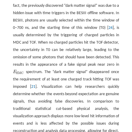
fact, the previously discovered “dark matter signal” was due to a
hidden issue with time triggers in the BESIII offline software. In
BESIII, photons are usually selected within the time window of
0−700 ns, and the starting time of this window (T0) [
24
], is
usually determined by the triggering of charged particles in
MDC and TOF. When no charged particles hit the TOF detector,
the uncertainty in T0 can be relatively large, leading to the
omission of some photons that should have been detected. This
results in the appearance of a fake signal peak near zero in
E
spectrum. The “dark matter signal” disappeared once
E
E
M
C
E
M
C
the requirement of at least one charged track hitting TOF was
imposed [
21
]. Visualization can help researchers quickly
determine whether the events beyond expectation are genuine
signals, thus avoiding false discoveries. In comparison to
traditional statistical cut-based physical analysis, the
visualization approach displays more low-level hit information of
events and is less affected by the possible issues during
reconstruction and analysis data processing, allowing for direct,