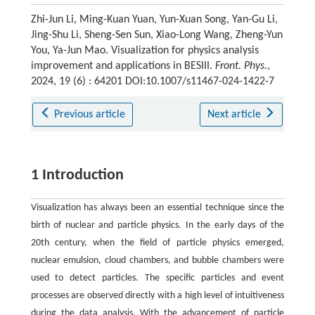
Zhi-Jun Li, Ming-Kuan Yuan, Yun-Xuan Song, Yan-Gu Li,
Jing-Shu Li, Sheng-Sen Sun, Xiao-Long Wang, Zheng-Yun
You, Ya-Jun Mao. Visualization for physics analysis
improvement and applications in BESIII.
Front. Phys.
,
2024, 19 (6) : 64201 DOI:10.1007/s11467-024-1422-7
Previous article
Next article
1 Introduction
Visualization has always been an essential technique since the
birth of nuclear and particle physics. In the early days of the
20th century, when the field of particle physics emerged,
nuclear emulsion, cloud chambers, and bubble chambers were
used to detect particles. The specific particles and event
processes are observed directly with a high level of intuitiveness
during the data analysis. With the advancement of particle