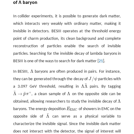
of Λ baryon
In collider experiments, it is possible to generate dark matter,
which interacts very weakly with ordinary matter, making it
invisible in detectors. BESIII operates at the threshold energy
point of charm production, its clean background and complete
reconstruction of particles enable the search of invisible
particles. Searching for the invisible decay of lambda baryons in
BESIII is one of the ways to search for dark matter [
21
].
Λ
In BESIII,
baryons are often produced in pairs. For instance,
Λ
/
they can be generated through the decay of
J
ψ
particles with
J
/
ψ
¯
Λ
Λ
a 3.097 GeV threshold, resulting in
pairs. By tagging
Λ
Λ
¯
¯
+
¯
Λ
→
Λ
p
π
, a clean sample of
on the opposite side can be
Λ
¯
→
p
¯
π
+
Λ
Λ
obtained, allowing researchers to study the invisible decay of
Λ
baryons. The energy deposition
E
of showers in EMC on the
E
E
M
C
E
M
C
¯
Λ
opposite side of
can serve as a physical variable to
Λ
¯
characterize the invisible signal. Since the invisible dark matter
does not interact with the detector, the signal of interest will