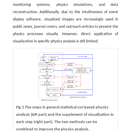
monitoring systems, physics simulations, and data
reconstruction. Additionally, due to the intuitiveness of event
display software, visualized images are increasingly used in
public news, journal covers, and outreach articles to present the
physics processes visually. However, direct application of
visualization in specific physics analysis is still limited.
Fig.1 The steps in general statistical cut-based physics
analysis (left part) and the supplement of visualization in
each step (right part). The two methods can be
combined to improve the physics analysis.