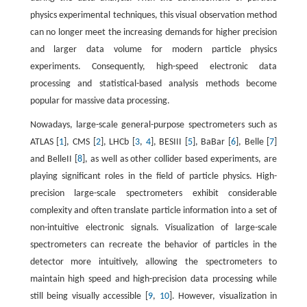
physics experimental techniques, this visual observation method
can no longer meet the increasing demands for higher precision
and larger data volume for modern particle physics
experiments. Consequently, high-speed electronic data
processing and statistical-based analysis methods become
popular for massive data processing.
Nowadays, large-scale general-purpose spectrometers such as
ATLAS [
1
], CMS [
2
], LHCb [
3
,
4
], BESIII [
5
], BaBar [
6
], Belle [
7
]
and BelleII [
8
], as well as other collider based experiments, are
playing significant roles in the field of particle physics. High-
precision large-scale spectrometers exhibit considerable
complexity and often translate particle information into a set of
non-intuitive electronic signals. Visualization of large-scale
spectrometers can recreate the behavior of particles in the
detector more intuitively, allowing the spectrometers to
maintain high speed and high-precision data processing while
still being visually accessible [
9
,
10
]. However, visualization in