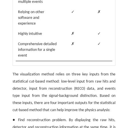
multiple events
Relying on other
✓
✗
software and
experience
Highly intuitive
✗
✓
Comprehensive detailed
✗
✓
information for a single
event
The visualization method relies on three key inputs from the
statistical cut-based method: low-level input from raw hits and
detector, input from reconstruction (RECO) data, and events
type input from the signal-background distinction. Based on
these inputs, there are four important outputs for the statistical
cut-based method that can help improve the physics analysis:
● Find reconstruction problem. By displaying the raw hits,
detector and reconstruction information at the same time, it is