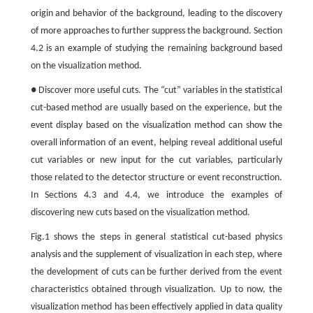
origin and behavior of the background, leading to the discovery
of more approaches to further suppress the background. Section
4.2 is an example of studying the remaining background based
on the visualization method.
● Discover more useful cuts. The “cut” variables in the statistical
cut-based method are usually based on the experience, but the
event display based on the visualization method can show the
overall information of an event, helping reveal additional useful
cut variables or new input for the cut variables, particularly
those related to the detector structure or event reconstruction.
In Sections 4.3 and 4.4, we introduce the examples of
discovering new cuts based on the visualization method.
Fig.1 shows the steps in general statistical cut-based physics
analysis and the supplement of visualization in each step, where
the development of cuts can be further derived from the event
characteristics obtained through visualization. Up to now, the
visualization method has been effectively applied in data quality