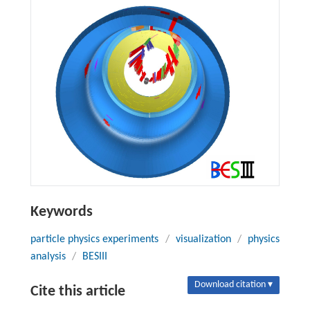
Keywords
particle physics experiments
/
visualization
/
physics
analysis
/
BESIII
Download citation ▾
Cite this article