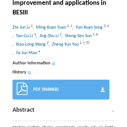
improvement and applications in
BESIII
1
2
,
1
3
,
4
Zhi-Jun Li
, Ming-Kuan Yuan
, Yun-Xuan Song
4
1
5
,
6
, Yan-Gu Li
, Jing-Shu Li
, Sheng-Sen Sun
2
1
,
†
, Xiao-Long Wang
, Zheng-Yun You
4
, Ya-Jun Mao
Author information
+
History
+
PDF (8688KB)
Abstract