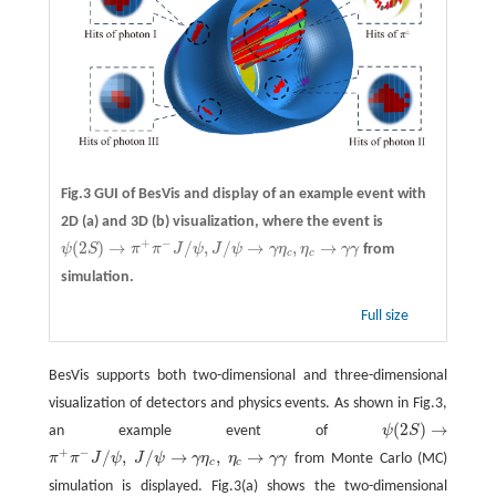
Fig.3 GUI of BesVis and display of an example event with
2D
(a)
and 3D
(b)
visualization, where the event is
+
−
(
2
)
→
/
,
/
→
,
→
ψ
S
π
π
J
ψ
J
ψ
γ
η
η
γ
γ
from
ψ
(
2
S
)
→
π
+
π
−
J
/
ψ
,
J
/
ψ
→
γ
η
c
,
η
c
→
γ
γ
c
c
simulation.
Full size
BesVis supports both two-dimensional and three-dimensional
visualization of detectors and physics events. As shown in Fig.3,
(
2
)
→
an example event of
ψ
S
ψ
(
2
S
)
→
+
−
/
,
/
→
,
→
π
π
J
ψ
J
ψ
γ
η
η
γ
γ
from Monte Carlo (MC)
π
+
π
−
J
/
ψ
,
J
/
ψ
→
γ
η
c
,
η
c
→
γ
γ
c
c
simulation is displayed. Fig.3(a) shows the two-dimensional