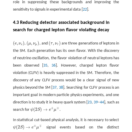
role in suppressing these backgrounds and improving the
sensitivity to signals in experimental data [
22
].
4.3 Reducing detector associated background in
search for charged lepton flavor violating decay
(
,
)
(
,
)
(
,
)
e
ν
,
μ
ν
, and
τ
ν
are three generations of leptons in
(
e
,
ν
e
)
(
μ
,
ν
μ
)
(
τ
,
ν
τ
)
e
μ
τ
the SM. Each generation has its own flavor. With the discovery
of neutrino oscillation, the flavor violation of neutral leptons has
been observed [
35
,
36
]. However, charged lepton flavor
violation (CLFV) is heavily suppressed in the SM. Therefore, the
discovery of any CLFV process would be a clear signal of new
physics beyond the SM [
37
,
38
]. Searching for CLFV process is an
important goal in modern particle physics experiments, and one
direction is to study it in heavy quark system [
23
,
39
–
44
], such as
±
∓
(
2
)
→
search for
ψ
S
e
μ
.
ψ
(
2
S
)
→
e
±
μ
∓
In statistical cut-based physical analysis, it is necessary to select
±
∓
(
2
)
→
ψ
S
e
μ
signal events based on the distinct
ψ
(
2
S
)
→
e
±
μ
∓