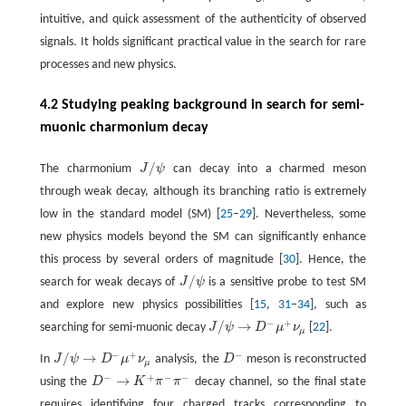
intuitive, and quick assessment of the authenticity of observed
signals. It holds significant practical value in the search for rare
processes and new physics.
4.2 Studying peaking background in search for semi-
muonic charmonium decay
/
The charmonium
J
ψ
can decay into a charmed meson
J
/
ψ
through weak decay, although its branching ratio is extremely
low in the standard model (SM) [
25
–
29
]. Nevertheless, some
new physics models beyond the SM can significantly enhance
this process by several orders of magnitude [
30
]. Hence, the
/
search for weak decays of
J
ψ
is a sensitive probe to test SM
J
/
ψ
and explore new physics possibilities [
15
,
31
–
34
], such as
−
+
/
→
searching for semi-muonic decay
J
ψ
D
μ
ν
[
22
].
J
/
ψ
→
D
−
μ
+
ν
μ
μ
−
+
−
/
→
In
J
ψ
D
μ
ν
analysis, the
D
meson is reconstructed
J
/
ψ
→
D
−
μ
+
ν
μ
D
−
μ
−
+
−
−
→
using the
D
K
π
π
decay channel, so the final state
D
−
→
K
+
π
−
π
−
requires identifying four charged tracks corresponding to