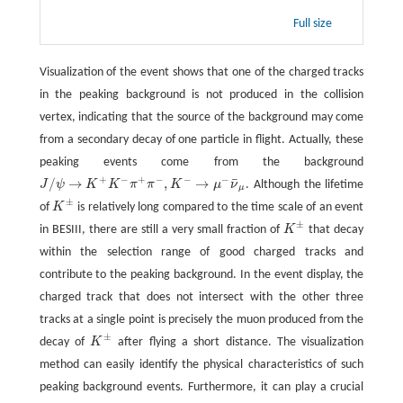
Full size
Visualization of the event shows that one of the charged tracks
in the peaking background is not produced in the collision
vertex, indicating that the source of the background may come
from a secondary decay of one particle in flight. Actually, these
peaking events come from the background
+
−
+
−
−
−
¯
/
→
,
→
J
ψ
K
K
π
π
K
μ
ν
. Although the lifetime
J
/
ψ
→
K
+
K
−
π
+
π
−
,
K
−
→
μ
−
ν
¯
μ
μ
±
of
K
is relatively long compared to the time scale of an event
K
±
±
in BESIII, there are still a very small fraction of
K
that decay
K
±
within the selection range of good charged tracks and
contribute to the peaking background. In the event display, the
charged track that does not intersect with the other three
tracks at a single point is precisely the muon produced from the
±
decay of
K
after flying a short distance. The visualization
K
±
method can easily identify the physical characteristics of such
peaking background events. Furthermore, it can play a crucial