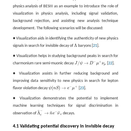
physics analysis of BESIII as an example to introduce the role of
visualization in physics analysis, including signal validation,
background rejection, and assisting new analysis technique
development. The following scenarios will be discussed:
● Visualization aids in identifying the authenticity of new physics
Λ
signals in search for invisible decay of
baryons [
21
].
Λ
● Visualization helps in studying background peaks in search for
−
+
/
→
charmonium rare semi-muonic decay
J
ψ
D
μ
ν
[
22
].
J
/
ψ
→
D
−
μ
+
ν
μ
μ
● Visualization assists in further reducing background and
improving data sensitivity to new physics in search for lepton
−
+
(
)
→
flavor violation decay
ψ
n
S
e
μ
[
23
].
ψ
(
n
S
)
→
e
−
μ
+
● Visualization demonstrates the potential to implement
machine learning techniques for signal discrimination in
−
¯
−
¯
¯
Λ
→
observation of
n
e
ν
decays.
Λ
¯
c
−
→
n
¯
e
−
ν
¯
e
e
c
4.1 Validating potential discovery in invisible decay