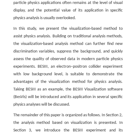
particle physics applications often remains at the level of visual
display, and the potential value of its application in specific
physics analysis is usually overlooked.
In this study, we present the visualization-based method to
assist physics analysis. Building on traditional analysis methods,
the visualization-based analysis method can further find new
discrimination variables, suppress the background, and quickly
assess the quality of observed data in modern particle physics
experiments. BESIII, an electron−positron collider experiment
with low background level, is suitable to demonstrate the
advantages of the visualization method for physics analysis.
Taking BESIII as an example, the BESIII Visualization software
(BesVis) will be introduced and its application in several specific
physics analyses will be discussed.
The remainder of this paper is organized as follows. In Section 2,
the analysis method based on visualization is presented. In
Section 3, we introduce the BESIII experiment and its