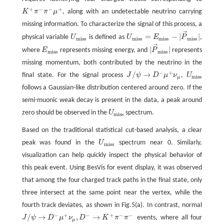
+
−
−
+
K
π
π
μ
, along with an undetectable neutrino carrying
K
+
π
−
π
−
μ
+
missing information. To characterize the signal of this process, a
⃗
=
−
|
|
physical variable
U
is defined as
U
E
P
,
U
m
i
s
s
U
m
i
s
s
=
E
m
i
s
s
−
|
P
→
m
i
s
s
|
m
i
s
s
m
i
s
s
m
i
s
s
m
i
s
s
⃗
|
|
where
E
represents missing energy, and
P
represents
E
m
i
s
s
|
P
→
m
i
s
s
|
m
i
s
s
m
i
s
s
missing momentum, both contributed by the neutrino in the
−
+
/
→
final state. For the signal process
J
ψ
D
μ
ν
,
U
J
/
ψ
→
D
−
μ
+
ν
μ
U
m
i
s
s
m
i
s
s
μ
follows a Gaussian-like distribution centered around zero. If the
semi-muonic weak decay is present in the data, a peak around
zero should be observed in the
U
spectrum.
U
m
i
s
s
m
i
s
s
Based on the traditional statistical cut-based analysis, a clear
peak was found in the
U
spectrum near 0. Similarly,
U
m
i
s
s
m
i
s
s
visualization can help quickly inspect the physical behavior of
this peak event. Using BesVis for event display, it was observed
that among the four charged track paths in the final state, only
three intersect at the same point near the vertex, while the
fourth track deviates, as shown in Fig.5(a). In contrast, normal
−
+
−
+
−
−
/
→
,
→
J
ψ
D
μ
ν
D
K
π
π
events, where all four
J
/
ψ
→
D
−
μ
+
ν
μ
,
D
−
→
K
+
π
−
π
−
μ