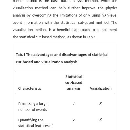
based method is the basic data analysis method, while the
visualization method can help further improve the physics
analysis by overcoming the limitations of only using high-level
event information with the statistical cut-based method. The
visualization method is a beneficial approach to complement
the statistical cut-based method, as shown in Tab.1.
Tab.1 The advantages and disadvantages of statistical
cut-based and visualization analysis.
Statistical
cut-based
Characteristic
analysis
Visualization
Processing a large
✓
✗
number of events
Quantifying the
✓
✗
statistical features of