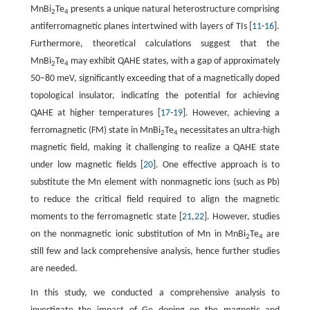
MnBi
Te
presents a unique natural heterostructure comprising
2
4
antiferromagnetic planes intertwined with layers of TIs [
11
-
16
].
Furthermore, theoretical calculations suggest that the
MnBi
Te
may exhibit QAHE states, with a gap of approximately
2
4
50−80 meV, significantly exceeding that of a magnetically doped
topological insulator, indicating the potential for achieving
QAHE at higher temperatures [
17
-
19
]. However, achieving a
ferromagnetic (FM) state in MnBi
Te
necessitates an ultra-high
2
4
magnetic field, making it challenging to realize a QAHE state
under low magnetic fields [
20
]. One effective approach is to
substitute the Mn element with nonmagnetic ions (such as Pb)
to reduce the critical field required to align the magnetic
moments to the ferromagnetic state [
21
,
22
]. However, studies
on the nonmagnetic ionic substitution of Mn in MnBi
Te
are
2
4
still few and lack comprehensive analysis, hence further studies
are needed.
In this study, we conducted a comprehensive analysis to