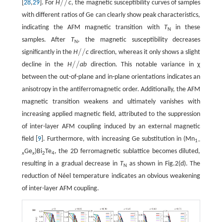
/
/
[
28
,
29
]. For
H
c
, the magnetic susceptibility curves of samples
/
/
with different ratios of Ge can clearly show peak characteristics,
indicating the AFM magnetic transition with
T
in these
N
samples. After
T
, the magnetic susceptibility decreases
N
/
/
significantly in the
H
c
direction, whereas it only shows a slight
/
/
/
/
decline in the
H
ab
direction. This notable variance in χ
/
/
between the out-of-plane and in-plane orientations indicates an
anisotropy in the antiferromagnetic order. Additionally, the AFM
magnetic transition weakens and ultimately vanishes with
increasing applied magnetic field, attributed to the suppression
of inter-layer AFM coupling induced by an external magnetic
field [
9
]. Furthermore, with increasing Ge substitution in (Mn
1–
Ge
)Bi
Te
, the 2D ferromagnetic sublattice becomes diluted,
x
x
2
4
resulting in a gradual decrease in
T
as shown in Fig.2(d). The
N
reduction of Néel temperature indicates an obvious weakening
of inter-layer AFM coupling.