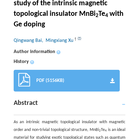
study of the intrinsic magnetic
topological insulator MnBi
Te
with
2
4
Ge doping
†
Qingwang Bai
, Mingxiang Xu
Author information
+
History
+
PDF (5156KB)
Abstract
As an intrinsic magnetic topological insulator with magnetic
order and non-trivial topological structure, MnBi
Te
is an ideal
2
4
material for studying exotic topological states such as quantum