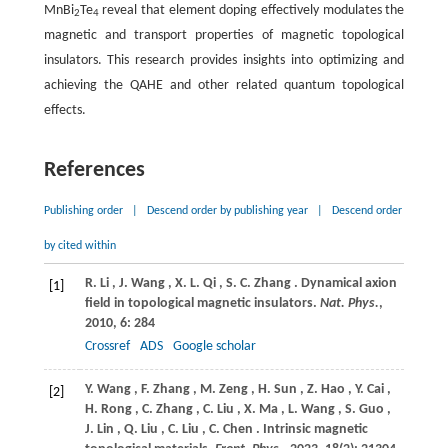
MnBi
Te
reveal that element doping effectively modulates the
2
4
magnetic and transport properties of magnetic topological
insulators. This research provides insights into optimizing and
achieving the QAHE and other related quantum topological
effects.
References
Publishing order
|
Descend order by publishing year
|
Descend order
by cited within
R.
Li
,
J.
Wang
,
X.
L. Qi
,
S.
C. Zhang
. Dynamical axion
[1]
field in topological magnetic insulators.
Nat. Phys.
,
2010
,
6
: 284
Crossref
ADS
Google scholar
Y.
Wang
,
F.
Zhang
,
M.
Zeng
,
H.
Sun
,
Z.
Hao
,
Y.
Cai
,
[2]
H.
Rong
,
C.
Zhang
,
C.
Liu
,
X.
Ma
,
L.
Wang
,
S.
Guo
,
J.
Lin
,
Q.
Liu
,
C.
Liu
,
C.
Chen
. Intrinsic magnetic