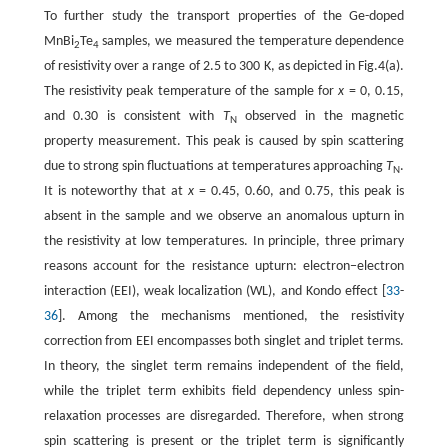
To further study the transport properties of the Ge-doped
MnBi
Te
samples, we measured the temperature dependence
2
4
of resistivity over a range of 2.5 to 300 K, as depicted in Fig.4(a).
The resistivity peak temperature of the sample for
x
= 0, 0.15,
and 0.30 is consistent with
T
observed in the magnetic
N
property measurement. This peak is caused by spin scattering
due to strong spin fluctuations at temperatures approaching
T
.
N
It is noteworthy that at
x
= 0.45, 0.60, and 0.75, this peak is
absent in the sample and we observe an anomalous upturn in
the resistivity at low temperatures. In principle, three primary
reasons account for the resistance upturn: electron−electron
interaction (EEI), weak localization (WL), and Kondo effect [
33
-
36
]. Among the mechanisms mentioned, the resistivity
correction from EEI encompasses both singlet and triplet terms.
In theory, the singlet term remains independent of the field,
while the triplet term exhibits field dependency unless spin-
relaxation processes are disregarded. Therefore, when strong
spin scattering is present or the triplet term is significantly