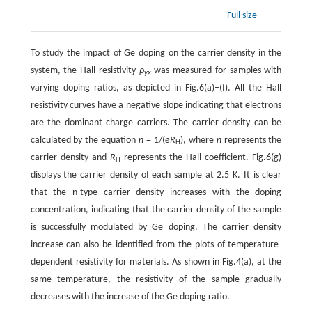
Full size
To study the impact of Ge doping on the carrier density in the
system, the Hall resistivity
ρ
was measured for samples with
yx
varying doping ratios, as depicted in Fig.6(a)–(f). All the Hall
resistivity curves have a negative slope indicating that electrons
are the dominant charge carriers. The carrier density can be
calculated by the equation
n
= 1/(
eR
), where
n
represents the
H
carrier density and
R
represents the Hall coefficient. Fig.6(g)
H
displays the carrier density of each sample at 2.5 K. It is clear
that the n-type carrier density increases with the doping
concentration, indicating that the carrier density of the sample
is successfully modulated by Ge doping. The carrier density
increase can also be identified from the plots of temperature-
dependent resistivity for materials. As shown in Fig.4(a), at the
same temperature, the resistivity of the sample gradually
decreases with the increase of the Ge doping ratio.