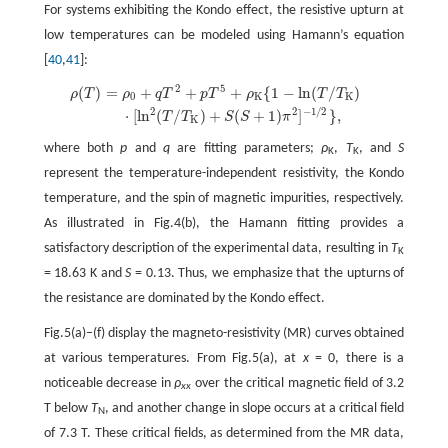
For systems exhibiting the Kondo effect, the resistive upturn at
low temperatures can be modeled using Hamann’s equation
[
40
,
41
]:
2
5
(
)
=
+
+
+
{
1
−
ln
(
/
)
ρ
(
T
)
=
ρ
0
+
q
T
2
+
p
T
5
+
ρ
K
{
1
−
ln
(
T
/
T
K
)
⋅
[
ln
2
(
T
/
T
K
)
+
S
(
S
+
1
)
π
2
]
−
1
/
2
}
,
ρ
T
ρ
q
T
p
T
ρ
T
T
0
K
K
2
2
−
1
/
2
⋅
[
ln
(
/
)
+
(
+
1
)
]
}
,
T
T
S
S
π
K
where both
p
and
q
are fitting parameters;
ρ
,
T
, and
S
K
K
represent the temperature-independent resistivity, the Kondo
temperature, and the spin of magnetic impurities, respectively.
As illustrated in Fig.4(b), the Hamann fitting provides a
satisfactory description of the experimental data, resulting in
T
K
= 18.63 K and
S
= 0.13. Thus, we emphasize that the upturns of
the resistance are dominated by the Kondo effect.
Fig.5(a)–(f) display the magneto-resistivity (MR) curves obtained
at various temperatures. From Fig.5(a), at
x
= 0, there is a
noticeable decrease in
ρ
over the critical magnetic field of 3.2
xx
T below
T
, and another change in slope occurs at a critical field
N
of 7.3 T. These critical fields, as determined from the MR data,