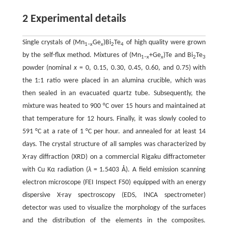
2 Experimental details
Single crystals of (Mn
Ge
)Bi
Te
of high quality were grown
1−
x
x
2
4
by the self-flux method. Mixtures of (Mn
+Ge
)Te and Bi
Te
1−
x
x
2
3
powder (nominal
x
= 0, 0.15, 0.30, 0.45, 0.60, and 0.75) with
the 1:1 ratio were placed in an alumina crucible, which was
then sealed in an evacuated quartz tube. Subsequently, the
mixture was heated to 900 °C over 15 hours and maintained at
that temperature for 12 hours. Finally, it was slowly cooled to
591 °C at a rate of 1 °C per hour. and annealed for at least 14
days. The crystal structure of all samples was characterized by
X-ray diffraction (XRD) on a commercial Rigaku diffractometer
with Cu Kα radiation (
λ
= 1.5403 Å). A field emission scanning
electron microscope (FEI Inspect F50) equipped with an energy
dispersive X-ray spectroscopy (EDS, INCA spectrometer)
detector was used to visualize the morphology of the surfaces
and the distribution of the elements in the composites.