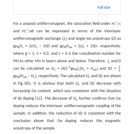
Full size
/
/
For a uniaxial antiferromagnet, the saturation field under
H
c
/
/
/
/
and
H
ab
can be expressed in terms of the interlayer
/
/
antiferromagnetic exchange (
J
) and single-ion anisotropy (
D
) as
c
gμ
H
= 2
zSJ
− 2
SD
and
gμ
H
= 2
zJ
+ 2
SD
, respectively,
B
c
c
B
ab
c
where
g
= 2,
S
= 5/2, and
z
= 6 is the coordination number for
Mn to other Mn in layers above and below. Therefore,
J
and
D
c
1
−1
can be calculated as
SJ
= (4
z
)
gμ
J
(
H
+
H
) and
SD
=
1
4
c
B
c
c
ab
4
gμ
(
H
−
H
), respectively. The calculated
SJ
and
SD
are shown
B
ab
c
c
in Fig.3(h). It is obvious that both
SJ
and
SD
decrease with
c
increasing Ge content, which was consistent with the situation
of Sb doping [
32
]. The decrease of
SJ
further confirms that Ge
c
doping reduces the interlayer antiferromagnetic coupling of the
sample. In addition, the reduction of
SD
is consistent with the
conclusion above that Ge doping reduces the magnetic
anisotropy of the sample.