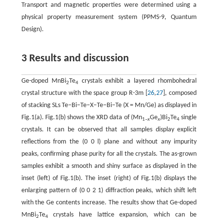
Transport and magnetic properties were determined using a
physical property measurement system (PPMS-9, Quantum
Design).
3 Results and discussion
Ge-doped MnBi
Te
crystals exhibit a layered rhombohedral
2
4
crystal structure with the space group R-3m [
26
,
27
], composed
of stacking SLs Te−Bi−Te−X−Te−Bi−Te (X = Mn/Ge) as displayed in
Fig.1(a). Fig.1(b) shows the XRD data of (Mn
Ge
)Bi
Te
single
1–
x
x
2
4
crystals. It can be observed that all samples display explicit
reflections from the (0 0 l) plane and without any impurity
peaks, confirming phase purity for all the crystals. The as-grown
samples exhibit a smooth and shiny surface as displayed in the
inset (left) of Fig.1(b). The inset (right) of Fig.1(b) displays the
enlarging pattern of (0 0 2 1) diffraction peaks, which shift left
with the Ge contents increase. The results show that Ge-doped
MnBi
Te
crystals have lattice expansion, which can be
2
4