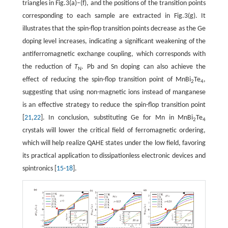
triangles in Fig.3(a)–(f), and the positions of the transition points
corresponding to each sample are extracted in Fig.3(g). It
illustrates that the spin-flop transition points decrease as the Ge
doping level increases, indicating a significant weakening of the
antiferromagnetic exchange coupling, which corresponds with
the reduction of
T
. Pb and Sn doping can also achieve the
N
effect of reducing the spin-flop transition point of MnBi
Te
,
2
4
suggesting that using non-magnetic ions instead of manganese
is an effective strategy to reduce the spin-flop transition point
[
21
,
22
]. In conclusion, substituting Ge for Mn in MnBi
Te
2
4
crystals will lower the critical field of ferromagnetic ordering,
which will help realize QAHE states under the low field, favoring
its practical application to dissipationless electronic devices and
spintronics [
15
-
18
].