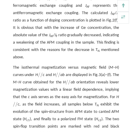
ferromagnetic exchange coupling and
J
represents the
AF
antiferromagnetic exchange coupling. The calculated
J
/
J
AF
F
ratio as a function of doping concentration is plotted in Fig.2(f).
It is obvious that with the increase of Ge concentration, the
absolute value of the
J
/
J
ratio gradually decreased, indicating
AF
F
a weakening of the AFM coupling in the sample. This finding is
consistent with the reasons for the decrease in
T
mentioned
N
above.​
The isothermal magnetization versus magnetic field (
M
−
H
)
/
/
/
/
curves under
H
c
and
H
ab
are displayed in Fig.3(a)–(f). The
/
/
/
/
/
/
M
−
H
curve obtained for the
H
ab
orientation reveals lower
/
/
magnetization values with a linear field dependence, implying
that the
c
axis serves as the easy axis for magnetization. For
H
/
/
c
, as the field increases, all samples below
T
exhibit the
/
/
N
evolution of the spin-structure from AFM state to canted AFM
state (
H
), and finally to a polarized FM state (
H
). The two
c1
c2
spin-flop transition points are marked with red and black