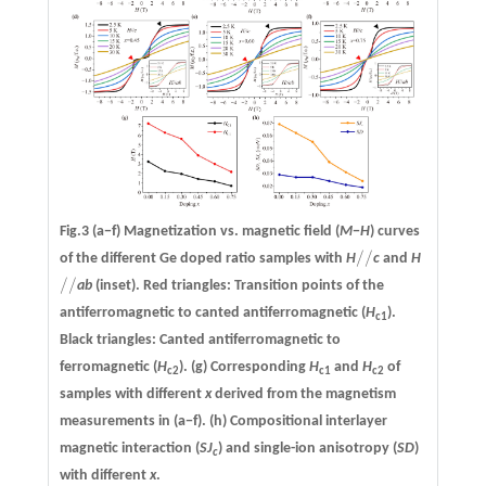
Fig.3
(a−f)
Magnetization vs. magnetic field (
M
−
H
) curves
/
/
of the different Ge doped ratio samples with
H
c
and
H
/
/
/
/
ab
(inset). Red triangles: Transition points of the
/
/
antiferromagnetic to canted antiferromagnetic (
H
).
c1
Black triangles: Canted antiferromagnetic to
ferromagnetic (
H
).
(g)
Corresponding
H
and
H
of
c2
c1
c2
samples with different
x
derived from the magnetism
measurements in (a−f).
(h)
Compositional interlayer
magnetic interaction (
SJ
) and single-ion anisotropy (
SD
)
c
with different
x
.