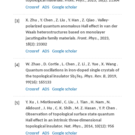
topological materials.
Front. Phys.
,
2023
,
18
(2): 21304
Crossref
ADS
Google scholar
X.
Zhu
,
Y.
Chen
,
Z.
Liu
,
Y.
Han
,
Z.
Qiao
. Valley-
[3]
polarized quantum anomalous Hall effect in van der
Waals heterostructures based on monolayer
jacutingaite family materials.
Front. Phys.
,
2023
,
18
(2): 23302
Crossref
ADS
Google scholar
W.
Zhao
,
D.
Cortie
,
L.
Chen
,
Z.
Li
,
Z.
Yue
,
X.
Wang
.
[4]
Quantum oscillations in iron-doped single crystals of
the topological insulator Sb
Te
.
Phys. Rev. B
,
2019
,
2
3
99
(16): 165133
Crossref
ADS
Google scholar
Y.
Xu
,
I.
Miotkowski
,
C.
Liu
,
J.
Tian
,
H.
Nam
,
N.
[5]
Alidoust
,
J.
Hu
,
C.
K. Shih
,
M.
Z. Hasan
,
Y.
P. Chen
.
Observation of topological surface state quantum
Hall effect in an intrinsic three-dimensional
topological insulator.
Nat. Phys.
,
2014
,
10
(12): 956
Crossref
ADS
Google scholar