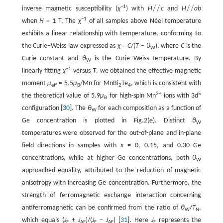
/
/
/
/
−1
inverse magnetic susceptibility (
χ
) with
H
c
and
H
ab
/
/
/
/
−1
when
H
= 1 T. The
χ
of all samples above Néel temperature
exhibits a linear relationship with temperature, conforming to
the Curie−Weiss law expressed as
χ
=
C
/(
T
–
θ
), where
C
is the
W
Curie constant and
θ
is the Curie−Weiss temperature. By
W
−1
linearly fitting
χ
versus
T
, we obtained the effective magnetic
moment
µ
= 5.5
µ
/Mn for MnBi
Te
, which is consistent with
eff
B
2
4
2+
5
the theoretical value of 5.9
µ
for high-spin Mn
ions with 3d
B
configuration [
30
]. The
θ
for each composition as a function of
W
Ge concentration is plotted in Fig.2(e). Distinct
θ
W
temperatures were observed for the out-of-plane and in-plane
field directions in samples with
x
= 0, 0.15, and 0.30 Ge
concentrations, while at higher Ge concentrations, both
θ
W
approached equality, attributed to the reduction of magnetic
anisotropy with increasing Ge concentration. Furthermore, the
strength of ferromagnetic exchange interaction concerning
antiferromagnetic can be confirmed from the ratio of
θ
/
T
,
W
N
which equals (
J
+
J
)/(
J
–
J
) [
31
]. Here
J
represents the
F
AF
F
AF
F