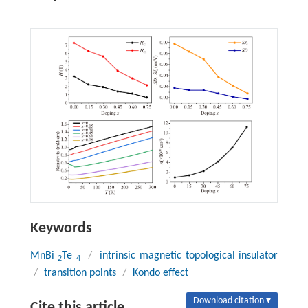
Keywords
MnBi
Te
/
intrinsic magnetic topological insulator
2
4
/
transition points
/
Kondo effect
Download citation ▾
Cite this article