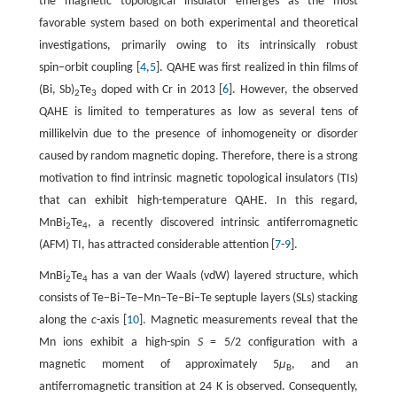
the magnetic topological insulator emerges as the most
favorable system based on both experimental and theoretical
investigations, primarily owing to its intrinsically robust
spin−orbit coupling [
4
,
5
]. QAHE was first realized in thin films of
(Bi, Sb)
Te
doped with Cr in 2013 [
6
]. However, the observed
2
3
QAHE is limited to temperatures as low as several tens of
millikelvin due to the presence of inhomogeneity or disorder
caused by random magnetic doping. Therefore, there is a strong
motivation to find intrinsic magnetic topological insulators (TIs)
that can exhibit high-temperature QAHE. In this regard,
MnBi
Te
, a recently discovered intrinsic antiferromagnetic
2
4
(AFM) TI, has attracted considerable attention [
7
-
9
].
MnBi
Te
has a van der Waals (vdW) layered structure, which
2
4
consists of Te−Bi−Te−Mn−Te−Bi−Te septuple layers (SLs) stacking
along the
c
-axis [
10
]. Magnetic measurements reveal that the
Mn ions exhibit a high-spin
S
= 5/2 configuration with a
magnetic moment of approximately 5
μ
, and an
B
antiferromagnetic transition at 24 K is observed. Consequently,