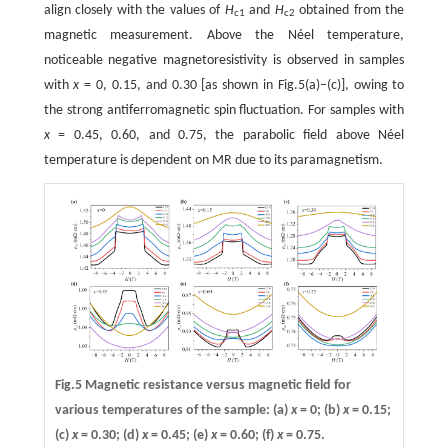
align closely with the values of
H
and
H
obtained from the
c1
c2
magnetic measurement. Above the Néel temperature,
noticeable negative magnetoresistivity is observed in samples
with
x
= 0, 0.15, and 0.30 [as shown in Fig.5(a)–(c)], owing to
the strong antiferromagnetic spin fluctuation. For samples with
x
= 0.45, 0.60, and 0.75, the parabolic field above Néel
temperature is dependent on MR due to its paramagnetism.
Fig.5 Magnetic resistance versus magnetic field for
various temperatures of the sample:
(a)
x
= 0;
(b)
x
= 0.15;
(c)
x
= 0.30;
(d)
x
= 0.45;
(e)
x
= 0.60;
(f)
x
= 0.75.