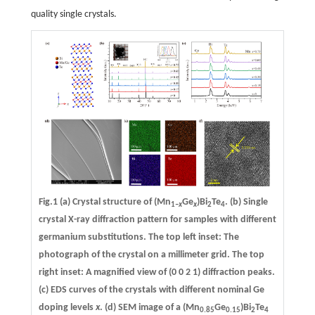
quality single crystals.
Fig.1
(a)
Crystal structure of (Mn
Ge
)Bi
Te
.
(b)
Single
1–
x
x
2
4
crystal X-ray diffraction pattern for samples with different
germanium substitutions. The top left inset: The
photograph of the crystal on a millimeter grid. The top
right inset: A magnified view of (0 0 2 1) diffraction peaks.
(c)
EDS curves of the crystals with different nominal Ge
doping levels
x
.
(d)
SEM image of a (Mn
Ge
)Bi
Te
0.85
0.15
2
4