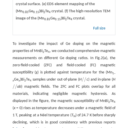
crystal surface.
(e)
EDS element mapping of the
(Mn
Ge
)Bi
Te
crystal.
(f)
The high-resolution TEM
0.85
0.15
2
4
image of the (Mn
Ge
)Bi
Te
crystal.
0.85
0.15
2
4
Full size
To investigate the impact of Ge doping on the magnetic
properties of MnBi
Te
, we conducted comprehensive magnetic
2
4
measurements on different Ge doping ratios. In Fig.2(a), the
zero-field-cooled (ZFC) and field-cooled (FC) magnetic
susceptibility (
χ
) is plotted against temperature for the (Mn
1–
/
/
Ge
)Bi
Te
samples under out-of-plane (
H
c
) and in-plane (
H
/
/
x
x
2
4
/
/
ab
) magnetic fields. The ZFC and FC plots overlap for all
/
/
materials, indicating negligible magnetic hysteresis. As
displayed in the figure, the magnetic susceptibility of MnBi
Te
2
4
(
x
= 0) rises as temperature decreases under a magnetic field of
1 T, peaking at a Néel temperature (
T
) of 24.7 K before sharply
N
declining, which is in good consistency with previous reports