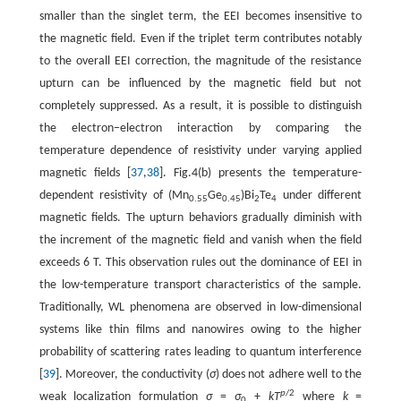
smaller than the singlet term, the EEI becomes insensitive to
the magnetic field. Even if the triplet term contributes notably
to the overall EEI correction, the magnitude of the resistance
upturn can be influenced by the magnetic field but not
completely suppressed. As a result, it is possible to distinguish
the electron−electron interaction by comparing the
temperature dependence of resistivity under varying applied
magnetic fields [
37
,
38
]. Fig.4(b) presents the temperature-
dependent resistivity of (Mn
Ge
)Bi
Te
under different
0.55
0.45
2
4
magnetic fields. The upturn behaviors gradually diminish with
the increment of the magnetic field and vanish when the field
exceeds 6 T. This observation rules out the dominance of EEI in
the low-temperature transport characteristics of the sample.
Traditionally, WL phenomena are observed in low-dimensional
systems like thin films and nanowires owing to the higher
probability of scattering rates leading to quantum interference
[
39
]. Moreover, the conductivity (
σ
) does not adhere well to the
p
/2
weak localization formulation
σ
=
σ
+
kT
where
k
=
0