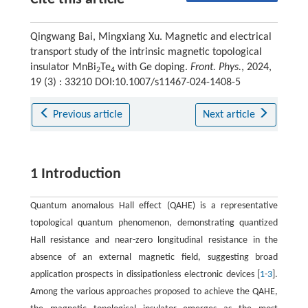
Qingwang Bai, Mingxiang Xu. Magnetic and electrical
transport study of the intrinsic magnetic topological
insulator MnBi
Te
with Ge doping.
Front. Phys.
, 2024,
2
4
19 (3) : 33210 DOI:10.1007/s11467-024-1408-5
Previous article
Next article
1 Introduction
Quantum anomalous Hall effect (QAHE) is a representative
topological quantum phenomenon, demonstrating quantized
Hall resistance and near-zero longitudinal resistance in the
absence of an external magnetic field, suggesting broad
application prospects in dissipationless electronic devices [
1
-
3
].
Among the various approaches proposed to achieve the QAHE,