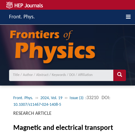
Front. Phys.
››
››
:33210
DOI:
Front. Phys.
2024, Vol. 19
Issue (3)
10.1007/s11467-024-1408-5
RESEARCH ARTICLE
Magnetic and electrical transport