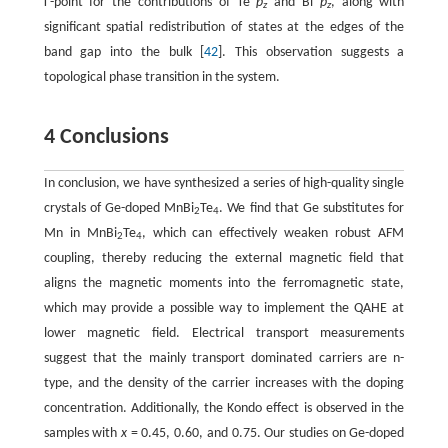
Γ-point for the contributions of Te
p
and Bi
p
, along with
z
z
significant spatial redistribution of states at the edges of the
band gap into the bulk [
42
]. This observation suggests a
topological phase transition in the system.
4 Conclusions
In conclusion, we have synthesized a series of high-quality single
crystals of Ge-doped MnBi
Te
. We find that Ge substitutes for
2
4
Mn in MnBi
Te
, which can effectively weaken robust AFM
2
4
coupling, thereby reducing the external magnetic field that
aligns the magnetic moments into the ferromagnetic state,
which may provide a possible way to implement the QAHE at
lower magnetic field. Electrical transport measurements
suggest that the mainly transport dominated carriers are n-
type, and the density of the carrier increases with the doping
concentration. Additionally, the Kondo effect is observed in the
samples with
x
= 0.45, 0.60, and 0.75. Our studies on Ge-doped