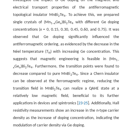
investigate the impact of Ge doping on the magnetic and
electrical transport properties of the antiferromagnetic
topological insulator MnBi
Te
. To achieve this, we prepared
2
4
single crystals of (Mn
Ge
)Bi
Te
with different Ge doping
1–
x
x
2
4
concentrations (
x
= 0, 0.15, 0.30, 0.45, 0.60, and 0.75). It was
observed that Ge doping significantly influenced the
antiferromagnetic ordering, as evidenced by the decrease in the
Néel temperature (
T
) with increasing Ge concentration. This
N
suggests that magnetic engineering is feasible in (Mn
1–
Ge
)Bi
Te
. Furthermore, the transition points were found to
x
x
2
4
decrease compared to pure MnBi
Te
. Since a Chern insulator
2
4
can be observed at the ferromagnetic regime, reducing the
transition field in MnBi
Te
can realize a QAHE state at a
2
4
relatively low magnetic field, beneficial to its further
applications in devices and spintronics [
23
-
25
]. Additionally, Hall
resistivity measurements show an increase in the n-type carrier
density as the increase of doping concentration, indicating the
modulation of carrier density via Ge doping.