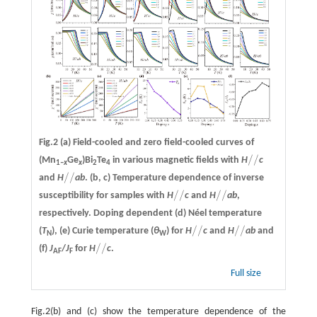
Fig.2
(a)
Field-cooled and zero field-cooled curves of
/
/
(Mn
Ge
)Bi
Te
in various magnetic fields with
H
c
/
/
1–
x
x
2
4
/
/
and
H
ab
.
(b, c)
Temperature dependence of inverse
/
/
/
/
/
/
susceptibility for samples with
H
c
and
H
ab
,
/
/
/
/
respectively. Doping dependent
(d)
Néel temperature
/
/
/
/
(
T
),
(e)
Curie temperature (
θ
) for
H
c
and
H
ab
and
/
/
/
/
N
W
/
/
(f)
J
/
J
for
H
c
.
/
/
AF
F
Full size
Fig.2(b) and (c) show the temperature dependence of the