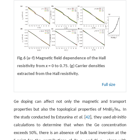
Fig.6
(a–f)
Magnetic field dependence of the Hall
resistivity from
x
= 0 to 0.75.
(g)
Carrier densities
extracted from the Hall resistivity.
Full size
Ge doping can affect not only the magnetic and transport
properties but also the topological properties of MnBi
Te
. In
2
4
the study conducted by Estyunina
et al
. [
42
], they used
ab-initio
calculations to determine that when the Ge concentration
exceeds 50%, there is an absence of bulk band inversion at the