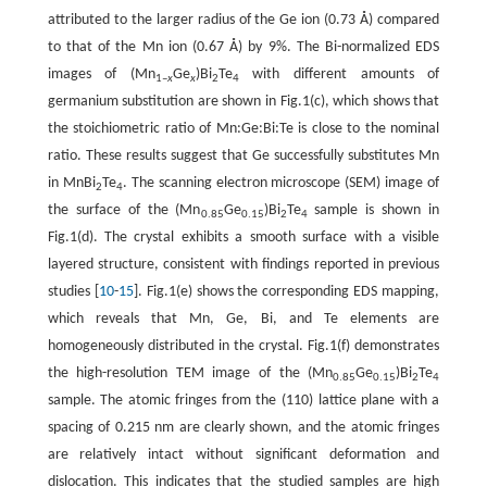
attributed to the larger radius of the Ge ion (0.73 Å) compared
to that of the Mn ion (0.67 Å) by 9%. The Bi-normalized EDS
images of (Mn
Ge
)Bi
Te
with different amounts of
1–
x
x
2
4
germanium substitution are shown in Fig.1(c), which shows that
the stoichiometric ratio of Mn:Ge:Bi:Te is close to the nominal
ratio. These results suggest that Ge successfully substitutes Mn
in MnBi
Te
. The scanning electron microscope (SEM) image of
2
4
the surface of the (Mn
Ge
)Bi
Te
sample is shown in
0.85
0.15
2
4
Fig.1(d). The crystal exhibits a smooth surface with a visible
layered structure, consistent with findings reported in previous
studies [
10
-
15
]. Fig.1(e) shows the corresponding EDS mapping,
which reveals that Mn, Ge, Bi, and Te elements are
homogeneously distributed in the crystal. Fig.1(f) demonstrates
the high-resolution TEM image of the (Mn
Ge
)Bi
Te
0.85
0.15
2
4
sample. The atomic fringes from the (110) lattice plane with a
spacing of 0.215 nm are clearly shown, and the atomic fringes
are relatively intact without significant deformation and
dislocation. This indicates that the studied samples are high