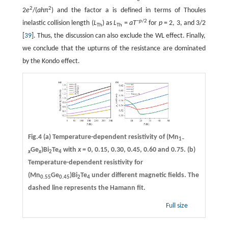
2
2
2
e
/(
ah
π
) and the factor a is defined in terms of Thoules
−
p
/2
inelastic collision length (
L
) as
L
=
aT
for
p
= 2, 3, and 3/2
Th
Th
[
39
]. Thus, the discussion can also exclude the WL effect. Finally,
we conclude that the upturns of the resistance are dominated
by the Kondo effect.
Fig.4
(a)
Temperature-dependent resistivity of (Mn
1–
Ge
)Bi
Te
with
x
= 0, 0.15, 0.30, 0.45, 0.60 and 0.75.
(b)
x
x
2
4
Temperature-dependent resistivity for
(Mn
Ge
)Bi
Te
under different magnetic fields. The
0.55
0.45
2
4
dashed line represents the Hamann fit.
Full size