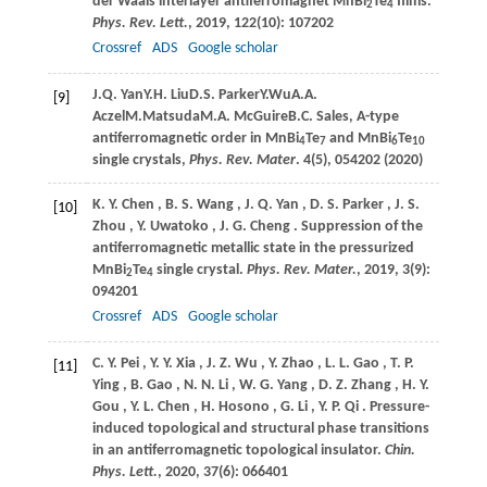
der Waals interlayer antiferromagnet MnBi
Te
films.
2
4
Phys. Rev. Lett.
,
2019
,
122
(10): 107202
Crossref
ADS
Google scholar
J.
Q. Yan
Y.
H. Liu
D.
S. Parker
Y.
Wu
A.
A.
[9]
Aczel
M.
Matsuda
M.
A. McGuire
B.
C. Sales
, A-type
antiferromagnetic order in MnBi
Te
and MnBi
Te
4
7
6
10
single crystals,
Phys. Rev. Mater
.
4(5), 054202 (
2020
)
K.
Y. Chen
,
B.
S. Wang
,
J.
Q. Yan
,
D.
S. Parker
,
J.
S.
[10]
Zhou
,
Y.
Uwatoko
,
J.
G. Cheng
. Suppression of the
antiferromagnetic metallic state in the pressurized
MnBi
Te
single crystal.
Phys. Rev. Mater.
,
2019
,
3
(9):
2
4
094201
Crossref
ADS
Google scholar
C.
Y. Pei
,
Y.
Y. Xia
,
J.
Z. Wu
,
Y.
Zhao
,
L.
L. Gao
,
T.
P.
[11]
Ying
,
B.
Gao
,
N.
N. Li
,
W.
G. Yang
,
D.
Z. Zhang
,
H.
Y.
Gou
,
Y.
L. Chen
,
H.
Hosono
,
G.
Li
,
Y.
P. Qi
. Pressure-
induced topological and structural phase transitions
in an antiferromagnetic topological insulator.
Chin.
Phys. Lett.
,
2020
,
37
(6): 066401