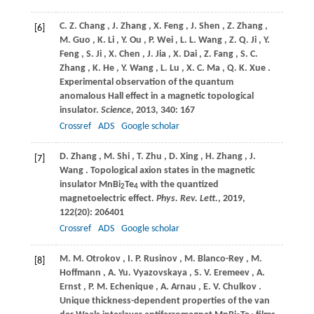
C.
Z. Chang
,
J.
Zhang
,
X.
Feng
,
J.
Shen
,
Z.
Zhang
,
[6]
M.
Guo
,
K.
Li
,
Y.
Ou
,
P.
Wei
,
L.
L. Wang
,
Z.
Q. Ji
,
Y.
Feng
,
S.
Ji
,
X.
Chen
,
J.
Jia
,
X.
Dai
,
Z.
Fang
,
S.
C.
Zhang
,
K.
He
,
Y.
Wang
,
L.
Lu
,
X.
C. Ma
,
Q.
K. Xue
.
Experimental observation of the quantum
anomalous Hall effect in a magnetic topological
insulator.
Science
,
2013
,
340
: 167
Crossref
ADS
Google scholar
D.
Zhang
,
M.
Shi
,
T.
Zhu
,
D.
Xing
,
H.
Zhang
,
J.
[7]
Wang
. Topological axion states in the magnetic
insulator MnBi
Te
with the quantized
2
4
magnetoelectric effect.
Phys. Rev. Lett.
,
2019
,
122
(20): 206401
Crossref
ADS
Google scholar
M.
M. Otrokov
,
I.
P. Rusinov
,
M.
Blanco-Rey
,
M.
[8]
Hoffmann
,
A.
Yu. Vyazovskaya
,
S.
V. Eremeev
,
A.
Ernst
,
P.
M. Echenique
,
A.
Arnau
,
E.
V. Chulkov
.
Unique thickness-dependent properties of the van