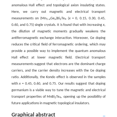
anomalous Hall effect and topological axion insulating states.
Here, we carry out magnetic and electrical transport
measurements on (Mn
Ge
)Bi
Te
(
x
= 0, 0.15, 0.30, 0.45,
1–
x
x
2
4
0.60, and 0.75) single crystals. It is found that with increasing
x
,
the dilution of magnetic moments gradually weakens the
antiferromagnetic exchange interaction. Moreover, Ge doping
reduces the critical field of ferromagnetic ordering, which may
provide a possible way to implement the quantum anomalous
Hall effect at lower magnetic field. Electrical transport
measurements suggest that electrons are the dominant charge
carriers, and the carrier density increases with the Ge doping
ratio. Additionally, the Kondo effect is observed in the samples
with
x
= 0.45, 0.60, and 0.75. Our results suggest that doping
germanium is a viable way to tune the magnetic and electrical
transport properties of MnBi
Te
, opening up the possibility of
2
4
future applications in magnetic topological insulators.
Graphical abstract