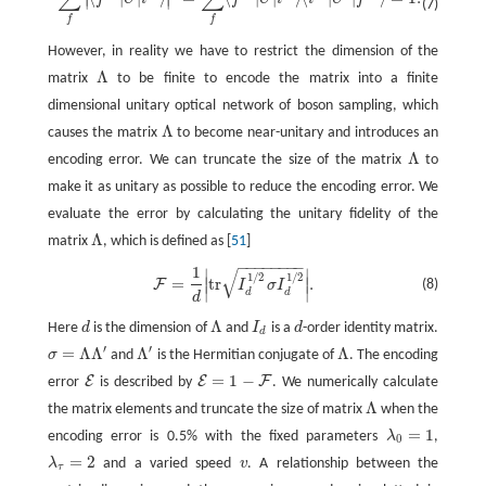
(7)
f
f
However, in reality we have to restrict the dimension of the
Λ
matrix
to be finite to encode the matrix into a finite
Λ
dimensional unitary optical network of boson sampling, which
Λ
causes the matrix
to become near-unitary and introduces an
Λ
Λ
encoding error. We can truncate the size of the matrix
to
Λ
make it as unitary as possible to reduce the encoding error. We
evaluate the error by calculating the unitary fidelity of the
Λ
matrix
, which is defined as [
51
]
Λ
−
−
−
−
−
−
−
−
1
√
∣
∣
F
=
1
d
|
t
r
I
d
1
/
2
σ
I
d
1
/
2
|
.
1
/
2
1
/
2
=
t
r
.
∣
∣
F
(8)
I
σ
I
∣
∣
d
d
d
Λ
Here
d
is the dimension of
and
I
is a
d
-order identity matrix.
d
Λ
I
d
d
d
′
′
=
Λ
Λ
Λ
Λ
σ
and
is the Hermitian conjugate of
. The encoding
σ
=
Λ
Λ
′
Λ
′
Λ
=
1
−
E
E
F
error
is described by
. We numerically calculate
E
E
=
1
−
F
Λ
the matrix elements and truncate the size of matrix
when the
Λ
=
1
encoding error is 0.5% with the fixed parameters
λ
,
λ
0
=
1
0
=
2
λ
and a varied speed
v
. A relationship between the
λ
τ
=
2
v
τ