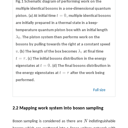
Fig.1 Schematic diagram of performing work on the
multiple identical bosons in a one-dimensional quantum
=
0
piston.
(a)
At initial time
t
, multiple identical bosons
t
=
0
are initially prepared in a thermal state in a keep-
temperature quantum piston box with an initial length
λ
. The piston system then performs work on the
λ
0
0
bosons by pulling towards the right at a constant speed
v
.
(b)
The length of the box becomes
λ
at final time
v
λ
τ
τ
=
t
τ
.
(c)
The initial bosons distribution in the energy
t
=
τ
=
0
eigenstates at
t
.
(d)
The final bosons distribution in
t
=
0
=
the energy eigenstates at
t
τ
after the work being
t
=
τ
performed.
Full size
2.2 Mapping work system into boson sampling
Boson sampling is considered as there are
N
indistinguishable
N