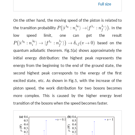
Full size
On the other hand, the moving speed of the piston is related to
λ
λ
|
:
⟩
→
|
:
⟩
λ
λ
(
)
0
τ
the transition probability
P
i
n
f
n
. In the
0
τ
P
(
|
i
λ
0
:
n
i
λ
0
⟩
→
|
f
λ
τ
:
n
f
λ
τ
⟩
)
i
f
low speed limit, one can get the result
λ
λ
|
:
⟩
→
|
:
⟩
→
(
→
0
)
λ
λ
(
)
0
τ
P
i
n
f
n
δ
v
based on the
0
τ
(
v
→
0
)
P
(
|
i
λ
0
:
n
i
λ
0
⟩
→
|
f
λ
τ
:
n
f
λ
τ
⟩
)
→
δ
i
,
f
,
i
f
i
f
quantum adiabatic theorem. Fig.5(a) shows approximately the
initial energy distribution: the highest peak represents the
energy from the beginning to the end of the ground state, the
second highest peak corresponds to the energy of the first
excited state, etc. As shown in Fig.5, with the increase of the
piston speed, the work distribution for two bosons becomes
more complex. This is caused by the higher energy level
transition of the bosons when the speed becomes faster.