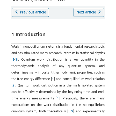
DOI:10.1007/s11467-023-1366-3
Previous article
Next article
1 Introduction
Work in nonequilibrium systems is a fundamental research topic
and has stimulated many research interests in statistical physics
[
1
-
3
]. Quantum work distribution is a key quantity in the
thermodynamic analysis of any quantum system, and
determines many important thermodynamic properties, such as
the free energy difference [
1
] and nonequilibrium work relation
[
2
]. Quantum work distribution in a thermally isolated system
can be effectively determined by the beginning-time and end-
time energy measurements [
4
]. Previously, there are many
explorations on the work distribution in the nonequilibrium
quantum system, both theoretically [
5
-
9
] and experimentally