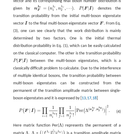
vector and its corresponding final boson number distribution is
λ
λ
λ
=
(
,
,
⋯
)
(
|
)
τ
τ
τ
given by
n
n
n
.
P
F
I
denotes the
P
(
F
|
I
)
n
F
λ
τ
=
(
n
1
λ
τ
,
n
2
λ
τ
,
⋯
)
1
2
F
transition probability from the initial multi-boson eigenstate
vector
I
to the final multi-boson eigenstate vector
F
. From Eq.
I
F
(3), one can see clearly that the work distribution is mainly
determined by two factors. One is the initial thermal
distribution probability in Eq. (1), which can be easily calculated
on the classical computer. The other is the transition probability
(
|
)
P
F
I
between the multi-boson eigenstates, which is a
P
(
F
|
I
)
classically difficult problem to calculate. Due to the interference
of multiple identical bosons, the transition probability between
multi-boson eigenstates can be constructed from the
permanent of the transition amplitude matrix between single-
boson eigenstates and it is expressed by [
13
,
17
,
18
]
2
1
1
∣
∣
P
(
F
|
I
)
=
∏
i
=
1
1
n
i
λ
0
!
∏
f
=
1
1
n
f
λ
τ
!
|
Per
(
Λ
(
n
F
λ
τ
,
n
I
λ
0
)
)
|
2
.
∏
∏
λ
0
λ
(
,
)
τ
n
n
|
=
Per
Λ
)
.
∣
∣
(
)
(
P
F
I
F
I
(4)
∣
∣
λ
λ
!
!
0
τ
n
n
=
1
=
1
i
f
i
f
Λ
Here matrix function Per(
) represents the permanent of a
Λ
^
Λ
Λ
⟨
|
|
⟩
λ
λ
(
)
matrix
.
=
f
U
i
is a transition amplitude matrix
0
τ
Λ
Λ