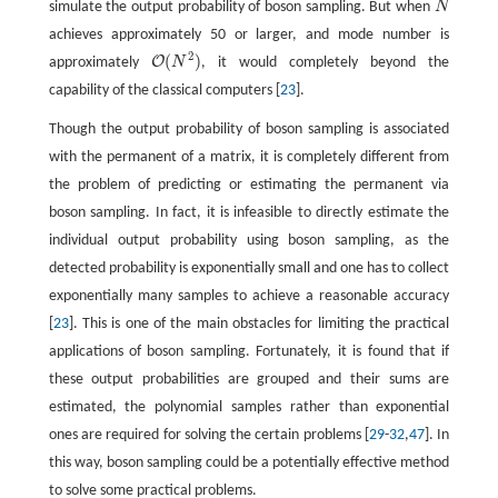
simulate the output probability of boson sampling. But when
N
N
achieves approximately 50 or larger, and mode number is
2
(
)
O
approximately
N
, it would completely beyond the
O
(
N
2
)
capability of the classical computers [
23
].
Though the output probability of boson sampling is associated
with the permanent of a matrix, it is completely different from
the problem of predicting or estimating the permanent via
boson sampling. In fact, it is infeasible to directly estimate the
individual output probability using boson sampling, as the
detected probability is exponentially small and one has to collect
exponentially many samples to achieve a reasonable accuracy
[
23
]. This is one of the main obstacles for limiting the practical
applications of boson sampling. Fortunately, it is found that if
these output probabilities are grouped and their sums are
estimated, the polynomial samples rather than exponential
ones are required for solving the certain problems [
29
-
32
,
47
]. In
this way, boson sampling could be a potentially effective method
to solve some practical problems.