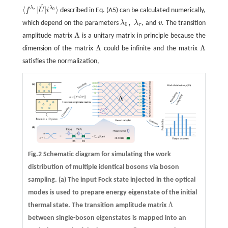
^
⟨
|
|
⟩
λ
λ
f
U
i
described in Eq. (A5) can be calculated numerically,
0
τ
⟨
f
λ
τ
|
U
^
|
i
λ
0
⟩
,
which depend on the parameters
λ
λ
, and
v
. The transition
λ
0
,
λ
τ
v
0
τ
Λ
amplitude matrix
is a unitary matrix in principle because the
Λ
Λ
Λ
dimension of the matrix
could be infinite and the matrix
Λ
Λ
satisfies the normalization,
Fig.2 Schematic diagram for simulating the work
distribution of multiple identical bosons via boson
sampling.
(a)
The input Fock state injected in the optical
modes is used to prepare energy eigenstate of the initial
Λ
thermal state. The transition amplitude matrix
Λ
between single-boson eigenstates is mapped into an