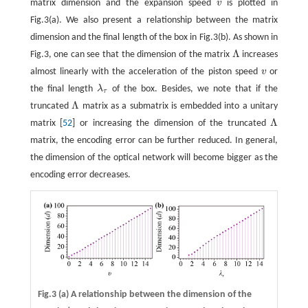
matrix dimension and the expansion speed
v
is plotted in
v
Fig.3(a). We also present a relationship between the matrix
dimension and the final length of the box in Fig.3(b). As shown in
Λ
Fig.3, one can see that the dimension of the matrix
increases
Λ
almost linearly with the acceleration of the piston speed
v
or
v
the final length
λ
of the box. Besides, we note that if the
λ
τ
τ
Λ
truncated
matrix as a submatrix is embedded into a unitary
Λ
Λ
matrix [
52
] or increasing the dimension of the truncated
Λ
matrix, the encoding error can be further reduced. In general,
the dimension of the optical network will become bigger as the
encoding error decreases.
Fig.3
(a)
A relationship between the dimension of the