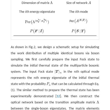
Λ
Dimension of matrix
Size of network
A
Λ
A
The
i
th energy eigenstate
The
i
th mode
i
i
(
,
)
λ
0
S
T
(
)
λ
(
,
)
τ
Per
A
Per
Λ
)
n
n
(
(
A
(
S
,
T
)
)
Per
(
Λ
(
n
F
λ
τ
,
n
I
λ
0
)
)
F
I
|
|
(
)
(
)
P
F
I
P
S
T
P
(
F
|
I
)
P
(
S
|
T
)
As shown in Fig.2, we design a schematic setup for simulating
the work distribution of multiple identical bosons via boson
sampling. We first carefully prepare the input Fock state to
simulate the initial thermal state of the multiparticle bosonic
|
⟩
system. The input Fock state
T
in the
n
th optical mode
n
|
T
⟩
n
n
represents the
n
th energy eigenstate of the initial thermal
n
state with the probability
P
that can be calculated through Eq.
P
n
n
(1). The similar method to prepare the thermal state has been
experimentally demonstrated [
12
]. We then construct the
Λ
optical network based on the transition amplitude matrix
Λ
between the single-boson eigenstates. The matrix elements