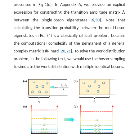
presented in Fig.1(d). In Appendix A, we provide an explicit
Λ
expression for constructing the transition amplitude matrix
Λ
between the single-boson eigenstates [
6
,
50
]. Note that
calculating the transition probability between the multi-boson
eigenstates in Eq. (4) is a classically difficult problem, because
the computational complexity of the permanent of a general
complex matrix is #P-hard [
20
,
21
]. To solve the work distribution
problem, in the following text, we would use the boson sampling
to simulate the work distribution with multiple identical bosons.