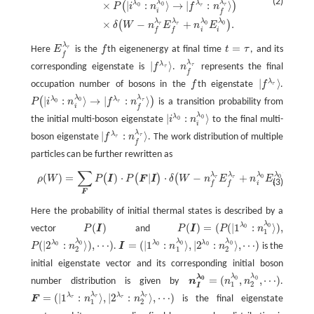
(2)
λ
λ
λ
λ
×
|
:
⟩
→
|
:
⟩
(
)
0
0
τ
P
i
n
f
n
τ
i
f
λ
λ
λ
λ
×
−
+
.
(
)
0
0
τ
τ
δ
W
n
E
n
E
i
i
f
f
λ
=
τ
Here
E
is the
f
th eigenenergy at final time
t
τ
, and its
E
f
λ
τ
f
t
=
τ
f
λ
|
⟩
λ
τ
corresponding eigenstate is
f
.
n
represents the final
τ
n
f
λ
τ
|
f
λ
τ
⟩
f
|
⟩
λ
occupation number of bosons in the
f
th eigenstate
f
.
τ
f
|
f
λ
τ
⟩
λ
λ
|
:
⟩
→
|
:
⟩
λ
λ
(
)
0
τ
P
i
n
f
n
is a transition probability from
0
τ
P
(
|
i
λ
0
:
n
i
λ
0
⟩
→
|
f
λ
τ
:
n
f
λ
τ
⟩
)
i
f
λ
|
:
⟩
λ
0
the initial multi-boson eigenstate
i
n
to the final multi-
0
|
i
λ
0
:
n
i
λ
0
⟩
i
λ
|
:
⟩
λ
τ
boson eigenstate
f
n
. The work distribution of multiple
τ
|
f
λ
τ
:
n
f
λ
τ
⟩
f
particles can be further rewritten as
∑
λ
λ
λ
λ
(
)
=
)
⋅
|
⋅
−
+
.
(
(
)
(
)
ρ
(
W
)
=
∑
F
P
(
I
)
⋅
P
(
F
|
I
)
⋅
δ
(
W
−
n
f
λ
τ
E
f
λ
τ
+
n
i
λ
0
E
i
λ
0
)
.
0
0
τ
τ
ρ
W
P
I
P
F
I
δ
W
n
E
n
E
(3)
i
i
f
f
F
Here the probability of initial thermal states is described by a
λ
λ
(
)
(
)
=
(
(
|
1
:
⟩
)
,
0
0
vector
P
I
and
P
I
P
n
P
(
I
)
P
(
I
)
=
(
P
(
|
1
λ
0
:
n
1
λ
0
⟩
)
,
1
λ
λ
λ
λ
λ
λ
(
|
2
:
⟩
)
,
⋯
)
=
(
|
1
:
⟩
,
|
2
:
⟩
,
⋯
)
0
0
0
0
0
0
P
n
.
I
n
n
is the
P
(
|
2
λ
0
:
n
2
λ
0
⟩
)
,
⋯
)
I
=
(
|
1
λ
0
:
n
1
λ
0
⟩
,
|
2
λ
0
:
n
2
λ
0
⟩
,
⋯
)
2
1
2
initial eigenstate vector and its corresponding initial boson
λ
λ
λ
=
(
,
,
⋯
)
0
0
0
number distribution is given by
n
n
n
.
n
I
λ
0
=
(
n
1
λ
0
,
n
2
λ
0
,
⋯
)
1
2
I
λ
λ
λ
λ
=
(
|
1
:
⟩
,
|
2
:
⟩
,
⋯
)
τ
τ
F
n
n
is the final eigenstate
τ
τ
F
=
(
|
1
λ
τ
:
n
1
λ
τ
⟩
,
|
2
λ
τ
:
n
2
λ
τ
⟩
,
⋯
)
1
2