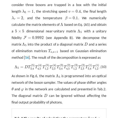
consider three bosons are trapped in a box with the initial
=
1
=
0.4
length
λ
, the stretching speed
v
, the final length
λ
0
=
1
v
=
0.4
0
=
2
=
0.1
λ
, and the temperature
β
. We numerically
λ
τ
=
2
β
=
0.1
τ
Λ
calculate the matrix elements of
based on Eq. (A5) and obtain
Λ
5
×
5
Λ
a
dimensional near-unitary matrix
with a unitary
5
×
5
Λ
5
5
=
0.9992
F
fidelity
(see Appendix B). We decompose the
F
=
0.9992
Λ
matrix
into the product of a diagonal matrix
D
and a series
Λ
5
D
5
of elimination matrices
T
based on Gaussian elimination
T
a
,
a
+
1
,
+
1
a
a
method [
54
]. The result of the decomposition is expressed as
(
5
)
(
4
)
(
5
)
(
4
)
(
3
)
(
2
)
(
3
)
(
2
)
(
1
)
(
1
)
Λ
5
=
D
T
3
,
4
(
5
)
T
4
,
5
(
4
)
T
1
,
2
(
5
)
T
2
,
3
(
4
)
T
3
,
4
(
3
)
T
4
,
5
(
2
)
T
1
,
2
(
3
)
T
2
,
3
(
2
)
T
3
,
4
(
1
)
Λ
=
.
(10)
D
T
T
T
T
T
T
T
T
T
T
5
1
,
2
2
,
3
1
,
2
2
,
3
1
,
2
3
,
4
4
,
5
3
,
4
4
,
5
3
,
4
Λ
As shown in Fig.6, the matrix
is programmed into an optical
Λ
5
5
network of the boson sampler. The values of phase shifter angles
θ
and
φ
in the network are calculated and presented in Tab.2.
θ
φ
The diagonal matrix
D
can be ignored without affecting the
D
final output probability of photons.