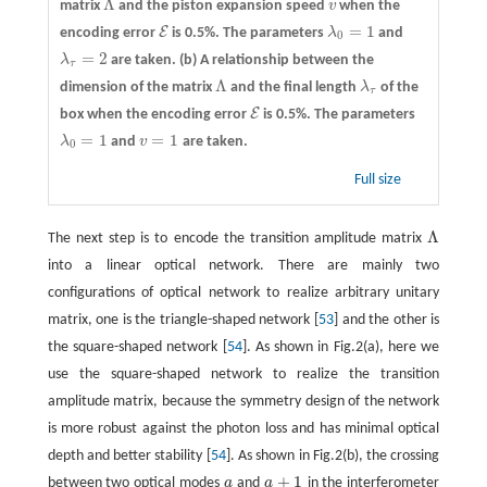
Λ
matrix
and the piston expansion speed
v
when the
Λ
v
=
1
E
encoding error
is 0.5%. The parameters
λ
and
E
λ
0
=
1
0
=
2
λ
are taken.
(b)
A relationship between the
λ
τ
=
2
τ
Λ
dimension of the matrix
and the final length
λ
of the
Λ
λ
τ
τ
E
box when the encoding error
is 0.5%. The parameters
E
=
1
=
1
λ
and
v
are taken.
λ
0
=
1
v
=
1
0
Full size
Λ
The next step is to encode the transition amplitude matrix
Λ
into a linear optical network. There are mainly two
configurations of optical network to realize arbitrary unitary
matrix, one is the triangle-shaped network [
53
] and the other is
the square-shaped network [
54
]. As shown in Fig.2(a), here we
use the square-shaped network to realize the transition
amplitude matrix, because the symmetry design of the network
is more robust against the photon loss and has minimal optical
depth and better stability [
54
]. As shown in Fig.2(b), the crossing
+
1
between two optical modes
a
and
a
in the interferometer
a
a
+
1