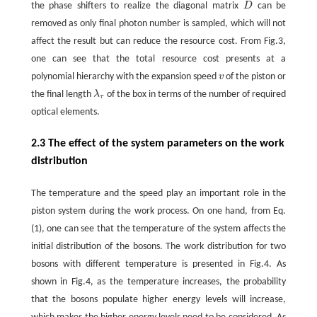
the phase shifters to realize the diagonal matrix
D
can be
D
removed as only final photon number is sampled, which will not
affect the result but can reduce the resource cost. From Fig.3,
one can see that the total resource cost presents at a
polynomial hierarchy with the expansion speed
v
of the piston or
v
the final length
λ
of the box in terms of the number of required
λ
τ
τ
optical elements.
2.3 The effect of the system parameters on the work
distribution
The temperature and the speed play an important role in the
piston system during the work process. On one hand, from Eq.
(1), one can see that the temperature of the system affects the
initial distribution of the bosons. The work distribution for two
bosons with different temperature is presented in Fig.4. As
shown in Fig.4, as the temperature increases, the probability
that the bosons populate higher energy levels will increase,