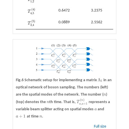
T
1
,
2
(
5
)
1
,
2
(
4
)
0.6472
3.2375
T
T
4
,
5
(
4
)
4
,
5
(
5
)
0.0889
2.5562
T
T
3
,
4
(
5
)
3
,
4
Λ
Fig.6 Schematic setup for implementing a matrix
in an
Λ
5
5
optical network of boson sampling. The numbers (left)
are the spatial modes of the network. The number (
n
)
n
(
)
n
(top) denotes the
n
th time. That is,
T
represents a
n
T
a
,
a
+
1
(
n
)
,
+
1
a
a
variable beam splitter acting on spatial modes
a
and
a
+
1
a
at time
n
.
a
+
1
n
Full size