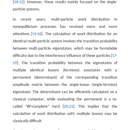
[
10
-
12
]. However, these results mainly focused on the single-
particle systems.
In recent years, multi-particle work distribution in
nonequilibrium processes has received more and more
attentions [
13
-
16
]. The calculation of work distribution for an
identical multi-particle system involves the transition probability
between multi-particle eigenstates, which may be formidable
difficulty due to the interference influence of these particles [
17
-
19
]. The transition probability between the eigenstates of
multiple identical bosons (fermions) associates with a
permanent (determinant) of the corresponding transition
amplitude matrix between the single-boson (single-fermion)
eigenstate. The determinant can be efficiently calculated on a
classical computer, while evaluating the permanent is a so-
called “#P-complete” hard [
20
,
21
]. This implies that the
calculation of work distribution with multiple bosons may be
classically difficult.