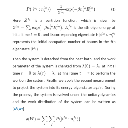
1
P
(
|
i
λ
0
:
n
i
λ
0
⟩
)
=
1
Z
λ
0
exp
(
−
β
n
i
λ
0
E
i
λ
0
)
.
λ
λ
λ
(
|
:
⟩
)
=
exp
−
.
λ
(
)
0
0
0
(1)
P
i
n
β
n
E
0
i
i
i
λ
Z
0
λ
Here
Z
is a partition function, which is given by
0
Z
λ
0
λ
λ
λ
=
exp
−
λ
∑
(
)
0
0
0
Z
β
n
E
.
E
is the
i
th eigenenergy at
0
Z
λ
0
=
∑
i
exp
(
−
β
n
i
λ
0
E
i
λ
0
)
E
i
λ
0
i
i
i
i
i
λ
=
0
|
⟩
λ
0
initial time
t
, and its corresponding eigenstate is
i
.
n
0
t
=
0
n
i
λ
0
|
i
λ
0
⟩
i
represents the initial occupation number of bosons in the
i
th
i
|
⟩
λ
eigenstate
i
.
0
|
i
λ
0
⟩
Then the system is detached from the heat bath, and the work
(
0
)
=
parameter of the system is changed from
λ
λ
at initial
λ
(
0
)
=
λ
0
0
=
0
(
)
=
=
time
t
to
λ
τ
λ
at final time
t
τ
to perform the
t
=
0
λ
(
τ
)
=
λ
τ
t
=
τ
τ
work on the system. Finally, we apply the second measurement
to project the system into its energy eigenstates again. During
the process, the system is evolved under the unitary dynamics
and the work distribution of the system can be written as
[
48
,
49
]
∑
∑
λ
λ
(
)
=
|
:
⟩
(
)
ρ
(
W
)
=
∑
i
∑
f
P
(
|
i
λ
0
:
n
i
λ
0
⟩
)
×
P
(
|
i
λ
0
:
n
i
λ
0
⟩
→
|
f
λ
τ
:
n
f
λ
τ
⟩
)
×
δ
(
W
−
n
f
λ
τ
E
f
λ
τ
+
n
i
λ
0
E
i
λ
0
0
ρ
W
P
i
n
i
i
f