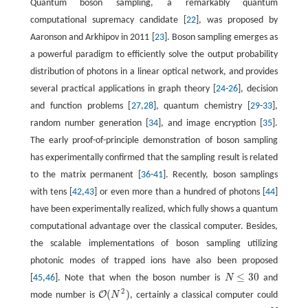
Quantum boson sampling, a remarkably quantum
computational supremacy candidate [
22
], was proposed by
Aaronson and Arkhipov in 2011 [
23
]. Boson sampling emerges as
a powerful paradigm to efficiently solve the output probability
distribution of photons in a linear optical network, and provides
several practical applications in graph theory [
24
-
26
], decision
and function problems [
27
,
28
], quantum chemistry [
29
-
33
],
random number generation [
34
], and image encryption [
35
].
The early proof-of-principle demonstration of boson sampling
has experimentally confirmed that the sampling result is related
to the matrix permanent [
36
-
41
]. Recently, boson samplings
with tens [
42
,
43
] or even more than a hundred of photons [
44
]
have been experimentally realized, which fully shows a quantum
computational advantage over the classical computer. Besides,
the scalable implementations of boson sampling utilizing
photonic modes of trapped ions have also been proposed
≤
30
[
45
,
46
]. Note that when the boson number is
N
and
N
≤
30
2
(
)
O
mode number is
N
, certainly a classical computer could
O
(
N
2
)