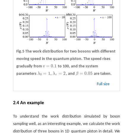
Fig.5 The work distribution for two bosons with different
moving speed in the quantum piston. The speed rises
=
0.1
gradually from
v
to 100, and the system
v
=
0.1
=
1
=
2
=
0.05
parameters
λ
,
λ
, and
β
are taken.
λ
0
=
1
λ
τ
=
2
β
=
0.05
0
τ
Full size
2.4 An example
To understand the work distribution simulated by boson
sampling well, as an interesting example, we calculate the work
distribution of three bosons in 1D quantum piston in detail. We