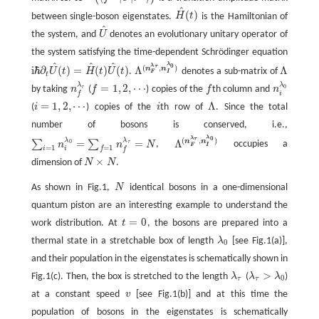
(
⟨
f
λ
τ
|
U
^
|
i
λ
0
⟩
)
^
(
)
between single-boson eigenstates.
H
t
is the Hamiltonian of
H
^
(
t
)
^
the system, and
U
denotes an evolutionary unitary operator of
U
^
the system satisfying the time-dependent Schrödinger equation
^
^
^
λ
0
λ
(
,
)
τ
i
ℏ
∂
(
)
=
(
)
(
)
Λ
Λ
n
n
U
t
H
t
U
t
.
denotes a sub-matrix of
Λ
(
n
F
λ
τ
,
n
I
λ
0
)
Λ
F
I
i
ℏ
∂
t
U
^
(
t
)
=
H
^
(
t
)
U
^
(
t
)
t
λ
λ
=
1
,
2
,
⋯
0
τ
by taking
n
(
f
) copies of the
f
th column and
n
n
f
λ
τ
f
n
i
λ
0
f
=
1
,
2
,
⋯
i
f
=
1
,
2
,
⋯
Λ
(
i
) copies of the
i
th row of
. Since the total
i
Λ
i
=
1
,
2
,
⋯
number of bosons is conserved, i.e.,
λ
0
λ
(
,
)
τ
λ
λ
=
=
Λ
n
n
∑
∑
0
τ
n
n
N
,
occupies a
∑
i
=
1
n
i
λ
0
=
∑
f
=
1
n
f
λ
τ
=
N
Λ
(
n
F
λ
τ
,
n
I
λ
0
)
F
I
=
1
=
1
i
f
i
f
×
dimension of
N
N
.
N
×
N
As shown in Fig.1,
N
identical bosons in a one-dimensional
N
quantum piston are an interesting example to understand the
=
0
work distribution. At
t
, the bosons are prepared into a
t
=
0
thermal state in a stretchable box of length
λ
[see Fig.1(a)],
λ
0
0
and their population in the eigenstates is schematically shown in
>
Fig.1(c). Then, the box is stretched to the length
λ
(
λ
λ
)
λ
τ
λ
τ
>
λ
0
0
τ
τ
at a constant speed
v
[see Fig.1(b)] and at this time the
v
population of bosons in the eigenstates is schematically