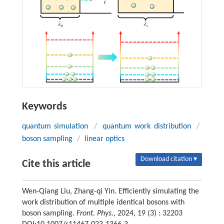
Keywords
quantum simulation
/
quantum work distribution
/
boson sampling
/
linear optics
Download citation ▾
Cite this article
Wen-Qiang Liu, Zhang-qi Yin. Efficiently simulating the
work distribution of multiple identical bosons with
boson sampling.
Front. Phys.
, 2024, 19 (3) : 32203