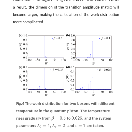
which makes the higher energy levels need to be considered. As
a result, the dimension of the transition amplitude matrix will
become larger, making the calculation of the work distribution
more complicated.
Fig.4 The work distribution for two bosons with different
temperature in the quantum piston. The temperature
=
0.5
0.025
rises gradually from
β
to
, and the system
β
=
0.5
0.025
=
1
=
2
=
1
parameters
λ
,
λ
, and
v
are taken.
λ
0
=
1
λ
τ
=
2
v
=
1
0
τ