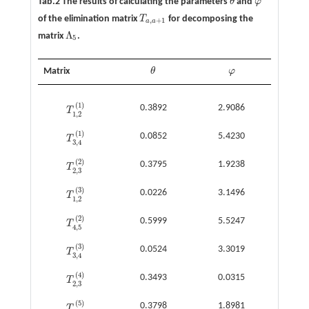
Tab.2 The results of calculating the parameters
θ
and
φ
θ
φ
of the elimination matrix
T
for decomposing the
T
a
,
a
+
1
,
+
1
a
a
Λ
matrix
.
Λ
5
5
Matrix
θ
φ
θ
φ
(
1
)
0.3892
2.9086
T
T
1
,
2
(
1
)
1
,
2
(
1
)
0.0852
5.4230
T
T
3
,
4
(
1
)
3
,
4
(
2
)
0.3795
1.9238
T
T
2
,
3
(
2
)
2
,
3
(
3
)
0.0226
3.1496
T
T
1
,
2
(
3
)
1
,
2
(
2
)
0.5999
5.5247
T
T
4
,
5
(
2
)
4
,
5
(
3
)
0.0524
3.3019
T
T
3
,
4
(
3
)
3
,
4
(
4
)
0.3493
0.0315
T
T
2
,
3
(
4
)
2
,
3
(
5
)
0.3798
1.8981
T