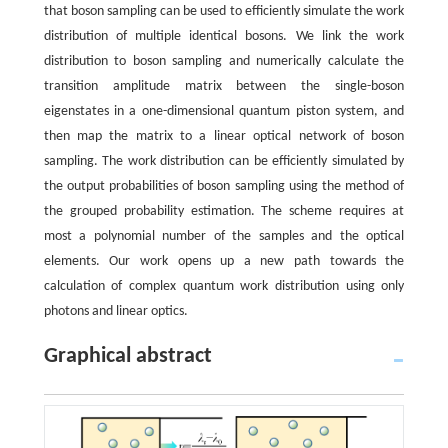
that boson sampling can be used to efficiently simulate the work
distribution of multiple identical bosons. We link the work
distribution to boson sampling and numerically calculate the
transition amplitude matrix between the single-boson
eigenstates in a one-dimensional quantum piston system, and
then map the matrix to a linear optical network of boson
sampling. The work distribution can be efficiently simulated by
the output probabilities of boson sampling using the method of
the grouped probability estimation. The scheme requires at
most a polynomial number of the samples and the optical
elements. Our work opens up a new path towards the
calculation of complex quantum work distribution using only
photons and linear optics.
Graphical abstract