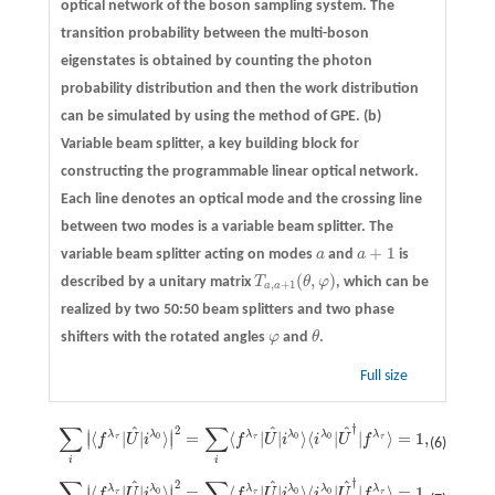
optical network of the boson sampling system. The
transition probability between the multi-boson
eigenstates is obtained by counting the photon
probability distribution and then the work distribution
can be simulated by using the method of GPE.
(b)
Variable beam splitter, a key building block for
constructing the programmable linear optical network.
Each line denotes an optical mode and the crossing line
between two modes is a variable beam splitter. The
+
1
variable beam splitter acting on modes
a
and
a
is
a
a
+
1
(
,
)
described by a unitary matrix
T
θ
φ
, which can be
T
a
,
a
+
1
(
θ
,
φ
)
,
+
1
a
a
realized by two 50:50 beam splitters and two phase
shifters with the rotated angles
φ
and
θ
.
φ
θ
Full size
†
∑
∑
2
^
^
^
∑
i
|
⟨
f
λ
τ
|
U
^
|
i
λ
0
⟩
|
2
=
∑
i
⟨
f
λ
τ
|
U
^
|
i
λ
0
⟩
⟨
i
λ
0
|
U
^
†
|
f
λ
τ
⟩
=
1
,
∣
∣
λ
λ
λ
λ
λ
λ
⟨
|
|
⟩
=
⟨
|
|
⟩
⟨
|
|
⟩
=
1
,
∣
∣
0
0
0
f
U
i
f
U
i
i
U
f
τ
τ
τ
(6)
i
i
†
∑
∑
2
^
^
^
∑
f
|
⟨
f
λ
τ
|
U
^
|
i
λ
0
⟩
|
2
=
∑
f
⟨
f
λ
τ
|
U
^
|
i
λ
0
⟩
⟨
i
λ
0
|
U
^
†
|
f
λ
τ
⟩
=
1.
∣
∣
λ
λ
λ
λ
λ
λ
⟨
|
|
⟩
=
⟨
|
|
⟩
⟨
|
|
⟩
=
1.
∣
∣
0
0
0
f
U
i
f
U
i
i
U
f
τ
τ
τ