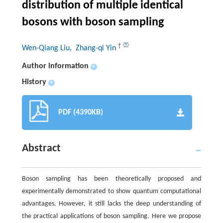
distribution of multiple identical
bosons with boson sampling
†
Wen-Qiang Liu
, Zhang-qi Yin
Author information
+
History
+
PDF (4390KB)
Abstract
Boson sampling has been theoretically proposed and
experimentally demonstrated to show quantum computational
advantages. However, it still lacks the deep understanding of
the practical applications of boson sampling. Here we propose