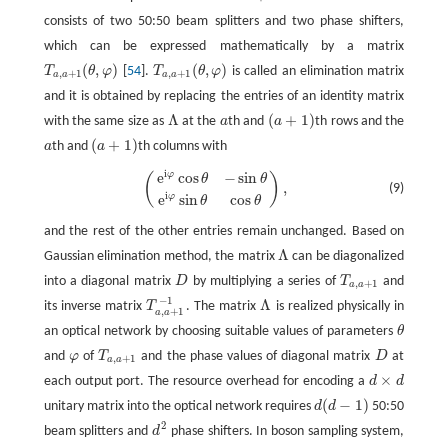
consists of two 50:50 beam splitters and two phase shifters,
which can be expressed mathematically by a matrix
(
,
)
(
,
)
T
θ
φ
[
54
].
T
θ
φ
is called an elimination matrix
T
a
,
a
+
1
(
θ
,
φ
)
T
a
,
a
+
1
(
θ
,
φ
)
,
+
1
,
+
1
a
a
a
a
and it is obtained by replacing the entries of an identity matrix
Λ
(
+
1
)
with the same size as
at the
a
th and
a
th rows and the
Λ
a
(
a
+
1
)
(
+
1
)
a
th and
a
th columns with
a
(
a
+
1
)
i
e
cos
−
sin
φ
(
)
(
e
i
φ
cos
θ
−
sin
θ
e
i
φ
sin
θ
cos
θ
)
,
θ
θ
,
(9)
i
e
sin
cos
φ
θ
θ
and the rest of the other entries remain unchanged. Based on
Λ
Gaussian elimination method, the matrix
can be diagonalized
Λ
into a diagonal matrix
D
by multiplying a series of
T
and
D
T
a
,
a
+
1
,
+
1
a
a
−
1
Λ
its inverse matrix
T
. The matrix
is realized physically in
T
a
,
a
+
1
−
1
Λ
,
+
1
a
a
an optical network by choosing suitable values of parameters
θ
θ
and
φ
of
T
and the phase values of diagonal matrix
D
at
φ
T
a
,
a
+
1
D
,
+
1
a
a
×
each output port. The resource overhead for encoding a
d
d
d
×
d
(
−
1
)
unitary matrix into the optical network requires
d
d
50:50
d
(
d
−
1
)
2
beam splitters and
d
phase shifters. In boson sampling system,
d
2