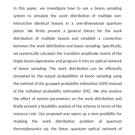
In this paper, we investigate how to use a boson sampling
system to simulate the work distribution of multiple non-
interaction identical bosons in a one-dimensional quantum
piston. We firstly present a general theory for the work
distribution of multiple bosons and establish a connection
between the work distribution and boson sampling. Specifically,
we numerically calculate the transition amplitude matrix of the
single-boson eigenstates and program it into an optical network
of boson sampling. The work distribution can be efficiently
simulated by the output probabilities of boson sampling using
the method of the grouped probability estimation (GPE) instead
of the individual probability estimation (IPE). We also analyze
the effect of system parameters on the work distribution and
finally present a feasibility analysis of the scheme in terms of the
resource cost. Our proposed way opens up a new possibility for
studying the work distribution problem of quantum
thermodynamics via the linear quantum optical network of