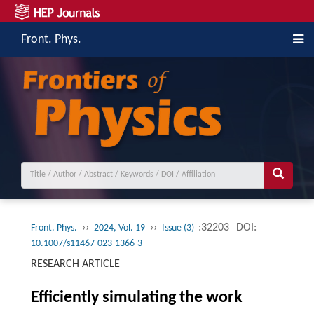
Front. Phys.
››
››
:32203
DOI:
Front. Phys.
2024, Vol. 19
Issue (3)
10.1007/s11467-023-1366-3
RESEARCH ARTICLE
Efficiently simulating the work