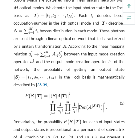
bosons which are scattered into a linear unitary network with
M
optical modes. We denote the input photon state in the Fock
M
|
⟩
=
|
,
,
⋯
,
⟩
basis as
T
t
t
t
. Each
t
denotes boson
t
|
T
⟩
=
|
t
1
,
t
2
,
⋯
,
t
M
⟩
1
2
M
i
|
⟩
occupation-number in the
i
th optical mode and
T
describes
i
|
T
⟩
M
=
∑
N
t
bosons distribution in each mode. These photons
N
=
∑
i
=
1
M
t
i
=
1
i
are sent through a linear optical network that is characterized
by a unitary transformation
A
. According to the linear mapping
A
†
†
M
→
∑
relation
a
A
b
between the input mode creation
a
i
†
→
∑
j
=
1
M
A
i
j
b
j
†
i
j
=
1
j
i
j
†
†
operator
a
and the output mode creation operator
b
of the
a
†
b
†
network, the probability of getting an output state
|
⟩
=
|
,
,
⋯
,
⟩
S
s
s
s
in the Fock basis is mathematically
|
S
⟩
=
|
s
1
,
s
2
,
⋯
,
s
M
⟩
1
2
M
described by [
36
-
39
]
2
∣
∣
P
(
S
|
T
)
=
|
⟨
S
|
A
|
T
⟩
|
2
=
∏
j
=
1
M
1
s
j
!
∏
i
=
1
M
1
t
!
|
Per
(
A
(
S
,
T
)
)
|
2
.
|
=
⟨
|
|
⟩
(
)
∣
∣
P
S
T
S
A
T
M
M
2
1
1
(5)
∣
∣
∏
∏
(
,
)
S
T
=
Per
)
.
∣
∣
(
A
∣
∣
!
!
s
t
j
i
=
1
=
1
j
i
|
(
)
Remarkably, the probability
P
S
T
for each of input states
P
(
S
|
T
)
and output states is proportional to a permanent of sub-matrix
of
A
. Combining Eq. (2), Eq. (4), and Eq. (5), we present a