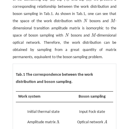
A
corresponding relationship between the work distribution and
boson sampling in Tab.1. As shown in Tab.1, one can see that
the space of the work distribution with
N
bosons and
M
-
N
M
dimensional transition amplitude matrix is isomorphic to the
space of boson sampling with
N
bosons and
M
-dimensional
N
M
optical network. Therefore, the work distribution can be
obtained by sampling from a great quantity of matrix
permanents, equivalent to the boson sampling problem.
Tab.1 The correspondence between the work
distribution and boson sampling.
Work system
Boson sampling
Initial thermal state
Input Fock state
Λ
Amplitude matrix
Optical network
A
Λ
A