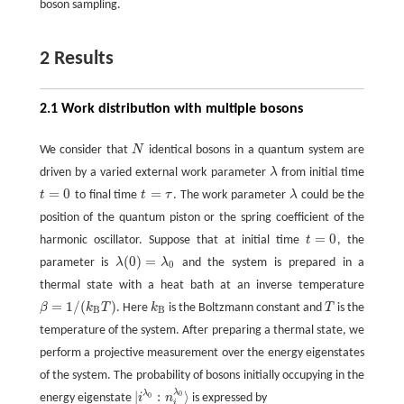
boson sampling.
2 Results
2.1 Work distribution with multiple bosons
We consider that
N
identical bosons in a quantum system are
N
driven by a varied external work parameter
λ
from initial time
λ
=
0
=
t
to final time
t
τ
. The work parameter
λ
could be the
t
=
0
t
=
τ
λ
position of the quantum piston or the spring coefficient of the
=
0
harmonic oscillator. Suppose that at initial time
t
, the
t
=
0
(
0
)
=
parameter is
λ
λ
and the system is prepared in a
λ
(
0
)
=
λ
0
0
thermal state with a heat bath at an inverse temperature
=
1
/
(
)
β
k
T
. Here
k
is the Boltzmann constant and
T
is the
β
=
1
/
(
k
B
T
)
k
B
T
B
B
temperature of the system. After preparing a thermal state, we
perform a projective measurement over the energy eigenstates
of the system. The probability of bosons initially occupying in the
λ
|
:
⟩
λ
0
energy eigenstate
i
n
is expressed by
0
|
i
λ
0
:
n
i
λ
0
⟩
i