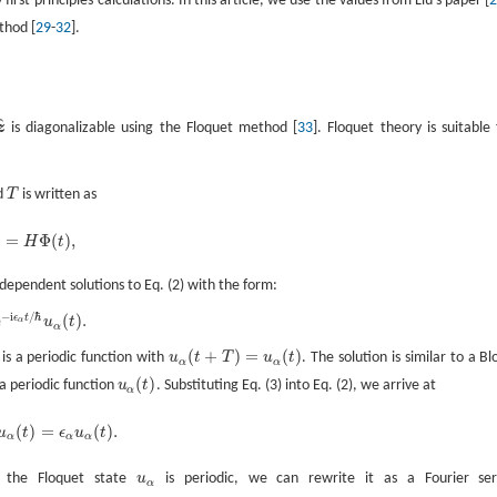
st-principles calculations. In this article, we use the values from Liu’s paper [
thod [
29
-
32
].
^
z
is diagonalizable using the Floquet method [
33
]. Floquet theory is suitable 
od
T
is written as
T
=
Φ
(
)
,
H
t
-dependent solutions to Eq. (2) with the form:
−
i
/
ℏ
e
(
)
.
ϵ
t
u
t
α
α
(
+
)
=
(
)
is a periodic function with
u
t
T
u
t
. The solution is similar to a Bl
u
α
(
t
+
T
)
=
u
α
(
t
)
α
α
(
)
a periodic function
u
t
. Substituting Eq. (3) into Eq. (2), we arrive at
u
α
(
t
)
α
(
)
=
(
)
.
u
t
ϵ
u
t
α
α
α
e the Floquet state
u
is periodic, we can rewrite it as a Fourier ser
u
α
α