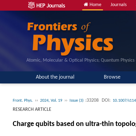
Home
Journals
Atomic, Molecular & Optical Physics; Quantum Physics
About the journal
Browse
››
››
:33208
DOI:
Front. Phys.
2024, Vol. 19
Issue (3)
10.1007/s114
RESEARCH ARTICLE
Charge qubits based on ultra-thin topolog