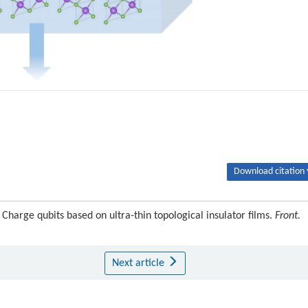
Download citation 
Charge qubits based on ultra-thin topological insulator films.
Front.
Next article