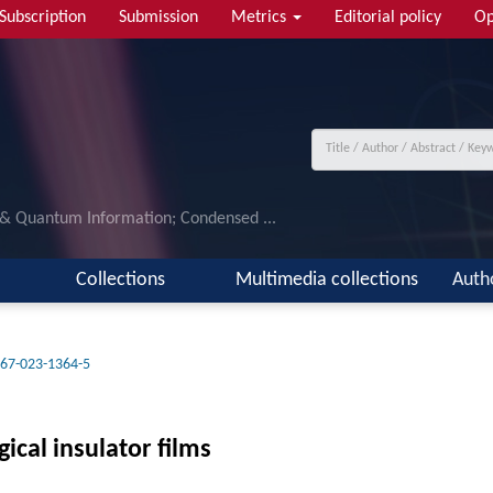
Subscription
Submission
Metrics
Editorial policy
Op
 & Quantum Information; Condensed ...
Collections
Multimedia collections
Auth
67-023-1364-5
ical insulator films