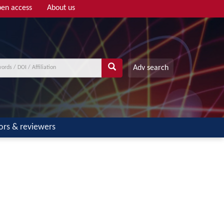
en access
About us
Adv search
ors & reviewers