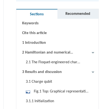
Abstract
Graphical abstract
Recommended
Sections
Keywords
Cite this article
1 Introduction
2 Hamiltonian and numerical
methods
2.1 The Floquet-engineered charge
qubit
3 Results and discussion
3.1 Charge qubit
Fig.1 Top: Graphical representation
of five Bi2Se3 QLs. The wave
3.1.1 Initialization
densities of the hybridized surface