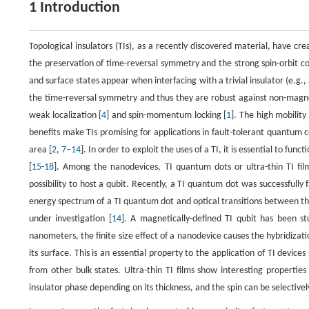
1 Introduction
Topological insulators (TIs), as a recently discovered material, have cre
the preservation of time-reversal symmetry and the strong spin-orbit cou
and surface states appear when interfacing with a trivial insulator (e.g., 
the time-reversal symmetry and thus they are robust against non-magneti
weak localization [
4
] and spin-momentum locking [
1
]. The high mobility
benefits make TIs promising for applications in fault-tolerant quantum 
area [
2
,
7
–
14
]. In order to exploit the uses of a TI, it is essential to fu
[
15
-
18
]. Among the nanodevices, TI quantum dots or ultra-thin TI film
possibility to host a qubit. Recently, a TI quantum dot was successfully
energy spectrum of a TI quantum dot and optical transitions between th
under investigation [
14
]. A magnetically-defined TI qubit has been stu
nanometers, the finite size effect of a nanodevice causes the hybridizat
its surface. This is an essential property to the application of TI device
from other bulk states. Ultra-thin TI films show interesting propertie
insulator phase depending on its thickness, and the spin can be selectively 