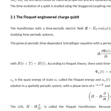
M
,
B
,
A
are determined by material properties and are obtained by fir
M
2
B
0
A
0
2
0
0
The time evolution of a qubit is studied using the Staggered Leapfrog me
2.1 The Floquet-engineered charge qubit
=
cos
(
)
The Hamiltonian with a time-periodic electric field
E
E
ω
t
E
=
E
0
cos
(
ω
t
)
z
^
0
studying time-periodic systems.
The general periodic time-dependent Schrödinger equation with a peri
∂
Φ
(
)
t
i
ℏ
∂
Φ
(
t
)
∂
t
=
H
Φ
(
t
)
,
i
ℏ
∂
t
(
+
)
=
(
)
with
H
t
T
H
t
. According to Floquet theory, there exist time
H
(
t
+
T
)
=
H
(
t
)
Φ
(
)
=
t
Φ
α
(
t
)
=
e
−
i
ϵ
α
t
/
ℏ
u
α
(
t
)
.
α
(
)
ϵ
is the quasi energy of state
α
, called the Floquet energy and
u
t
ϵ
α
α
u
α
(
t
)
α
α
−
i
/
ℏ
e
ϵ
t
solution in a spatially periodic system, with a phase term of
and 
α
e
−
i
ϵ
α
t
/
ℏ
∂
(
)
(
H
−
i
ℏ
∂
∂
t
)
u
α
(
t
)
=
ϵ
α
u
α
(
t
)
.
−
i
ℏ
H
∂
t
∂
−
i
ℏ
The LHS,
H
, is called the Floquet Hamiltonian. Becaus
H
−
i
ℏ
∂
∂
t
∂
t