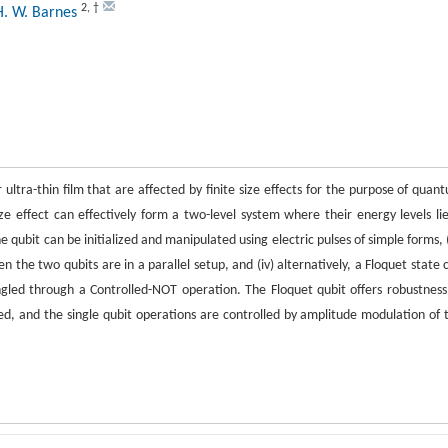
2
,
†
 H. W. Barnes
 ultra-thin film that are affected by finite size effects for the purpose of quan
ze effect can effectively form a two-level system where their energy levels lie
 qubit can be initialized and manipulated using electric pulses of simple forms, (i
 the two qubits are in a parallel setup, and (iv) alternatively, a Floquet state 
gled through a Controlled-NOT operation. The Floquet qubit offers robustness
lied, and the single qubit operations are controlled by amplitude modulation of 