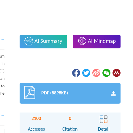
AI Summary
AI Mindmap
tum
 in
ii)
can
 to
PDF (8898KB)
the
2103
0
Accesses
Citation
Detail