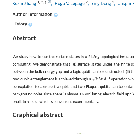
1
,
2
,
†
2
1
Kexin Zhang
, Hugo V. Lepage
, Ying Dong
, Crispin
Author information
+
History
+
Abstract
We study how to use the surface states in a Bi
Se
topological insulator
2
3
computing. We demonstrate that: (i) surface states under the finite si
between the bulk energy gap and a logic qubit can be constructed, (ii) the
−
−
−
−
−
−
√
SWAP
two-qubit entanglement is achieved through a
operation when
SWAP
be exploited to construct a qubit and two Floquet qubits can be entan
background noise since there is always an oscillating electric field app
oscillating field, which is convenient experimentally.
Graphical abstract