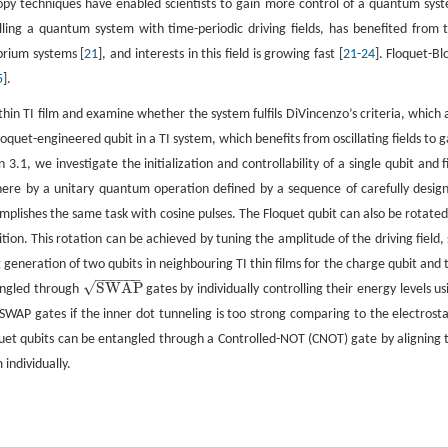
copy techniques have enabled scientists to gain more control of a quantum sys
olling a quantum system with time-periodic driving fields, has benefited from t
brium systems [
21
], and interests in this field is growing fast [
21
-
24
]. Floquet-Bl
5
].
a-thin TI film and examine whether the system fulfils DiVincenzo’s criteria, which 
uet-engineered qubit in a TI system, which benefits from oscillating fields to g
on 3.1, we investigate the initialization and controllability of a single qubit and f
phere by a unitary quantum operation defined by a sequence of carefully desig
omplishes the same task with cosine pulses. The Floquet qubit can also be rotated
ition. This rotation can be achieved by tuning the amplitude of the driving field, 
generation of two qubits in neighbouring TI thin films for the charge qubit and 
−
−
−
−
−
−
√
SWAP
tangled through
gates by individually controlling their energy levels us
SWAP
 SWAP gates if the inner dot tunneling is too strong comparing to the electrosta
quet qubits can be entangled through a Controlled-NOT (CNOT) gate by aligning 
 individually.