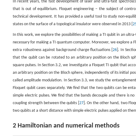
In recent years, the fast development of laser and ultra-fast spectros
that is out of equilibrium. Floquet engineering − the subject of contr
technical development. It has provided a useful tool to study non-equili
states on the surface of a topological insulator were observed in 2013 [
2
In this work, we explore the possibilities of making a TI qubit in an ultr
necessary for making a TI quantum computer. Moreover, we explore a Floq
extra robustness against background charge fluctuations [
26
]. In Secti
that the qubit can be rotated to an arbitrary position on the Bloch s
square pulses. In Section 3.2, we investigate a Floquet TI qubit that acc
an arbitrary position on the Bloch sphere, independently of its initial pos
called amplitude modulation. In Section 3.3, we study the entanglement 
Floquet qubit cases separately. We find that the two qubits can be en
simple electric pulses. We find that the bands decouple and there is no
coupling strength between the qubits [
27
]. On the other hand, two Flo
two qubits at a short distance with simple electric pulses applied on them
2 Hamiltonian and numerical methods