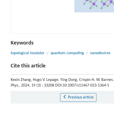
Keywords
topological insulator
/
quantum computing
/
nanodevices
Cite this article
Kexin Zhang, Hugo V. Lepage, Ying Dong, Crispin H. W. Barnes. 
Phys.
, 2024, 19 (3) : 33208 DOI:10.1007/s11467-023-1364-5
Previous article