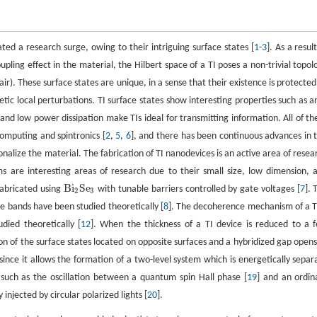
ated a research surge, owing to their intriguing surface states [
1
-
3
]. As a resul
pling effect in the material, the Hilbert space of a TI poses a non-trivial topol
air). These surface states are unique, in a sense that their existence is protected
c local perturbations. TI surface states show interesting properties such as an
 and low power dissipation make TIs ideal for transmitting information. All of th
computing and spintronics [
2
,
5
,
6
], and there has been continuous advances in t
nctionalize the material. The fabrication of TI nanodevices is an active area of resea
s are interesting areas of research due to their small size, low dimension, 
Bi
Se
 fabricated using
with tunable barriers controlled by gate voltages [
7
]. 
Bi
2
Se
3
2
3
e bands have been studied theoretically [
8
]. The decoherence mechanism of a TI
died theoretically [
12
]. When the thickness of a TI device is reduced to a 
ion of the surface states located on opposite surfaces and a hybridized gap opens
s since it allows the formation of a two-level system which is energetically separ
s such as the oscillation between a quantum spin Hall phase [
19
] and an ordin
injected by circular polarized lights [
20
].