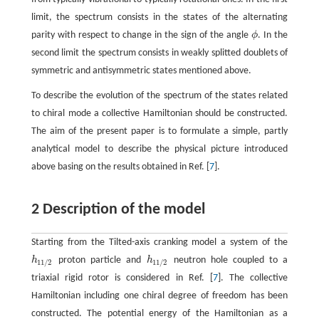
limit, the spectrum consists in the states of the alternating
parity with respect to change in the sign of the angle
ϕ
. In the
ϕ
second limit the spectrum consists in weakly splitted doublets of
symmetric and antisymmetric states mentioned above.
To describe the evolution of the spectrum of the states related
to chiral mode a collective Hamiltonian should be constructed.
The aim of the present paper is to formulate a simple, partly
analytical model to describe the physical picture introduced
above basing on the results obtained in Ref. [
7
].
2 Description of the model
Starting from the Tilted-axis cranking model a system of the
h
proton particle and
h
neutron hole coupled to a
h
11
/
2
h
11
/
2
11
/
2
11
/
2
triaxial rigid rotor is considered in Ref. [
7
]. The collective
Hamiltonian including one chiral degree of freedom has been
constructed. The potential energy of the Hamiltonian as a