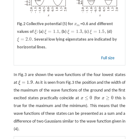
Fig.2 Collective potential (5) for
x
=0.6 and different
x
m
m
=
1.1
=
1.3
=
1.5
values of
ξ
:
(a)
ξ
,
(b)
ξ
,
(c)
ξ
,
(d)
ξ
ξ
=
1.1
ξ
=
1.3
ξ
=
1.5
=
2.0
ξ
. Several low lying eigenstates are indicated by
ξ
=
2.0
horizontal lines.
Full size
In Fig.3 are shown the wave functions of the four lowest states
=
1.9
at
ξ
. As it is seen from Fig.3 the position and the width of
ξ
=
1.9
the maximum of the wave functions of the ground and the first
≤
0
≥
0
excited states practically coincide at
x
(for
x
this is
x
≤
0
x
≥
0
true for the maximum and the minimum). This means that the
wave functions of these states can be presented as a sum and a
difference of two Gaussians similar to the wave function given in
(4).