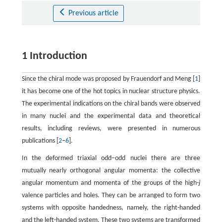
Previous article
1 Introduction
Since the chiral mode was proposed by Frauendorf and Meng [
1
]
it has become one of the hot topics in nuclear structure physics.
The experimental indications on the chiral bands were observed
in many nuclei and the experimental data and theoretical
results, including reviews, were presented in numerous
publications [
2
–
6
].
In the deformed triaxial odd−odd nuclei there are three
mutually nearly orthogonal angular momenta: the collective
angular momentum and momenta of the groups of the high-
j
valence particles and holes. They can be arranged to form two
systems with opposite handedness, namely, the right-handed
and the left-handed system. These two systems are transformed