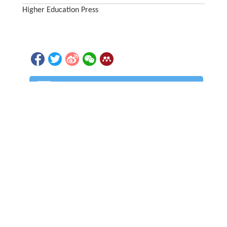
Higher Education Press
PDF (3527KB)
Part of a collection:
Special Topic: Nuclear Chirality over the Past 25
Years
1866
5
Accesses
Citation
Detail