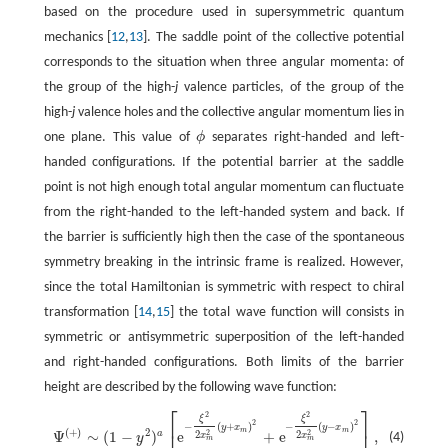
based on the procedure used in supersymmetric quantum
mechanics [
12
,
13
]. The saddle point of the collective potential
corresponds to the situation when three angular momenta: of
the group of the high-
j
valence particles, of the group of the
high-
j
valence holes and the collective angular momentum lies in
one plane. This value of
ϕ
separates right-handed and left-
ϕ
handed configurations. If the potential barrier at the saddle
point is not high enough total angular momentum can fluctuate
from the right-handed to the left-handed system and back. If
the barrier is sufficiently high then the case of the spontaneous
symmetry breaking in the intrinsic frame is realized. However,
since the total Hamiltonian is symmetric with respect to chiral
transformation [
14
,
15
] the total wave function will consists in
symmetric or antisymmetric superposition of the left-handed
and right-handed configurations. Both limits of the barrier
height are described by the following wave function:
⎡
⎤
2
2
ξ
ξ
Ψ
(
+
)
∼
(
1
−
y
2
)
a
[
e
−
ξ
2
2
x
m
2
(
y
+
x
m
)
2
+
e
−
ξ
2
2
x
m
2
(
y
−
x
m
)
2
]
,
2
2
−
(
+
)
−
(
−
)
y
x
y
x
m
m
(
+
)
2
2
2
Ψ
∼
(
1
−
)
e
+
e
,
a
2
2
x
x
(4)
y
m
m