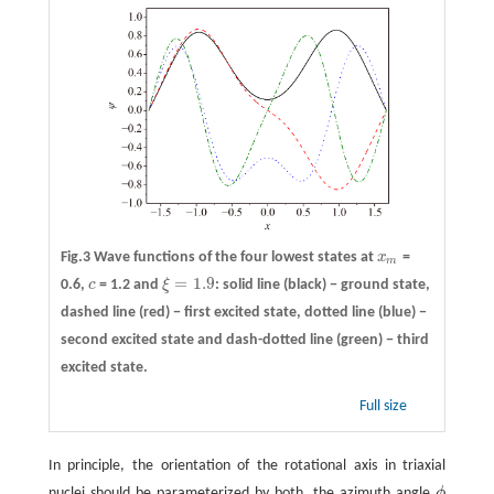
Fig.3 Wave functions of the four lowest states at
x
=
x
m
m
=
1.9
0.6,
c
= 1.2 and
ξ
: solid line (black) − ground state,
c
ξ
=
1.9
dashed line (red) − first excited state, dotted line (blue) −
second excited state and dash-dotted line (green) − third
excited state.
Full size
In principle, the orientation of the rotational axis in triaxial
nuclei should be parameterized by both, the azimuth angle
ϕ