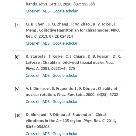
bands.
Phys. Lett. B
,
2020
,
807
: 135568
Crossref
ADS
Google scholar
Q.
B. Chen
,
S.
Q. Zhang
,
P.
W. Zhao
,
R.
V. Jolos
,
J.
[7]
Meng
. Collective Hamiltonian for chiral modes.
Phys.
Rev. C
,
2013
,
87
(2): 024314
Crossref
ADS
Google scholar
K.
Starosta
,
T.
Koike
,
C.
J. Chiara
,
D.
B. Fossan
,
D.
R.
[8]
LaFosse
. Chirality in odd–odd triaxial nuclei.
Nucl.
Phys. A
,
2001
,
682
(1‒4): 375
Crossref
ADS
Google scholar
V.
I. Dimitrov
,
S.
Frauendorf
,
F.
Dönau
. Chirality of
[9]
nuclear rotation.
Phys. Rev. Lett.
,
2000
,
84
(25): 5732
Crossref
ADS
Google scholar
D.
Almehed
,
F.
Dönau
,
S.
Frauendorf
. Chiral
[10]
vibrations in the
A
= 135 region.
Phys. Rev. C
,
2011
,
83
(5): 054308
Crossref
ADS
Google scholar