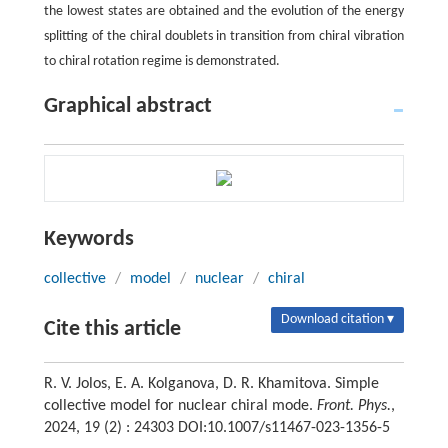
the lowest states are obtained and the evolution of the energy
splitting of the chiral doublets in transition from chiral vibration
to chiral rotation regime is demonstrated.
Graphical abstract
Keywords
collective
/
model
/
nuclear
/
chiral
Download citation ▾
Cite this article
R. V. Jolos, E. A. Kolganova, D. R. Khamitova. Simple
collective model for nuclear chiral mode.
Front. Phys.
,
2024, 19 (2) : 24303 DOI:10.1007/s11467-023-1356-5