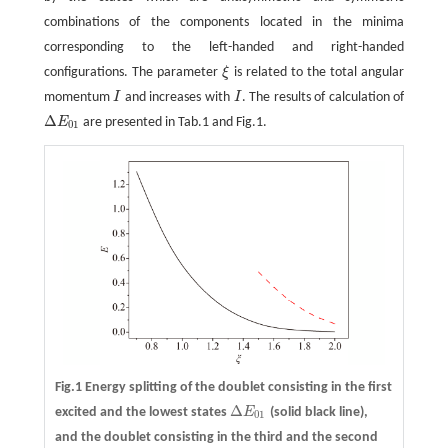
combinations of the components located in the minima
corresponding to the left-handed and right-handed
configurations. The parameter
ξ
is related to the total angular
ξ
momentum
I
and increases with
I
. The results of calculation of
I
I
Δ
E
are presented in Tab.1 and Fig.1.
Δ
E
01
01
Fig.1 Energy splitting of the doublet consisting in the first
Δ
excited and the lowest states
E
(solid black line),
Δ
E
01
01
and the doublet consisting in the third and the second