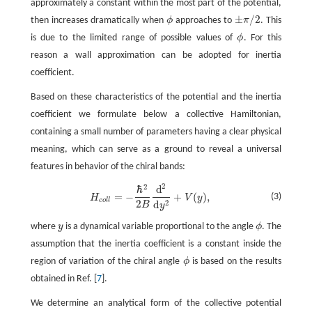
approximately a constant within the most part of the potential,
±
/
2
then increases dramatically when
ϕ
approaches to
π
. This
ϕ
±
π
/
2
is due to the limited range of possible values of
ϕ
. For this
ϕ
reason a wall approximation can be adopted for inertia
coefficient.
Based on these characteristics of the potential and the inertia
coefficient we formulate below a collective Hamiltonian,
containing a small number of parameters having a clear physical
meaning, which can serve as a ground to reveal a universal
features in behavior of the chiral bands:
2
2
ℏ
d
H
c
o
l
l
=
−
ℏ
2
2
B
d
2
d
y
2
+
V
(
y
)
,
=
−
+
(
)
,
(3)
H
V
y
c
o
l
l
2
2
d
B
y
where
y
is a dynamical variable proportional to the angle
ϕ
. The
y
ϕ
assumption that the inertia coefficient is a constant inside the
region of variation of the chiral angle
ϕ
is based on the results
ϕ
obtained in Ref. [
7
].
We determine an analytical form of the collective potential