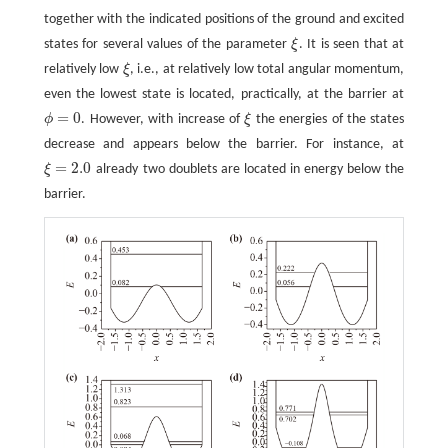
together with the indicated positions of the ground and excited
states for several values of the parameter
ξ
. It is seen that at
ξ
relatively low
ξ
, i.e., at relatively low total angular momentum,
ξ
even the lowest state is located, practically, at the barrier at
=
0
ϕ
. However, with increase of
ξ
the energies of the states
ϕ
=
0
ξ
decrease and appears below the barrier. For instance, at
=
2.0
ξ
already two doublets are located in energy below the
ξ
=
2.0
barrier.