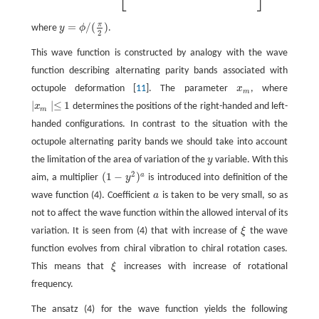
⎣
⎦
π
=
/
(
)
where
y
ϕ
.
y
=
ϕ
/
(
π
2
)
2
This wave function is constructed by analogy with the wave
function describing alternating parity bands associated with
octupole deformation [
11
]. The parameter
x
, where
x
m
m
∣
∣≤
1
x
determines the positions of the right-handed and left-
∣
x
m
∣≤
1
m
handed configurations. In contrast to the situation with the
octupole alternating parity bands we should take into account
the limitation of the area of variation of the
y
variable. With this
y
2
(
1
−
)
a
aim, a multiplier
y
is introduced into definition of the
(
1
−
y
2
)
a
wave function (4). Coefficient
a
is taken to be very small, so as
a
not to affect the wave function within the allowed interval of its
variation. It is seen from (4) that with increase of
ξ
the wave
ξ
function evolves from chiral vibration to chiral rotation cases.
This means that
ξ
increases with increase of rotational
ξ
frequency.
The ansatz (4) for the wave function yields the following