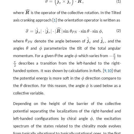
ˆ
(
)
σ
^
=
(
j
^
π
×
j
^
ν
)
⋅
R
^
,
=
×
⋅
,
ˆ
(1)
σ
j
j
R
π
ν
ˆ
where
R
is the operator of the collective rotation. In the Tilted
R
^
axis cranking approach [
1
] the orientation operator is written as
ˆ
ˆ
ˆ
σ
^
=
|
j
^
π
|
⋅
|
j
^
ν
|
⋅
|
R
^
|
sin
θ
P
N
⋅
sin
θ
⋅
sin
ϕ
,
=
|
|
⋅
|
|
⋅
|
|
sin
⋅
sin
⋅
sin
,
ˆ
(2)
σ
j
j
R
θ
θ
ϕ
P
N
π
ν
ˆ
ˆ
where
θ
denote the angle between of
j
and
j
, and the
θ
P
N
j
^
π
j
^
ν
P
N
π
ν
angles
θ
and
ϕ
parameterize the tilt of the total angular
θ
ϕ
π
−
momentum. For a given
θ
the angle
ϕ
which varies from
to
θ
ϕ
−
π
2
2
π
describes a transition from the left-handed to the right-
π
2
2
handed system. It was shown by calculations in Refs. [
9
,
10
] that
the potential energy is more soft in the
ϕ
direction compare to
ϕ
the
θ
direction. For this reason, the angle
ϕ
is used below as a
θ
ϕ
collective variable.
Depending on the height of the barrier of the collective
potential separating the localizations of the right-handed and
left-handed configurations by chiral angle
ϕ
, the excitation
ϕ
spectrum of the states related to the chirality mode evolves
from typically vibrational to typically rotational ones. In the first