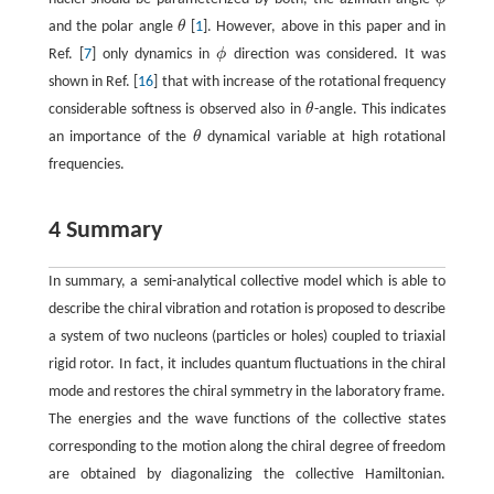
ϕ
and the polar angle
θ
[
1
]. However, above in this paper and in
θ
Ref. [
7
] only dynamics in
ϕ
direction was considered. It was
ϕ
shown in Ref. [
16
] that with increase of the rotational frequency
considerable softness is observed also in
θ
-angle. This indicates
θ
an importance of the
θ
dynamical variable at high rotational
θ
frequencies.
4 Summary
In summary, a semi-analytical collective model which is able to
describe the chiral vibration and rotation is proposed to describe
a system of two nucleons (particles or holes) coupled to triaxial
rigid rotor. In fact, it includes quantum fluctuations in the chiral
mode and restores the chiral symmetry in the laboratory frame.
The energies and the wave functions of the collective states
corresponding to the motion along the chiral degree of freedom
are obtained by diagonalizing the collective Hamiltonian.