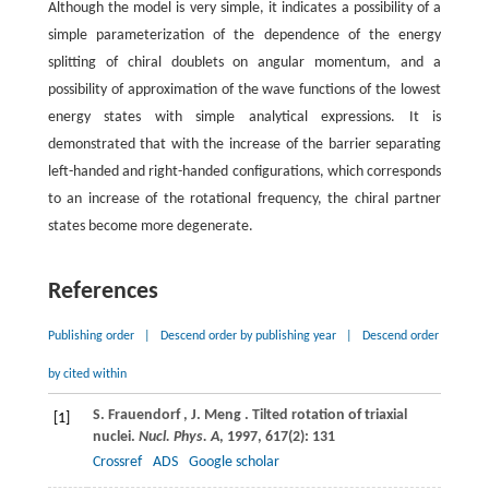
Although the model is very simple, it indicates a possibility of a
simple parameterization of the dependence of the energy
splitting of chiral doublets on angular momentum, and a
possibility of approximation of the wave functions of the lowest
energy states with simple analytical expressions. It is
demonstrated that with the increase of the barrier separating
left-handed and right-handed configurations, which corresponds
to an increase of the rotational frequency, the chiral partner
states become more degenerate.
References
Publishing order
|
Descend order by publishing year
|
Descend order
by cited within
S.
Frauendorf
,
J.
Meng
. Tilted rotation of triaxial
[1]
nuclei.
Nucl. Phys. A
,
1997
,
617
(2): 131
Crossref
ADS
Google scholar