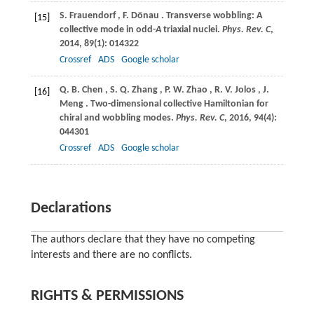
S.
Frauendorf
,
F.
Dönau
. Transverse wobbling: A
[15]
collective mode in odd-
A
triaxial nuclei.
Phys. Rev. C
,
2014
,
89
(1): 014322
Crossref
ADS
Google scholar
Q.
B. Chen
,
S.
Q. Zhang
,
P.
W. Zhao
,
R.
V. Jolos
,
J.
[16]
Meng
. Two-dimensional collective Hamiltonian for
chiral and wobbling modes.
Phys. Rev. C
,
2016
,
94
(4):
044301
Crossref
ADS
Google scholar
Declarations
The authors declare that they have no competing
interests and there are no conflicts.
RIGHTS & PERMISSIONS