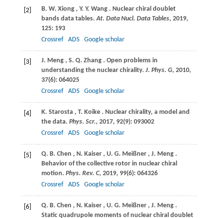
B.
W. Xiong
,
Y.
Y. Wang
. Nuclear chiral doublet
[2]
bands data tables.
At. Data Nucl. Data Tables
,
2019
,
125
: 193
Crossref
ADS
Google scholar
J.
Meng
,
S.
Q. Zhang
. Open problems in
[3]
understanding the nuclear chirality.
J. Phys. G
,
2010
,
37
(6): 064025
Crossref
ADS
Google scholar
K.
Starosta
,
T.
Koike
. Nuclear chirality, a model and
[4]
the data.
Phys. Scr.
,
2017
,
92
(9): 093002
Crossref
ADS
Google scholar
Q.
B. Chen
,
N.
Kaiser
,
U.
G. Meißner
,
J.
Meng
.
[5]
Behavior of the collective rotor in nuclear chiral
motion.
Phys. Rev. C
,
2019
,
99
(6): 064326
Crossref
ADS
Google scholar
Q.
B. Chen
,
N.
Kaiser
,
U.
G. Meißner
,
J.
Meng
.
[6]
Static quadrupole moments of nuclear chiral doublet