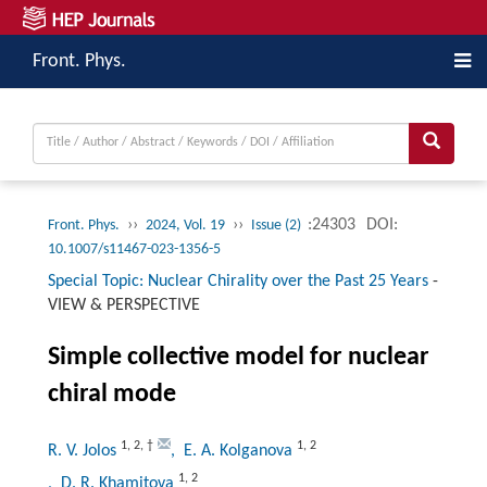
Front. Phys.
››
››
:24303
DOI:
Front. Phys.
2024, Vol. 19
Issue (2)
10.1007/s11467-023-1356-5
Special Topic: Nuclear Chirality over the Past 25 Years
-
VIEW & PERSPECTIVE
Simple collective model for nuclear
chiral mode
1
,
2
,
†
1
,
2
R. V. Jolos
, E. A. Kolganova
1
,
2
, D. R. Khamitova