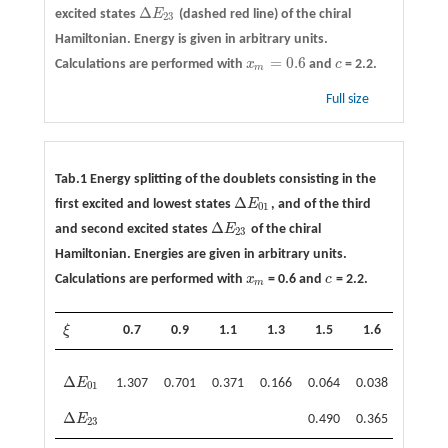
Δ
excited states
E
(dashed red line) of the chiral
Δ
E
23
23
Hamiltonian. Energy is given in arbitrary units.
=
0.6
Calculations are performed with
x
and
c
= 2.2.
x
m
=
0.6
c
m
Full size
Tab.1 Energy splitting of the doublets consisting in the
Δ
first excited and lowest states
E
, and of the third
Δ
E
01
01
Δ
and second excited states
E
of the chiral
Δ
E
23
23
Hamiltonian. Energies are given in arbitrary units.
Calculations are performed with
x
= 0.6 and
c
= 2.2.
x
m
c
m
ξ
0.7
0.9
1.1
1.3
1.5
1.6
1.7
ξ
Δ
E
1.307
0.701
0.371
0.166
0.064
0.038
0.022
Δ
E
01
01
Δ
E
0.490
0.365
0.259
Δ
E
23
23