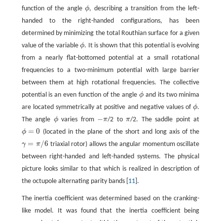
function of the angle
ϕ
, describing a transition from the left-
ϕ
handed to the right-handed configurations, has been
determined by minimizing the total Routhian surface for a given
value of the variable
ϕ
. It is shown that this potential is evolving
ϕ
from a nearly flat-bottomed potential at a small rotational
frequencies to a two-minimum potential with large barrier
between them at high rotational frequencies. The collective
potential is an even function of the angle
ϕ
and its two minima
ϕ
are located symmetrically at positive and negative values of
ϕ
.
ϕ
−
The angle
ϕ
varies from
π
/2 to
π
/2. The saddle point at
ϕ
−
π
π
=
0
ϕ
(located in the plane of the short and long axis of the
ϕ
=
0
=
/
6
γ
π
triaxial rotor) allows the angular momentum oscillate
γ
=
π
/
6
between right-handed and left-handed systems. The physical
picture looks similar to that which is realized in description of
the octupole alternating parity bands [
11
].
The inertia coefficient was determined based on the cranking-
like model. It was found that the inertia coefficient being