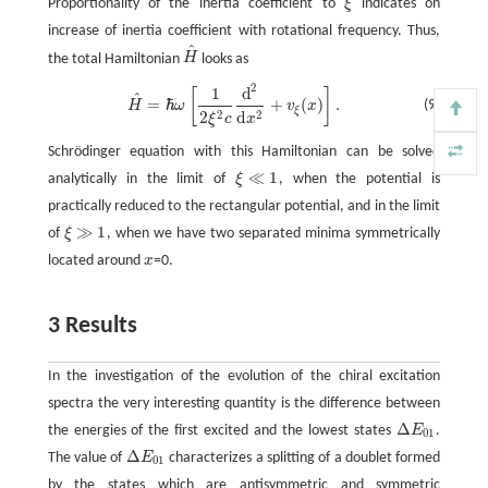
Proportionality of the inertia coefficient to
ξ
indicates on
ξ
increase of inertia coefficient with rotational frequency. Thus,
^
the total Hamiltonian
H
looks as
H
^
2
1
d
[
]
H
^
=
ℏ
ω
[
1
2
ξ
2
c
d
2
d
x
2
+
v
ξ
(
x
)
]
.
^
=
ℏ
+
(
)
.
(9)
H
ω
v
x
ξ
2
2
2
d
ξ
c
x
Schrödinger equation with this Hamiltonian can be solved
≪
1
analytically in the limit of
ξ
, when the potential is
ξ
≪
1
practically reduced to the rectangular potential, and in the limit
≫
1
of
ξ
, when we have two separated minima symmetrically
ξ
≫
1
located around
x
=0.
x
3 Results
In the investigation of the evolution of the chiral excitation
spectra the very interesting quantity is the difference between
Δ
the energies of the first excited and the lowest states
E
.
Δ
E
01
01
Δ
The value of
E
characterizes a splitting of a doublet formed
Δ
E
01
01
by the states which are antisymmetric and symmetric