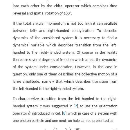
into each other by the chiral operator which combines time
reversal and spatial rotation of 180°.
If the total angular momentum is not too high it can oscillate
between left- and right-handed configuration. To describe
dynamics of the considered system it is necessary to find a
dynamical variable which describes transition from the left-
handed to the right-handed system. Of course in the reality
there are several degrees of freedom which affect the dynamics
of the system under consideration. However, in the case in
question, only one of them describes the collective motion of a
large amplitude, namely that which describes transition from
the left-handed to the right-handed system.
To characterize transition from the left-handed to the right-
handed system it was suggested in [
7
] to use the orientation
^
operator
σ
introduced in Ref. [
8
] which in case of a system with
σ
^
one proton particle and one neutron hole can be presented as
ˆ
ˆ