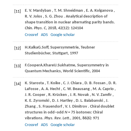
E.
V. Mardyban
,
T.
M. Shneidman
,
E.
A. Kolganova
,
[11]
R.
V. Jolos
,
S.
G. Zhou
. Analytical description of
shape transition in nuclear alternating parity bands.
Chin. Phys. C
,
2018
,
42
(12): 124104
Crossref
ADS
Google scholar
H.
Kalka
G.
Soff
, Supersymmetrie, Teubner
[12]
Studienbücher, Stuttgart,
1997
F.
Cooper
A.
Khare
U.
Sukhatme
, Supersymmetry in
[13]
Quantum Mechanics, World Scientific,
2004
K.
Starosta
,
T.
Koike
,
C.
J. Chiara
,
D.
B. Fossan
,
D.
R.
[14]
LaFosse
,
A.
A. Hecht
,
C.
W. Beausang
,
M.
A. Caprio
,
J.
R. Cooper
,
R.
Krücken
,
J.
R. Novak
,
N.
V. Zamfir
,
K.
E. Zyromski
,
D.
J. Hartley
,
D.
L. Balabanski
,
J.
Zhang
,
S.
Frauendorf
,
V.
I. Dimitrov
. Chiral doublet
structures in odd‒odd
N
= 75 isotones: Chiral
vibrations.
Phys. Rev. Lett.
,
2001
,
86
(6): 971
Crossref
ADS
Google scholar