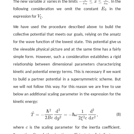
−
≤
≤
The new variable
x
varies in the limits
x
. In the
x
−
1
x
m
≤
x
≤
1
x
m
x
x
m
m
following consideration we omit the constant
E
in the
E
0
0
expression for
V
.
V
ξ
ξ
We have used the procedure described above to build the
collective potential that meets our goals, relying on the ansatz
for the wave function of the lowest state. This potential give us
the viewable physical picture and at the same time has a fairly
simple form. However, such a consideration establishes a rigid
relationship between dimensional parameters characterizing
kinetic and potential energy terms. This is necessary if we want
to build a partner potential in a supersymmetric scheme. But
we will not follow this way. For this reason we are free to use
below an additional scaling parameter in the expression for the
kinetic energy:
2
2
2
ℏ
d
1
d
T
^
=
−
ℏ
2
2
B
c
d
2
d
y
2
=
−
ℏ
ω
1
2
ξ
2
c
d
2
d
x
2
,
^
=
−
=
−
ℏ
,
(8)
T
ω
2
2
2
2
d
2
d
B
c
y
ξ
c
x
where
c
is the scaling parameter for the inertia coefficient.
c