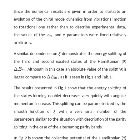
Since the numerical results are given in order to illustrate an
evolution of the chiral mode dynamics from vibrational motion
to rotational one rather than to describe experimental data,
the values of the
x
and
c
parameters were fixed relatively
x
m
c
m
arbitrarily.
A similar dependence on
ξ
demonstrates the energy splitting of
ξ
the third and second excited states of the Hamiltonian (9)
Δ
E
. Although in this case an absolute value of the splitting is
Δ
E
23
23
Δ
larger compare to
E
, as it is seen in Fig.1 and Tab.1.
Δ
E
01
01
The results presented in Fig.1 show that the energy splitting of
the states forming doublet decreases very quickly with angular
momentum increase. This splitting can be parameterized by the
smooth function of
ξ
with a very small number of the
ξ
parameters similar to the situation with description of the parity
splitting in the case of the alternating parity bands.
In Fig.2 is shown the collective potential of the Hamiltonian (9)