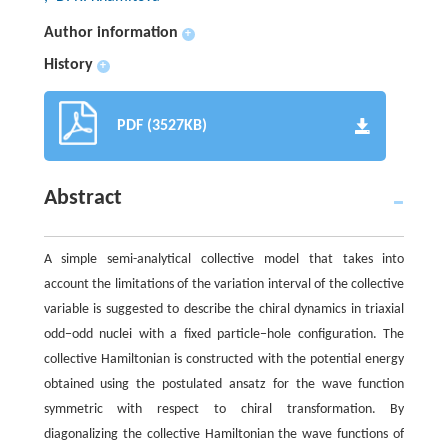
Author information
+
History
+
PDF (3527KB)
Abstract
A simple semi-analytical collective model that takes into
account the limitations of the variation interval of the collective
variable is suggested to describe the chiral dynamics in triaxial
odd−odd nuclei with a fixed particle−hole configuration. The
collective Hamiltonian is constructed with the potential energy
obtained using the postulated ansatz for the wave function
symmetric with respect to chiral transformation. By
diagonalizing the collective Hamiltonian the wave functions of