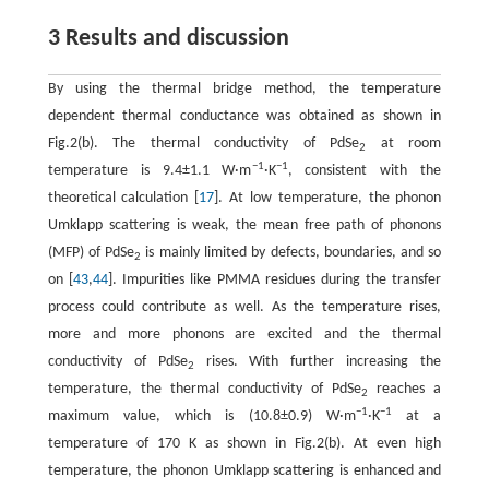
3 Results and discussion
By using the thermal bridge method, the temperature
dependent thermal conductance was obtained as shown in
Fig.2(b). The thermal conductivity of PdSe
at room
2
−1
−1
temperature is 9.4±1.1 W·m
·K
, consistent with the
theoretical calculation [
17
]. At low temperature, the phonon
Umklapp scattering is weak, the mean free path of phonons
(MFP) of PdSe
is mainly limited by defects, boundaries, and so
2
on [
43
,
44
]. Impurities like PMMA residues during the transfer
process could contribute as well. As the temperature rises,
more and more phonons are excited and the thermal
conductivity of PdSe
rises. With further increasing the
2
temperature, the thermal conductivity of PdSe
reaches a
2
−1
−1
maximum value, which is (10.8±0.9) W·m
·K
at a
temperature of 170 K as shown in Fig.2(b). At even high
temperature, the phonon Umklapp scattering is enhanced and