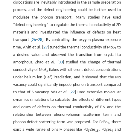
dislocations are inevitably introduced in the sample preparation
process, and the defect engineering could be further used to
modulate the phonon transport. Many studies have used
“defect engineering” to regulate the thermal conductivity of 2D
materials and investigated the influence of defects on heat
transport [
26
–
28
]. By controlling the oxygen plasma exposure
time, Aiyiti
et al.
[
29
] tuned the thermal conductivity of MoS
to
2
a desired value and observed the transition from crystal to
amorphous. Zhao
et al.
[
30
] studied the change of thermal
conductivity of MoS
flakes with different defect concentrations
2
+
under helium ion (He
) irradiation, and it showed that the Mo
vacancy could significantly impede phonon transport compared
to that of S vacancy. Wu
et al
. [
27
] used extensive molecular
dynamics simulations to calculate the effects of different types
and doses of defects on thermal conductivity of BN and the
relationship between phonon-phonon scattering term and
phonon-defect scattering term was proposed. For PdSe
, there
2
exist a wide range of binary phases like Pd
Se
, Pd
Se
and
17
15
7
4