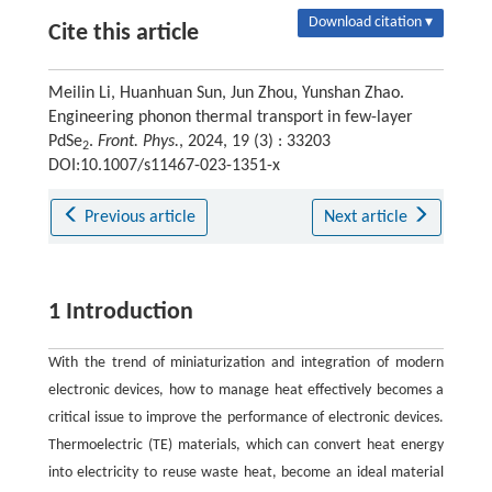
Download citation ▾
Cite this article
Meilin Li, Huanhuan Sun, Jun Zhou, Yunshan Zhao.
Engineering phonon thermal transport in few-layer
PdSe
.
Front. Phys.
, 2024, 19 (3) : 33203
2
DOI:10.1007/s11467-023-1351-x
Previous article
Next article
1 Introduction
With the trend of miniaturization and integration of modern
electronic devices, how to manage heat effectively becomes a
critical issue to improve the performance of electronic devices.
Thermoelectric (TE) materials, which can convert heat energy
into electricity to reuse waste heat, become an ideal material