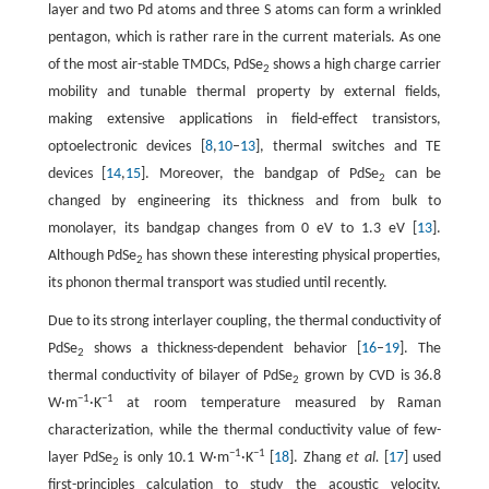
layer and two Pd atoms and three S atoms can form a wrinkled
pentagon, which is rather rare in the current materials. As one
of the most air-stable TMDCs, PdSe
shows a high charge carrier
2
mobility and tunable thermal property by external fields,
making extensive applications in field-effect transistors,
optoelectronic devices [
8
,
10
–
13
], thermal switches and TE
devices [
14
,
15
]. Moreover, the bandgap of PdSe
can be
2
changed by engineering its thickness and from bulk to
monolayer, its bandgap changes from 0 eV to 1.3 eV [
13
].
Although PdSe
has shown these interesting physical properties,
2
its phonon thermal transport was studied until recently.
Due to its strong interlayer coupling, the thermal conductivity of
PdSe
shows a thickness-dependent behavior [
16
–
19
]. The
2
thermal conductivity of bilayer of PdSe
grown by CVD is 36.8
2
−1
−1
W·m
·K
at room temperature measured by Raman
characterization, while the thermal conductivity value of few-
−1
−1
layer PdSe
is only 10.1 W·m
·K
[
18
]. Zhang
et al.
[
17
] used
2
first-principles calculation to study the acoustic velocity,