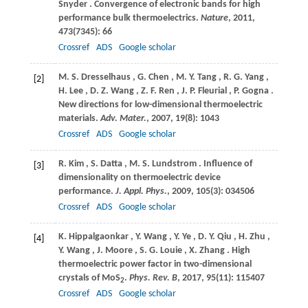
Snyder
. Convergence of electronic bands for high
performance bulk thermoelectrics.
Nature
,
2011
,
473
(7345): 66
Crossref
ADS
Google scholar
M.
S. Dresselhaus
,
G.
Chen
,
M.
Y. Tang
,
R.
G. Yang
,
[2]
H.
Lee
,
D.
Z. Wang
,
Z.
F. Ren
,
J.
P. Fleurial
,
P.
Gogna
.
New directions for low-dimensional thermoelectric
materials.
Adv. Mater.
,
2007
,
19
(8): 1043
Crossref
ADS
Google scholar
R.
Kim
,
S.
Datta
,
M.
S. Lundstrom
. Influence of
[3]
dimensionality on thermoelectric device
performance.
J. Appl. Phys.
,
2009
,
105
(3): 034506
Crossref
ADS
Google scholar
K.
Hippalgaonkar
,
Y.
Wang
,
Y.
Ye
,
D.
Y. Qiu
,
H.
Zhu
,
[4]
Y.
Wang
,
J.
Moore
,
S.
G. Louie
,
X.
Zhang
. High
thermoelectric power factor in two-dimensional
crystals of MoS
.
Phys. Rev. B
,
2017
,
95
(11): 115407
2
Crossref
ADS
Google scholar