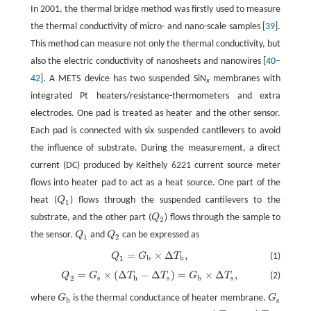
In 2001, the thermal bridge method was firstly used to measure
the thermal conductivity of micro- and nano-scale samples [
39
].
This method can measure not only the thermal conductivity, but
also the electric conductivity of nanosheets and nanowires [
40
–
42
]. A METS device has two suspended SiN
membranes with
x
integrated Pt heaters/resistance-thermometers and extra
electrodes. One pad is treated as heater and the other sensor.
Each pad is connected with six suspended cantilevers to avoid
the influence of substrate. During the measurement, a direct
current (DC) produced by Keithely 6221 current source meter
flows into heater pad to act as a heat source. One part of the
heat (
Q
) flows through the suspended cantilevers to the
Q
1
1
substrate, and the other part (
Q
) flows through the sample to
Q
2
2
the sensor.
Q
and
Q
can be expressed as
Q
1
Q
2
1
2
=
×
Δ
,
Q
G
T
(1)
Q
1
=
G
b
×
Δ
T
h
,
b
h
1
=
×
(
Δ
−
Δ
)
=
×
Δ
,
Q
G
T
T
G
T
(2)
Q
2
=
G
s
×
(
Δ
T
h
−
Δ
T
s
)
=
G
b
×
Δ
T
s
,
s
h
s
b
s
2
where
G
is the thermal conductance of heater membrane.
G
G
b
G
s
b
s