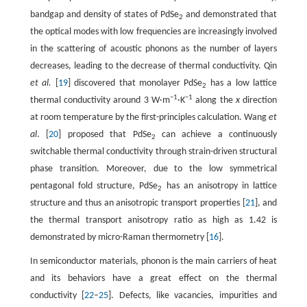
bandgap and density of states of PdSe
and demonstrated that
2
the optical modes with low frequencies are increasingly involved
in the scattering of acoustic phonons as the number of layers
decreases, leading to the decrease of thermal conductivity. Qin
et al.
[
19
] discovered that monolayer PdSe
has a low lattice
2
−1
−1
thermal conductivity around 3 W·m
·K
along the
x
direction
at room temperature by the first-principles calculation. Wang
et
al
. [
20
] proposed that PdSe
can achieve a continuously
2
switchable thermal conductivity through strain-driven structural
phase transition. Moreover, due to the low symmetrical
pentagonal fold structure, PdSe
has an anisotropy in lattice
2
structure and thus an anisotropic transport properties [
21
], and
the thermal transport anisotropy ratio as high as 1.42 is
demonstrated by micro-Raman thermometry [
16
].
In semiconductor materials, phonon is the main carriers of heat
and its behaviors have a great effect on the thermal
conductivity [
22
–
25
]. Defects, like vacancies, impurities and