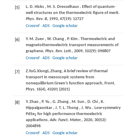
L.
D. Hicks
,
M.
S. Dresselhaus
. Effect of quantum-
[5]
well structures on the thermoelectric figure of merit.
Phys. Rev. B
,
1993
,
47
(19): 12727
Crossref
ADS
Google scholar
Y.
M. Zuev
,
W.
Chang
,
P.
Kim
. Thermoelectric and
[6]
magnetothermoelectric transport measurements of
graphene.
Phys. Rev. Lett.
,
2009
,
102
(9): 096807
Crossref
ADS
Google scholar
Z.
Yu
G.
Xiong
L.
Zhang
, A brief review of thermal
[7]
transport in mesoscopic systems from
nonequilibrium Green’s function approach,
Front.
Phys. 16(4), 43201 (
2021
)
Y.
Zhao
,
P.
Yu
,
G.
Zhang
,
M.
Sun
,
D.
Chi
,
K.
[8]
Hippalgaonkar
,
J.
T. L. Thong
,
J.
Wu
. Low-symmetry
PdSe
for high performance thermoelectric
2
applications.
Adv. Funct. Mater.
,
2020
,
30
(52):
2004896
Crossref
ADS
Google scholar