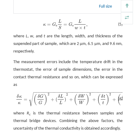
Full size
L
L
κ
=
G
s
L
S
=
G
s
L
w
×
t
,
=
=
,
(5)
κ
G
G
s
s
×
w
t
S
where
L
,
w
, and
t
are the length, width, and thickness of the
suspended part of sample, which are 2 µm, 6.5 µm, and 9.6 nm,
respectively.
The measurement errors include the temperature drift in the
thermostat, the error of sample dimensions, the error in the
contact thermal resistance and so on, which can be expressed
as
−
−
−
−
−
−
−
−
−
−
−
−
−
−
−
−
−
−
−
−
−
−
−
−
−
−
−
−
−
−
−
−
−
−
−
−
−
−
−
√
2
2
2
δ
κ
κ
=
(
δ
G
G
)
2
+
(
δ
L
L
)
2
+
(
δ
W
W
)
2
+
(
δ
t
)
2
+
(
Δ
R
c
R
c
)
2
,
2
Δ
(
)
(
)
(
)
(
)
δ
κ
δ
G
δ
L
δ
W
δ
t
R
c
=
+
(
)
+
+
+
(6)
κ
L
W
t
R
G
c
where
R
is the thermal resistance between samples and
c
thermal bridge devices. Combining the above factors, the
uncertainty of the thermal conductivity is obtained accordingly.