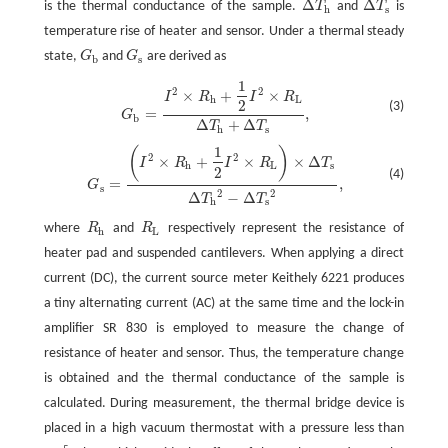
Δ
Δ
is the thermal conductance of the sample.
T
and
T
is
Δ
T
h
Δ
T
s
h
s
temperature rise of heater and sensor. Under a thermal steady
state,
G
and
G
are derived as
G
b
G
s
b
s
1
G
b
=
I
2
×
R
h
+
1
2
I
2
×
R
L
Δ
T
h
+
Δ
T
s
,
2
2
×
+
×
I
R
I
R
h
L
2
(3)
=
,
G
b
Δ
+
Δ
T
T
h
s
1
(
)
G
s
=
(
I
2
×
R
h
+
1
2
I
2
×
R
L
)
×
Δ
T
s
Δ
T
h
2
−
Δ
T
s
2
,
2
2
×
+
×
×
Δ
I
R
I
R
T
h
L
s
2
(4)
=
,
G
s
2
2
Δ
−
Δ
T
T
h
s
where
R
and
R
respectively represent the resistance of
R
h
R
L
h
L
heater pad and suspended cantilevers. When applying a direct
current (DC), the current source meter Keithely 6221 produces
a tiny alternating current (AC) at the same time and the lock-in
amplifier SR 830 is employed to measure the change of
resistance of heater and sensor. Thus, the temperature change
is obtained and the thermal conductance of the sample is
calculated. During measurement, the thermal bridge device is
placed in a high vacuum thermostat with a pressure less than