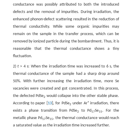
conductance was possibly attributed to both the introduced
defects and the removal of impurities. During irradiation, the
enhanced phonon-defect scattering resulted in the reduction of
thermal conductivity. While some organic impurities may
remain on the sample in the transfer process, which can be
removed by ionized particle during the bombardment. Thus, it is
reasonable that the thermal conductance shows a tiny
fluctuation.
2)
t
> 4 s: When the irradiation time was increased to 6 s, the
thermal conductance of the sample had a sharp drop around
50%. With further increasing the irradiation time, more Se
vacancies were created and got concentrated. In this process,
the defected PdSe
would collapse into the other stable phase.
2
+
According to paper [
13
], for PdSe
under Ar
irradiation, there
2
exists a phase transition from PdSe
to Pd
Se
. For the
2
17
15
metallic phase Pd
Se
, the thermal conductance would reach
17
15
a saturated value as the irradiation time increased further.