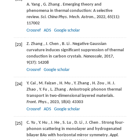
A. Yang
,
G.
Zhang
. Emerging theory and
phenomena in thermal conduction: A selective
review.
Sci. China Phys. Mech. Astron.
,
2022
,
65
(11):
117002
Crossref
ADS
Google scholar
Z.
Zhang
,
J.
Chen
,
B.
Li
. Negative Gaussian
[23]
curvature induces significant suppression of thermal
conduction in carbon crystals.
Nanoscale
,
2017
,
9
(37): 14208
Crossref
Google scholar
Y.
Cai
,
M.
Faizan
,
H.
Mu
,
Y.
Zhang
,
H.
Zou
,
H.
J.
[24]
Zhao
,
Y.
Fu
,
L.
Zhang
. Anisotropic phonon thermal
transport in two-dimensional layered materials.
Front. Phys.
,
2023
,
18
(4): 43303
Crossref
ADS
Google scholar
C.
Yu
,
Y.
Hu
,
J.
He
,
S.
Lu
,
D.
Li
,
J.
Chen
. Strong four-
[25]
phonon scattering in monolayer and hydrogenated
bilayer BAs with horizontal mirror symmetry.
Appl.