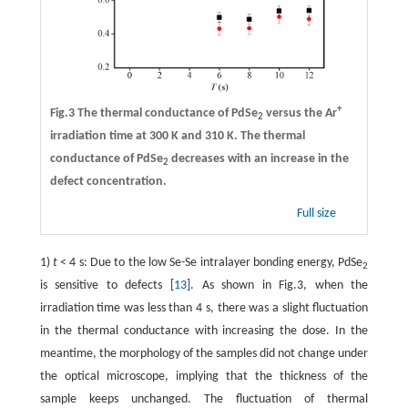
+
Fig.3 The thermal conductance of PdSe
versus the Ar
2
irradiation time at 300 K and 310 K. The thermal
conductance of PdSe
decreases with an increase in the
2
defect concentration.
Full size
1)
t
< 4 s: Due to the low Se-Se intralayer bonding energy, PdSe
2
is sensitive to defects [
13
]. As shown in Fig.3, when the
irradiation time was less than 4 s, there was a slight fluctuation
in the thermal conductance with increasing the dose. In the
meantime, the morphology of the samples did not change under
the optical microscope, implying that the thickness of the
sample keeps unchanged. The fluctuation of thermal