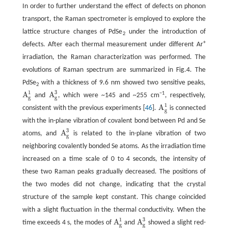
In order to further understand the effect of defects on phonon
transport, the Raman spectrometer is employed to explore the
lattice structure changes of PdSe
under the introduction of
2
+
defects. After each thermal measurement under different Ar
irradiation, the Raman characterization was performed. The
evolutions of Raman spectrum are summarized in Fig.4. The
PdSe
with a thickness of 9.6 nm showed two sensitive peaks,
2
1
3
A
A
−1
and
, which were ~145 and ~255 cm
, respectively,
A
g
1
A
g
3
g
g
1
A
consistent with the previous experiments [
46
].
is connected
A
g
1
g
with the in-plane vibration of covalent bond between Pd and Se
3
A
atoms, and
is related to the in-plane vibration of two
A
g
3
g
neighboring covalently bonded Se atoms. As the irradiation time
increased on a time scale of 0 to 4 seconds, the intensity of
these two Raman peaks gradually decreased. The positions of
the two modes did not change, indicating that the crystal
structure of the sample kept constant. This change coincided
with a slight fluctuation in the thermal conductivity. When the
1
3
A
A
time exceeds 4 s, the modes of
and
showed a slight red-
A
g
1
A
g
3
g
g