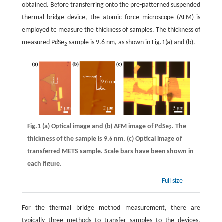
obtained. Before transferring onto the pre-patterned suspended
thermal bridge device, the atomic force microscope (AFM) is
employed to measure the thickness of samples. The thickness of
measured PdSe
sample is 9.6 nm, as shown in Fig.1(a) and (b).
2
Fig.1
(a)
Optical image and
(b)
AFM image of PdSe
. The
2
thickness of the sample is 9.6 nm.
(c)
Optical image of
transferred METS sample. Scale bars have been shown in
each figure.
Full size
For the thermal bridge method measurement, there are
typically three methods to transfer samples to the devices,