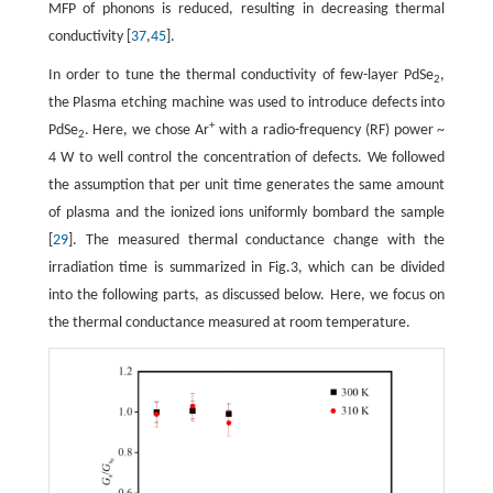
MFP of phonons is reduced, resulting in decreasing thermal
conductivity [
37
,
45
].
In order to tune the thermal conductivity of few-layer PdSe
,
2
the Plasma etching machine was used to introduce defects into
+
PdSe
. Here, we chose Ar
with a radio-frequency (RF) power ~
2
4 W to well control the concentration of defects. We followed
the assumption that per unit time generates the same amount
of plasma and the ionized ions uniformly bombard the sample
[
29
]. The measured thermal conductance change with the
irradiation time is summarized in Fig.3, which can be divided
into the following parts, as discussed below. Here, we focus on
the thermal conductance measured at room temperature.