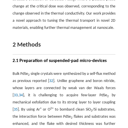
2
change at the critical dose was observed, corresponding to the
change observed in the thermal conductivity. Our work provides
a novel approach to tuning the thermal transport in novel 2D
materials, enabling further thermal management at nanoscale.
2 Methods
2.1 Preparation of suspended-pad micro-devices
Bulk PdSe
single crystals were synthesized by a self-flux method
2
as previous reported [
32
]. Unlike graphene and boron nitride,
whose layers are connected by weak van der Waals forces
[
33
,
34
], it is challenging to acquire few-layer PdSe
by
2
mechanical exfoliation due to its strong layer to layer coupling
+
2+
[
35
]. By using Ar
or O
to bombard clean SiO
/Si substrates,
2
the interaction force between PdSe
flakes and substrates was
2
enhanced, and the flake with desired thickness was further