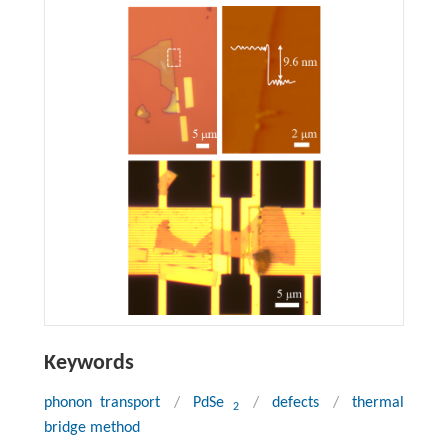
Keywords
phonon transport
/
PdSe
/
defects
/
thermal
2
bridge method