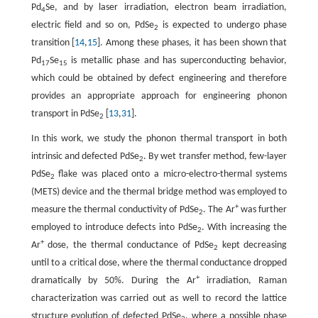
Pd
Se, and by laser irradiation, electron beam irradiation,
4
electric field and so on, PdSe
is expected to undergo phase
2
transition [
14
,
15
]. Among these phases, it has been shown that
Pd
Se
is metallic phase and has superconducting behavior,
17
15
which could be obtained by defect engineering and therefore
provides an appropriate approach for engineering phonon
transport in PdSe
[
13
,
31
].
2
In this work, we study the phonon thermal transport in both
intrinsic and defected PdSe
. By wet transfer method, few-layer
2
PdSe
flake was placed onto a micro-electro-thermal systems
2
(METS) device and the thermal bridge method was employed to
+
measure the thermal conductivity of PdSe
. The Ar
was further
2
employed to introduce defects into PdSe
. With increasing the
2
+
Ar
dose, the thermal conductance of PdSe
kept decreasing
2
until to a critical dose, where the thermal conductance dropped
+
dramatically by 50%. During the Ar
irradiation, Raman
characterization was carried out as well to record the lattice
structure evolution of defected PdSe
, where a possible phase