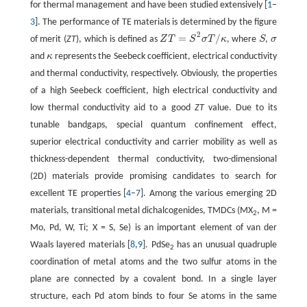
for thermal management and have been studied extensively [
1
–
3
]. The performance of TE materials is determined by the figure
2
=
/
of merit (
ZT
), which is defined as
Z
T
S
σ
T
κ
, where
S
,
σ
Z
T
=
S
2
σ
T
/
κ
S
σ
and
κ
represents the Seebeck coefficient, electrical conductivity
κ
and thermal conductivity, respectively. Obviously, the properties
of a high Seebeck coefficient, high electrical conductivity and
low thermal conductivity aid to a good
ZT
value. Due to its
tunable bandgaps, special quantum confinement effect,
superior electrical conductivity and carrier mobility as well as
thickness-dependent thermal conductivity, two-dimensional
(2D) materials provide promising candidates to search for
excellent TE properties [
4
–
7
]. Among the various emerging 2D
materials, transitional metal dichalcogenides, TMDCs (MX
, M =
2
Mo, Pd, W, Ti; X = S, Se) is an important element of van der
Waals layered materials [
8
,
9
]. PdSe
has an unusual quadruple
2
coordination of metal atoms and the two sulfur atoms in the
plane are connected by a covalent bond. In a single layer
structure, each Pd atom binds to four Se atoms in the same