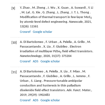
Y.
Zhao
,
M.
Zheng
,
J.
Wu
,
X.
Guan
,
A.
Suwardi
,
Y.
Li
[9]
,
M.
Lal
,
G.
Xie
,
G.
Zhang
,
L.
Zhang
,
J.
T. L. Thong
.
Modification of thermal transport in few-layer MoS
2
by atomic-level defect engineering.
Nanoscale
,
2021
,
13
(26): 11561
Crossref
Google scholar
A.
Di Bartolomeo
,
F.
Urban
,
A.
Pelella
,
A.
Grillo
,
M.
[10]
Passacantando
,
X.
Liu
,
F.
Giubileo
. Electron
irradiation of multilayer PdSe
field effect transistors.
2
Nanotechnology
,
2020
,
31
(37): 375204
Crossref
ADS
Google scholar
A.
Di Bartolomeo
,
A.
Pelella
,
X.
Liu
,
F.
Miao
,
M.
[11]
Passacantando
,
F.
Giubileo
,
A.
Grillo
,
L.
Iemmo
,
F.
Urban
,
S.
Liang
. Pressure-tunable ambipolar
conduction and hysteresis in thin palladium
diselenide field effect transistors.
Adv. Funct. Mater.
,
2019
,
29
(29): 1902483
Crossref
ADS
Google scholar