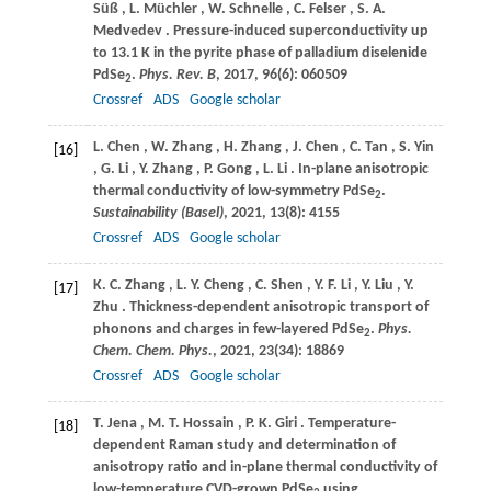
Süß
,
L.
Müchler
,
W.
Schnelle
,
C.
Felser
,
S.
A.
Medvedev
. Pressure-induced superconductivity up
to 13.1 K in the pyrite phase of palladium diselenide
PdSe
.
Phys. Rev. B
,
2017
,
96
(6): 060509
2
Crossref
ADS
Google scholar
L.
Chen
,
W.
Zhang
,
H.
Zhang
,
J.
Chen
,
C.
Tan
,
S.
Yin
[16]
,
G.
Li
,
Y.
Zhang
,
P.
Gong
,
L.
Li
. In-plane anisotropic
thermal conductivity of low-symmetry PdSe
.
2
Sustainability (Basel)
,
2021
,
13
(8): 4155
Crossref
ADS
Google scholar
K.
C. Zhang
,
L.
Y. Cheng
,
C.
Shen
,
Y.
F. Li
,
Y.
Liu
,
Y.
[17]
Zhu
. Thickness-dependent anisotropic transport of
phonons and charges in few-layered PdSe
.
Phys.
2
Chem. Chem. Phys.
,
2021
,
23
(34): 18869
Crossref
ADS
Google scholar
T.
Jena
,
M.
T. Hossain
,
P.
K. Giri
. Temperature-
[18]
dependent Raman study and determination of
anisotropy ratio and in-plane thermal conductivity of
low-temperature CVD-grown PdSe
using