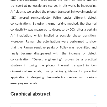
transport at nanoscale are scarce. In this work, by introducing
+
Ar
plasma, we probed the phonon transport in two-dimensional
(2D) layered semiconductor PdSe
under different defect
2
concentrations. By using thermal bridge method, the thermal
conductivity was measured to decrease by 50% after a certain
+
Ar
irradiation, which implied a possible phase transition.
Moreover, Raman characterizations were performed to show
that the Raman sensitive peaks of PdSe
was red-shifted and
2
finally became disappeared with the increase of defect
concentration. “Defect engineering” proves be a practical
strategy in tuning the phonon thermal transport in low-
dimensional materials, thus providing guidance for potential
application in designing thermoelectric devices with various
emerging materials.
Graphical abstract