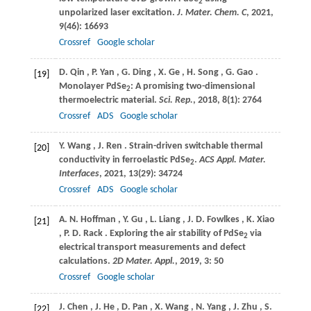
2
unpolarized laser excitation.
J. Mater. Chem. C
,
2021
,
9
(46): 16693
Crossref
Google scholar
D.
Qin
,
P.
Yan
,
G.
Ding
,
X.
Ge
,
H.
Song
,
G.
Gao
.
[19]
Monolayer PdSe
: A promising two-dimensional
2
thermoelectric material.
Sci. Rep.
,
2018
,
8
(1): 2764
Crossref
ADS
Google scholar
Y.
Wang
,
J.
Ren
. Strain-driven switchable thermal
[20]
conductivity in ferroelastic PdSe
.
ACS Appl. Mater.
2
Interfaces
,
2021
,
13
(29): 34724
Crossref
ADS
Google scholar
A.
N. Hoffman
,
Y.
Gu
,
L.
Liang
,
J.
D. Fowlkes
,
K.
Xiao
[21]
,
P.
D. Rack
. Exploring the air stability of PdSe
via
2
electrical transport measurements and defect
calculations.
2D Mater. Appl.
,
2019
,
3
: 50
Crossref
Google scholar
J.
Chen
,
J.
He
,
D.
Pan
,
X.
Wang
,
N.
Yang
,
J.
Zhu
,
S.
[22]