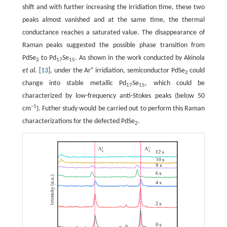
shift and with further increasing the irridiation time, these two
peaks almost vanished and at the same time, the thermal
conductance reaches a saturated value. The disappearance of
Raman peaks suggested the possible phase transition from
PdSe
to Pd
Se
. As shown in the work conducted by Akinola
2
17
15
+
et al.
[
13
], under the Ar
irridiation, semiconductor PdSe
could
2
change into stable metallic Pd
Se
, which could be
17
15
characterized by low-frequency anti-Stokes peaks (below 50
−1
cm
). Futher study would be carried out to perform this Raman
characterizations for the defected PdSe
.
2