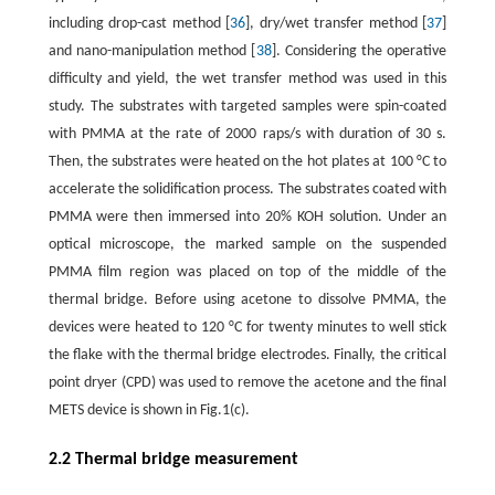
including drop-cast method [
36
], dry/wet transfer method [
37
]
and nano-manipulation method [
38
]. Considering the operative
difficulty and yield, the wet transfer method was used in this
study. The substrates with targeted samples were spin-coated
with PMMA at the rate of 2000 raps/s with duration of 30 s.
Then, the substrates were heated on the hot plates at 100 °C to
accelerate the solidification process. The substrates coated with
PMMA were then immersed into 20% KOH solution. Under an
optical microscope, the marked sample on the suspended
PMMA film region was placed on top of the middle of the
thermal bridge. Before using acetone to dissolve PMMA, the
devices were heated to 120 °C for twenty minutes to well stick
the flake with the thermal bridge electrodes. Finally, the critical
point dryer (CPD) was used to remove the acetone and the final
METS device is shown in Fig.1(c).
2.2 Thermal bridge measurement