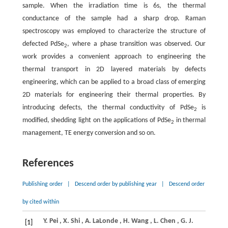
sample. When the irradiation time is 6s, the thermal
conductance of the sample had a sharp drop. Raman
spectroscopy was employed to characterize the structure of
defected PdSe
, where a phase transition was observed. Our
2
work provides a convenient approach to engineering the
thermal transport in 2D layered materials by defects
engineering, which can be applied to a broad class of emerging
2D materials for engineering their thermal properties. By
introducing defects, the thermal conductivity of PdSe
is
2
modified, shedding light on the applications of PdSe
in thermal
2
management, TE energy conversion and so on.
References
Publishing order
|
Descend order by publishing year
|
Descend order
by cited within
Y.
Pei
,
X.
Shi
,
A.
LaLonde
,
H.
Wang
,
L.
Chen
,
G.
J.
[1]