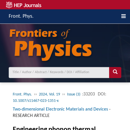
Front. Phys.
››
››
:33203
DOI:
Front. Phys.
2024, Vol. 19
Issue (3)
10.1007/s11467-023-1351-x
Two-dimensional Electronic Materials and Devices
-
RESEARCH ARTICLE
Engineering phonon thermal