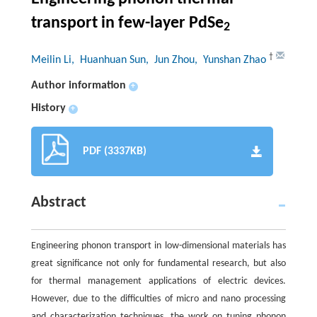
transport in few-layer PdSe
2
†
Meilin Li
, Huanhuan Sun
, Jun Zhou
, Yunshan Zhao
Author information
+
History
+
PDF (3337KB)
Abstract
Engineering phonon transport in low-dimensional materials has
great significance not only for fundamental research, but also
for thermal management applications of electric devices.
However, due to the difficulties of micro and nano processing
and characterization techniques, the work on tuning phonon