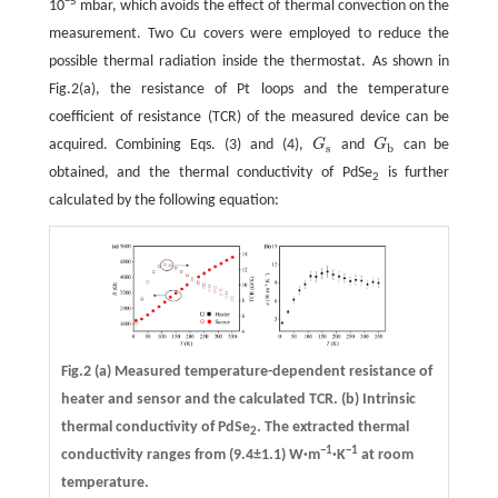
−5
10
mbar, which avoids the effect of thermal convection on the
measurement. Two Cu covers were employed to reduce the
possible thermal radiation inside the thermostat. As shown in
Fig.2(a), the resistance of Pt loops and the temperature
coefficient of resistance (TCR) of the measured device can be
acquired. Combining Eqs. (3) and (4),
G
and
G
can be
G
s
G
b
s
b
obtained, and the thermal conductivity of PdSe
is further
2
calculated by the following equation:
Fig.2
(a)
Measured temperature-dependent resistance of
heater and sensor and the calculated TCR.
(b)
Intrinsic
thermal conductivity of PdSe
. The extracted thermal
2
−1
−1
conductivity ranges from (9.4±1.1) W·m
·K
at room
temperature.