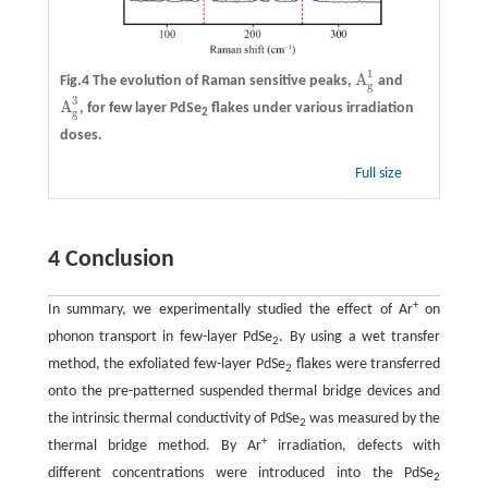
1
A
Fig.4 The evolution of Raman sensitive peaks,
and
A
g
1
g
3
A
, for few layer PdSe
flakes under various irradiation
A
g
3
g
2
doses.
Full size
4 Conclusion
+
In summary, we experimentally studied the effect of Ar
on
phonon transport in few-layer PdSe
. By using a wet transfer
2
method, the exfoliated few-layer PdSe
flakes were transferred
2
onto the pre-patterned suspended thermal bridge devices and
the intrinsic thermal conductivity of PdSe
was measured by the
2
+
thermal bridge method. By Ar
irradiation, defects with
different concentrations were introduced into the PdSe
2