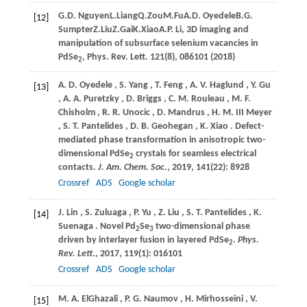
G.
D. Nguyen
L.
Liang
Q.
Zou
M.
Fu
A.
D. Oyedele
B.
G.
[12]
Sumpter
Z.
Liu
Z.
Gai
K.
Xiao
A.
P. Li
, 3D imaging and
manipulation of subsurface selenium vacancies in
PdSe
,
Phys. Rev. Lett. 121(8), 086101 (
2018
)
2
A.
D. Oyedele
,
S.
Yang
,
T.
Feng
,
A.
V. Haglund
,
Y.
Gu
[13]
,
A.
A. Puretzky
,
D.
Briggs
,
C.
M. Rouleau
,
M.
F.
Chisholm
,
R.
R. Unocic
,
D.
Mandrus
,
H.
M. III Meyer
,
S.
T. Pantelides
,
D.
B. Geohegan
,
K.
Xiao
. Defect-
mediated phase transformation in anisotropic two-
dimensional PdSe
crystals for seamless electrical
2
contacts.
J. Am. Chem. Soc.
,
2019
,
141
(22): 8928
Crossref
ADS
Google scholar
J.
Lin
,
S.
Zuluaga
,
P.
Yu
,
Z.
Liu
,
S.
T. Pantelides
,
K.
[14]
Suenaga
. Novel Pd
Se
two-dimensional phase
2
3
driven by interlayer fusion in layered PdSe
.
Phys.
2
Rev. Lett.
,
2017
,
119
(1): 016101
Crossref
ADS
Google scholar
M.
A. ElGhazali
,
P.
G. Naumov
,
H.
Mirhosseini
,
V.
[15]