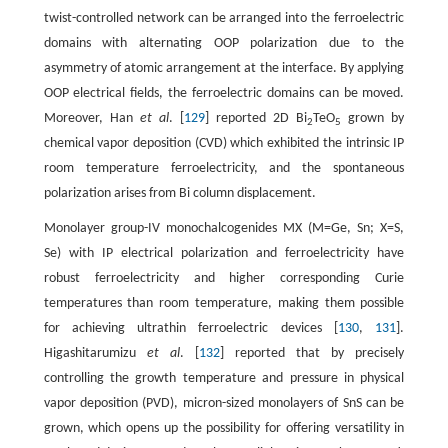
twist-controlled network can be arranged into the ferroelectric
domains with alternating OOP polarization due to the
asymmetry of atomic arrangement at the interface. By applying
OOP electrical fields, the ferroelectric domains can be moved.
Moreover, Han
et al
. [
129
] reported 2D Bi
TeO
grown by
2
5
chemical vapor deposition (CVD) which exhibited the intrinsic IP
room temperature ferroelectricity, and the spontaneous
polarization arises from Bi column displacement.
Monolayer group-IV monochalcogenides MX (M=Ge, Sn; X=S,
Se) with IP electrical polarization and ferroelectricity have
robust ferroelectricity and higher corresponding Curie
temperatures than room temperature, making them possible
for achieving ultrathin ferroelectric devices [
130
,
131
].
Higashitarumizu
et al
. [
132
] reported that by precisely
controlling the growth temperature and pressure in physical
vapor deposition (PVD), micron-sized monolayers of SnS can be
grown, which opens up the possibility for offering versatility in