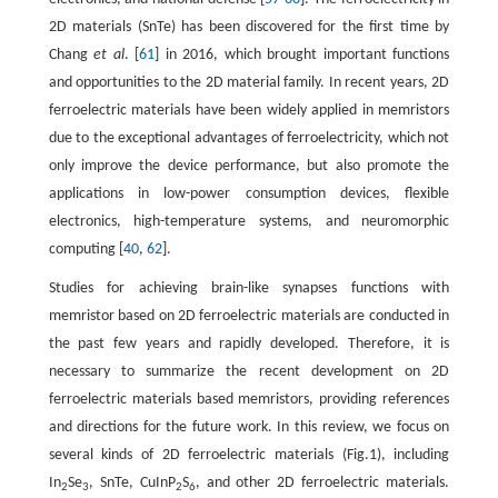
2D materials (SnTe) has been discovered for the first time by
Chang
et al
. [
61
] in 2016, which brought important functions
and opportunities to the 2D material family. In recent years, 2D
ferroelectric materials have been widely applied in memristors
due to the exceptional advantages of ferroelectricity, which not
only improve the device performance, but also promote the
applications in low-power consumption devices, flexible
electronics, high-temperature systems, and neuromorphic
computing [
40
,
62
].
Studies for achieving brain-like synapses functions with
memristor based on 2D ferroelectric materials are conducted in
the past few years and rapidly developed. Therefore, it is
necessary to summarize the recent development on 2D
ferroelectric materials based memristors, providing references
and directions for the future work. In this review, we focus on
several kinds of 2D ferroelectric materials (Fig.1), including
In
Se
, SnTe, CuInP
S
, and other 2D ferroelectric materials.
2
3
2
6