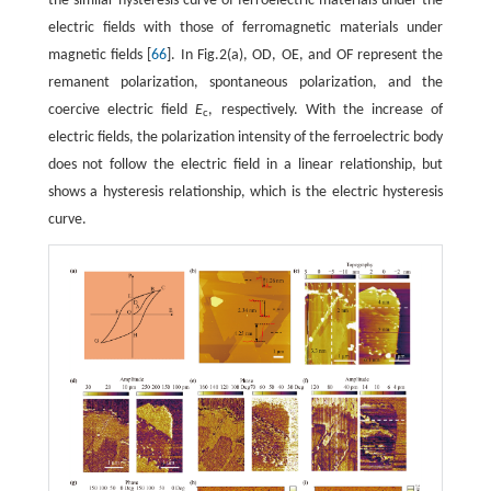
the similar hysteresis curve of ferroelectric materials under the
electric fields with those of ferromagnetic materials under
magnetic fields [
66
]. In Fig.2(a), OD, OE, and OF represent the
remanent polarization, spontaneous polarization, and the
coercive electric field
E
, respectively. With the increase of
c
electric fields, the polarization intensity of the ferroelectric body
does not follow the electric field in a linear relationship, but
shows a hysteresis relationship, which is the electric hysteresis
curve.