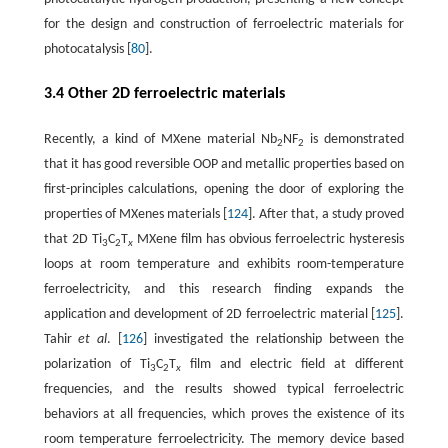
for the design and construction of ferroelectric materials for
photocatalysis [
80
].
3.4 Other 2D ferroelectric materials
Recently, a kind of MXene material Nb
NF
is demonstrated
2
2
that it has good reversible OOP and metallic properties based on
first-principles calculations, opening the door of exploring the
properties of MXenes materials [
124
]. After that, a study proved
that 2D Ti
C
T
MXene film has obvious ferroelectric hysteresis
3
2
x
loops at room temperature and exhibits room-temperature
ferroelectricity, and this research finding expands the
application and development of 2D ferroelectric material [
125
].
Tahir
et al
. [
126
] investigated the relationship between the
polarization of Ti
C
T
film and electric field at different
3
2
x
frequencies, and the results showed typical ferroelectric
behaviors at all frequencies, which proves the existence of its
room temperature ferroelectricity. The memory device based