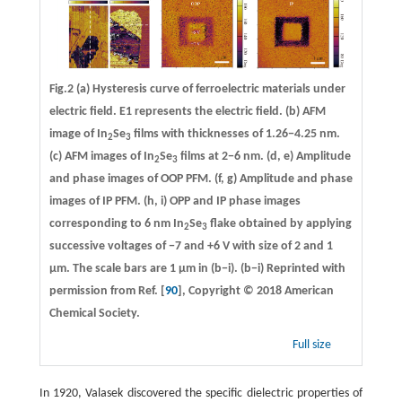
Fig.2
(a)
Hysteresis curve of ferroelectric materials under
electric field. E1 represents the electric field.
(b)
AFM
image of In
Se
films with thicknesses of 1.26−4.25 nm.
2
3
(c)
AFM images of In
Se
films at 2−6 nm.
(d, e)
Amplitude
2
3
and phase images of OOP PFM.
(f, g)
Amplitude and phase
images of IP PFM.
(h, i)
OPP and IP phase images
corresponding to 6 nm In
Se
flake obtained by applying
2
3
successive voltages of −7 and +6 V with size of 2 and 1
μm. The scale bars are 1 μm in (b−i). (b−i) Reprinted with
permission from Ref. [
90
], Copyright © 2018 American
Chemical Society.
Full size
In 1920, Valasek discovered the specific dielectric properties of