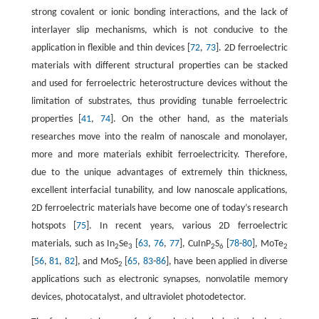
strong covalent or ionic bonding interactions, and the lack of
interlayer slip mechanisms, which is not conducive to the
application in flexible and thin devices [
72
,
73
]. 2D ferroelectric
materials with different structural properties can be stacked
and used for ferroelectric heterostructure devices without the
limitation of substrates, thus providing tunable ferroelectric
properties [
41
,
74
]. On the other hand, as the materials
researches move into the realm of nanoscale and monolayer,
more and more materials exhibit ferroelectricity. Therefore,
due to the unique advantages of extremely thin thickness,
excellent interfacial tunability, and low nanoscale applications,
2D ferroelectric materials have become one of today’s research
hotspots [
75
]. In recent years, various 2D ferroelectric
materials, such as In
Se
[
63
,
76
,
77
], CuInP
S
[
78
-
80
], MoTe
2
3
2
6
2
[
56
,
81
,
82
], and MoS
[
65
,
83
-
86
], have been applied in diverse
2
applications such as electronic synapses, nonvolatile memory
devices, photocatalyst, and ultraviolet photodetector.