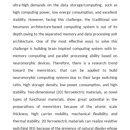
ultra-high demands on the data storage/computing, such as
high computing power, low energy consumption, and excellent
stability. However, facing this challenge, the traditional von
Neumann architecture-based computing system is out of its
depth owing to the separated memory and data processing unit
architecture. One of the most effective ways to solve this
challenge is building brain inspired computing system with in-
memory computing and parallel processing ability based on
neuromorphic devices. Therefore, there is a research trend
toward the memristors, that can be applied to build
neuromorphic computing systems due to their large switching
ratio, high storage density, low power consumption, and high
stability. Two-dimensional (2D) ferroelectric materials, as novel
types of functional materials, show great potential in the
preparations of memristors because of the atomic scale
thickness, high carrier mobility, mechanical flexibility, and
thermal stability. 2D ferroelectric materials can realize resistive
switching (RS) because of the presence of natural dipoles whose