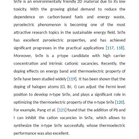
SnTe is an environmentally friendly 2D material due to its low
toxicity. With the growing global demand to reduce the
dependence on carbon-based fuels and energy waste,
pyroelectric phenomenon is becoming one of the most
attractive research topics in the sustainable energy field. SnTe
has excellent pyroelectric properties, and has achieved
significant progresses in the practical applications [
117
,
118
].
Moreover, SnTe is a p-type candidate with high carrier
concentration and intrinsic cationic vacancies. Recently, the
doping effects on energy band and thermoelectric property of
SnTe have been studied widely [
119
]. It has been shown that the
doping of halogen atoms (Cl, Br, I) can adjust the Fermi level
position to develop n-type SnTe, and plays a significant role in
optimizing the thermoelectric property of the n-type SnTe [
120
].
For example, Pang
et al
. [
121
] found that the addition of Pb and
I can inhibit the cation vacancies in SnTe, which allows to
synthesize the n-type SnTe successfully, whose thermoelectric
performance was also excellent.