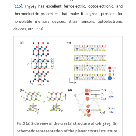
[
115
]. In
Se
has excellent ferroelectric, optoelectronic, and
2
3
thermoelectric properties that make it a great prospect for
nonvolatile memory devices, strain sensors, optoelectronic
devices, etc. [
116
].
Fig.3
(a)
Side view of the crystal structure of α-In
Se
.
(b)
2
3
Schematic representation of the planar crystal structure