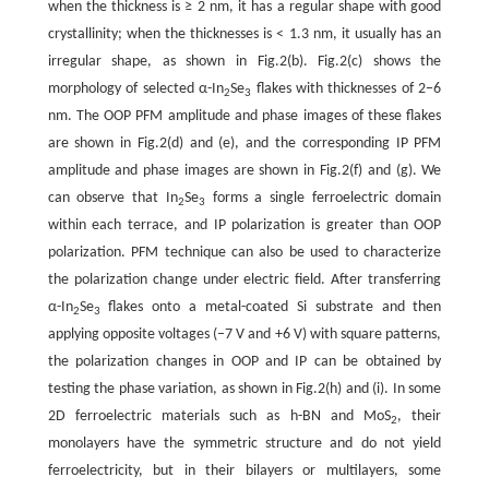
when the thickness is ≥ 2 nm, it has a regular shape with good
crystallinity; when the thicknesses is < 1.3 nm, it usually has an
irregular shape, as shown in Fig.2(b). Fig.2(c) shows the
morphology of selected α-In
Se
flakes with thicknesses of 2−6
2
3
nm. The OOP PFM amplitude and phase images of these flakes
are shown in Fig.2(d) and (e), and the corresponding IP PFM
amplitude and phase images are shown in Fig.2(f) and (g). We
can observe that In
Se
forms a single ferroelectric domain
2
3
within each terrace, and IP polarization is greater than OOP
polarization. PFM technique can also be used to characterize
the polarization change under electric field. After transferring
α-In
Se
flakes onto a metal-coated Si substrate and then
2
3
applying opposite voltages (−7 V and +6 V) with square patterns,
the polarization changes in OOP and IP can be obtained by
testing the phase variation, as shown in Fig.2(h) and (i). In some
2D ferroelectric materials such as h-BN and MoS
, their
2
monolayers have the symmetric structure and do not yield
ferroelectricity, but in their bilayers or multilayers, some