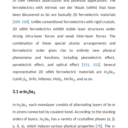
to their relevant polarization and potential applications. The
ferroelectrics with intrinsic van der Waals (vdWs) that have
been discovered so far are basically 2D ferroelectric materials
[
109
,
110
]. Unlike conventional ferroelectrics with rigid crystals,
2D vdWs ferroelectrics exhibit stable layer structures under
strong intra-layer forces and weak inter-layer forces. The
combination of these special atomic arrangements and
ferroelectric order gives rise to entirely new physical
phenomena and functions, including piezoelectric effect,
pyroelectric effect, and optical effect [
111
,
112
]. Several
representative 2D vdWs ferroelectric materials are In
Se
,
2
3
CuInP
S
, SnTe, MXenes, MoS
, MoTe
, and so on.
2
6
2
2
3.1 α-In
Se
2
3
In In
Se
each monolayer consists of alternating layers of Se or
2
3,
In atoms connected by covalent bond. According to the stacking
orders of layers, In
Se
has a variety of crystalline phases (α, β,
2
3
γ, δ, κ), which induces various physical properties [
76
]. The α-