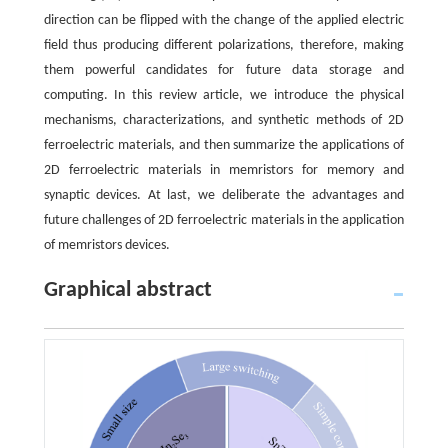
direction can be flipped with the change of the applied electric
field thus producing different polarizations, therefore, making
them powerful candidates for future data storage and
computing. In this review article, we introduce the physical
mechanisms, characterizations, and synthetic methods of 2D
ferroelectric materials, and then summarize the applications of
2D ferroelectric materials in memristors for memory and
synaptic devices. At last, we deliberate the advantages and
future challenges of 2D ferroelectric materials in the application
of memristors devices.
Graphical abstract