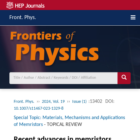
Front. Phys.
››
››
:13402
DOI:
Front. Phys.
2024, Vol. 19
Issue (1)
10.1007/s11467-023-1329-8
Special Topic: Materials, Mechanisms and Applications
of Memristors
-
TOPICAL REVIEW
Recent advances in memristors