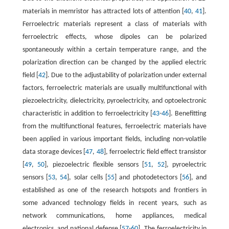
materials in memristor has attracted lots of attention [
40
,
41
].
Ferroelectric materials represent a class of materials with
ferroelectric effects, whose dipoles can be polarized
spontaneously within a certain temperature range, and the
polarization direction can be changed by the applied electric
field [
42
]. Due to the adjustability of polarization under external
factors, ferroelectric materials are usually multifunctional with
piezoelectricity, dielectricity, pyroelectricity, and optoelectronic
characteristic in addition to ferroelectricity [
43
-
46
]. Benefitting
from the multifunctional features, ferroelectric materials have
been applied in various important fields, including non-volatile
data storage devices [
47
,
48
], ferroelectric field effect transistor
[
49
,
50
], piezoelectric flexible sensors [
51
,
52
], pyroelectric
sensors [
53
,
54
], solar cells [
55
] and photodetectors [
56
], and
established as one of the research hotspots and frontiers in
some advanced technology fields in recent years, such as
network communications, home appliances, medical
electronics, and national defense [
57
-
60
]. The ferroelectricity in