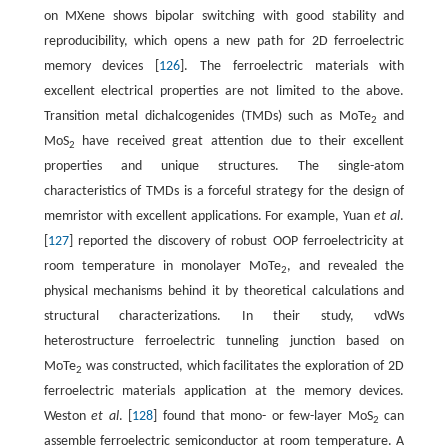
on MXene shows bipolar switching with good stability and
reproducibility, which opens a new path for 2D ferroelectric
memory devices [
126
]. The ferroelectric materials with
excellent electrical properties are not limited to the above.
Transition metal dichalcogenides (TMDs) such as MoTe
and
2
MoS
have received great attention due to their excellent
2
properties and unique structures. The single-atom
characteristics of TMDs is a forceful strategy for the design of
memristor with excellent applications. For example, Yuan
et al
.
[
127
] reported the discovery of robust OOP ferroelectricity at
room temperature in monolayer MoTe
, and revealed the
2
physical mechanisms behind it by theoretical calculations and
structural characterizations. In their study, vdWs
heterostructure ferroelectric tunneling junction based on
MoTe
was constructed, which facilitates the exploration of 2D
2
ferroelectric materials application at the memory devices.
Weston
et al
. [
128
] found that mono- or few-layer MoS
can
2
assemble ferroelectric semiconductor at room temperature. A