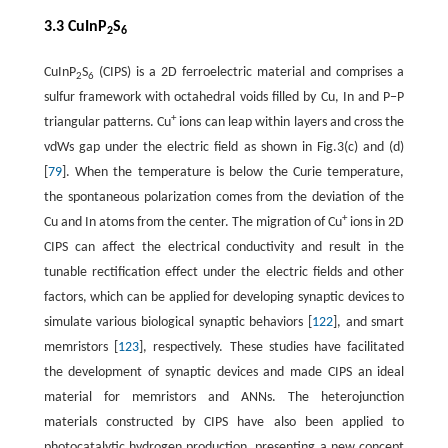
3.3 CuInP
S
2
6
CuInP
S
(CIPS) is a 2D ferroelectric material and comprises a
2
6
sulfur framework with octahedral voids filled by Cu, In and P−P
+
triangular patterns. Cu
ions can leap within layers and cross the
vdWs gap under the electric field as shown in Fig.3(c) and (d)
[
79
]. When the temperature is below the Curie temperature,
the spontaneous polarization comes from the deviation of the
+
Cu and In atoms from the center. The migration of Cu
ions in 2D
CIPS can affect the electrical conductivity and result in the
tunable rectification effect under the electric fields and other
factors, which can be applied for developing synaptic devices to
simulate various biological synaptic behaviors [
122
], and smart
memristors [
123
], respectively. These studies have facilitated
the development of synaptic devices and made CIPS an ideal
material for memristors and ANNs. The heterojunction
materials constructed by CIPS have also been applied to
photocatalytic hydrogen production, presenting a new concept