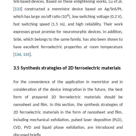
SnS-based devices. Based on these enlightening works, Lu
et al
.
[
133
] constructed a memristor device based on Ag/SnS/Pt,
8
which has large on/off ratio (10
), low switching voltage (0.2 V),
fast switching speed (1.5 ns), and high reliability. Their work
expresses great promise for neuromorphic devices. In addition,
SnSe, which belongs to the same family, has also been shown to
have excellent ferroelectric properties at room temperature
[
134
,
135
].
3.5 Synthesis strategies of 2D ferroelectric materials
For the convenience of the application in memristor and in
consideration of the device integration in the future, the best
form of prepared 2D ferroelectric materials should be
nanosheet and film. In this section, the synthesis strategies of
2D ferroelectric materials in the form of nanosheet and film,
including mechanical exfoliation, pulsed laser deposition (PLD),
CVD, PVD and liquid phase exfoliation, are introduced and
discussed briefly.