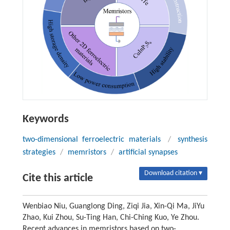
Keywords
two-dimensional ferroelectric materials
/
synthesis
strategies
/
memristors
/
artificial synapses
Download citation ▾
Cite this article
Wenbiao Niu, Guanglong Ding, Ziqi Jia, Xin-Qi Ma, JiYu
Zhao, Kui Zhou, Su-Ting Han, Chi-Ching Kuo, Ye Zhou.
Recent advances in memristors based on two-