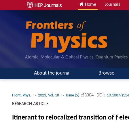
Home
Journals
Atomic, Molecular & Optical Physics; Quantum Physics
About the journal
Browse
››
››
:53304
DOI:
Front. Phys.
2023, Vol. 18
Issue (5)
10.1007/s114
RESEARCH ARTICLE
Itinerant to relocalized transition of
f
ele