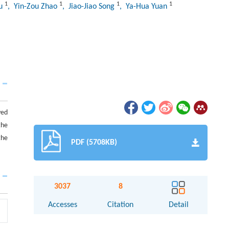
1
1
1
1
iu
, Yin-Zou Zhao
, Jiao-Jiao Song
, Ya-Hua Yuan
ved
the
the
PDF (5708KB)
3037
8
Accesses
Citation
Detail