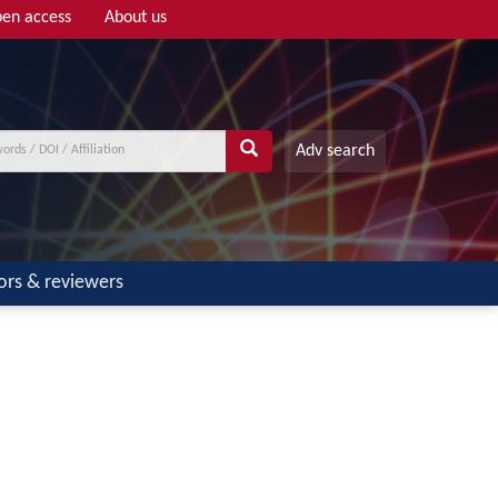
en access
About us
Adv search
ors & reviewers