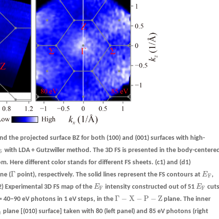
d the projected surface BZ for both (100) and (001) surfaces with high-
with LDA + Gutzwiller method. The 3D FS is presented in the body-centere
6
6
om. Here different color stands for different FS sheets.
(c1)
and
(d1)
Γ
ne (
point), respectively. The solid lines represent the FS contours at
E
,
Γ
E
F
F
2)
Experimental 3D FS map of the
E
intensity constructed out of 51
E
cut
E
F
E
F
F
F
Γ
−
X
−
P
−
Z
 40−90 eV photons in 1 eV steps, in the
plane. The inner
Γ
−
X
−
P
−
Z
plane [(010) surface] taken with 80 (left panel) and 85 eV photons (right
z
z