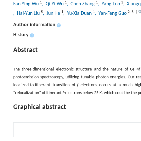
1
1
1
1
Fan-Ying Wu
, Qi-Yi Wu
, Chen Zhang
, Yang Luo
, Xiangq
5
1
1
2
,
6
,
†
, Hai-Yun Liu
, Jun He
, Yu-Xia Duan
, Yan-Feng Guo
Author information
+
History
+
Abstract
The three-dimensional electronic structure and the nature of Ce 4
f
photoemission spectroscopy, utilizing tunable photon energies. Our res
localized-to-itinerant transition of
f
electrons occurs at a much high
“relocalization” of itinerant
f
-electrons below 25 K, which could be the p
Graphical abstract