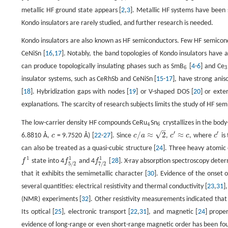
metallic HF ground state appears [
2
,
3
]. Metallic HF systems have been 
Kondo insulators are rarely studied, and further research is needed.
Kondo insulators are also known as HF semiconductors. Few HF semicond
CeNiSn [
16
,
17
]. Notably, the band topologies of Kondo insulators have a
can produce topologically insulating phases such as SmB
[
4
-
6
] and Ce
6
3
6
3
insulator systems, such as CeRhSb and CeNiSn [
15
-
17
], have strong anis
[
18
]. Hybridization gaps with nodes [
19
] or V-shaped DOS [
20
] or exte
explanations. The scarcity of research subjects limits the study of HF s
The low-carrier density HF compounds CeRu
Sn
crystallizes in the bod
4
6
4
6
–
′
′
√
/
≈
2
≈
6.8810 Å,
c
= 9.7520 Å) [
22
-
27
]. Since
c
a
,
c
c
, where
c
is 
c
c
/
a
≈
2
c
′
≈
c
c
′
can also be treated as a quasi-cubic structure [
24
]. Three heavy atomic e
1
1
1
f
state into 4
f
and 4
f
[
28
]. X-ray absorption spectroscopy det
f
1
f
5
/
2
1
f
7
/
2
1
5
/
2
7
/
2
that it exhibits the semimetallic character [
30
]. Evidence of the onset
several quantities: electrical resistivity and thermal conductivity [
23
,
31
]
(NMR) experiments [
32
]. Other resistivity measurements indicated that
Its optical [
25
], electronic transport [
22
,
31
], and magnetic [
24
] proper
evidence of long-range or even short-range magnetic order has been fo