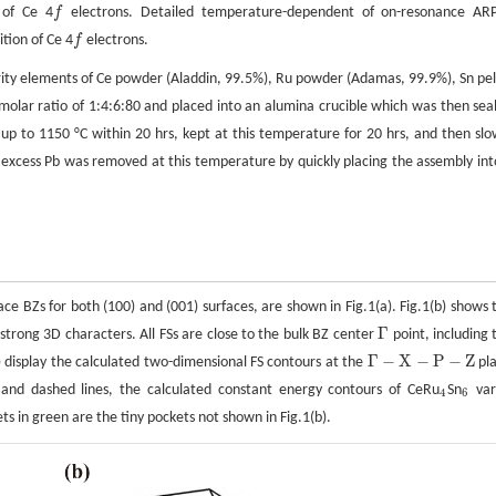
 of Ce 4
f
electrons. Detailed temperature-dependent of on-resonance AR
f
tion of Ce 4
f
electrons.
f
urity elements of Ce powder (Aladdin, 99.5%), Ru powder (Adamas, 99.9%), Sn pel
olar ratio of 1:4:6:80 and placed into an alumina crucible which was then sea
p to 1150 °C within 20 hrs, kept at this temperature for 20 hrs, and then slo
excess Pb was removed at this temperature by quickly placing the assembly int
face BZs for both (100) and (001) surfaces, are shown in Fig.1(a). Fig.1(b) shows 
Γ
 strong 3D characters. All FSs are close to the bulk BZ center
point, including 
Γ
Γ
−
X
−
P
−
Z
) display the calculated two-dimensional FS contours at the
pl
Γ
−
X
−
P
−
Z
s and dashed lines, the calculated constant energy contours of CeRu
Sn
var
4
6
4
6
ets in green are the tiny pockets not shown in Fig.1(b).