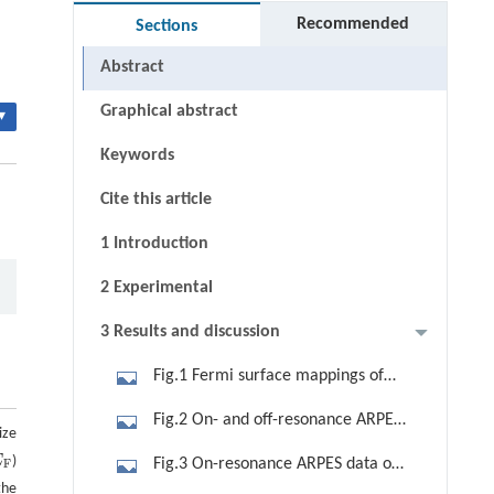
Recommended
Sections
Abstract
Graphical abstract
▾
Keywords
Cite this article
1 Introduction
2 Experimental
3 Results and discussion
Fig.1 Fermi surface mappings of
CeRu4Sn6 at 20 K. (a) The bulk BZ
Fig.2 On- and off-resonance ARPES
ize
and the projected surface BZ for both
data of CeRu4Sn6 taken at 14 K with
E
)
F
Fig.3 On-resonance ARPES data of
F
(100) and (001) surfaces with high-
(a) off-resonance (114 eV) s-
the