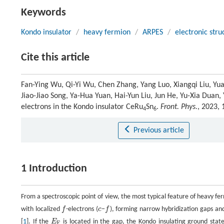
Keywords
Kondo insulator
/
heavy fermion
/
ARPES
/
electronic stru
Cite this article
Fan-Ying Wu, Qi-Yi Wu, Chen Zhang, Yang Luo, Xiangqi Liu, Yu
Jiao-Jiao Song, Ya-Hua Yuan, Hai-Yun Liu, Jun He, Yu-Xia Duan,
electrons in the Kondo insulator CeRu
Sn
.
Front. Phys.
, 2023,
4
6
Previous article
1 Introduction
From a spectroscopic point of view, the most typical feature of heavy fe
with localized
f
-electrons (
c
−
f
), forming narrow hybridization gaps an
f
c
f
[
1
]. If the
E
is located in the gap, the Kondo insulating ground stat
E
F
F