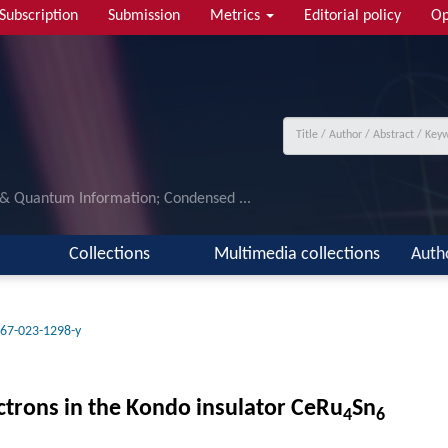
Subscription
Submission
Metrics
Editorial policy
Op
 & Quantum Information; Condensed ...
Collections
Multimedia collections
Auth
67-023-1298-y
ctrons in the Kondo insulator CeRu
Sn
4
6