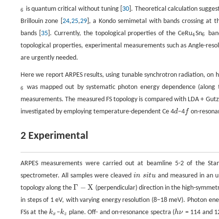
is quantum critical without tuning [
30
]. Theoretical calculation sugge
6
6
Brillouin zone [
24
,
25
,
29
], a Kondo semimetal with bands crossing at 
bands [
35
]. Currently, the topological properties of the CeRu
Sn
band
4
6
4
6
topological properties, experimental measurements such as Angle-reso
are urgently needed.
Here we report ARPES results, using tunable synchrotron radiation, on hi
was mapped out by systematic photon energy dependence (along
6
6
measurements. The measured FS topology is compared with LDA + Gutzwi
investigated by employing temperature-dependent Ce 4
d
−4
f
on-resona
d
f
2 Experimental
ARPES measurements were carried out at beamline 5-2 of the Stanf
spectrometer. All samples were cleaved
i
n
s
i
t
u
and measured in an ul
i
n
s
i
t
u
Γ
−
X
topology along the
(perpendicular) direction in the high-symmet
Γ
−
X
in steps of 1 eV, with varying energy resolution (8−18 meV). Photon en
FSs at the
k
−
k
plane. Off- and on-resonance spectra (
h
ν
= 114 and 12
k
x
k
z
h
ν
x
z