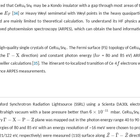
sted that CeRu
Sn
may be a Kondo insulator with a gap through most areas of 
4
6
4
6
the
E
[
34
] or Heavy Weyl semimetal with Weyl points in the heavy quasiparti
E
F
F
 are mainly limited to theoretical calculation. To understand its HF physics 
lved photoemission spectroscopy (ARPES), which can obtain the band informati
gh-quality single crystals of CeRu
Sn
. The Fermi surface (FS) topology of CeRu
4
6
4
6
Γ
−
X
 the
direction) and constant photon energy (
h
ν
= 80 and 85 eV) AR
Γ
−
X
h
ν
ller calculations [
35
]. The itinerant-to-localized transition of Ce 4
f
electrons 
f
nce ARPES measurements.
ord Synchrotron Radiation Lightsource (SSRL) using a Scienta DA30L elect
−
11
6
×
10
trahigh vacuum with a base pressure better than
mbar. CeRu
Sn
6
×
10
−
11
4
6
4
6
Γ
−
X
−
P
−
Z
ry
plane was mapped out in the photon energy range 40 to 90
Γ
−
X
−
P
−
Z
ergies of 80 and 85 eV with an energy resolution of ~16 meV were chosen to pr
¯
¯
¯
−
Γ
−
1/122 eV, respectively) were measured (110) surface along
Z
Z
direct
Z
¯
−
Γ
¯
−
Z
¯