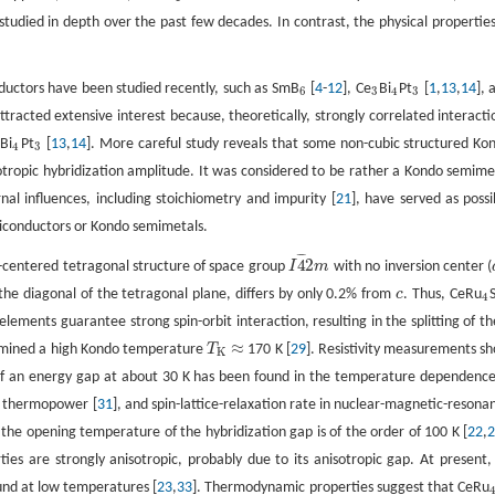
studied in depth over the past few decades. In contrast, the physical properties
uctors have been studied recently, such as SmB
[
4
-
12
], Ce
Bi
Pt
[
1
,
13
,
14
], 
6
3
4
3
6
3
4
3
ttracted extensive interest because, theoretically, strongly correlated interacti
Bi
Pt
[
13
,
14
]. More careful study reveals that some non-cubic structured Ko
4
3
4
3
otropic hybridization amplitude. It was considered to be rather a Kondo semime
rnal influences, including stoichiometry and impurity [
21
], have served as possi
emiconductors or Kondo semimetals.
¯
¯
¯
4
2
y-centered tetragonal structure of space group
I
m
with no inversion center (
I
4
¯
2
m
the diagonal of the tetragonal plane, differs by only 0.2% from
c
. Thus, CeRu
c
4
4
lements guarantee strong spin-orbit interaction, resulting in the splitting of th
≈
ermined a high Kondo temperature
T
170 K [
29
]. Resistivity measurements s
T
K
≈
K
 of an energy gap at about 30 K has been found in the temperature dependence
, thermopower [
31
], and spin-lattice-relaxation rate in nuclear-magnetic-resona
 the opening temperature of the hybridization gap is of the order of 100 K [
22
,
ties are strongly anisotropic, probably due to its anisotropic gap. At present,
und at low temperatures [
23
,
33
]. Thermodynamic properties suggest that CeRu