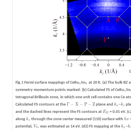
Fig.1 Fermi surface mappings of CeRu
Sn
at 20 K.
(a)
The bulk BZ an
4
6
4
6
symmetry momentum points marked.
(b)
Calculated FS of CeRu
Sn
4
4
tetragonal Brillouin zone, in which one unit cell contains one Ce at
Γ
−
X
−
P
−
Z
Calculated FS contours at the
plane and
k
−
k
pla
Γ
−
X
−
P
−
Z
k
x
k
z
x
z
and the dashed lines represent the FS contours at
E
= 0.01 eV.
(c
E
B
B
along
k
through the zone center measured (110) surface with
h
ν
=
k
z
h
ν
z
potential,
V
, was estimated as 14 eV.
(d2)
FS mapping at the
k
−
k
V
0
k
x
k
0
x