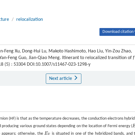
cture
/
relocalization
Download citation 
an-Feng Xu, Dong-Hui Lu, Makoto Hashimoto, Hao Liu, Yin-Zou Zhao,
 Yan-Feng Guo, Jian-Qiao Meng. Itinerant to relocalized transition of
f
 18 (5) : 53304 DOI:10.1007/s11467-023-1298-y
Next article
rmion (HF) is that as the temperature decreases, the conduction electrons hybrid
d producing various ground states depending on the location of Fermi energy (
E
e appears; otherwise, the
E
is situated in one of the hybridized bands, and 
E
F
F