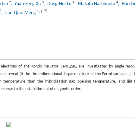
2
3
4
4
i Liu
, Yuan-Feng Xu
, Dong-Hui Lu
, Makoto Hashimoto
, Hao L
1
,
†
, Jian-Qiao Meng
electrons of the Kondo insulator CeRu
Sn
are investigated by angle-resol
4
6
ults reveal (i) the three-dimensional
k
-space nature of the Fermi surface, (ii) 
 temperature than the hybridization gap opening temperature, and (iii) 
recursor to the establishment of magnetic order.