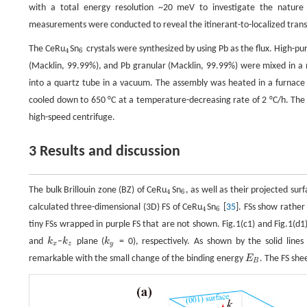
with a total energy resolution ~20 meV to investigate the nature
measurements were conducted to reveal the itinerant-to-localized transi
The CeRu
Sn
crystals were synthesized by using Pb as the flux. High-p
4
6
4
6
(Macklin, 99.99%), and Pb granular (Macklin, 99.99%) were mixed in a m
into a quartz tube in a vacuum. The assembly was heated in a furnace u
cooled down to 650 °C at a temperature-decreasing rate of 2 °C/h. The 
high-speed centrifuge.
3 Results and discussion
The bulk Brillouin zone (BZ) of CeRu
Sn
, as well as their projected sur
4
6
4
6
calculated three-dimensional (3D) FS of CeRu
Sn
[
35
]. FSs show rather
4
6
4
6
tiny FSs wrapped in purple FS that are not shown. Fig.1(c1) and Fig.1(d1
and
k
−
k
plane (
k
= 0), respectively. As shown by the solid line
k
x
k
z
k
y
x
z
y
remarkable with the small change of the binding energy
E
. The FS she
E
B
B