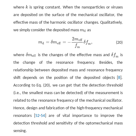
where
k
is spring constant. When the nanoparticles or viruses
k
are deposited on the surface of the mechanical oscillator, the
effective mass of the harmonic oscillator changes. Qualitatively,
we simply consider the deposited mass
m
as
m
d
d
2
m
m
d
=
δ
m
e
f
=
−
2
m
e
f
f
m
δ
f
m
,
e
f
f
=
=
−
,
m
δ
m
δ
f
(20)
d
e
f
f
m
f
m
where
δ
m
is the changes of the effective mass and
δ
f
is
δ
m
e
f
δ
f
m
e
f
f
m
the change of the resonance frequency. Besides, the
relationship between deposited mass and resonance frequency
shift depends on the position of the deposited objects [
8
].
According to Eq. (20), we can get that the detection threshold
(i.e., the smallest mass can be detected) of the measurement is
related to the resonance frequency of the mechanical oscillator.
Hence, design and fabrication of the high-frequency mechanical
resonators [
52
-
54
] are of vital importance to improve the
detection threshold and sensitivity of the optomechanical mass
sensing.