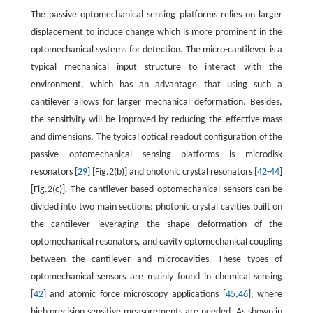
The passive optomechanical sensing platforms relies on larger
displacement to induce change which is more prominent in the
optomechanical systems for detection. The micro-cantilever is a
typical mechanical input structure to interact with the
environment, which has an advantage that using such a
cantilever allows for larger mechanical deformation. Besides,
the sensitivity will be improved by reducing the effective mass
and dimensions. The typical optical readout configuration of the
passive optomechanical sensing platforms is microdisk
resonators [
29
] [Fig.2(b)] and photonic crystal resonators [
42
-
44
]
[Fig.2(c)]. The cantilever-based optomechanical sensors can be
divided into two main sections: photonic crystal cavities built on
the cantilever leveraging the shape deformation of the
optomechanical resonators, and cavity optomechanical coupling
between the cantilever and microcavities. These types of
optomechanical sensors are mainly found in chemical sensing
[
42
] and atomic force microscopy applications [
45
,
46
], where
high precision sensitive measurements are needed. As shown in