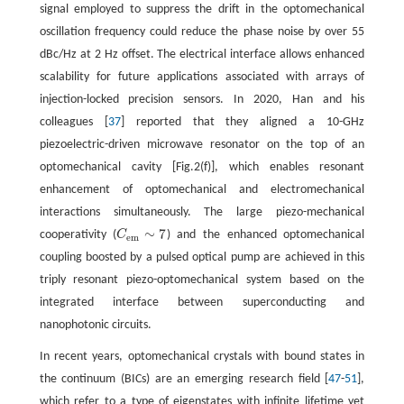
signal employed to suppress the drift in the optomechanical
oscillation frequency could reduce the phase noise by over 55
dBc/Hz at 2 Hz offset. The electrical interface allows enhanced
scalability for future applications associated with arrays of
injection-locked precision sensors. In 2020, Han and his
colleagues [
37
] reported that they aligned a 10-GHz
piezoelectric-driven microwave resonator on the top of an
optomechanical cavity [Fig.2(f)], which enables resonant
enhancement of optomechanical and electromechanical
interactions simultaneously. The large piezo-mechanical
∼
7
cooperativity (
C
) and the enhanced optomechanical
C
e
m
∼
7
e
m
coupling boosted by a pulsed optical pump are achieved in this
triply resonant piezo-optomechanical system based on the
integrated interface between superconducting and
nanophotonic circuits.
In recent years, optomechanical crystals with bound states in
the continuum (BICs) are an emerging research field [
47
-
51
],
which refer to a type of eigenstates with infinite lifetime yet