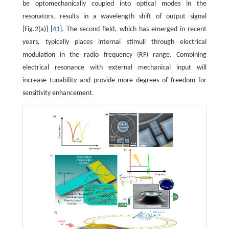
be optomechanically coupled into optical modes in the
resonators, results in a wavelength shift of output signal
[Fig.2(a)] [
41
]. The second field, which has emerged in recent
years, typically places internal stimuli through electrical
modulation in the radio frequency (RF) range. Combining
electrical resonance with external mechanical input will
increase tunability and provide more degrees of freedom for
sensitivity enhancement.