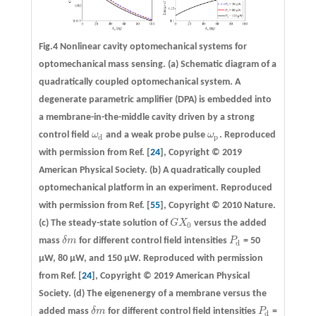
Fig.4 Nonlinear cavity optomechanical systems for
optomechanical mass sensing.
(a)
Schematic diagram of a
quadratically coupled optomechanical system. A
degenerate parametric amplifier (DPA) is embedded into
a membrane-in-the-middle cavity driven by a strong
control field
ω
and a weak probe pulse
ω
. Reproduced
ω
d
ω
p
d
p
with permission from Ref. [
24
], Copyright © 2019
American Physical Society.
(b)
A quadratically coupled
optomechanical platform in an experiment. Reproduced
with permission from Ref. [
55
], Copyright © 2010 Nature.
(c)
The steady-state solution of
G
X
versus the added
G
X
0
0
mass
δ
m
for different control field intensities
P
= 50
δ
m
P
d
d
μW, 80 μW, and 150 μW. Reproduced with permission
from Ref. [
24
], Copyright © 2019 American Physical
Society.
(d)
The eigenenergy of a membrane versus the
added mass
δ
m
for different control field intensities
P
=
δ
m
P
d
d