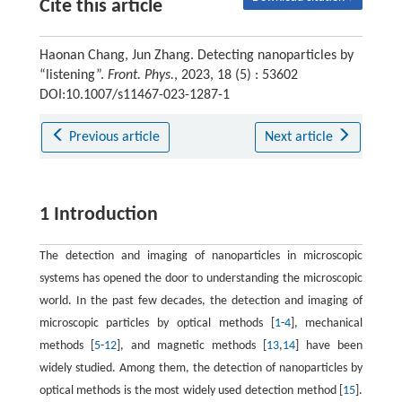
Cite this article
Haonan Chang, Jun Zhang. Detecting nanoparticles by
“listening”.
Front. Phys.
, 2023, 18 (5) : 53602
DOI:10.1007/s11467-023-1287-1
Previous article
Next article
1 Introduction
The detection and imaging of nanoparticles in microscopic
systems has opened the door to understanding the microscopic
world. In the past few decades, the detection and imaging of
microscopic particles by optical methods [
1
-
4
], mechanical
methods [
5
-
12
], and magnetic methods [
13
,
14
] have been
widely studied. Among them, the detection of nanoparticles by
optical methods is the most widely used detection method [
15
].