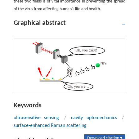
these two fields is of vital importance in preventing the spread
of the virus from affecting human’s life and health.
Graphical abstract
Keywords
ultrasensitive sensing
/
cavity optomechanics
/
surface-enhanced Raman scattering
Download citation ▾