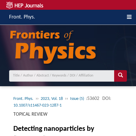
Front. Phys.
››
››
:53602
DOI:
Front. Phys.
2023, Vol. 18
Issue (5)
10.1007/s11467-023-1287-1
TOPICAL REVIEW
Detecting nanoparticles by