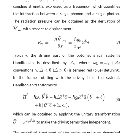
g
0
=
x
z
p
f
⋅
(
∂
ω
o
/
∂
x
)
o
z
p
f
0
coupling strength, expressed as a frequency, which quantifies
the interaction between a single phonon and a single photon.
The radiation pressure can be obtained as the derivation of
ˆ
H
with respect to displacement:
H
^
i
n
t
i
n
t
ˆ
∂
ℏ
g
F
r
p
=
−
∂
H
^
i
n
t
∂
x
=
ℏ
g
0
x
z
p
f
a
^
†
a
^
.
H
i
n
t
†
0
=
−
=
.
ˆ
ˆ
(7)
F
a
a
r
p
∂
x
x
z
p
f
Typically, the driving part of the optomechanical system’s
=
+
Hamiltonian is described by
Δ
, where
ω
ω
Δ
;
Δ
ω
L
=
ω
o
+
Δ
L
o
<
0
>
0
conventionally,
Δ
(
Δ
) is termed red (blue) detuning.
Δ
<
0
Δ
>
0
In the frame rotating with the driving field, the system’s
Hamiltonian transforms to
ˆ
′
†
+
(
)
ˆ
ˆ
ˆ
ˆ
†
†
H
^
′
=
ℏ
ω
m
b
^
†
b
^
−
ℏ
Δ
a
^
†
a
^
−
ℏ
g
0
a
^
†
a
^
(
b
^
+
+
b
^
)
+
ℏ
(
Ω
∗
a
^
+
h
.
c
.
)
,
=
−
−
+
ˆ
ˆ
ˆ
ˆ
ℏ
ℏ
ℏ
H
ω
b
b
Δ
a
a
g
a
a
b
b
m
0
(8)
∗
+
(
+
h
.
c
.
)
,
ˆ
ℏ
Ω
a
which can be obtained by applying the unitary transformation
†
ˆ
ˆ
ˆ
i
=
e
ω
a
a
t
U
to make the driving terms time independent.
L
U
^
=
e
i
ω
L
a
^
†
a
^
t