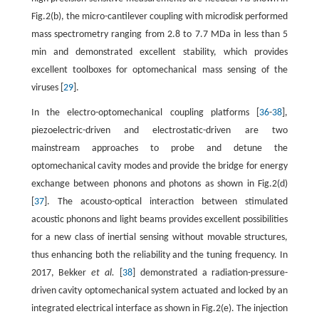
Fig.2(b), the micro-cantilever coupling with microdisk performed
mass spectrometry ranging from 2.8 to 7.7 MDa in less than 5
min and demonstrated excellent stability, which provides
excellent toolboxes for optomechanical mass sensing of the
viruses [
29
].
In the electro-optomechanical coupling platforms [
36
-
38
],
piezoelectric-driven and electrostatic-driven are two
mainstream approaches to probe and detune the
optomechanical cavity modes and provide the bridge for energy
exchange between phonons and photons as shown in Fig.2(d)
[
37
]. The acousto-optical interaction between stimulated
acoustic phonons and light beams provides excellent possibilities
for a new class of inertial sensing without movable structures,
thus enhancing both the reliability and the tuning frequency. In
2017, Bekker
et al.
[
38
] demonstrated a radiation-pressure-
driven cavity optomechanical system actuated and locked by an
integrated electrical interface as shown in Fig.2(e). The injection