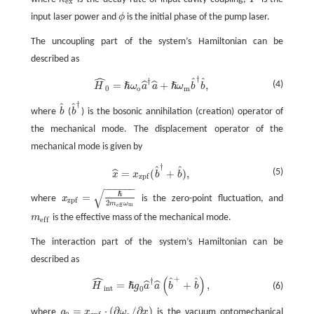
κ
e
x
P
e
x
input laser power and
ϕ
is the initial phase of the pump laser.
ϕ
The uncoupling part of the system’s Hamiltonian can be
described as
ˆ
†
ˆ
ˆ
†
H
^
0
=
ℏ
ω
o
a
^
†
a
^
+
ℏ
ω
m
b
^
†
b
^
,
(4)
=
+
,
ˆ
ˆ
ℏ
ℏ
H
ω
a
a
ω
b
b
0
o
m
†
ˆ
ˆ
where
b
(
b
) is the bosonic annihilation (creation) operator of
b
^
b
^
†
the mechanical mode. The displacement operator of the
mechanical mode is given by
†
ˆ
ˆ
x
^
=
x
z
p
f
(
b
^
†
+
b
^
)
,
(5)
=
(
+
)
,
ˆ
x
x
b
b
z
p
f
−
−
−
−
−
−
√
ℏ
=
where
x
is the zero-point fluctuation, and
z
p
f
x
z
p
f
=
ℏ
2
m
e
f
ω
m
2
m
ω
m
e
f
f
m
is the effective mass of the mechanical mode.
m
e
f
e
f
f
The interaction part of the system’s Hamiltonian can be
described as
ˆ
+
(
)
ˆ
ˆ
†
=
+
,
H
^
i
n
t
=
ℏ
g
0
a
^
†
a
^
(
b
^
+
+
b
^
)
,
ˆ
ˆ
ℏ
(6)
H
g
a
a
b
b
i
n
t
0
=
⋅
(
∂
/
∂
)
where
g
x
ω
x
is the vacuum optomechanical