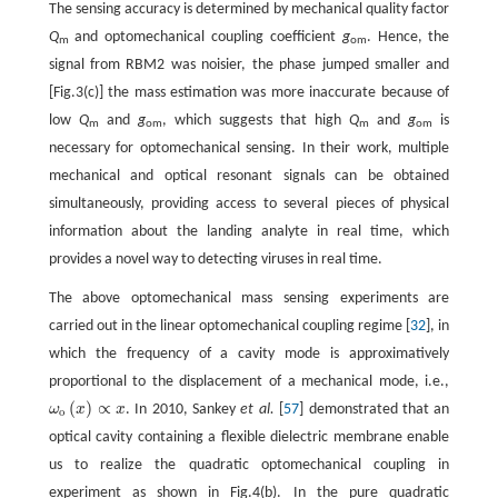
The sensing accuracy is determined by mechanical quality factor
Q
and optomechanical coupling coefficient
g
. Hence, the
m
om
signal from RBM2 was noisier, the phase jumped smaller and
[Fig.3(c)] the mass estimation was more inaccurate because of
low
Q
and
g
, which suggests that high
Q
and
g
is
m
om
m
om
necessary for optomechanical sensing. In their work, multiple
mechanical and optical resonant signals can be obtained
simultaneously, providing access to several pieces of physical
information about the landing analyte in real time, which
provides a novel way to detecting viruses in real time.
The above optomechanical mass sensing experiments are
carried out in the linear optomechanical coupling regime [
32
], in
which the frequency of a cavity mode is approximatively
proportional to the displacement of a mechanical mode, i.e.,
(
)
∝
ω
x
x
. In 2010, Sankey
et al.
[
57
] demonstrated that an
ω
o
(
x
)
∝
x
o
optical cavity containing a flexible dielectric membrane enable
us to realize the quadratic optomechanical coupling in
experiment as shown in Fig.4(b). In the pure quadratic