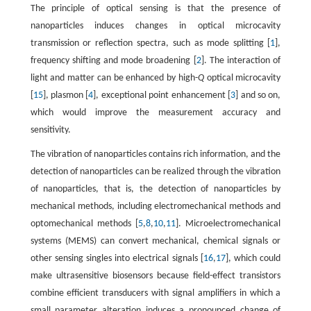
The principle of optical sensing is that the presence of
nanoparticles induces changes in optical microcavity
transmission or reflection spectra, such as mode splitting [
1
],
frequency shifting and mode broadening [
2
]. The interaction of
light and matter can be enhanced by high-
Q
optical microcavity
[
15
], plasmon [
4
], exceptional point enhancement [
3
] and so on,
which would improve the measurement accuracy and
sensitivity.
The vibration of nanoparticles contains rich information, and the
detection of nanoparticles can be realized through the vibration
of nanoparticles, that is, the detection of nanoparticles by
mechanical methods, including electromechanical methods and
optomechanical methods [
5
,
8
,
10
,
11
]. Microelectromechanical
systems (MEMS) can convert mechanical, chemical signals or
other sensing singles into electrical signals [
16
,
17
], which could
make ultrasensitive biosensors because field-effect transistors
combine efficient transducers with signal amplifiers in which a
small parameter alteration induces a pronounced change of