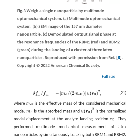
Fig.3 Weigh a single nanoparticle by multimode
optomechanical system.
(a)
Multimode optomechanical
system.
(b)
SEM image of the 157 nm diameter
nanoparticle.
(c)
Demodulated output signal phase at
the resonance frequencies of the RBM1 (red) and RBM2
(green) during the landing of a cluster of three latex
nanoparticles. Reproduced with permission from Ref. [
8
],
Copyright © 2022 American Chemical Society.
Full size
2
/
=
−
[
/
(
2
)
]
(
)
,
δ
f
m
/
f
m
=
−
[
m
d
/
(
2
m
e
f
)
]
u
(
r
0
)
2
,
(21)
δ
f
f
m
m
u
r
d
0
e
f
f
m
m
where
m
is the effective mass of the considered mechanical
eff
2
(
)
mode,
m
is the absorbed mass and
u
r
is the normalized
m
d
u
(
r
0
)
2
d
0
modal displacement at the analyte landing position
r
. They
r
0
0
performed multimode mechanical measurement of latex
nanoparticles by simultaneously tracking both RBM1 and RBM2.