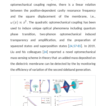
optomechanical coupling regime, there is a linear relation
between the position-dependent cavity resonance frequency
and the square displacement of the membrane, i.e.,
2
(
)
∝
ω
x
x
. The quadratic optomechanical coupling has been
ω
(
x
)
∝
x
2
used to induce unique optical phenomena including quantum
phase transition, two-phonon optomechanical induced
transparency and amplification, and the preparation of
squeezed states and superposition states [
24
,
57
-
65
]. In 2019,
Liu and his colleagues [
24
] reported a novel optomechanical
mass sensing scheme in theory that an added mass deposited on
the dielectric membrane can be detected by the by monitoring
the efficiency of variation of the second sideband generation.