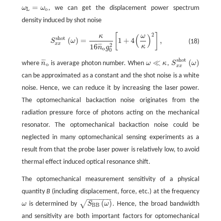
=
ω
ω
, we can get the displacement power spectrum
ω
L
=
ω
o
L
o
density induced by shot noise
2
[
]
κ
ω
S
x
x
s
h
o
t
(
ω
)
=
κ
16
n
¯
o
g
0
2
[
1
+
4
(
ω
κ
)
2
]
,
(
)
s
h
o
t
(
)
=
1
+
4
,
S
ω
(18)
x
x
2
16
¯
¯
¯
κ
n
g
o
0
s
h
o
t
≪
(
)
¯
¯
¯
where
n
is average photon number. When
ω
κ
,
S
ω
n
¯
o
S
x
x
s
h
o
t
(
ω
)
ω
≪
κ
o
x
x
can be approximated as a constant and the shot noise is a white
noise. Hence, we can reduce it by increasing the laser power.
The optomechanical backaction noise originates from the
radiation pressure force of photons acting on the mechanical
resonator. The optomechanical backaction noise could be
neglected in many optomechanical sensing experiments as a
result from that the probe laser power is relatively low, to avoid
thermal effect induced optical resonance shift.
The optomechanical measurement sensitivity of a physical
quantity
B
(including displacement, force, etc.) at the frequency
−
−
−
−
−
−
(
)
√
ω
is determined by
S
ω
. Hence, the broad bandwidth
ω
S
B
B
(
ω
)
B
B
and sensitivity are both important factors for optomechanical