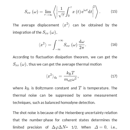
2
⟨
⟩
∣
∣
S
x
x
(
ω
)
=
l
i
m
τ
→
∞
⟨
|
1
τ
∫
0
τ
x
(
t
)
e
i
ω
t
d
t
|
2
⟩
.
τ
1
∫
i
ω
t
(
)
=
l
i
m
(
)
e
d
.
∣
∣
(15)
S
ω
x
t
t
−
−
x
x
∣
∣
√
→
∞
τ
τ
0
2
⟨
⟩
The average displacement
x
can be obtained by the
⟨
x
2
⟩
(
)
integration of the
S
ω
,
S
x
x
(
ω
)
x
x
+
∞
d
ω
⟨
x
2
⟩
=
∫
−
∞
+
∞
S
x
x
(
ω
)
d
ω
2
π
.
∫
2
⟨
⟩
=
(
)
.
(16)
x
S
ω
x
x
2
π
−
∞
According to fluctuation dissipation theorem, we can get the
(
)
S
ω
, thus we can get the average thermal motion
S
x
x
(
ω
)
x
x
k
T
⟨
x
2
⟩
t
h
=
k
B
T
m
e
f
ω
2
,
B
2
⟨
⟩
=
,
x
(17)
t
h
2
m
ω
e
f
f
where
k
is Boltzmann constant and
T
is temperature. The
k
B
T
B
thermal noise can be suppressed by some measurement
techniques, such as balanced homodyne detection.
The shot noise is because of the Heisenberg uncertainty relation
that the number-phase for coherent states determines the
Δ
Δ
=
0
limited precision of
φ
N
= 1/2. When
Δ
, i.e.,
Δ
φ
Δ
N
Δ
=
0