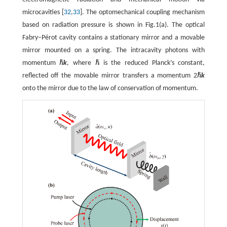
microcavities [
32
,
33
]. The optomechanical coupling mechanism
based on radiation pressure is shown in Fig.1(a). The optical
Fabry−Pérot cavity contains a stationary mirror and a movable
mirror mounted on a spring. The intracavity photons with
ℏ
ℏ
momentum
k
, where
is the reduced Planck’s constant,
ℏ
ℏ
ℏ
reflected off the movable mirror transfers a momentum 2
k
ℏ
onto the mirror due to the law of conservation of momentum.