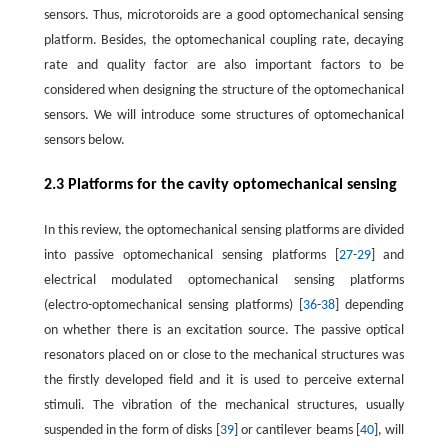
sensors. Thus, microtoroids are a good optomechanical sensing
platform. Besides, the optomechanical coupling rate, decaying
rate and quality factor are also important factors to be
considered when designing the structure of the optomechanical
sensors. We will introduce some structures of optomechanical
sensors below.
2.3 Platforms for the cavity optomechanical sensing
In this review, the optomechanical sensing platforms are divided
into passive optomechanical sensing platforms [
27
-
29
] and
electrical modulated optomechanical sensing platforms
(electro-optomechanical sensing platforms) [
36
-
38
] depending
on whether there is an excitation source. The passive optical
resonators placed on or close to the mechanical structures was
the firstly developed field and it is used to perceive external
stimuli. The vibration of the mechanical structures, usually
suspended in the form of disks [
39
] or cantilever beams [
40
], will