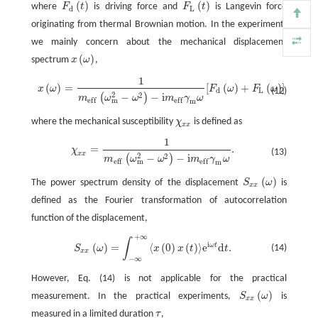
(
)
(
)
where
F
t
is driving force and
F
t
is Langevin force
F
d
(
t
)
F
L
(
t
)
d
L
originating from thermal Brownian motion. In the experiment,
we mainly concern about the mechanical displacement
(
)
spectrum
x
ω
,
x
(
ω
)
1
x
(
ω
)
=
1
m
e
f
(
ω
m
2
−
ω
2
)
−
i
m
e
f
γ
m
ω
[
F
d
(
ω
)
+
F
L
(
ω
)
]
,
(
)
=
[
(
)
+
(
)
]
,
x
ω
F
ω
F
ω
(12)
d
L
2
2
−
−
i
(
)
m
ω
ω
m
γ
ω
m
e
f
f
e
f
f
m
where the mechanical susceptibility
χ
is defined as
χ
x
x
x
x
1
χ
x
x
=
1
m
e
f
(
ω
m
2
−
ω
2
)
−
i
m
e
f
γ
m
ω
.
=
.
χ
(13)
x
x
2
2
−
−
i
(
)
m
ω
ω
m
γ
ω
m
e
f
f
e
f
f
m
(
)
The power spectrum density of the displacement
S
ω
is
S
x
x
(
ω
)
x
x
defined as the Fourier transformation of autocorrelation
function of the displacement,
+
∞
S
x
x
(
ω
)
=
∫
−
∞
+
∞
⟨
x
(
0
)
x
(
t
)
⟩
e
i
ω
t
d
t
.
∫
i
(
)
=
⟨
(
0
)
(
)
⟩
e
d
.
ω
t
(14)
S
ω
x
x
t
t
x
x
−
∞
However, Eq. (14) is not applicable for the practical
(
)
measurement. In the practical experiments,
S
ω
is
S
x
x
(
ω
)
x
x
measured in a limited duration
τ
,
τ