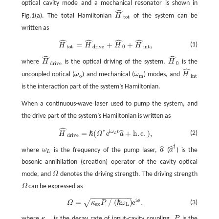
optical cavity mode and a mechanical resonator is shown in
ˆ
Fig.1(a). The total Hamiltonian
H
of the system can be
H
^
t
o
t
t
o
t
written as
ˆ
ˆ
ˆ
ˆ
H
^
t
o
t
=
H
^
d
r
i
v
e
+
H
^
0
+
H
^
i
n
t
,
=
+
+
,
(1)
H
H
H
H
t
o
t
d
r
i
v
e
0
i
n
t
ˆ
ˆ
where
H
is the optical driving of the system,
H
is the
H
^
d
r
i
v
e
H
^
0
d
r
i
v
e
0
ˆ
uncoupled optical (
ω
) and mechanical (
ω
) modes, and
H
ω
o
ω
m
H
^
i
n
t
o
m
i
n
t
is the interaction part of the system’s Hamiltonian.
When a continuous-wave laser used to pump the system, and
the drive part of the system’s Hamiltonian is written as
ˆ
∗
i
=
(
e
+
h
.
c
.
)
,
ˆ
ω
t
(2)
H
^
d
r
i
v
e
=
ℏ
(
Ω
∗
e
i
ω
L
t
a
^
+
h
.
c
.
)
,
ℏ
H
Ω
a
L
d
r
i
v
e
†
ˆ
ˆ
where
ω
is the frequency of the pump laser,
a
(
a
) is the
ω
L
a
^
a
^
†
L
bosonic annihilation (creation) operator of the cavity optical
mode, and
Ω
denotes the driving strength. The driving strength
Ω
Ω
can be expressed as
Ω
−
−
−
−
−
−
−
−
−
−
i
=
∕
(
)
e
,
ϕ
√
ℏ
(3)
Ω
κ
P
ω
Ω
=
κ
e
x
P
∕
(
ℏ
ω
L
)
e
i
ϕ
,
e
x
L
where
κ
is the decay rate of input-cavity coupling,
P
is the