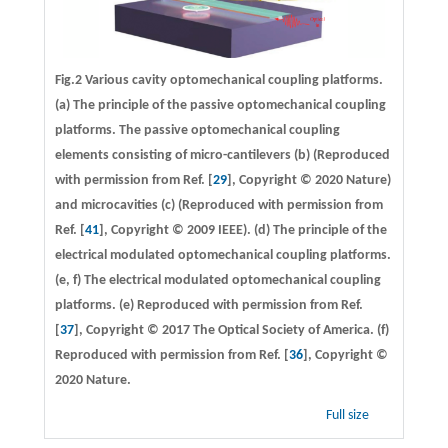
Fig.2 Various cavity optomechanical coupling platforms.
(a)
The principle of the passive optomechanical coupling
platforms. The passive optomechanical coupling
elements consisting of micro-cantilevers
(b)
(Reproduced
with permission from Ref. [
29
], Copyright © 2020 Nature)
and microcavities
(c)
(Reproduced with permission from
Ref. [
41
], Copyright © 2009 IEEE).
(d)
The principle of the
electrical modulated optomechanical coupling platforms.
(e, f)
The electrical modulated optomechanical coupling
platforms. (e) Reproduced with permission from Ref.
[
37
], Copyright © 2017 The Optical Society of America. (f)
Reproduced with permission from Ref. [
36
], Copyright ©
2020 Nature.
Full size