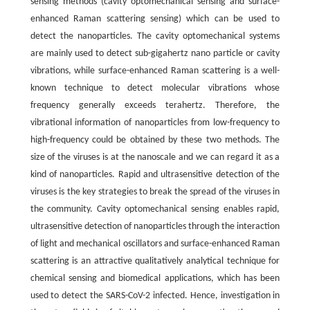
sensing methods (cavity optomechanical sensing and surface-
enhanced Raman scattering sensing) which can be used to
detect the nanoparticles. The cavity optomechanical systems
are mainly used to detect sub-gigahertz nano particle or cavity
vibrations, while surface-enhanced Raman scattering is a well-
known technique to detect molecular vibrations whose
frequency generally exceeds terahertz. Therefore, the
vibrational information of nanoparticles from low-frequency to
high-frequency could be obtained by these two methods. The
size of the viruses is at the nanoscale and we can regard it as a
kind of nanoparticles. Rapid and ultrasensitive detection of the
viruses is the key strategies to break the spread of the viruses in
the community. Cavity optomechanical sensing enables rapid,
ultrasensitive detection of nanoparticles through the interaction
of light and mechanical oscillators and surface-enhanced Raman
scattering is an attractive qualitatively analytical technique for
chemical sensing and biomedical applications, which has been
used to detect the SARS-CoV-2 infected. Hence, investigation in