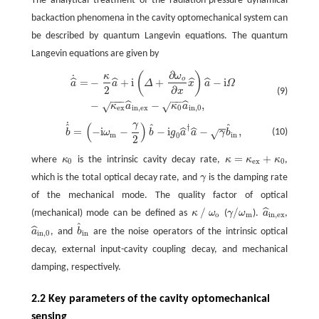
The analytical treatment of the radiation-pressure dynamical
backaction phenomena in the cavity optomechanical system can
be described by quantum Langevin equations. The quantum
Langevin equations are given by
∂
(
)
κ
ω
a
^
˙
=
−
κ
2
a
^
+
i
(
Δ
+
∂
ω
o
∂
x
x
^
)
a
^
−
i
Ω
−
κ
e
x
a
^
i
n
,
e
x
−
κ
0
a
^
i
n
,
0
,
˙
o
=
−
+
i
+
−
i
ˆ
ˆ
ˆ
ˆ
a
a
Δ
x
a
Ω
2
∂
x
(9)
−
−
−
−
−
−
−
,
ˆ
ˆ
√
√
κ
a
κ
a
e
x
i
n
,
e
x
0
i
n
,
0
˙
γ
(
)
−
−
b
^
˙
=
(
−
i
ω
m
−
γ
2
)
b
^
−
i
g
0
a
^
†
a
^
−
γ
b
^
i
n
,
ˆ
ˆ
ˆ
†
=
−
i
−
−
i
−
,
ˆ
ˆ
(10)
√
b
ω
b
g
a
a
γ
b
m
i
n
0
2
=
+
where
κ
is the intrinsic cavity decay rate,
κ
κ
κ
,
κ
0
κ
=
κ
e
x
+
κ
0
0
e
x
0
which is the total optical decay rate, and
γ
is the damping rate
γ
of the mechanical mode. The quality factor of optical
∕
/
ˆ
(mechanical) mode can be defined as
κ
ω
(
γ
ω
).
a
,
κ
∕
ω
o
γ
/
ω
m
a
^
i
n
,
e
x
o
m
i
n
,
e
x
ˆ
ˆ
a
, and
b
are the noise operators of the intrinsic optical
a
^
i
n
,
0
b
^
i
n
i
n
,
0
i
n
decay, external input-cavity coupling decay, and mechanical
damping, respectively.
2.2 Key parameters of the cavity optomechanical
sensing