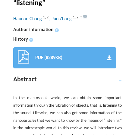
“listening”
1
,
2
1
,
2
,
†
Haonan Chang
, Jun Zhang
Author information
+
History
+
PDF (8289KB)
Abstract
In the macroscopic world, we can obtain some important
information through the vibration of objects, that is, listening to
the sound. Likewise, we can also get some information of the
nanoparticles that we want to know by the means of “listening”
in the microscopic world. In this review, we will introduce two