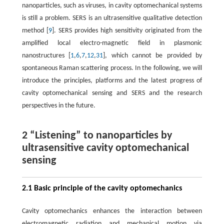
nanoparticles, such as viruses, in cavity optomechanical systems
is still a problem. SERS is an ultrasensitive qualitative detection
method [
9
]. SERS provides high sensitivity originated from the
amplified local electro-magnetic field in plasmonic
nanostructures [
1
,
6
,
7
,
12
,
31
], which cannot be provided by
spontaneous Raman scattering process. In the following, we will
introduce the principles, platforms and the latest progress of
cavity optomechanical sensing and SERS and the research
perspectives in the future.
2 “Listening” to nanoparticles by
ultrasensitive cavity optomechanical
sensing
2.1 Basic principle of the cavity optomechanics
Cavity optomechanics enhances the interaction between
electromagnetic radiation and mechanical motion via