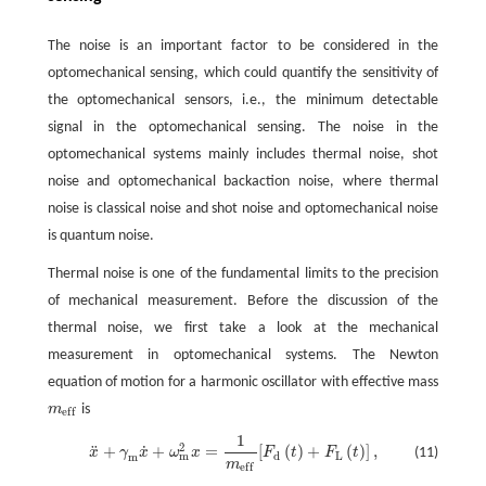
The noise is an important factor to be considered in the
optomechanical sensing, which could quantify the sensitivity of
the optomechanical sensors, i.e., the minimum detectable
signal in the optomechanical sensing. The noise in the
optomechanical systems mainly includes thermal noise, shot
noise and optomechanical backaction noise, where thermal
noise is classical noise and shot noise and optomechanical noise
is quantum noise.
Thermal noise is one of the fundamental limits to the precision
of mechanical measurement. Before the discussion of the
thermal noise, we first take a look at the mechanical
measurement in optomechanical systems. The Newton
equation of motion for a harmonic oscillator with effective mass
m
is
m
e
f
e
f
f
1
x
¨
+
γ
m
x
˙
+
ω
m
2
x
=
1
m
e
f
[
F
d
(
t
)
+
F
L
(
t
)
]
,
2
˙
¨
+
+
=
[
(
)
+
(
)
]
,
(11)
x
γ
x
ω
x
F
t
F
t
m
d
L
m
m
e
f
f