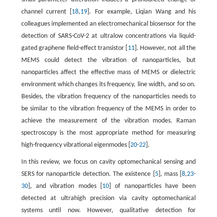
channel current [
18
,
19
]. For example, Liqian Wang and his
colleagues implemented an electromechanical biosensor for the
detection of SARS-CoV-2 at ultralow concentrations via liquid-
gated graphene field-effect transistor [
11
]. However, not all the
MEMS could detect the vibration of nanoparticles, but
nanoparticles affect the effective mass of MEMS or dielectric
environment which changes its frequency, line width, and so on.
Besides, the vibration frequency of the nanoparticles needs to
be similar to the vibration frequency of the MEMS in order to
achieve the measurement of the vibration modes. Raman
spectroscopy is the most appropriate method for measuring
high-frequency vibrational eigenmodes [
20
-
22
].
In this review, we focus on cavity optomechanical sensing and
SERS for nanoparticle detection. The existence [
5
], mass [
8
,
23
-
30
], and vibration modes [
10
] of nanoparticles have been
detected at ultrahigh precision via cavity optomechanical
systems until now. However, qualitative detection for