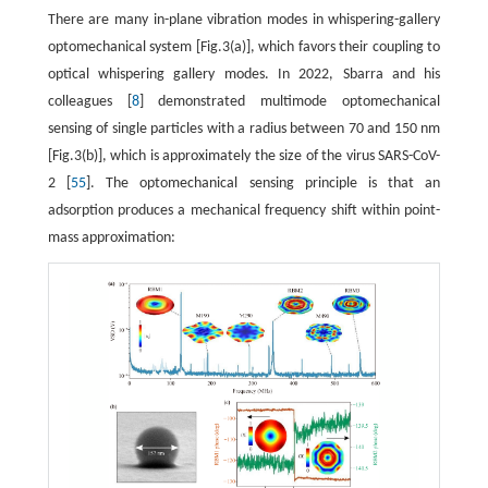
There are many in-plane vibration modes in whispering-gallery
optomechanical system [Fig.3(a)], which favors their coupling to
optical whispering gallery modes. In 2022, Sbarra and his
colleagues [
8
] demonstrated multimode optomechanical
sensing of single particles with a radius between 70 and 150 nm
[Fig.3(b)], which is approximately the size of the virus SARS-CoV-
2 [
55
]. The optomechanical sensing principle is that an
adsorption produces a mechanical frequency shift within point-
mass approximation: