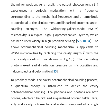
(
)
the mirror position. As a result, the output photocurrent
i
t
i
(
t
)
experiences a periodic modulation, with a frequency
corresponding to the mechanical frequency, and an amplitude
proportional to the displacement and linearized optomechanical
coupling strength. The whispering-gallery-mode (WGM)
microcavity is a typical high-
Q
optomechanical system, which
has been used widely in high-precision sensing [
5
,
8
,
10
,
34
]. The
above optomechanical coupling mechanism is applicable to
WGM microcavities by replacing the cavity length
L
with the
L
microcavity’s radius
r
as shown in Fig.1(b). The circulating
r
photons exert radial radiation pressure on microcavities and
induce structural deformation [
35
].
To precisely model the cavity optomechanical coupling process,
a quantum theory is introduced to depict the cavity
optomechanical coupling. The phonons and photons are both
bosons, which can be pictured as quantized bosonic fields. Here,
a typical cavity optomechanical system composed of a single