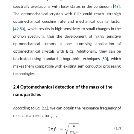
spectrally overlapping with lossy states in the continuum [
49
].
The optomechanical crystals with BICs could reach ultrahigh
optomechanical coupling rate and mechanical quality factor
[
49
,
50
], which results in high sensitivity to small changes in the
phonon spectrum, thus the development of highly sensitive
optomechanical sensors is one promising application of
optomechanical crystals with BICs. Additionally, they can be
fabricated using standard lithographic techniques [
50
], which
makes them compatible with existing semiconductor processing
technologies.
2.4 Optomechanical detection of the mass of the
nanoparticles
According to Eq. (11), we can obtain the resonance frequency of
mechanical resonator
f
,
f
m
m
−
−
−
−
√
2
π
f
m
=
k
m
e
f
,
k
2
=
,
(19)
π
f
m
m
e
f
f