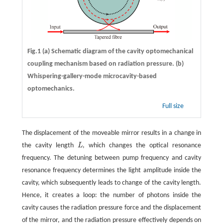
Fig.1
(a)
Schematic diagram of the cavity optomechanical
coupling mechanism based on radiation pressure.
(b)
Whispering-gallery-mode microcavity-based
optomechanics.
Full size
The displacement of the moveable mirror results in a change in
the cavity length
L
, which changes the optical resonance
L
frequency. The detuning between pump frequency and cavity
resonance frequency determines the light amplitude inside the
cavity, which subsequently leads to change of the cavity length.
Hence, it creates a loop: the number of photons inside the
cavity causes the radiation pressure force and the displacement
of the mirror, and the radiation pressure effectively depends on