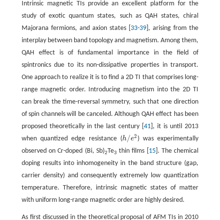
Intrinsic magnetic TIs provide an excellent platform for the
study of exotic quantum states, such as QAH states, chiral
Majorana fermions, and axion states [
33
-
39
], arising from the
interplay between band topology and magnetism. Among them,
QAH effect is of fundamental importance in the field of
spintronics due to its non-dissipative properties in transport.
One approach to realize it is to find a 2D TI that comprises long-
range magnetic order. Introducing magnetism into the 2D TI
can break the time-reversal symmetry, such that one direction
of spin channels will be canceled. Although QAH effect has been
proposed theoretically in the last century [
41
], it is until 2013
2
/
when quantized edge resistance (
h
e
) was experimentally
h
/
e
2
observed on Cr-doped (Bi, Sb)
Te
thin films [
15
]. The chemical
2
3
doping results into inhomogeneity in the band structure (gap,
carrier density) and consequently extremely low quantization
temperature. Therefore, intrinsic magnetic states of matter
with uniform long-range magnetic order are highly desired.
As first discussed in the theoretical proposal of AFM TIs in 2010