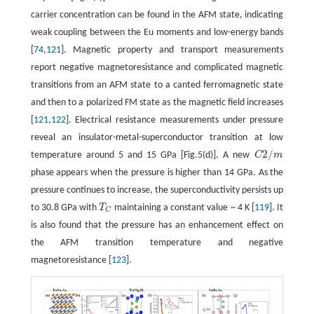
carrier concentration can be found in the AFM state, indicating
weak coupling between the Eu moments and low-energy bands
[
74
,
121
]. Magnetic property and transport measurements
report negative magnetoresistance and complicated magnetic
transitions from an AFM state to a canted ferromagnetic state
and then to a polarized FM state as the magnetic field increases
[
121
,
122
]. Electrical resistance measurements under pressure
reveal an insulator-metal-superconductor transition at low
2
/
temperature around 5 and 15 GPa [Fig.5(d)]. A new
C
m
C
2
/
m
phase appears when the pressure is higher than 14 GPa. As the
pressure continues to increase, the superconductivity persists up
to 30.8 GPa with
T
maintaining a constant value ~ 4 K [
119
]. It
T
C
C
is also found that the pressure has an enhancement effect on
the AFM transition temperature and negative
magnetoresistance [
123
].