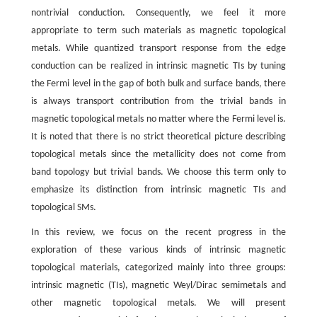
nontrivial conduction. Consequently, we feel it more
appropriate to term such materials as magnetic topological
metals. While quantized transport response from the edge
conduction can be realized in intrinsic magnetic TIs by tuning
the Fermi level in the gap of both bulk and surface bands, there
is always transport contribution from the trivial bands in
magnetic topological metals no matter where the Fermi level is.
It is noted that there is no strict theoretical picture describing
topological metals since the metallicity does not come from
band topology but trivial bands. We choose this term only to
emphasize its distinction from intrinsic magnetic TIs and
topological SMs.
In this review, we focus on the recent progress in the
exploration of these various kinds of intrinsic magnetic
topological materials, categorized mainly into three groups:
intrinsic magnetic (TIs), magnetic Weyl/Dirac semimetals and
other magnetic topological metals. We will present