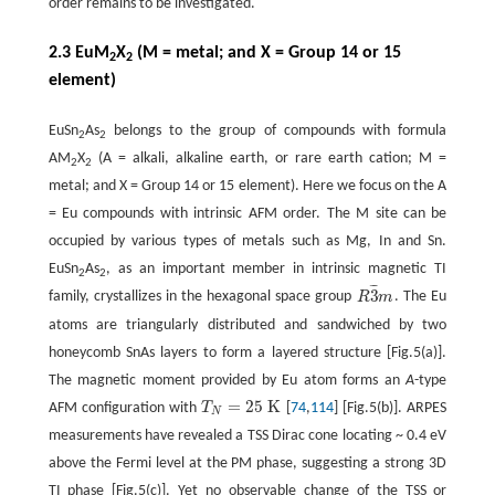
order remains to be investigated.
2.3 EuM
X
(M = metal; and X = Group 14 or 15
2
2
element)
EuSn
As
belongs to the group of compounds with formula
2
2
AM
X
(A = alkali, alkaline earth, or rare earth cation; M =
2
2
metal; and X = Group 14 or 15 element). Here we focus on the A
= Eu compounds with intrinsic AFM order. The M site can be
occupied by various types of metals such as Mg, In and Sn.
EuSn
As
, as an important member in intrinsic magnetic TI
2
2
¯
¯
¯
3
family, crystallizes in the hexagonal space group
R
m
. The Eu
R
3
¯
m
atoms are triangularly distributed and sandwiched by two
honeycomb SnAs layers to form a layered structure [Fig.5(a)].
The magnetic moment provided by Eu atom forms an
A
-type
=
25
K
AFM configuration with
T
[
74
,
114
] [Fig.5(b)]. ARPES
T
N
=
25
K
N
measurements have revealed a TSS Dirac cone locating ~ 0.4 eV
above the Fermi level at the PM phase, suggesting a strong 3D
TI phase [Fig.5(c)]. Yet no observable change of the TSS or