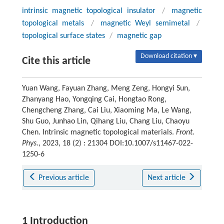
intrinsic magnetic topological insulator
/
magnetic
topological metals
/
magnetic Weyl semimetal
/
topological surface states
/
magnetic gap
Download citation ▾
Cite this article
Yuan Wang, Fayuan Zhang, Meng Zeng, Hongyi Sun,
Zhanyang Hao, Yongqing Cai, Hongtao Rong,
Chengcheng Zhang, Cai Liu, Xiaoming Ma, Le Wang,
Shu Guo, Junhao Lin, Qihang Liu, Chang Liu, Chaoyu
Chen. Intrinsic magnetic topological materials.
Front.
Phys.
, 2023, 18 (2) : 21304 DOI:10.1007/s11467-022-
1250-6
Previous article
Next article
1 Introduction