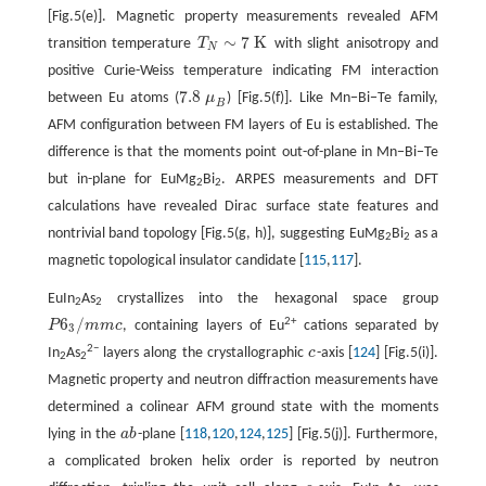
[Fig.5(e)]. Magnetic property measurements revealed AFM
∼
7
K
transition temperature
T
with slight anisotropy and
T
N
∼
7
K
N
positive Curie-Weiss temperature indicating FM interaction
7.8
between Eu atoms (
μ
) [Fig.5(f)]. Like Mn−Bi−Te family,
7.8
μ
B
B
AFM configuration between FM layers of Eu is established. The
difference is that the moments point out-of-plane in Mn−Bi−Te
but in-plane for EuMg
Bi
. ARPES measurements and DFT
2
2
calculations have revealed Dirac surface state features and
nontrivial band topology [Fig.5(g, h)], suggesting EuMg
Bi
as a
2
2
magnetic topological insulator candidate [
115
,
117
].
EuIn
As
crystallizes into the hexagonal space group
2
2
6
/
2+
P
m
m
c
, containing layers of Eu
cations separated by
P
6
3
/
m
m
c
3
2−
In
As
layers along the crystallographic
c
-axis [
124
] [Fig.5(i)].
c
2
2
Magnetic property and neutron diffraction measurements have
determined a colinear AFM ground state with the moments
lying in the
a
b
-plane [
118
,
120
,
124
,
125
] [Fig.5(j)]. Furthermore,
a
b
a complicated broken helix order is reported by neutron