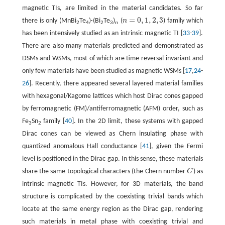
magnetic TIs, are limited in the material candidates. So far
=
0
,
1
,
2
,
3
there is only (MnBi
Te
)·(Bi
Te
)
(
n
) family which
n
=
0
,
1
,
2
,
3
2
4
2
3
n
has been intensively studied as an intrinsic magnetic TI [
33
-
39
].
There are also many materials predicted and demonstrated as
DSMs and WSMs, most of which are time-reversal invariant and
only few materials have been studied as magnetic WSMs [
17
,
24
-
26
]. Recently, there appeared several layered material families
with hexagonal/Kagome lattices which host Dirac cones gapped
by ferromagnetic (FM)/antiferromagnetic (AFM) order, such as
Fe
Sn
family [
40
]. In the 2D limit, these systems with gapped
3
2
Dirac cones can be viewed as Chern insulating phase with
quantized anomalous Hall conductance [
41
], given the Fermi
level is positioned in the Dirac gap. In this sense, these materials
share the same topological characters (the Chern number
C
) as
C
intrinsic magnetic TIs. However, for 3D materials, the band
structure is complicated by the coexisting trivial bands which
locate at the same energy region as the Dirac gap, rendering
such materials in metal phase with coexisting trivial and