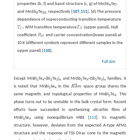
properties
(b, f)
and band structure
(c, g)
of MnSb
Te
4
7
and MnSb
Te
, respectively [
107
,
111
].
(d)
The pressure
6
10
dependence of superconducting transition temperature
T
, AFM transition temperature
T
(upper panel), Hall
T
C
T
N
N
C
coefficient
R
and carrier concentration(lower panel) at
R
H
H
10 K (different symbols represent different samples in the
upper panel) [
110
].
Full size
Except MnBi
Te
·
(Bi
Te
)
and MnSb
Te
·
(Sb
Te
)
families, it
2
4
2
3
n
2
4
2
3
n
¯
¯
¯
3
is noted that MnBi
Se
in the
R
m
space group shares the
R
3
¯
m
2
4
same magnetic and topological properties of MnBi
Te
. This
2
4
phase turns out to be unstable in the bulk crystal form. Recent
efforts have succeeded in synthesizing ultrathin films of
MnBi
Se
using nonequilibrium MBE [
113
]. Its magnetic
2
4
structure, however, deviates from the expected
A
-type AFMz
structure and the response of TSS Dirac cone to the magnetic