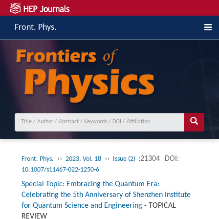
Front. Phys.
››
››
:21304
DOI:
Front. Phys.
2023, Vol. 18
Issue (2)
10.1007/s11467-022-1250-6
Special Topic: Embracing the Quantum Era:
Celebrating the 5th Anniversary of Shenzhen Institute
for Quantum Science and Engineering
-
TOPICAL
REVIEW