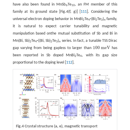
have also been found in MnSb
Te
, an FM member of this
6
10
family at its ground state [Fig.4(f, g)] [
111
]. Considering the
universal electron doping behavior in MnBi
Te
·
(Bi
Te
)
family,
2
4
2
3
n
it is natural to expect carrier tunability and magnetic
manipulation based onthe mutual substitution of Sb and Bi in
Mn(Bi, Sb)
Te
·
((Bi, Sb)
Te
)
series. In fact, a tunable TSS Dirac
2
4
2
3
n
100
m
e
V
gap varying from being gapless to larger than
has
100
m
e
V
been reported in Sb doped MnBi
Te
, with its gap size
2
4
proportional to the doping level [
112
].
Fig.4 Crystal structure
(a, e)
, magnetic transport