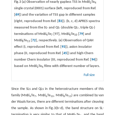
Fig.3
(a)
Observation of nearly gapless TSS in MnBi
Te
2
4
single crystal (0001) surface (left, reproduced from Ref.
[
69
]) and the variation of TSS gap in different samples
(right, reproduced from Ref. [
83
]).
(b, c, d)
APRES spectra
measured from the SL- and QL- (double QL-, triple QL-)
terminations of MnBi
Te
[97], MnBi
Te
[
79
] and
4
7
6
10
MnBi
Te
[
72
], respectively.
(e)
Observation of QAH
8
13
effect (I, reproduced from Ref. [
93
]), axion insulator
phase (II, reproduced from Ref. [
45
]) and high-Chern
number Chern insulator (III, reproduced from Ref. [
94
])
based on MnBi
Te
films with different number of layers.
2
4
Full size
Since the SLs and QLs in the heterostructure members of this
family (MnBi
Te
, MnBi
Te
, MnBi
Te
) are combined by van
4
7
6
10
8
13
der Waals forces, there are different terminations after cleaving
the sample. As shown in Fig.3(b−d), the band structure on SL-
termination is very similar to that of MnBi
Te
, and the band