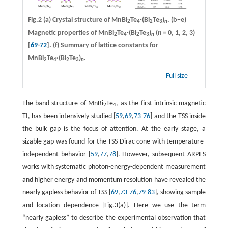
Fig.2
(a)
Crystal structure of MnBi
Te
·
(Bi
Te
)
.
(b−e)
2
4
2
3
n
Magnetic properties of MnBi
Te
·
(Bi
Te
)
(
n
= 0, 1, 2, 3)
2
4
2
3
n
[
69
-
72
].
(f)
Summary of lattice constants for
MnBi
Te
·
(Bi
Te
)
.
2
4
2
3
n
Full size
The band structure of MnBi
Te
, as the first intrinsic magnetic
2
4
TI, has been intensively studied [
59
,
69
,
73
-
76
] and the TSS inside
the bulk gap is the focus of attention. At the early stage, a
sizable gap was found for the TSS Dirac cone with temperature-
independent behavior [
59
,
77
,
78
]. However, subsequent ARPES
works with systematic photon-energy-dependent measurement
and higher energy and momentum resolution have revealed the
nearly gapless behavior of TSS [
69
,
73
-
76
,
79
-
83
], showing sample
and location dependence [Fig.3(a)]. Here we use the term
“nearly gapless” to describe the experimental observation that