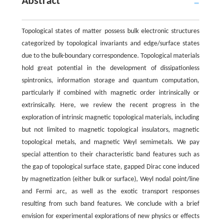
Abstract
Topological states of matter possess bulk electronic structures
categorized by topological invariants and edge/surface states
due to the bulk-boundary correspondence. Topological materials
hold great potential in the development of dissipationless
spintronics, information storage and quantum computation,
particularly if combined with magnetic order intrinsically or
extrinsically. Here, we review the recent progress in the
exploration of intrinsic magnetic topological materials, including
but not limited to magnetic topological insulators, magnetic
topological metals, and magnetic Weyl semimetals. We pay
special attention to their characteristic band features such as
the gap of topological surface state, gapped Dirac cone induced
by magnetization (either bulk or surface), Weyl nodal point/line
and Fermi arc, as well as the exotic transport responses
resulting from such band features. We conclude with a brief
envision for experimental explorations of new physics or effects