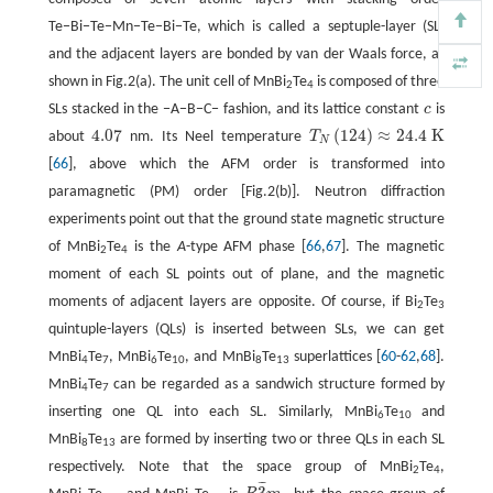
Te−Bi−Te−Mn−Te−Bi−Te, which is called a septuple-layer (SL)
and the adjacent layers are bonded by van der Waals force, as
shown in Fig.2(a). The unit cell of MnBi
Te
is composed of three
2
4
SLs stacked in the −A−B−C− fashion, and its lattice constant
c
is
c
4.07
(
124
)
≈
24.4
K
about
nm. Its Neel temperature
T
4.07
T
N
(
124
)
≈
24.4
K
N
[
66
], above which the AFM order is transformed into
paramagnetic (PM) order [Fig.2(b)]. Neutron diffraction
experiments point out that the ground state magnetic structure
of MnBi
Te
is the
A
-type AFM phase [
66
,
67
]. The magnetic
2
4
moment of each SL points out of plane, and the magnetic
moments of adjacent layers are opposite. Of course, if Bi
Te
2
3
quintuple-layers (QLs) is inserted between SLs, we can get
MnBi
Te
, MnBi
Te
, and MnBi
Te
superlattices [
60
-
62
,
68
].
4
7
6
10
8
13
MnBi
Te
can be regarded as a sandwich structure formed by
4
7
inserting one QL into each SL. Similarly, MnBi
Te
and
6
10
MnBi
Te
are formed by inserting two or three QLs in each SL
8
13
respectively. Note that the space group of MnBi
Te
,
2
4
¯
¯
¯
3