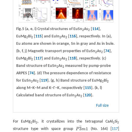
Fig.5
(a, e, i)
Crystal structures of EuSn
As
[
114
],
2
2
EuMg
Bi
[
115
] and EuIn
As
[
116
], respectively. In (a),
2
2
2
2
Eu atoms are shown in orange, Sn in gray and As in bule.
(b, f, j)
Magnetic transport properties of EuSn
As
[
74
],
2
2
EuMg
Bi
[
117
] and EuIn
As
[
118
], respectively.
(c)
2
2
2
2
Band structure of EuSn
As
measured by pump-probe
2
2
ARPES [
74
].
(d)
The pressure dependence of resistance
for EuSn
As
[
119
].
(g, h)
Band structure of EuMg
Bi
2
2
2
2
along M−K−M and K−Γ−K, respectively [
115
].
(k, l)
Calculated band structure of EuIn
As
[
120
].
2
2
Full size
For EuMg
Bi
, it crystallizes into the tetragonal CaAl
Si
2
2
2
2
¯
¯
¯
3
1
structure type with space group
P
m
(No. 164) [
117
]
P
3
¯
m
1