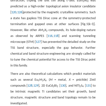
diffraction, tripling the unit cell along
c
-axis. EuIn
As
was
c
2
2
predicted as a high-order topological axion insulator candidate
[
120
,
126
]protected by the magnetic crystalline symmetry. Such
a state has gapless TSS Dirac cone at the symmetry-protected
termination and gapped ones at other surfaces [Fig.5(k−l)].
However, like other AM
X
compounds, its hole-doping nature
2
2
as observed by ARPES [
116
,
118
] and scanning tunneling
microscope (STM) [
127
] has prevented the detailed study on the
TSS band structure, especially the gap behavior. Further
chemical and band structure engineering are strongly called for
to tune the chemical potential for access to the TSS Dirac point
in this family.
There are also theoretical calculations which predict materials
such as several Eu
M
X
(
M
= metal,
X
= pnictide) Zintl
5
2
6
compounds [
128
,
129
], 2D EuCd
Bi
[
130
], and NiTl
S
[
131
] to
2
2
2
4
be intrinsic magnetic TI candidates yet their growth, band
structure, magnetic structure and band topology remain to be
investigated.