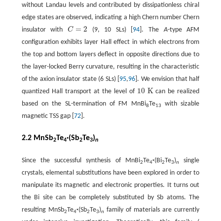
without Landau levels and contributed by dissipationless chiral
edge states are observed, indicating a high Chern number Chern
=
2
insulator with
C
(9, 10 SLs) [
94
]. The
A
-type AFM
C
=
2
configuration exhibits layer Hall effect in which electrons from
the top and bottom layers deflect in opposite directions due to
the layer-locked Berry curvature, resulting in the characteristic
of the axion insulator state (6 SLs) [
95
,
96
]. We envision that half
10
K
quantized Hall transport at the level of
can be realized
10
K
based on the SL-termination of FM MnBi
Te
with sizable
8
13
magnetic TSS gap [
72
].
2.2 MnSb
Te
·(Sb
Te
)
2
4
2
3
n
Since the successful synthesis of MnBi
Te
·
(Bi
Te
)
single
2
4
2
3
n
crystals, elemental substitutions have been explored in order to
manipulate its magnetic and electronic properties. It turns out
the Bi site can be completely substituted by Sb atoms. The
resulting MnSb
Te
·
(Sb
Te
)
family of materials are currently
2
4
2
3
n