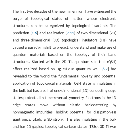
The first two decades of the new millennium have witnessed the
surge of topological states of matter, whose electronic
structures can be categorized by topological invariants. The
prediction [
1
-
6
] and realization [
7
-
11
] of two-dimensional (2D)
and three-dimensional (3D) topological insulators (TIs) have
caused a paradigm shift to predict, understand and make use of
quantum materials based on the topology of their band
structures. Started with the 2D TI, quantum spin Hall (QSH)
effect realized based on HgTe/CdTe quantum well [
6
,
7
] has
revealed to the world the fundamental novelty and potential
application of topological materials. QSH state is insulating in
the bulk but has a pair of one-dimensional (1D) conducting edge
states protected by time-reversal symmetry. Electrons in the 1D
edge states move without elastic backscattering by
nonmagnetic impurities, holding potential for dissipationless
spintronics. Likely, a 3D strong TI is also insulating in the bulk
and has 2D gapless topological surface states (TSSs). 3D TI was