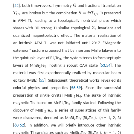
Θ
[
52
], both time-reversal symmetry
and fractional translation
Θ
=
Θ
T
are broken but the combination
S
T
is preserved
T
1
/
2
S
=
Θ
T
1
/
2
1
/
2
1
/
2
in AFM TI, leading to a topologically nontrivial phase which
shares with 3D strong TI similar topological
Z
invariant and
Z
2
2
quantized magnetoelectric effect. The material realization of
an intrinsic AFM TI was not initiated until 2017. “Magnetic
extension” picture proposed that by inserting MnTe bilayer into
the quintuple layer of Bi
Te
, the system tends to form septuple
2
3
layers of MnBi
Te
, hosting a robust QAH state [
53
,
54
]. The
2
4
material was first experimentally realized by molecular beam
epitaxy (MBE) [
55
]. Subsequent theoretical works revealed its
colorful physics and properties [
56
-
59
]. Since the successful
preparation of single crystal MnBi
Te
, the surge of intrinsic
2
4
magnetic TIs based on MnBi
Te
family started. Following the
2
4
discovery of MnBi
Te
, a series of superlattices of this family
2
4
were discovered, denoted as MnBi
Te
·(Bi
Te
)
(
n
= 1, 2, 3)
2
4
2
3
n
[
60
-
62
]. In addition, we will briefly introduce other intrinsic
magnetic TI candidates such as MnSb
Te
·(Bi
Te
)
(
n
= 1, 2)