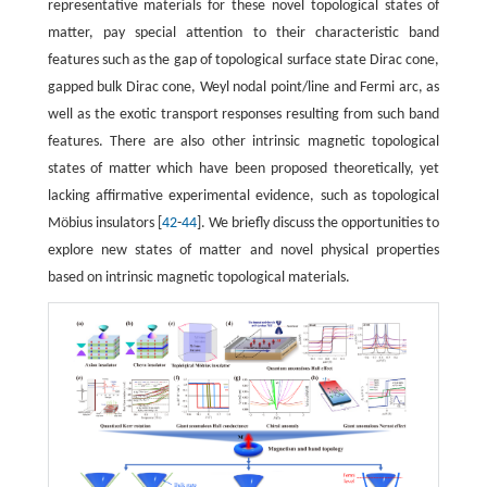
representative materials for these novel topological states of
matter, pay special attention to their characteristic band
features such as the gap of topological surface state Dirac cone,
gapped bulk Dirac cone, Weyl nodal point/line and Fermi arc, as
well as the exotic transport responses resulting from such band
features. There are also other intrinsic magnetic topological
states of matter which have been proposed theoretically, yet
lacking affirmative experimental evidence, such as topological
Möbius insulators [
42
-
44
]. We briefly discuss the opportunities to
explore new states of matter and novel physical properties
based on intrinsic magnetic topological materials.