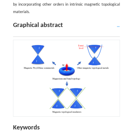
by incorporating other orders in intrinsic magnetic topological
materials.
Graphical abstract
Keywords