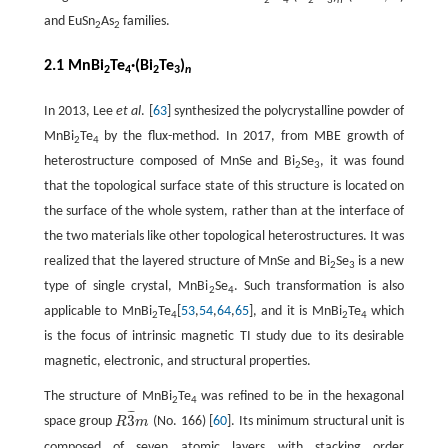
2
4
2
3
n
and EuSn
As
families.
2
2
2.1 MnBi
Te
·(Bi
Te
)
2
4
2
3
n
In 2013, Lee
et al
. [
63
] synthesized the polycrystalline powder of
MnBi
Te
by the flux-method. In 2017, from MBE growth of
2
4
heterostructure composed of MnSe and Bi
Se
, it was found
2
3
that the topological surface state of this structure is located on
the surface of the whole system, rather than at the interface of
the two materials like other topological heterostructures. It was
realized that the layered structure of MnSe and Bi
Se
is a new
2
3
type of single crystal, MnBi
Se
. Such transformation is also
2
4
applicable to MnBi
Te
[
53
,
54
,
64
,
65
], and it is MnBi
Te
which
2
4
2
4
is the focus of intrinsic magnetic TI study due to its desirable
magnetic, electronic, and structural properties.
The structure of MnBi
Te
was refined to be in the hexagonal
2
4
¯
¯
¯
3
space group
R
m
(No. 166) [
60
]. Its minimum structural unit is
R
3
¯
m
composed of seven atomic layers with stacking order