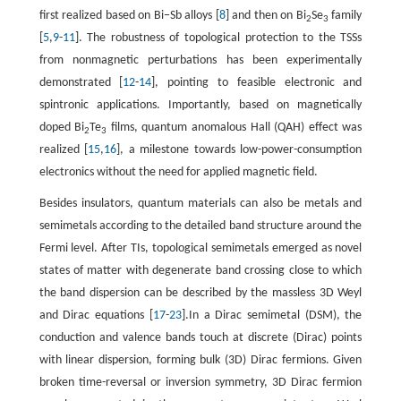
first realized based on Bi−Sb alloys [
8
] and then on Bi
Se
family
2
3
[
5
,
9
-
11
]. The robustness of topological protection to the TSSs
from nonmagnetic perturbations has been experimentally
demonstrated [
12
-
14
], pointing to feasible electronic and
spintronic applications. Importantly, based on magnetically
doped Bi
Te
films, quantum anomalous Hall (QAH) effect was
2
3
realized [
15
,
16
], a milestone towards low-power-consumption
electronics without the need for applied magnetic field.
Besides insulators, quantum materials can also be metals and
semimetals according to the detailed band structure around the
Fermi level. After TIs, topological semimetals emerged as novel
states of matter with degenerate band crossing close to which
the band dispersion can be described by the massless 3D Weyl
and Dirac equations [
17
-
23
].In a Dirac semimetal (DSM), the
conduction and valence bands touch at discrete (Dirac) points
with linear dispersion, forming bulk (3D) Dirac fermions. Given
broken time-reversal or inversion symmetry, 3D Dirac fermion