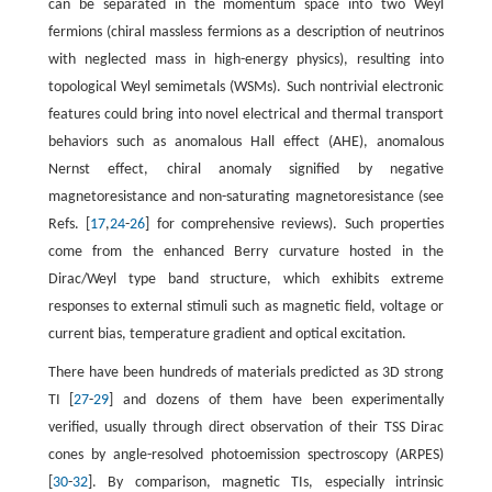
can be separated in the momentum space into two Weyl
fermions (chiral massless fermions as a description of neutrinos
with neglected mass in high-energy physics), resulting into
topological Weyl semimetals (WSMs). Such nontrivial electronic
features could bring into novel electrical and thermal transport
behaviors such as anomalous Hall effect (AHE), anomalous
Nernst effect, chiral anomaly signified by negative
magnetoresistance and non-saturating magnetoresistance (see
Refs. [
17
,
24
-
26
] for comprehensive reviews). Such properties
come from the enhanced Berry curvature hosted in the
Dirac/Weyl type band structure, which exhibits extreme
responses to external stimuli such as magnetic field, voltage or
current bias, temperature gradient and optical excitation.
There have been hundreds of materials predicted as 3D strong
TI [
27
-
29
] and dozens of them have been experimentally
verified, usually through direct observation of their TSS Dirac
cones by angle-resolved photoemission spectroscopy (ARPES)
[
30
-
32
]. By comparison, magnetic TIs, especially intrinsic