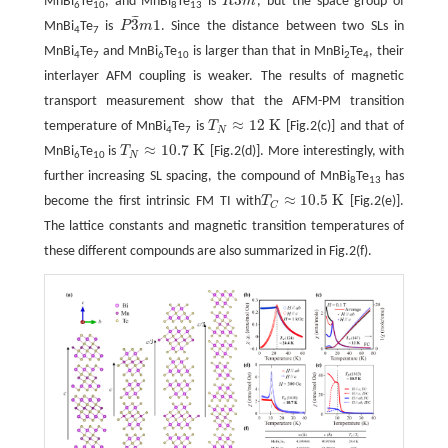
MnBi
Te
, and MnBi
Te
is
R
m
, but the space group of
R
3
¯
m
6
10
8
13
¯
¯
¯
3
1
MnBi
Te
is
P
m
. Since the distance between two SLs in
P
3
¯
m
1
4
7
MnBi
Te
and MnBi
Te
is larger than that in MnBi
Te
, their
4
7
6
10
2
4
interlayer AFM coupling is weaker. The results of magnetic
transport measurement show that the AFM-PM transition
≈
12
K
temperature of MnBi
Te
is
T
[Fig.2(c)] and that of
T
N
≈
12
K
N
4
7
≈
10.7
K
MnBi
Te
is
T
[Fig.2(d)]. More interestingly, with
T
N
≈
10.7
K
N
6
10
further increasing SL spacing, the compound of MnBi
Te
has
8
13
≈
10.5
K
become the first intrinsic FM TI with
T
[Fig.2(e)].
T
C
≈
10.5
K
C
The lattice constants and magnetic transition temperatures of
these different compounds are also summarized in Fig.2(f).