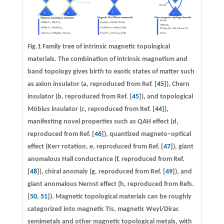
Fig.1 Family tree of intrinsic magnetic topological
materials. The combination of intrinsic magnetism and
band topology gives birth to exotic states of matter such
as axion insulator (
a
, reproduced from Ref. [
45
]), Chern
insulator (
b
, reproduced from Ref. [
45
]), and topological
Möbius insulator (
c
, reproduced from Ref. [
44
]),
manifesting novel properties such as QAH effect (
d
,
reproduced from Ref. [
46
]), quantized magneto−optical
effect (Kerr rotation,
e
, reproduced from Ref. [
47
]), giant
anomalous Hall conductance (
f
, reproduced from Ref.
[
48
]), chiral anomaly (
g
, reproduced from Ref. [
49
]), and
giant anomalous Nernst effect (
h
, reproduced from Refs.
[
50
,
51
]). Magnetic topological materials can be roughly
categorized into magnetic TIs, magnetic Weyl/Dirac
semimetals and other magnetic topological metals, with