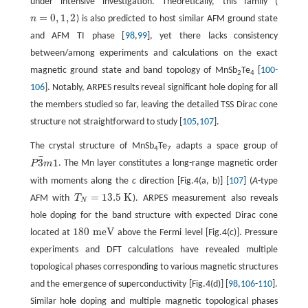
under intensive investigation. Theoretically, this family (
=
0
,
1
,
2
n
) is also predicted to host similar AFM ground state
n
=
0
,
1
,
2
and AFM TI phase [
98
,
99
], yet there lacks consistency
between/among experiments and calculations on the exact
magnetic ground state and band topology of MnSb
Te
[
100
-
2
4
106
]. Notably, ARPES results reveal significant hole doping for all
the members studied so far, leaving the detailed TSS Dirac cone
structure not straightforward to study [
105
,
107
].
The crystal structure of MnSb
Te
adapts a space group of
4
7
¯
¯
¯
3
1
P
m
. The Mn layer constitutes a long-range magnetic order
P
3
¯
m
1
with moments along the
c
direction [Fig.4(a, b)] [
107
] (
A
-type
=
13.5
K
AFM with
T
). ARPES measurement also reveals
T
N
=
13.5
K
N
hole doping for the band structure with expected Dirac cone
180
m
e
V
located at
above the Fermi level [Fig.4(c)]. Pressure
180
m
e
V
experiments and DFT calculations have revealed multiple
topological phases corresponding to various magnetic structures
and the emergence of superconductivity [Fig.4(d)] [
98
,
106
-
110
].
Similar hole doping and multiple magnetic topological phases