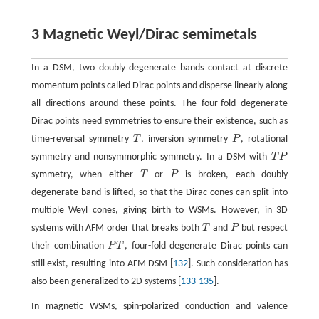
3 Magnetic Weyl/Dirac semimetals
In a DSM, two doubly degenerate bands contact at discrete
momentum points called Dirac points and disperse linearly along
all directions around these points. The four-fold degenerate
Dirac points need symmetries to ensure their existence, such as
time-reversal symmetry
T
, inversion symmetry
P
, rotational
T
P
symmetry and nonsymmorphic symmetry. In a DSM with
T
P
T
P
symmetry, when either
T
or
P
is broken, each doubly
T
P
degenerate band is lifted, so that the Dirac cones can split into
multiple Weyl cones, giving birth to WSMs. However, in 3D
systems with AFM order that breaks both
T
and
P
but respect
T
P
their combination
P
T
, four-fold degenerate Dirac points can
P
T
still exist, resulting into AFM DSM [
132
]. Such consideration has
also been generalized to 2D systems [
133
-
135
].
In magnetic WSMs, spin-polarized conduction and valence