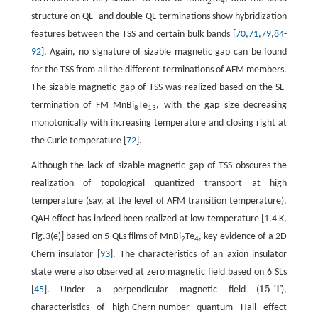
2
4
structure on QL- and double QL-terminations show hybridization
features between the TSS and certain bulk bands [
70
,
71
,
79
,
84
-
92
]. Again, no signature of sizable magnetic gap can be found
for the TSS from all the different terminations of AFM members.
The sizable magnetic gap of TSS was realized based on the SL-
termination of FM MnBi
Te
, with the gap size decreasing
8
13
monotonically with increasing temperature and closing right at
the Curie temperature [
72
].
Although the lack of sizable magnetic gap of TSS obscures the
realization of topological quantized transport at high
temperature (say, at the level of AFM transition temperature),
QAH effect has indeed been realized at low temperature [1.4 K,
Fig.3(e)] based on 5 QLs films of MnBi
Te
, key evidence of a 2D
2
4
Chern insulator [
93
]. The characteristics of an axion insulator
state were also observed at zero magnetic field based on 6 SLs
15
T
[
45
]. Under a perpendicular magnetic field (
),
15
T
characteristics of high-Chern-number quantum Hall effect