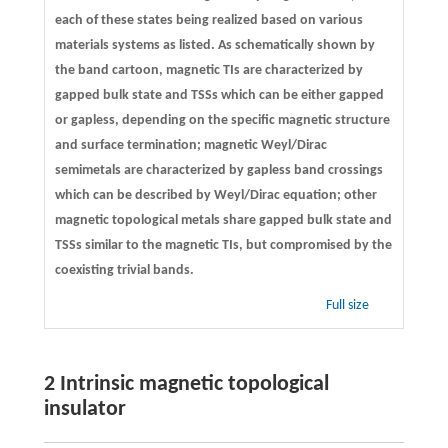
each of these states being realized based on various
materials systems as listed. As schematically shown by
the band cartoon, magnetic TIs are characterized by
gapped bulk state and TSSs which can be either gapped
or gapless, depending on the specific magnetic structure
and surface termination; magnetic Weyl/Dirac
semimetals are characterized by gapless band crossings
which can be described by Weyl/Dirac equation; other
magnetic topological metals share gapped bulk state and
TSSs similar to the magnetic TIs, but compromised by the
coexisting trivial bands.
Full size
2 Intrinsic magnetic topological
insulator