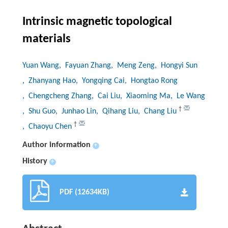
Intrinsic magnetic topological
materials
Yuan Wang
, Fayuan Zhang
, Meng Zeng
, Hongyi Sun
, Zhanyang Hao
, Yongqing Cai
, Hongtao Rong
, Chengcheng Zhang
, Cai Liu
, Xiaoming Ma
, Le Wang
†
, Shu Guo
, Junhao Lin
, Qihang Liu
, Chang Liu
†
, Chaoyu Chen
Author information
+
History
+
PDF (12634KB)