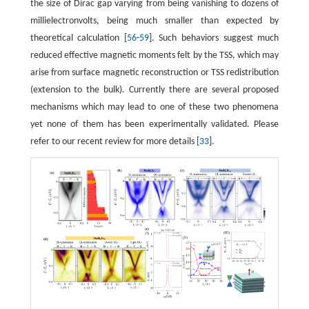
the size of Dirac gap varying from being vanishing to dozens of
millielectronvolts, being much smaller than expected by
theoretical calculation [
56
-
59
]. Such behaviors suggest much
reduced effective magnetic moments felt by the TSS, which may
arise from surface magnetic reconstruction or TSS redistribution
(extension to the bulk). Currently there are several proposed
mechanisms which may lead to one of these two phenomena
yet none of them has been experimentally validated. Please
refer to our recent review for more details [
33
].