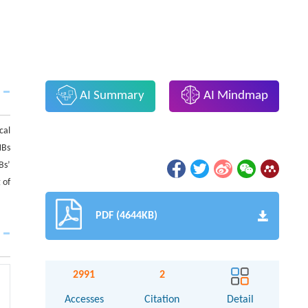
AI Summary
AI Mindmap
cal
NBs
Bs’
 of
PDF (4644KB)
2991
2
Accesses
Citation
Detail