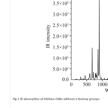
Fig.1 IR absorption of Möbius CNBs without n-butoxy groups.