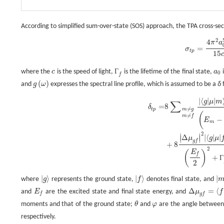
According to simplified sum-over-state (SOS) approach, the TPA cross-sec
2
4
σ
t
p
=
4
π
2
a
0
5
α
15
c
ω
2
g
(
ω
)
Г
f
δ
t
p
,
π
a
=
σ
t
p
15
Г
where the
c
is the speed of light,
is the lifetime of the final state,
a
i
c
Г
f
a
0
0
f
(
)
and
g
ω
expresses the spectral line profile, which is assumed to be a
δ
f
g
(
ω
)
|
⟨
|
|
δ
t
p
=
8
∑
m
≠
g
m
≠
f
|
⟨
g
|
μ
|
m
⟩
|
2
|
⟨
m
|
μ
|
f
⟩
|
2
(
E
m
−
E
f
2
)
2
+
Г
f
2
(
1
+
2
c
o
s
2
θ
)
+
8
|
g
μ
m
∑
=
8
δ
≠
t
p
m
g
(
≠
m
f
−
E
m
2
∣
∣
Δ
|
⟨
|
|
∣
∣
μ
g
μ
g
f
+
8
2
E
(
)
f
+
Г
2
|
⟩
|
⟩
|
where
g
represents the ground state,
f
denotes final state, and
|
g
⟩
|
f
⟩
|
Δ
=
⟨
and
E
are the excited state and final state energy, and
μ
f
E
f
Δ
μ
g
f
=
⟨
f
|
μ
|
f
f
g
f
moments and that of the ground state;
θ
and
φ
are the angle between
θ
φ
respectively.