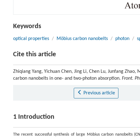
Keywords
optical properties
/
Möbius carbon nanobelts
/
photon
/
s
Cite this article
Zhiqiang Yang, Yichuan Chen, Jing Li, Chen Lu, Junfang Zhao, 
carbon nanobelts in one- and two-photon absorption.
Front. Ph
Previous article
1 Introduction
The recent successful synthesis of large Möbius carbon nanobelts (C