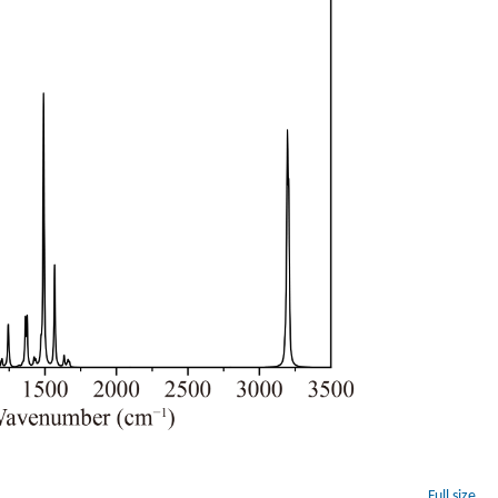
Full size