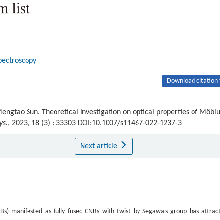
pectroscopy
Download citation 
Mengtao Sun. Theoretical investigation on optical properties of Möbiu
ys.
, 2023, 18 (3) : 33303 DOI:10.1007/s11467-022-1237-3
Next article
NBs) manifested as fully fused CNBs with twist by Segawa’s group has attrac