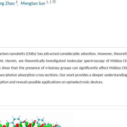
3
1
,
†
ang Zhao
, Mengtao Sun
s carbon nanobelts (CNBs) has attracted considerable attention. However, theoreti
ent. Herein, we theoretically investigated molecular spectroscopy of Möbius C
s show that the presence of n-butoxy groups can significantly affect Möbius CN
wo-photon absorption cross-sections. Our work provides a deeper understanding
ion and reveals possible applications on optoelectronic devices.