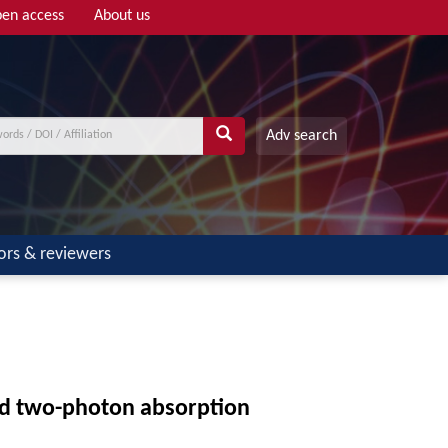
en access
About us
Adv search
ors & reviewers
and two-photon absorption