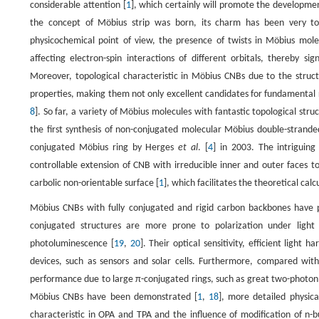
considerable attention [
1
], which certainly will promote the developmen
the concept of Möbius strip was born, its charm has been very tou
physicochemical point of view, the presence of twists in Möbius molec
affecting electron-spin interactions of different orbitals, thereby si
Moreover, topological characteristic in Möbius CNBs due to the struct
properties, making them not only excellent candidates for fundamental res
8
]. So far, a variety of Möbius molecules with fantastic topological str
the first synthesis of non-conjugated molecular Möbius double-strand
conjugated Möbius ring by Herges
et al
. [
4
] in 2003. The intriguin
controllable extension of CNB with irreducible inner and outer faces 
carbolic non-orientable surface [
1
], which facilitates the theoretical ca
Möbius CNBs with fully conjugated and rigid carbon backbones have po
conjugated structures are more prone to polarization under light i
photoluminescence [
19
,
20
]. Their optical sensitivity, efficient light
devices, such as sensors and solar cells. Furthermore, compared wit
performance due to large π-conjugated rings, such as great two-photon 
Möbius CNBs have been demonstrated [
1
,
18
], more detailed physic
characteristic in OPA and TPA and the influence of modification of n