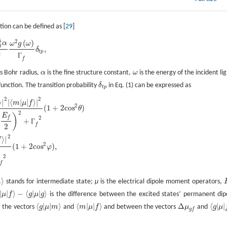
tion can be defined as [
29
]
5
2
(
)
α
ω
g
ω
0
,
δ
t
p
c
Г
f
s Bohr radius,
α
is the fine structure constant,
ω
is the energy of the incident lig
α
ω
unction. The transition probability
δ
in Eq. (1) can be expressed as
δ
t
p
t
p
2
2
⟩
|
|
⟨
|
|
⟩
|
Δ
μ
g
f
|
2
|
⟨
g
|
μ
|
f
⟩
|
2
(
E
f
2
)
2
+
Г
f
2
(
1
+
2
c
o
s
2
φ
)
,
m
μ
f
2
(
1
+
2
c
o
s
)
θ
2
E
)
2
f
+
Г
f
2
2
⟩
|
f
2
(
1
+
2
c
o
s
)
,
φ
2
f
⟩
m
stands for intermediate state;
μ
is the electrical dipole moment operators,
m
⟩
|
|
⟩
−
⟨
|
|
⟩
μ
f
g
μ
g
is the difference between the excited states’ permanent dip
⟩
−
⟨
g
|
μ
|
g
⟩
⟨
|
|
⟩
⟨
|
|
⟩
Δ
⟨
|
|
 the vectors
g
μ
m
and
m
μ
f
and between the vectors
μ
and
g
μ
Δ
μ
g
f
⟨
g
|
μ
|
m
⟩
⟨
m
|
μ
|
f
⟩
⟨
g
|
μ
|
g
f