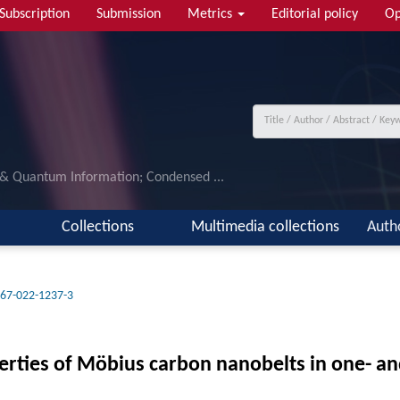
Subscription
Submission
Metrics
Editorial policy
Op
 & Quantum Information; Condensed ...
Collections
Multimedia collections
Auth
67-022-1237-3
operties of Möbius carbon nanobelts in one- 