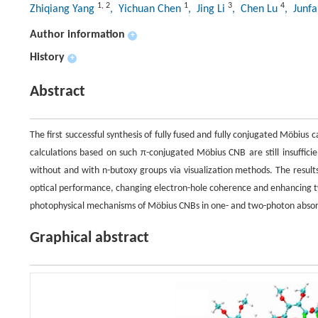
1
,
2
1
3
4
Zhiqiang Yang
, Yichuan Chen
, Jing Li
, Chen Lu
, Junf
Author information
+
History
+
Abstract
The first successful synthesis of fully fused and fully conjugated Möbiu
calculations based on such π-conjugated Möbius CNB are still insuffici
without and with n-butoxy groups via visualization methods. The result
optical performance, changing electron-hole coherence and enhancing t
photophysical mechanisms of Möbius CNBs in one- and two-photon absorpt
Graphical abstract