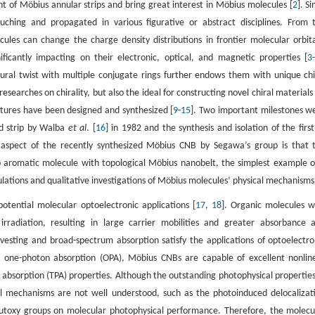
t of Möbius annular strips and bring great interest in Möbius molecules [
2
]. S
ching and propagated in various figurative or abstract disciplines. From 
ules can change the charge density distributions in frontier molecular orbita
gnificantly impacting on their electronic, optical, and magnetic properties [
3
ural twist with multiple conjugate rings further endows them with unique chi
earches on chirality, but also the ideal for constructing novel chiral materials 
uctures have been designed and synthesized [
9
-
15
]. Two important milestones w
ed strip by Walba
et al
. [
16
] in 1982 and the synthesis and isolation of the first
g aspect of the recently synthesized Möbius CNB by Segawa’s group is that 
to aromatic molecule with topological Möbius nanobelt, the simplest example o
lculations and qualitative investigations of Möbius molecules’ physical mechanisms
tential molecular optoelectronic applications [
17
,
18
]. Organic molecules w
rradiation, resulting in large carrier mobilities and greater absorbance 
 harvesting and broad-spectrum absorption satisfy the applications of optoelectro
h one-photon absorption (OPA), Möbius CNBs are capable of excellent nonlin
absorption (TPA) properties. Although the outstanding photophysical properties
al mechanisms are not well understood, such as the photoinduced delocalizat
-butoxy groups on molecular photophysical performance. Therefore, the molecu