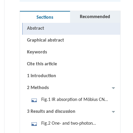
Recommended
Sections
Abstract
Graphical abstract
Keywords
Cite this article
1 Introduction
2 Methods
Fig.1 IR absorption of Möbius CNBs
without n-butoxy groups.
3 Results and discussion
Fig.2 One- and two-photon
absorption spectra of Möbius CNBs