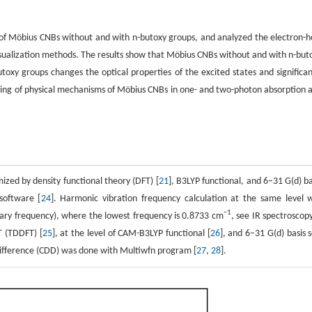
y of Möbius CNBs without and with n-butoxy groups, and analyzed the electron-h
 visualization methods. The results show that Möbius CNBs without and with n-but
utoxy groups changes the optical properties of the excited states and significan
ding of physical mechanisms of Möbius CNBs in one- and two-photon absorption 
zed by density functional theory (DFT) [
21
], B3LYP functional, and 6−31 G(d) ba
software [
24
]. Harmonic vibration frequency calculation at the same level 
−1
inary frequency), where the lowest frequency is 0.8733 cm
, see IR spectroscopy
T (TDDFT) [
25
], at the level of CAM-B3LYP functional [
26
], and 6−31 G(d) basis s
 difference (CDD) was done with Multiwfn program [
27
,
28
].