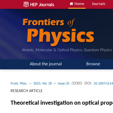
Home
Journals
Atomic, Molecular & Optical Physics; Quantum Physics
About the journal
Browse
››
››
:33303
DOI:
Front. Phys.
2023, Vol. 18
Issue (3)
10.1007/s114
RESEARCH ARTICLE
Theoretical investigation on optical pr