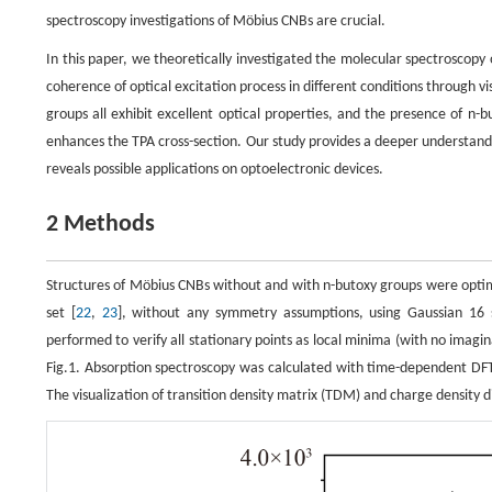
spectroscopy investigations of Möbius CNBs are crucial.
In this paper, we theoretically investigated the molecular spectroscop
coherence of optical excitation process in different conditions through
groups all exhibit excellent optical properties, and the presence of n-b
enhances the TPA cross-section. Our study provides a deeper understan
reveals possible applications on optoelectronic devices.
2 Methods
Structures of Möbius CNBs without and with n-butoxy groups were optimi
set [
22
,
23
], without any symmetry assumptions, using Gaussian 16 
performed to verify all stationary points as local minima (with no imag
Fig.1. Absorption spectroscopy was calculated with time-dependent DF
The visualization of transition density matrix (TDM) and charge density