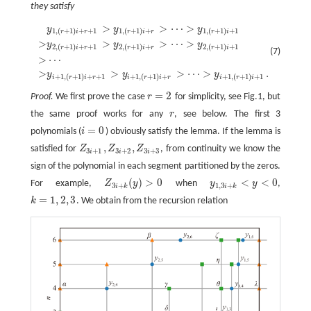
they satisfy
>
>
⋯
>
y
y
y
y
1
,
(
r
+
1
)
i
+
r
+
1
>
y
1
,
(
r
+
1
)
i
+
r
>
⋯
>
y
1
,
(
r
+
1
)
i
+
1
>
y
2
,
(
r
+
1
)
i
+
r
+
1
>
y
2
,
(
r
+
1
)
i
+
r
>
⋯
1
,
(
+
1
)
+
+
1
1
,
(
+
1
)
+
1
,
(
+
1
)
+
1
r
i
r
r
i
r
r
i
>
>
>
⋯
>
y
y
y
2
,
(
+
1
)
+
+
1
2
,
(
+
1
)
+
2
,
(
+
1
)
+
1
r
i
r
r
i
r
r
i
(7)
>
⋯
>
>
>
⋯
>
.
y
y
y
+
1
,
(
+
1
)
+
+
1
+
1
,
(
+
1
)
+
+
1
,
(
+
1
)
+
1
i
r
i
r
i
r
i
r
i
r
i
=
2
Proof.
We first prove the case
r
for simplicity, see Fig.1, but
r
=
2
the same proof works for any
r
, see below. The first 3
r
=
0
polynomials (
i
) obviously satisfy the lemma. If the lemma is
i
=
0
,
,
satisfied for
Z
Z
Z
, from continuity we know the
Z
3
i
+
1
,
Z
3
i
+
2
,
Z
3
i
+
3
3
+
1
3
+
2
3
+
3
i
i
i
sign of the polynomial in each segment partitioned by the zeros.
(
)
>
0
<
<
0
For example,
Z
y
when
y
y
,
Z
3
i
+
k
(
y
)
>
0
y
1
,
3
i
+
k
<
y
<
0
3
+
1
,
3
+
i
k
i
k
=
1
,
2
,
3
k
. We obtain from the recursion relation
k
=
1
,
2
,
3