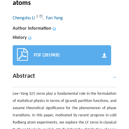
atoms
†
Chengshu Li
, Fan Yang
Author information
+
History
+
PDF (2819KB)
Abstract
Lee–Yang (LY) zeros play a fundamental role in the formulation
of statistical physics in terms of (grand) partition functions, and
assume theoretical significance for the phenomenon of phase
transitions. In this paper, motivated by recent progress in cold
Rydberg atom experiments, we explore the LY zeros in classical