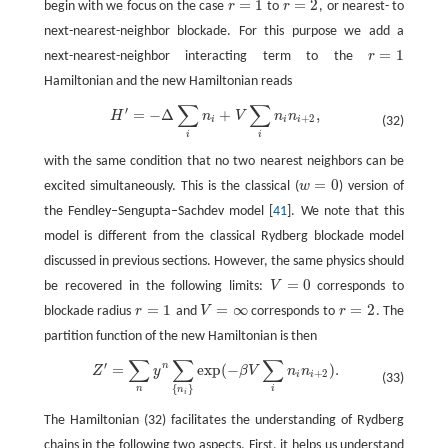
=
1
=
2
begin with we focus on the case
r
to
r
, or nearest- to
r
=
1
r
=
2
next-nearest-neighbor blockade. For this purpose we add a
=
1
next-nearest-neighbor interacting term to the
r
r
=
1
Hamiltonian and the new Hamiltonian reads
∑
∑
′
=
−
Δ
+
,
H
′
=
−
Δ
∑
i
n
i
+
V
∑
i
n
i
n
i
+
2
,
H
n
V
n
n
+
2
i
i
i
(32)
i
i
with the same condition that no two nearest neighbors can be
=
0
excited simultaneously. This is the classical (
w
) version of
w
=
0
the Fendley–Sengupta–Sachdev model [
41
]. We note that this
model is different from the classical Rydberg blockade model
discussed in previous sections. However, the same physics should
=
0
be recovered in the following limits:
V
corresponds to
V
=
0
=
1
=
∞
=
2
blockade radius
r
and
V
corresponds to
r
. The
r
=
1
V
=
∞
r
=
2
partition function of the new Hamiltonian is then
∑
∑
∑
′
n
=
exp
(
−
)
.
Z
′
=
∑
n
y
n
∑
{
n
i
}
exp
(
−
β
V
∑
i
n
i
n
i
+
2
)
.
Z
y
β
V
n
n
+
2
i
i
(33)
{
}
n
i
n
i
The Hamiltonian (32) facilitates the understanding of Rydberg
chains in the following two aspects. First, it helps us understand