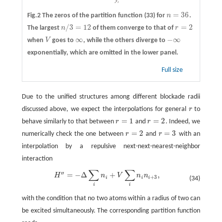
=
36
Fig.2 The zeros of the partition function (33) for
n
.
n
=
36
/
3
=
12
=
2
The largest
n
of them converge to that of
r
n
/
3
=
12
r
=
2
∞
−
∞
when
V
goes to
, while the others diverge to
V
∞
−
∞
exponentially, which are omitted in the lower panel.
Full size
Due to the unified structures among different blockade radii
discussed above, we expect the interpolations for general
r
to
r
=
1
=
2
behave similarly to that between
r
and
r
. Indeed, we
r
=
1
r
=
2
=
2
=
3
numerically check the one between
r
and
r
with an
r
=
2
r
=
3
interpolation by a repulsive next-next-nearest-neighbor
interaction
∑
∑
′′
=
−
Δ
+
,
H
″
=
−
Δ
∑
i
n
i
+
V
∑
i
n
i
n
i
+
3
,
H
n
V
n
n
+
3
i
i
i
(34)
i
i
with the condition that no two atoms within a radius of two can
be excited simultaneously. The corresponding partition function