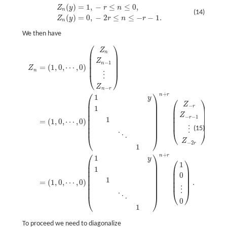
(
)
=
1
,
−
≤
≤
0
,
Z
n
(
y
)
=
1
,
−
r
≤
n
≤
0
,
Z
n
(
y
)
=
0
,
−
2
r
≤
n
≤
−
r
−
1.
Z
y
r
n
n
(14)
(
)
=
0
,
−
2
≤
≤
−
−
1.
Z
y
r
n
r
n
We then have
⎛
⎞
Z
Z
n
=
(
1
,
0
,
⋯
,
0
)
(
Z
n
Z
n
−
1
⋮
Z
n
−
r
)
=
(
1
,
0
,
⋯
,
0
)
(
1
y
1
1
⋱
1
)
n
+
r
(
Z
−
r
Z
−
r
−
1
⋮
Z
−
2
n
⎜
⎟
⎜
⎟
Z
⎜
⎟
−
1
n
=
(
1
,
0
,
⋯
,
0
)
⎜
⎟
Z
n
⋮
⎝
⎠
Z
−
n
r
⎛
⎞
+
n
r
1
y
⎛
⎞
⎜
⎟
Z
−
⎜
⎟
r
1
⎜
⎟
⎜
⎟
⎜
⎟
⎜
⎟
Z
⎜
⎟
−
−
1
r
1
⎜
⎟
=
(
1
,
0
,
⋯
,
0
)
⎜
⎟
⎜
⎟
⎜
⎟
(15)
⋮
⎝
⎠
⋱
⎝
⎠
Z
−
2
r
1
⎛
⎞
+
n
r
1
y
⎛
⎞
⎜
⎟
1
⎜
⎟
1
⎜
⎟
⎜
⎟
⎜
⎟
0
⎜
⎟
⎜
⎟
1
⎜
⎟
=
(
1
,
0
,
⋯
,
0
)
.
⎜
⎟
⎜
⎟
⎜
⎟
⋮
⎝
⎠
⋱
⎝
⎠
0
1
To proceed we need to diagonalize