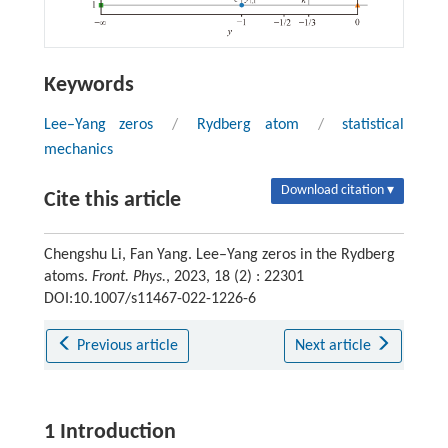
Keywords
Lee–Yang zeros
/
Rydberg atom
/
statistical
mechanics
Download citation ▾
Cite this article
Chengshu Li, Fan Yang. Lee–Yang zeros in the Rydberg
atoms.
Front. Phys.
, 2023, 18 (2) : 22301
DOI:10.1007/s11467-022-1226-6
Previous article
Next article
1 Introduction