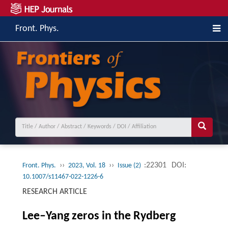
Front. Phys.
››
››
:22301
DOI:
Front. Phys.
2023, Vol. 18
Issue (2)
10.1007/s11467-022-1226-6
RESEARCH ARTICLE
Lee–Yang zeros in the Rydberg