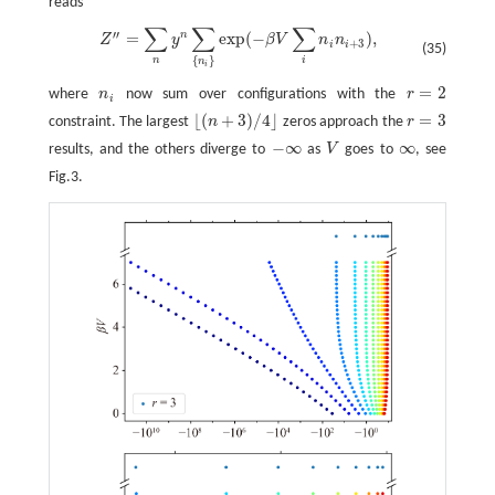
reads
∑
∑
∑
′′
n
=
exp
(
−
)
,
Z
″
=
∑
n
y
n
∑
{
n
i
}
exp
(
−
β
V
∑
i
n
i
n
i
+
3
)
,
Z
y
β
V
n
n
+
3
i
i
(35)
{
}
n
i
n
i
=
2
where
n
now sum over configurations with the
r
n
i
r
=
2
i
⌊
(
+
3
)
/
4
⌋
=
3
constraint. The largest
n
zeros approach the
r
r
=
3
⌊
(
n
+
3
)
/
4
⌋
−
∞
∞
results, and the others diverge to
as
V
goes to
, see
−
∞
V
∞
Fig.3.