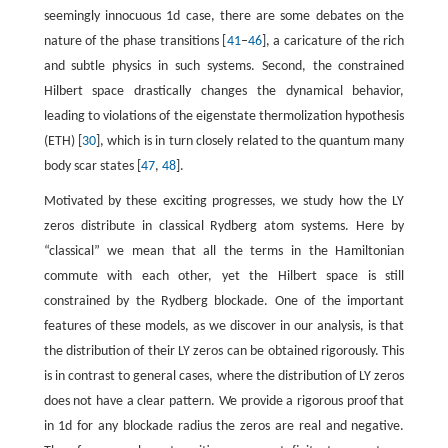
seemingly innocuous 1d case, there are some debates on the
nature of the phase transitions [
41
–
46
], a caricature of the rich
and subtle physics in such systems. Second, the constrained
Hilbert space drastically changes the dynamical behavior,
leading to violations of the eigenstate thermolization hypothesis
(ETH) [
30
], which is in turn closely related to the quantum many
body scar states [
47
,
48
].
Motivated by these exciting progresses, we study how the LY
zeros distribute in classical Rydberg atom systems. Here by
“classical” we mean that all the terms in the Hamiltonian
commute with each other, yet the Hilbert space is still
constrained by the Rydberg blockade. One of the important
features of these models, as we discover in our analysis, is that
the distribution of their LY zeros can be obtained rigorously. This
is in contrast to general cases, where the distribution of LY zeros
does not have a clear pattern. We provide a rigorous proof that
in 1d for any blockade radius the zeros are real and negative.