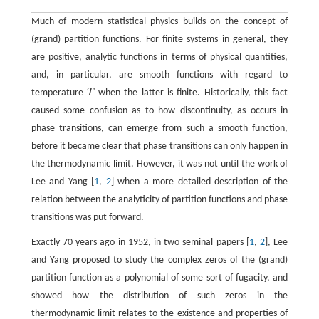
Much of modern statistical physics builds on the concept of
(grand) partition functions. For finite systems in general, they
are positive, analytic functions in terms of physical quantities,
and, in particular, are smooth functions with regard to
temperature
T
when the latter is finite. Historically, this fact
T
caused some confusion as to how discontinuity, as occurs in
phase transitions, can emerge from such a smooth function,
before it became clear that phase transitions can only happen in
the thermodynamic limit. However, it was not until the work of
Lee and Yang [
1
,
2
] when a more detailed description of the
relation between the analyticity of partition functions and phase
transitions was put forward.
Exactly 70 years ago in 1952, in two seminal papers [
1
,
2
], Lee
and Yang proposed to study the complex zeros of the (grand)
partition function as a polynomial of some sort of fugacity, and
showed how the distribution of such zeros in the
thermodynamic limit relates to the existence and properties of