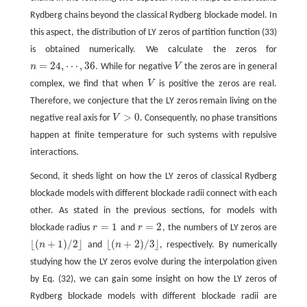
Rydberg chains beyond the classical Rydberg blockade model. In
this aspect, the distribution of LY zeros of partition function (33)
is obtained numerically. We calculate the zeros for
=
24
,
⋯
,
36
n
. While for negative
V
the zeros are in general
V
n
=
24
,
⋯
,
36
complex, we find that when
V
is positive the zeros are real.
V
Therefore, we conjecture that the LY zeros remain living on the
>
0
negative real axis for
V
. Consequently, no phase transitions
V
>
0
happen at finite temperature for such systems with repulsive
interactions.
Second, it sheds light on how the LY zeros of classical Rydberg
blockade models with different blockade radii connect with each
other. As stated in the previous sections, for models with
=
1
=
2
blockade radius
r
and
r
, the numbers of LY zeros are
r
=
1
r
=
2
⌊
(
+
1
)
/
2
⌋
⌊
(
+
2
)
/
3
⌋
n
and
n
, respectively. By numerically
⌊
(
n
+
1
)
/
2
⌋
⌊
(
n
+
2
)
/
3
⌋
studying how the LY zeros evolve during the interpolation given
by Eq. (32), we can gain some insight on how the LY zeros of
Rydberg blockade models with different blockade radii are