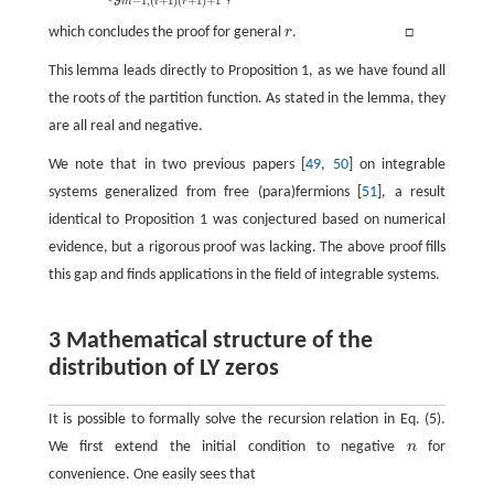
−
1
,
(
+
1
)
(
+
1
)
+
1
m
i
r
which concludes the proof for general
r
. □
r
This lemma leads directly to Proposition 1, as we have found all
the roots of the partition function. As stated in the lemma, they
are all real and negative.
We note that in two previous papers [
49
,
50
] on integrable
systems generalized from free (para)fermions [
51
], a result
identical to Proposition 1 was conjectured based on numerical
evidence, but a rigorous proof was lacking. The above proof fills
this gap and finds applications in the field of integrable systems.
3 Mathematical structure of the
distribution of LY zeros
It is possible to formally solve the recursion relation in Eq. (5).
We first extend the initial condition to negative
n
for
n
convenience. One easily sees that