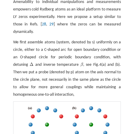
Amenability to individual manipulations and measurements
empowers cold Rydberg atoms as an ideal platform to measure
LY zeros experimentally. Here we propose a setup similar to
those in Refs. [
28
,
29
] where the zeros can be measured
dynamically.
We first assemble atoms (system, denoted by s) uniformly on a
circle, either to a C-shaped arc for open boundary condition or
an O-shaped circle for periodic boundary condition, with
Δ
detuning
and inverse temperature
β
, see Fig.4(a) and (b).
Δ
β
Then we put a probe (denoted by p) atom on the axis normal to
the circle plane, not necessarily in the same plane as the circle
to allow for more general couplings while maintaining a
homogeneous one-to-all interaction,