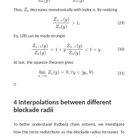
(
)
(
)
Z
y
Z
y
n
n
Thus,
Z
decreases monotonically with index
n
. By realizing
Z
n
n
n
(
)
Z
y
Z
n
−
r
(
y
)
Z
n
(
y
)
>
1
,
−
n
r
>
1
,
(29)
(
)
Z
y
n
Eq. (28) can be made stronger
(
)
(
)
Z
y
Z
y
Z
n
+
1
(
y
)
Z
n
(
y
)
=
1
+
y
Z
n
−
r
(
y
)
Z
n
(
y
)
<
1
+
y
.
+
1
−
n
n
r
=
1
+
<
1
+
.
(30)
y
y
(
)
(
)
Z
y
Z
y
n
n
At last, the squeeze theorem gives
lim
(
)
=
0
,
∀
∈
[
,
0
)
.
Z
y
y
y
lim
n
→
∞
Z
n
(
y
)
=
0
,
∀
y
∈
[
y
0
,
0
)
.
(31)
0
n
→
∞
n
□
4 Interpolations between different
blockade radii
To better understand Rydberg chain systems, we investigate
how the zeros redistribute as the blockade radius increases. To