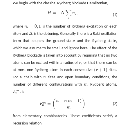
We begin with the classical Rydberg blockade Hamiltonian,
∑
=
−
Δ
,
H
=
−
Δ
∑
i
n
i
,
H
n
i
(1)
i
=
0
,
1
where
n
is the number of Rydberg excitation on each
n
i
=
0
,
1
i
Δ
site
i
and
is the detuning. Generally there is a Rabi oscillation
i
Δ
term that couples the ground state and the Rydberg state,
which we assume to be small and ignore here. The effect of the
Rydberg blockade is taken into account by requiring that no two
atoms can be excited within a radius of
r
, or that there can be
r
(
+
1
)
at most one Rydberg atom in each consecutive
r
sites.
(
r
+
1
)
For a chain with
n
sites and open boundary conditions, the
n
number of different configurations with
m
Rydberg atoms,
m
m
F
, is
F
n
m
n
−
(
−
1
)
(
)
F
n
m
=
(
n
−
r
(
m
−
1
)
m
)
n
r
m
=
m
(2)
F
n
m
from elementary combinatorics. These coefficients satisfy a
recursion relation