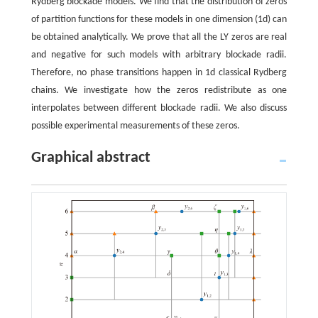
Rydberg blockade models. We find that the distribution of zeros
of partition functions for these models in one dimension (1d) can
be obtained analytically. We prove that all the LY zeros are real
and negative for such models with arbitrary blockade radii.
Therefore, no phase transitions happen in 1d classical Rydberg
chains. We investigate how the zeros redistribute as one
interpolates between different blockade radii. We also discuss
possible experimental measurements of these zeros.
Graphical abstract