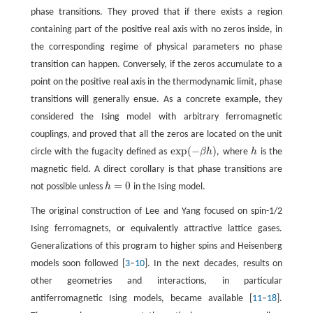
phase transitions. They proved that if there exists a region
containing part of the positive real axis with no zeros inside, in
the corresponding regime of physical parameters no phase
transition can happen. Conversely, if the zeros accumulate to a
point on the positive real axis in the thermodynamic limit, phase
transitions will generally ensue. As a concrete example, they
considered the Ising model with arbitrary ferromagnetic
couplings, and proved that all the zeros are located on the unit
exp
(
−
)
circle with the fugacity defined as
β
h
, where
h
is the
exp
(
−
β
h
)
h
magnetic field. A direct corollary is that phase transitions are
=
0
not possible unless
h
in the Ising model.
h
=
0
The original construction of Lee and Yang focused on spin-1/2
Ising ferromagnets, or equivalently attractive lattice gases.
Generalizations of this program to higher spins and Heisenberg
models soon followed [
3
–
10
]. In the next decades, results on
other geometries and interactions, in particular
antiferromagnetic Ising models, became available [
11
–
18
].