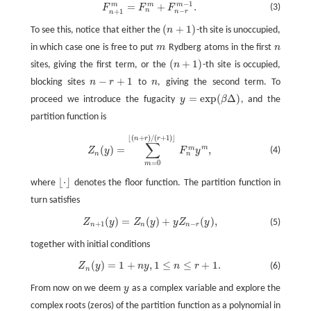
−
1
m
=
+
.
m
m
F
n
+
1
m
=
F
n
m
+
F
n
−
r
m
−
1
.
(3)
F
F
F
−
n
+
1
n
r
n
(
+
1
)
To see this, notice that either the
n
-th site is unoccupied,
(
n
+
1
)
in which case one is free to put
m
Rydberg atoms in the first
n
m
n
(
+
1
)
sites, giving the first term, or the
n
-th site is occupied,
(
n
+
1
)
−
+
1
blocking sites
n
r
to
n
, giving the second term. To
n
−
r
+
1
n
=
exp
(
Δ
)
proceed we introduce the fugacity
y
β
, and the
y
=
exp
(
β
Δ
)
partition function is
⌊
(
+
)
/
(
+
1
)
⌋
n
r
r
Z
n
(
y
)
=
∑
m
=
0
⌊
(
n
+
r
)
/
(
r
+
1
)
⌋
F
n
m
y
m
,
∑
m
(
)
=
,
m
(4)
Z
y
F
y
n
n
=
0
m
⌊
⋅
⌋
where
denotes the floor function. The partition function in
⌊
⋅
⌋
turn satisfies
(
)
=
(
)
+
(
)
,
(5)
Z
n
+
1
(
y
)
=
Z
n
(
y
)
+
y
Z
n
−
r
(
y
)
,
Z
y
Z
y
y
Z
y
+
1
−
n
n
n
r
together with initial conditions
(
)
=
1
+
,
1
≤
≤
+
1.
Z
y
n
y
n
r
(6)
Z
n
(
y
)
=
1
+
n
y
,
1
≤
n
≤
r
+
1.
n
From now on we deem
y
as a complex variable and explore the
y
complex roots (zeros) of the partition function as a polynomial in