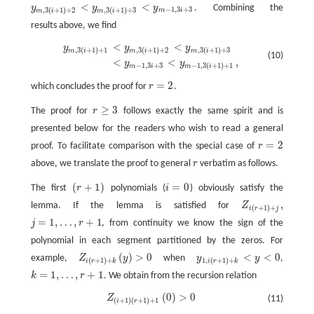
<
<
y
y
y
. Combining the
y
m
,
3
(
i
+
1
)
+
2
<
y
m
,
3
(
i
+
1
)
+
3
<
y
m
−
1
,
3
i
+
3
−
1
,
3
+
3
,
3
(
+
1
)
+
2
,
3
(
+
1
)
+
3
m
i
m
i
m
i
results above, we find
<
<
y
m
,
3
(
i
+
1
)
+
1
<
y
m
,
3
(
i
+
1
)
+
2
<
y
m
,
3
(
i
+
1
)
+
3
<
y
m
−
1
,
3
i
+
3
<
y
m
−
1
,
3
(
i
+
1
)
+
1
,
y
y
y
,
3
(
+
1
)
+
1
,
3
(
+
1
)
+
2
,
3
(
+
1
)
+
3
m
i
m
i
m
i
(10)
<
<
,
y
y
−
1
,
3
+
3
−
1
,
3
(
+
1
)
+
1
m
i
m
i
=
2
which concludes the proof for
r
.
r
=
2
≥
3
The proof for
r
follows exactly the same spirit and is
r
≥
3
presented below for the readers who wish to read a general
=
2
proof. To facilitate comparison with the special case of
r
r
=
2
above, we translate the proof to general
r
verbatim as follows.
r
(
+
1
)
=
0
The first
r
polynomials (
i
) obviously satisfy the
(
r
+
1
)
i
=
0
,
lemma. If the lemma is satisfied for
Z
Z
i
(
r
+
1
)
+
j
,
(
+
1
)
+
i
r
j
=
1
,
…
,
+
1
j
r
, from continuity we know the sign of the
j
=
1
,
…
,
r
+
1
polynomial in each segment partitioned by the zeros. For
(
)
>
0
<
<
0
example,
Z
y
when
y
y
,
Z
i
(
r
+
1
)
+
k
(
y
)
>
0
y
1
,
i
(
r
+
1
)
+
k
<
y
<
0
(
+
1
)
+
1
,
(
+
1
)
+
i
r
k
i
r
k
=
1
,
…
,
+
1
k
r
. We obtain from the recursion relation
k
=
1
,
…
,
r
+
1
(
0
)
>
0
Z
(
i
+
1
)
(
r
+
1
)
+
1
(
0
)
>
0
Z
(11)
(
+
1
)
(
+
1
)
+
1
i
r