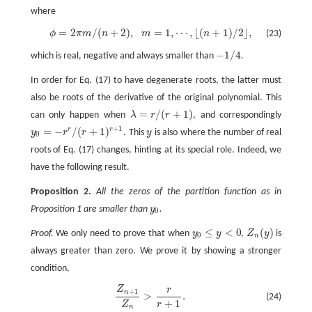
where
=
2
/
(
+
2
)
,
=
1
,
⋯
,
⌊
(
+
1
)
/
2
⌋
,
(23)
ϕ
π
m
n
m
n
ϕ
=
2
π
m
/
(
n
+
2
)
,
m
=
1
,
⋯
,
⌊
(
n
+
1
)
/
2
⌋
,
−
1
/
4
which is real, negative and always smaller than
.
−
1
/
4
In order for Eq. (17) to have degenerate roots, the latter must
also be roots of the derivative of the original polynomial. This
=
/
(
+
1
)
can only happen when
λ
r
r
, and correspondingly
λ
=
r
/
(
r
+
1
)
+
1
=
−
/
(
+
1
)
r
r
y
r
r
. This
y
is also where the number of real
y
0
=
−
r
r
/
(
r
+
1
)
r
+
1
y
0
roots of Eq. (17) changes, hinting at its special role. Indeed, we
have the following result.
Proposition 2.
All the zeros of the partition function as in
Proposition 1 are smaller than
y
.
y
0
0
≤
<
0
(
)
Proof.
We only need to prove that when
y
y
,
Z
y
is
y
0
≤
y
<
0
Z
n
(
y
)
0
n
always greater than zero. We prove it by showing a stronger
condition,
Z
r
Z
n
+
1
Z
n
>
r
r
+
1
.
+
1
n
>
.
(24)
+
1
Z
r
n