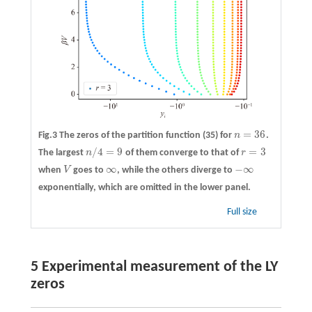
=
36
Fig.3 The zeros of the partition function (35) for
n
.
n
=
36
/
4
=
9
=
3
The largest
n
of them converge to that of
r
n
/
4
=
9
r
=
3
∞
−
∞
when
V
goes to
, while the others diverge to
V
∞
−
∞
exponentially, which are omitted in the lower panel.
Full size
5 Experimental measurement of the LY
zeros