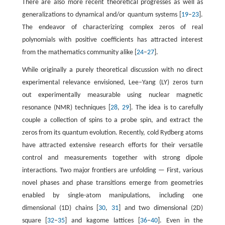
There are also more recent theoretical progresses as well as
generalizations to dynamical and/or quantum systems [
19
–
23
].
The endeavor of characterizing complex zeros of real
polynomials with positive coefficients has attracted interest
from the mathematics community alike [
24
–
27
].
While originally a purely theoretical discussion with no direct
experimental relevance envisioned, Lee–Yang (LY) zeros turn
out experimentally measurable using nuclear magnetic
resonance (NMR) techniques [
28
,
29
]. The idea is to carefully
couple a collection of spins to a probe spin, and extract the
zeros from its quantum evolution. Recently, cold Rydberg atoms
have attracted extensive research efforts for their versatile
control and measurements together with strong dipole
interactions. Two major frontiers are unfolding — First, various
novel phases and phase transitions emerge from geometries
enabled by single-atom manipulations, including one
dimensional (1D) chains [
30
,
31
] and two dimensional (2D)
square [
32
–
35
] and kagome lattices [
36
–
40
]. Even in the