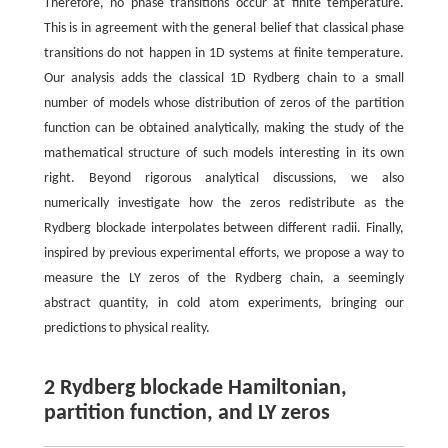
Therefore, no phase transitions occur at finite temperature.
This is in agreement with the general belief that classical phase
transitions do not happen in 1D systems at finite temperature.
Our analysis adds the classical 1D Rydberg chain to a small
number of models whose distribution of zeros of the partition
function can be obtained analytically, making the study of the
mathematical structure of such models interesting in its own
right. Beyond rigorous analytical discussions, we also
numerically investigate how the zeros redistribute as the
Rydberg blockade interpolates between different radii. Finally,
inspired by previous experimental efforts, we propose a way to
measure the LY zeros of the Rydberg chain, a seemingly
abstract quantity, in cold atom experiments, bringing our
predictions to physical reality.
2 Rydberg blockade Hamiltonian,
partition function, and LY zeros