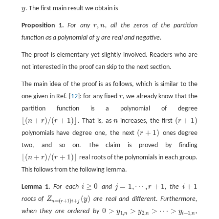
y
. The first main result we obtain is
y
,
Proposition 1.
For any
r
n
, all the zeros of the partition
r
,
n
function as a polynomial of
y
are real and negative.
y
The proof is elementary yet slightly involved. Readers who are
not interested in the proof can skip to the next section.
The main idea of the proof is as follows, which is similar to the
one given in Ref. [
12
]: for any fixed
r
, we already know that the
r
partition function is a polynomial of degree
⌊
(
+
)
/
(
+
1
)
⌋
(
+
1
)
n
r
r
. That is, as
n
increases, the first
r
n
(
r
+
1
)
⌊
(
n
+
r
)
/
(
r
+
1
)
⌋
(
+
1
)
polynomials have degree one, the next
r
ones degree
(
r
+
1
)
two, and so on. The claim is proved by finding
⌊
(
+
)
/
(
+
1
)
⌋
n
r
r
real roots of the polynomials in each group.
⌊
(
n
+
r
)
/
(
r
+
1
)
⌋
This follows from the following lemma.
≥
0
=
1
,
⋯
,
+
1
+
1
Lemma 1.
For each
i
and
j
r
, the
i
i
≥
0
i
+
1
j
=
1
,
⋯
,
r
+
1
(
)
roots of
Z
y
are real and different. Furthermore,
Z
n
=
(
r
+
1
)
i
+
j
(
y
)
=
(
+
1
)
+
n
r
i
j
0
>
>
>
⋯
>
when they are ordered by
y
y
y
,
0
>
y
1
,
n
>
y
2
,
n
>
⋯
>
y
i
+
1
,
n
1
,
2
,
+
1
,
n
n
i
n