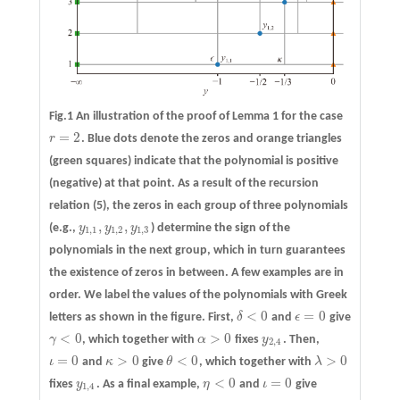
Fig.1 An illustration of the proof of Lemma 1 for the case
=
2
r
. Blue dots denote the zeros and orange triangles
r
=
2
(green squares) indicate that the polynomial is positive
(negative) at that point. As a result of the recursion
relation (5), the zeros in each group of three polynomials
,
,
(e.g.,
y
y
y
) determine the sign of the
y
1
,
1
,
y
1
,
2
,
y
1
,
3
1
,
1
1
,
2
1
,
3
polynomials in the next group, which in turn guarantees
the existence of zeros in between. A few examples are in
order. We label the values of the polynomials with Greek
<
0
=
0
letters as shown in the figure. First,
δ
and
ϵ
give
δ
<
0
ϵ
=
0
<
0
>
0
γ
, which together with
α
fixes
y
. Then,
γ
<
0
α
>
0
y
2
,
4
2
,
4
=
0
>
0
<
0
>
0
ι
and
κ
give
θ
, which together with
λ
ι
=
0
κ
>
0
θ
<
0
λ
>
0
<
0
=
0
fixes
y
. As a final example,
η
and
ι
give
y
1
,
4
η
<
0
ι
=
0
1
,
4