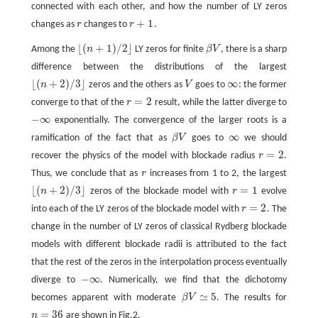
connected with each other, and how the number of LY zeros
+
1
changes as
r
changes to
r
.
r
r
+
1
⌊
(
+
1
)
/
2
⌋
Among the
n
LY zeros for finite
β
V
, there is a sharp
β
V
⌊
(
n
+
1
)
/
2
⌋
difference between the distributions of the largest
⌊
(
+
2
)
/
3
⌋
∞
n
zeros and the others as
V
goes to
: the former
V
∞
⌊
(
n
+
2
)
/
3
⌋
=
2
converge to that of the
r
result, while the latter diverge to
r
=
2
−
∞
exponentially. The convergence of the larger roots is a
−
∞
∞
ramification of the fact that as
β
V
goes to
we should
β
V
∞
=
2
recover the physics of the model with blockade radius
r
.
r
=
2
Thus, we conclude that as
r
increases from 1 to 2, the largest
r
⌊
(
+
2
)
/
3
⌋
=
1
n
zeros of the blockade model with
r
evolve
r
=
1
⌊
(
n
+
2
)
/
3
⌋
=
2
into each of the LY zeros of the blockade model with
r
. The
r
=
2
change in the number of LY zeros of classical Rydberg blockade
models with different blockade radii is attributed to the fact
that the rest of the zeros in the interpolation process eventually
−
∞
diverge to
. Numerically, we find that the dichotomy
−
∞
≃
5
becomes apparent with moderate
β
V
. The results for
β
V
≃
5
=
36
n
are shown in Fig.2.
n
=
36