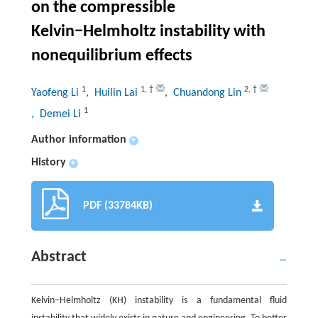
on the compressible
Kelvin−Helmholtz instability with
nonequilibrium effects
1
1
,
†
2
,
†
Yaofeng Li
, Huilin Lai
, Chuandong Lin
1
, Demei Li
Author information
+
History
+
PDF (33784KB)
Abstract
Kelvin−Helmholtz (KH) instability is a fundamental fluid