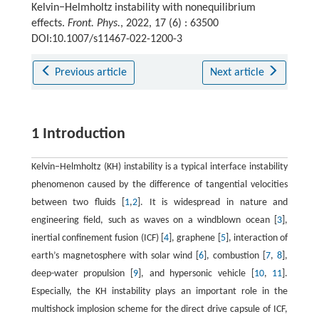
Kelvin−Helmholtz instability with nonequilibrium
effects.
Front. Phys.
, 2022, 17 (6) : 63500
DOI:10.1007/s11467-022-1200-3
Previous article
Next article
1 Introduction
Kelvin−Helmholtz (KH) instability is a typical interface instability
phenomenon caused by the difference of tangential velocities
between two fluids [
1
,
2
]. It is widespread in nature and
engineering field, such as waves on a windblown ocean [
3
],
inertial confinement fusion (ICF) [
4
], graphene [
5
], interaction of
earth’s magnetosphere with solar wind [
6
], combustion [
7
,
8
],
deep-water propulsion [
9
], and hypersonic vehicle [
10
,
11
].
Especially, the KH instability plays an important role in the
multishock implosion scheme for the direct drive capsule of ICF,