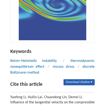
Keywords
Kelvin−Helmholtz instability
/
thermodynamic
nonequilibrium effect
/
viscous stress
/
discrete
Boltzmann method
Download citation ▾
Cite this article
Yaofeng Li, Huilin Lai, Chuandong Lin, Demei Li.
Influence of the tangential velocity on the compressible