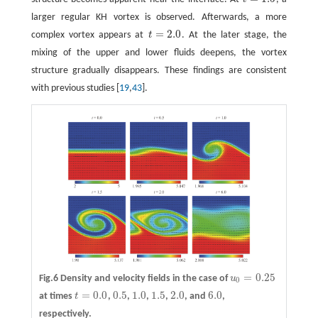
t
=
1.5
larger regular KH vortex is observed. Afterwards, a more
=
2.0
complex vortex appears at
t
. At the later stage, the
t
=
2.0
mixing of the upper and lower fluids deepens, the vortex
structure gradually disappears. These findings are consistent
with previous studies [
19
,
43
].
=
0.25
Fig.6 Density and velocity fields in the case of
u
u
0
=
0.25
0
=
0.0
0.5
1.0
1.5
2.0
6.0
at times
t
,
,
,
,
, and
,
t
=
0.0
0.5
1.0
1.5
2.0
6.0
respectively.