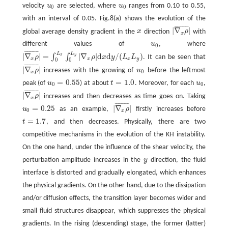
velocity
u
are selected, where
u
ranges from 0.10 to 0.55,
u
0
u
0
0
0
with an interval of 0.05. Fig.8(a) shows the evolution of the
¯
¯
¯
¯
¯
¯
¯
¯
¯
|
∇
|
global average density gradient in the
x
direction
ρ
with
x
|
∇
x
ρ
¯
|
x
different values of
u
, where
u
0
0
¯
¯
¯
¯
¯
¯
¯
¯
¯
L
L
|
∇
|
=
|
∇
|
d
d
/
(
)
∫
∫
x
y
ρ
ρ
x
y
L
L
. It can be seen that
|
∇
x
ρ
¯
|
=
∫
0
L
x
∫
0
L
y
|
∇
x
ρ
|
d
x
d
y
/
(
L
x
L
y
)
x
x
x
y
0
0
¯
¯
¯
¯
¯
¯
¯
¯
¯
|
∇
|
ρ
increases with the growing of
u
before the leftmost
u
0
|
∇
x
ρ
¯
|
0
x
=
0.55
=
1.0
peak (of
u
) at about
t
. Moreover, for each
u
,
u
0
=
0.55
t
=
1.0
u
0
0
0
¯
¯
¯
¯
¯
¯
¯
¯
¯
|
∇
|
ρ
increases and then decreases as time goes on. Taking
|
∇
x
ρ
¯
|
x
¯
¯
¯
¯
¯
¯
¯
¯
¯
=
0.25
|
∇
|
u
as an example,
ρ
firstly increases before
u
0
=
0.25
|
∇
x
ρ
¯
|
0
x
=
1.7
t
, and then decreases. Physically, there are two
t
=
1.7
competitive mechanisms in the evolution of the KH instability.
On the one hand, under the influence of the shear velocity, the
perturbation amplitude increases in the
y
direction, the fluid
y
interface is distorted and gradually elongated, which enhances
the physical gradients. On the other hand, due to the dissipation
and/or diffusion effects, the transition layer becomes wider and
small fluid structures disappear, which suppresses the physical
gradients. In the rising (descending) stage, the former (latter)