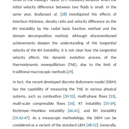
tends to the Rayleigh−Taylor (RT) instability behavior when the
initial velocity difference between two fluids is small. In the
same year, Budiana
et al.
[
28
] investigated the effects of
interface thickness, density ratio and velocity difference on the
KH instability by the radial basis function method and the
domain decomposition method. Although aforementioned
achievements deepen the understanding of the tangential
velocity of the KH instability, it is not clear how the tangential
velocity affects the dynamic evolution process of the
thermodynamic nonequilibrium (TNE), due to the limit of
traditional macroscopic methods [
29
].
In fact, the recent developed discrete Boltzmann model (DBM)
has the capability of measuring the TNE in various physical
systems, such as combustion [
30
-
32
], multi-phase flows [
33
],
multi-scale compressible flows [
34
], RT instability [
35
-
39
],
Richtmyer−Meshkov instability [
40
,
41
], and KH instability
[
19
,
42
-
47
]. As a mesoscopic methodology, the DBM can be
considered as a variant of the standard LBM [
48
-
52
]. Generally,