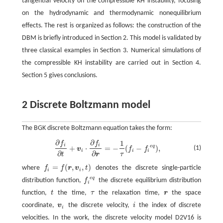
tangential velocity on the compressible KH instability, focusing
on the hydrodynamic and thermodynamic nonequilibrium
effects. The rest is organized as follows: the construction of the
DBM is briefly introduced in Section 2. This model is validated by
three classical examples in Section 3. Numerical simulations of
the compressible KH instability are carried out in Section 4.
Section 5 gives conclusions.
2 Discrete Boltzmann model
The BGK discrete Boltzmann equation takes the form:
∂
∂
1
f
f
∂
f
∂
t
+
v
i
⋅
∂
f
∂
r
=
−
1
τ
(
f
−
f
e
q
)
,
i
i
e
q
+
⋅
=
−
(
−
)
,
(1)
v
f
f
i
i
i
∂
∂
τ
t
r
=
(
,
,
)
where
f
f
r
v
t
denotes the discrete single-particle
f
=
f
(
r
,
v
i
,
t
)
i
i
e
q
distribution function,
f
the discrete equilibrium distribution
f
e
q
i
function,
t
the time,
τ
the relaxation time,
r
the space
t
τ
r
coordinate,
v
the discrete velocity,
i
the index of discrete
v
i
i
i
velocities. In the work, the discrete velocity model D2V16 is