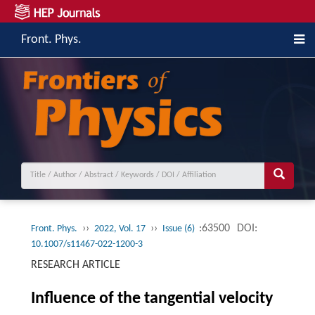
Front. Phys.
››
››
:63500
DOI:
Front. Phys.
2022, Vol. 17
Issue (6)
10.1007/s11467-022-1200-3
RESEARCH ARTICLE
Influence of the tangential velocity