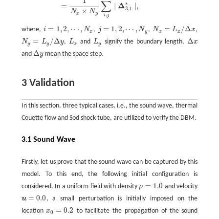
1
∑
∗
Δ
=
∣
∣
,
3
,
1
×
N
N
x
y
,
i
j
=
1
,
2
,
⋯
,
=
1
,
2
,
⋯
,
=
/
Δ
where,
i
N
,
j
N
,
N
L
x
,
N
x
=
L
x
/
Δ
x
i
=
1
,
2
,
⋯
,
N
x
j
=
1
,
2
,
⋯
,
N
y
x
y
x
x
=
/
Δ
Δ
N
L
y
,
L
and
L
signify the boundary length,
x
N
y
=
L
y
/
Δ
y
L
x
L
y
Δ
x
y
y
x
y
Δ
and
y
mean the space step.
Δ
y
3 Validation
In this section, three typical cases, i.e., the sound wave, thermal
Couette flow and Sod shock tube, are utilized to verify the DBM.
3.1 Sound Wave
Firstly, let us prove that the sound wave can be captured by this
model. To this end, the following initial configuration is
=
1.0
considered. In a uniform field with density
ρ
and velocity
ρ
=
1.0
=
0.0
u
, a small perturbation is initially imposed on the
u
=
0.0
=
0.2
location
x
to facilitate the propagation of the sound
x
0
=
0.2
0