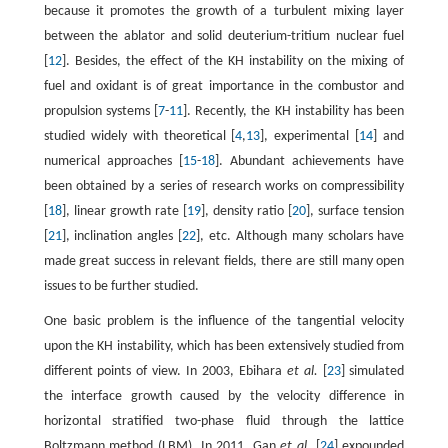
because it promotes the growth of a turbulent mixing layer
between the ablator and solid deuterium-tritium nuclear fuel
[
12
]. Besides, the effect of the KH instability on the mixing of
fuel and oxidant is of great importance in the combustor and
propulsion systems [
7
-
11
]. Recently, the KH instability has been
studied widely with theoretical [
4
,
13
], experimental [
14
] and
numerical approaches [
15
-
18
]. Abundant achievements have
been obtained by a series of research works on compressibility
[
18
], linear growth rate [
19
], density ratio [
20
], surface tension
[
21
], inclination angles [
22
], etc. Although many scholars have
made great success in relevant fields, there are still many open
issues to be further studied.
One basic problem is the influence of the tangential velocity
upon the KH instability, which has been extensively studied from
different points of view. In 2003, Ebihara
et al.
[
23
] simulated
the interface growth caused by the velocity difference in
horizontal stratified two-phase fluid through the lattice
Boltzmann method (LBM). In 2011, Gan
et al.
[
24
] expounded