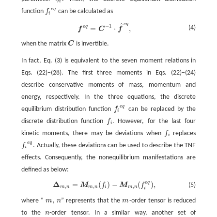
η
i
i
e
q
function
f
can be calculated as
f
e
q
i
e
q
^
−
1
e
q
f
e
q
=
C
−
1
⋅
f
^
e
q
,
(4)
=
⋅
,
f
C
f
when the matrix
C
is invertible.
C
In fact, Eq. (3) is equivalent to the seven moment relations in
Eqs. (22)−(28). The first three moments in Eqs. (22)−(24)
describe conservative moments of mass, momentum and
energy, respectively. In the three equations, the discrete
e
q
equilibrium distribution function
f
can be replaced by the
f
e
q
i
discrete distribution function
f
. However, for the last four
f
i
kinetic moments, there may be deviations when
f
replaces
f
i
e
q
f
. Actually, these deviations can be used to describe the TNE
f
e
q
i
effects. Consequently, the nonequilibrium manifestations are
defined as below:
e
q
Δ
=
(
)
−
(
)
,
Δ
m
,
n
=
M
m
,
n
(
f
)
−
M
m
,
n
(
f
e
q
)
,
(5)
M
f
M
f
,
,
,
m
n
m
n
i
m
n
i
where “
m
,
n
” represents that the
m
-order tensor is reduced
m
n
m
to the
n
-order tensor. In a similar way, another set of
n