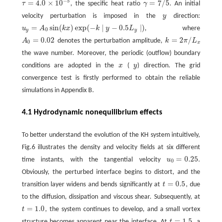
−
5
=
4.0
×
10
=
7
/
5
τ
, the specific heat ratio
γ
. An initial
τ
=
4.0
×
10
−
5
γ
=
7
/
5
velocity perturbation is imposed in the
y
direction:
y
=
sin
(
)
exp
(
−
∣
−
0.5
∣
)
u
A
k
x
k
y
L
, where
u
y
=
A
0
sin
(
k
x
)
exp
(
−
k
∣
y
−
0.5
L
y
∣
)
0
y
y
=
0.02
=
2
/
A
denotes the perturbation amplitude,
k
π
L
A
0
=
0.02
k
=
2
π
/
L
x
0
x
the wave number. Moreover, the periodic (outflow) boundary
conditions are adopted in the
x
(
y
) direction. The grid
x
y
convergence test is firstly performed to obtain the reliable
simulations in Appendix B.
4.1 Hydrodynamic nonequilibrium effects
To better understand the evolution of the KH system intuitively,
Fig.6 illustrates the density and velocity fields at six different
=
0.25
time instants, with the tangential velocity
u
.
u
0
=
0.25
0
Obviously, the perturbed interface begins to distort, and the
=
0.5
transition layer widens and bends significantly at
t
, due
t
=
0.5
to the diffusion, dissipation and viscous shear. Subsequently, at
=
1.0
t
, the system continues to develop, and a small vortex
t
=
1.0
=
1.5
structure becomes apparent near the interface. At
t
, a