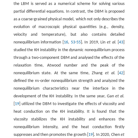
the LBM is served as a numerical scheme for solving various
partial differential equations. In contrast, the DBM is proposed
as a coarse-grained physical model, which not only describes the
evolution of macroscopic physical quantities (e.g., density,
velocity and temperature), but also contains detailed
nonequilibrium information [
16
,
53
-
55
]. In 2019, Lin
et al.
[
43
]
studied the KH instability in the dynamic nonequilibrium process
through a two-component DBM and analysed the effects of the
relaxation time, Atwood number and the peak of the
nonequilibrium state. At the same time, Zhang
et al.
[
42
]
defined the
m
-order nonequilibrium strength and analyzed the
m
nonequilibrium characteristics near the interface in the
development of the KH instability. In the same year, Gan
et al.
[
19
] utilized the DBM to investigate the effects of viscosity and
heat conduction on the KH instability. It is found that the
viscosity stabilizes the KH instability and enhances the
nonequilibrium intensity, and the heat conduction firstly
suppresses and then promotes the growth [
19
]. In 2020, Chen
et