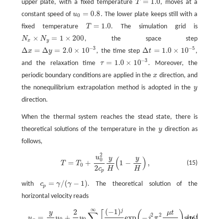
=
1.0
upper plate, with a fixed temperature
T
, moves at a
T
=
1.0
=
0.8
constant speed of
u
. The lower plate keeps still with a
u
0
=
0.8
0
=
1.0
fixed temperature
T
. The simulation grid is
T
=
1.0
×
=
1
×
200
N
N
, the space step
N
x
×
N
y
=
1
×
200
x
y
−
3
−
5
Δ
=
Δ
=
2.0
×
10
Δ
=
1.0
×
10
x
y
, the time step
t
,
Δ
x
=
Δ
y
=
2.0
×
10
−
3
Δ
t
=
1.0
×
10
−
5
−
3
=
1.0
×
10
and the relaxation time
τ
. Moreover, the
τ
=
1.0
×
10
−
3
periodic boundary conditions are applied in the
x
direction, and
x
the nonequilibrium extrapolation method is adopted in the
y
y
direction.
When the thermal system reaches the stead state, there is
theoretical solutions of the temperature in the
y
direction as
y
follows,
2
T
=
T
0
+
u
0
2
2
c
p
y
H
(
1
−
y
H
)
,
u
y
y
(
)
0
=
+
1
−
,
(15)
T
T
0
2
c
H
H
p
=
/
(
−
1
)
with
c
γ
γ
. The theoretical solution of the
c
p
=
γ
/
(
γ
−
1
)
p
horizontal velocity reads
∞
(
−
1
)
j
2
u
x
=
y
H
u
0
+
2
π
u
0
∑
j
=
1
∞
[
(
−
1
)
j
j
exp
(
−
j
2
π
2
μ
t
ρ
H
2
)
s
i
n
(
j
π
y
H
)
]
,
μ
t
[
(
)
(
y
j
π
y
∑
2
2
=
+
exp
−
s
i
n
u
u
u
j
π
(16)