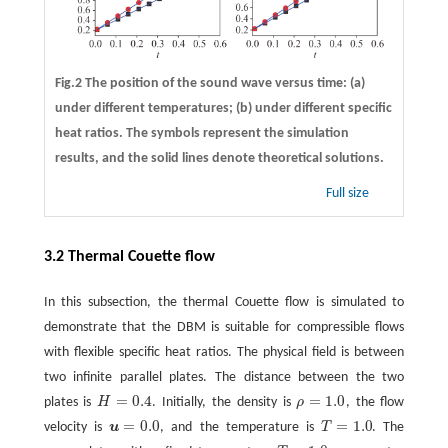
Fig.2 The position of the sound wave versus time:
(a)
under different temperatures;
(b)
under different specific
heat ratios. The symbols represent the simulation
results, and the solid lines denote theoretical solutions.
Full size
3.2 Thermal Couette flow
In this subsection, the thermal Couette flow is simulated to
demonstrate that the DBM is suitable for compressible flows
with flexible specific heat ratios. The physical field is between
two infinite parallel plates. The distance between the two
=
0.4
=
1.0
plates is
H
. Initially, the density is
ρ
, the flow
H
=
0.4
ρ
=
1.0
=
0.0
=
1.0
velocity is
u
, and the temperature is
T
. The
u
=
0.0
T
=
1.0