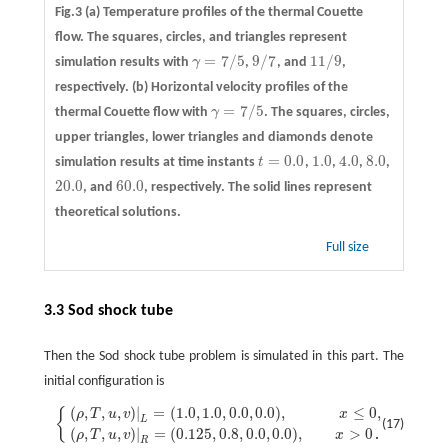
Fig.3
(a)
Temperature profiles of the thermal Couette
flow. The squares, circles, and triangles represent
=
7
/
5
9
/
7
11
/
9
simulation results with
γ
,
, and
,
γ
=
7
/
5
9
/
7
11
/
9
respectively.
(b)
Horizontal velocity profiles of the
=
7
/
5
thermal Couette flow with
γ
. The squares, circles,
γ
=
7
/
5
upper triangles, lower triangles and diamonds denote
=
0.0
1.0
4.0
8.0
simulation results at time instants
t
,
,
,
,
t
=
0.0
1.0
4.0
8.0
20.0
60.0
, and
, respectively. The solid lines represent
20.0
60.0
theoretical solutions.
Full size
3.3 Sod shock tube
Then the Sod shock tube problem is simulated in this part. The
initial configuration is
(
,
,
,
)
|
=
(
1.0
,
1.0
,
0.0
,
0.0
)
,
≤
0
,
{
{
(
ρ
,
T
,
u
,
v
)
|
L
=
(
1.0
,
1.0
,
0.0
,
0.0
)
,
x
≤
0
,
(
ρ
,
T
,
u
,
v
)
|
R
=
(
0.125
,
0.8
,
0.0
,
0.0
)
,
x
>
0
.
ρ
T
u
v
x
L
(17)
(
,
,
,
)
|
=
(
0.125
,
0.8
,
0.0
,
0.0
)
,
>
0
ρ
T
u
v
x
.
R