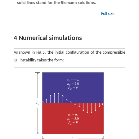
solid lines stand for the Riemann solutions.
Full size
4 Numerical simulations
As shown in Fig.5, the initial configuration of the compressible
KH instability takes the form: