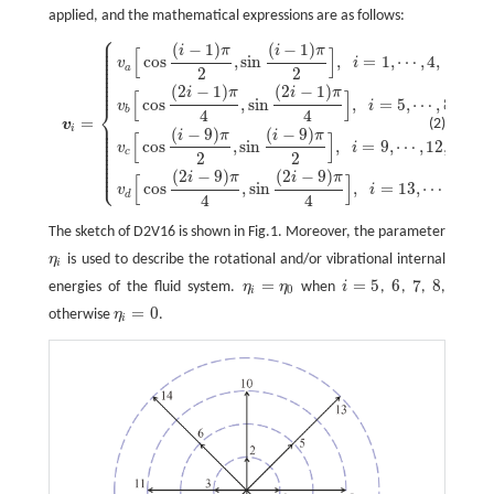
applied, and the mathematical expressions are as follows:
⎧
⎪
⎪
(
−
1
)
(
−
1
)
⎪
i
π
i
π
v
i
=
{
v
a
[
cos
(
i
−
1
)
π
2
,
sin
(
i
−
1
)
π
2
]
,
i
=
1
,
⋯
,
4
,
v
b
[
cos
(
2
i
−
1
)
π
4
,
sin
(
2
i
−
1
)
π
4
]
,
i
=
5
,
[
]
⎪
⎪
cos
,
sin
,
=
1
,
⋯
,
4
,
⎪
v
i
⎪
a
⎪
2
2
⎪
⎪
⎪
⎪
(
2
−
1
)
(
2
−
1
)
i
π
i
π
[
]
cos
,
sin
,
=
5
,
⋯
,
8
,
v
i
⎨
b
4
4
=
⎪
(2)
v
⎪
i
⎪
(
−
9
)
(
−
9
)
⎪
i
π
i
π
[
]
⎪
⎪
cos
,
sin
,
=
9
,
⋯
,
12
,
⎪
v
i
⎪
c
2
2
⎪
⎪
⎪
⎩
⎪
(
2
−
9
)
(
2
−
9
)
i
π
i
π
[
]
cos
,
sin
,
=
13
,
⋯
,
16.
v
i
d
4
4
The sketch of D2V16 is shown in Fig.1. Moreover, the parameter
η
is used to describe the rotational and/or vibrational internal
η
i
i
=
=
5
6
7
8
energies of the fluid system.
η
η
when
i
,
,
,
,
η
i
=
η
0
i
=
5
6
7
8
0
i
=
0
otherwise
η
.
η
i
=
0
i