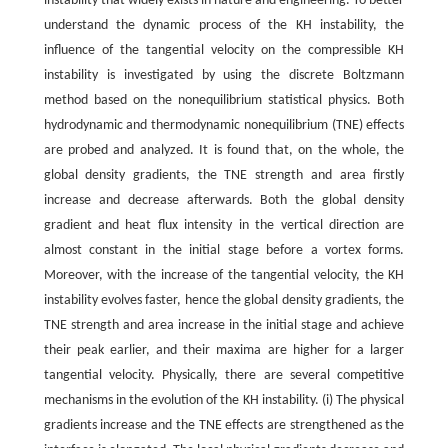
instability that widely exists in nature and engineering. To better
understand the dynamic process of the KH instability, the
influence of the tangential velocity on the compressible KH
instability is investigated by using the discrete Boltzmann
method based on the nonequilibrium statistical physics. Both
hydrodynamic and thermodynamic nonequilibrium (TNE) effects
are probed and analyzed. It is found that, on the whole, the
global density gradients, the TNE strength and area firstly
increase and decrease afterwards. Both the global density
gradient and heat flux intensity in the vertical direction are
almost constant in the initial stage before a vortex forms.
Moreover, with the increase of the tangential velocity, the KH
instability evolves faster, hence the global density gradients, the
TNE strength and area increase in the initial stage and achieve
their peak earlier, and their maxima are higher for a larger
tangential velocity. Physically, there are several competitive
mechanisms in the evolution of the KH instability. (i) The physical
gradients increase and the TNE effects are strengthened as the