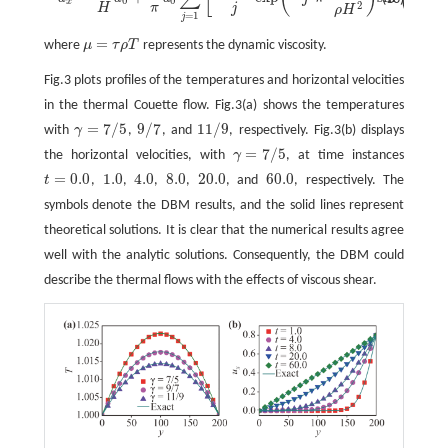
0
0
x
2
H
π
j
H
ρ
H
=
1
j
=
where
μ
τ
ρ
T
represents the dynamic viscosity.
μ
=
τ
ρ
T
Fig.3 plots profiles of the temperatures and horizontal velocities
in the thermal Couette flow. Fig.3(a) shows the temperatures
=
7
/
5
9
/
7
11
/
9
with
γ
,
, and
, respectively. Fig.3(b) displays
γ
=
7
/
5
9
/
7
11
/
9
=
7
/
5
the horizontal velocities, with
γ
, at time instances
γ
=
7
/
5
=
0.0
1.0
4.0
8.0
20.0
60.0
t
,
,
,
,
, and
, respectively. The
t
=
0.0
1.0
4.0
8.0
20.0
60.0
symbols denote the DBM results, and the solid lines represent
theoretical solutions. It is clear that the numerical results agree
well with the analytic solutions. Consequently, the DBM could
describe the thermal flows with the effects of viscous shear.