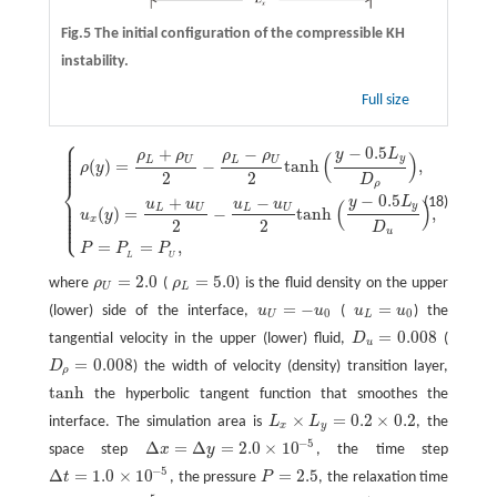
Fig.5 The initial configuration of the compressible KH
instability.
Full size
⎧
⎪
⎪
−
0.5
+
−
⎪
y
L
ρ
ρ
ρ
ρ
{
ρ
(
y
)
=
ρ
L
+
ρ
U
2
−
ρ
L
−
ρ
U
2
tanh
(
y
−
0.5
L
y
D
ρ
)
,
u
x
(
y
)
=
u
L
+
u
U
2
−
u
L
−
u
U
2
tanh
(
y
−
(
)
⎪
y
⎪
L
U
L
U
(
)
=
−
tanh
,
⎪
ρ
y
2
2
D
⎨
ρ
−
0.5
⎪
+
−
y
L
(18)
u
u
u
u
⎪
(
)
y
⎪
L
U
L
U
(
)
=
−
tanh
,
⎪
u
y
⎪
⎩
⎪
x
2
2
D
u
=
=
,
P
P
P
L
U
=
2.0
=
5.0
where
ρ
(
ρ
) is the fluid density on the upper
ρ
U
=
2.0
ρ
L
=
5.0
U
L
=
−
=
(lower) side of the interface,
u
u
(
u
u
) the
u
U
=
−
u
0
u
L
=
u
0
0
0
U
L
=
0.008
tangential velocity in the upper (lower) fluid,
D
(
D
u
=
0.008
u
=
0.008
D
) the width of velocity (density) transition layer,
D
ρ
=
0.008
ρ
tanh
the hyperbolic tangent function that smoothes the
tanh
×
=
0.2
×
0.2
interface. The simulation area is
L
L
, the
L
x
×
L
y
=
0.2
×
0.2
x
y
−
5
Δ
=
Δ
=
2.0
×
10
space step
x
y
, the time step
Δ
x
=
Δ
y
=
2.0
×
10
−
5
−
5
Δ
=
1.0
×
10
=
2.5
t
, the pressure
P
, the relaxation time
Δ
t
=
1.0
×
10
−
5
P
=
2.5