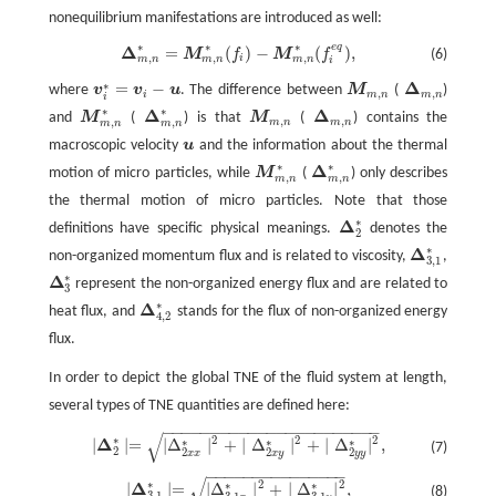
nonequilibrium manifestations are introduced as well:
∗
∗
∗
e
q
Δ
=
(
)
−
(
)
,
M
f
M
f
(6)
Δ
m
,
n
∗
=
M
m
,
n
∗
(
f
)
−
M
m
,
n
∗
(
f
e
q
)
,
,
,
,
i
m
n
m
n
m
n
i
Δ
∗
=
−
where
v
v
u
. The difference between
M
(
)
M
m
,
n
Δ
m
,
n
v
i
∗
=
v
i
−
u
,
,
i
m
n
m
n
i
∗
∗
Δ
Δ
and
M
(
) is that
M
(
) contains the
M
m
,
n
Δ
m
,
n
M
m
,
n
∗
Δ
m
,
n
∗
,
,
,
,
m
n
m
n
m
n
m
n
macroscopic velocity
u
and the information about the thermal
u
∗
∗
Δ
motion of micro particles, while
M
(
) only describes
M
m
,
n
∗
Δ
m
,
n
∗
,
,
m
n
m
n
the thermal motion of micro particles. Note that those
∗
Δ
definitions have specific physical meanings.
denotes the
Δ
2
∗
2
∗
Δ
non-organized momentum flux and is related to viscosity,
,
Δ
3
,
1
∗
3
,
1
∗
Δ
represent the non-organized energy flux and are related to
Δ
3
∗
3
∗
Δ
heat flux, and
stands for the flux of non-organized energy
Δ
4
,
2
∗
4
,
2
flux.
In order to depict the global TNE of the fluid system at length,
several types of TNE quantities are defined here:
−
−
−
−
−
−
−
−
−
−
−
−
−
−
−
−
−
−
−
−
−
−
−
√
∗
2
2
2
∣
Δ
2
∗
∣=
Δ
∣
Δ
2
x
x
∗
∣
2
+
∣
Δ
2
x
y
∗
∣
2
+
∣
Δ
2
y
y
∗
∣
2
,
∗
∗
∗
∣
∣=
∣
Δ
∣
+
∣
Δ
∣
+
∣
Δ
∣
,
(7)
2
2
2
2
x
x
x
y
y
y
−
−
−
−
−
−
−
−
−
−
−
−
−
−
−
√
∗
2
2
∣
Δ
3
,
1
∗
∣=
∣
Δ
Δ
3
,
1
x
∗
∣
2
+
∣
Δ
3
,
1
y
∗
∣
2
,
∗
∗
∣
∣=
∣
Δ
∣
+
∣
Δ
∣
,
(8)
3
,
1