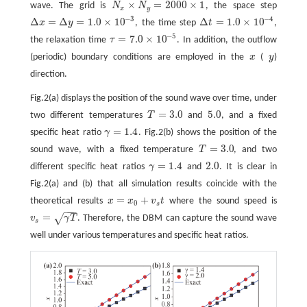
×
=
2000
×
1
wave. The grid is
N
N
, the space step
N
x
×
N
y
=
2000
×
1
x
y
−
3
−
4
Δ
=
Δ
=
1.0
×
10
Δ
=
1.0
×
10
x
y
, the time step
t
,
Δ
x
=
Δ
y
=
1.0
×
10
−
3
Δ
t
=
1.0
×
10
−
4
−
5
=
7.0
×
10
the relaxation time
τ
. In addition, the outflow
τ
=
7.0
×
10
−
5
(periodic) boundary conditions are employed in the
x
(
y
)
x
y
direction.
Fig.2(a) displays the position of the sound wave over time, under
=
3.0
5.0
two different temperatures
T
and
, and a fixed
T
=
3.0
5.0
=
1.4
specific heat ratio
γ
. Fig.2(b) shows the position of the
γ
=
1.4
=
3.0
sound wave, with a fixed temperature
T
, and two
T
=
3.0
=
1.4
2.0
different specific heat ratios
γ
and
. It is clear in
γ
=
1.4
2.0
Fig.2(a) and (b) that all simulation results coincide with the
=
+
theoretical results
x
x
v
t
where the sound speed is
x
=
x
0
+
v
s
t
0
s
−
−
−
=
√
v
γ
T
. Therefore, the DBM can capture the sound wave
v
s
=
γ
T
s
well under various temperatures and specific heat ratios.