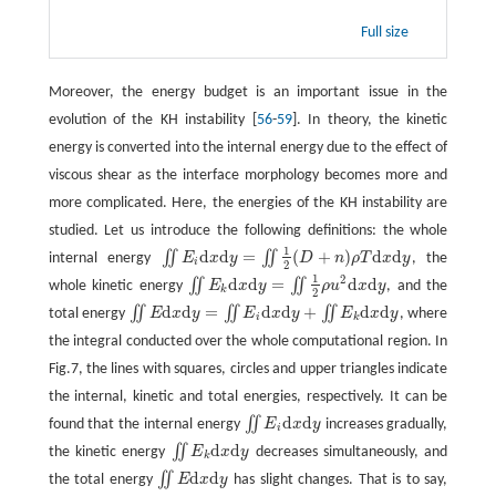
Full size
Moreover, the energy budget is an important issue in the
evolution of the KH instability [
56
-
59
]. In theory, the kinetic
energy is converted into the internal energy due to the effect of
viscous shear as the interface morphology becomes more and
more complicated. Here, the energies of the KH instability are
studied. Let us introduce the following definitions: the whole
1
d
d
=
(
+
)
d
d
∬
∬
internal energy
E
x
y
D
n
ρ
T
x
y
, the
∬
E
i
d
x
d
y
=
∬
1
2
(
D
+
n
)
ρ
T
d
x
d
y
i
2
1
2
d
d
=
d
d
∬
∬
whole kinetic energy
E
x
y
ρ
u
x
y
, and the
∬
E
k
d
x
d
y
=
∬
1
2
ρ
u
2
d
x
d
y
k
2
d
d
=
d
d
+
d
d
∬
∬
∬
total energy
E
x
y
E
x
y
E
x
y
, where
∬
E
d
x
d
y
=
∬
E
i
d
x
d
y
+
∬
E
k
d
x
d
y
i
k
the integral conducted over the whole computational region. In
Fig.7, the lines with squares, circles and upper triangles indicate
the internal, kinetic and total energies, respectively. It can be
d
d
∬
found that the internal energy
E
x
y
increases gradually,
∬
E
i
d
x
d
y
i
d
d
∬
the kinetic energy
E
x
y
decreases simultaneously, and
∬
E
k
d
x
d
y
k
d
d
∬
the total energy
E
x
y
has slight changes. That is to say,
∬
E
d
x
d
y