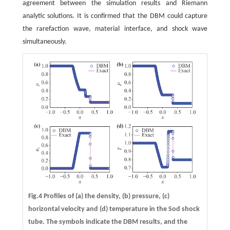
agreement between the simulation results and Riemann
analytic solutions. It is confirmed that the DBM could capture
the rarefaction wave, material interface, and shock wave
simultaneously.
Fig.4 Profiles of
(a)
the density,
(b)
pressure,
(c)
horizontal velocity and
(d)
temperature in the Sod shock
tube. The symbols indicate the DBM results, and the