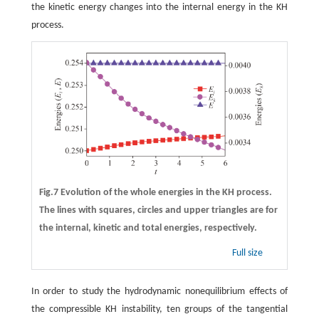
the kinetic energy changes into the internal energy in the KH
process.
Fig.7 Evolution of the whole energies in the KH process.
The lines with squares, circles and upper triangles are for
the internal, kinetic and total energies, respectively.
Full size
In order to study the hydrodynamic nonequilibrium effects of
the compressible KH instability, ten groups of the tangential