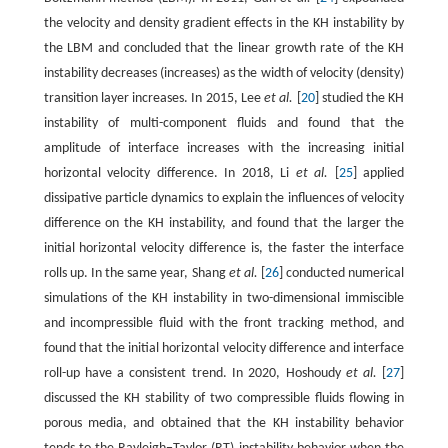
the velocity and density gradient effects in the KH instability by
the LBM and concluded that the linear growth rate of the KH
instability decreases (increases) as the width of velocity (density)
transition layer increases. In 2015, Lee
et al.
[
20
] studied the KH
instability of multi-component fluids and found that the
amplitude of interface increases with the increasing initial
horizontal velocity difference. In 2018, Li
et al.
[
25
] applied
dissipative particle dynamics to explain the influences of velocity
difference on the KH instability, and found that the larger the
initial horizontal velocity difference is, the faster the interface
rolls up. In the same year, Shang
et al.
[
26
] conducted numerical
simulations of the KH instability in two-dimensional immiscible
and incompressible fluid with the front tracking method, and
found that the initial horizontal velocity difference and interface
roll-up have a consistent trend. In 2020, Hoshoudy
et al.
[
27
]
discussed the KH stability of two compressible fluids flowing in
porous media, and obtained that the KH instability behavior