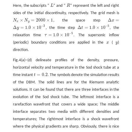
Here, the subscripts “
L
” and “
R
” represent the left and right
L
R
sides of the initial discontinuity, respectively. The grid mesh is
×
=
2000
×
1
Δ
=
N
N
, the space step
x
N
x
×
N
y
=
2000
×
1
Δ
x
=
x
y
−
3
−
5
Δ
=
1.0
×
10
Δ
=
1.0
×
10
y
, the time step
t
, the
Δ
y
=
1.0
×
10
−
3
Δ
t
=
1.0
×
10
−
5
−
5
=
1.0
×
10
relaxation time
τ
. The supersonic inflow
τ
=
1.0
×
10
−
5
(periodic) boundary conditions are applied in the
x
(
y
)
x
y
direction.
Fig.4(a)−(d) delineate profiles of the density, pressure,
horizontal velocity and temperature in the Sod shock tube at a
=
0.2
time instant
t
. The symbols denote the simulation results
t
=
0.2
of the DBM. The solid lines are for the Riemann analytic
solutions. It can be found that there are three interfaces in the
evolution of the Sod shock tube. The leftmost interface is a
rarefaction wavefront that covers a wide space; The middle
interface separates two media with different densities and
temperatures; The rightmost interface is a shock wavefront
where the physical gradients are sharp. Obviously, there is nice