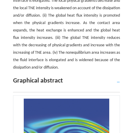
interface is elongated. The local physical gradients decrease and
the local TNE intensity is weakened on account of the dissipation
and/or diffusion. (ii) The global heat flux intensity is promoted
when the physical gradients increase. As the contact area
expands, the heat exchange is enhanced and the global heat
flux intensity increases. (iii) The global TNE intensity reduces
with the decreasing of physical gradients and increase with the
increasing of TNE area. (iv) The nonequilibrium area increases as
the fluid interface is elongated and is widened because of the
dissipation and/or diffusion.
Graphical abstract