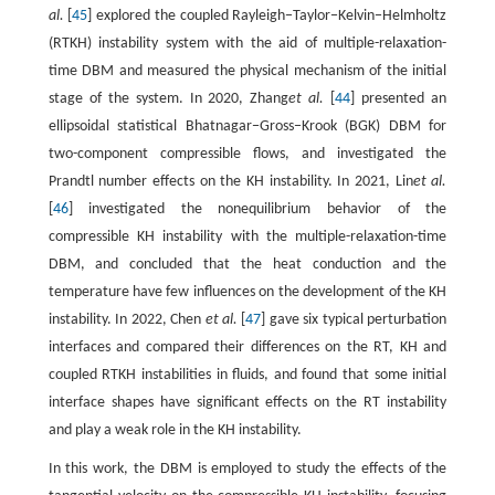
al.
[
45
] explored the coupled Rayleigh−Taylor−Kelvin−Helmholtz
(RTKH) instability system with the aid of multiple-relaxation-
time DBM and measured the physical mechanism of the initial
stage of the system. In 2020, Zhang
et al.
[
44
] presented an
ellipsoidal statistical Bhatnagar−Gross−Krook (BGK) DBM for
two-component compressible flows, and investigated the
Prandtl number effects on the KH instability. In 2021, Lin
et al.
[
46
] investigated the nonequilibrium behavior of the
compressible KH instability with the multiple-relaxation-time
DBM, and concluded that the heat conduction and the
temperature have few influences on the development of the KH
instability. In 2022, Chen
et al.
[
47
] gave six typical perturbation
interfaces and compared their differences on the RT, KH and
coupled RTKH instabilities in fluids, and found that some initial
interface shapes have significant effects on the RT instability
and play a weak role in the KH instability.
In this work, the DBM is employed to study the effects of the