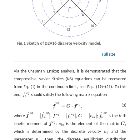
Fig.1 Sketch of D2V16 discrete velocity model.
Full size
Via the Chapman−Enskog analysis, it is demonstrated that the
compressible Navier−Stokes (NS) equations can be recovered
from Eq. (1) in the continuum limit, see Eqs. (19)−(21). To this
e
q
end,
f
should satisfy the following matrix equation
f
e
q
i
e
q
^
e
q
f
^
e
q
=
C
⋅
f
e
q
,
(3)
=
⋅
,
f
C
f
e
q
e
q
e
q
^
^
^
e
q
e
q
≡
[
]
≡
[
]
≡
[
]
where
f
f
,
f
f
,
C
c
;
f
is the
k
-th
f
^
e
q
≡
[
f
^
e
q
]
f
e
q
≡
[
f
e
q
]
C
≡
[
c
k
i
]
f
^
e
q
k
k
i
k
i
k
e
q
kinetic moment of
f
;
c
is the element of the matrix
C
,
f
e
q
c
k
i
C
k
i
which is determined by the discrete velocity
v
and the
v
i
i
parameter
η
. Then, the discrete equilibrium distribution