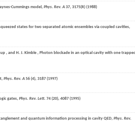
e Jaynes-Cummings model,
Phys. Rev. A
37
, 3175(R) (
1988
)
queezed states for two separated atomic ensembles via coupled cavities,
hup
, and
H. J.
Kimble
, Photon blockade in an optical cavity with one trappe
ht,
Phys. Rev. A
56
(4), 3187 (
1997
)
ogic gates,
Phys. Rev. Lett.
74
(20), 4087 (
1995
)
ntanglement and quantum information processing in cavity QED,
Phys. Rev.