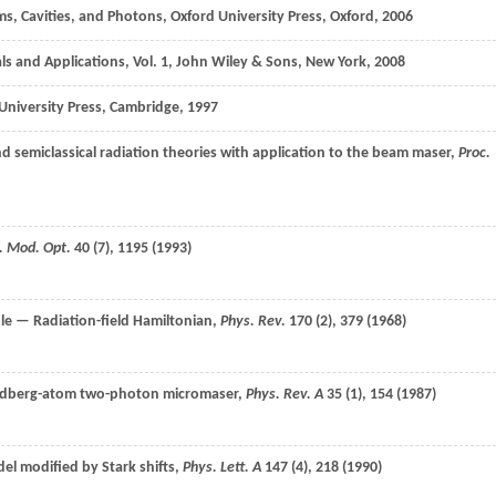
s, Cavities, and Photons, Oxford University Press, Oxford,
2006
ls and Applications, Vol. 1, John Wiley & Sons, New York,
2008
University Press, Cambridge,
1997
 semiclassical radiation theories with application to the beam maser,
Proc.
. Mod. Opt.
40
(7), 1195 (
1993
)
le — Radiation-field Hamiltonian,
Phys. Rev.
170
(2), 379 (
1968
)
Rydberg-atom two-photon micromaser,
Phys. Rev. A
35
(1), 154 (
1987
)
l modified by Stark shifts,
Phys. Lett. A
147
(4), 218 (
1990
)