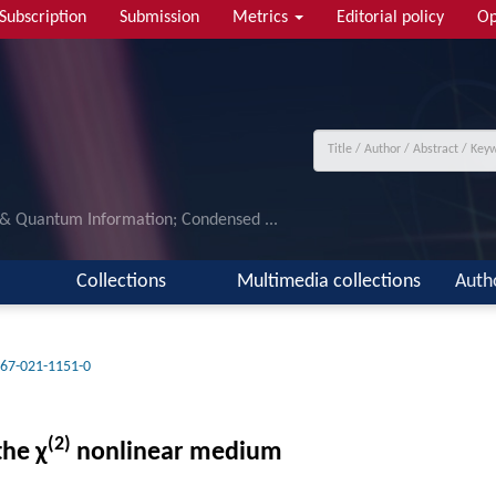
Subscription
Submission
Metrics
Editorial policy
Op
 & Quantum Information; Condensed ...
Collections
Multimedia collections
Auth
67-021-1151-0
(2)
the χ
nonlinear medium