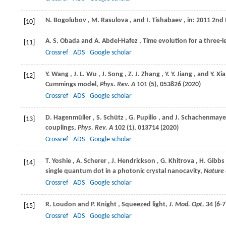
N.
Bogolubov
,
M.
Rasulova
, and
I.
Tishabaev
, in: 2011 2nd
[10]
A. S.
Obada
and
A.
Abdel-Hafez
, Time evolution for a three-
[11]
Crossref
ADS
Google scholar
Y.
Wang
,
J. L.
Wu
,
J.
Song
,
Z. J.
Zhang
,
Y. Y.
Jiang
, and
Y.
Xia
[12]
Cummings model,
Phys. Rev. A
101
(5), 053826 (
2020
)
Crossref
ADS
Google scholar
D.
Hagenmüller
,
S.
Schütz
,
G.
Pupillo
, and
J.
Schachenmaye
[13]
couplings,
Phys. Rev. A
102
(1), 013714 (
2020
)
Crossref
ADS
Google scholar
T.
Yoshie
,
A.
Scherer
,
J.
Hendrickson
,
G.
Khitrova
,
H.
Gibbs
[14]
single quantum dot in a photonic crystal nanocavity,
Nature
Crossref
ADS
Google scholar
R.
Loudon
and
P.
Knight
, Squeezed light,
J. Mod. Opt.
34
(6-7
[15]
Crossref
ADS
Google scholar