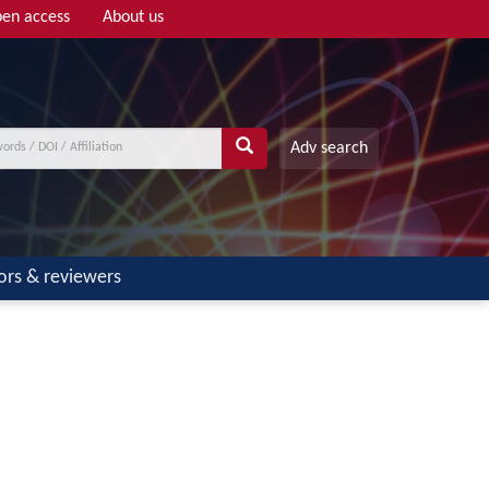
en access
About us
Adv search
ors & reviewers