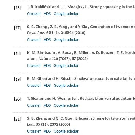
J. R.
Kukliński
and
J. L.
Madajczyk
, Strong squeezing in th
[16]
Crossref
ADS
Google scholar
S. B.
Zheng
,
Z. B.
Yang
, and
Y.
Xia
, Generation of twomode s
[17]
Phys. Rev. A
81
(1), 015804 (
2010
)
Crossref
ADS
Google scholar
K. M.
Birnbaum
,
A.
Boca
,
R.
Miller
,
A. D.
Boozer
,
T. E.
Nort
[18]
atom,
Nature
436
(7047), 87 (
2005
)
Crossref
ADS
Google scholar
K. M.
Gheri
and
H.
Ritsch
, Single-atom quantum gate for lig
[19]
Crossref
ADS
Google scholar
T.
Sleator
and
H.
Weinfurter
, Realizable universal quantum l
[20]
Crossref
ADS
Google scholar
S. B.
Zheng
and
G. C.
Guo
, Efficient scheme for two-atom e
[21]
Lett.
85
(11), 2392 (
2000
)
Crossref
ADS
Google scholar