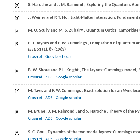
S.
Haroche
and
J. M.
Raimond
, Exploring the Quantum: Atom
[2]
J.
Weiner
and
P. T.
Ho
, Light-Matter Interaction: Fundamenta
[3]
M. O.
Scully
and
M. S.
Zubairy
, Quantum Optics, Cambridge 
[4]
E. T.
Jaynes
and
F. W.
Cummings
, Comparison of quantum and
[5]
IEEE
51
(1), 89 (
1963
)
Crossref
Google scholar
B. W.
Shore
and
P. L.
Knight
, The Jaynes–Cummings model,
J
[6]
Crossref
ADS
Google scholar
M.
Tavis
and
F. W.
Cummings
, Exact solution for an
N
-molecu
[7]
Crossref
ADS
Google scholar
M.
Brune
,
J. M.
Raimond
, and
S.
Haroche
, Theory of the 
[8]
Crossref
ADS
Google scholar
S. C.
Gou
, Dynamics of the two-mode Jaynes–Cummings mode
[9]
Crossref
ADS
Google scholar