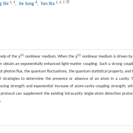
1
,
2
4
1
,
2
,
†
g Shi
, Jie Song
, Yan Xia
(2)
(2)
help of the χ
nonlinear medium. When the χ
nonlinear medium is driven by
an obtain an exponentially enhanced light-matter coupling. Such a strong coupl
ut photon flux, the quantum fluctuations, the quantum statistical property, and 
cal strategies to determine the presence or absence of an atom in a cavity. 
ezing strength and exponential increase of atom-cavity coupling strength, wh
otocol can supplement the existing intracavity single-atom detection protoc
.