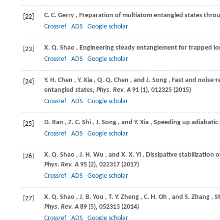
C. C.
Gerry
, Preparation of multiatom entangled states throu
[22]
Crossref
ADS
Google scholar
X. Q.
Shao
, Engineering steady entanglement for trapped ion
[23]
Crossref
ADS
Google scholar
Y. H.
Chen
,
Y.
Xia
,
Q. Q.
Chen
, and
J.
Song
, Fast and noise-
[24]
entangled states,
Phys. Rev. A
91
(1), 012325 (
2015
)
Crossref
ADS
Google scholar
D.
Ran
,
Z. C.
Shi
,
J.
Song
, and
Y.
Xia
, Speeding up adiabati
[25]
Crossref
ADS
Google scholar
X. Q.
Shao
,
J. H.
Wu
, and
X. X.
Yi
, Dissipative stabilizati
[26]
Phys. Rev. A
95
(2), 022317 (
2017
)
Crossref
ADS
Google scholar
X. Q.
Shao
,
J. B.
You
,
T. Y.
Zheng
,
C. H.
Oh
, and
S.
Zhang
, 
[27]
Phys. Rev. A
89
(5), 052313 (
2014
)
Crossref
ADS
Google scholar