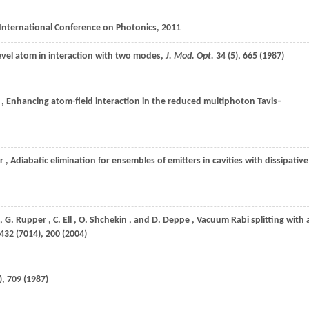
 International Conference on Photonics,
2011
level atom in interaction with two modes,
J. Mod. Opt.
34
(5), 665 (
1987
)
, Enhancing atom-field interaction in the reduced multiphoton Tavis–
r
, Adiabatic elimination for ensembles of emitters in cavities with dissipative
,
G.
Rupper
,
C.
Ell
,
O.
Shchekin
, and
D.
Deppe
, Vacuum Rabi splitting with 
432
(7014), 200 (
2004
)
), 709 (
1987
)