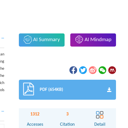
AI Summary
AI Mindmap
 an
ing
the
The
ich
PDF (654KB)
ols
1312
3
Accesses
Citation
Detail