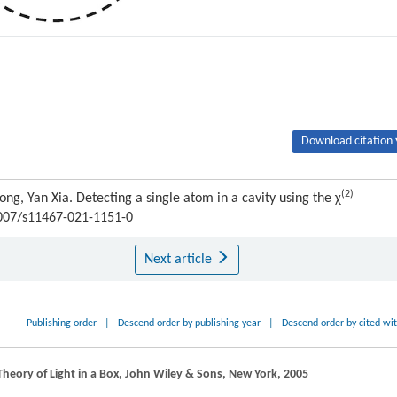
Download citation 
(2)
ng, Yan Xia. Detecting a single atom in a cavity using the χ
.1007/s11467-021-1151-0
Next article
Publishing order
|
Descend order by publishing year
|
Descend order by cited wi
heory of Light in a Box, John Wiley & Sons, New York,
2005