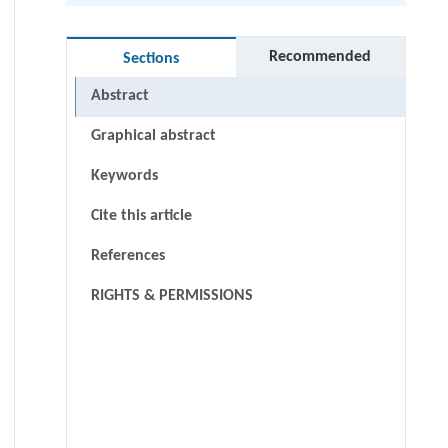
Recommended
Sections
Abstract
Graphical abstract
Keywords
Cite this article
References
RIGHTS & PERMISSIONS