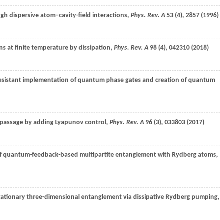
gh dispersive atom–cavity-field interactions,
Phys. Rev. A
53
(4), 2857 (
1996
)
s at finite temperature by dissipation,
Phys. Rev. A
98
(4), 042310 (
2018
)
resistant implementation of quantum phase gates and creation of quantum
c passage by adding Lyapunov control,
Phys. Rev. A
96
(3), 033803 (
2017
)
on of quantum-feedback-based multipartite entanglement with Rydberg atoms,
Stationary three-dimensional entanglement via dissipative Rydberg pumping,