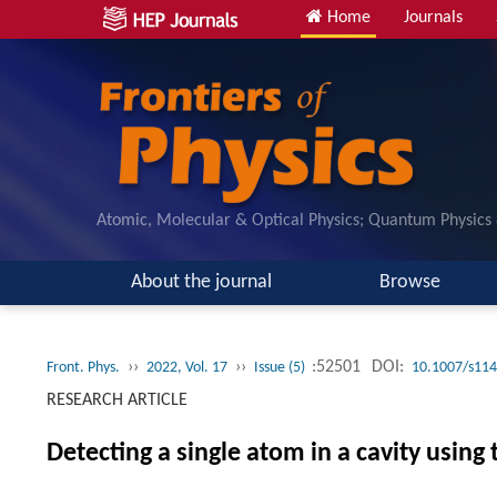
Home
Journals
Atomic, Molecular & Optical Physics; Quantum Physics
About the journal
Browse
››
››
:52501
DOI:
Front. Phys.
2022, Vol. 17
Issue (5)
10.1007/s114
RESEARCH ARTICLE
Detecting a single atom in a cavity using 