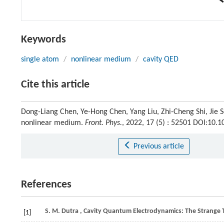
Keywords
single atom
/
nonlinear medium
/
cavity QED
Cite this article
Dong-Liang Chen, Ye-Hong Chen, Yang Liu, Zhi-Cheng Shi, Jie So
nonlinear medium.
Front. Phys.
, 2022, 17 (5) : 52501 DOI:10
Previous article
References
S. M.
Dutra
, Cavity Quantum Electrodynamics: The Strange T
[1]