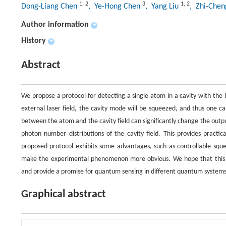
1
,
2
3
1
,
2
Dong-Liang Chen
, Ye-Hong Chen
, Yang Liu
, Zhi-Chen
Author information
+
History
+
Abstract
We propose a protocol for detecting a single atom in a cavity with the 
external laser field, the cavity mode will be squeezed, and thus one c
between the atom and the cavity field can significantly change the outp
photon number distributions of the cavity field. This provides practi
proposed protocol exhibits some advantages, such as controllable sque
make the experimental phenomenon more obvious. We hope that this pr
and provide a promise for quantum sensing in different quantum systems
Graphical abstract