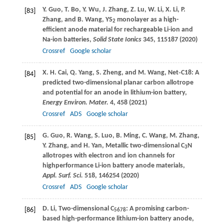
Y.
Guo
,
T.
Bo
,
Y.
Wu
,
J.
Zhang
,
Z.
Lu
,
W.
Li
,
X.
Li
,
P.
[83]
Zhang
, and
B.
Wang
, YS
monolayer as a high-
2
efficient anode material for rechargeable Li-ion and
Na-ion batteries,
Solid State Ionics
345
, 115187 (
2020
)
Crossref
Google scholar
X. H.
Cai
,
Q.
Yang
,
S.
Zheng
, and
M.
Wang
, Net‐C18: A
[84]
predicted two-dimensional planar carbon allotrope
and potential for an anode in lithium-ion battery,
Energy Environ. Mater.
4
, 458 (
2021
)
Crossref
ADS
Google scholar
G.
Guo
,
R.
Wang
,
S.
Luo
,
B.
Ming
,
C.
Wang
,
M.
Zhang
,
[85]
Y.
Zhang
, and
H.
Yan
, Metallic two-dimensional C
N
3
allotropes with electron and ion channels for
highperformance Li-ion battery anode materials,
Appl. Surf. Sci.
518
, 146254 (
2020
)
Crossref
ADS
Google scholar
D.
Li
, Two-dimensional C
: A promising carbon-
[86]
5678
based high-performance lithium-ion battery anode,