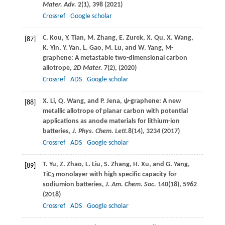
Mater. Adv.
2
(1), 398 (
2021
)
Crossref
Google scholar
C.
Kou
,
Y.
Tian
,
M.
Zhang
,
E.
Zurek
,
X.
Qu
,
X.
Wang
,
[87]
K.
Yin
,
Y.
Yan
,
L.
Gao
,
M.
Lu
, and
W.
Yang
, M-
graphene: A metastable two-dimensional carbon
allotrope,
2D Mater.
7
(2), (
2020
)
Crossref
ADS
Google scholar
X.
Li
,
Q.
Wang
, and
P.
Jena
,
ψ
-graphene: A new
[88]
metallic allotrope of planar carbon with potential
applications as anode materials for lithium-ion
batteries,
J. Phys. Chem. Lett.
8
(14), 3234 (
2017
)
Crossref
ADS
Google scholar
T.
Yu
,
Z.
Zhao
,
L.
Liu
,
S.
Zhang
,
H.
Xu
, and
G.
Yang
,
[89]
TiC
monolayer with high specific capacity for
3
sodiumion batteries,
J. Am. Chem. Soc.
140
(18), 5962
(
2018
)
Crossref
ADS
Google scholar