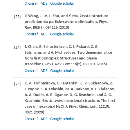
Crossref
ADS
Google scholar
Y.
Wang
,
J.
Lv
,
L.
Zhu
, and
Y.
Ma
, Crystal structure
[23]
prediction via particle-swarm optimization,
Phys.
Rev. B
82
(9), 094116 (
2010
)
Crossref
ADS
Google scholar
J.
Chen
,
G.
Schusteritsch
,
C. J.
Pickard
,
C. G.
[24]
Salzmann
, and
A.
Michaelides
, Two dimensional ice
from first principles: Structures and phase
transitions,
Phys. Rev. Lett.
116
(2), 025501 (
2016
)
Crossref
ADS
Google scholar
K. A.
Tikhomirova
,
C.
Tantardini
,
E. V.
Sukhanova
,
Z.
[25]
I.
Popov
,
S. A.
Evlashin
,
M. A.
Tarkhov
,
V. L.
Zhdanov
,
A. A.
Dudin
,
A. R.
Oganov
,
D. G.
Kvashnin
, and
A. G.
Kvashnin
, Exotic two-dimensional structure: The first
case of hexagonal NaCl,
J. Phys. Chem. Lett.
11
(10),
3821 (
2020
)
Crossref
ADS
Google scholar