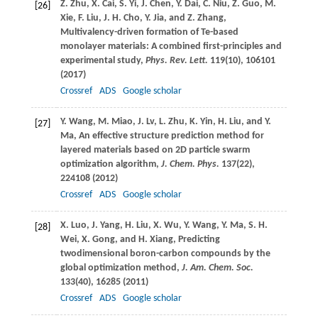
Z.
Zhu
,
X.
Cai
,
S.
Yi
,
J.
Chen
,
Y.
Dai
,
C.
Niu
,
Z.
Guo
,
M.
[26]
Xie
,
F.
Liu
,
J. H.
Cho
,
Y.
Jia
, and
Z.
Zhang
,
Multivalency-driven formation of Te-based
monolayer materials: A combined first-principles and
experimental study,
Phys. Rev. Lett.
119
(10), 106101
(
2017
)
Crossref
ADS
Google scholar
Y.
Wang
,
M.
Miao
,
J.
Lv
,
L.
Zhu
,
K.
Yin
,
H.
Liu
, and
Y.
[27]
Ma
, An effective structure prediction method for
layered materials based on 2D particle swarm
optimization algorithm,
J. Chem. Phys.
137
(22),
224108 (
2012
)
Crossref
ADS
Google scholar
X.
Luo
,
J.
Yang
,
H.
Liu
,
X.
Wu
,
Y.
Wang
,
Y.
Ma
,
S. H.
[28]
Wei
,
X.
Gong
, and
H.
Xiang
, Predicting
twodimensional boron-carbon compounds by the
global optimization method,
J. Am. Chem. Soc.
133
(40), 16285 (
2011
)
Crossref
ADS
Google scholar