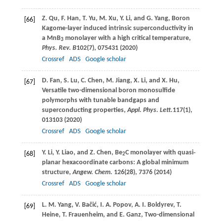
Z.
Qu
,
F.
Han
,
T.
Yu
,
M.
Xu
,
Y.
Li
, and
G.
Yang
, Boron
[66]
Kagome-layer induced intrinsic superconductivity in
a MnB
monolayer with a high critical temperature,
3
Phys. Rev. B
102
(7), 075431 (
2020
)
Crossref
ADS
Google scholar
D.
Fan
,
S.
Lu
,
C.
Chen
,
M.
Jiang
,
X.
Li
, and
X.
Hu
,
[67]
Versatile two-dimensional boron monosulfide
polymorphs with tunable bandgaps and
superconducting properties,
Appl. Phys. Lett.
117
(1),
013103 (
2020
)
Crossref
ADS
Google scholar
Y.
Li
,
Y.
Liao
, and
Z.
Chen
, Be
C monolayer with quasi‐
[68]
2
planar hexacoordinate carbons: A global minimum
structure,
Angew. Chem.
126
(28), 7376 (
2014
)
Crossref
ADS
Google scholar
L. M.
Yang
,
V.
Bačić
,
I. A.
Popov
,
A. I.
Boldyrev
,
T.
[69]
Heine
,
T.
Frauenheim
, and
E.
Ganz
, Two-dimensional