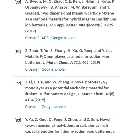
A.
Byeon
,
M. Q.
Zhao
,
C. E.
Ren
,
J.
Halim
,
S.
Kota
,
P.
[90]
Urbankowski
,
B.
Anasori
,
M. W.
Barsoum
, and
Y.
Gogotsi
, Two-dimensional titanium carbide MXene
as a cathode material for hybrid magnesium/lithium-
ion batteries,
ACS Appl. Mater. Interfaces
9
(5), 4296
(
2017
)
Crossref
ADS
Google scholar
Z.
Zhao
,
T.
Yu
,
S.
Zhang
,
H.
Xu
,
G.
Yang
, and
Y.
Liu
,
[91]
Metallic P
C monolayer as anode for sodium-ion
3
batteries,
J. Mater. Chem. A
7
(1), 405 (
2019
)
Crossref
Google scholar
T.
Li
,
C.
He
, and
W.
Zhang
, A novel porous C
N
[92]
4
4
monolayer as a potential anchoring material for
lithium–sulfur battery design,
J. Mater. Chem. A
7
(8),
4134 (
2019
)
Crossref
Google scholar
Y.
Yu
,
Z.
Guo
,
Q.
Peng
,
J.
Zhou
, and
Z.
Sun
, Novel
[93]
two-dimensional molybdenum carbides as high
capacity anodes for lithium/sodium-ion batteries,
J.