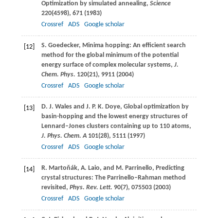
Optimization by simulated annealing,
Science
220
(4598), 671 (
1983
)
Crossref
ADS
Google scholar
S.
Goedecker
, Minima hopping: An efficient search
[12]
method for the global minimum of the potential
energy surface of complex molecular systems,
J.
Chem. Phys.
120
(21), 9911 (
2004
)
Crossref
ADS
Google scholar
D. J.
Wales
and
J. P. K.
Doye
, Global optimization by
[13]
basin-hopping and the lowest energy structures of
Lennard–Jones clusters containing up to 110 atoms,
J. Phys. Chem. A
101
(28), 5111 (
1997
)
Crossref
ADS
Google scholar
R.
Martoňák
,
A.
Laio
, and
M.
Parrinello
, Predicting
[14]
crystal structures: The Parrinello–Rahman method
revisited,
Phys. Rev. Lett.
90
(7), 075503 (
2003
)
Crossref
ADS
Google scholar