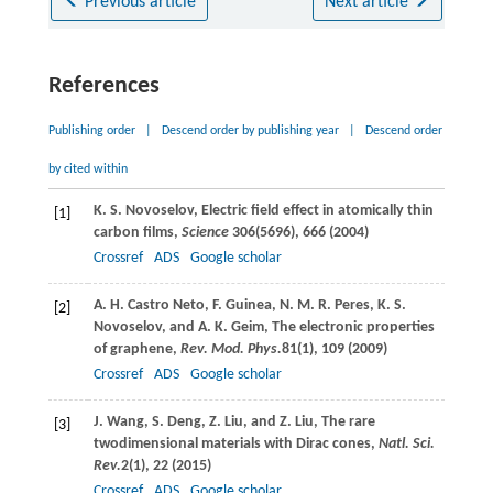
Previous article
Next article
References
Publishing order
|
Descend order by publishing year
|
Descend order
by cited within
K. S.
Novoselov
, Electric field effect in atomically thin
[1]
carbon films,
Science
306
(5696), 666 (
2004
)
Crossref
ADS
Google scholar
A. H.
Castro Neto
,
F.
Guinea
,
N. M. R.
Peres
,
K. S.
[2]
Novoselov
, and
A. K.
Geim
, The electronic properties
of graphene,
Rev. Mod. Phys.
81
(1), 109 (
2009
)
Crossref
ADS
Google scholar
J.
Wang
,
S.
Deng
,
Z.
Liu
, and
Z.
Liu
, The rare
[3]
twodimensional materials with Dirac cones,
Natl. Sci.
Rev.
2
(1), 22 (
2015
)
Crossref
ADS
Google scholar