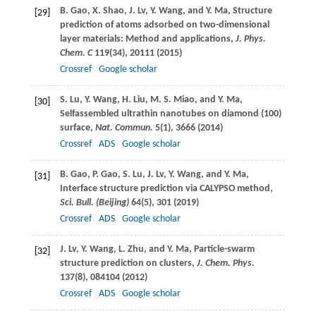
B.
Gao
,
X.
Shao
,
J.
Lv
,
Y.
Wang
, and
Y.
Ma
, Structure
[29]
prediction of atoms adsorbed on two-dimensional
layer materials: Method and applications,
J. Phys.
Chem. C
119
(34), 20111 (
2015
)
Crossref
Google scholar
S.
Lu
,
Y.
Wang
,
H.
Liu
,
M. S.
Miao
, and
Y.
Ma
,
[30]
Selfassembled ultrathin nanotubes on diamond (100)
surface,
Nat. Commun.
5
(1), 3666 (
2014
)
Crossref
ADS
Google scholar
B.
Gao
,
P.
Gao
,
S.
Lu
,
J.
Lv
,
Y.
Wang
, and
Y.
Ma
,
[31]
Interface structure prediction via CALYPSO method,
Sci. Bull. (Beijing)
64
(5), 301 (
2019
)
Crossref
ADS
Google scholar
J.
Lv
,
Y.
Wang
,
L.
Zhu
, and
Y.
Ma
, Particle-swarm
[32]
structure prediction on clusters,
J. Chem. Phys.
137
(8), 084104 (
2012
)
Crossref
ADS
Google scholar