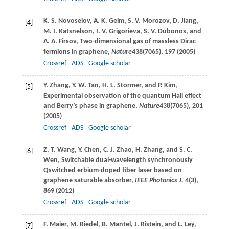
K. S.
Novoselov
,
A. K.
Geim
,
S. V.
Morozov
,
D.
Jiang
,
[4]
M. I.
Katsnelson
,
I. V.
Grigorieva
,
S. V.
Dubonos
, and
A. A.
Firsov
, Two-dimensional gas of massless Dirac
fermions in graphene,
Nature
438
(7065), 197 (
2005
)
Crossref
ADS
Google scholar
Y.
Zhang
,
Y. W.
Tan
,
H. L.
Stormer
, and
P.
Kim
,
[5]
Experimental observation of the quantum Hall effect
and Berry’s phase in graphene,
Nature
438
(7065), 201
(
2005
)
Crossref
ADS
Google scholar
Z. T.
Wang
,
Y.
Chen
,
C. J.
Zhao
,
H.
Zhang
, and
S. C.
[6]
Wen
, Switchable dual-wavelength synchronously
Qswitched erbium-doped fiber laser based on
graphene saturable absorber,
IEEE Photonics J.
4
(3),
869 (
2012
)
Crossref
ADS
Google scholar
F.
Maier
,
M.
Riedel
,
B.
Mantel
,
J.
Ristein
, and
L.
Ley
,
[7]