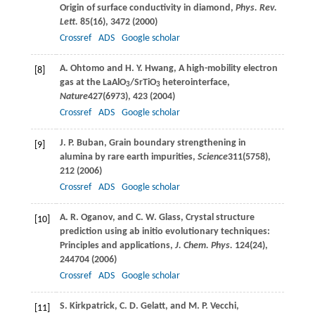
Origin of surface conductivity in diamond,
Phys. Rev.
Lett.
85
(16), 3472 (
2000
)
Crossref
ADS
Google scholar
A.
Ohtomo
and
H. Y.
Hwang
, A high-mobility electron
[8]
gas at the LaAlO
/SrTiO
heterointerface,
3
3
Nature
427
(6973), 423 (
2004
)
Crossref
ADS
Google scholar
J. P.
Buban
, Grain boundary strengthening in
[9]
alumina by rare earth impurities,
Science
311
(5758),
212 (
2006
)
Crossref
ADS
Google scholar
A. R.
Oganov
, and
C. W.
Glass
, Crystal structure
[10]
prediction using ab initio evolutionary techniques:
Principles and applications,
J. Chem. Phys.
124
(24),
244704 (
2006
)
Crossref
ADS
Google scholar
S.
Kirkpatrick
,
C. D.
Gelatt
, and
M. P.
Vecchi
,
[11]