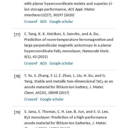
with planar hypercoordinate moiety and superior Li-
ion storage performance,
ACS Appl. Mater.
Interfaces
12
(27), 30297 (
2020
)
Crossref
ADS
Google scholar
C.
Tang
,
K. K.
Ostrikov
,
S.
Sanvito
, and
A.
Du
,
[77]
Prediction of room-temperature ferromagnetism and
large perpendicular magnetic anisotropy in a planar
hypercoordinate FeB
monolayer,
Nanoscale Horiz.
3
6
(1), 43 (
2021
)
Crossref
ADS
Google scholar
T.
Yu
,
S.
Zhang
,
F.
Li
,
Z.
Zhao
,
L.
Liu
,
H.
Xu
, and
G.
[78]
Yang
, Stable and metallic two-dimensional TaC
as an
2
anode material for lithium-ion battery,
J. Mater.
Chem. A
5
(35), 18698 (
2017
)
Crossref
Google scholar
S.
Jana
,
S.
Thomas
,
C. H.
Lee
,
B.
Jun
, and
S. U.
Lee
,
[79]
B
S monolayer: Prediction of a high-performance
3
anode material for lithium-ion batteries,
J. Mater.