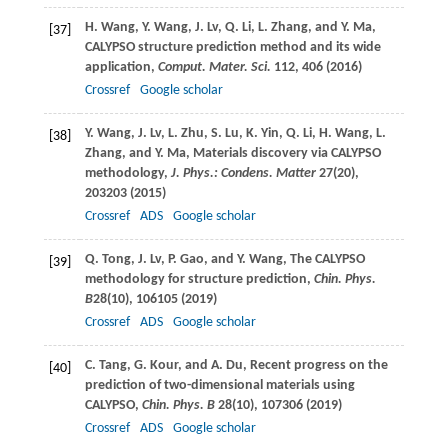
H.
Wang
,
Y.
Wang
,
J.
Lv
,
Q.
Li
,
L.
Zhang
, and
Y.
Ma
,
[37]
CALYPSO structure prediction method and its wide
application,
Comput. Mater. Sci.
112
, 406 (
2016
)
Crossref
Google scholar
Y.
Wang
,
J.
Lv
,
L.
Zhu
,
S.
Lu
,
K.
Yin
,
Q.
Li
,
H.
Wang
,
L.
[38]
Zhang
, and
Y.
Ma
, Materials discovery via CALYPSO
methodology,
J. Phys.: Condens. Matter
27
(20),
203203 (
2015
)
Crossref
ADS
Google scholar
Q.
Tong
,
J.
Lv
,
P.
Gao
, and
Y.
Wang
, The CALYPSO
[39]
methodology for structure prediction,
Chin. Phys.
B
28
(10), 106105 (
2019
)
Crossref
ADS
Google scholar
C.
Tang
,
G.
Kour
, and
A.
Du
, Recent progress on the
[40]
prediction of two-dimensional materials using
CALYPSO,
Chin. Phys. B
28
(10), 107306 (
2019
)
Crossref
ADS
Google scholar