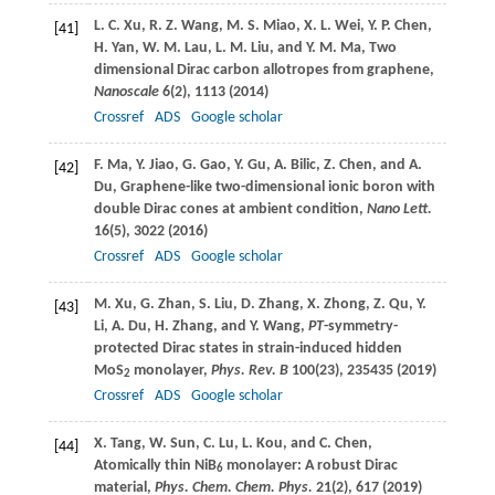
L. C.
Xu
,
R. Z.
Wang
,
M. S.
Miao
,
X. L.
Wei
,
Y. P.
Chen
,
[41]
H.
Yan
,
W. M.
Lau
,
L. M.
Liu
, and
Y. M.
Ma
, Two
dimensional Dirac carbon allotropes from graphene,
Nanoscale
6
(2), 1113 (
2014
)
Crossref
ADS
Google scholar
F.
Ma
,
Y.
Jiao
,
G.
Gao
,
Y.
Gu
,
A.
Bilic
,
Z.
Chen
, and
A.
[42]
Du
, Graphene-like two-dimensional ionic boron with
double Dirac cones at ambient condition,
Nano Lett.
16
(5), 3022 (
2016
)
Crossref
ADS
Google scholar
M.
Xu
,
G.
Zhan
,
S.
Liu
,
D.
Zhang
,
X.
Zhong
,
Z.
Qu
,
Y.
[43]
Li
,
A.
Du
,
H.
Zhang
, and
Y.
Wang
,
PT
-symmetry-
protected Dirac states in strain-induced hidden
MoS
monolayer,
Phys. Rev. B
100
(23), 235435 (
2019
)
2
Crossref
ADS
Google scholar
X.
Tang
,
W.
Sun
,
C.
Lu
,
L.
Kou
, and
C.
Chen
,
[44]
Atomically thin NiB
monolayer: A robust Dirac
6
material,
Phys. Chem. Chem. Phys.
21
(2), 617 (
2019
)