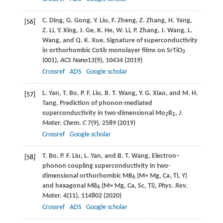
C.
Ding
,
G.
Gong
,
Y.
Liu
,
F.
Zheng
,
Z.
Zhang
,
H.
Yang
,
[56]
Z.
Li
,
Y.
Xing
,
J.
Ge
,
K.
He
,
W.
Li
,
P.
Zhang
,
J.
Wang
,
L.
Wang
, and
Q. K.
Xue
, Signature of superconductivity
in orthorhombic CoSb monolayer films on SrTiO
3
(001),
ACS Nano
13
(9), 10434 (
2019
)
Crossref
ADS
Google scholar
L.
Yan
,
T.
Bo
,
P. F.
Liu
,
B. T.
Wang
,
Y. G.
Xiao
, and
M. H.
[57]
Tang
, Prediction of phonon-mediated
superconductivity in two-dimensional Mo
B
,
J.
2
2
Mater. Chem. C
7
(9), 2589 (
2019
)
Crossref
Google scholar
T.
Bo
,
P. F.
Liu
,
L.
Yan
, and
B. T.
Wang
, Electron–
[58]
phonon coupling superconductivity in two-
dimensional orthorhombic MB
(M= Mg, Ca, Ti, Y)
6
and hexagonal MB
(M= Mg, Ca, Sc, Ti),
Phys. Rev.
6
Mater.
4
(11), 114802 (
2020
)
Crossref
ADS
Google scholar