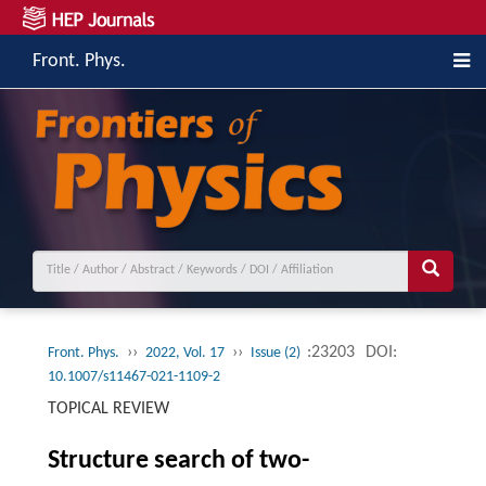
Front. Phys.
››
››
:23203
DOI:
Front. Phys.
2022, Vol. 17
Issue (2)
10.1007/s11467-021-1109-2
TOPICAL REVIEW
Structure search of two-