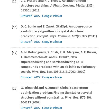
C. J.
Pickard
and
R. J.
Needs
, Ab initio random
[15]
structure searching,
J. Phys.: Condens. Matter
23
(5),
053201 (
2011
)
Crossref
ADS
Google scholar
D. C.
Lonie
and
E.
Zurek
, XtalOpt: An open-source
[16]
evolutionary algorithm for crystal structure
prediction,
Comput. Phys. Commun.
182
(2), 372 (
2011
)
Crossref
ADS
Google scholar
A. N.
Kolmogorov
,
S.
Shah
,
E. R.
Margine
,
A. F.
Bialon
,
[17]
T.
Hammerschmidt
, and
R.
Drautz
, New
superconducting and semiconducting Fe–B
compounds predicted with an ab initio evolutionary
search,
Phys. Rev. Lett.
105
(21), 217003 (
2010
)
Crossref
ADS
Google scholar
G.
Trimarchi
and
A.
Zunger
, Global space-group
[18]
optimization problem: Finding the stablest crystal
structure without constraints,
Phys. Rev. B
75
(10),
104113 (
2007
)
Crossref
ADS
Google scholar