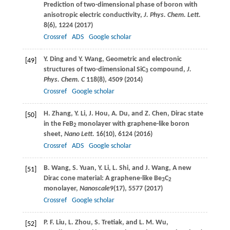
Prediction of two-dimensional phase of boron with
anisotropic electric conductivity,
J. Phys. Chem. Lett.
8
(6), 1224 (
2017
)
Crossref
ADS
Google scholar
Y.
Ding
and
Y.
Wang
, Geometric and electronic
[49]
structures of two-dimensional SiC
compound,
J.
3
Phys. Chem. C
118
(8), 4509 (
2014
)
Crossref
Google scholar
H.
Zhang
,
Y.
Li
,
J.
Hou
,
A.
Du
, and
Z.
Chen
, Dirac state
[50]
in the FeB
monolayer with graphene-like boron
2
sheet,
Nano Lett.
16
(10), 6124 (
2016
)
Crossref
ADS
Google scholar
B.
Wang
,
S.
Yuan
,
Y.
Li
,
L.
Shi
, and
J.
Wang
, A new
[51]
Dirac cone material: A graphene-like Be
C
3
2
monolayer,
Nanoscale
9
(17), 5577 (
2017
)
Crossref
Google scholar
P. F.
Liu
,
L.
Zhou
,
S.
Tretiak
, and
L. M.
Wu
,
[52]