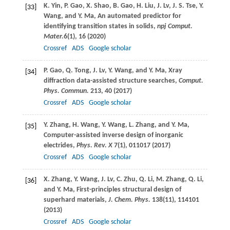
K.
Yin
,
P.
Gao
,
X.
Shao
,
B.
Gao
,
H.
Liu
,
J.
Lv
,
J. S.
Tse
,
Y.
[33]
Wang
, and
Y.
Ma
, An automated predictor for
identifying transition states in solids,
npj Comput.
Mater.
6
(1), 16 (
2020
)
Crossref
ADS
Google scholar
P.
Gao
,
Q.
Tong
,
J.
Lv
,
Y.
Wang
, and
Y.
Ma
, Xray
[34]
diffraction data-assisted structure searches,
Comput.
Phys. Commun.
213
, 40 (
2017
)
Crossref
ADS
Google scholar
Y.
Zhang
,
H.
Wang
,
Y.
Wang
,
L.
Zhang
, and
Y.
Ma
,
[35]
Computer-assisted inverse design of inorganic
electrides,
Phys. Rev. X
7
(1), 011017 (
2017
)
Crossref
ADS
Google scholar
X.
Zhang
,
Y.
Wang
,
J.
Lv
,
C.
Zhu
,
Q.
Li
,
M.
Zhang
,
Q.
Li
,
[36]
and
Y.
Ma
, First-principles structural design of
superhard materials,
J. Chem. Phys.
138
(11), 114101
(
2013
)
Crossref
ADS
Google scholar