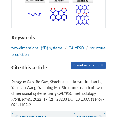
Keywords
two-dimensional (2D) systems
/
CALYPSO
/
structure
prediction
Download citation ▾
Cite this article
Pengyue Gao, Bo Gao, Shaohua Lu, Hanyu Liu, Jian Lv,
Yanchao Wang, Yanming Ma. Structure search of two-
dimensional systems using CALYPSO methodology.
Front. Phys.
, 2022, 17 (2) : 23203 DOI:10.1007/s11467-
021-1109-2