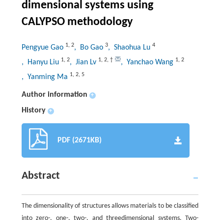
dimensional systems using
CALYPSO methodology
1
,
2
3
4
Pengyue Gao
, Bo Gao
, Shaohua Lu
1
,
2
1
,
2
,
†
1
,
2
, Hanyu Liu
, Jian Lv
, Yanchao Wang
1
,
2
,
5
, Yanming Ma
Author information
+
History
+
PDF (2671KB)
Abstract
The dimensionality of structures allows materials to be classified
into zero-, one-, two-, and threedimensional systems. Two-