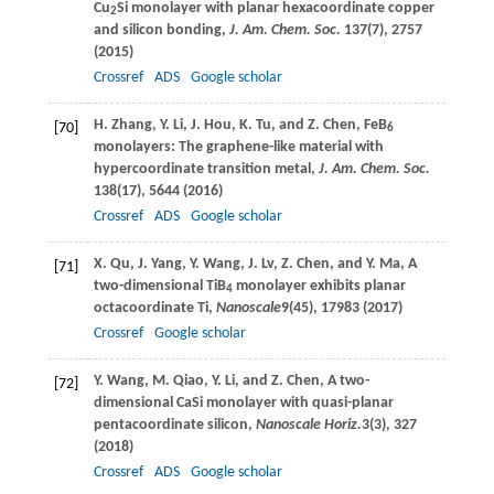
Cu
Si monolayer with planar hexacoordinate copper
2
and silicon bonding,
J. Am. Chem. Soc.
137
(7), 2757
(
2015
)
Crossref
ADS
Google scholar
H.
Zhang
,
Y.
Li
,
J.
Hou
,
K.
Tu
, and
Z.
Chen
, FeB
[70]
6
monolayers: The graphene-like material with
hypercoordinate transition metal,
J. Am. Chem. Soc.
138
(17), 5644 (
2016
)
Crossref
ADS
Google scholar
X.
Qu
,
J.
Yang
,
Y.
Wang
,
J.
Lv
,
Z.
Chen
, and
Y.
Ma
, A
[71]
two-dimensional TiB
monolayer exhibits planar
4
octacoordinate Ti,
Nanoscale
9
(45), 17983 (
2017
)
Crossref
Google scholar
Y.
Wang
,
M.
Qiao
,
Y.
Li
, and
Z.
Chen
, A two-
[72]
dimensional CaSi monolayer with quasi-planar
pentacoordinate silicon,
Nanoscale Horiz.
3
(3), 327
(
2018
)
Crossref
ADS
Google scholar