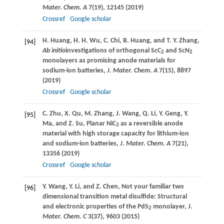
Mater. Chem. A
7
(19), 12145 (
2019
)
Crossref
Google scholar
H.
Huang
,
H. H.
Wu
,
C.
Chi
,
B.
Huang
, and
T. Y.
Zhang
,
[94]
Ab initio
investigations of orthogonal ScC
and ScN
2
2
monolayers as promising anode materials for
sodium-ion batteries,
J. Mater. Chem. A
7
(15), 8897
(
2019
)
Crossref
Google scholar
C.
Zhu
,
X.
Qu,
M.
Zhang
,
J.
Wang
,
Q.
Li
,
Y.
Geng
,
Y.
[95]
Ma
, and
Z.
Su
, Planar NiC
as a reversible anode
3
material with high storage capacity for lithium-ion
and sodium-ion batteries,
J. Mater. Chem. A
7
(21),
13356 (
2019
)
Crossref
Google scholar
Y.
Wang
,
Y.
Li
, and
Z.
Chen
, Not your familiar two
[96]
dimensional transition metal disulfide: Structural
and electronic properties of the PdS
monolayer,
J.
2
Mater. Chem. C
3
(37), 9603 (
2015
)