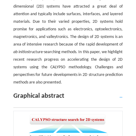
dimensional (2D) systems have attracted a great deal of
attention and typically include surfaces, interfaces, and layered
materials. Due to their varied properties, 2D systems hold
promise for applications such as electronics, optoelectronics,
magnetronics, and valleytronics. The design of 2D systems is an
area of intensive research because of the rapid development of
ab initio
structure-searching methods. In this paper, we highlight
recent research progress on accelerating the design of 2D
systems using the CALYPSO methodology. Challenges and
perspectives for future developments in 2D structure prediction
methods are also presented.
Graphical abstract