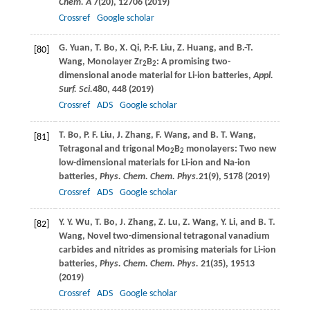
Chem. A
7
(20), 12706 (
2019
)
Crossref
Google scholar
G.
Yuan
,
T.
Bo
,
X.
Qi
,
P.-F.
Liu
,
Z.
Huang
, and
B.-T.
[80]
Wang
, Monolayer Zr
B
: A promising two-
2
2
dimensional anode material for Li-ion batteries,
Appl.
Surf. Sci.
480
, 448 (
2019
)
Crossref
ADS
Google scholar
T.
Bo
,
P. F.
Liu
,
J.
Zhang
,
F.
Wang
, and
B. T.
Wang
,
[81]
Tetragonal and trigonal Mo
B
monolayers: Two new
2
2
low-dimensional materials for Li-ion and Na-ion
batteries,
Phys. Chem. Chem. Phys.
21
(9), 5178 (
2019
)
Crossref
ADS
Google scholar
Y. Y.
Wu
,
T.
Bo
,
J.
Zhang
,
Z.
Lu
,
Z.
Wang
,
Y.
Li
, and
B. T.
[82]
Wang
, Novel two-dimensional tetragonal vanadium
carbides and nitrides as promising materials for Li-ion
batteries,
Phys. Chem. Chem. Phys.
21
(35), 19513
(
2019
)
Crossref
ADS
Google scholar