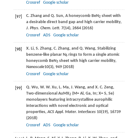
Crossref
Google scholar
C.
Zhang
and
Q.
Sun
, A honeycomb BeN
sheet with
[97]
2
a desirable direct band gap and high carrier mobility,
J. Phys. Chem. Lett.
7
(14), 2664 (
2016
)
Crossref
ADS
Google scholar
X.
Li
,
S.
Zhang
,
C.
Zhang
, and
Q.
Wang
, Stabilizing
[98]
benzene-like planar N
rings to form a single atomic
6
honeycomb BeN
sheet with high carrier mobility,
3
Nanoscale
10
(3), 949 (
2018
)
Crossref
Google scholar
Q.
Wu
,
W. W.
Xu
,
L.
Ma
,
J.
Wang
, and
X. C.
Zeng
,
[99]
Two-dimensional AuMX
(M= Al, Ga, In; X= S, Se)
2
monolayers featuring intracrystalline aurophilic
interactions with novel electronic and optical
properties,
ACS Appl. Mater. Interfaces
10
(19), 16739
(
2018
)
Crossref
ADS
Google scholar