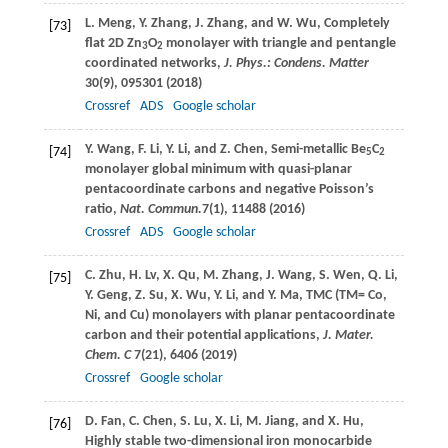
L.
Meng
,
Y.
Zhang
,
J.
Zhang
, and
W.
Wu
, Completely
[73]
flat 2D Zn
O
monolayer with triangle and pentangle
3
2
coordinated networks,
J. Phys.: Condens. Matter
30
(9), 095301 (
2018
)
Crossref
ADS
Google scholar
Y.
Wang
,
F.
Li
,
Y.
Li
, and
Z.
Chen
, Semi-metallic Be
C
[74]
5
2
monolayer global minimum with quasi-planar
pentacoordinate carbons and negative Poisson’s
ratio,
Nat. Commun.
7
(1), 11488 (
2016
)
Crossref
ADS
Google scholar
C.
Zhu
,
H.
Lv
,
X.
Qu
,
M.
Zhang
,
J.
Wang
,
S.
Wen
,
Q.
Li
,
[75]
Y.
Geng
,
Z.
Su
,
X.
Wu
,
Y.
Li
, and
Y.
Ma
, TMC (TM= Co,
Ni, and Cu) monolayers with planar pentacoordinate
carbon and their potential applications,
J. Mater.
Chem. C
7
(21), 6406 (
2019
)
Crossref
Google scholar
D.
Fan
,
C.
Chen
,
S.
Lu
,
X.
Li
,
M.
Jiang
, and
X.
Hu
,
[76]
Highly stable two-dimensional iron monocarbide