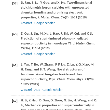
D.
Fan
,
S.
Lu
,
Y.
Guo
, and
X.
Hu
, Two-dimensional
[59]
stoichiometric boron carbides with unexpected
chemical bonding and promising electronic
properties,
J. Mater. Chem. C
6
(7), 1651 (
2018
)
Crossref
Google scholar
Z.
Qu
,
S.
Lin
,
M.
Xu
,
J.
Hao
,
J.
Shi
,
W.
Cui
, and
Y.
Li
,
[60]
Prediction of strain-induced phonon-mediated
superconductivity in monolayer YS,
J. Mater. Chem.
C
7
(36), 11184 (
2019
)
Crossref
Google scholar
L.
Yan
,
T.
Bo
,
W.
Zhang
,
P. F.
Liu
,
Z.
Lu
,
Y. G.
Xiao
,
M.
[61]
H.
Tang
, and
B. T.
Wang
, Novel structures of
twodimensional tungsten boride and their
superconductivity,
Phys. Chem. Chem. Phys.
21
(28),
15327 (
2019
)
Crossref
ADS
Google scholar
H.
Li
,
Y.
Hao
,
D.
Sun
,
D.
Zhou
,
G.
Liu
,
H.
Wang
, and
Q.
[62]
Li
, Mechanical properties and superconductivity in