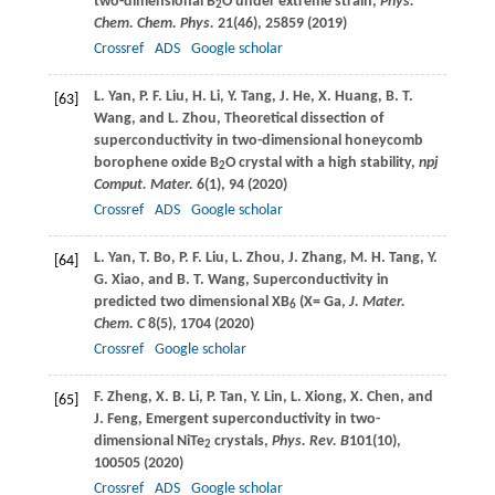
two-dimensional B
O under extreme strain,
Phys.
2
Chem. Chem. Phys.
21
(46), 25859 (
2019
)
Crossref
ADS
Google scholar
L.
Yan
,
P. F.
Liu
,
H.
Li
,
Y.
Tang
,
J.
He
,
X.
Huang
,
B. T.
[63]
Wang
, and
L.
Zhou
, Theoretical dissection of
superconductivity in two-dimensional honeycomb
borophene oxide B
O crystal with a high stability,
npj
2
Comput. Mater.
6
(1), 94 (
2020
)
Crossref
ADS
Google scholar
L.
Yan
,
T.
Bo
,
P. F.
Liu
,
L.
Zhou
,
J.
Zhang
,
M. H.
Tang
,
Y.
[64]
G.
Xiao
, and
B. T.
Wang
, Superconductivity in
predicted two dimensional XB
(X= Ga,
J. Mater.
6
Chem. C
8
(5), 1704 (
2020
)
Crossref
Google scholar
F.
Zheng
,
X. B.
Li
,
P.
Tan
,
Y.
Lin
,
L.
Xiong
,
X.
Chen
, and
[65]
J.
Feng
, Emergent superconductivity in two-
dimensional NiTe
crystals,
Phys. Rev. B
101
(10),
2
100505 (
2020
)
Crossref
ADS
Google scholar