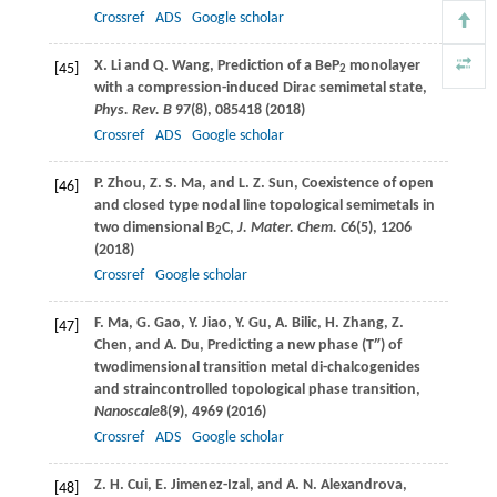
Crossref
ADS
Google scholar
X.
Li
and
Q.
Wang
, Prediction of a BeP
monolayer
[45]
2
with a compression-induced Dirac semimetal state,
Phys. Rev. B
97
(8), 085418 (
2018
)
Crossref
ADS
Google scholar
P.
Zhou
,
Z. S.
Ma
, and
L. Z.
Sun
, Coexistence of open
[46]
and closed type nodal line topological semimetals in
two dimensional B
C,
J. Mater. Chem. C
6
(5), 1206
2
(
2018
)
Crossref
Google scholar
F.
Ma
,
G.
Gao
,
Y.
Jiao
,
Y.
Gu
,
A.
Bilic
,
H.
Zhang
,
Z.
[47]
Chen
, and
A.
Du
, Predicting a new phase (T″) of
twodimensional transition metal di-chalcogenides
and straincontrolled topological phase transition,
Nanoscale
8
(9), 4969 (
2016
)
Crossref
ADS
Google scholar
Z. H.
Cui
,
E.
Jimenez-Izal
, and
A. N.
Alexandrova
,
[48]