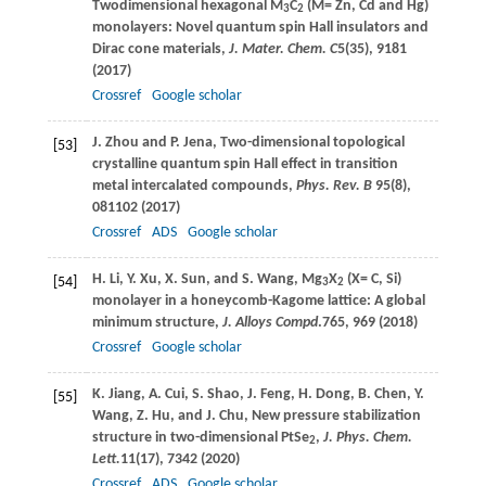
Twodimensional hexagonal M
C
(M= Zn, Cd and Hg)
3
2
monolayers: Novel quantum spin Hall insulators and
Dirac cone materials,
J. Mater. Chem. C
5
(35), 9181
(
2017
)
Crossref
Google scholar
J.
Zhou
and
P.
Jena
, Two-dimensional topological
[53]
crystalline quantum spin Hall effect in transition
metal intercalated compounds,
Phys. Rev. B
95
(8),
081102 (
2017
)
Crossref
ADS
Google scholar
H.
Li
,
Y.
Xu
,
X.
Sun
, and
S.
Wang
, Mg
X
(X= C, Si)
[54]
3
2
monolayer in a honeycomb-Kagome lattice: A global
minimum structure,
J. Alloys Compd
.
765
, 969 (
2018
)
Crossref
Google scholar
K.
Jiang
,
A.
Cui
,
S.
Shao
,
J.
Feng
,
H.
Dong
,
B.
Chen
,
Y.
[55]
Wang
,
Z.
Hu
, and
J.
Chu
, New pressure stabilization
structure in two-dimensional PtSe
,
J. Phys. Chem.
2
Lett.
11
(17), 7342 (
2020
)
Crossref
ADS
Google scholar