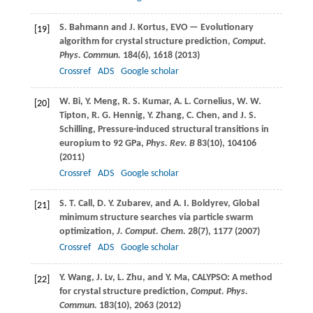
S.
Bahmann
and
J.
Kortus
, EVO — Evolutionary
[19]
algorithm for crystal structure prediction,
Comput.
Phys. Commun.
184
(6), 1618 (
2013
)
Crossref
ADS
Google scholar
W.
Bi
,
Y.
Meng
,
R. S.
Kumar
,
A. L.
Cornelius
,
W. W.
[20]
Tipton
,
R. G.
Hennig
,
Y.
Zhang
,
C.
Chen
, and
J. S.
Schilling
, Pressure-induced structural transitions in
europium to 92 GPa,
Phys. Rev. B
83
(10), 104106
(
2011
)
Crossref
ADS
Google scholar
S. T.
Call
,
D. Y.
Zubarev
, and
A. I.
Boldyrev
, Global
[21]
minimum structure searches via particle swarm
optimization,
J. Comput. Chem.
28
(7), 1177 (
2007
)
Crossref
ADS
Google scholar
Y.
Wang
,
J.
Lv
,
L.
Zhu
, and
Y.
Ma
, CALYPSO: A method
[22]
for crystal structure prediction,
Comput. Phys.
Commun.
183
(10), 2063 (
2012
)