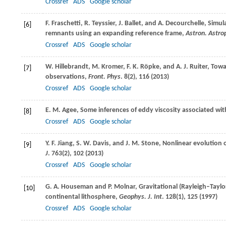
Crossref
ADS
Google scholar
F.
Fraschetti
,
R.
Teyssier
,
J.
Ballet
, and
A.
Decourchelle
, Simul
[6]
remnants using an expanding reference frame,
Astron. Astro
Crossref
ADS
Google scholar
W.
Hillebrandt
,
M.
Kromer
,
F. K.
Röpke
, and
A. J.
Ruiter
, Towa
[7]
observations,
Front. Phys
.
8
(2), 116 (
2013
)
Crossref
ADS
Google scholar
E. M.
Agee
, Some inferences of eddy viscosity associated wit
[8]
Crossref
ADS
Google scholar
Y. F.
Jiang
,
S. W.
Davis
, and
J. M.
Stone
, Nonlinear evolution 
[9]
J
.
763
(2), 102 (2013)
Crossref
ADS
Google scholar
G. A.
Houseman
and
P.
Molnar
, Gravitational (Rayleigh–Taylo
[10]
continental lithosphere,
Geophys. J. Int
.
128
(1), 125 (
1997
)
Crossref
ADS
Google scholar