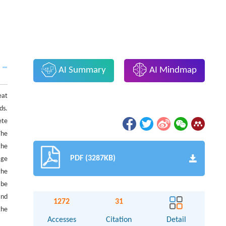
AI Summary
AI Mindmap
eat
ds.
ete
The
the
PDF (3287KB)
age
the
 be
and
1272
31
the
Accesses
Citation
Detail