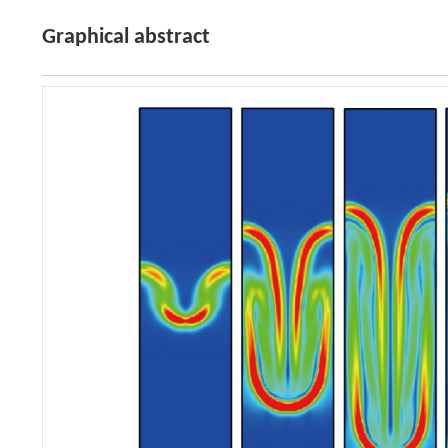
Graphical abstract