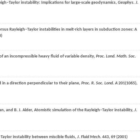
yleigh–Taylor instability: Implications for large-scale geodynamics,
Geophys. J.
ersus Rayleigh–Taylor instabilities in melt-rich layers in subduction zones: A
0
)
 of an incompressible heavy fluid of variable density,
Proc. Lond. Math. Soc
.
d in a direction perpendicular to their plane,
Proc. R. Soc. Lond. A
201
(1065),
an
, and
B. J.
Alder
, Atomistic simulation of the Rayleigh–Taylor instability,
J.
–Taylor instability between miscible fluids,
J. Fluid Mech
.
443
, 69 (
2001
)