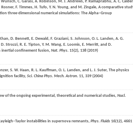
.
Wunsch
,
C.
Garasi
,
A.
Robinson
,
M. J.
Andrews
,
P.
Ramaprabhu
,
A. C.
Calder
.
Rosner
,
F.
Timmes
,
H.
Tufo
,
Y. N.
Young
, and
M.
Zingale
, A comparative stud
olution three-dimensional numerical simulations: The Alpha–Group
Khan
,
D.
Bennett
,
E.
Dewald
,
F.
Graziani
,
S.
Johnson
,
O. L.
Landen
,
A. G.
,
D.
Strozzi
,
R. E.
Tipton
,
Y. M.
Wang
,
E.
Loomis
,
E.
Merritt
, and
D.
n inertial confinement fusion,
Nat. Phys
.
15
(2), 138 (
2019
)
enzer
,
S. W.
Haan
,
R. L.
Kauffman
,
O. L.
Landen
, and
L. J.
Suter
, The physics
gnition facility,
Sci. China Phys. Mech. Astron
.
11
, 339 (
2004
)
iew of the ongoing experimental, theoretical and numerical studies,
Nucl.
Rayleigh–Taylor instabilities in supernova remnants,
Phys. Fluids
16
(12), 4661