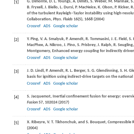
G.
Dimonte
,
D. L.
Youngs
,
A.
Dimits
,
S.
Weber
,
M.
Marinak
,
S
[1]
B.
Fryxell
,
J.
Biello
,
L.
Dursi
,
P.
MacNeice
,
K.
Olson
,
P.
Ricker
,
R
of the turbulent Rayleigh–Taylor instability using high-res
Collaboration,
Phys. Fluids
16
(5), 1668 (
2004
)
Crossref
ADS
Google scholar
Y.
Ping
,
V. A.
Smalyuk
,
P.
Amendt
,
R.
Tommasini
,
J. E.
Field
,
S.
[2]
MacPhee
,
A.
Nikroo
,
J.
Pino
,
S.
Prisbrey
,
J.
Ralph
,
R.
Seugling
Montgomery
, Enhanced energy coupling for indirectly drive
Crossref
ADS
Google scholar
J. D.
Lindl
,
P.
Amendt
,
R. L.
Berger
,
S. G.
Glendinning
,
S. H.
Gl
[3]
basis for ignition using indirect-drive targets on the national i
Crossref
ADS
Google scholar
S.
Jacquemot
, Inertial confinement fusion for energy: overv
[4]
Fusion
57
, 102024 (
2017
)
Crossref
ADS
Google scholar
X.
Ribeyre
,
V. T.
Tikhonchuk
, and
S.
Bouquet
, Compressible 
[5]
(
2004
)