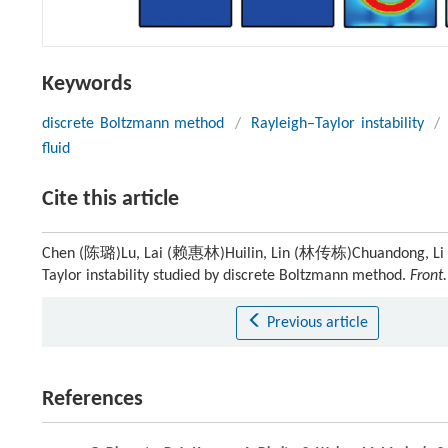
Keywords
discrete Boltzmann method
/
Rayleigh–Taylor instability
/
fluid
Cite this article
Chen (陈璐)Lu, Lai (赖惠林)Huilin, Lin (林传栋)Chuandong, Li (李德
Taylor instability studied by discrete Boltzmann method.
Front.
Previous article
References