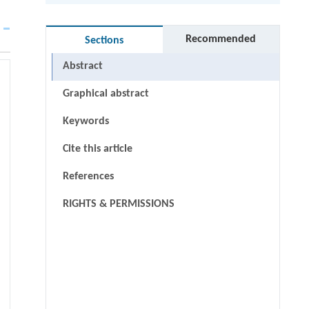
Recommended
Sections
Abstract
Graphical abstract
Keywords
Cite this article
References
RIGHTS & PERMISSIONS