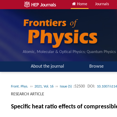
Home
Journals
Atomic, Molecular & Optical Physics; Quantum Physics
About the journal
Browse
››
››
:52500
DOI:
Front. Phys.
2021, Vol. 16
Issue (5)
10.1007/s114
RESEARCH ARTICLE
Specific heat ratio effects of compressi