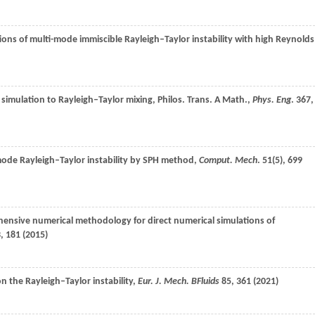
tions of multi-mode immiscible Rayleigh–Taylor instability with high Reynolds
simulation to Rayleigh–Taylor mixing, Philos. Trans. A Math.,
Phys. Eng
.
367
,
 mode Rayleigh–Taylor instability by SPH method,
Comput. Mech
.
51
(5), 699
ensive numerical methodology for direct numerical simulations of
3
, 181 (
2015
)
on the Rayleigh–Taylor instability,
Eur. J. Mech. BFluids
85
, 361 (
2021
)