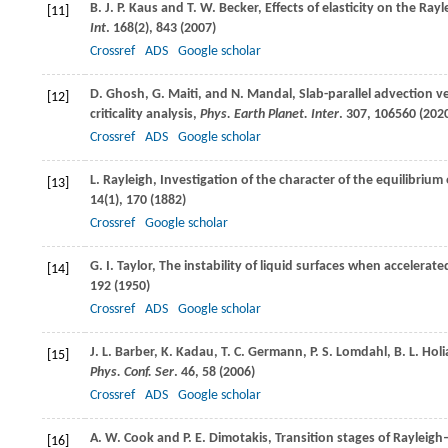
B. J. P.
Kaus
and
T. W.
Becker
, Effects of elasticity on the Ra
[11]
Int
.
168
(2), 843 (
2007
)
Crossref
ADS
Google scholar
D.
Ghosh
,
G.
Maiti
, and
N.
Mandal
, Slab-parallel advection v
[12]
criticality analysis,
Phys. Earth Planet. Inter
.
307
, 106560 (
202
Crossref
ADS
Google scholar
L.
Rayleigh
, Investigation of the character of the equilibrium
[13]
14
(1), 170 (
1882
)
Crossref
Google scholar
G. I.
Taylor
, The instability of liquid surfaces when accelerate
[14]
192 (
1950
)
Crossref
ADS
Google scholar
J. L.
Barber
,
K.
Kadau
,
T. C.
Germann
,
P. S.
Lomdahl
,
B. L.
Holi
[15]
Phys. Conf. Ser
.
46
, 58 (
2006
)
Crossref
ADS
Google scholar
A. W.
Cook
and
P. E.
Dimotakis
, Transition stages of Rayleigh
[16]