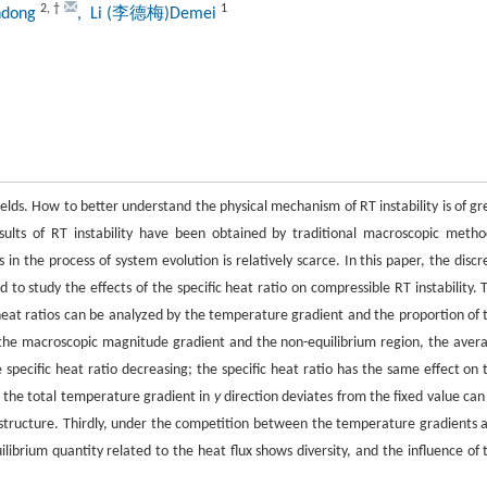
2
,
†
1
ndong
, Li (李德梅)Demei
fields. How to better understand the physical mechanism of RT instability is of gr
esults of RT instability have been obtained by traditional macroscopic metho
 the process of system evolution is relatively scarce. In this paper, the discr
 to study the effects of the specific heat ratio on compressible RT instability. 
 heat ratios can be analyzed by the temperature gradient and the proportion of 
n the macroscopic magnitude gradient and the non-equilibrium region, the aver
e specific heat ratio decreasing; the specific heat ratio has the same effect on 
n the total temperature gradient in
y
direction deviates from the fixed value can
ex structure. Thirdly, under the competition between the temperature gradients 
ilibrium quantity related to the heat flux shows diversity, and the influence of 