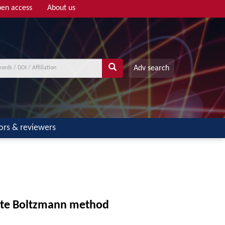
en access
About us
Adv search
ors & reviewers
crete Boltzmann method