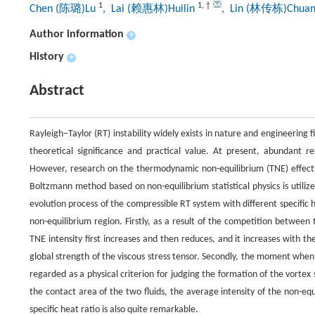
1
1
,
†
Chen (陈璐)Lu
, Lai (赖惠林)Huilin
, Lin (林传栋)Chua
Author information
+
History
+
Abstract
Rayleigh–Taylor (RT) instability widely exists in nature and engineering 
theoretical significance and practical value. At present, abundant r
However, research on the thermodynamic non-equilibrium (TNE) effects in
Boltzmann method based on non-equilibrium statistical physics is utilized
evolution process of the compressible RT system with different specific
non-equilibrium region. Firstly, as a result of the competition betwee
TNE intensity first increases and then reduces, and it increases with th
global strength of the viscous stress tensor. Secondly, the moment whe
regarded as a physical criterion for judging the formation of the vort
the contact area of the two fluids, the average intensity of the non-equ
specific heat ratio is also quite remarkable.