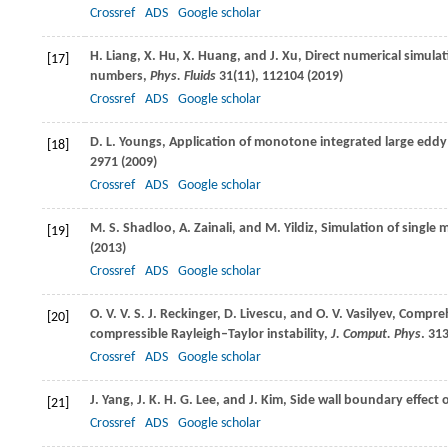
Crossref
ADS
Google scholar
H.
Liang
,
X.
Hu
,
X.
Huang
, and
J.
Xu
, Direct numerical simula
[17]
numbers,
Phys. Fluids
31
(11), 112104 (
2019
)
Crossref
ADS
Google scholar
D. L.
Youngs
, Application of monotone integrated large eddy 
[18]
2971 (
2009
)
Crossref
ADS
Google scholar
M. S.
Shadloo
,
A.
Zainali
, and
M.
Yildiz
, Simulation of single
[19]
(
2013
)
Crossref
ADS
Google scholar
O. V. V. S. J.
Reckinger
,
D.
Livescu
, and
O. V.
Vasilyev
, Compreh
[20]
compressible Rayleigh–Taylor instability,
J. Comput. Phys
.
31
Crossref
ADS
Google scholar
J.
Yang
,
J. K. H. G.
Lee
, and
J.
Kim
, Side wall boundary effect 
[21]
Crossref
ADS
Google scholar