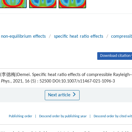
non-equilibrium effects
/
specific heat ratio effects
/
compressi
Download citation 
梅)Demei. Specific heat ratio effects of compressible Rayleigh–
 Phys.
, 2021, 16 (5) : 52500 DOI:10.1007/s11467-021-1096-3
Next article
Publishing order
|
Descend order by publishing year
|
Descend order by cited wi