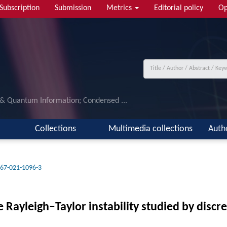
Subscription
Submission
Metrics
Editorial policy
Op
 & Quantum Information; Condensed ...
Collections
Multimedia collections
Auth
67-021-1096-3
ble Rayleigh–Taylor instability studied by dis