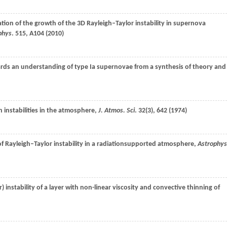
ation of the growth of the 3D Rayleigh–Taylor instability in supernova
phys
.
515
, A104 (
2010
)
rds an understanding of type Ia supernovae from a synthesis of theory and
h instabilities in the atmosphere,
J. Atmos. Sci
.
32
(3), 642 (
1974
)
of Rayleigh–Taylor instability in a radiationsupported atmosphere,
Astrophys
r) instability of a layer with non-linear viscosity and convective thinning of