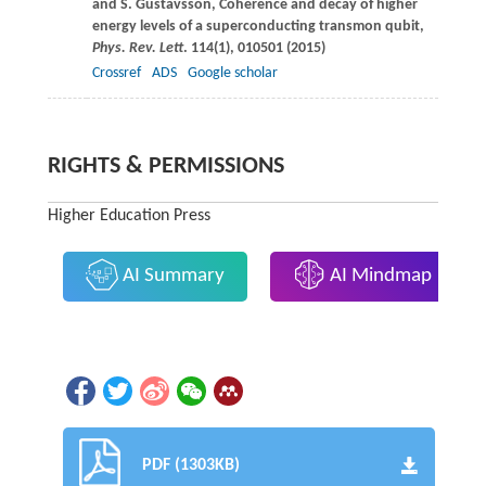
and
S.
Gustavsson
, Coherence and decay of higher
energy levels of a superconducting transmon qubit,
Phys. Rev. Lett
.
114
(1), 010501 (
2015
)
Crossref
ADS
Google scholar
RIGHTS & PERMISSIONS
Higher Education Press
AI Summary
AI Mindmap
PDF (1303KB)