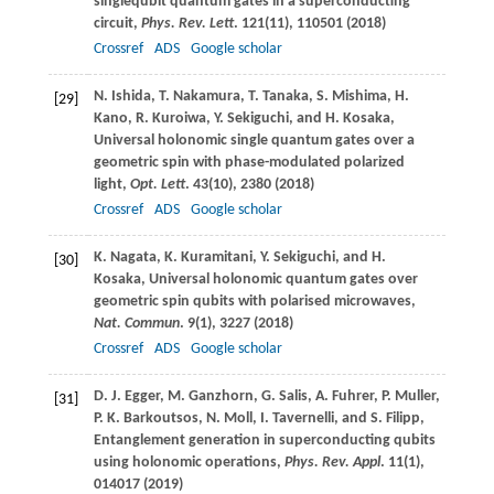
singlequbit quantum gates in a superconducting
circuit,
Phys. Rev. Lett
.
121
(11), 110501 (
2018
)
Crossref
ADS
Google scholar
N.
Ishida
,
T.
Nakamura
,
T.
Tanaka
,
S.
Mishima
,
H.
[29]
Kano
,
R.
Kuroiwa
,
Y.
Sekiguchi
, and
H.
Kosaka
,
Universal holonomic single quantum gates over a
geometric spin with phase-modulated polarized
light,
Opt. Lett
.
43
(10), 2380 (
2018
)
Crossref
ADS
Google scholar
K.
Nagata
,
K.
Kuramitani
,
Y.
Sekiguchi
, and
H.
[30]
Kosaka
, Universal holonomic quantum gates over
geometric spin qubits with polarised microwaves,
Nat. Commun
.
9
(1), 3227 (
2018
)
Crossref
ADS
Google scholar
D. J.
Egger
,
M.
Ganzhorn
,
G.
Salis
,
A.
Fuhrer
,
P.
Muller
,
[31]
P. K.
Barkoutsos
,
N.
Moll
,
I.
Tavernelli
, and
S.
Filipp
,
Entanglement generation in superconducting qubits
using holonomic operations,
Phys. Rev. Appl
.
11
(1),
014017 (
2019
)