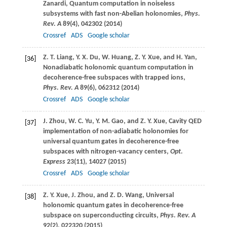
Zanardi
, Quantum computation in noiseless
subsystems with fast non-Abelian holonomies,
Phys.
Rev. A
89
(4), 042302 (
2014
)
Crossref
ADS
Google scholar
Z. T.
Liang
,
Y. X.
Du
,
W.
Huang
,
Z. Y.
Xue
, and
H.
Yan
,
[36]
Nonadiabatic holonomic quantum computation in
decoherence-free subspaces with trapped ions,
Phys. Rev. A
89
(6), 062312 (
2014
)
Crossref
ADS
Google scholar
J.
Zhou
,
W. C.
Yu
,
Y. M.
Gao
, and
Z. Y.
Xue
, Cavity QED
[37]
implementation of non-adiabatic holonomies for
universal quantum gates in decoherence-free
subspaces with nitrogen-vacancy centers,
Opt.
Express
23
(11), 14027 (
2015
)
Crossref
ADS
Google scholar
Z. Y.
Xue
,
J.
Zhou
, and
Z. D.
Wang
, Universal
[38]
holonomic quantum gates in decoherence-free
subspace on superconducting circuits,
Phys. Rev. A
92
(2), 022320 (
2015
)