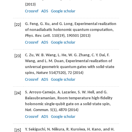
(
2013
)
Crossref
ADS
Google scholar
G.
Feng
,
G.
Xu
, and
G.
Long
, Experimental realization
[22]
of nonadiabatic holonomic quantum computation,
Phys. Rev. Lett
.
110
(19), 190501 (
2013
)
Crossref
ADS
Google scholar
C.
Zu
,
W. B.
Wang
,
L.
He
,
W. G.
Zhang
,
C. Y.
Dai
,
F.
[23]
Wang
, and
L. M.
Duan
, Experimental realization of
universal geometric quantum gates with solid-state
spins,
Nature
514
(7520), 72 (
2014
)
Crossref
ADS
Google scholar
S.
Arroyo-Camejo
,
A.
Lazariev
,
S. W.
Hell
, and
G.
[24]
Balasubramanian
, Room temperature high-fidelity
holonomic single-qubit gate on a solid-state spin,
Nat. Commun
.
5
(1), 4870 (
2014
)
Crossref
ADS
Google scholar
Y.
Sekiguchi
,
N.
Niikura
,
R.
Kuroiwa
,
H.
Kano
, and
H.
[25]