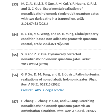
M. Z.
Ai
,
S.
Li
,
Z. Y.
Xue
,
J. M.
Cui
,
Y. F.
Huang
,
C. F.
Li
,
[53]
and
G. C.
Guo
, Experimental realization of
nonadiabatic holonomic single-qubit quantum gates
with two dark paths in a trapped ion, arXiv:
2101.07483 (
2021
)
B. J.
Liu
,
Y. S.
Wang
, and
M. H.
Yung
, Global property
[54]
condition-based non-adiabatic geometric quantum
control, arXiv: 2008.02176
(
2020
)
S.
Li
and
Z. Y.
Xue
, Dynamically corrected
[55]
nonadiabatic holonomic quantum gates, arXiv:
2012.09034 (
2020
)
G. F.
Xu
,
D. M.
Tong
, and
E.
Sjöqvist
, Path-shortening
[56]
realizations of nonadiabatic holonomic gates,
Phys.
Rev. A
98
(5), 052315 (
2018
)
Crossref
ADS
Google scholar
F.
Zhang
,
J.
Zhang
,
P.
Gao
, and
G.
Long
, Searching
[57]
nonadiabatic holonomic quantum gates via an
optimization algorithm,
Phys. Rev. A
100
(1), 012329