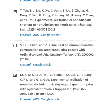
Crossref
ADS
Google scholar
T.
Yan
,
B. J.
Liu
,
K.
Xu
,
C.
Song
,
S.
Liu
,
Z.
Zhang
,
H.
[50]
Deng
,
Z.
Yan
,
H.
Rong
,
K.
Huang
,
M. H.
Yung
,
Y.
Chen
,
and
D.
Yu
, Experimental realization of nonadiabatic
shortcut to non-Abelian geometric gates,
Phys. Rev.
Lett
.
122
(8), 080501 (
2019
)
Crossref
ADS
Google scholar
S.
Li
,
T.
Chen
, and
Z. Y.
Xue
, Fast holonomic quantum
[51]
computation on superconducting circuits with
optimal control,
Adv. Quantum Technol
.
3
(3), 2000001
(
2020
)
Crossref
Google scholar
M. Z.
Ai
,
S.
Li
,
Z.
Hou
,
Z. Y.
Xue
,
J. M.
Cui
,
Y. F.
Huang
,
[52]
C. F.
Li
, and
G. C.
Guo
, Experimental realization of
nonadiabatic holonomic single-qubit quantum gates
with optimal control in a trapped ion,
Phys. Rev.
Appl
.
14
(5), 054062 (
2020
)
Crossref
ADS
Google scholar