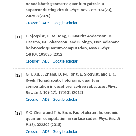
nonadiabatic geometric quantum gates in a
superconducting circuit,
Phys. Rev. Lett
.
124
(23),
230503 (
2020
)
Crossref
ADS
Google scholar
E.
Sjöqvist
,
D. M.
Tong
,
L.
Mauritz Andersson
,
B.
[11]
Hessmo
,
M.
Johansson
, and
K.
Singh
, Non-adiabatic
holonomic quantum computation,
New J. Phys
.
14
(10), 103035 (
2012
)
Crossref
ADS
Google scholar
G. F.
Xu
,
J.
Zhang
,
D. M.
Tong
,
E.
Sjöqvist
, and
L. C.
[12]
Kwek
, Nonadiabatic holonomic quantum
computation in decoherence-free subspaces,
Phys.
Rev. Lett
.
109
(17), 170501 (
2012
)
Crossref
ADS
Google scholar
Y. C.
Zheng
and
T. A.
Brun
, Fault-tolerant holonomic
[13]
quantum computation in surface codes,
Phys. Rev. A
91
(2), 022302 (
2015
)
Crossref
ADS
Google scholar