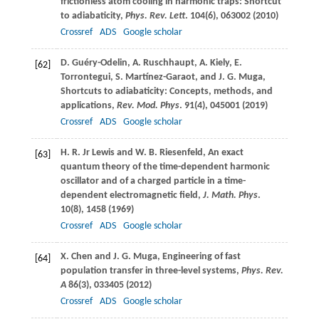
frictionless atom cooling in harmonic traps: Shortcut
to adiabaticity,
Phys. Rev. Lett
.
104
(6), 063002 (
2010
)
Crossref
ADS
Google scholar
D.
Guéry-Odelin
,
A.
Ruschhaupt
,
A.
Kiely
,
E.
[62]
Torrontegui
,
S.
Martínez-Garaot
, and
J. G.
Muga
,
Shortcuts to adiabaticity: Concepts, methods, and
applications,
Rev. Mod. Phys
.
91
(4), 045001 (
2019
)
Crossref
ADS
Google scholar
H. R.
Jr Lewis
and
W. B.
Riesenfeld
, An exact
[63]
quantum theory of the time-dependent harmonic
oscillator and of a charged particle in a time-
dependent electromagnetic field,
J. Math. Phys
.
10
(8), 1458 (
1969
)
Crossref
ADS
Google scholar
X.
Chen
and
J. G.
Muga
, Engineering of fast
[64]
population transfer in three-level systems,
Phys. Rev.
A
86
(3), 033405 (
2012
)
Crossref
ADS
Google scholar