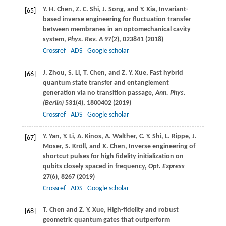
Y. H.
Chen
,
Z. C.
Shi
,
J.
Song
, and
Y.
Xia
, Invariant-
[65]
based inverse engineering for fluctuation transfer
between membranes in an optomechanical cavity
system,
Phys. Rev. A
97
(2), 023841 (
2018
)
Crossref
ADS
Google scholar
J.
Zhou
,
S.
Li
,
T.
Chen
, and
Z. Y.
Xue
, Fast hybrid
[66]
quantum state transfer and entanglement
generation via no transition passage,
Ann. Phys.
(Berlin)
531
(4), 1800402 (
2019
)
Crossref
ADS
Google scholar
Y.
Yan
,
Y.
Li
,
A.
Kinos
,
A.
Walther
,
C. Y.
Shi
,
L.
Rippe
,
J.
[67]
Moser
,
S.
Kröll
, and
X.
Chen
, Inverse engineering of
shortcut pulses for high fidelity initialization on
qubits closely spaced in frequency,
Opt. Express
27
(6), 8267 (
2019
)
Crossref
ADS
Google scholar
T.
Chen
and
Z. Y.
Xue
, High-fidelity and robust
[68]
geometric quantum gates that outperform