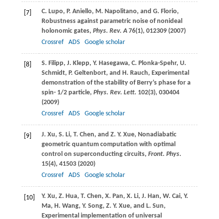
C.
Lupo
,
P.
Aniello
,
M.
Napolitano
, and
G.
Florio
,
[7]
Robustness against parametric noise of nonideal
holonomic gates,
Phys. Rev. A
76
(1), 012309 (
2007
)
Crossref
ADS
Google scholar
S.
Filipp
,
J.
Klepp
,
Y.
Hasegawa
,
C.
Plonka-Spehr
,
U.
[8]
Schmidt
,
P.
Geltenbort
, and
H.
Rauch
, Experimental
demonstration of the stability of Berry’s phase for a
spin- 1/2 particle,
Phys. Rev. Lett
.
102
(3), 030404
(
2009
)
Crossref
ADS
Google scholar
J.
Xu
,
S.
Li
,
T.
Chen
, and
Z. Y.
Xue
, Nonadiabatic
[9]
geometric quantum computation with optimal
control on superconducting circuits,
Front. Phys
.
15
(4), 41503 (
2020
)
Crossref
ADS
Google scholar
Y.
Xu
,
Z.
Hua
,
T.
Chen
,
X.
Pan
,
X.
Li
,
J.
Han
,
W.
Cai
,
Y.
[10]
Ma
,
H.
Wang
,
Y.
Song
,
Z. Y.
Xue
, and
L.
Sun
,
Experimental implementation of universal