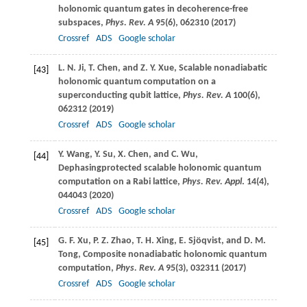
holonomic quantum gates in decoherence-free
subspaces,
Phys. Rev. A
95
(6), 062310 (
2017
)
Crossref
ADS
Google scholar
L. N.
Ji
,
T.
Chen
, and
Z. Y.
Xue
, Scalable nonadiabatic
[43]
holonomic quantum computation on a
superconducting qubit lattice,
Phys. Rev. A
100
(6),
062312 (
2019
)
Crossref
ADS
Google scholar
Y.
Wang
,
Y.
Su
,
X.
Chen
, and
C.
Wu
,
[44]
Dephasingprotected scalable holonomic quantum
computation on a Rabi lattice,
Phys. Rev. Appl
.
14
(4),
044043 (
2020
)
Crossref
ADS
Google scholar
G. F.
Xu
,
P. Z.
Zhao
,
T. H.
Xing
,
E.
Sjöqvist
, and
D. M.
[45]
Tong
, Composite nonadiabatic holonomic quantum
computation,
Phys. Rev. A
95
(3), 032311 (
2017
)
Crossref
ADS
Google scholar