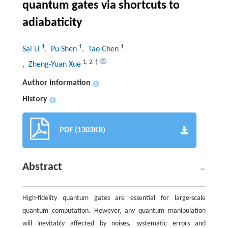
quantum gates via shortcuts to
adiabaticity
1
1
1
Sai Li
, Pu Shen
, Tao Chen
1
,
2
,
†
, Zheng-Yuan Xue
Author information
+
History
+
PDF (1303KB)
Abstract
High-fidelity quantum gates are essential for large-scale
quantum computation. However, any quantum manipulation
will inevitably affected by noises, systematic errors and