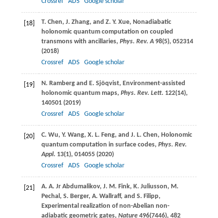
Crossref
ADS
Google scholar
T.
Chen
,
J.
Zhang
, and
Z. Y.
Xue
, Nonadiabatic
[18]
holonomic quantum computation on coupled
transmons with ancillaries,
Phys. Rev. A
98
(5), 052314
(
2018
)
Crossref
ADS
Google scholar
N.
Ramberg
and
E.
Sjöqvist
, Environment-assisted
[19]
holonomic quantum maps,
Phys. Rev. Lett
.
122
(14),
140501 (
2019
)
Crossref
ADS
Google scholar
C.
Wu
,
Y.
Wang
,
X. L.
Feng
, and
J. L.
Chen
, Holonomic
[20]
quantum computation in surface codes,
Phys. Rev.
Appl
.
13
(1), 014055 (
2020
)
Crossref
ADS
Google scholar
A. A.
Jr Abdumalikov
,
J. M.
Fink
,
K.
Juliusson
,
M.
[21]
Pechal
,
S.
Berger
,
A.
Wallraff
, and
S.
Filipp
,
Experimental realization of non-Abelian non-
adiabatic geometric gates,
Nature
496
(7446), 482