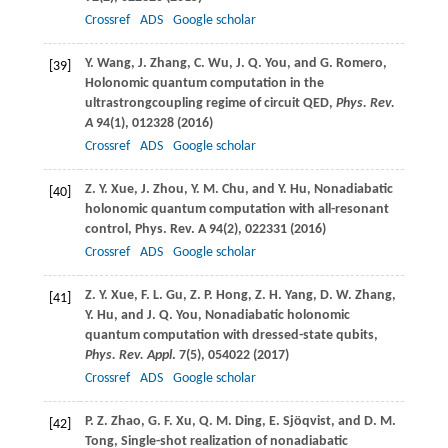
Crossref
ADS
Google scholar
Y.
Wang
,
J.
Zhang
,
C.
Wu
,
J. Q.
You
, and
G.
Romero
,
[39]
Holonomic quantum computation in the
ultrastrongcoupling regime of circuit QED,
Phys. Rev.
A
94
(1), 012328 (
2016
)
Crossref
ADS
Google scholar
Z. Y.
Xue
,
J.
Zhou
,
Y. M.
Chu
, and
Y.
Hu
, Nonadiabatic
[40]
holonomic quantum computation with all-resonant
control,
Phys. Rev. A
94
(2), 022331 (
2016
)
Crossref
ADS
Google scholar
Z. Y.
Xue
,
F. L.
Gu
,
Z. P.
Hong
,
Z. H.
Yang
,
D. W.
Zhang
,
[41]
Y.
Hu
, and
J. Q.
You
, Nonadiabatic holonomic
quantum computation with dressed-state qubits,
Phys. Rev. Appl
.
7
(5), 054022 (
2017
)
Crossref
ADS
Google scholar
P. Z.
Zhao
,
G. F.
Xu
,
Q. M.
Ding
,
E.
Sjöqvist
, and
D. M.
[42]
Tong
, Single-shot realization of nonadiabatic