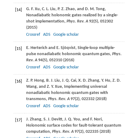
G. F.
Xu
,
C. L.
Liu
,
P. Z.
Zhao
, and
D. M.
Tong
,
[14]
Nonadiabatic holonomic gates realized by a single-
shot implementation,
Phys. Rev. A
92
(5), 052302
(
2015
)
Crossref
ADS
Google scholar
E.
Herterich
and
E.
Sjöqvist
, Single-loop multiple-
[15]
pulse nonadiabatic holonomic quantum gates,
Phys.
Rev. A
94
(5), 052310 (
2016
)
Crossref
ADS
Google scholar
Z. P.
Hong
,
B. J.
Liu
,
J. Q.
Cai
,
X. D.
Zhang
,
Y.
Hu
,
Z. D.
[16]
Wang
, and
Z. Y.
Xue
, Implementing universal
nonadiabatic holonomic quantum gates with
transmons,
Phys. Rev. A
97
(2), 022332 (
2018
)
Crossref
ADS
Google scholar
J.
Zhang
,
S. J.
Devitt
,
J. Q.
You
, and
F.
Nori
,
[17]
Holonomic surface codes for fault-tolerant quantum
computation,
Phys. Rev. A
97
(2), 022335 (
2018
)