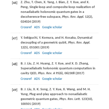
Z.
Zhu
,
T.
Chen
,
X.
Yang
,
J.
Bian
,
Z. Y.
Xue
, and
X.
[46]
Peng
, Single-loop and composite-loop realization of
nonadiabatic holonomic quantum gates in a
decoherence-free subspace,
Phys. Rev. Appl
.
12
(2),
024024 (
2019
)
Crossref
ADS
Google scholar
Y.
Sekiguchi
,
Y.
Komura
, and
H.
Kosaka
, Dynamical
[47]
decoupling of a geometric qubit,
Phys. Rev. Appl
.
12
(5), 051001 (
2019
)
Crossref
ADS
Google scholar
B. J.
Liu
,
Z. H.
Huang
,
Z. Y.
Xue
, and
X. D.
Zhang
,
[48]
Superadiabatic holonomic quantum computation in
cavity QED,
Phys. Rev. A
95
(6), 062308 (
2017
)
Crossref
ADS
Google scholar
B. J.
Liu
,
X. K.
Song
,
Z. Y.
Xue
,
X.
Wang
, and
M. H.
[49]
Yung
, Plug-and-play approach to nonadiabatic
geometric quantum gates,
Phys. Rev. Lett
.
123
(10),
100501 (
2019
)