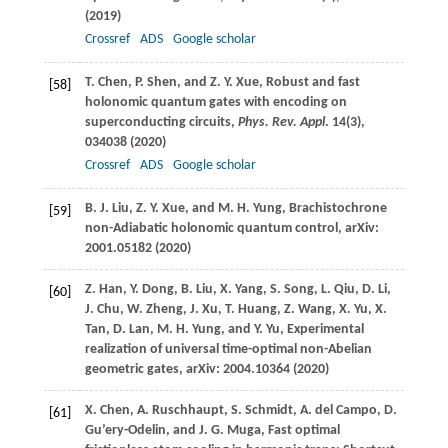
(
2019
)
Crossref
ADS
Google scholar
T.
Chen
,
P.
Shen
, and
Z. Y.
Xue
, Robust and fast
[58]
holonomic quantum gates with encoding on
superconducting circuits,
Phys. Rev. Appl
.
14
(3),
034038 (
2020
)
Crossref
ADS
Google scholar
B. J.
Liu
,
Z. Y.
Xue
, and
M. H.
Yung
, Brachistochrone
[59]
non-Adiabatic holonomic quantum control, arXiv:
2001.05182 (
2020
)
Z.
Han
,
Y.
Dong
,
B.
Liu
,
X.
Yang
,
S.
Song
,
L.
Qiu
,
D.
Li
,
[60]
J.
Chu
,
W.
Zheng
,
J.
Xu
,
T.
Huang
,
Z.
Wang
,
X.
Yu
,
X.
Tan
,
D.
Lan
,
M. H.
Yung
, and
Y.
Yu
, Experimental
realization of universal time-optimal non-Abelian
geometric gates, arXiv: 2004.10364 (
2020
)
X.
Chen
,
A.
Ruschhaupt
,
S.
Schmidt
,
A.
del Campo
,
D.
[61]
Gu’ery-Odelin
, and
J. G.
Muga
, Fast optimal