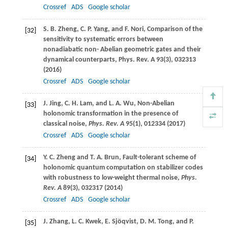
Crossref
ADS
Google scholar
S. B.
Zheng
,
C. P.
Yang
, and
F.
Nori
, Comparison of the
[32]
sensitivity to systematic errors between
nonadiabatic non- Abelian geometric gates and their
dynamical counterparts,
Phys. Rev. A
93
(3), 032313
(
2016
)
Crossref
ADS
Google scholar
J.
Jing
,
C. H.
Lam
, and
L. A.
Wu
, Non-Abelian
[33]
holonomic transformation in the presence of
classical noise,
Phys. Rev. A
95
(1), 012334 (
2017
)
Crossref
ADS
Google scholar
Y. C.
Zheng
and
T. A.
Brun
, Fault-tolerant scheme of
[34]
holonomic quantum computation on stabilizer codes
with robustness to low-weight thermal noise,
Phys.
Rev. A
89
(3), 032317 (
2014
)
Crossref
ADS
Google scholar
J.
Zhang
,
L. C.
Kwek
,
E.
Sjöqvist
,
D. M.
Tong
, and
P.
[35]