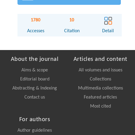
1780
10
Accesses
Citation
Detail
About the journal
Articles and content
Aims & scope
All volumes and issues
Editorial board
Collections
Abstracting & Indexing
Multimedia collections
Contact us
Featured articles
Most cited
For authors
Author guidelines