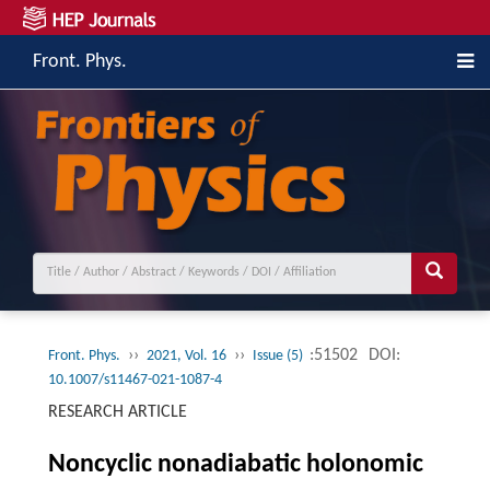
Front. Phys.
››
››
:51502
DOI:
Front. Phys.
2021, Vol. 16
Issue (5)
10.1007/s11467-021-1087-4
RESEARCH ARTICLE
Noncyclic nonadiabatic holonomic