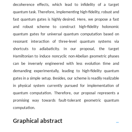
decoherence effects, which lead to infidelity of a target
quantum task. Therefore, implementing high-fidelity, robust and
fast quantum gates is highly desired. Here, we propose a fast
and robust scheme to construct high-fidelity holonomic
quantum gates for universal quantum computation based on
resonant interaction of three-level quantum systems via
shortcuts to adiabaticity. In our proposal, the target
Hamiltonian to induce noncyclic non-Abelian geometric phases
can be inversely engineered with less evolution time and
demanding experimentally, leading to high-fidelity quantum
gates in a simple setup. Besides, our scheme is readily realizable
in physical system currently pursued for implementation of
quantum computation. Therefore, our proposal represents a
promising way towards fault-tolerant geometric quantum
computation.
Graphical abstract