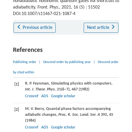
nonadiabatic holonomic quantum gates via shortcuts to
adiabaticity.
Front. Phys.
, 2021, 16 (5) : 51502
DOI:10.1007/s11467-021-1087-4
Previous article
Next article
References
Publishing order
|
Descend order by publishing year
|
Descend order
by cited within
R. P.
Feynman
, Simulating physics with computers,
[1]
Int. J. Theor. Phys
.
21
(6–7), 467 (
1982
)
Crossref
ADS
Google scholar
M. V.
Berry
, Quantal phase factors accompanying
[2]
adiabatic changes,
Proc. R. Soc. Lond. Ser. A
392
, 45
(
1984
)
Crossref
ADS
Google scholar