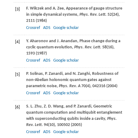
F.
Wilczek
and
A.
Zee
, Appearance of gauge structure
[3]
in simple dynamical systems,
Phys. Rev. Lett.
52
(24),
2111 (
1984
)
Crossref
ADS
Google scholar
Y.
Aharonov
and
J.
Anandan
, Phase change during a
[4]
cyclic quantum evolution,
Phys. Rev. Lett.
58
(16),
1593 (
1987
)
Crossref
ADS
Google scholar
P.
Solinas
,
P.
Zanardi
, and
N.
Zanghì
, Robustness of
[5]
non-Abelian holonomic quantum gates against
parametric noise,
Phys. Rev. A
70
(4), 042316 (
2004
)
Crossref
ADS
Google scholar
S. L.
Zhu
,
Z. D.
Wang
, and
P.
Zanardi
, Geometric
[6]
quantum computation and multiqubit entanglement
with superconducting qubits inside a cavity,
Phys.
Rev. Lett
.
94
(10), 100502 (
2005
)
Crossref
ADS
Google scholar