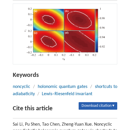
Keywords
noncyclic
/
holonomic quantum gates
/
shortcuts to
adiabaticity
/
Lewis–Riesenfeld invariant
Download citation ▾
Cite this article
Sai Li, Pu Shen, Tao Chen, Zheng-Yuan Xue. Noncyclic