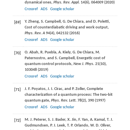
dynamical ones,
Phys. Rev. Appl
.
14
(6), 064009 (
2020
)
Crossref
ADS
Google scholar
Y.
Zheng
,
S.
Campbell
,
G.
De Chiara
, and
D.
Poletti
,
[69]
Cost of counterdiabatic driving and work output,
Phys. Rev. A
94
(4), 042132 (
2016
)
Crossref
ADS
Google scholar
O.
Abah
,
R.
Puebla
,
A.
Kiely
,
G.
De Chiara
,
M.
[70]
Paternostro
, and
S.
Campbell
, Energetic cost of
quantum control protocols,
New J. Phys
.
21
(10),
103048 (
2019
)
Crossref
ADS
Google scholar
J. F.
Poyatos
,
J. I.
Cirac
, and
P.
Zoller
, Complete
[71]
characterization of a quantum process: The two-bit
quantum gate,
Phys. Rev. Lett
.
78
(2), 390 (
1997
)
Crossref
ADS
Google scholar
M. J.
Peterer
,
S. J.
Bader
,
X.
Jin
,
F.
Yan
,
A.
Kamal
,
T. J.
[72]
Gudmundsen
,
P. J.
Leek
,
T. P.
Orlando
,
W. D.
Oliver
,