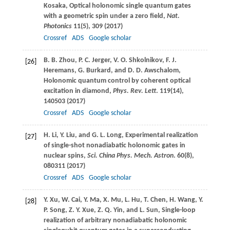
Kosaka
, Optical holonomic single quantum gates
with a geometric spin under a zero field,
Nat.
Photonics
11
(5), 309 (
2017
)
Crossref
ADS
Google scholar
B. B.
Zhou
,
P. C.
Jerger
,
V. O.
Shkolnikov
,
F. J.
[26]
Heremans
,
G.
Burkard
, and
D. D.
Awschalom
,
Holonomic quantum control by coherent optical
excitation in diamond,
Phys. Rev. Lett
.
119
(14),
140503 (
2017
)
Crossref
ADS
Google scholar
H.
Li
,
Y.
Liu
, and
G. L.
Long
, Experimental realization
[27]
of single-shot nonadiabatic holonomic gates in
nuclear spins,
Sci. China Phys. Mech. Astron
.
60
(8),
080311 (
2017
)
Crossref
ADS
Google scholar
Y.
Xu
,
W.
Cai
,
Y.
Ma
,
X.
Mu
,
L.
Hu
,
T.
Chen
,
H.
Wang
,
Y.
[28]
P.
Song
,
Z. Y.
Xue
,
Z. Q.
Yin
, and
L.
Sun
, Single-loop
realization of arbitrary nonadiabatic holonomic