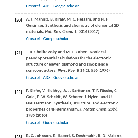
Crossref
ADS
Google scholar
A. J.
Mannix
,
B.
Kiraly
,
M. C.
Hersam
, and
N. P.
[20]
Guisinger
, Synthesis and chemistry of elemental 2D
materials,
Nat. Rev. Chem.
1
, 0014 (
2017
)
Crossref
Google scholar
J. R.
Chelikowsky
and
M. L.
Cohen
, Nonlocal
[21]
pseudopotential calculations for the electronic
structure of eleven diamond and zinc-blende
semiconductors,
Phys. Rev. B
14
(2), 556 (
1976
)
Crossref
ADS
Google scholar
F.
Kiefer
,
V.
Hlukhyy
,
A. J.
Karttunen
,
T. F.
Fässler
,
C.
[22]
Gold
,
E. W.
Scheidt
,
W.
Scherer
,
J.
Nylén,
and
U.
Häussermann
, Synthesis, structure, and electronic
properties of 4H-germanium,
J. Mater. Chem
.
20
(9),
1780 (
2010
)
Crossref
Google scholar
B. C.
Johnson
,
B.
Haberl
,
S.
Deshmukh
,
B. D.
Malone
,
[23]