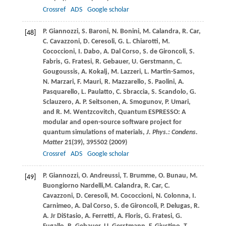
Crossref
ADS
Google scholar
P.
Giannozzi
,
S.
Baroni
,
N.
Bonini
,
M.
Calandra
,
R.
Car
,
[48]
C.
Cavazzoni
,
D.
Ceresoli
,
G. L.
Chiarotti
,
M.
Cococcioni
,
I.
Dabo
,
A.
Dal Corso
,
S.
de Gironcoli
,
S.
Fabris
,
G.
Fratesi
,
R.
Gebauer
,
U.
Gerstmann
,
C.
Gougoussis
,
A.
Kokalj
,
M.
Lazzeri
,
L.
Martin-Samos
,
N.
Marzari
,
F.
Mauri
,
R.
Mazzarello
,
S.
Paolini
,
A.
Pasquarello
,
L.
Paulatto
,
C.
Sbraccia
,
S.
Scandolo
,
G.
Sclauzero
,
A. P.
Seitsonen
,
A.
Smogunov
,
P.
Umari
,
and
R. M.
Wentzcovitch
, Quantum ESPRESSO: A
modular and open-source software project for
quantum simulations of materials,
J. Phys.: Condens.
Matter
21
(39), 395502 (
2009
)
Crossref
ADS
Google scholar
P.
Giannozzi
,
O.
Andreussi
,
T.
Brumme
,
O.
Bunau
,
M.
[49]
Buongiorno Nardelli,
M.
Calandra
,
R.
Car
,
C.
Cavazzoni
,
D.
Ceresoli
,
M.
Cococcioni
,
N.
Colonna
,
I.
Carnimeo
,
A.
Dal Corso
,
S.
de Gironcoli
,
P.
Delugas
,
R.
A. Jr
DiStasio
,
A.
Ferretti
,
A.
Floris
,
G.
Fratesi
,
G.