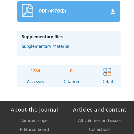
PDF (4976KB)
Supplementary files
Supplementary Material
1384
0
Accesses
Citation
Detail
About the journal
Articles and content
Aims & scope
All volumes and issues
Editorial board
Collections