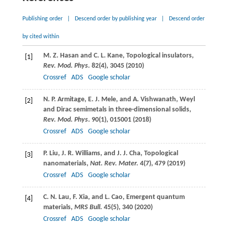
Publishing order
|
Descend order by publishing year
|
Descend order
by cited within
M. Z.
Hasan
and
C. L.
Kane
, Topological insulators,
[1]
Rev. Mod. Phys.
82
(4), 3045 (
2010
)
Crossref
ADS
Google scholar
N. P.
Armitage
,
E. J.
Mele
, and
A.
Vishwanath
, Weyl
[2]
and Dirac semimetals in three-dimensional solids,
Rev. Mod. Phys
.
90
(1), 015001 (
2018
)
Crossref
ADS
Google scholar
P.
Liu
,
J. R.
Williams
, and
J. J.
Cha
, Topological
[3]
nanomaterials,
Nat. Rev. Mater.
4
(7), 479 (
2019
)
Crossref
ADS
Google scholar
C. N.
Lau
,
F.
Xia
, and
L.
Cao
, Emergent quantum
[4]
materials,
MRS Bull.
45
(5), 340 (
2020
)
Crossref
ADS
Google scholar