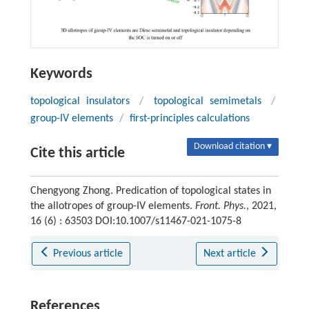
Keywords
topological insulators
/
topological semimetals
/
group-IV elements
/
first-principles calculations
Download citation ▾
Cite this article
Chengyong Zhong. Predication of topological states in
the allotropes of group-IV elements.
Front. Phys.
, 2021,
16 (6) : 63503 DOI:10.1007/s11467-021-1075-8
Previous article
Next article
References