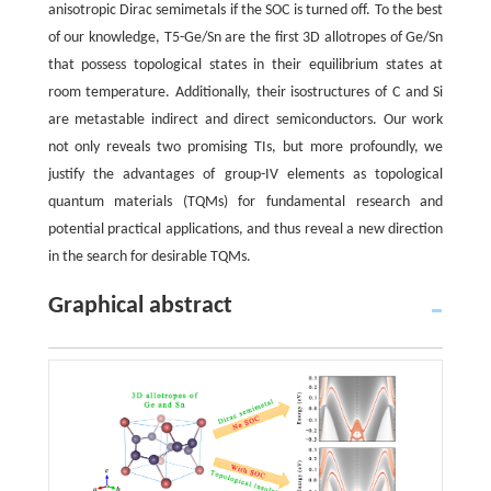
anisotropic Dirac semimetals if the SOC is turned off. To the best
of our knowledge, T5-Ge/Sn are the first 3D allotropes of Ge/Sn
that possess topological states in their equilibrium states at
room temperature. Additionally, their isostructures of C and Si
are metastable indirect and direct semiconductors. Our work
not only reveals two promising TIs, but more profoundly, we
justify the advantages of group-IV elements as topological
quantum materials (TQMs) for fundamental research and
potential practical applications, and thus reveal a new direction
in the search for desirable TQMs.
Graphical abstract