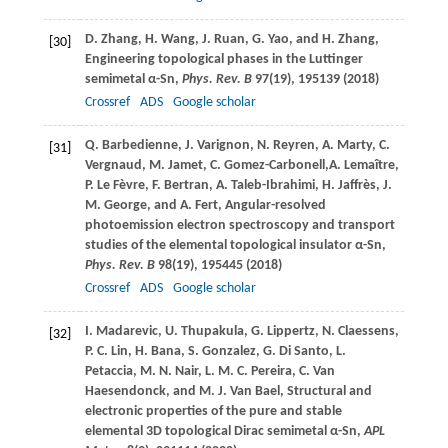
D.
Zhang
,
H.
Wang
,
J.
Ruan
,
G.
Yao
, and
H.
Zhang
,
[30]
Engineering topological phases in the Luttinger
semimetal α-Sn,
Phys. Rev. B
97
(19), 195139 (
2018
)
Crossref
ADS
Google scholar
Q.
Barbedienne
,
J.
Varignon
,
N.
Reyren
,
A.
Marty
,
C.
[31]
Vergnaud
,
M.
Jamet
,
C.
Gomez-Carbonell,
A.
Lemaître
,
P.
Le Fèvre
,
F.
Bertran
,
A.
Taleb-Ibrahimi
,
H.
Jaffrès
,
J.
M.
George
, and
A.
Fert
, Angular-resolved
photoemission electron spectroscopy and transport
studies of the elemental topological insulator α-Sn,
Phys. Rev. B
98
(19), 195445 (
2018
)
Crossref
ADS
Google scholar
I.
Madarevic
,
U.
Thupakula
,
G.
Lippertz
,
N.
Claessens
,
[32]
P. C.
Lin
,
H.
Bana
,
S.
Gonzalez
,
G. Di
Santo
,
L.
Petaccia
,
M. N.
Nair
,
L. M. C.
Pereira
,
C.
Van
Haesendonck
, and
M. J.
Van Bael,
Structural and
electronic properties of the pure and stable
elemental 3D topological Dirac semimetal α-Sn,
APL