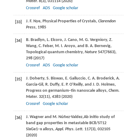
Mater.
8
(3), 031114 (
2020
)
Crossref
ADS
Google scholar
J. F.
Nye
, Physical Properties of Crystals,
Clarendon
[33]
Press
,
1985
B.
Bradlyn
,
L.
Elcoro
,
J.
Cano
,
M. G.
Vergniory
,
Z.
[34]
Wang
,
C.
Felser
,
M. I.
Aroyo
, and
B. A.
Bernevig
,
Topological quantum chemistry,
Nature
547
(7663),
298 (
2017
)
Crossref
ADS
Google scholar
J.
Doherty
,
S.
Biswas
,
E.
Galluccio
,
C. A.
Broderick
,
A.
[35]
Garcia-Gil
,
R.
Duffy
,
E. P.
O’Reilly
, and
J. D.
Holmes
,
Progress on germanium–tin nanoscale alloys,
Chem.
Mater.
32
(11), 4383 (
2020
)
Crossref
Google scholar
J.
Wagner
and
M.
Núñez-Valdez,
Ab initio study of
[36]
band gap properties in metastable BC8/ST12
SixGe1−x alloys,
Appl. Phys. Lett.
117
(3), 032105
(
2020
)