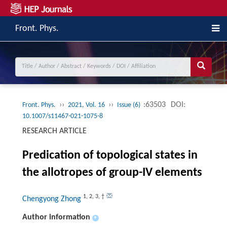
Front. Phys.
››
››
:63503
DOI:
Front. Phys.
2021, Vol. 16
Issue (6)
10.1007/s11467-021-1075-8
RESEARCH ARTICLE
Predication of topological states in
the allotropes of group-IV elements
1
,
2
,
3
,
†
Chengyong Zhong
Author information
+