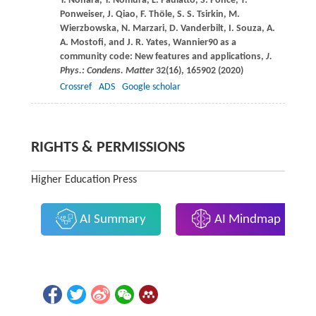
Y.
Nohara
,
Y.
Nomura
,
L.
Paulatto
,
S.
Poncé
,
T.
Ponweiser
,
J.
Qiao
,
F.
Thöle
,
S. S.
Tsirkin
,
M.
Wierzbowska
,
N.
Marzari
,
D.
Vanderbilt
,
I.
Souza
,
A.
A.
Mostofi
, and
J. R.
Yates
, Wannier90 as a
community code: New features and applications,
J.
Phys.: Condens. Matter
32
(16), 165902 (
2020
)
Crossref
ADS
Google scholar
RIGHTS & PERMISSIONS
Higher Education Press
AI Summary
AI Mindmap