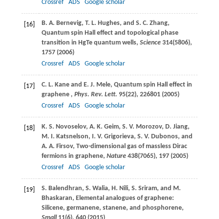
Crossref
ADS
Google scholar
B. A.
Bernevig
,
T. L.
Hughes
, and
S. C.
Zhang
,
[16]
Quantum spin Hall effect and topological phase
transition in HgTe quantum wells,
Science
314
(5806),
1757 (
2006
)
Crossref
ADS
Google scholar
C. L.
Kane
and
E. J.
Mele
, Quantum spin Hall effect in
[17]
graphene
, Phys. Rev. Lett.
95
(22), 226801 (
2005
)
Crossref
ADS
Google scholar
K. S.
Novoselov
,
A. K.
Geim
,
S. V.
Morozov
,
D.
Jiang
,
[18]
M. I.
Katsnelson
,
I. V.
Grigorieva
,
S. V.
Dubonos
, and
A. A.
Firsov
, Two-dimensional gas of massless Dirac
fermions in graphene,
Nature
438
(7065), 197 (
2005
)
Crossref
ADS
Google scholar
S.
Balendhran
,
S.
Walia
,
H.
Nili
,
S.
Sriram
, and
M.
[19]
Bhaskaran
, Elemental analogues of graphene:
Silicene, germanene, stanene, and phosphorene,
Small
11
(6), 640 (
2015
)