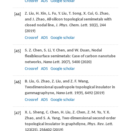
Crossref
ADS
Google scholar
Z.
Liu
,
H.
Xin
,
L.
Fu
,
Y.
Liu
,
T.
Song
,
X.
Cui
,
G.
Zhao
,
[44]
and
J.
Zhao
, All-silicon topological semimetals with
closed nodal line,
J. Phys. Chem. Lett.
10
(2), 244
(
2019
)
Crossref
ADS
Google scholar
S. Z.
Chen
,
S.
Li
,
Y.
Chen
, and
W.
Duan
, Nodal
[45]
flexiblesurface semimetals: Case of carbon nanotube
networks,
Nano Lett.
20
(7), 5400 (
2020
)
Crossref
ADS
Google scholar
B.
Liu
,
G.
Zhao
,
Z.
Liu
, and
Z. F.
Wang
,
[46]
Twodimensional quadrupole topological insulator in
gammagraphyne,
Nano Lett.
19
(9), 6492 (
2019
)
Crossref
ADS
Google scholar
X. L.
Sheng
,
C.
Chen
,
H.
Liu
,
Z.
Chen
,
Z. M.
Yu
,
Y. X.
[47]
Zhao
, and
S. A.
Yang
, Two-dimensional second-order
topological insulator in graphdiyne,
Phys. Rev. Lett.
123
(25), 256402 (
2019
)