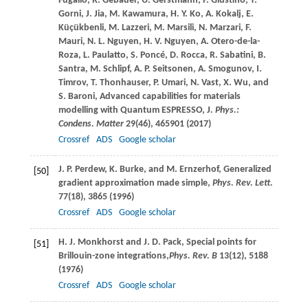
Fugallo
,
R.
Gebauer
,
U.
Gerstmann
,
F.
Giustino
,
T.
Gorni
,
J.
Jia
,
M.
Kawamura
,
H. Y.
Ko
,
A.
Kokalj
,
E.
Küçükbenli
,
M.
Lazzeri
,
M.
Marsili
,
N.
Marzari
,
F.
Mauri
,
N. L.
Nguyen
,
H. V.
Nguyen
,
A.
Otero-de-la-
Roza
,
L.
Paulatto
,
S.
Poncé
,
D.
Rocca
,
R.
Sabatini
,
B.
Santra
,
M.
Schlipf
,
A. P.
Seitsonen
,
A.
Smogunov
,
I.
Timrov
,
T.
Thonhauser
,
P.
Umari
,
N.
Vast
,
X.
Wu
, and
S.
Baroni
, Advanced capabilities for materials
modelling with Quantum ESPRESSO,
J
. Phys.:
Condens. Matter
29
(46), 465901 (
2017
)
Crossref
ADS
Google scholar
J. P.
Perdew
,
K.
Burke
, and
M.
Ernzerhof
, Generalized
[50]
gradient approximation made simple,
Phys. Rev. Lett.
77
(18), 3865 (
1996
)
Crossref
ADS
Google scholar
H. J.
Monkhorst
and
J. D.
Pack
, Special points for
[51]
Brillouin-zone integrations,
Phys. Rev. B
13
(12), 5188
(
1976
)
Crossref
ADS
Google scholar