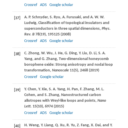
Crossref
ADS
Google scholar
A. P.
Schnyder
,
S.
Ryu
,
A.
Furusaki
, and
A. W. W.
[37]
Ludwig
, Classification of topological insulators and
superconductors in three spatial dimensions,
Phys.
Rev. B
78
(19), 195125 (
2008
)
Crossref
ADS
Google scholar
C.
Zhong
,
W.
Wu
,
J.
He
,
G.
Ding
,
Y.
Liu
,
D.
Li
,
S. A.
[38]
Yang
, and
G.
Zhang
, Two-dimensional honeycomb
borophene oxide: Strong anisotropy and nodal loop
transformation,
Nanoscale
11
(5), 2468 (
2019
)
Crossref
Google scholar
Y.
Chen
,
Y.
Xie
,
S. A.
Yang
,
H.
Pan
,
F.
Zhang
,
M. L.
[39]
Cohen
, and
S.
Zhang
, Nanostructured carbon
allotropes with Weyl-like loops and points,
Nano
Lett.
15
(10), 6974 (
2015
)
Crossref
ADS
Google scholar
H.
Weng
,
Y.
Liang
,
Q.
Xu
,
R.
Yu
,
Z.
Fang
,
X.
Dai
, and
Y.
[40]