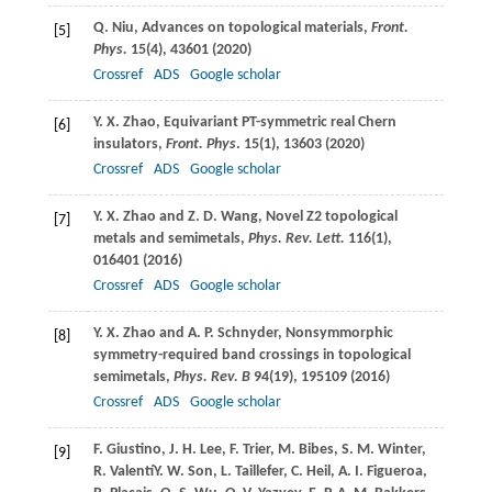
Q.
Niu
, Advances on topological materials,
Front.
[5]
Phys.
15
(4), 43601 (
2020
)
Crossref
ADS
Google scholar
Y. X.
Zhao
, Equivariant PT-symmetric real Chern
[6]
insulators,
Front. Phys
.
15
(1), 13603 (
2020
)
Crossref
ADS
Google scholar
Y. X.
Zhao
and
Z. D.
Wang
, Novel Z2 topological
[7]
metals and semimetals,
Phys. Rev. Lett.
116
(1),
016401 (
2016
)
Crossref
ADS
Google scholar
Y. X.
Zhao
and
A. P.
Schnyder
, Nonsymmorphic
[8]
symmetry-required band crossings in topological
semimetals,
Phys. Rev. B
94
(19), 195109 (
2016
)
Crossref
ADS
Google scholar
F.
Giustino
,
J. H.
Lee
,
F.
Trier
,
M.
Bibes
,
S. M.
Winter
,
[9]
R.
Valentí
Y. W.
Son
,
L.
Taillefer
,
C.
Heil
,
A. I.
Figueroa
,