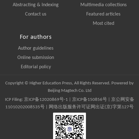
Abstracting & Indexing
Multimedia collections
Contact us
Featured articles
Most cited
For authors
Author guidelines
Online submission
Editorial policy
Copyright © Higher Education Press, All Rights Reserved. Powered by
Beijing Magtech Co. Ltd
ICP Filing:
京ICP备12020869号-1
|
京ICP备150856号
| 京公网安备
11010202008535号 | 网络出版服务许可证网出证(京)字第127号