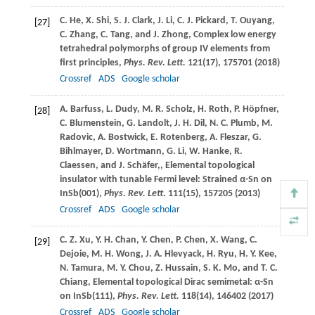
C.
He
,
X.
Shi
,
S. J.
Clark
,
J.
Li
,
C. J.
Pickard
,
T.
Ouyang
,
[27]
C.
Zhang
,
C.
Tang
, and
J.
Zhong
, Complex low energy
tetrahedral polymorphs of group IV elements from
first principles,
Phys. Rev. Lett.
121
(17), 175701 (
2018
)
Crossref
ADS
Google scholar
A.
Barfuss
,
L.
Dudy
,
M. R.
Scholz
,
H.
Roth
,
P.
Höpfner
,
[28]
C.
Blumenstein
,
G.
Landolt
,
J. H.
Dil
,
N. C.
Plumb
,
M.
Radovic
,
A.
Bostwick
,
E.
Rotenberg
,
A.
Fleszar
,
G.
Bihlmayer
,
D.
Wortmann
,
G.
Li
,
W.
Hanke
,
R.
Claessen
, and
J.
Schäfer,
, Elemental topological
insulator with tunable Fermi level: Strained α-Sn on
InSb(001),
Phys. Rev. Lett.
111
(15), 157205 (
2013
)
Crossref
ADS
Google scholar
C. Z.
Xu
,
Y. H.
Chan
,
Y.
Chen
,
P.
Chen
,
X.
Wang
,
C.
[29]
Dejoie
,
M. H.
Wong
,
J. A.
Hlevyack
,
H.
Ryu
,
H. Y.
Kee
,
N.
Tamura
,
M. Y.
Chou
,
Z.
Hussain
,
S. K.
Mo
, and
T. C.
Chiang
, Elemental topological Dirac semimetal: α-Sn
on InSb(111),
Phys. Rev. Lett.
118
(14), 146402 (
2017
)
Crossref
ADS
Google scholar