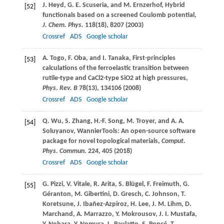
J.
Heyd
,
G. E.
Scuseria
, and
M.
Ernzerhof
, Hybrid
[52]
functionals based on a screened Coulomb potential,
J. Chem. Phys.
118
(18), 8207 (
2003
)
Crossref
ADS
Google scholar
A.
Togo
,
F.
Oba
, and
I.
Tanaka
, First-principles
[53]
calculations of the ferroelastic transition between
rutile-type and CaCl2-type SiO2 at high pressures,
Phys. Rev. B
78
(13), 134106 (
2008
)
Crossref
ADS
Google scholar
Q.
Wu
,
S.
Zhang
,
H.-F.
Song
,
M.
Troyer
, and
A. A.
[54]
Soluyanov
, WannierTools: An open-source software
package for novel topological materials,
Comput.
Phys. Commun.
224
, 405 (
2018
)
Crossref
ADS
Google scholar
G.
Pizzi
,
V.
Vitale
,
R.
Arita
,
S.
Blügel
,
F.
Freimuth
,
G.
[55]
Géranton
,
M.
Gibertini
,
D.
Gresch
,
C.
Johnson
,
T.
Koretsune
,
J.
Ibañez-Azpiroz
,
H.
Lee
,
J. M.
Lihm
,
D.
Marchand
,
A.
Marrazzo
,
Y.
Mokrousov
,
J. I.
Mustafa
,