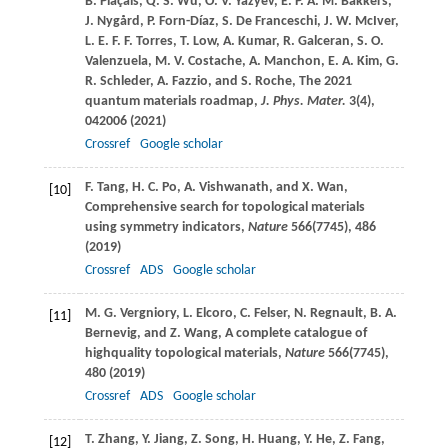
B.
Plaçais
,
Q. S.
Wu
,
O. V.
Yazyev
,
E. P. A. M.
Bakkers
,
J.
Nygård
,
P.
Forn-Díaz
,
S.
De Franceschi
,
J. W.
McIver
,
L. E. F. F.
Torres
,
T.
Low
,
A.
Kumar
,
R.
Galceran
,
S. O.
Valenzuela
,
M. V.
Costache
,
A.
Manchon
,
E. A.
Kim
,
G.
R.
Schleder
,
A.
Fazzio
, and
S.
Roche
, The 2021
quantum materials roadmap,
J. Phys. Mater.
3
(4),
042006 (
2021
)
Crossref
Google scholar
F.
Tang
,
H. C.
Po
,
A.
Vishwanath
, and
X.
Wan
,
[10]
Comprehensive search for topological materials
using symmetry indicators,
Nature
566
(7745), 486
(
2019
)
Crossref
ADS
Google scholar
M. G.
Vergniory
,
L.
Elcoro
,
C.
Felser
,
N.
Regnault
,
B. A.
[11]
Bernevig
, and
Z.
Wang
, A complete catalogue of
highquality topological materials,
Nature
566
(7745),
480 (
2019
)
Crossref
ADS
Google scholar
T.
Zhang
,
Y.
Jiang
,
Z.
Song
,
H.
Huang
,
Y.
He
,
Z.
Fang
,
[12]