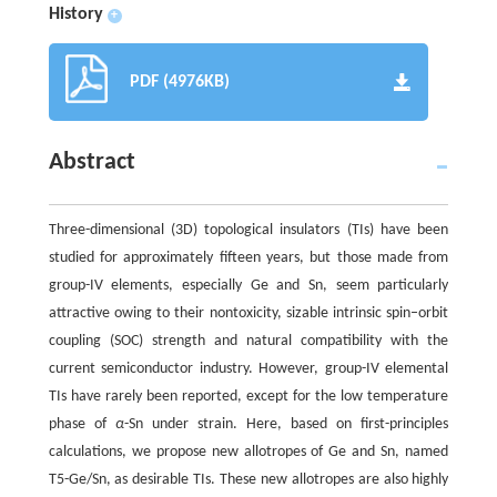
History
+
PDF (4976KB)
Abstract
Three-dimensional (3D) topological insulators (TIs) have been
studied for approximately fifteen years, but those made from
group-IV elements, especially Ge and Sn, seem particularly
attractive owing to their nontoxicity, sizable intrinsic spin–orbit
coupling (SOC) strength and natural compatibility with the
current semiconductor industry. However, group-IV elemental
TIs have rarely been reported, except for the low temperature
phase of
α
-Sn under strain. Here, based on first-principles
calculations, we propose new allotropes of Ge and Sn, named
T5-Ge/Sn, as desirable TIs. These new allotropes are also highly