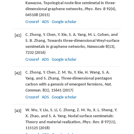
Kawazoe
, Topological node-line semimetal in three-
dimensional graphene networks,
Phys. Rev. B
92
(4),
045108 (
2015
)
Crossref
ADS
Google scholar
C.
Zhong
,
Y.
Chen
,
Y.
Xie
,
S. A.
Yang
,
M. L.
Cohen
, and
[41]
S. B.
Zhang
, Towards three-dimensional Weyl-surface
semimetals in graphene networks,
Nanoscale
8
(13),
7232 (
2016
)
Crossref
ADS
Google scholar
C.
Zhong
,
Y.
Chen
,
Z. M.
Yu
,
Y.
Xie
,
H.
Wang
,
S. A.
[42]
Yang
, and
S.
Zhang
, Three-dimensional pentagon
carbon with a genesis of emergent fermions,
Nat.
Commun.
8
(1), 15641 (
2017
)
Crossref
ADS
Google scholar
W.
Wu
,
Y.
Liu
,
S.
Li
,
C.
Zhong
,
Z. M.
Yu
,
X. L.
Sheng
,
Y.
[43]
X.
Zhao
, and
S. A.
Yang
, Nodal surface semimetals:
Theory and material realization,
Phys. Rev. B
97
(11),
115125 (
2018
)