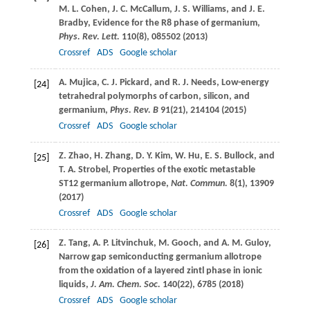
M. L.
Cohen
,
J. C.
McCallum
,
J. S.
Williams
, and
J. E.
Bradby
, Evidence for the R8 phase of germanium,
Phys. Rev. Lett.
110
(8), 085502 (
2013
)
Crossref
ADS
Google scholar
A.
Mujica
,
C. J.
Pickard
, and
R. J.
Needs
, Low-energy
[24]
tetrahedral polymorphs of carbon, silicon, and
germanium,
Phys. Rev. B
91
(21), 214104 (
2015
)
Crossref
ADS
Google scholar
Z.
Zhao
,
H.
Zhang
,
D. Y.
Kim
,
W.
Hu
,
E. S.
Bullock
, and
[25]
T. A.
Strobel
, Properties of the exotic metastable
ST12 germanium allotrope,
Nat. Commun.
8
(1), 13909
(
2017
)
Crossref
ADS
Google scholar
Z.
Tang
,
A. P.
Litvinchuk
,
M.
Gooch
, and
A. M.
Guloy
,
[26]
Narrow gap semiconducting germanium allotrope
from the oxidation of a layered zintl phase in ionic
liquids,
J. Am. Chem. Soc.
140
(22), 6785 (
2018
)
Crossref
ADS
Google scholar