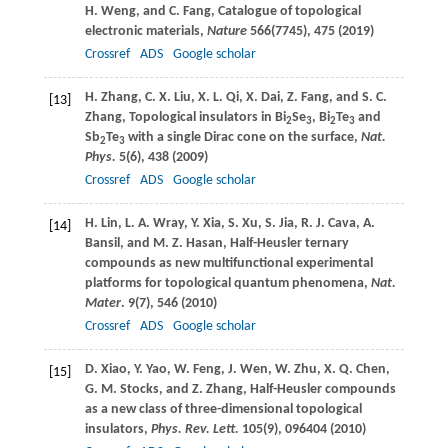
H.
Weng
, and
C.
Fang
, Catalogue of topological
electronic materials,
Nature
566
(7745), 475 (
2019
)
Crossref
ADS
Google scholar
H.
Zhang
,
C. X.
Liu
,
X. L.
Qi
,
X.
Dai
,
Z.
Fang
, and
S. C.
[13]
Zhang
, Topological insulators in Bi
Se
, Bi
Te
and
2
3
2
3
Sb
Te
with a single Dirac cone on the surface,
Nat.
2
3
Phys.
5
(6), 438 (
2009
)
Crossref
ADS
Google scholar
H.
Lin
,
L. A.
Wray
,
Y.
Xia
,
S.
Xu
,
S.
Jia
,
R. J.
Cava
,
A.
[14]
Bansil
, and
M. Z.
Hasan
, Half-Heusler ternary
compounds as new multifunctional experimental
platforms for topological quantum phenomena,
Nat.
Mater
.
9
(7), 546 (
2010
)
Crossref
ADS
Google scholar
D.
Xiao
,
Y.
Yao
,
W.
Feng
,
J.
Wen
,
W.
Zhu
,
X. Q.
Chen
,
[15]
G. M.
Stocks
, and
Z.
Zhang
, Half-Heusler compounds
as a new class of three-dimensional topological
insulators,
Phys. Rev. Lett.
105
(9), 096404 (
2010
)