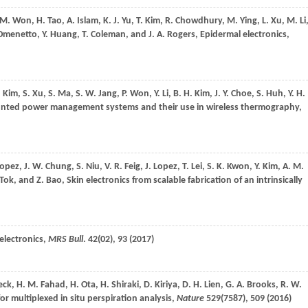
 M.
Won
,
H.
Tao
,
A.
Islam
,
K. J.
Yu
,
T.
Kim
,
R.
Chowdhury
,
M.
Ying
,
L.
Xu
,
M.
Li
Omenetto
,
Y.
Huang
,
T.
Coleman
, and
J. A.
Rogers
, Epidermal electronics,
.
Kim
,
S.
Xu
,
S.
Ma
,
S. W.
Jang
,
P.
Won
,
Y.
Li
,
B. H.
Kim
,
J. Y.
Choe
,
S.
Huh
,
Y. H.
ounted power management systems and their use in wireless thermography,
Lopez
,
J. W.
Chung
,
S.
Niu
,
V. R.
Feig
,
J.
Lopez
,
T.
Lei
,
S. K.
Kwon
,
Y.
Kim
,
A. M.
Tok
, and
Z.
Bao
, Skin electronics from scalable fabrication of an intrinsically
 electronics,
MRS Bull
.
42
(02), 93 (
2017
)
eck
,
H. M.
Fahad
,
H.
Ota
,
H.
Shiraki
,
D.
Kiriya
,
D. H.
Lien
,
G. A.
Brooks
,
R. W.
or multiplexed in situ perspiration analysis,
Nature
529
(7587), 509 (
2016
)