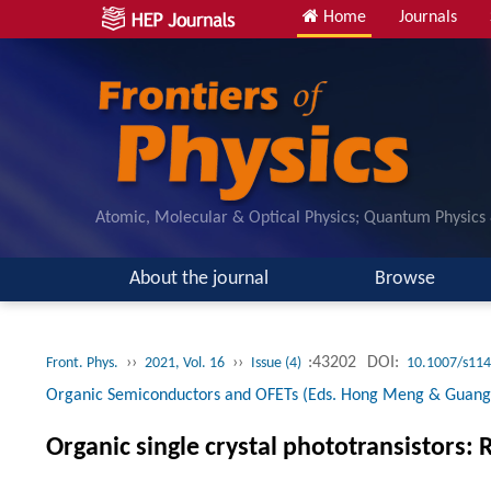
Home
Journals
Atomic, Molecular & Optical Physics; Quantum Physics
About the journal
Browse
››
››
:43202
DOI:
Front. Phys.
2021, Vol. 16
Issue (4)
10.1007/s114
Organic Semiconductors and OFETs (Eds. Hong Meng & Guang
Organic single crystal phototransistors