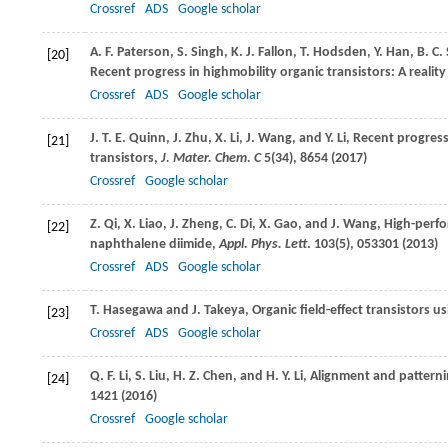
Crossref
ADS
Google scholar
A. F.
Paterson
,
S.
Singh
,
K. J.
Fallon
,
T.
Hodsden
,
Y.
Han
,
B. C.
[20]
Recent progress in highmobility organic transistors: A realit
Crossref
ADS
Google scholar
J. T. E.
Quinn
,
J.
Zhu
,
X.
Li
,
J.
Wang
, and
Y.
Li
, Recent progress
[21]
transistors,
J. Mater. Chem. C
5
(34), 8654 (
2017
)
Crossref
Google scholar
Z.
Qi
,
X.
Liao
,
J.
Zheng
,
C.
Di
,
X.
Gao
, and
J.
Wang
, High-perf
[22]
naphthalene diimide,
Appl. Phys. Lett
.
103
(5), 053301 (
2013
)
Crossref
ADS
Google scholar
T.
Hasegawa
and
J.
Takeya
, Organic field-effect transistors us
[23]
Crossref
ADS
Google scholar
Q. F.
Li
,
S.
Liu
,
H. Z.
Chen
, and
H. Y.
Li
, Alignment and patternin
[24]
1421 (
2016
)
Crossref
Google scholar