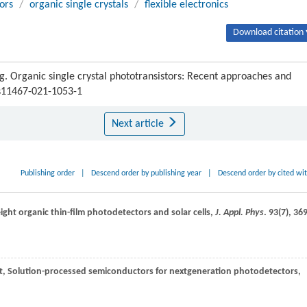
ors
/
organic single crystals
/
flexible electronics
Download citation 
Organic single crystal phototransistors: Recent approaches and
/s11467-021-1053-1
Next article
Publishing order
|
Descend order by publishing year
|
Descend order by cited wi
ight organic thin-film photodetectors and solar cells,
J. Appl. Phys
.
93
(7), 36
t
, Solution-processed semiconductors for nextgeneration photodetectors,