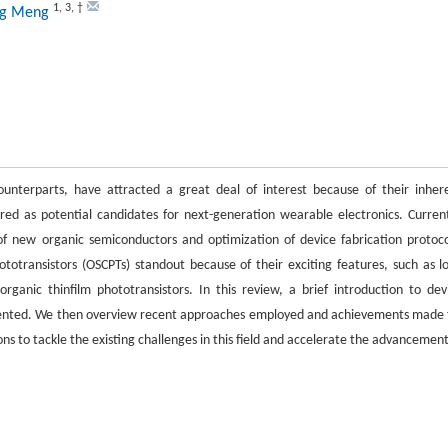
1
,
3
,
†
ng Meng
ounterparts, have attracted a great deal of interest because of their inher
dered as potential candidates for next-generation wearable electronics. Current
 new organic semiconductors and optimization of device fabrication protoco
totransistors (OSCPTs) standout because of their exciting features, such as l
organic thinfilm phototransistors. In this review, a brief introduction to dev
resented. We then overview recent approaches employed and achievements made 
ons to tackle the existing challenges in this field and accelerate the advancement