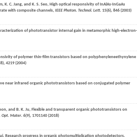
im
,
K. C.
Jang
, and
K. S.
Seo
, High optical responsivity of InAlAs-InGaAs
trate with composite channels,
IEEE Photon. Technol. Lett
.
15
(6), 846 (
2003
)
aracterization of phototransistor internal gain in metamorphic high-electron-
nsivity of polymer thin-film transistors based on polyphenyleneethynylene
18), 4219 (
2004
)
tive near infrared organic phototransistors based on conjugated polymer
hon
, and
B. K.
Ju
, Flexible and transparent organic phototransistors on
. Opt. Mater
.
6
(9), 1701140 (
2018
)
ui
, Research progress in organic photomultiplication photodetectors,