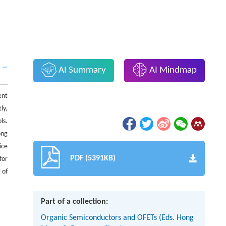
AI Summary
AI Mindmap
ent
ly,
ls.
ong
ice
PDF (5391KB)
for
 of
Part of a collection:
Organic Semiconductors and OFETs (Eds. Hong