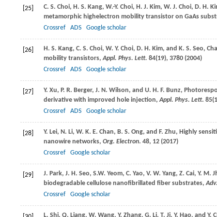
C. S.
Choi
,
H. S.
Kang
,
W.-Y.
Choi
,
H. J.
Kim
,
W. J.
Choi
,
D. H.
K
[25]
metamorphic highelectron mobility transistor on GaAs subs
Crossref
ADS
Google scholar
H. S.
Kang
,
C. S.
Choi
,
W. Y.
Choi
,
D. H.
Kim
, and
K. S.
Seo
, Ch
[26]
mobility transistors,
Appl. Phys. Lett.
84
(19), 3780 (
2004
)
Crossref
ADS
Google scholar
Y.
Xu
,
P. R.
Berger
,
J. N.
Wilson
, and
U. H. F.
Bunz
, Photorespo
[27]
derivative with improved hole injection,
Appl. Phys. Lett
.
85
(
Crossref
ADS
Google scholar
Y.
Lei
,
N.
Li
,
W. K. E.
Chan
,
B. S.
Ong
, and
F.
Zhu
, Highly sensi
[28]
nanowire networks,
Org. Electron
.
48
, 12 (
2017
)
Crossref
Google scholar
J.
Park
,
J. H.
Seo
,
S.W.
Yeom
,
C.
Yao
,
V. W.
Yang
,
Z.
Cai
,
Y. M.
J
[29]
biodegradable cellulose nanofibrillated fiber substrates,
Adv
Crossref
Google scholar
L.
Shi
,
Q.
Liang
,
W.
Wang
,
Y.
Zhang
,
G.
Li
,
T.
Ji
,
Y.
Hao
, and
Y.
C
[30]