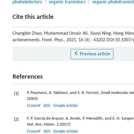
photodetectors
/
organic transistors
/
organic phototransist
Cite this article
Changbin Zhao, Muhammad Umair Ali, Jiaoyi Ning, Hong Meng. 
achievements.
Front. Phys.
, 2021, 16 (4) : 43202 DOI:10.1007
Previous article
References
P.
Peumans
,
A.
Yakimov
, and
S. R.
Forrest
, Small molecular we
[1]
(
2003
)
Crossref
ADS
Google scholar
F. P.
García de Arquer
,
A.
Armin
,
P.
Meredith
, and
E. H.
Sargen
[2]
Nat. Rev. Mater
. 2 (
2017
)
Crossref
ADS
Google scholar