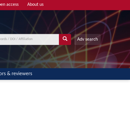
en access
About us
Adv search
ors & reviewers