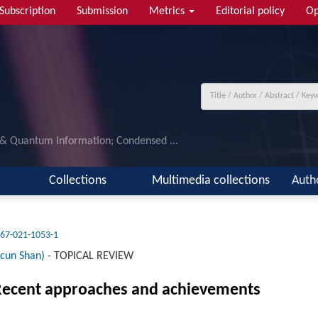
Subscription
Submission
Metrics
Editorial policy
Op
 & Quantum Information; Condensed ...
Collections
Multimedia collections
Auth
67-021-1053-1
cun Shan)
-
TOPICAL REVIEW
: Recent approaches and achievements