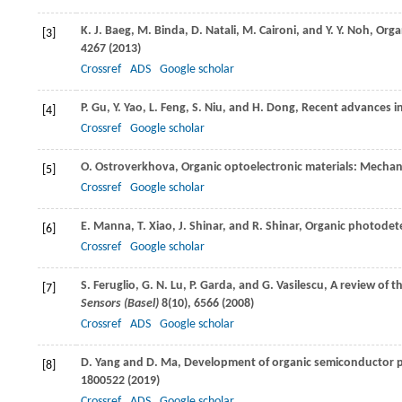
K. J.
Baeg
,
M.
Binda
,
D.
Natali
,
M.
Caironi
, and
Y. Y.
Noh
, Org
[3]
4267 (
2013
)
Crossref
ADS
Google scholar
P.
Gu
,
Y.
Yao
,
L.
Feng
,
S.
Niu
, and
H.
Dong
, Recent advances i
[4]
Crossref
Google scholar
O.
Ostroverkhova
, Organic optoelectronic materials: Mecha
[5]
Crossref
Google scholar
E.
Manna
,
T.
Xiao
,
J.
Shinar
, and
R.
Shinar
, Organic photodete
[6]
Crossref
Google scholar
S.
Feruglio
,
G. N.
Lu
,
P.
Garda
, and
G.
Vasilescu
, A review of 
[7]
Sensors (Basel)
8
(10), 6566 (
2008
)
Crossref
ADS
Google scholar
D.
Yang
and
D.
Ma
, Development of organic semiconductor 
[8]
1800522 (
2019
)
Crossref
ADS
Google scholar