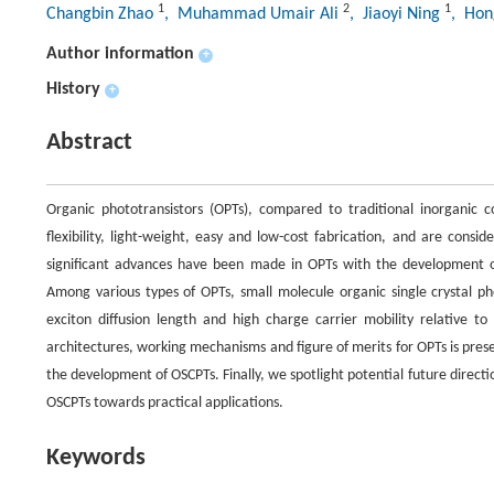
1
2
1
Changbin Zhao
, Muhammad Umair Ali
, Jiaoyi Ning
, Ho
Author information
+
History
+
Abstract
Organic phototransistors (OPTs), compared to traditional inorganic c
flexibility, light-weight, easy and low-cost fabrication, and are consi
significant advances have been made in OPTs with the development of
Among various types of OPTs, small molecule organic single crystal pho
exciton diffusion length and high charge carrier mobility relative to 
architectures, working mechanisms and figure of merits for OPTs is p
the development of OSCPTs. Finally, we spotlight potential future directi
OSCPTs towards practical applications.
Keywords