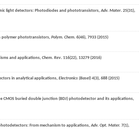
anic light detectors: Photodiodes and phototransistors,
Adv. Mater
.
25
(31),
n polymer phototransistors,
Polym. Chem
.
6
(46), 7933 (
2015
)
nisms and applications,
Chem. Rev
.
116
(22), 13279 (
2016
)
ctors in analytical applications,
Electronics (Basel)
4
(3), 688 (
2015
)
the CMOS buried double junction (BDJ) photodetector and its applications,
photodetectors: From mechanism to applications,
Adv. Opt. Mater.
7
(1),