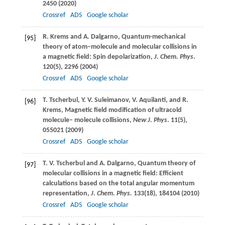
2450 (
2020
)
Crossref
ADS
Google scholar
R.
Krems
and
A.
Dalgarno
, Quantum-mechanical
[95]
theory of atom–molecule and molecular collisions in
a magnetic field: Spin depolarization,
J. Chem. Phys
.
120
(5), 2296 (
2004
)
Crossref
ADS
Google scholar
T.
Tscherbul
,
Y. V.
Suleimanov
,
V.
Aquilanti
, and
R.
[96]
Krems
, Magnetic field modification of ultracold
molecule– molecule collisions,
New J. Phys
.
11
(5),
055021 (
2009
)
Crossref
ADS
Google scholar
T. V.
Tscherbul
and
A.
Dalgarno
, Quantum theory of
[97]
molecular collisions in a magnetic field: Efficient
calculations based on the total angular momentum
representation,
J. Chem. Phys.
133
(18), 184104 (
2010
)
Crossref
ADS
Google scholar