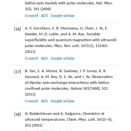
lattice-spin models with polar molecules,
Nat. Phys
.
2
(5), 341 (
2006
)
Crossref
ADS
Google scholar
A. V.
Gorshkov
,
S. R.
Manmana
,
G.
Chen
,
J.
Ye
,
E.
[16]
Demler
,
M. D.
Lukin
, and
A. M.
Rey
, Tunable
superfluidity and quantum magnetism with ultracold
polar molecules,
Phys. Rev. Lett.
107
(11), 115301
(
2011
)
Crossref
ADS
Google scholar
B.
Yan
,
S. A.
Moses
,
B.
Gadway
,
J. P.
Covey
,
K. R.
[17]
Hazzard
,
A. M.
Rey
,
D. S.
Jin
, and
J.
Ye
, Observation
of dipolar spin-exchange interactions with lattice-
confined polar molecules,
Nature
501
(7468), 521
(
2013
)
Crossref
ADS
Google scholar
N.
Balakrishnan
and
A.
Dalgarno
, Chemistry at
[18]
ultracold temperatures,
Chem. Phys. Lett.
341
(5–6),
652 (
2001
)