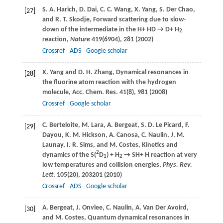
S. A.
Harich
,
D.
Dai
,
C. C.
Wang
,
X.
Yang
,
S.
Der Chao
,
[27]
and
R. T.
Skodje
, Forward scattering due to slow-
down of the intermediate in the H+ HD → D+ H
2
reaction,
Nature
419
(6904), 281 (
2002
)
Crossref
ADS
Google scholar
X.
Yang
and
D. H.
Zhang
, Dynamical resonances in
[28]
the fluorine atom reaction with the hydrogen
molecule,
Acc. Chem. Res
.
41
(8), 981 (
2008
)
Crossref
Google scholar
C.
Berteloite
,
M.
Lara
,
A.
Bergeat
,
S. D.
Le Picard
,
F.
[29]
Dayou
,
K. M.
Hickson
,
A.
Canosa
,
C.
Naulin
,
J. M.
Launay
,
I. R.
Sims
, and
M.
Costes
, Kinetics and
2
dynamics of the S(
D
) + H
→ SH+ H reaction at very
1
2
low temperatures and collision energies,
Phys. Rev.
Lett
.
105
(20), 203201 (
2010
)
Crossref
ADS
Google scholar
A.
Bergeat
,
J.
Onvlee
,
C.
Naulin
,
A.
Van Der Avoird
,
[30]
and
M.
Costes
, Quantum dynamical resonances in