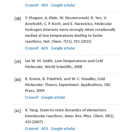
Crossref
ADS
Google scholar
Y.
Shagam
,
A.
Klein
,
W.
Skomorowski
,
R.
Yun
,
V.
[38]
Averbukh
,
C. P.
Koch
, and
E.
Narevicius
, Molecular
hydrogen interacts more strongly when rotationally
excited at low temperatures leading to faster
reactions,
Nat. Chem
.
7
(11), 921 (
2015
)
Crossref
ADS
Google scholar
Ian W. M.
Smith
, Low Temperatures and Cold
[39]
Molecules,
World Scientific
,
2008
R.
Krems
,
B.
Friedrich
, and
W. C.
Stwalley
, Cold
[40]
Molecules: Theory, Experiment, Applications, CRC
Press,
2009
Crossref
Google scholar
X.
Yang
, State-to-state dynamics of elementary
[41]
bimolecular reactions,
Annu. Rev. Phys. Chem
.
58
(1),
433 (
2007
)
Crossref
ADS
Google scholar