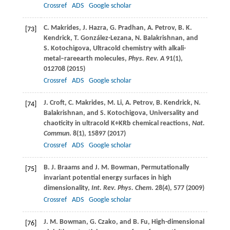
Crossref
ADS
Google scholar
C.
Makrides
,
J.
Hazra
,
G.
Pradhan
,
A.
Petrov
,
B. K.
[73]
Kendrick
,
T.
González-Lezana
,
N.
Balakrishnan
, and
S.
Kotochigova
, Ultracold chemistry with alkali-
metal–rareearth molecules,
Phys. Rev. A
91
(1),
012708 (
2015
)
Crossref
ADS
Google scholar
J.
Croft
,
C.
Makrides
,
M.
Li
,
A.
Petrov
,
B.
Kendrick
,
N.
[74]
Balakrishnan
, and
S.
Kotochigova
, Universality and
chaoticity in ultracold K+KRb chemical reactions,
Nat.
Commun
.
8
(1), 15897 (
2017
)
Crossref
ADS
Google scholar
B. J.
Braams
and
J. M.
Bowman
, Permutationally
[75]
invariant potential energy surfaces in high
dimensionality,
Int. Rev. Phys. Chem
.
28
(4), 577 (
2009
)
Crossref
ADS
Google scholar
J. M.
Bowman
,
G.
Czako
, and
B.
Fu
, High-dimensional
[76]