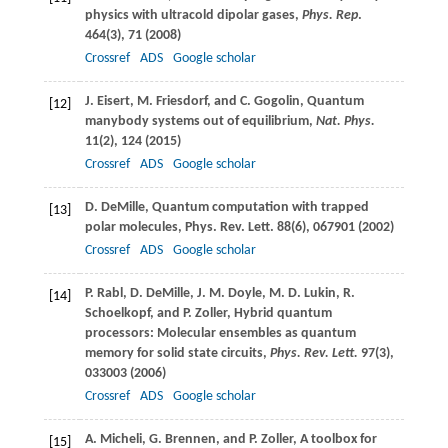
physics with ultracold dipolar gases,
Phys. Rep
.
464
(3), 71 (
2008
)
Crossref
ADS
Google scholar
J.
Eisert
,
M.
Friesdorf
, and
C.
Gogolin
, Quantum
[12]
manybody systems out of equilibrium,
Nat. Phys.
11
(2), 124 (
2015
)
Crossref
ADS
Google scholar
D.
DeMille
, Quantum computation with trapped
[13]
polar molecules,
Phys. Rev. Lett.
88
(6), 067901 (
2002
)
Crossref
ADS
Google scholar
P.
Rabl
,
D.
DeMille
,
J. M.
Doyle
,
M. D.
Lukin
,
R.
[14]
Schoelkopf
, and
P.
Zoller
, Hybrid quantum
processors: Molecular ensembles as quantum
memory for solid state circuits,
Phys. Rev. Lett.
97
(3),
033003 (
2006
)
Crossref
ADS
Google scholar
A.
Micheli
,
G.
Brennen
, and
P.
Zoller
, A toolbox for
[15]