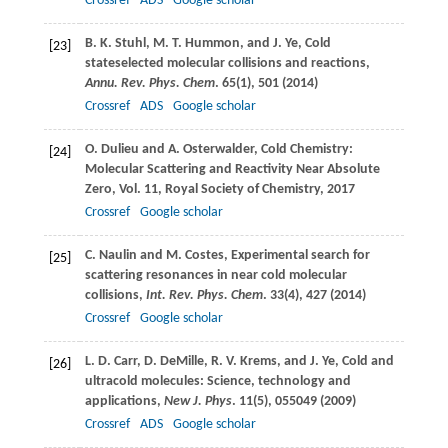
Crossref
ADS
Google scholar
B. K.
Stuhl
,
M. T.
Hummon
, and
J.
Ye
, Cold
[23]
stateselected molecular collisions and reactions,
Annu. Rev. Phys. Chem
.
65
(1), 501 (
2014
)
Crossref
ADS
Google scholar
O.
Dulieu
and
A.
Osterwalder
, Cold Chemistry:
[24]
Molecular Scattering and Reactivity Near Absolute
Zero,
Vol. 11
,
Royal Society of Chemistry
,
2017
Crossref
Google scholar
C.
Naulin
and
M.
Costes
, Experimental search for
[25]
scattering resonances in near cold molecular
collisions,
Int. Rev. Phys. Chem
.
33
(4), 427 (
2014
)
Crossref
Google scholar
L. D.
Carr
,
D.
DeMille
,
R. V.
Krems
, and
J.
Ye
, Cold and
[26]
ultracold molecules: Science, technology and
applications,
New J. Phys
.
11
(5), 055049 (
2009
)
Crossref
ADS
Google scholar