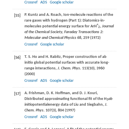
Crossref
ADS
Google scholar
P.
Kuntz
and
A.
Roach
, Ion-molecule reactions of the
[55]
rare gases with hydrogen (Part 1): Diatomics-in-
+
molecules potential energy surface for ArH
,
Journal
2
of the Chemical Society, Faraday Transactions 2:
Molecular and Chemical Physics
68
, 259 (
1972
)
Crossref
Google scholar
T. S.
Ho
and
H.
Rabitz
, Proper construction of ab
[56]
initio global potential surfaces with accurate long-
range interactions,
J. Chem. Phys
.
113
(10), 3960
(
2000
)
Crossref
ADS
Google scholar
A.
Frishman
,
D. K.
Hoffman
, and
D. J.
Kouri
,
[57]
Distributed approximating functional fit of the H
ab
3
initio
potentialenergy data of Liu and Siegbahn,
J.
Chem. Phys
.
107
(3), 804 (
1997
)
Crossref
ADS
Google scholar