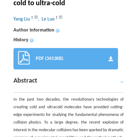
cold to ultra-cold
†
†
Yang Liu
, Le Luo
Author information
+
History
+
PDF (3413KB)
Abstract
In the past two decades, the revolutionary technologies of
creating cold and ultracold molecules have provided cutting-
edge experiments for studying the fundamental phenomena of
collision physics. To a large degree, the recent explosion of
interest in the molecular collisions has been sparked by dramatic