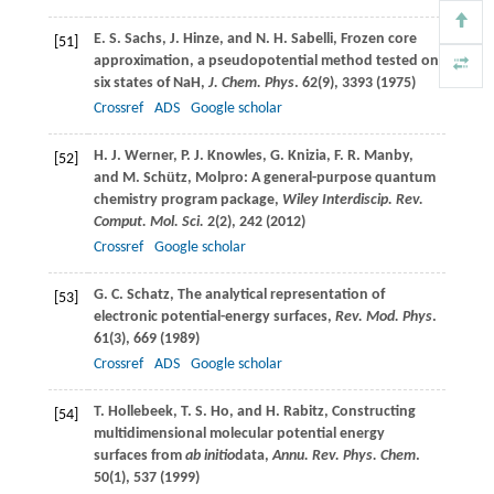
E. S.
Sachs
,
J.
Hinze
, and
N. H.
Sabelli
, Frozen core
[51]
approximation, a pseudopotential method tested on
six states of NaH,
J. Chem. Phys
.
62
(9), 3393 (
1975
)
Crossref
ADS
Google scholar
H. J.
Werner
,
P. J.
Knowles
,
G.
Knizia
,
F. R.
Manby
,
[52]
and
M.
Schütz
, Molpro: A general-purpose quantum
chemistry program package,
Wiley Interdiscip. Rev.
Comput. Mol. Sci.
2
(2), 242 (
2012
)
Crossref
Google scholar
G. C.
Schatz
, The analytical representation of
[53]
electronic potential-energy surfaces,
Rev. Mod. Phys
.
61
(3), 669 (
1989
)
Crossref
ADS
Google scholar
T.
Hollebeek
,
T. S.
Ho
, and
H.
Rabitz
, Constructing
[54]
multidimensional molecular potential energy
surfaces from
ab initio
data,
Annu. Rev. Phys. Chem
.
50
(1), 537 (
1999
)