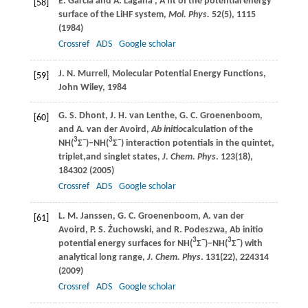
E.
Garcia
and
A.
Lagana’
, A fit of the potential energy
[58]
surface of the LiHF system,
Mol. Phys.
52
(5), 1115
(
1984
)
Crossref
ADS
Google scholar
J. N.
Murrell
, Molecular Potential Energy Functions,
[59]
John Wiley
,
1984
G. S.
Dhont
,
J. H.
van Lenthe
,
G. C.
Groenenboom
,
[60]
and
A.
van der Avoird
,
Ab initio
calculation of the
3
−
3
−
NH(
Σ
)–NH(
Σ
) interaction potentials in the quintet,
triplet,and singlet states,
J. Chem. Phys
.
123
(18),
184302 (
2005
)
Crossref
ADS
Google scholar
L. M.
Janssen
,
G. C.
Groenenboom
,
A.
van der
[61]
Avoird
,
P. S.
Żuchowski
, and
R.
Podeszwa
, Ab initio
3
−
3
−
potential energy surfaces for NH(
Σ
)–NH(
Σ
) with
analytical long range,
J. Chem. Phys
.
131
(22), 224314
(
2009
)
Crossref
ADS
Google scholar