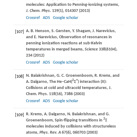
molecules: Application to Penning-ionizing systems,
J. Chem. Phys
.
139
(1), 014307 (
2013
)
Crossref
ADS
Google scholar
A. B.
Henson
,
S.
Gersten
,
Y.
Shagam
,
J.
Narevicius
,
[107]
and
E.
Narevicius
, Observation of resonances in
penning ionization reactions at sub-Kelvin
temperatures in merged beams,
Science
338
(6104),
234 (
2012
)
Crossref
ADS
Google scholar
N.
Balakrishnan
,
G. C.
Groenenboom
,
R.
Krems
, and
[108]
2
+
A.
Dalgarno
, The He–CaH(
Σ
) interaction (II):
Collisions at cold and ultracold temperatures,
J.
Chem. Phys
.
118
(16), 7386 (
2003
)
Crossref
ADS
Google scholar
R.
Krems
,
A.
Dalgarno
,
N.
Balakrishnan
, and
G.
[109]
2
Groenenboom
, Spin-flipping transitions in
Σ
molecules induced by collisions with structureless
atoms,
Phys. Rev. A
67
(6), 060703 (
2003
)