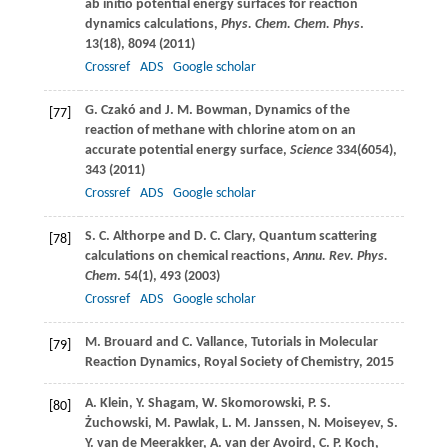
ab initio potential energy surfaces for reaction
dynamics calculations,
Phys. Chem. Chem. Phys
.
13
(18), 8094 (
2011
)
Crossref
ADS
Google scholar
G.
Czakó
and
J. M.
Bowman
, Dynamics of the
[77]
reaction of methane with chlorine atom on an
accurate potential energy surface,
Science
334
(6054),
343 (
2011
)
Crossref
ADS
Google scholar
S. C.
Althorpe
and
D. C.
Clary
, Quantum scattering
[78]
calculations on chemical reactions,
Annu. Rev. Phys.
Chem
.
54
(1), 493 (
2003
)
Crossref
ADS
Google scholar
M.
Brouard
and
C.
Vallance
, Tutorials in Molecular
[79]
Reaction Dynamics,
Royal Society of Chemistry
,
2015
A.
Klein
,
Y.
Shagam
,
W.
Skomorowski
,
P. S.
[80]
Żuchowski
,
M.
Pawlak
,
L. M.
Janssen
,
N.
Moiseyev
,
S.
Y.
van de Meerakker
,
A.
van der Avoird
,
C. P.
Koch
,