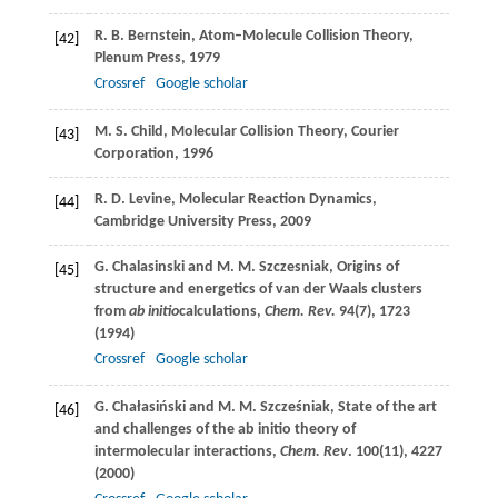
R. B.
Bernstein
, Atom–Molecule Collision Theory,
[42]
Plenum Press,
1979
Crossref
Google scholar
M. S.
Child
, Molecular Collision Theory, Courier
[43]
Corporation,
1996
R. D.
Levine
, Molecular Reaction Dynamics,
[44]
Cambridge University Press,
2009
G.
Chalasinski
and
M. M.
Szczesniak
, Origins of
[45]
structure and energetics of van der Waals clusters
from
ab initio
calculations,
Chem. Rev.
94
(7), 1723
(
1994
)
Crossref
Google scholar
G.
Chałasiński
and
M. M.
Szcześniak
, State of the art
[46]
and challenges of the ab initio theory of
intermolecular interactions,
Chem. Rev
.
100
(11), 4227
(
2000
)