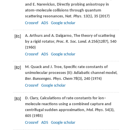
and
E.
Narevicius
, Directly probing anisotropy in
atom–molecule collisions through quantum
scattering resonances,
Nat. Phys.
13
(1), 35 (
2017
)
Crossref
ADS
Google scholar
A.
Arthurs
and
A.
Dalgarno
, The theory of scattering
[81]
by a rigid rotator,
Proc. R. Soc. Lond. A
256
(1287), 540
(
1960
)
Crossref
ADS
Google scholar
M.
Quack
and
J.
Troe
, Specific rate constants of
[82]
unimolecular processes (II): Adiabatic channel model,
Ber. Bunsenges. Phys. Chem
78
(3), 240 (
1974
)
Crossref
Google scholar
D.
Clary
, Calculations of rate constants for ion–
[83]
molecule reactions using a combined capture and
centrifugal sudden approximation,
Mol. Phys.
54
(3),
605 (
1985
)
Crossref
ADS
Google scholar