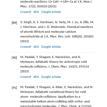
molecule reactions: Li+ CaH → LiH+ Ca at 1 K,
New J.
Phys
.
17
(3), 035010 (
2015
)
Crossref
ADS
Google scholar
V.
Singh
,
K. S.
Hardman
,
N.
Tariq
,
M. J.
Lu
,
A.
Ellis
,
M.
[89]
J.
Morrison
, and
J. D.
Weinstein
, Chemical reactions
of atomic lithium and molecular calcium
monohydride at 1 K,
Phys. Rev. Lett.
108
(20), 203201
(
2012
)
Crossref
ADS
Google scholar
M.
Pawlak
,
Y.
Shagam
,
E.
Narevicius
, and
N.
[90]
Moiseyev
, Adiabatic theory for anisotropic cold
molecule collisions,
J. Chem. Phys
.
143
(7), 074114
(
2015
)
Crossref
ADS
Google scholar
M.
Pawlak
,
Y.
Shagam
,
A.
Klein
,
E.
Narevicius
, and
N.
[91]
Moiseyev
, Adiabatic variational theory for cold
atom– molecule collisions: Application to a
metastable helium atom colliding with ortho- and
para-hydrogen molecules,
J. Phys. Chem. A
121
(10),