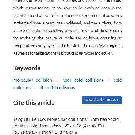
progress of experimental capabilities and theoretical methods,
which permit molecular collisions to be explored deep in the
quantum mechanical limit. Tremendous experimental advances
in the field have already been achieved, and the authors, from
an experimental perspective, provide a review of these studies
for exploring the nature of molecular collisions occurring at
temperatures ranging from the Kelvin to the nanoKelvin regime,
as well as for applications of producing ultracold molecules.
Keywords
molecular collision
/
near cold collisions
/
cold
collisions
/
ultracold collisions
Download citation ▾
Cite this article
Yang Liu, Le Luo. Molecular collisions: From near-cold
to ultra-cold.
Front. Phys.
, 2021, 16 (4) : 42300
DOI:10.1007/s11467-020-1037-6