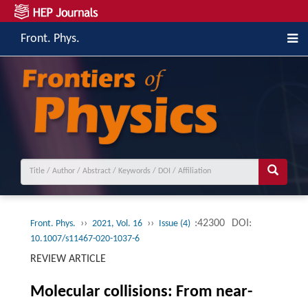
Front. Phys.
››
››
:42300
DOI:
Front. Phys.
2021, Vol. 16
Issue (4)
10.1007/s11467-020-1037-6
REVIEW ARTICLE
Molecular collisions: From near-