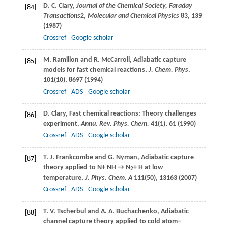
D. C.
Clary
,
Journal of the Chemical Society, Faraday
[84]
Transactions
2,
Molecular and Chemical Physics
83
, 139
(
1987
)
Crossref
Google scholar
M.
Ramillon
and
R.
McCarroll
, Adiabatic capture
[85]
models for fast chemical reactions,
J. Chem. Phys
.
101
(10), 8697 (
1994
)
Crossref
ADS
Google scholar
D.
Clary
, Fast chemical reactions: Theory challenges
[86]
experiment,
Annu. Rev. Phys. Chem.
41
(1), 61 (
1990
)
Crossref
ADS
Google scholar
T. J.
Frankcombe
and
G.
Nyman
, Adiabatic capture
[87]
theory applied to N+ NH → N
+ H at low
2
temperature,
J. Phys. Chem. A
111
(50), 13163 (
2007
)
Crossref
ADS
Google scholar
T. V.
Tscherbul
and
A. A.
Buchachenko
, Adiabatic
[88]
channel capture theory applied to cold atom–