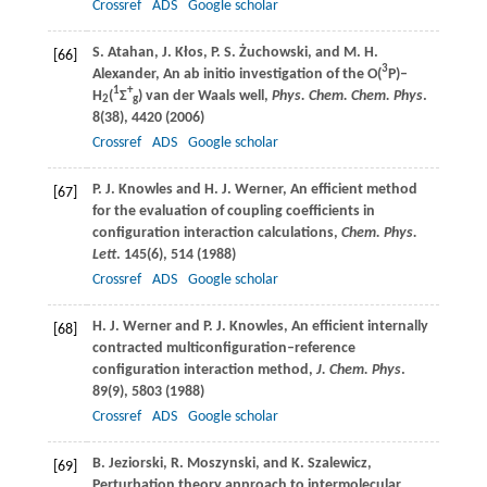
Crossref
ADS
Google scholar
S.
Atahan
,
J.
Kłos
,
P. S.
Żuchowski
, and
M. H.
[66]
3
Alexander
, An ab initio investigation of the O(
P)–
1
+
H
(
Σ
) van der Waals well,
Phys. Chem. Chem. Phys
.
2
g
8
(38), 4420 (
2006
)
Crossref
ADS
Google scholar
P. J.
Knowles
and
H. J.
Werner
, An efficient method
[67]
for the evaluation of coupling coefficients in
configuration interaction calculations,
Chem. Phys.
Lett
.
145
(6), 514 (
1988
)
Crossref
ADS
Google scholar
H. J.
Werner
and
P. J.
Knowles
, An efficient internally
[68]
contracted multiconfiguration–reference
configuration interaction method,
J. Chem. Phys
.
89
(9), 5803 (
1988
)
Crossref
ADS
Google scholar
B.
Jeziorski
,
R.
Moszynski
, and
K.
Szalewicz
,
[69]
Perturbation theory approach to intermolecular