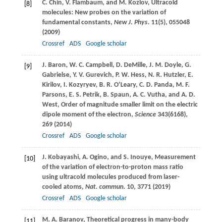
C.
Chin
,
V.
Flambaum
, and
M.
Kozlov
, Ultracold
[8]
molecules: New probes on the variation of
fundamental constants,
New J. Phys
.
11
(5), 055048
(
2009
)
Crossref
ADS
Google scholar
J.
Baron
,
W. C.
Campbell
,
D.
DeMille
,
J. M.
Doyle
,
G.
[9]
Gabrielse
,
Y. V.
Gurevich
,
P. W.
Hess
,
N. R.
Hutzler
,
E.
Kirilov
,
I.
Kozyryev
,
B. R.
O’Leary
,
C. D.
Panda
,
M. F.
Parsons
,
E. S.
Petrik
,
B.
Spaun
,
A. C.
Vutha
, and
A. D.
West
, Order of magnitude smaller limit on the electric
dipole moment of the electron,
Science
343
(6168),
269 (
2014
)
Crossref
ADS
Google scholar
J.
Kobayashi
,
A.
Ogino
, and
S.
Inouye
, Measurement
[10]
of the variation of electron-to-proton mass ratio
using ultracold molecules produced from laser-
cooled atoms,
Nat. commun
.
10
, 3771 (
2019
)
Crossref
ADS
Google scholar
M. A.
Baranov
, Theoretical progress in many-body
[11]