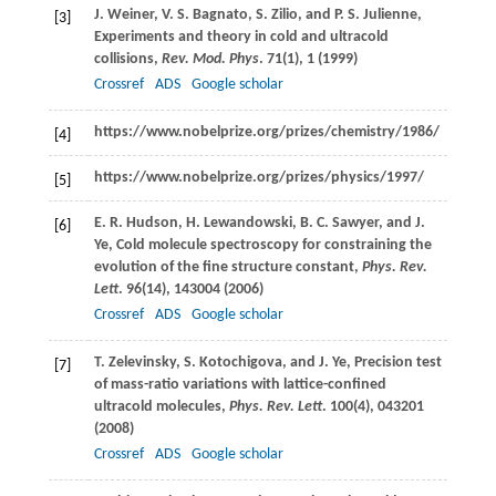
J.
Weiner
,
V. S.
Bagnato
,
S.
Zilio
, and
P. S.
Julienne
,
[3]
Experiments and theory in cold and ultracold
collisions,
Rev. Mod. Phys
.
71
(1), 1 (
1999
)
Crossref
ADS
Google scholar
https://www.nobelprize.org/prizes/chemistry/1986/
[4]
https://www.nobelprize.org/prizes/physics/1997/
[5]
E. R.
Hudson
,
H.
Lewandowski
,
B. C.
Sawyer
, and
J.
[6]
Ye
, Cold molecule spectroscopy for constraining the
evolution of the fine structure constant,
Phys. Rev.
Lett
.
96
(14), 143004 (
2006
)
Crossref
ADS
Google scholar
T.
Zelevinsky
,
S.
Kotochigova
, and
J.
Ye
, Precision test
[7]
of mass-ratio variations with lattice-confined
ultracold molecules,
Phys. Rev. Lett
.
100
(4), 043201
(
2008
)
Crossref
ADS
Google scholar