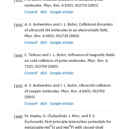
[102]
molecules,
Phys. Rev. A
63
(5), 052714 (
2001
)
Crossref
ADS
Google scholar
A. V.
Avdeenkov
and
J. L.
Bohn
, Collisional dynamics
[103]
of ultracold OH molecules in an electrostatic field,
Phys. Rev. A
66
(5), 052718 (
2002
)
Crossref
ADS
Google scholar
C.
Ticknor
and
J. L.
Bohn
, Influence of magnetic fields
[104]
on cold collisions of polar molecules,
Phys. Rev. A
71
(2), 022709 (
2005
)
Crossref
ADS
Google scholar
A. V.
Avdeenkov
and
J. L.
Bohn
, Ultracold collisions
[105]
of oxygen molecules,
Phys. Rev. A
64
(5), 052703
(
2001
)
Crossref
ADS
Google scholar
M.
Hapka
,
G.
Chałasiński
,
J.
Kłos
, and
P. S.
[106]
Żuchowski
, First-principle interaction potentials for
3
3
metastable He(
S) and Ne(
P) with closed-shell