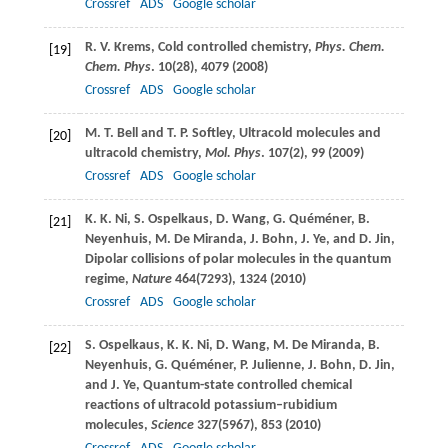
Crossref
ADS
Google scholar
R. V.
Krems
, Cold controlled chemistry,
Phys. Chem.
[19]
Chem. Phys
.
10
(28), 4079 (
2008
)
Crossref
ADS
Google scholar
M. T.
Bell
and
T. P.
Softley
, Ultracold molecules and
[20]
ultracold chemistry,
Mol. Phys
.
107
(2), 99 (
2009
)
Crossref
ADS
Google scholar
K. K.
Ni
,
S.
Ospelkaus
,
D.
Wang
,
G.
Quéméner
,
B.
[21]
Neyenhuis
,
M.
De Miranda
,
J.
Bohn
,
J.
Ye
, and
D.
Jin
,
Dipolar collisions of polar molecules in the quantum
regime,
Nature
464
(7293), 1324 (
2010
)
Crossref
ADS
Google scholar
S.
Ospelkaus
,
K. K.
Ni
,
D.
Wang
,
M.
De Miranda
,
B.
[22]
Neyenhuis
,
G.
Quéméner
,
P.
Julienne
,
J.
Bohn
,
D.
Jin
,
and
J.
Ye
, Quantum-state controlled chemical
reactions of ultracold potassium–rubidium
molecules,
Science
327
(5967), 853 (
2010
)