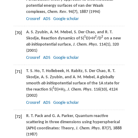
potential energy surfaces of van der Waals
complexes,
Chem. Rev
.
94
(7), 1887 (
1994
)
Crossref
ADS
Google scholar
A. S.
Zyubin
,
A. M.
Mebel
,
S.
Der Chao
, and
R. T.
[70]
1
2
2
Skodje
, Reaction dynamics of S(
D)+H
/D
on a new
ab initio
potential surface,
J. Chem. Phys
.
114
(1), 320
(
2001
)
Crossref
ADS
Google scholar
T. S.
Ho
,
T.
Hollebeek
,
H.
Rabitz
,
S.
Der Chao
,
R. T.
[71]
Skodje
,
A. S.
Zyubin
, and
A. M.
Mebel
, A globally
smooth
ab initio
potential surface of the 1A state for
1
the reaction S(
D)+H
,
J. Chem. Phys
.
116
(10), 4124
2
(
2002
)
Crossref
ADS
Google scholar
R. T.
Pack
and
G. A.
Parker
, Quantum reactive
[72]
scattering in three dimensions using hyperspherical
(APH) coordinates: Theory,
J. Chem. Phys
.
87
(7), 3888
(
1987
)