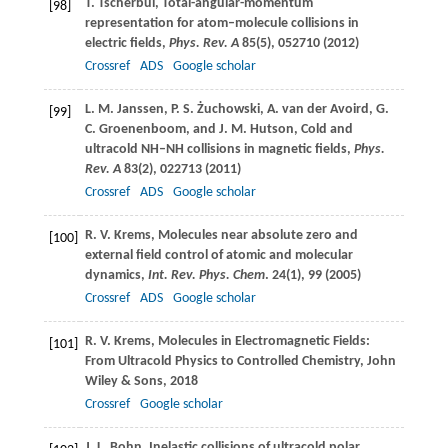
T.
Tscherbul
, Total-angular-momentum
[98]
representation for atom–molecule collisions in
electric fields,
Phys. Rev. A
85
(5), 052710 (
2012
)
Crossref
ADS
Google scholar
L. M.
Janssen
,
P. S.
Żuchowski
,
A.
van der Avoird
,
G.
[99]
C.
Groenenboom
, and
J. M.
Hutson
, Cold and
ultracold NH–NH collisions in magnetic fields,
Phys.
Rev. A
83
(2), 022713 (
2011
)
Crossref
ADS
Google scholar
R. V.
Krems
, Molecules near absolute zero and
[100]
external field control of atomic and molecular
dynamics,
Int. Rev. Phys. Chem
.
24
(1), 99 (
2005
)
Crossref
ADS
Google scholar
R. V.
Krems
, Molecules in Electromagnetic Fields:
[101]
From Ultracold Physics to Controlled Chemistry,
John
Wiley & Sons
,
2018
Crossref
Google scholar
J. L.
Bohn
, Inelastic collisions of ultracold polar