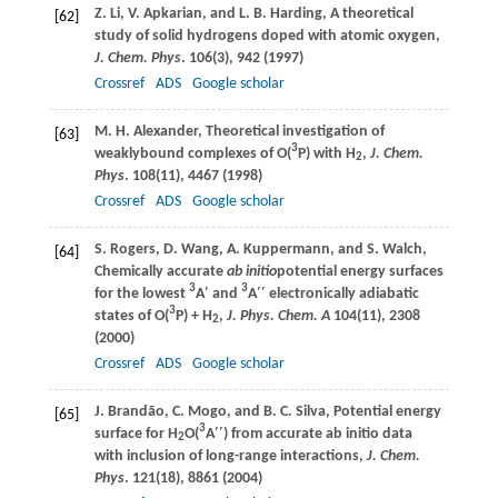
Z.
Li
,
V.
Apkarian
, and
L. B.
Harding
, A theoretical
[62]
study of solid hydrogens doped with atomic oxygen,
J. Chem. Phys
.
106
(3), 942 (
1997
)
Crossref
ADS
Google scholar
M. H.
Alexander
, Theoretical investigation of
[63]
3
weaklybound complexes of O(
P) with H
,
J. Chem.
2
Phys
.
108
(11), 4467 (
1998
)
Crossref
ADS
Google scholar
S.
Rogers
,
D.
Wang
,
A.
Kuppermann
, and
S.
Walch
,
[64]
Chemically accurate
ab initio
potential energy surfaces
3
3
for the lowest
A′ and
A′′ electronically adiabatic
3
states of O(
P) + H
,
J. Phys. Chem. A
104
(11), 2308
2
(
2000
)
Crossref
ADS
Google scholar
J.
Brandão
,
C.
Mogo
, and
B. C.
Silva
, Potential energy
[65]
3
surface for H
O(
A′′) from accurate ab initio data
2
with inclusion of long-range interactions,
J. Chem.
Phys
.
121
(18), 8861 (
2004
)