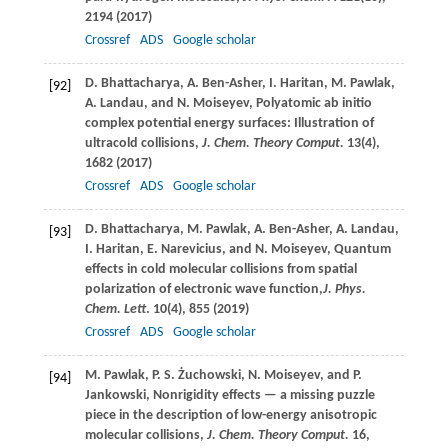
2194 (
2017
)
Crossref
ADS
Google scholar
D.
Bhattacharya
,
A.
Ben-Asher
,
I.
Haritan
,
M.
Pawlak
,
[92]
A.
Landau
, and
N.
Moiseyev
, Polyatomic ab initio
complex potential energy surfaces: Illustration of
ultracold collisions,
J. Chem. Theory Comput.
13
(4),
1682 (
2017
)
Crossref
ADS
Google scholar
D.
Bhattacharya
,
M.
Pawlak
,
A.
Ben-Asher
,
A.
Landau
,
[93]
I.
Haritan
,
E.
Narevicius
, and
N.
Moiseyev
, Quantum
effects in cold molecular collisions from spatial
polarization of electronic wave function,
J. Phys.
Chem. Lett
.
10
(4), 855 (
2019
)
Crossref
ADS
Google scholar
M.
Pawlak
,
P. S.
Żuchowski
,
N.
Moiseyev
, and
P.
[94]
Jankowski
, Nonrigidity effects — a missing puzzle
piece in the description of low-energy anisotropic
molecular collisions,
J. Chem. Theory Comput.
16
,