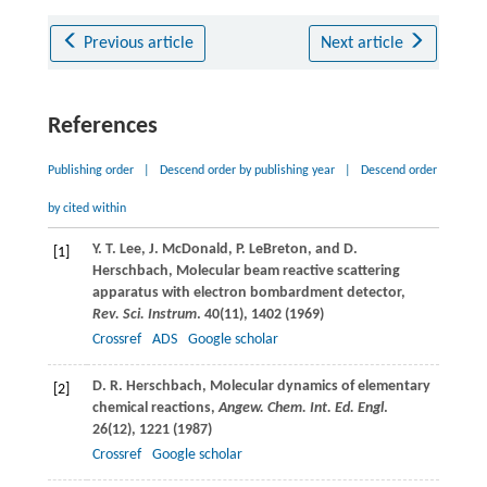
Previous article
Next article
References
Publishing order
|
Descend order by publishing year
|
Descend order
by cited within
Y. T.
Lee
,
J.
McDonald
,
P.
LeBreton
, and
D.
[1]
Herschbach
, Molecular beam reactive scattering
apparatus with electron bombardment detector,
Rev. Sci. Instrum
.
40
(11), 1402 (
1969
)
Crossref
ADS
Google scholar
D. R.
Herschbach
, Molecular dynamics of elementary
[2]
chemical reactions,
Angew. Chem. Int. Ed. Engl
.
26
(12), 1221 (
1987
)
Crossref
Google scholar