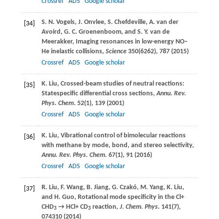
Crossref
ADS
Google scholar
S. N.
Vogels
,
J.
Onvlee
,
S.
Chefdeville
,
A.
van der
[34]
Avoird
,
G. C.
Groenenboom
, and
S. Y.
van de
Meerakker
, Imaging resonances in low-energy NO–
He inelastic collisions,
Science
350
(6262), 787 (
2015
)
Crossref
ADS
Google scholar
K.
Liu
, Crossed-beam studies of neutral reactions:
[35]
Statespecific differential cross sections,
Annu. Rev.
Phys. Chem
.
52
(1), 139 (
2001
)
Crossref
ADS
Google scholar
K.
Liu
, Vibrational control of bimolecular reactions
[36]
with methane by mode, bond, and stereo selectivity,
Annu. Rev. Phys. Chem.
67
(1), 91 (
2016
)
Crossref
ADS
Google scholar
R.
Liu
,
F.
Wang
,
B.
Jiang
,
G.
Czakó
,
M.
Yang
,
K.
Liu
,
[37]
and
H.
Guo
, Rotational mode specificity in the Cl+
CHD
→ HCl+ CD
reaction,
J. Chem. Phys.
141
(7),
3
3
074310 (
2014
)