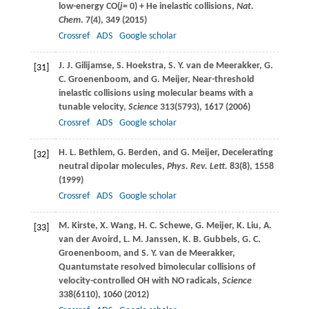
low-energy CO(
j
= 0) + He inelastic collisions,
Nat.
Chem
.
7
(4), 349 (
2015
)
Crossref
ADS
Google scholar
J. J.
Gilijamse
,
S.
Hoekstra
,
S. Y.
van de Meerakker
,
G.
[31]
C.
Groenenboom
, and
G.
Meijer
, Near-threshold
inelastic collisions using molecular beams with a
tunable velocity,
Science
313
(5793), 1617 (
2006
)
Crossref
ADS
Google scholar
H. L.
Bethlem
,
G.
Berden
, and
G.
Meijer
, Decelerating
[32]
neutral dipolar molecules,
Phys. Rev. Lett.
83
(8), 1558
(
1999
)
Crossref
ADS
Google scholar
M.
Kirste
,
X.
Wang
,
H. C.
Schewe
,
G.
Meijer
,
K.
Liu
,
A.
[33]
van der Avoird
,
L. M.
Janssen
,
K. B.
Gubbels
,
G. C.
Groenenboom
, and
S. Y.
van de Meerakker
,
Quantumstate resolved bimolecular collisions of
velocity-controlled OH with NO radicals,
Science
338
(6110), 1060 (
2012
)