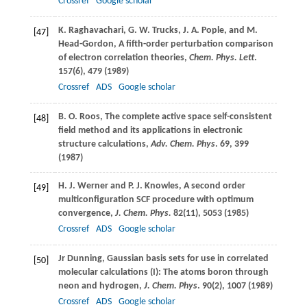
Crossref
Google scholar
K.
Raghavachari
,
G. W.
Trucks
,
J. A.
Pople
, and
M.
[47]
Head-Gordon
, A fifth-order perturbation comparison
of electron correlation theories,
Chem. Phys. Lett
.
157
(6), 479 (
1989
)
Crossref
ADS
Google scholar
B. O.
Roos
, The complete active space self-consistent
[48]
field method and its applications in electronic
structure calculations,
Adv. Chem. Phys
.
69
, 399
(
1987
)
H. J.
Werner
and
P. J.
Knowles
, A second order
[49]
multiconfiguration SCF procedure with optimum
convergence,
J. Chem. Phys.
82
(11), 5053 (
1985
)
Crossref
ADS
Google scholar
Jr
Dunning
, Gaussian basis sets for use in correlated
[50]
molecular calculations (I): The atoms boron through
neon and hydrogen,
J. Chem. Phys
.
90
(2), 1007 (
1989
)
Crossref
ADS
Google scholar