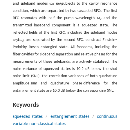
and sideband modes
ω
±
nω
subjects to the cavity resonance
0
f
condition, which are separated by two cascaded RFCs. The first
RFC resonates with half the pump wavelength
ω
and the
0
transmitted baseband component is a squeezed state. The
reflected fields of the first RFC, including the sideband modes
ω
±
ω
, are separated by the second RFC, construct Einstein–
0
f
Podolsky–Rosen entangled state. All freedoms, including the
filter cavities for sideband separation and relative phases for the
measurements of these sidebands, are actively stabilized. The
noise variance of squeezed states is 10.2 dB below the shot
noise limit (SNL), the correlation variances of both quadrature
amplitude-sum and quadrature phase-difference for the
entanglement state are 10.0 dB below the corresponding SNL.
Keywords
squeezed states
/
entanglement states
/
continuous
variable non-classical states