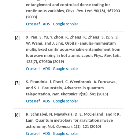
entanglement and controlled dense coding for
continuous variables,
Phys. Rev. Lett
.
90
(16), 167903
(
2003
)
Crossref
ADS
Google scholar
X.
Pan
,
S.
Yu
,
Y.
Zhou
,
K.
Zhang
,
K.
Zhang
,
S.
Lv
,
S.
Li
,
[6]
W.
Wang
, and
J.
Jing
, Orbital–angular-momentum
multiplexed continuous-variable entanglement from
fourwave mixing in hot atomic vapor,
Phys. Rev. Lett
.
123
(7), 070506 (
2019
)
Crossref
ADS
Google scholar
S.
Pirandola
,
J.
Eisert
,
C.
Weedbrook
,
A.
Furusawa
,
[7]
and
S. L.
Braunstein
, Advances in quantum
teleportation,
Nat. Photonics
9
(10), 641 (
2015
)
Crossref
ADS
Google scholar
R.
Schnabel
,
N.
Mavalvala
,
D. E.
McClelland
, and
P. K.
[8]
Lam
, Quantum metrology for gravitational wave
astronomy,
Nat. Commun
.
1
(1), 121 (
2010
)
Crossref
ADS
Google scholar