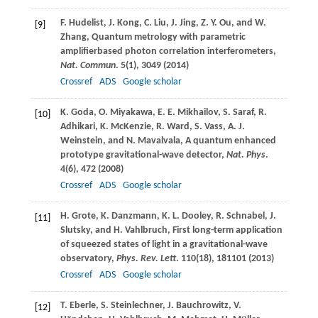
F.
Hudelist
,
J.
Kong
,
C.
Liu
,
J.
Jing
,
Z. Y.
Ou
, and
W.
[9]
Zhang
, Quantum metrology with parametric
amplifierbased photon correlation interferometers,
Nat. Commun
.
5
(1), 3049 (
2014
)
Crossref
ADS
Google scholar
K.
Goda
,
O.
Miyakawa
,
E. E.
Mikhailov
,
S.
Saraf
,
R.
[10]
Adhikari
,
K.
McKenzie
,
R.
Ward
,
S.
Vass
,
A. J.
Weinstein
, and
N.
Mavalvala
, A quantum enhanced
prototype gravitational-wave detector,
Nat. Phys
.
4
(6), 472 (
2008
)
Crossref
ADS
Google scholar
H.
Grote
,
K.
Danzmann
,
K. L.
Dooley
,
R.
Schnabel
,
J.
[11]
Slutsky
, and
H.
Vahlbruch
, First long-term application
of squeezed states of light in a gravitational-wave
observatory,
Phys. Rev. Lett
.
110
(18), 181101 (
2013
)
Crossref
ADS
Google scholar
T.
Eberle
,
S.
Steinlechner
,
J.
Bauchrowitz
,
V.
[12]