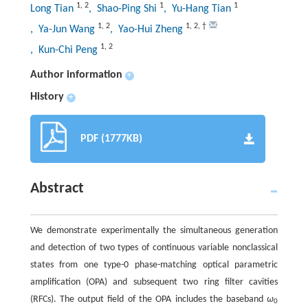
1
,
2
1
1
Long Tian
, Shao-Ping Shi
, Yu-Hang Tian
1
,
2
1
,
2
,
†
, Ya-Jun Wang
, Yao-Hui Zheng
1
,
2
, Kun-Chi Peng
Author information
+
History
+
PDF (1777KB)
Abstract
We demonstrate experimentally the simultaneous generation
and detection of two types of continuous variable nonclassical
states from one type-0 phase-matching optical parametric
amplification (OPA) and subsequent two ring filter cavities
(RFCs). The output field of the OPA includes the baseband
ω
0