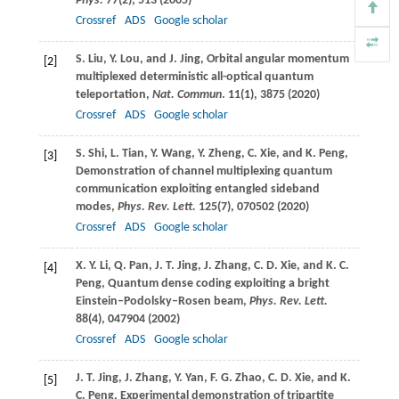
Phys.
77
(2), 513 (
2005
)
Crossref
ADS
Google scholar
S.
Liu
,
Y.
Lou
, and
J.
Jing
, Orbital angular momentum
[2]
multiplexed deterministic all-optical quantum
teleportation,
Nat. Commun
.
11
(1), 3875 (
2020
)
Crossref
ADS
Google scholar
S.
Shi
,
L.
Tian
,
Y.
Wang
,
Y.
Zheng
,
C.
Xie
, and
K.
Peng
,
[3]
Demonstration of channel multiplexing quantum
communication exploiting entangled sideband
modes,
Phys. Rev. Lett.
125
(7), 070502 (
2020
)
Crossref
ADS
Google scholar
X. Y.
Li
,
Q.
Pan
,
J. T.
Jing
,
J.
Zhang
,
C. D.
Xie
, and
K. C.
[4]
Peng
, Quantum dense coding exploiting a bright
Einstein–Podolsky–Rosen beam,
Phys. Rev. Lett.
88
(4), 047904 (
2002
)
Crossref
ADS
Google scholar
J. T.
Jing
,
J.
Zhang
,
Y.
Yan
,
F. G.
Zhao
,
C. D.
Xie
, and
K.
[5]
C.
Peng
, Experimental demonstration of tripartite