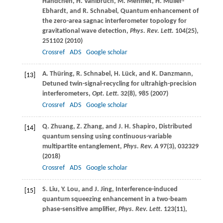
Händchen
,
H.
Vahlbruch
,
M.
Mehmet
,
H.
Müller-
Ebhardt
, and
R.
Schnabel
, Quantum enhancement of
the zero-area sagnac interferometer topology for
gravitational wave detection,
Phys. Rev. Lett.
104
(25),
251102 (
2010
)
Crossref
ADS
Google scholar
A.
Thüring
,
R.
Schnabel
,
H.
Lück
, and
K.
Danzmann
,
[13]
Detuned twin-signal-recycling for ultrahigh-precision
interferometers,
Opt. Lett
.
32
(8), 985 (
2007
)
Crossref
ADS
Google scholar
Q.
Zhuang
,
Z.
Zhang
, and
J. H.
Shapiro
, Distributed
[14]
quantum sensing using continuous-variable
multipartite entanglement,
Phys. Rev. A
97
(3), 032329
(
2018
)
Crossref
ADS
Google scholar
S.
Liu
,
Y.
Lou
, and
J.
Jing
, Interference-induced
[15]
quantum squeezing enhancement in a two-beam
phase-sensitive amplifier,
Phys. Rev. Lett
.
123
(11),
113602 (
2019
)