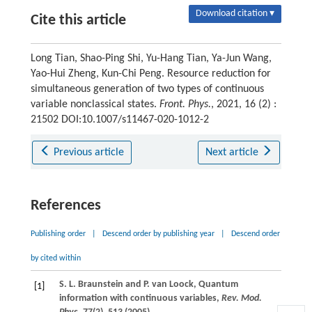
Download citation ▾
Cite this article
Long Tian, Shao-Ping Shi, Yu-Hang Tian, Ya-Jun Wang,
Yao-Hui Zheng, Kun-Chi Peng. Resource reduction for
simultaneous generation of two types of continuous
variable nonclassical states.
Front. Phys.
, 2021, 16 (2) :
21502 DOI:10.1007/s11467-020-1012-2
Previous article
Next article
References
Publishing order
|
Descend order by publishing year
|
Descend order
by cited within
S. L.
Braunstein
and
P.
van Loock
, Quantum
[1]
information with continuous variables,
Rev. Mod.