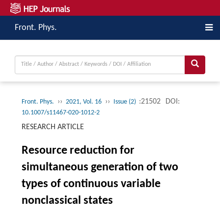
Front. Phys.
››
››
:21502
DOI:
Front. Phys.
2021, Vol. 16
Issue (2)
10.1007/s11467-020-1012-2
RESEARCH ARTICLE
Resource reduction for
simultaneous generation of two
types of continuous variable
nonclassical states