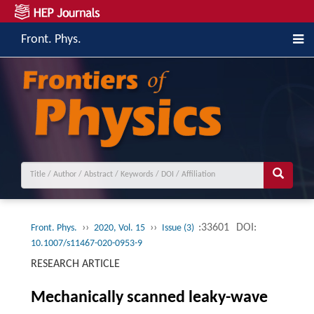
Front. Phys.
››
››
:33601
DOI:
Front. Phys.
2020, Vol. 15
Issue (3)
10.1007/s11467-020-0953-9
RESEARCH ARTICLE
Mechanically scanned leaky-wave