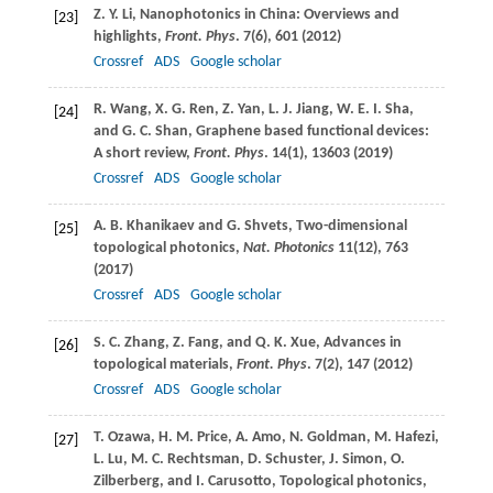
Z. Y.
Li
, Nanophotonics in China: Overviews and
[23]
highlights,
Front. Phys
.
7
(6), 601 (
2012
)
Crossref
ADS
Google scholar
R.
Wang
,
X. G.
Ren
,
Z.
Yan
,
L. J.
Jiang
,
W. E. I.
Sha
,
[24]
and
G. C.
Shan
, Graphene based functional devices:
A short review,
Front. Phys
.
14
(1), 13603 (
2019
)
Crossref
ADS
Google scholar
A. B.
Khanikaev
and
G.
Shvets
, Two-dimensional
[25]
topological photonics,
Nat. Photonics
11
(12), 763
(
2017
)
Crossref
ADS
Google scholar
S. C.
Zhang
,
Z.
Fang
, and
Q. K.
Xue
, Advances in
[26]
topological materials,
Front. Phys
.
7
(2), 147 (
2012
)
Crossref
ADS
Google scholar
T.
Ozawa
,
H. M.
Price
,
A.
Amo
,
N.
Goldman
,
M.
Hafezi
,
[27]
L.
Lu
,
M. C.
Rechtsman
,
D.
Schuster
,
J.
Simon
,
O.
Zilberberg
, and
I.
Carusotto
, Topological photonics,