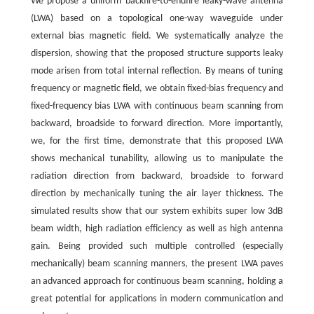
We propose a uniform backfire-to-endfire leaky-wave antenna
(LWA) based on a topological one-way waveguide under
external bias magnetic field. We systematically analyze the
dispersion, showing that the proposed structure supports leaky
mode arisen from total internal reflection. By means of tuning
frequency or magnetic field, we obtain fixed-bias frequency and
fixed-frequency bias LWA with continuous beam scanning from
backward, broadside to forward direction. More importantly,
we, for the first time, demonstrate that this proposed LWA
shows mechanical tunability, allowing us to manipulate the
radiation direction from backward, broadside to forward
direction by mechanically tuning the air layer thickness. The
simulated results show that our system exhibits super low 3dB
beam width, high radiation efficiency as well as high antenna
gain. Being provided such multiple controlled (especially
mechanically) beam scanning manners, the present LWA paves
an advanced approach for continuous beam scanning, holding a
great potential for applications in modern communication and