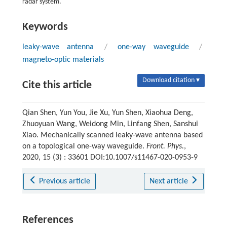
radar system.
Keywords
leaky-wave antenna
/
one-way waveguide
/
magneto-optic materials
Download citation ▾
Cite this article
Qian Shen, Yun You, Jie Xu, Yun Shen, Xiaohua Deng,
Zhuoyuan Wang, Weidong Min, Linfang Shen, Sanshui
Xiao. Mechanically scanned leaky-wave antenna based
on a topological one-way waveguide.
Front. Phys.
,
2020, 15 (3) : 33601 DOI:10.1007/s11467-020-0953-9
Previous article
Next article
References