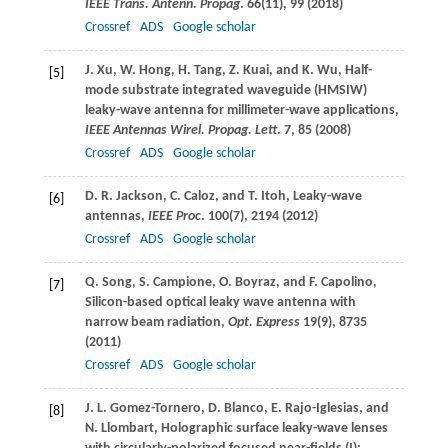
IEEE Trans. Antenn. Propag
.
66
(11), 99 (
2018
)
Crossref
ADS
Google scholar
J.
Xu
,
W.
Hong
,
H.
Tang
,
Z.
Kuai
, and
K.
Wu
, Half-
[5]
mode substrate integrated waveguide (HMSIW)
leaky-wave antenna for millimeter-wave applications,
IEEE Antennas Wirel. Propag. Lett
.
7
, 85 (
2008
)
Crossref
ADS
Google scholar
D. R.
Jackson
,
C.
Caloz
, and
T.
Itoh
, Leaky-wave
[6]
antennas,
IEEE Proc
.
100
(7), 2194 (
2012
)
Crossref
ADS
Google scholar
Q.
Song
,
S.
Campione
,
O.
Boyraz
, and
F.
Capolino
,
[7]
Silicon-based optical leaky wave antenna with
narrow beam radiation,
Opt. Express
19
(9), 8735
(
2011
)
Crossref
ADS
Google scholar
J. L.
Gomez-Tornero
,
D.
Blanco
,
E.
Rajo-Iglesias
, and
[8]
N.
Llombart
, Holographic surface leaky-wave lenses