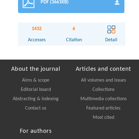
PDF (3661KB)
1432
6
Accesses
Citation
Detail
About the journal
Articles and content
Aims & scope
All volumes and issues
Editorial board
Collections
Abstracting & Indexing
Multimedia collections
Contact us
Featured articles
Most cited
For authors