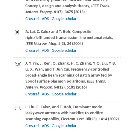
with circularly-polarized focused near-fields (I):
Concept, design and analysis theory,
IEEE Trans.
Antenn. Propag
.
61
(7), 3475 (
2013
)
Crossref
ADS
Google scholar
A.
Lai
,
C.
Caloz
and
T.
Itoh
, Composite
[9]
right/lefthanded transmission line metamaterials,
IEEE Microw. Mag
.
5
(3), 34 (
2004
)
Crossref
ADS
Google scholar
J. Y.
Yin
,
J.
Ren
,
Q.
Zhang
,
H. C.
Zhang
,
Y. Q.
Liu
,
Y. B.
[10]
Li
,
X.
Wan
, and
T.
Jun Cui
, Frequency-controlled
broad-angle beam scanning of patch array fed by
Spoof surface plasmon polaritons,
IEEE Trans.
Antenn. Propag
.
64
(12), 5181 (
2016
)
Crossref
ADS
Google scholar
L.
Liu
,
C.
Caloz
, and
T.
Itoh
, Dominant mode
[11]
leakywave antenna with backfire-to-endfire
scanning capability,
Electron. Lett.
38
(23), 1414 (
2002
)
Crossref
ADS
Google scholar