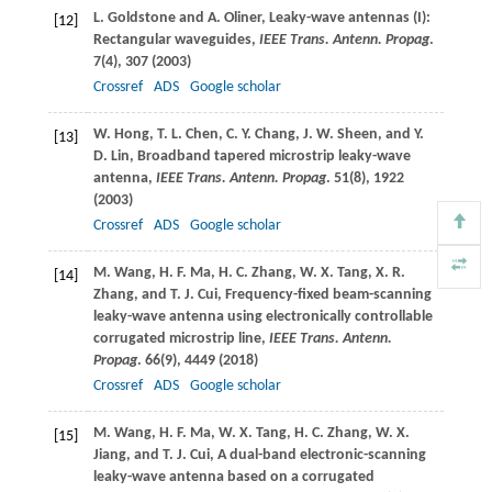
L.
Goldstone
and
A.
Oliner
, Leaky-wave antennas (I):
[12]
Rectangular waveguides,
IEEE Trans. Antenn. Propag
.
7
(4), 307 (
2003
)
Crossref
ADS
Google scholar
W.
Hong
,
T. L.
Chen
,
C. Y.
Chang
,
J. W.
Sheen
, and
Y.
[13]
D.
Lin
, Broadband tapered microstrip leaky-wave
antenna,
IEEE Trans. Antenn. Propag
.
51
(8), 1922
(
2003
)
Crossref
ADS
Google scholar
M.
Wang
,
H. F.
Ma
,
H. C.
Zhang
,
W. X.
Tang
,
X. R.
[14]
Zhang
, and
T. J.
Cui
, Frequency-fixed beam-scanning
leaky-wave antenna using electronically controllable
corrugated microstrip line,
IEEE Trans. Antenn.
Propag
.
66
(9), 4449 (
2018
)
Crossref
ADS
Google scholar
M.
Wang
,
H. F.
Ma
,
W. X.
Tang
,
H. C.
Zhang
,
W. X.
[15]
Jiang
, and
T. J.
Cui
, A dual-band electronic-scanning
leaky-wave antenna based on a corrugated