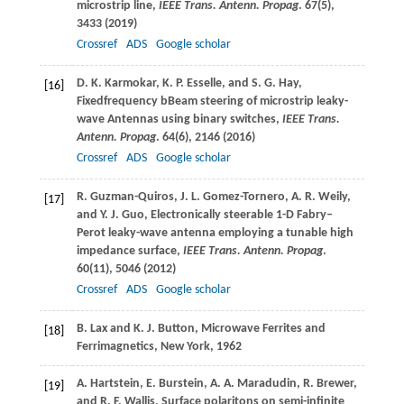
microstrip line,
IEEE Trans. Antenn. Propag
.
67
(5),
3433 (
2019
)
Crossref
ADS
Google scholar
D. K.
Karmokar
,
K. P.
Esselle
, and
S. G.
Hay
,
[16]
Fixedfrequency bBeam steering of microstrip leaky-
wave Antennas using binary switches,
IEEE Trans.
Antenn. Propag
.
64
(6), 2146 (
2016
)
Crossref
ADS
Google scholar
R.
Guzman-Quiros
,
J. L.
Gomez-Tornero
,
A. R.
Weily
,
[17]
and
Y. J.
Guo
, Electronically steerable 1-D Fabry–
Perot leaky-wave antenna employing a tunable high
impedance surface,
IEEE Trans. Antenn. Propag
.
60
(11), 5046 (
2012
)
Crossref
ADS
Google scholar
B.
Lax
and
K. J.
Button
, Microwave Ferrites and
[18]
Ferrimagnetics, New York, 1962
A.
Hartstein
,
E.
Burstein
,
A. A.
Maradudin
,
R.
Brewer
,
[19]
and
R. F.
Wallis
, Surface polaritons on semi-infinite