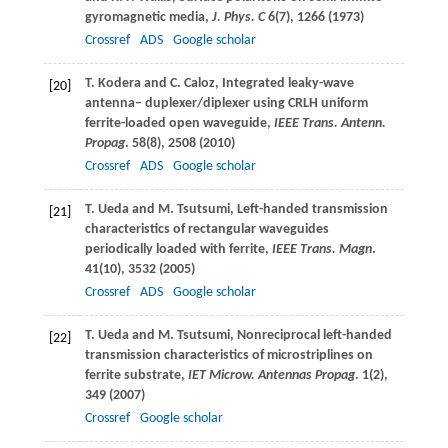
gyromagnetic media,
J. Phys. C
6
(7), 1266 (
1973
)
Crossref
ADS
Google scholar
T.
Kodera
and
C.
Caloz
, Integrated leaky-wave
[20]
antenna– duplexer/diplexer using CRLH uniform
ferrite-loaded open waveguide,
IEEE Trans. Antenn.
Propag
.
58
(8), 2508 (
2010
)
Crossref
ADS
Google scholar
T.
Ueda
and
M.
Tsutsumi
, Left-handed transmission
[21]
characteristics of rectangular waveguides
periodically loaded with ferrite,
IEEE Trans. Magn
.
41
(10), 3532 (
2005
)
Crossref
ADS
Google scholar
T.
Ueda
and
M.
Tsutsumi
, Nonreciprocal left-handed
[22]
transmission characteristics of microstriplines on
ferrite substrate,
IET Microw. Antennas Propag
.
1
(2),
349 (
2007
)
Crossref
Google scholar