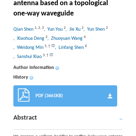
antenna based on a topological
one-way waveguide
1
,
2
,
3
2
2
2
Qian Shen
, Yun You
, Jie Xu
, Yun Shen
2
4
, Xiaohua Deng
, Zhuoyuan Wang
5
,
†
6
, Weidong Min
, Linfang Shen
3
,
†
, Sanshui Xiao
Author information
+
History
+
PDF (3661KB)
Abstract