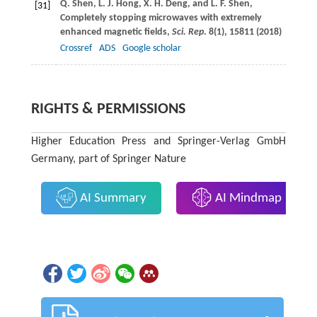
Q.
Shen
,
L. J.
Hong
,
X. H.
Deng
, and
L. F.
Shen
,
[31]
Completely stopping microwaves with extremely
enhanced magnetic fields,
Sci. Rep
.
8
(1), 15811 (
2018
)
Crossref
ADS
Google scholar
RIGHTS & PERMISSIONS
Higher Education Press and Springer-Verlag GmbH
Germany, part of Springer Nature
AI Summary
AI Mindmap