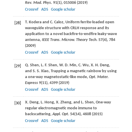
Rev. Mod. Phys
.
91
(1), 015006 (
2019
)
Crossref
ADS
Google scholar
T.
Kodera
and
C.
Caloz
, Uniform ferrite-loaded open
[28]
waveguide structure with CRLH response and its
application to a novel backfire-to-endfire leaky-wave
antenna,
IEEE Trans. Microw. Theory Tech
.
57
(4), 784
(
2009
)
Crossref
ADS
Google scholar
Q.
Shen
,
L. F.
Shen
,
W. D.
Min
,
C.
Wu
,
X. H.
Deng
,
[29]
and
S. S.
Xiao
, Trapping a magnetic rainbow by using
a one-way magnetostatic-like mode,
Opt. Mater.
Express
9
(11), 4399 (
2019
)
Crossref
ADS
Google scholar
X.
Deng
,
L.
Hong
,
X.
Zheng
, and
L.
Shen
, One-way
[30]
regular electromagnetic mode immune to
backscattering,
Appl. Opt
.
54
(14), 4608 (
2015
)
Crossref
ADS
Google scholar