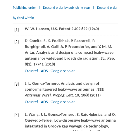
Publishing order
|
Descend order by publishing year
|
Descend order
by cited within
W. W.
Hansen
, U.S. Patent 2 402 622 (
1940
)
[1]
D.
Comite
,
S. K.
Podilchak
,
P.
Baccarelli
,
P.
[2]
Burghignoli
,
A.
Galli
,
A. P.
Freundorfer
, and
Y. M. M.
Antar
, Analysis and design of a compact leaky-wave
antenna for wideband broadside radiation,
Sci. Re
p
.
8
(1), 17741 (
2018
)
Crossref
ADS
Google scholar
J. L.
Gomez-Tornero
, Analysis and design of
[3]
conformal tapered leaky-wave antennas,
IEEE
Antennas Wirel. Propag. Lett
.
10
, 1068 (
2011
)
Crossref
ADS
Google scholar
L.
Wang
,
J. L.
Gomez-Tornero
,
E.
Rajo-Iglesias
, and
O.
[4]
Quevedo-Teruel
, Low-dispersive leaky-wave antenna
integrated in Groove gap waveguide technology,