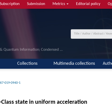
Subscription
Submission
Metrics
Editorial policy
Op
 & Quantum Information; Condensed ...
Collections
Multimedia collections
Auth
67-019-0940-1
Class state in uniform acceleration