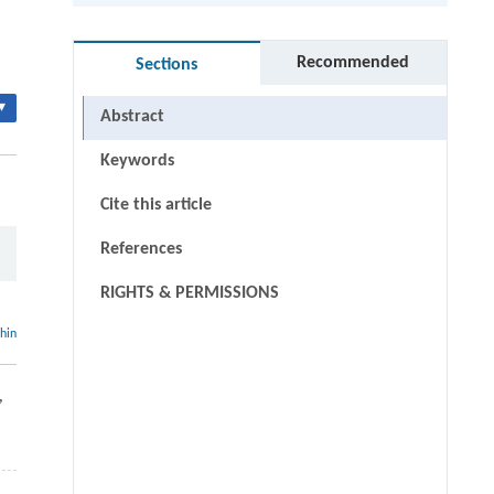
Recommended
Sections
▾
Abstract
Keywords
Cite this article
References
RIGHTS & PERMISSIONS
thin
,