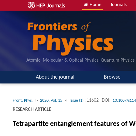
Home
Journals
Atomic, Molecular & Optical Physics; Quantum Physics
About the journal
Browse
››
››
:11602
DOI:
Front. Phys.
2020, Vol. 15
Issue (1)
10.1007/s114
RESEARCH ARTICLE
Tetrapartite entanglement features of W-