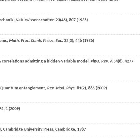
mechanik,
Naturwissenschaften
23
(48), 807 (
1935
)
tems,
Math. Proc. Camb. Philos. Soc.
32
(3), 446 (
1936
)
 correlations admitting a hidden-variable model,
Phys. Rev. A
54
(8), 4277
, Quantum entanglement,
Rev. Mod. Phys.
81
(2), 865 (
2009
)
74
, 1 (
2009
)
 Cambridge University Press, Cambridge,
1987