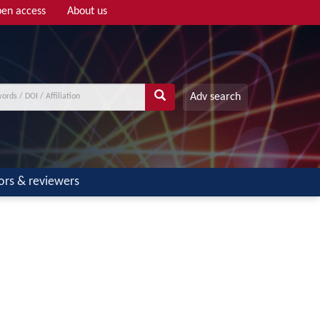
en access
About us
Adv search
ors & reviewers