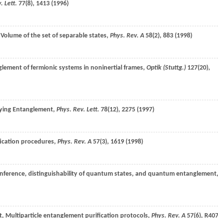
. Lett.
77
(8), 1413 (
1996
)
 Volume of the set of separable states,
Phys. Rev. A
58
(2), 883 (
1998
)
nglement of fermionic systems in noninertial frames,
Optik (Stuttg.)
127
(20),
fying Entanglement,
Phys. Rev. Lett.
78
(12), 2275 (
1997
)
ication procedures,
Phys. Rev. A
57
(3), 1619 (
1998
)
l inference, distinguishability of quantum states, and quantum entanglement
t
, Multiparticle entanglement purification protocols,
Phys. Rev. A
57
(6), R40