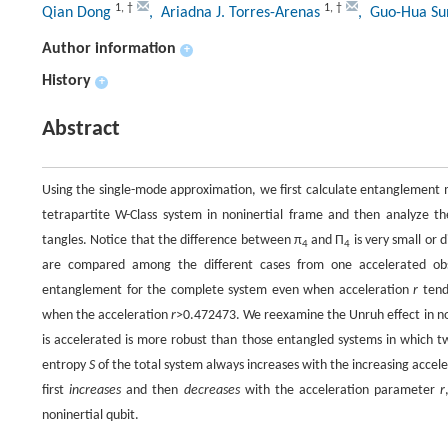
1
,
†
1
,
†
Qian Dong
, Ariadna J. Torres-Arenas
, Guo-Hua S
Author information
+
History
+
Abstract
Using the single-mode approximation, we first calculate entanglement 
tetrapartite W-Class system in noninertial frame and then analyze 
tangles. Notice that the difference between π
and Π
is very small or 
4
4
are compared among the different cases from one accelerated obser
entanglement for the complete system even when acceleration
r
tends
when the acceleration
r
>0.472473. We reexamine the Unruh effect in non
is accelerated is more robust than those entangled systems in which tw
entropy
S
of the total system always increases with the increasing accel
first
increases
and then
decreases
with the acceleration parameter
r
noninertial qubit.