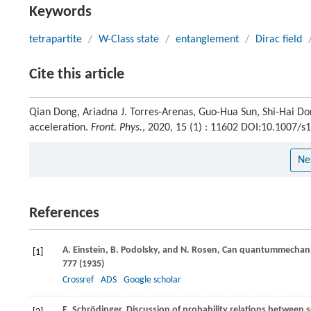
Keywords
tetrapartite
/
W-Class state
/
entanglement
/
Dirac field
Cite this article
Qian Dong, Ariadna J. Torres-Arenas, Guo-Hua Sun, Shi-Hai Do
acceleration.
Front. Phys.
, 2020, 15 (1) : 11602 DOI:10.1007/
Ne
References
A.
Einstein
,
B.
Podolsky
, and
N.
Rosen
, Can quantummechanica
[1]
777 (
1935
)
Crossref
ADS
Google scholar
E.
Schrödinger
, Discussion of probability relations between