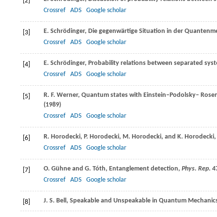
[2]
Crossref
ADS
Google scholar
E.
Schrödinger
, Die gegenwärtige Situation in der Quanten
[3]
Crossref
ADS
Google scholar
E.
Schrödinger
, Probability relations between separated sys
[4]
Crossref
ADS
Google scholar
R. F.
Werner
, Quantum states with Einstein–Podolsky– Rosen
[5]
(
1989
)
Crossref
ADS
Google scholar
R.
Horodecki
,
P.
Horodecki
,
M.
Horodecki
, and
K.
Horodecki
[6]
Crossref
ADS
Google scholar
O.
Gühne
and
G.
Tóth
, Entanglement detection,
Phys. Rep
.
4
[7]
Crossref
ADS
Google scholar
J. S.
Bell
, Speakable and Unspeakable in Quantum Mechanics,
[8]