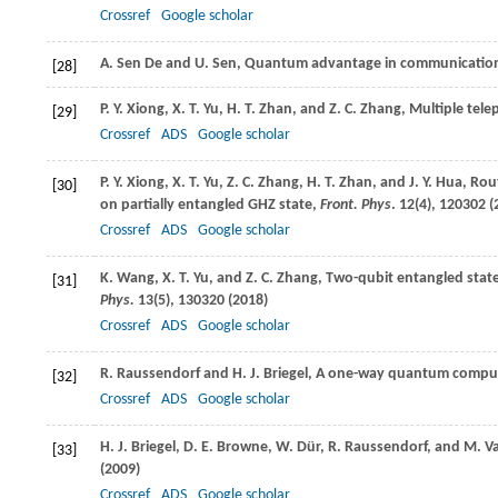
Crossref
Google scholar
A.
Sen De
and
U.
Sen
, Quantum advantage in communicatio
[28]
P. Y.
Xiong
,
X. T.
Yu
,
H. T.
Zhan
, and
Z. C.
Zhang
, Multiple tele
[29]
Crossref
ADS
Google scholar
P. Y.
Xiong
,
X. T.
Yu
,
Z. C.
Zhang
,
H. T.
Zhan
, and
J. Y.
Hua
, Rou
[30]
on partially entangled GHZ state,
Front. Phys
.
12
(4), 120302 (
Crossref
ADS
Google scholar
K.
Wang
,
X. T.
Yu
, and
Z. C.
Zhang
, Two-qubit entangled stat
[31]
Phys.
13
(5), 130320 (
2018
)
Crossref
ADS
Google scholar
R.
Raussendorf
and
H. J.
Briegel
, A one-way quantum compu
[32]
Crossref
ADS
Google scholar
H. J.
Briegel
,
D. E.
Browne
,
W.
Dür
,
R.
Raussendorf
, and
M.
V
[33]
(
2009
)
Crossref
ADS
Google scholar