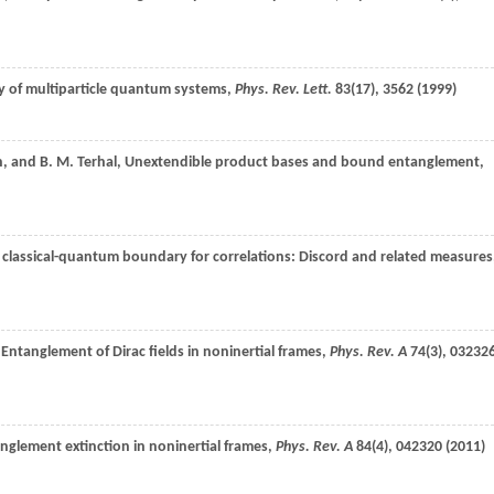
lity of multiparticle quantum systems,
Phys. Rev. Lett.
83
(17), 3562 (
1999
)
n
, and
B. M.
Terhal
, Unextendible product bases and bound entanglement,
e classical-quantum boundary for correlations: Discord and related measures
 Entanglement of Dirac fields in noninertial frames,
Phys. Rev. A
74
(3), 03232
anglement extinction in noninertial frames,
Phys. Rev. A
84
(4), 042320 (
2011
)