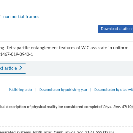
/
noninertial frames
Download citation 
ng. Tetrapartite entanglement features of W-Class state in uniform
s11467-019-0940-1
xt article
Publishing order
|
Descend order by publishing year
|
Descend order by cited wi
l description of physical reality be considered complete?
Phys. Rev
.
47
(10)
 separated systems,
Math. Proc. Camb. Philos. Soc.
31
(4), 555 (
1935
)