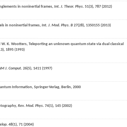
anglements in noninertial frames,
Int. J. Theor. Phys.
51
(3), 787 (
2012
)
els in noninertial frames,
Int. J. Mod. Phys. B
27
(28), 1350155 (
2013
)
d
W. K.
Wootters
, Teleporting an unknown quantum state via dual classical
13), 1895 (
1993
)
AM J. Comput.
26
(5), 1411 (
1997
)
uantum Information, Springer-Verlag, Berlin,
2000
ptography,
Rev. Mod. Phys.
74
(1), 145 (
2002
)
elop
.
48
(1), 71 (
2004
)