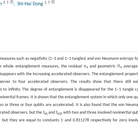
2
,
†
1
,
†
un
, Shi-Hai Dong
measures such as negativity (1–3 and 1–1 tangles) and von Neumann entropy fo
the whole entanglement measures, the residual π
and geometric Π
average
4
4
disappears with the increasing accelerated observers. The entanglement propert
ver to four accelerated observers. The results show that there still exi
 to infinity. The degree of entanglement is disappeared for the 1–1 tangle c
inertial frames. It is shown that the entanglement system in which only one qu
o or three or four qubits are accelerated. It is also found that the von Neum
erated observers, but the
S
and
S
with two and three involved noninertial qub
κξ
κζδ
, but they are equal to constants 1 and 0.811278 respectively for zero invol