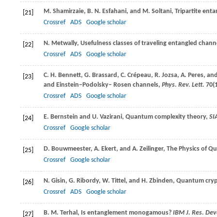
M.
Shamirzaie
,
B. N.
Esfahani
, and
M.
Soltani
, Tripartite ent
[21]
Crossref
ADS
Google scholar
N.
Metwally
, Usefulness classes of traveling entangled chann
[22]
Crossref
ADS
Google scholar
C. H.
Bennett
,
G.
Brassard
,
C.
Crépeau
,
R.
Jozsa
,
A.
Peres
, an
[23]
and Einstein–Podolsky– Rosen channels,
Phys. Rev. Lett.
70
(
Crossref
ADS
Google scholar
E.
Bernstein
and
U.
Vazirani
, Quantum complexity theory,
SI
[24]
Crossref
Google scholar
D.
Bouwmeester
,
A.
Ekert
, and
A.
Zeilinger
, The Physics of Q
[25]
Crossref
Google scholar
N.
Gisin
,
G.
Ribordy
,
W.
Tittel
, and
H.
Zbinden
, Quantum cry
[26]
Crossref
ADS
Google scholar
B. M.
Terhal
, Is entanglement monogamous?
IBM J. Res. Dev
[27]