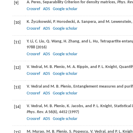
A.
Peres
, Separability Criterion for density matrices,
Phys. Rev
[9]
Crossref
ADS
Google scholar
K.
Życzkowski
,
P.
Horodecki
,
A.
Sanpera
, and
M.
Lewenstein
,
[10]
Crossref
ADS
Google scholar
Y.
Li
,
C.
Liu
,
Q.
Wang
,
H.
Zhang
, and
L.
Hu
, Tetrapartite enta
[11]
9788 (
2016
)
Crossref
ADS
Google scholar
V.
Vedral
,
M. B.
Plenio
,
M. A.
Rippin
, and
P. L.
Knight
, Quanti
[12]
Crossref
ADS
Google scholar
V.
Vedral
and
M. B.
Plenio
, Entanglement measures and purif
[13]
Crossref
ADS
Google scholar
V.
Vedral
,
M. B.
Plenio
,
K.
Jacobs
, and
P. L.
Knight
, Statistica
[14]
Phys. Rev. A
56
(6), 4452 (
1997
)
Crossref
ADS
Google scholar
M.
Murao
,
M. B.
Plenio
,
S.
Popescu
,
V.
Vedral
, and
P. L.
Knigh
[15]