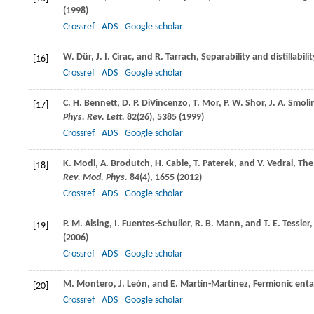
(
1998
)
Crossref
ADS
Google scholar
W.
Dür
,
J. I.
Cirac
, and
R.
Tarrach
, Separability and distillabi
[16]
Crossref
ADS
Google scholar
C. H.
Bennett
,
D. P.
DiVincenzo
,
T.
Mor
,
P. W.
Shor
,
J. A.
Smoli
[17]
Phys. Rev. Lett.
82
(26), 5385 (
1999
)
Crossref
ADS
Google scholar
K.
Modi
,
A.
Brodutch
,
H.
Cable
,
T.
Paterek
, and
V.
Vedral
, Th
[18]
Rev. Mod. Phys.
84
(4), 1655 (
2012
)
Crossref
ADS
Google scholar
P. M.
Alsing
,
I.
Fuentes-Schuller
,
R. B.
Mann
, and
T. E.
Tessier
,
[19]
(
2006
)
Crossref
ADS
Google scholar
M.
Montero
,
J.
León
, and
E.
Martín-Martínez
, Fermionic ent
[20]
Crossref
ADS
Google scholar