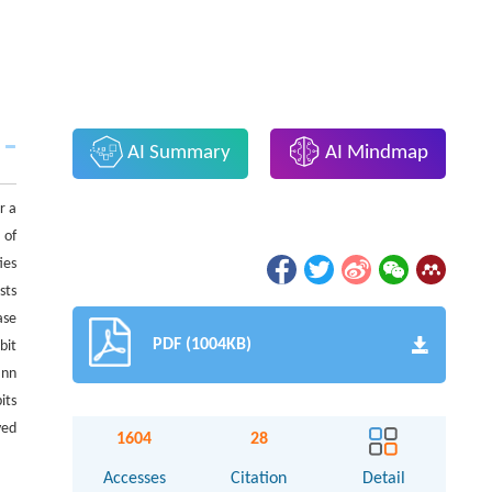
AI Summary
AI Mindmap
r a
 of
ies
sts
ase
PDF (1004KB)
bit
ann
its
ved
1604
28
Accesses
Citation
Detail