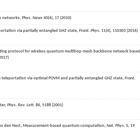
n networks,
Phys. News
40
(4), 17 (
2010
)
portation via partially entangled GHZ state,
Front. Phys
.
11
(4), 110303 (
2016
)
ting protocol for wireless quantum multihop mesh backbone network base
2017
)
e teleportation via optimal POVM and partially entangled GHZ state,
Front.
ter,
Phys. Rev. Lett.
86
, 5188 (
2001
)
an den Nest
, Measurement-based quantum computation,
Nat. Phys.
5
, 19