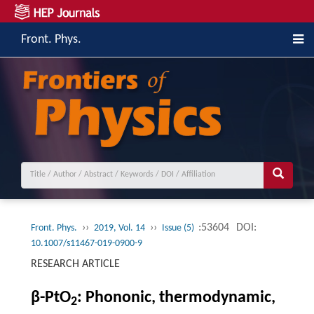
Front. Phys.
››
››
:53604
DOI:
Front. Phys.
2019, Vol. 14
Issue (5)
10.1007/s11467-019-0900-9
RESEARCH ARTICLE
β-PtO
: Phononic, thermodynamic,
2