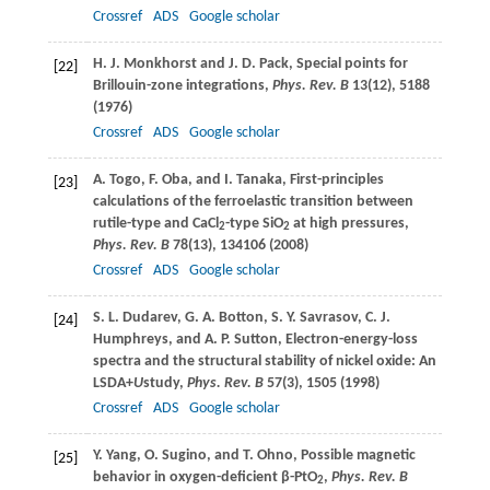
Crossref
ADS
Google scholar
H. J.
Monkhorst
and
J. D.
Pack
, Special points for
[22]
Brillouin-zone integrations,
Phys. Rev. B
13
(12), 5188
(
1976
)
Crossref
ADS
Google scholar
A.
Togo
,
F.
Oba
, and
I.
Tanaka
, First-principles
[23]
calculations of the ferroelastic transition between
rutile-type and CaCl
-type SiO
at high pressures,
2
2
Phys. Rev. B
78
(13), 134106 (
2008
)
Crossref
ADS
Google scholar
S. L.
Dudarev
,
G. A.
Botton
,
S. Y.
Savrasov
,
C. J.
[24]
Humphreys
, and
A. P.
Sutton
, Electron-energy-loss
spectra and the structural stability of nickel oxide: An
LSDA+
U
study,
Phys. Rev. B
57
(3), 1505 (
1998
)
Crossref
ADS
Google scholar
Y.
Yang
,
O.
Sugino
, and
T.
Ohno
, Possible magnetic
[25]
behavior in oxygen-deficient β-PtO
,
Phys. Rev. B
2