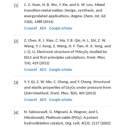
C. Z.
Yuan
,
H. B.
Wu
,
Y.
Xie
, and
X. W.
Lou
, Mixed
[1]
transition-metal oxides: Design, synthesis, and
energyrelated applications,
Angew. Chem. Int. Ed
.
53
(6), 1488 (
2014
)
Crossref
ADS
Google scholar
Z.
Chen
,
R. J.
Xiao
,
C.
Ma
,
Y. B.
Qin
,
H. L.
Shi
,
Z. W.
[2]
Wang
,
Y. J.
Song
,
Z.
Wang
,
H. F.
Tian
,
H. X.
Yang
, and
J. Q.
Li
, Electronic structure of YMn
O
studied by
2
5
EELS and first-principles calculations,
Front. Phys.
7
(4), 429 (
2012
)
Crossref
ADS
Google scholar
Y. Y.
Qi
,
Z. W.
Niu
,
C.
Cheng
, and
Y.
Cheng
, Structural
[3]
and elastic properties of Ce
O
under pressure from
2
3
LDA+
U
method,
Front. Phys.
8
(4), 405 (
2013
)
Crossref
ADS
Google scholar
N.
Sabourault
,
G.
Mignani
,
A.
Wagner
, and
C.
[4]
Mioskowski
, Platinum oxide (PtO
): A potent
2
hydrosilylation catalyst,
Org. Lett.
4
(13), 2117 (
2002
)