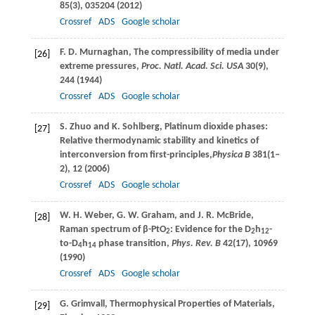
85
(3), 035204 (
2012
)
Crossref
ADS
Google scholar
F. D.
Murnaghan
, The compressibility of media under
[26]
extreme pressures,
Proc. Natl. Acad. Sci. USA
30
(9),
244 (
1944
)
Crossref
ADS
Google scholar
S.
Zhuo
and
K.
Sohlberg
, Platinum dioxide phases:
[27]
Relative thermodynamic stability and kinetics of
interconversion from first-principles,
Physica B
381
(1–
2), 12 (
2006
)
Crossref
ADS
Google scholar
W. H.
Weber
,
G. W.
Graham
, and
J. R.
McBride
,
[28]
Raman spectrum of β-PtO
: Evidence for the D
h
-
2
2
12
to-D
h
phase transition,
Phys. Rev. B
42
(17), 10969
4
14
(
1990
)
Crossref
ADS
Google scholar
G.
Grimvall
, Thermophysical Properties of Materials,
[29]