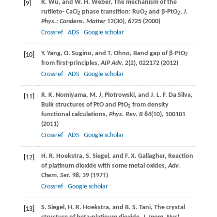
R.
Wu
, and
W. H.
Weber
, The mechanism of the
[9]
rutileto- CaCl
phase transition: RuO
and β-PtO
,
J.
2
2
2
Phys.: Condens. Matter
12
(30), 6725 (
2000
)
Crossref
ADS
Google scholar
Y.
Yang
,
O.
Sugino
, and
T.
Ohno
, Band gap of β-PtO
[10]
2
from first-principles,
AIP Adv.
2
(2), 022172 (
2012
)
Crossref
ADS
Google scholar
R. K.
Nomiyama
,
M. J.
Piotrowski
, and
J. L. F.
Da Silva
,
[11]
Bulk structures of PtO and PtO
from density
2
functional calculations,
Phys. Rev. B
84
(10), 100101
(
2011
)
Crossref
ADS
Google scholar
H. R.
Hoekstra
,
S.
Siegel
, and
F. X.
Gallagher
, Reaction
[12]
of platinum dioxide with some metal oxides,
Adv.
Chem. Ser.
98
, 39 (
1971
)
Crossref
Google scholar
S.
Siegel
,
H. R.
Hoekstra
, and
B. S.
Tani
, The crystal
[13]