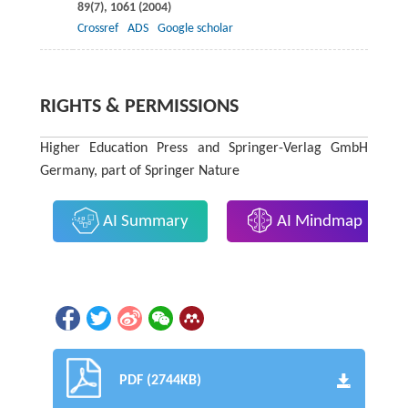
89
(7), 1061 (
2004
)
Crossref
ADS
Google scholar
RIGHTS & PERMISSIONS
Higher Education Press and Springer-Verlag GmbH
Germany, part of Springer Nature
AI Summary
AI Mindmap
PDF (2744KB)