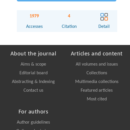
1979
4
Accesses
Citation
Detail
About the journal
Articles and content
Aims & scope
All volumes and issues
Editorial board
Collections
Abstracting & Indexing
Multimedia collections
Contact us
Featured articles
Most cited
For authors
Author guidelines