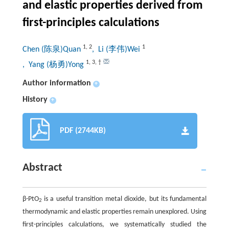
and elastic properties derived from
first-principles calculations
1
,
2
1
Chen (陈泉)Quan
, Li (李伟)Wei
1
,
3
,
†
, Yang (杨勇)Yong
Author information
+
History
+
PDF (2744KB)
Abstract
β-PtO
is a useful transition metal dioxide, but its fundamental
2
thermodynamic and elastic properties remain unexplored. Using
first-principles calculations, we systematically studied the