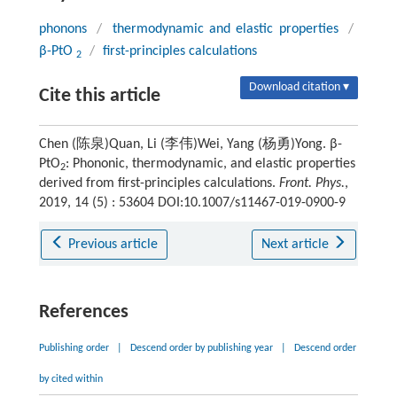
phonons
/
thermodynamic and elastic properties
/
β-PtO
/
first-principles calculations
2
Download citation ▾
Cite this article
Chen (陈泉)Quan, Li (李伟)Wei, Yang (杨勇)Yong. β-
PtO
: Phononic, thermodynamic, and elastic properties
2
derived from first-principles calculations.
Front. Phys.
,
2019, 14 (5) : 53604 DOI:10.1007/s11467-019-0900-9
Previous article
Next article
References
Publishing order
|
Descend order by publishing year
|
Descend order
by cited within