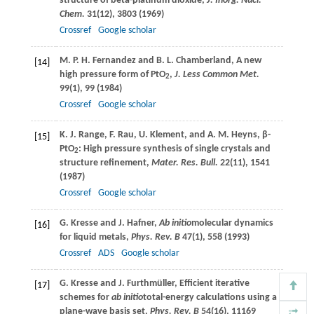
structure of beta-platinum dioxide,
J. Inorg. Nucl.
Chem.
31
(12), 3803 (
1969
)
Crossref
Google scholar
M. P. H.
Fernandez
and
B. L.
Chamberland
, A new
[14]
high pressure form of PtO
,
J. Less Common Met.
2
99
(1), 99 (
1984
)
Crossref
Google scholar
K. J.
Range
,
F.
Rau
,
U.
Klement
, and
A. M.
Heyns
, β-
[15]
PtO
: High pressure synthesis of single crystals and
2
structure refinement,
Mater. Res. Bull.
22
(11), 1541
(
1987
)
Crossref
Google scholar
G.
Kresse
and
J.
Hafner
,
Ab initio
molecular dynamics
[16]
for liquid metals,
Phys. Rev. B
47
(1), 558 (
1993
)
Crossref
ADS
Google scholar
G.
Kresse
and
J.
Furthmüller
, Efficient iterative
[17]
schemes for
ab initio
total-energy calculations using a
plane-wave basis set,
Phys. Rev. B
54
(16), 11169