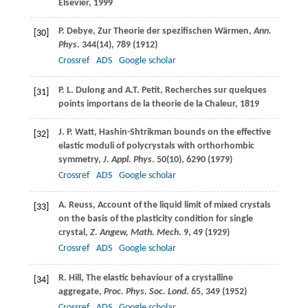
Elsevier
, 1999
P.
Debye
, Zur Theorie der spezifischen Wärmen,
Ann.
[30]
Phys
.
344
(14), 789 (
1912
)
Crossref
ADS
Google scholar
P. L.
Dulong
and
A.T.
Petit
, Recherches sur quelques
[31]
points importans de la theorie de la Chaleur, 1819
J. P.
Watt
, Hashin-Shtrikman bounds on the effective
[32]
elastic moduli of polycrystals with orthorhombic
symmetry,
J. Appl. Phys
.
50
(10), 6290 (
1979
)
Crossref
ADS
Google scholar
A.
Reuss
, Account of the liquid limit of mixed crystals
[33]
on the basis of the plasticity condition for single
crystal,
Z. Angew, Math. Mech
.
9
, 49 (
1929
)
Crossref
ADS
Google scholar
R.
Hill
, The elastic behaviour of a crystalline
[34]
aggregate,
Proc. Phys. Soc. Lond
.
65
, 349 (
1952
)
Crossref
ADS
Google scholar