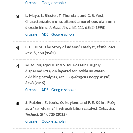
Crossref
Google scholar
L.
Maya
,
L.
Riester
,
T.
Thundat
, and
C. S.
Yust
,
[5]
Characterization of sputtered amorphous platinum
dioxide films,
J. Appl. Phys.
84
(11), 6382 (
1998
)
Crossref
ADS
Google scholar
L. B.
Hunt
, The Story of Adams’ Catalyst,
Platin. Met.
[6]
Rev.
6
, 150 (
1962
)
M. M.
Najafpour
and
S. M.
Hosseini
, Highly
[7]
dispersed PtO
on layered Mn oxide as water-
2
oxidizing catalysts,
Int. J. Hydrogen Energy
41
(16),
6798 (
2016
)
Crossref
ADS
Google scholar
S.
Putzien
,
E.
Louis
,
O.
Nuyken
, and
F. E.
Kühn
, PtO
[8]
2
as a “self-dosing” hydrosilylation catalyst,
Catal. Sci.
Technol.
2
(4), 725 (
2012
)
Crossref
Google scholar