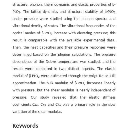
structure, phonon, thermodynamic and elastic properties of β-
PtO
. The lattice dynamics and structural stability of β-PtO
2
2
under pressure were studied using the phonon spectra and
vibrational density of states. The vibrational frequencies of the
optical modes of β-PtO
increase with elevating pressure; this
2
result is comparable with the available experimental data.
Then, the heat capacities and their pressure responses were
determined based on the phonon calculations. The pressure
dependence of the Debye temperature was studied, and the
results were compared in two distinct aspects. The elastic
moduli of β-PtO
were estimated through the Voigt–Reuss–Hill
2
approximation. The bulk modulus of β-PtO
increases linearly
2
with pressure, but the shear modulus is nearly independent of
pressure. Our study revealed that the elastic stiffness
coefficients
C
,
C
and
C
play a primary role in the slow
44
55
66
variation of the shear modulus.
Keywords