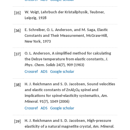
W.
Voigt
, Lehrbuch der Kristallphysik, Teubner,
[35]
Leipzig, 1928
E.
Schreiber
,
O. L.
Anderson
, and
M.
Saga
, Elastic
[36]
Constants and Their Measurement, McGraw-Hill,
New York, 1973
O. L.
Anderson
, A simplified method for calculating
[37]
the Debye temperature from elastic constants,
J.
Phys. Chem. Solids
24
(7), 909 (
1963
)
Crossref
ADS
Google scholar
H. J.
Reichmann
and
S. D.
Jacobsen
, Sound velocities
[38]
and elastic constants of ZnAl
O
spinel and
2
4
implications for spinel-elasticity systematics,
Am.
Mineral
.
91
(7), 1049 (
2006
)
Crossref
ADS
Google scholar
H. J.
Reichmann
and
S. D.
Jacobsen
, High-pressure
[39]
elasticity of a natural magnetite crystal,
Am. Mineral
.