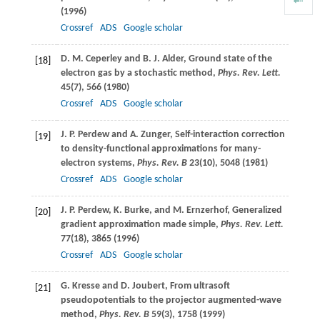
(
1996
)
Crossref
ADS
Google scholar
D. M.
Ceperley
and
B. J.
Alder
, Ground state of the
[18]
electron gas by a stochastic method,
Phys. Rev. Lett.
45
(7), 566 (
1980
)
Crossref
ADS
Google scholar
J. P.
Perdew
and
A.
Zunger
, Self-interaction correction
[19]
to density-functional approximations for many-
electron systems,
Phys. Rev. B
23
(10), 5048 (
1981
)
Crossref
ADS
Google scholar
J. P.
Perdew
,
K.
Burke
, and
M.
Ernzerhof
, Generalized
[20]
gradient approximation made simple,
Phys. Rev. Lett.
77
(18), 3865 (
1996
)
Crossref
ADS
Google scholar
G.
Kresse
and
D.
Joubert
, From ultrasoft
[21]
pseudopotentials to the projector augmented-wave
method,
Phys. Rev. B
59
(3), 1758 (
1999
)