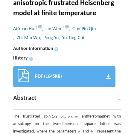
anisotropic frustrated Heisenberg
model at finite temperature
†
†
Ai-Yuan Hu
, Lin Wen
, Guo-Pin Qin
, Zhi-Min Wu
, Peng Yu
, Yu-Ting Cui
Author information
+
History
+
PDF (1645KB)
Abstract
The frustrated spin-1/2
J
–
J
–
J
antiferromagnet with
1
a
1
b
2
anisotropy on the two-dimensional square lattice was
investigated, where the parameters
J
and
J
represent the
1
a
1
b