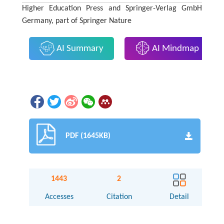
Higher Education Press and Springer-Verlag GmbH
Germany, part of Springer Nature
AI Summary
AI Mindmap
PDF (1645KB)
1443
2
Accesses
Citation
Detail