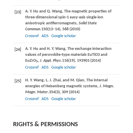
A. Y.
Hu
and
Q.
Wang
, The magnetic properties of
[23]
three-dimensional spin-1 easy-axis single-ion
anisotropic antiferromagnets,
Solid State
Commun
.
150
(13–14), 568 (
2010
)
Crossref
ADS
Google scholar
A. Y.
Hu
and
H. Y.
Wang
, The exchange interaction
[24]
values of perovskite-type materials EuTiO3 and
EuZrO
,
J. Appl. Phys
.
116
(19), 193903 (
2014
)
3
Crossref
ADS
Google scholar
H. Y.
Wang
,
L. J.
Zhai
, and
M.
Qian
, The internal
[25]
energies of Heisenberg magnetic systems,
J. Magn.
Magn. Mater
.
354
(3), 309 (
2014
)
Crossref
ADS
Google scholar
RIGHTS & PERMISSIONS