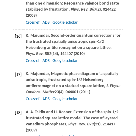
than one dimension: Resonance valence bond state
stabilized by frustration,
Phys. Rev. B
67
(2), 024422
(
2003
)
Crossref
ADS
Google scholar
K.
Majumdar
, Second-order quantum corrections for
[16]
the frustrated spatially anisotropic spin-1/2
Heisenberg antiferromagnet on a square lattice,
Phys. Rev. B
82
(14), 144407 (
2010
)
Crossref
ADS
Google scholar
K.
Majumdar
, Magnetic phase diagram of a spatially
[17]
anisotropic, frustrated spin-1/2 Heisenberg
antiferromagnet on a stacked square lattice,
J. Phys.:
Condens. Matter
23
(4), 046001 (
2011
)
Crossref
ADS
Google scholar
A. A.
Tsirlin
and
H.
Rosner
, Extension of the spin-1/2
[18]
frustrated square lattice model: The case of layered
vanadium phosphates,
Phys. Rev. B
79
(21), 214417
(
2009
)