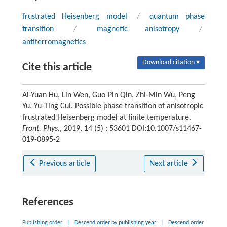
frustrated Heisenberg model
/
quantum phase
transition
/
magnetic anisotropy
/
antiferromagnetics
Download citation ▾
Cite this article
Ai-Yuan Hu, Lin Wen, Guo-Pin Qin, Zhi-Min Wu, Peng
Yu, Yu-Ting Cui. Possible phase transition of anisotropic
frustrated Heisenberg model at finite temperature.
Front. Phys.
, 2019, 14 (5) : 53601 DOI:10.1007/s11467-
019-0895-2
Previous article
Next article
References
Publishing order
|
Descend order by publishing year
|
Descend order