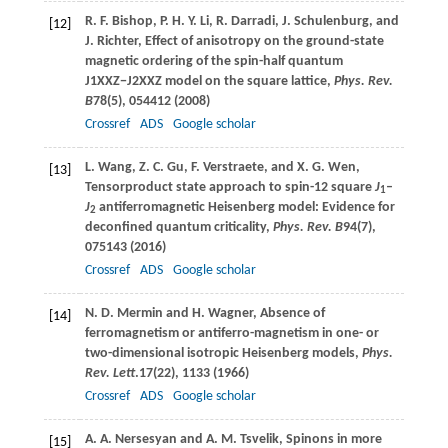
R. F.
Bishop
,
P. H. Y.
Li
,
R.
Darradi
,
J.
Schulenburg
, and
[12]
J.
Richter
, Effect of anisotropy on the ground-state
magnetic ordering of the spin-half quantum
J1XXZ−J2XXZ
model on the square lattice,
Phys. Rev.
B
78
(5), 054412 (
2008
)
Crossref
ADS
Google scholar
L.
Wang
,
Z. C.
Gu
,
F.
Verstraete
, and
X. G.
Wen
,
[13]
Tensorproduct state approach to spin-12 square
J
–
1
J
antiferromagnetic Heisenberg model: Evidence for
2
deconfined quantum criticality,
Phys. Rev. B
94
(7),
075143 (
2016
)
Crossref
ADS
Google scholar
N. D.
Mermin
and
H.
Wagner
, Absence of
[14]
ferromagnetism or antiferro-magnetism in one- or
two-dimensional isotropic Heisenberg models,
Phys.
Rev. Lett
.
17
(22), 1133 (
1966
)
Crossref
ADS
Google scholar
A. A.
Nersesyan
and
A. M.
Tsvelik
, Spinons in more
[15]