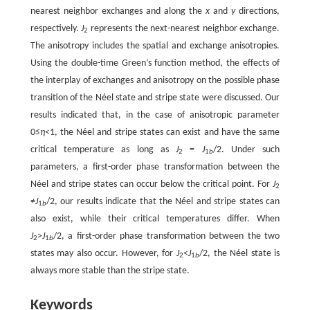
nearest neighbor exchanges and along the
x
and
y
directions,
respectively.
J
represents the next-nearest neighbor exchange.
2
The anisotropy includes the spatial and exchange anisotropies.
Using the double-time Green’s function method, the effects of
the interplay of exchanges and anisotropy on the possible phase
transition of the Néel state and stripe state were discussed. Our
results indicated that, in the case of anisotropic parameter
0≤
η
<1, the Néel and stripe states can exist and have the same
critical temperature as long as
J
=
J
/2. Under such
2
1
b
parameters, a first-order phase transformation between the
Néel and stripe states can occur below the critical point. For
J
2
≠
J
/2, our results indicate that the Néel and stripe states can
1
b
also exist, while their critical temperatures differ. When
J
>
J
/2, a first-order phase transformation between the two
2
1
b
states may also occur. However, for
J
<
J
/2, the Néel state is
2
1
b
always more stable than the stripe state.
Keywords