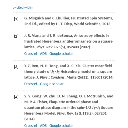
by cited within
G.
Misguich
and
C.
Lhuillier
, Frustrated Spin Systems,
[1]
2nd Ed.,
edited by H. T. Diep, World Scientific
,
2013
J. R.
Viana
and
J. R.
deSousa
, Anisotropy effects in
[2]
frustrated Heisenberg antiferromagnets on a square
lattice,
Phys. Rev. B
75
(5), 052403 (
2007
)
Crossref
ADS
Google scholar
Y. Z.
Ren
,
N. H.
Tong
, and
X. C.
Xie
, Cluster meanfield
[3]
theory study of
J
–
J
Heisenberg model on a square
1
2
lattice,
J. Phys.: Condens. Matter
26
(11), 115601 (
2014
)
Crossref
Google scholar
S. S.
Gong
,
W.
Zhu
,
D. N.
Sheng
,
O. I.
Motrunich
, and
[4]
M. P. A.
Fisher
, Plaquette ordered phase and
quantum phase diagram in the spin-1/2
J
–
J
Square
1
2
Heisenberg Model,
Phys. Rev. Lett
.
113
(2), 027201
(
2014
)
Crossref
ADS
Google scholar