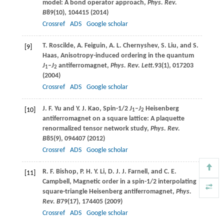
model: A bond operator approach,
Phys. Rev.
B
89
(10), 104415 (
2014
)
Crossref
ADS
Google scholar
T.
Roscilde
,
A.
Feiguin
,
A. L.
Chernyshev
,
S.
Liu
, and
S.
[9]
Haas
, Anisotropy-induced ordering in the quantum
J
–
J
antiferromagnet,
Phys. Rev. Lett
.
93
(1), 017203
1
2
(
2004
)
Crossref
ADS
Google scholar
J. F.
Yu
and
Y. J.
Kao
, Spin-1/2
J
–
J
Heisenberg
[10]
1
2
antiferromagnet on a square lattice: A plaquette
renormalized tensor network study,
Phys. Rev.
B
85
(9), 094407 (
2012
)
Crossref
ADS
Google scholar
R. F.
Bishop
,
P. H. Y.
Li
,
D. J. J.
Farnell
, and
C. E.
[11]
Campbell
, Magnetic order in a spin-1/2 interpolating
square-triangle Heisenberg antiferromagnet,
Phys.
Rev. B
79
(17), 174405 (
2009
)
Crossref
ADS
Google scholar