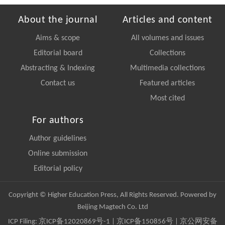
About the journal
Articles and content
Aims & scope
All volumes and issues
Editorial board
Collections
Abstracting & Indexing
Multimedia collections
Contact us
Featured articles
Most cited
For authors
Author guidelines
Online submission
Editorial policy
Copyright © Higher Education Press, All Rights Reserved. Powered by
Beijing Magtech Co. Ltd
ICP Filing:
京ICP备12020869号-1
|
京ICP备150856号
| 京公网安备