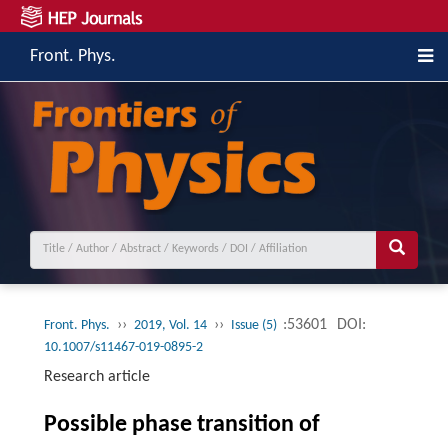
Front. Phys.
››
››
:53601
DOI:
Front. Phys.
2019, Vol. 14
Issue (5)
10.1007/s11467-019-0895-2
Research article
Possible phase transition of