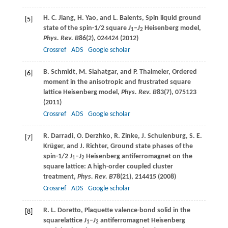
H. C.
Jiang
,
H.
Yao
, and
L.
Balents
, Spin liquid ground
[5]
state of the spin-1/2 square
J
–
J
Heisenberg model,
1
2
Phys. Rev. B
86
(2), 024424 (
2012
)
Crossref
ADS
Google scholar
B.
Schmidt
,
M.
Siahatgar
, and
P.
Thalmeier
, Ordered
[6]
moment in the anisotropic and frustrated square
lattice Heisenberg model,
Phys. Rev. B
83
(7), 075123
(
2011
)
Crossref
ADS
Google scholar
R.
Darradi
,
O.
Derzhko
,
R.
Zinke
,
J.
Schulenburg
,
S. E.
[7]
Krüger
, and
J.
Richter
, Ground state phases of the
spin-1/2
J
–
J
Heisenberg antiferromagnet on the
1
2
square lattice: A high-order coupled cluster
treatment,
Phys. Rev. B
78
(21), 214415 (
2008
)
Crossref
ADS
Google scholar
R. L.
Doretto
, Plaquette valence-bond solid in the
[8]
squarelattice
J
–
J
antiferromagnet Heisenberg
1
2