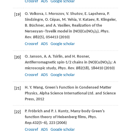
Crossref
ADS
Google scholar
O.
Volkova
,
I.
Morozov
,
V.
Shutov
,
E.
Lapsheva
,
P.
[19]
Sindzingre
,
O.
Cépas
,
M.
Yehia
,
V.
Kataev
,
R.
Klingeler
,
B.
Büchner
, and
A.
Vasiliev
, Realization of the
Nersesyan–Tsvelik model in (NO)(Cu(NO
)
),
Phys.
3
3
Rev. B
82
(5), 054413 (
2010
)
Crossref
ADS
Google scholar
O.
Janson
,
A. A.
Tsirlin
, and
H.
Rosner
,
[20]
Antiferromagnetic spin-1/2 chains in (NO)Cu(NO
)
: A
3
3
microscopic study,
Phys. Rev. B
82
(18), 184410 (
2010
)
Crossref
ADS
Google scholar
H. Y.
Wang
, Green’s Function in Condensed Matter
[21]
Physics,
Alpha Science International Ltd. and Science
Press
,
2012
P.
Fröbrich
and
P. J.
Kuntz
, Many-body Green’s
[22]
function theory of Heisenberg films,
Phys.
Rep
.
432
(5–6), 223 (
2006
)
Crossref
ADS
Google scholar