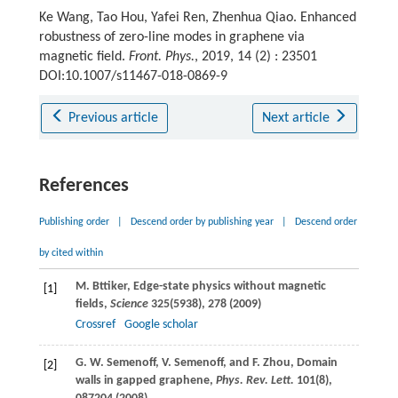
Ke Wang, Tao Hou, Yafei Ren, Zhenhua Qiao. Enhanced
robustness of zero-line modes in graphene via
magnetic field.
Front. Phys.
, 2019, 14 (2) : 23501
DOI:10.1007/s11467-018-0869-9
Previous article
Next article
References
Publishing order
|
Descend order by publishing year
|
Descend order
by cited within
M.
Bttiker
, Edge-state physics without magnetic
[1]
fields,
Science
325
(5938), 278 (
2009
)
Crossref
Google scholar
G. W.
Semenoff
,
V.
Semenoff
, and
F.
Zhou
, Domain
[2]
walls in gapped graphene,
Phys. Rev. Lett.
101
(8),