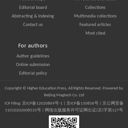
Editorial board
Collections
Abstracting & Indexing
Multimedia collections
Contact us
Featured articles
Most cited
For authors
Author guidelines
Online submission
Editorial policy
Copyright © Higher Education Press, All Rights Reserved. Powered by
Beijing Magtech Co. Ltd
ICP Filing:
京ICP备12020869号-1
|
京ICP备150856号
| 京公网安备
11010202008535号 | 网络出版服务许可证网出证(京)字第127号