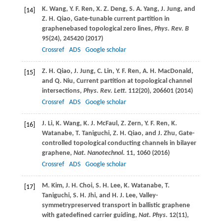
K.
Wang
,
Y. F.
Ren
,
X. Z.
Deng
,
S. A.
Yang
,
J.
Jung
, and
[14]
Z. H.
Qiao
, Gate-tunable current partition in
graphenebased topological zero lines,
Phys. Rev. B
95
(24), 245420 (
2017
)
Crossref
ADS
Google scholar
Z. H.
Qiao
,
J.
Jung
,
C.
Lin
,
Y. F.
Ren
,
A. H.
MacDonald
,
[15]
and
Q.
Niu
, Current partition at topological channel
intersections,
Phys. Rev. Lett
.
112
(20), 206601 (
2014
)
Crossref
ADS
Google scholar
J.
Li
,
K.
Wang
,
K. J.
McFaul
,
Z.
Zern
,
Y. F.
Ren
,
K.
[16]
Watanabe
,
T.
Taniguchi
,
Z. H.
Qiao
, and
J.
Zhu
, Gate-
controlled topological conducting channels in bilayer
graphene,
Nat. Nanotechnol
.
11
, 1060 (
2016
)
Crossref
ADS
Google scholar
M.
Kim
,
J. H.
Choi
,
S. H.
Lee
,
K.
Watanabe
,
T.
[17]
Taniguchi
,
S. H.
Jhi
, and
H. J.
Lee
, Valley-
symmetrypreserved transport in ballistic graphene
with gatedefined carrier guiding,
Nat. Phys.
12
(11),