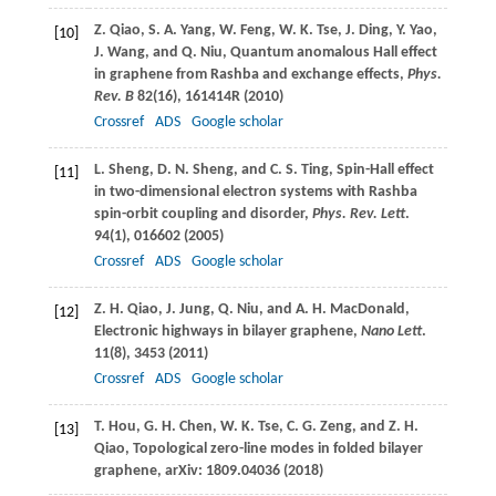
Z.
Qiao
,
S. A.
Yang
,
W.
Feng
,
W. K.
Tse
,
J.
Ding
,
Y.
Yao
,
[10]
J.
Wang
, and
Q.
Niu
, Quantum anomalous Hall effect
in graphene from Rashba and exchange effects,
Phys.
Rev. B
82
(16), 161414R (
2010
)
Crossref
ADS
Google scholar
L.
Sheng
,
D. N.
Sheng
, and
C. S.
Ting
, Spin-Hall effect
[11]
in two-dimensional electron systems with Rashba
spin-orbit coupling and disorder,
Phys. Rev. Lett
.
94
(1), 016602 (
2005
)
Crossref
ADS
Google scholar
Z. H.
Qiao
,
J.
Jung
,
Q.
Niu
, and
A. H.
MacDonald
,
[12]
Electronic highways in bilayer graphene,
Nano Lett
.
11
(8), 3453 (
2011
)
Crossref
ADS
Google scholar
T.
Hou
,
G. H.
Chen
,
W. K.
Tse
,
C. G.
Zeng
, and
Z. H.
[13]
Qiao
, Topological zero-line modes in folded bilayer
graphene, arXiv: 1809.04036 (
2018
)