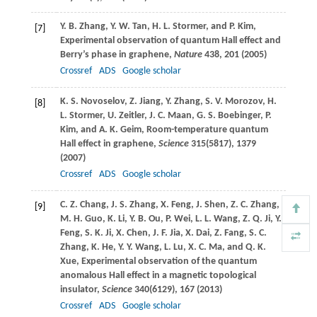
Y. B.
Zhang
,
Y. W.
Tan
,
H. L.
Stormer
, and
P.
Kim
,
[7]
Experimental observation of quantum Hall effect and
Berry’s phase in graphene,
Nature
438
, 201 (
2005
)
Crossref
ADS
Google scholar
K. S.
Novoselov
,
Z.
Jiang
,
Y.
Zhang
,
S. V.
Morozov
,
H.
[8]
L.
Stormer
,
U.
Zeitler
,
J. C.
Maan
,
G. S.
Boebinger
,
P.
Kim
, and
A. K.
Geim
, Room-temperature quantum
Hall effect in graphene,
Science
315
(5817), 1379
(
2007
)
Crossref
ADS
Google scholar
C. Z.
Chang
,
J. S.
Zhang
,
X.
Feng
,
J.
Shen
,
Z. C.
Zhang
,
[9]
M. H.
Guo
,
K.
Li
,
Y. B.
Ou
,
P.
Wei
,
L. L.
Wang
,
Z. Q.
Ji
,
Y.
Feng
,
S. K.
Ji
,
X.
Chen
,
J. F.
Jia
,
X.
Dai
,
Z.
Fang
,
S. C.
Zhang
,
K.
He
,
Y. Y.
Wang
,
L.
Lu
,
X. C.
Ma
, and
Q. K.
Xue
, Experimental observation of the quantum
anomalous Hall effect in a magnetic topological
insulator,
Science
340
(6129), 167 (
2013
)
Crossref
ADS
Google scholar