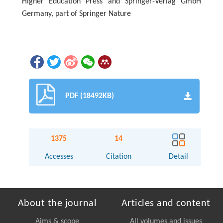
Higher Education Press and Springer-Verlag GmbH
Germany, part of Springer Nature
PDF (18492KB)
1375
14
Accesses
Citation
Detail
About the journal
Articles and content
Aims & scope
All volumes and issues