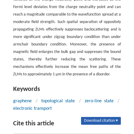
Fermi level deviates from the charge neutrality point and can
reach a magnitude comparable to the wavefunction spread at a
moderate field strength. Such spatial separation of oppositely
propagating ZLMs effectively suppresses backscattering and is
more significant under zigzag boundary condition than under
armchair boundary condition. Moreover, the presence of
magnetic field enlarges the bulk gap and suppresses the bound
states, thereby further reducing the scattering. These
mechanisms effectively increase the mean free paths of the
ZLMs to approximately 1 μm in the presence of a disorder.
Keywords
graphene
/
topological state
/
zero-line state
/
electronic transport
Download citation ▾
Cite this article