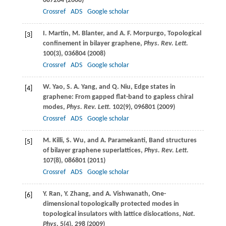
087204 (
2008
)
Crossref
ADS
Google scholar
I.
Martin
,
M.
Blanter
, and
A. F.
Morpurgo
, Topological
[3]
confinement in bilayer graphene,
Phys. Rev. Lett.
100
(3), 036804 (
2008
)
Crossref
ADS
Google scholar
W.
Yao
,
S. A.
Yang
, and
Q.
Niu
, Edge states in
[4]
graphene: From gapped flat-band to gapless chiral
modes,
Phys. Rev. Lett.
102
(9), 096801 (
2009
)
Crossref
ADS
Google scholar
M.
Killi
,
S.
Wu
, and
A.
Paramekanti
, Band structures
[5]
of bilayer graphene superlattices,
Phys. Rev. Lett.
107
(8), 086801 (
2011
)
Crossref
ADS
Google scholar
Y.
Ran
,
Y.
Zhang
, and
A.
Vishwanath
, One-
[6]
dimensional topologically protected modes in
topological insulators with lattice dislocations,
Nat.
Phys
.
5
(4), 298 (
2009
)