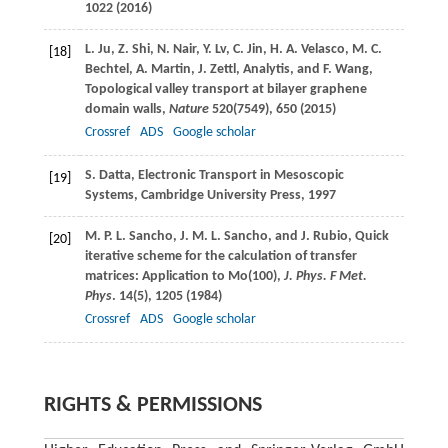
1022 (
2016
)
L.
Ju
,
Z.
Shi
,
N.
Nair
,
Y.
Lv
,
C.
Jin
,
H. A.
Velasco
,
M. C.
[18]
Bechtel
,
A.
Martin
,
J.
Zettl
, Analytis, and
F.
Wang
,
Topological valley transport at bilayer graphene
domain walls,
Nature
520
(7549), 650 (
2015
)
Crossref
ADS
Google scholar
S.
Datta
, Electronic Transport in Mesoscopic
[19]
Systems, Cambridge University Press, 1997
M. P. L.
Sancho
,
J. M. L.
Sancho
, and
J.
Rubio
, Quick
[20]
iterative scheme for the calculation of transfer
matrices: Application to Mo(100),
J. Phys. F Met.
Phys
.
14
(5), 1205 (
1984
)
Crossref
ADS
Google scholar
RIGHTS & PERMISSIONS