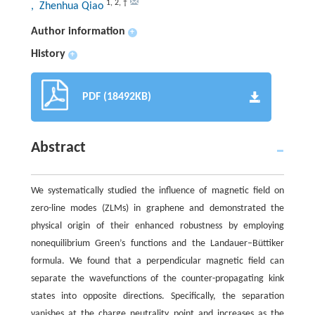
1
,
2
,
†
, Zhenhua Qiao
Author information
+
History
+
PDF (18492KB)
Abstract
We systematically studied the influence of magnetic field on
zero-line modes (ZLMs) in graphene and demonstrated the
physical origin of their enhanced robustness by employing
nonequilibrium Green’s functions and the Landauer–Büttiker
formula. We found that a perpendicular magnetic field can
separate the wavefunctions of the counter-propagating kink
states into opposite directions. Specifically, the separation
vanishes at the charge neutrality point and increases as the