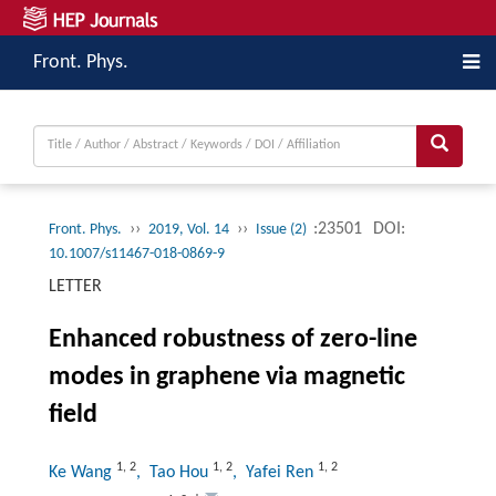
Front. Phys.
››
››
:23501
DOI:
Front. Phys.
2019, Vol. 14
Issue (2)
10.1007/s11467-018-0869-9
LETTER
Enhanced robustness of zero-line
modes in graphene via magnetic
field
1
,
2
1
,
2
1
,
2
Ke Wang
, Tao Hou
, Yafei Ren