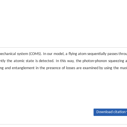
chanical system (COMS). In our model, a flying atom sequentially passes thro
ly the atomic state is detected. In this way, the photon-phonon squeezing 
ng and entanglement in the presence of losses are examined by using the mas
Download citation 