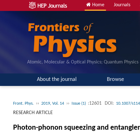
Home
Journals
Atomic, Molecular & Optical Physics; Quantum Physics
About the journal
Browse
››
››
:12601
DOI:
Front. Phys.
2019, Vol. 14
Issue (1)
10.1007/s114
RESEARCH ARTICLE
Photon-phonon squeezing and entangleme