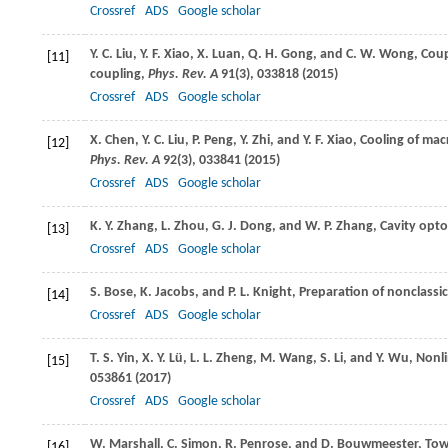
Crossref
ADS
Google scholar
Y. C.
Liu
,
Y. F.
Xiao
,
X.
Luan
,
Q. H.
Gong
, and
C. W.
Wong
, Cou
[11]
coupling,
Phys. Rev. A
91
(3), 033818 (
2015
)
Crossref
ADS
Google scholar
X.
Chen
,
Y. C.
Liu
,
P.
Peng
,
Y.
Zhi
, and
Y. F.
Xiao
, Cooling of ma
[12]
Phys. Rev. A
92
(3), 033841 (
2015
)
Crossref
ADS
Google scholar
K. Y.
Zhang
,
L.
Zhou
,
G. J.
Dong
, and
W. P.
Zhang
, Cavity opt
[13]
Crossref
ADS
Google scholar
S.
Bose
,
K.
Jacobs
, and
P. L.
Knight
, Preparation of nonclassic
[14]
Crossref
ADS
Google scholar
T. S.
Yin
,
X. Y.
Lü
,
L. L.
Zheng
,
M.
Wang
,
S.
Li
, and
Y.
Wu
, Nonl
[15]
053861 (
2017
)
Crossref
ADS
Google scholar
W.
Marshall
,
C.
Simon
,
R.
Penrose
, and
D.
Bouwmeester
, To
[16]