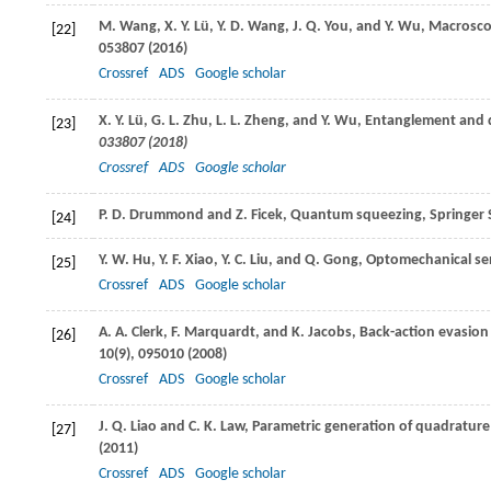
M.
Wang
,
X. Y.
Lü
,
Y. D.
Wang
,
J. Q.
You
, and
Y.
Wu
, Macrosc
[22]
053807 (
2016
)
Crossref
ADS
Google scholar
X. Y.
Lü
,
G. L.
Zhu
,
L. L.
Zheng
, and
Y.
Wu
, Entanglement and 
[23]
033807 (
2018
)
Crossref
ADS
Google scholar
P. D.
Drummond
and
Z.
Ficek
, Quantum squeezing,
Springer 
[24]
Y. W.
Hu
,
Y. F.
Xiao
,
Y. C.
Liu
, and
Q.
Gong
, Optomechanical se
[25]
Crossref
ADS
Google scholar
A. A.
Clerk
,
F.
Marquardt
, and
K.
Jacobs
, Back-action evasion
[26]
10
(9), 095010 (
2008
)
Crossref
ADS
Google scholar
J. Q.
Liao
and
C. K.
Law
, Parametric generation of quadrature
[27]
(
2011
)
Crossref
ADS
Google scholar