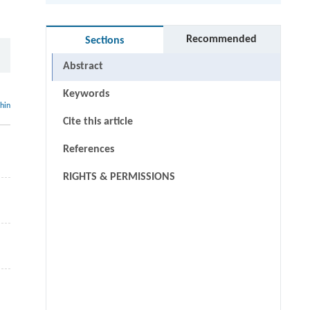
Recommended
Sections
Abstract
Keywords
thin
Cite this article
References
RIGHTS & PERMISSIONS