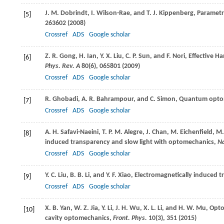
J. M.
Dobrindt
,
I.
Wilson-Rae
, and
T. J.
Kippenberg
, Parametr
[5]
263602 (
2008
)
Crossref
ADS
Google scholar
Z. R.
Gong
,
H.
Ian
,
Y. X.
Liu
,
C. P.
Sun
, and
F.
Nori
, Effective H
[6]
Phys. Rev. A
80
(6), 065801 (
2009
)
Crossref
ADS
Google scholar
R.
Ghobadi
,
A. R.
Bahrampour
, and
C.
Simon
, Quantum optom
[7]
Crossref
ADS
Google scholar
A. H.
Safavi-Naeini
,
T. P. M.
Alegre
,
J.
Chan
,
M.
Eichenfield
,
M
[8]
induced transparency and slow light with optomechanics,
N
Crossref
ADS
Google scholar
Y. C.
Liu
,
B. B.
Li
, and
Y. F.
Xiao
, Electromagnetically induced t
[9]
Crossref
ADS
Google scholar
X. B.
Yan
,
W. Z.
Jia
,
Y.
Li
,
J. H.
Wu
,
X. L.
Li
, and
H. W.
Mu
, Opt
[10]
cavity optomechanics,
Front. Phys.
10
(3), 351 (
2015
)