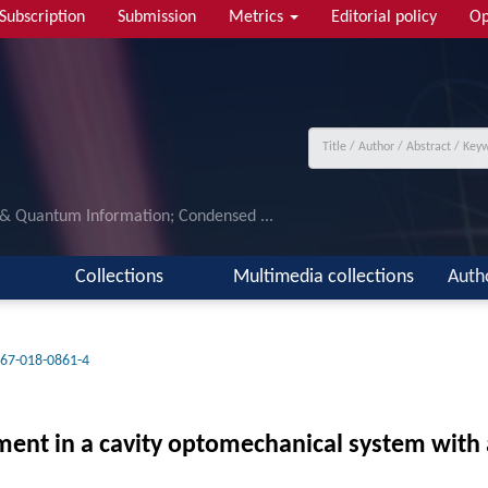
Subscription
Submission
Metrics
Editorial policy
Op
 & Quantum Information; Condensed ...
Collections
Multimedia collections
Auth
67-018-0861-4
nt in a cavity optomechanical system with 