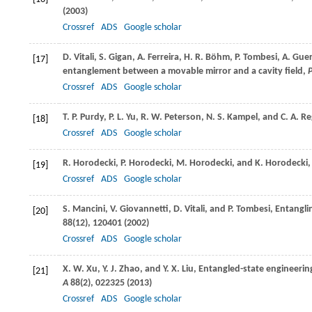
(
2003
)
Crossref
ADS
Google scholar
D.
Vitali
,
S.
Gigan
,
A.
Ferreira
,
H. R.
Böhm
,
P.
Tombesi
,
A.
Guer
[17]
entanglement between a movable mirror and a cavity field,
P
Crossref
ADS
Google scholar
T. P.
Purdy
,
P. L.
Yu
,
R. W.
Peterson
,
N. S.
Kampel
, and
C. A.
Re
[18]
Crossref
ADS
Google scholar
R.
Horodecki
,
P.
Horodecki
,
M.
Horodecki
, and
K.
Horodecki
[19]
Crossref
ADS
Google scholar
S.
Mancini
,
V.
Giovannetti
,
D.
Vitali
, and
P.
Tombesi
, Entangli
[20]
88
(12), 120401 (
2002
)
Crossref
ADS
Google scholar
X. W.
Xu
,
Y. J.
Zhao
, and
Y. X.
Liu
, Entangled-state engineeri
[21]
A
88
(2), 022325 (
2013
)
Crossref
ADS
Google scholar