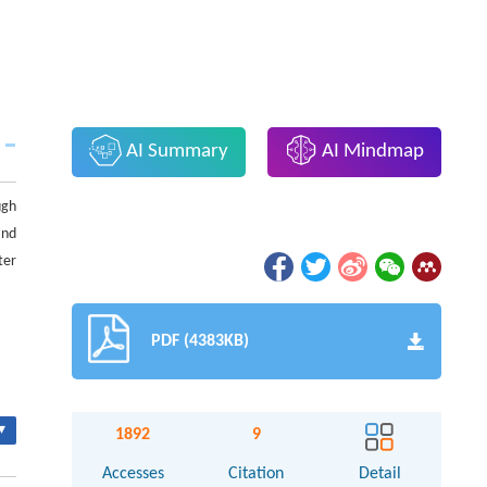
AI Summary
AI Mindmap
ugh
and
ter
PDF (4383KB)
▾
1892
9
Accesses
Citation
Detail