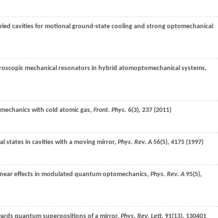
pled cavities for motional ground-state cooling and strong optomechanical
croscopic mechanical resonators in hybrid atomoptomechanical systems,
omechanics with cold atomic gas,
Front. Phys.
6
(3), 237 (
2011
)
al states in cavities with a moving mirror,
Phys. Rev. A
56
(5), 4175 (
1997
)
inear effects in modulated quantum optomechanics,
Phys. Rev. A
95
(5),
wards quantum superpositions of a mirror,
Phys. Rev. Lett.
91
(13), 130401