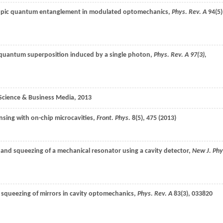
opic quantum entanglement in modulated optomechanics,
Phys. Rev. A
94
(5)
quantum superposition induced by a single photon,
Phys. Rev. A
97
(3),
Science & Business Media
, 2013
nsing with on-chip microcavities,
Front. Phys.
8
(5), 475 (
2013
)
 and squeezing of a mechanical resonator using a cavity detector,
New J. Phy
 squeezing of mirrors in cavity optomechanics,
Phys. Rev. A
83
(3), 033820