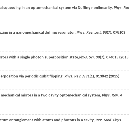
al squeezing in an optomechanical system via Duffing nonlinearity,
Phys. Re
ezing in a nanomechanical duffing resonator,
Phys. Rev. Lett.
98
(7), 078103
rors with a single photon superposition state,
Phys. Scr.
90
(7), 074015 (
2015
rposition via periodic qubit flipping,
Phys. Rev. A
91
(1), 013842 (
2015
)
 mechanical mirrors in a two-cavity optomechanical system,
Phys. Rev. A
ntum entanglement with atoms and photons in a cavity,
Rev. Mod. Phys.