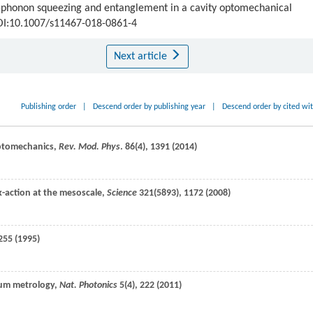
n-phonon squeezing and entanglement in a cavity optomechanical
DOI:10.1007/s11467-018-0861-4
Next article
Publishing order
|
Descend order by publishing year
|
Descend order by cited wi
optomechanics,
Rev. Mod. Phys
.
86
(4), 1391 (
2014
)
k-action at the mesoscale,
Science
321
(5893), 1172 (
2008
)
255 (
1995
)
tum metrology,
Nat. Photonics
5
(4), 222 (
2011
)