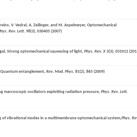
reiro
,
V.
Vedral
,
A.
Zeilinger
, and
M.
Aspelmeyer
, Optomechanical
hys. Rev. Lett.
98
(3), 030405 (
2007
)
gal
, Strong optomechanical squeezing of light,
Phys. Rev. X
3
(3), 031012 (
201
, Quantum entanglement,
Rev. Mod. Phys.
81
(2), 865 (
2009
)
ng macroscopic oscillators exploiting radiation pressure,
Phys. Rev. Lett.
ng of vibrational modes in a multimembrane optomechanical system,
Phys. Re