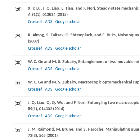
X. Y.
Lü
,
J. Q.
Liao
,
L.
Tian
, and
F.
Nori
, Steady-state mechanic
[28]
A
91
(1), 013834 (
2015
)
Crossref
ADS
Google scholar
R.
Almog
,
S.
Zaitsev
,
O.
Shtempluck
, and
E.
Buks
, Noise sque
[29]
(
2007
)
Crossref
ADS
Google scholar
W. C.
Ge
and
M. S.
Zubairy
, Entanglement of two movable mir
[30]
Crossref
ADS
Google scholar
W. C.
Ge
and
M. S.
Zubairy
, Macroscopic optomechanical supe
[31]
Crossref
ADS
Google scholar
J. Q.
Liao
,
Q. Q.
Wu
, and
F.
Nori
, Entangling two macroscopic
[32]
89
(1), 014302 (
2014
)
Crossref
ADS
Google scholar
J. M.
Raimond
,
M.
Brune
, and
S.
Haroche
, Manipulating qua
[33]
73
(3), 565 (
2001
)