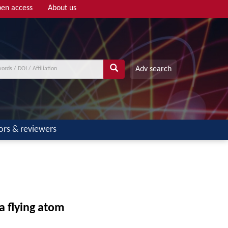
en access
About us
Adv search
ors & reviewers
a flying atom