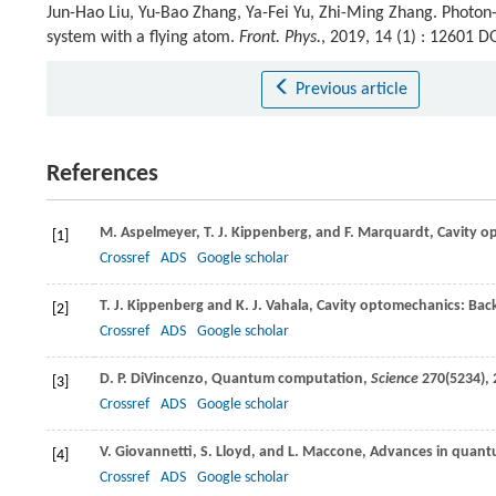
Jun-Hao Liu, Yu-Bao Zhang, Ya-Fei Yu, Zhi-Ming Zhang. Photo
system with a flying atom.
Front. Phys.
, 2019, 14 (1) : 12601 
Previous article
References
M.
Aspelmeyer
,
T. J.
Kippenberg
, and
F.
Marquardt
, Cavity 
[1]
Crossref
ADS
Google scholar
T. J.
Kippenberg
and
K. J.
Vahala
, Cavity optomechanics: Bac
[2]
Crossref
ADS
Google scholar
D. P.
DiVincenzo
, Quantum computation,
Science
270
(5234), 
[3]
Crossref
ADS
Google scholar
V.
Giovannetti
,
S.
Lloyd
, and
L.
Maccone
, Advances in quan
[4]
Crossref
ADS
Google scholar