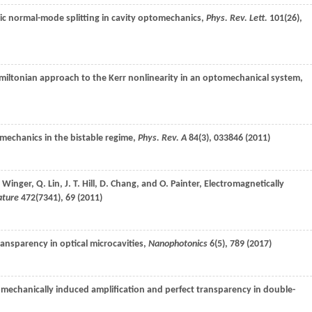
ic normal-mode splitting in cavity optomechanics,
Phys. Rev. Lett.
101
(26),
amiltonian approach to the Kerr nonlinearity in an optomechanical system,
echanics in the bistable regime,
Phys. Rev. A
84
(3), 033846 (
2011
)
.
Winger
,
Q.
Lin
,
J. T.
Hill
,
D.
Chang
, and
O.
Painter
, Electromagnetically
ature
472
(7341), 69 (
2011
)
ransparency in optical microcavities,
Nanophotonics
6
(5), 789 (
2017
)
omechanically induced amplification and perfect transparency in double-