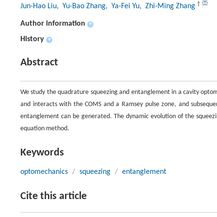
†
Jun-Hao Liu
, Yu-Bao Zhang
, Ya-Fei Yu
, Zhi-Ming Zhang
Author information
+
History
+
Abstract
We study the quadrature squeezing and entanglement in a cavity optome
and interacts with the COMS and a Ramsey pulse zone, and subsequent
entanglement can be generated. The dynamic evolution of the squeezi
equation method.
Keywords
optomechanics
/
squeezing
/
entanglement
Cite this article