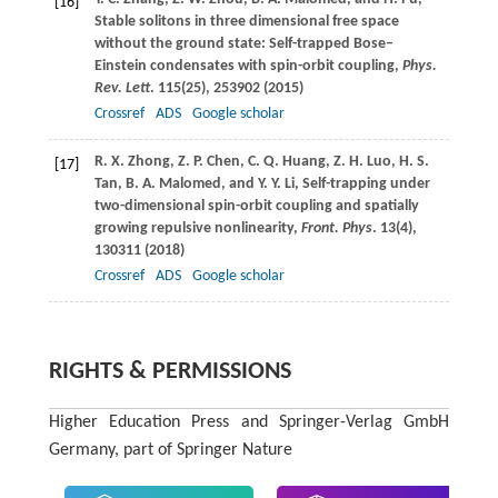
[16]
Stable solitons in three dimensional free space
without the ground state: Self-trapped Bose–
Einstein condensates with spin-orbit coupling,
Phys.
Rev. Lett
.
115
(25), 253902 (
2015
)
Crossref
ADS
Google scholar
R. X.
Zhong
,
Z. P.
Chen
,
C. Q.
Huang
,
Z. H.
Luo
,
H. S.
[17]
Tan
,
B. A.
Malomed
, and
Y. Y.
Li
, Self-trapping under
two-dimensional spin-orbit coupling and spatially
growing repulsive nonlinearity,
Front. Phys
.
13
(4),
130311 (
2018
)
Crossref
ADS
Google scholar
RIGHTS & PERMISSIONS
Higher Education Press and Springer-Verlag GmbH
Germany, part of Springer Nature