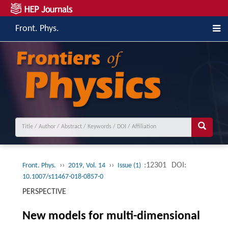
Front. Phys.
››
››
:12301
DOI:
Front. Phys.
2019, Vol. 14
Issue (1)
10.1007/s11467-018-0857-0
PERSPECTIVE
New models for multi-dimensional