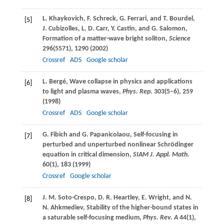
L.
Khaykovich
,
F.
Schreck
,
G.
Ferrari
, and
T.
Bourdel
,
[5]
J.
Cubizolles
,
L. D.
Carr
,
Y.
Castin
, and
G.
Salomon
,
Formation of a matter-wave bright soliton,
Science
296
(5571), 1290 (
2002
)
Crossref
ADS
Google scholar
L.
Bergé
, Wave collapse in physics and applications
[6]
to light and plasma waves,
Phys. Rep.
303
(5–6), 259
(
1998
)
Crossref
ADS
Google scholar
G.
Fibich
and
G.
Papanicolaou
, Self-focusing in
[7]
perturbed and unperturbed nonlinear Schrödinger
equation in critical dimension,
SIAM J. Appl. Math.
60
(1), 183 (
1999
)
Crossref
Google scholar
J. M.
Soto-Crespo
,
D. R.
Heartley
,
E.
Wright
, and
N.
[8]
N.
Ahkmediev
, Stability of the higher-bound states in
a saturable self-focusing medium,
Phys. Rev. A
44
(1),