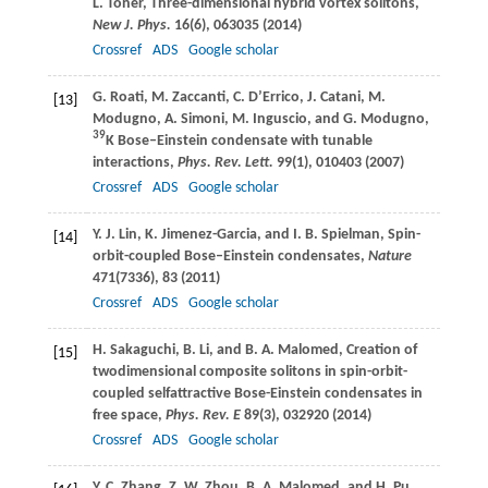
L.
Toner
, Three-dimensional hybrid vortex solitons,
New J. Phys.
16
(6), 063035 (
2014
)
Crossref
ADS
Google scholar
G.
Roati
,
M.
Zaccanti
,
C.
D’Errico
,
J.
Catani
,
M.
[13]
Modugno
,
A.
Simoni
,
M.
Inguscio
, and
G.
Modugno
,
39
K Bose–Einstein condensate with tunable
interactions,
Phys. Rev. Lett.
99
(1), 010403 (
2007
)
Crossref
ADS
Google scholar
Y. J.
Lin
,
K.
Jimenez-Garcia
, and
I. B.
Spielman
, Spin-
[14]
orbit-coupled Bose–Einstein condensates,
Nature
471
(7336), 83 (
2011
)
Crossref
ADS
Google scholar
H.
Sakaguchi
,
B.
Li
, and
B. A.
Malomed
, Creation of
[15]
twodimensional composite solitons in spin-orbit-
coupled selfattractive Bose-Einstein condensates in
free space,
Phys. Rev. E
89
(3), 032920 (
2014
)
Crossref
ADS
Google scholar
Y. C.
Zhang
,
Z. W.
Zhou
,
B. A.
Malomed
, and
H.
Pu
,