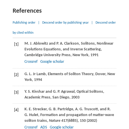
References
Publishing order
|
Descend order by publishing year
|
Descend order
by cited within
M. J.
Ablowitz
and
P. A.
Clarkson
, Solitons, Nonlinear
[1]
Evolutions Equations, and Inverse Scattering,
Cambridge University Press, New York, 1991
Crossref
Google scholar
G. L.
Jr Lamb
, Elements of Soliton Theory, Dover, New
[2]
York, 1994
Y. S.
Kivshar
and
G. P.
Agrawal
, Optical Solitons,
[3]
Academic Press, San Diego, 2003
K. E.
Strecker
,
G. B.
Partridge
,
A. G.
Truscott
, and
R.
[4]
G.
Hulet
, Formation and propagation of matter-wave
soliton trains,
Nature
417
(6885), 150 (
2002
)
Crossref
ADS
Google scholar