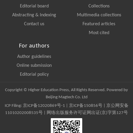
Editorial board
Collections
Abstracting & Indexing
Multimedia collections
Contact us
Featured articles
Most cited
For authors
Author guidelines
Online submission
Editorial policy
Copyright © Higher Education Press, All Rights Reserved. Powered by
Beijing Magtech Co. Ltd
ICP Filing:
京ICP备12020869号-1
|
京ICP备150856号
| 京公网安备
11010202008535号 | 网络出版服务许可证网出证(京)字第127号