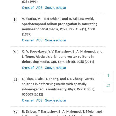
636 (
1991
)
Crossref
ADS
Google scholar
V.
Skarka
,
V. I.
Berezhiani
, and
R.
Mijkaszewski
,
[9]
Spatiotemporal soliton propagation in saturating
nonlinear optical media,
Phys. Rev. E
56
(1), 1080
(
1997
)
Crossref
ADS
Google scholar
O. V.
Borovkova
,
Y. V.
Kartashov
,
B. A.
Malomed
, and
[10]
L.
Toner
, Algebraic bright and vortex solitons in
defocusing media,
Opt. Lett.
36
(16), 3088 (
2011
)
Crossref
ADS
Google scholar
Q.
Tian
,
L.
Xie
,
H.
Zhang
, and
J. F.
Zhang
, Vortex
[11]
solitons in defocusing media with spatially
inhomogeneous nonlinearity,
Phys. Rev. E
85
(5),
056603 (
2012
)
Crossref
ADS
Google scholar
R.
Driben
,
Y.
Kartashov
,
B. A.
Malomed
,
T.
Meier
, and
[12]