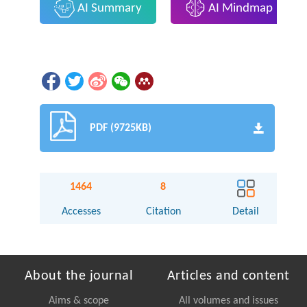
AI Summary
AI Mindmap
PDF (9725KB)
1464
8
Accesses
Citation
Detail
About the journal
Articles and content
Aims & scope
All volumes and issues