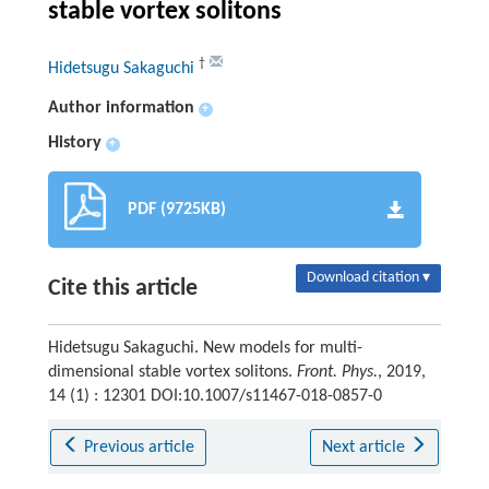
stable vortex solitons
†
Hidetsugu Sakaguchi
Author information
+
History
+
PDF (9725KB)
Download citation ▾
Cite this article
Hidetsugu Sakaguchi. New models for multi-
dimensional stable vortex solitons.
Front. Phys.
, 2019,
14 (1) : 12301 DOI:10.1007/s11467-018-0857-0
Previous article
Next article