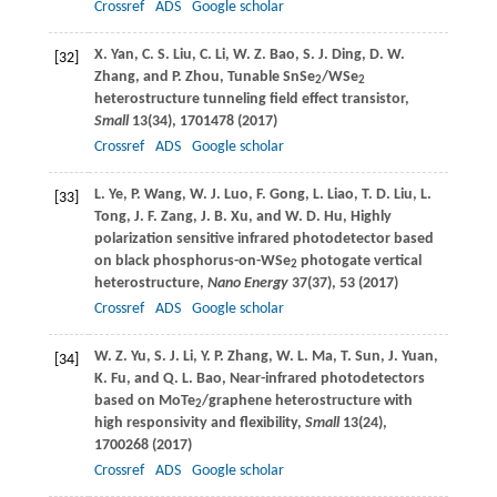
Crossref
ADS
Google scholar
X.
Yan
,
C. S.
Liu
,
C.
Li
,
W. Z.
Bao
,
S. J.
Ding
,
D. W.
[32]
Zhang
, and
P.
Zhou
, Tunable SnSe
/WSe
2
2
heterostructure tunneling field effect transistor,
Small
13
(34), 1701478 (
2017
)
Crossref
ADS
Google scholar
L.
Ye
,
P.
Wang
,
W. J.
Luo
,
F.
Gong
,
L.
Liao
,
T. D.
Liu
,
L.
[33]
Tong
,
J. F.
Zang
,
J. B.
Xu
, and
W. D.
Hu
, Highly
polarization sensitive infrared photodetector based
on black phosphorus-on-WSe
photogate vertical
2
heterostructure,
Nano Energy
37
(37), 53 (
2017
)
Crossref
ADS
Google scholar
W. Z.
Yu
,
S. J.
Li
,
Y. P.
Zhang
,
W. L.
Ma
,
T.
Sun
,
J.
Yuan
,
[34]
K.
Fu
, and
Q. L.
Bao
, Near-infrared photodetectors
based on MoTe
/graphene heterostructure with
2
high responsivity and flexibility,
Small
13
(24),
1700268 (
2017
)
Crossref
ADS
Google scholar