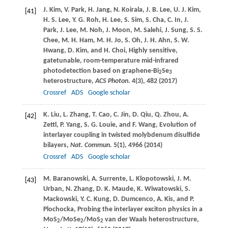
J.
Kim
,
V.
Park
,
H.
Jang
,
N.
Koirala
,
J. B.
Lee
,
U. J.
Kim
,
[41]
H. S.
Lee
,
Y. G.
Roh
,
H.
Lee
,
S.
Sim
,
S.
Cha
,
C.
In
,
J.
Park
,
J.
Lee
,
M.
Noh
,
J.
Moon
,
M.
Salehi
,
J.
Sung
,
S. S.
Chee
,
M. H.
Ham
,
M. H.
Jo
,
S.
Oh
,
J. H.
Ahn
,
S. W.
Hwang
,
D.
Kim
, and
H.
Choi
, Highly sensitive,
gatetunable, room-temperature mid-infrared
photodetection based on graphene-Bi
Se
2
3
heterostructure,
ACS Photon.
4
(3), 482 (
2017
)
Crossref
ADS
Google scholar
K.
Liu
,
L.
Zhang
,
T.
Cao
,
C.
Jin
,
D.
Qiu
,
Q.
Zhou
,
A.
[42]
Zettl
,
P.
Yang
,
S. G.
Louie
, and
F.
Wang
, Evolution of
interlayer coupling in twisted molybdenum disulfide
bilayers,
Nat. Commun.
5
(1), 4966 (
2014
)
Crossref
ADS
Google scholar
M.
Baranowski
,
A.
Surrente
,
L.
Klopotowski
,
J. M.
[43]
Urban
,
N.
Zhang
,
D. K.
Maude
,
K.
Wiwatowski
,
S.
Mackowski
,
Y. C.
Kung
,
D.
Dumcenco
,
A.
Kis
, and
P.
Plochocka
, Probing the interlayer exciton physics in a
MoS
/MoSe
/MoS
van der Waals heterostructure,
2
2
2