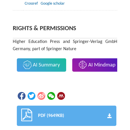
Crossref
Google scholar
RIGHTS & PERMISSIONS
Higher Education Press and Springer-Verlag GmbH
Germany, part of Springer Nature
AI Summary
AI Mindmap
PDF (9649KB)