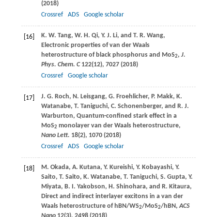
(
2018
)
Crossref
ADS
Google scholar
K. W.
Tang
,
W. H.
Qi
,
Y. J.
Li
, and
T. R.
Wang
,
[16]
Electronic properties of van der Waals
heterostructure of black phosphorus and MoS
,
J.
2
Phys. Chem. C
122
(12), 7027 (2018)
Crossref
Google scholar
J. G.
Roch
,
N.
Leisgang
,
G.
Froehlicher
,
P.
Makk
,
K.
[17]
Watanabe
,
T.
Taniguchi
,
C.
Schonenberger
, and
R. J.
Warburton
, Quantum-confined stark effect in a
MoS
monolayer van der Waals heterostructure,
2
Nano Lett.
18
(2), 1070 (
2018
)
Crossref
ADS
Google scholar
M.
Okada
,
A.
Kutana
,
Y.
Kureishi
,
Y.
Kobayashi
,
Y.
[18]
Saito
,
T.
Saito
,
K.
Watanabe
,
T.
Taniguchi
,
S.
Gupta
,
Y.
Miyata
,
B. I.
Yakobson
,
H.
Shinohara
, and
R.
Kitaura
,
Direct and indirect interlayer excitons in a van der
Waals heterostructure of hBN/WS
/MoS
/hBN,
ACS
2
2
Nano
12
(3), 2498 (
2018
)