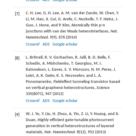
Crossref
ADS
Google scholar
C. H.
Lee
,
G. H.
Lee
,
A. M.
van der Zande
,
W.
Chen
,
Y.
[7]
Li
,
M.
Han
,
X.
Cui
,
G.
Arefe
,
C.
Nuckolls
,
T. F.
Heinz
,
J.
Guo
,
J.
Hone
, and
P.
Kim
, Atomically thin p-n
junctions with van der Waals heterointerfaces,
Nat.
Nanotechnol.
9
(9), 676 (
2014
)
Crossref
ADS
Google scholar
L.
Britnell
,
R. V.
Gorbachev
,
R.
Jalil
,
B. D.
Belle
,
F.
[8]
Schedin
,
A.
Mishchenko
,
T.
Georgiou
,
M. I.
Katsnelson
,
L.
Eaves
,
S. V.
Morozov
,
N. M.
Peres
,
J.
Leist
,
A. K.
Geim
,
K. S.
Novoselov
, and
L. A.
Ponomarenko
, Fieldeffect tunneling transistor based
on vertical graphene heterostructures,
Science
335
(6071), 947 (
2012
)
Crossref
ADS
Google scholar
W. J.
Yu
,
Y.
Liu
,
H.
Zhou
,
A.
Yin
,
Z.
Li
,
Y.
Huang
, and
X.
[9]
Duan
, Highly efficient gate-tunable photocurrent
generation in vertical heterostructures of layered
materials,
Nat. Nanotechnol.
8
(12), 952 (
2013
)