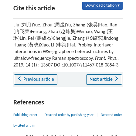
Download citation ▾
Cite this article
Liu (刘月)Yue, Zhou (周煜)Yu, Zhang (张昊)Hao, Ran
(冉飞荣)Feirong, Zhao (赵炜昊)Weihao, Wang (王
琳)Lin, Pei (裴成杰)Chengjie, Zhang (张锦东)Jindong,
Huang (黄晓)Xiao, Li (李海)Hai. Probing interlayer
interactions in WSe
-graphene heterostructures by
2
ultralow-frequency Raman spectroscopy.
Front. Phys.
,
2019, 14 (1) : 13607 DOI:10.1007/s11467-018-0854-3
Previous article
Next article
References
Publishing order
|
Descend order by publishing year
|
Descend order
by cited within