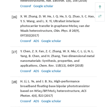
heterostructures,
Nat. Electron.
1
(6), 356 (
2018
)
Crossref
Google scholar
X. W.
Zhang
,
D. W.
He
,
J. Q.
He
,
S. Q.
Zhao
,
S. C.
Hao
,
[26]
Y. S.
Wang
, and
L. X.
Yi
, Ultrafast interlayer
photocarrier transfer in graphene-MoSe
van der
2
Waals heterostructure,
Chin. Phys. B
26
(9),
097202(
2017
)
Crossref
ADS
Google scholar
Y.
Chen
,
Z. X.
Fan
,
Z. C.
Zhang
,
W. X.
Niu
,
C. L.
Li
,
N. L.
[27]
Yang
,
B.
Chen
, and
H.
Zhang
, Two-dimensional metal
nanomaterials: Synthesis, properties, and
applications,
Chem. Rev
.
118
(13), 6409 (
2018
)
Crossref
ADS
Google scholar
H.
Li
,
L.
Ye
, and
J. B.
Xu
, High-performance
[28]
broadband floating-base bipolar phototransistor
based on WSe
/BP/MoS
heterostructure,
ACS
2
2
Photon
.
4
(4), 823 (
2017
)
Crossref
ADS
Google scholar