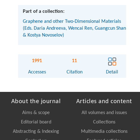
Part of a collection:
Graphene and other Two-Dimensional Materials
(Eds. Daria Andreeva, Wencai Ren, Guangcun Shan
& Kostya Novoselov)
1991
11
Accesses
Citation
Detail
About the journal
Articles and content
Aims & scope
All volumes and issues
Editorial board
Collections
Abstracting & Indexing
Multimedia collections