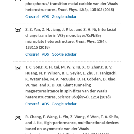
phosphorus/ transition metal carbide van der Waals
heterostructures,
Front. Phys.
13
(3), 138103 (
2018
)
Crossref
ADS
Google scholar
Z. Z.
Yan
,
Z. H.
Jiang
,
J. P.
Lu
, and
Z. H.
Ni
, Interfacial
[23]
charge transfer in WS
monolayer/CsPbBr
2
3
microplate heterostructure,
Front. Phys.
13
(4),
138115 (
2018
)
Crossref
ADS
Google scholar
T. C.
Song
,
X. H.
Cai
,
M. W. Y.
Tu
,
X. O.
Zhang
,
B. V.
[24]
Huang
,
N. P.
Wilson
,
K. L.
Seyler
,
L.
Zhu
,
T.
Taniguchi
,
K.
Watanabe
,
M. A.
McGuire
,
D. H.
Cobden
,
D.
Xiao
,
W.
Yao
, and
X. D.
Xu
, Giant tunneling
magnetoresistance in spin-filter van der Waals
heterostructures,
Science
360
(6394), 1214 (
2018
)
Crossref
ADS
Google scholar
R.
Cheng
,
F.
Wang
,
L.
Yin
,
Z.
Wang
,
Y.
Wen
,
T. A.
Shifa
,
[25]
and
J.
He
, High-performance, multifunctional devices
based on asymmetric van der Waals