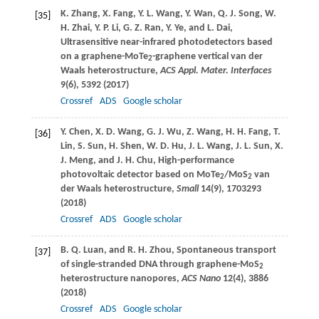
K.
Zhang
,
X.
Fang
,
Y. L.
Wang
,
Y.
Wan
,
Q. J.
Song
,
W.
[35]
H.
Zhai
,
Y. P.
Li
,
G. Z.
Ran
,
Y.
Ye
, and
L.
Dai
,
Ultrasensitive near-infrared photodetectors based
on a graphene-MoTe
-graphene vertical van der
2
Waals heterostructure,
ACS Appl. Mater. Interfaces
9
(6), 5392 (
2017
)
Crossref
ADS
Google scholar
Y.
Chen
,
X. D.
Wang
,
G. J.
Wu
,
Z.
Wang
,
H. H.
Fang
,
T.
[36]
Lin
,
S.
Sun
,
H.
Shen
,
W. D.
Hu
,
J. L.
Wang
,
J. L.
Sun
,
X.
J.
Meng
, and
J. H.
Chu
, High-performance
photovoltaic detector based on MoTe
/MoS
van
2
2
der Waals heterostructure,
Small
14
(9), 1703293
(
2018
)
Crossref
ADS
Google scholar
B. Q.
Luan
, and
R. H.
Zhou
, Spontaneous transport
[37]
of single-stranded DNA through graphene-MoS
2
heterostructure nanopores,
ACS Nano
12
(4), 3886
(
2018
)
Crossref
ADS
Google scholar