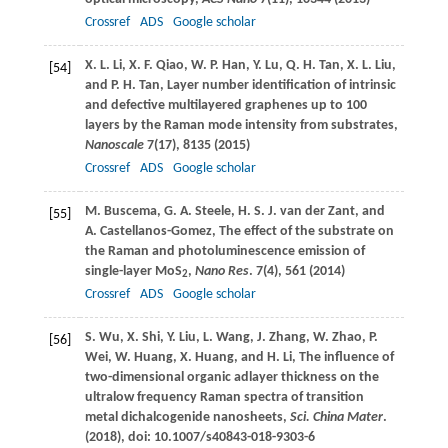
Crossref
ADS
Google scholar
X. L.
Li
,
X. F.
Qiao
,
W. P.
Han
,
Y.
Lu
,
Q. H.
Tan
,
X. L.
Liu
,
[54]
and
P. H.
Tan
, Layer number identification of intrinsic
and defective multilayered graphenes up to 100
layers by the Raman mode intensity from substrates,
Nanoscale
7
(17), 8135 (
2015
)
Crossref
ADS
Google scholar
M.
Buscema
,
G. A.
Steele
,
H. S. J.
van der Zant
, and
[55]
A.
Castellanos-Gomez
, The effect of the substrate on
the Raman and photoluminescence emission of
single-layer MoS
,
Nano Res
.
7
(4), 561 (
2014
)
2
Crossref
ADS
Google scholar
S.
Wu
,
X.
Shi
,
Y.
Liu
,
L.
Wang
,
J.
Zhang
,
W.
Zhao
,
P.
[56]
Wei
,
W.
Huang
,
X.
Huang
, and
H.
Li
, The influence of
two-dimensional organic adlayer thickness on the
ultralow frequency Raman spectra of transition
metal dichalcogenide nanosheets,
Sci. China Mater
.
(
2018
), doi: 10.1007/s40843-018-9303-6