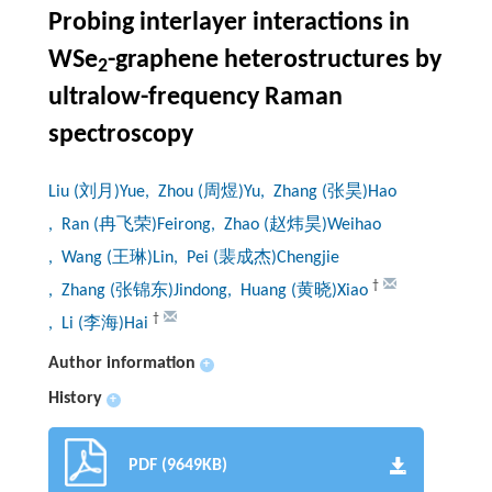
Probing interlayer interactions in
WSe
-graphene heterostructures by
2
ultralow-frequency Raman
spectroscopy
Liu (刘月)Yue
, Zhou (周煜)Yu
, Zhang (张昊)Hao
, Ran (冉飞荣)Feirong
, Zhao (赵炜昊)Weihao
, Wang (王琳)Lin
, Pei (裴成杰)Chengjie
†
, Zhang (张锦东)Jindong
, Huang (黄晓)Xiao
†
, Li (李海)Hai
Author information
+
History
+
PDF (9649KB)