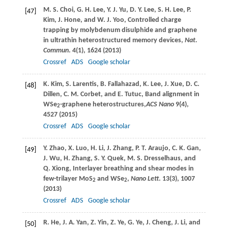
M. S.
Choi
,
G. H.
Lee
,
Y. J.
Yu
,
D. Y.
Lee
,
S. H.
Lee
,
P.
[47]
Kim
,
J.
Hone
, and
W. J.
Yoo
, Controlled charge
trapping by molybdenum disulphide and graphene
in ultrathin heterostructured memory devices,
Nat.
Commun
.
4
(1), 1624 (
2013
)
Crossref
ADS
Google scholar
K.
Kim
,
S.
Larentis
,
B.
Fallahazad
,
K.
Lee
,
J.
Xue
,
D. C.
[48]
Dillen
,
C. M.
Corbet
, and
E.
Tutuc
, Band alignment in
WSe
-graphene heterostructures,
ACS Nano
9
(4),
2
4527 (
2015
)
Crossref
ADS
Google scholar
Y.
Zhao
,
X.
Luo
,
H.
Li
,
J.
Zhang
,
P. T.
Araujo
,
C. K.
Gan
,
[49]
J.
Wu
,
H.
Zhang
,
S. Y.
Quek
,
M. S.
Dresselhaus
, and
Q.
Xiong
, Interlayer breathing and shear modes in
few-trilayer MoS
and WSe
,
Nano Lett
.
13
(3), 1007
2
2
(
2013
)
Crossref
ADS
Google scholar
R.
He
,
J. A.
Yan
,
Z.
Yin
,
Z.
Ye
,
G.
Ye
,
J.
Cheng
,
J.
Li
, and
[50]