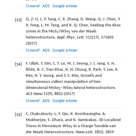
Crossref
ADS
Google scholar
Q. Z.
Li
,
L. P.
Tang
,
C. X.
Zhang
,
D.
Wang
,
Q. J.
Chen
,
Y.
[13]
X.
Feng
,
L. M.
Tang
, and
K. Q.
Chen
, Seeking the dirac
cones in the MoS
/WSe
van der Waals
2
2
heterostructure,
Appl. Phys. Lett.
111
(17), 171602
(
2017
)
Crossref
ADS
Google scholar
F.
Ullah
,
Y.
Sim
,
C. T.
Le
,
M. J.
Seong
,
J. I.
Jang
,
S. H.
[14]
Rhim
,
B. C.
Tran Khac
,
K. H.
Chung
,
K.
Park
,
Y.
Lee
,
K.
Kim
,
H. Y.
Jeong
, and
Y. S.
Kim
, Growth and
simultaneous valleys manipulation of two-
dimensional MoSe
- WSe
lateral heterostructure,
2
2
ACS Nano
11
(9), 8822 (
2017
)
Crossref
ADS
Google scholar
C.
Chakraborty
,
L. Y.
Qiu
,
K.
Konthasinghe
,
A.
[15]
Mukherjee
,
S.
Dhara
, and
N.
Vamivakas
, 3D Localized
Trions in Monolayer WSe
in a Charge Tunable van
2
der Waals Heterostructure,
Nano Lett.
18
(5), 2859