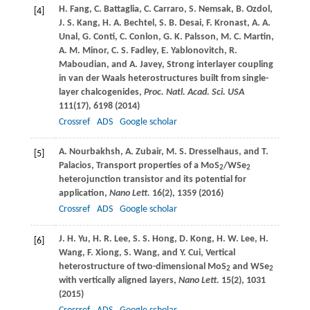
H.
Fang
,
C.
Battaglia
,
C.
Carraro
,
S.
Nemsak
,
B.
Ozdol
,
[4]
J. S.
Kang
,
H. A.
Bechtel
,
S. B.
Desai
,
F.
Kronast
,
A. A.
Unal
,
G.
Conti
,
C.
Conlon
,
G. K.
Palsson
,
M. C.
Martin
,
A. M.
Minor
,
C. S.
Fadley
,
E.
Yablonovitch
,
R.
Maboudian
, and
A.
Javey
, Strong interlayer coupling
in van der Waals heterostructures built from single-
layer chalcogenides,
Proc. Natl. Acad. Sci. USA
111
(17), 6198 (
2014
)
Crossref
ADS
Google scholar
A.
Nourbakhsh
,
A.
Zubair
,
M. S.
Dresselhaus
, and
T.
[5]
Palacios
, Transport properties of a MoS
/WSe
2
2
heterojunction transistor and its potential for
application,
Nano Lett.
16
(2), 1359 (
2016
)
Crossref
ADS
Google scholar
J. H.
Yu
,
H. R.
Lee
,
S. S.
Hong
,
D.
Kong
,
H. W.
Lee
,
H.
[6]
Wang
,
F.
Xiong
,
S.
Wang
, and
Y.
Cui
, Vertical
heterostructure of two-dimensional MoS
and WSe
2
2
with vertically aligned layers,
Nano Lett.
15
(2), 1031
(
2015
)