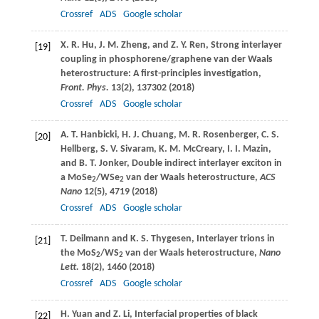
Crossref
ADS
Google scholar
X. R.
Hu
,
J. M.
Zheng
, and
Z. Y.
Ren
, Strong interlayer
[19]
coupling in phosphorene/graphene van der Waals
heterostructure: A first-principles investigation,
Front. Phys.
13
(2), 137302 (
2018
)
Crossref
ADS
Google scholar
A. T.
Hanbicki
,
H. J.
Chuang
,
M. R.
Rosenberger
,
C. S.
[20]
Hellberg
,
S. V.
Sivaram
,
K. M.
McCreary
,
I. I.
Mazin
,
and
B. T.
Jonker
, Double indirect interlayer exciton in
a MoSe
/WSe
van der Waals heterostructure,
ACS
2
2
Nano
12
(5), 4719 (
2018
)
Crossref
ADS
Google scholar
T.
Deilmann
and
K. S.
Thygesen
, Interlayer trions in
[21]
the MoS
/WS
van der Waals heterostructure,
Nano
2
2
Lett.
18
(2), 1460 (
2018
)
Crossref
ADS
Google scholar
H.
Yuan
and
Z.
Li
, Interfacial properties of black
[22]