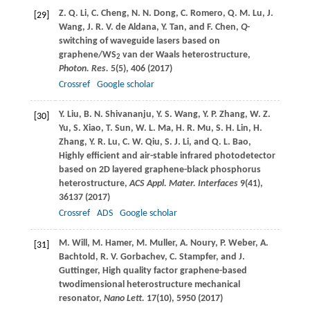
Z. Q.
Li
,
C.
Cheng
,
N. N.
Dong
,
C.
Romero
,
Q. M.
Lu
,
J.
[29]
Wang
,
J. R. V.
de Aldana
,
Y.
Tan
, and
F.
Chen
,
Q
-
switching of waveguide lasers based on
graphene/WS
van der Waals heterostructure,
2
Photon. Res.
5
(5), 406 (
2017
)
Crossref
Google scholar
Y.
Liu
,
B. N.
Shivananju
,
Y. S.
Wang
,
Y. P.
Zhang
,
W. Z.
[30]
Yu
,
S.
Xiao
,
T.
Sun
,
W. L.
Ma
,
H. R.
Mu
,
S. H.
Lin
,
H.
Zhang
,
Y. R.
Lu
,
C. W.
Qiu
,
S. J.
Li
, and
Q. L.
Bao
,
Highly efficient and air-stable infrared photodetector
based on 2D layered graphene-black phosphorus
heterostructure,
ACS Appl. Mater. Interfaces
9
(41),
36137 (
2017
)
Crossref
ADS
Google scholar
M.
Will
,
M.
Hamer
,
M.
Muller
,
A.
Noury
,
P.
Weber
,
A.
[31]
Bachtold
,
R. V.
Gorbachev
,
C.
Stampfer
, and
J.
Guttinger
, High quality factor graphene-based
twodimensional heterostructure mechanical
resonator,
Nano Lett.
17
(10), 5950 (
2017
)