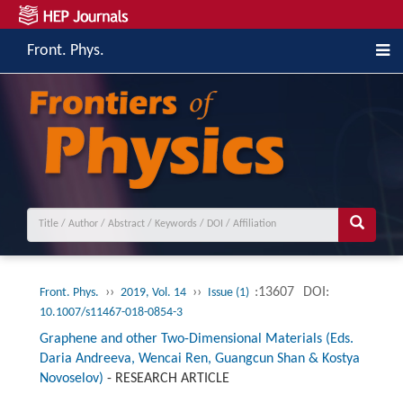
Front. Phys.
››
››
:13607
DOI:
Front. Phys.
2019, Vol. 14
Issue (1)
10.1007/s11467-018-0854-3
Graphene and other Two-Dimensional Materials (Eds.
Daria Andreeva, Wencai Ren, Guangcun Shan & Kostya
Novoselov)
-
RESEARCH ARTICLE