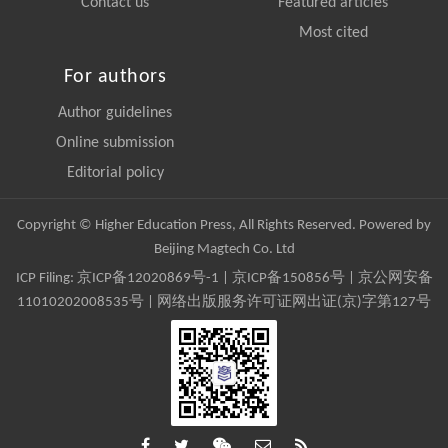
Contact us
Featured articles
Most cited
For authors
Author guidelines
Online submission
Editorial policy
Copyright © Higher Education Press, All Rights Reserved. Powered by
Beijing Magtech Co. Ltd
ICP Filing:
京ICP备12020869号-1
|
京ICP备150856号
| 京公网安备
11010202008535号 | 网络出版服务许可证网出证(京)字第127号