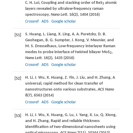
C. H.
Lui
, Coupling and stacking order of ReS
atomic
2
layers revealed by ultralow-frequency raman
spectroscopy,
Nano Lett
.
16
(2), 1404 (
2016
)
Crossref
ADS
Google scholar
S.
Huang
,
L.
Liang
,
X.
Ling
,
A. A.
Puretzky
,
D. B.
[51]
Geohegan
,
B. G.
Sumpter
,
J.
Kong
,
V.
Meunier
, and
M. S.
Dresselhaus
, Low-frequency interlayer Raman
modes to probe interface of twisted bilayer MoS
,
2
Nano Lett
.
16
(2), 1435 (
2016
)
Crossref
ADS
Google scholar
H.
Li
,
J.
Wu
,
X.
Huang
,
Z.
Yin
,
J.
Liu
, and
H.
Zhang
, A
[52]
universal, rapid method for clean transfer of
nanostructures onto various substrates,
ACS Nano
8
(7), 6563 (
2014
)
Crossref
ADS
Google scholar
H.
Li
,
J.
Wu
,
X.
Huang
,
G.
Lu
,
J.
Yang
,
X.
Lu
,
Q.
Xiong
,
[53]
and
H.
Zhang
, Rapid and reliable thickness
identification of two-dimensional nanosheets using
optical microscopy,
ACS Nano
7
(11), 10344 (
2013
)