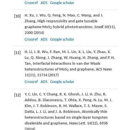
Crossref
ADS
Google scholar
H.
Xu
,
J.
Wu
,
Q.
Feng
,
N.
Mao
,
C.
Wang
, and
J.
[10]
Zhang
, High responsivity and gate tunable
graphene-MoS
hybrid phototransistor,
Small
10
(11),
2
2300 (
2014
)
Crossref
ADS
Google scholar
H.
Li
,
J. B.
Wu
,
F.
Ran
,
M. L.
Lin
,
X. L.
Liu
,
Y.
Zhao
,
X.
[11]
Lu
,
Q.
Xiong
,
J.
Zhang
,
W.
Huang
,
H.
Zhang
, and
P. H.
Tan
, Interfacial interactions in van der Waals
heterostructures of MoS
and graphene,
ACS Nano
2
11
(11), 11714 (
2017
)
Crossref
ADS
Google scholar
Y. C.
Lin
,
C. Y.
Chang
,
R. K.
Ghosh
,
J.
Li
,
H.
Zhu
,
R.
[12]
Addou
,
B.
Diaconescu
,
T.
Ohta
,
X.
Peng
,
N.
Lu
,
M. J.
Kim
,
J. T.
Robinson
,
R. M.
Wallace
,
T. S.
Mayer
,
S.
Datta
,
L. J.
Li
, and
J. A.
Robinson
, Atomically thin
heterostructures based on single-layer tungsten
diselenide and graphene,
Nano Lett.
14
(12), 6936
(
2014
)