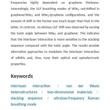
frequencies highly dependent on graphene thickness.
Interestingly, the ULF breathing modes of WSe
red-shifted in
2
graphene/WSe
and WSe
/graphene configurations, and the
2
2
amount of shift in the former was much larger than that in the
latter. In contrast, no obvious ULF shift was observed by varying
the twist angle between WSe
and graphene. This indicates
2
that the interlayer interaction is more sensitive to the stacking
sequence compared with the twist angle. The results provide
alternative approaches to modulate the interlayer interaction
of vdWHs and, thus, tune their optical and optoelectronic
properties.
Keywords
interlayer interaction
/
van der Waals
heterostructures
/
two-dimensional materials
/
stacking sequence
/
ultralow-frequency Raman
breathing mode