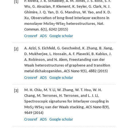
P.
Rivera
,
J. R.
Schaibley
,
A. M.
Jones
,
J. S.
Ross
,
S. F.
[1]
Wu
,
G.
Aivazian
,
P.
Klement
,
K.
Seyler
,
G.
Clark
,
N. J.
Ghimire
,
J. Q.
Yan
,
D. G.
Mandrus
,
W.
Yao
, and
X. D.
Xu
, Observation of long-lived interlayer excitons in
monolayer MoSe
-WSe
heterostructures,
Nat.
2
2
Commun
.
6
(1), 6242 (
2015
)
Crossref
ADS
Google scholar
A.
Azizi
,
S.
Eichfeld
,
G.
Geschwind
,
K.
Zhang
,
B.
Jiang
,
[2]
D.
Mukherjee
,
L.
Hossain
,
A. F.
Piasecki
,
B.
Kabius
,
J.
A.
Robinson
, and
N.
Alem
, Freestanding van der
Waals heterostructures of graphene and transition
metal dichalcogenides,
ACS Nano
9
(5), 4882 (
2015
)
Crossref
ADS
Google scholar
M. H.
Chiu
,
M. Y.
Li
,
W.
Zhang
,
W. T.
Hsu
,
W. H.
[3]
Chang
,
M.
Terrones
,
H.
Terrones
, and
L. J.
Li
,
Spectroscopic signatures for interlayer coupling in
MoS
-WSe
van der Waals stacking,
ACS Nano
8
(9),
2
2
9649 (
2014
)
Crossref
ADS
Google scholar