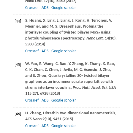
Nano Lett.
17
(10), 6360 (
2017
)
Crossref
ADS
Google scholar
S.
Huang
,
X.
Ling
,
L.
Liang
,
J.
Kong
,
H.
Terrones
,
V.
[44]
Meunier
, and
M. S.
Dresselhaus
, Probing the
interlayer coupling of twisted bilayer MoS
using
2
photoluminescence spectroscopy,
Nano Lett.
14
(10),
5500 (
2014
)
Crossref
ADS
Google scholar
W.
Yao
,
E.
Wang
,
C.
Bao
,
Y.
Zhang
,
K.
Zhang
,
K.
Bao
,
[45]
C. K.
Chan
,
C.
Chen
,
J.
Avila
,
M. C.
Asensio
,
J.
Zhu
,
and
S.
Zhou
, Quasicrystalline 30◦ twisted bilayer
graphene as an incommensurate superlattice with
strong interlayer coupling,
Proc. Natl. Acad. Sci. USA
115
(27), 6928 (
2018
)
Crossref
ADS
Google scholar
H.
Zhang
, Ultrathin two-dimensional nanomaterials,
[46]
ACS Nano
9
(10), 9451 (
2015
)
Crossref
ADS
Google scholar