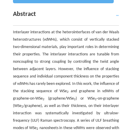
Abstract
Interlayer interactions at the heterointerfaces of van der Waals
heterostructures (vdWHs), which consist of vertically stacked
two-dimensional materials, play important roles in determining
their properties. The interlayer interactions are tunable from
noncoupling to strong coupling by controlling the twist angle
between adjacent layers. However, the influence of stacking
sequence and individual component thickness on the properties
of vdWHs has rarely been explored. In this work, the influence of
the stacking sequence of WSe
and graphene in vdWHs of
2
graphene-on-WSe
(graphene/WSe
) or WSe
-on-graphene
2
2
2
(WSe
/graphene), as well as their thickness, on their interlayer
2
interaction was systematically investigated by ultralow-
frequency (ULF) Raman spectroscopy. A series of ULF breathing
modes of WSe
nanosheets in these vdWHs were observed with
2