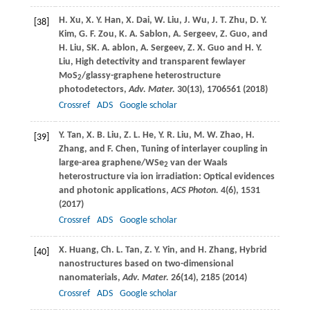
H.
Xu
,
X. Y.
Han
,
X.
Dai
,
W.
Liu
,
J.
Wu
,
J. T.
Zhu
,
D. Y.
[38]
Kim
,
G. F.
Zou
,
K. A.
Sablon
,
A.
Sergeev
,
Z.
Guo
, and
H.
Liu
,
SK. A.
ablon
,
A.
Sergeev
,
Z. X.
Guo
and
H. Y.
Liu
, High detectivity and transparent fewlayer
MoS
/glassy-graphene heterostructure
2
photodetectors,
Adv. Mater.
30
(13), 1706561 (
2018
)
Crossref
ADS
Google scholar
Y.
Tan
,
X. B.
Liu
,
Z. L.
He
,
Y. R.
Liu
,
M. W.
Zhao
,
H.
[39]
Zhang
, and
F.
Chen
, Tuning of interlayer coupling in
large-area graphene/WSe
van der Waals
2
heterostructure via ion irradiation: Optical evidences
and photonic applications,
ACS Photon.
4
(6), 1531
(
2017
)
Crossref
ADS
Google scholar
X.
Huang
,
Ch. L.
Tan
,
Z. Y.
Yin
, and
H.
Zhang
, Hybrid
[40]
nanostructures based on two-dimensional
nanomaterials,
Adv. Mater.
26
(14), 2185 (
2014
)
Crossref
ADS
Google scholar