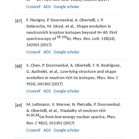
Crossref
ADS
Google scholar
F.
Flavigny
,
P.
Doornenbal
,
A.
Obertelli
,
J. P.
[67]
Delaroche
,
M.
Girod
, et al., Shape evolution in
neutronrich krypton isotopes beyond
N
= 60: First
98,100
spectroscopy of
Kr,
Phys. Rev. Lett.
118
(24),
242501 (
2017
)
Crossref
ADS
Google scholar
S.
Chen
,
P.
Doornenbal
,
A.
Obertelli
,
T. R.
Rodríguez
,
[68]
G.
Authelet
, et al., Low-lying structure and shape
evolution in neutron-rich Se isotopes,
Phys. Rev. C
95
(4), 041302 (
2017
)
Crossref
ADS
Google scholar
M.
Lettmann
,
V.
Werner
,
N.
Pietralla
,
P.
Doornenbal
,
[69]
A.
Obertelli
, et al., Triaxiality of neutron-rich
84,86,88
Ge from low-energy nuclear spectra,
Phys.
Rev. C
96
(1), 011301 (
2017
)
Crossref
ADS
Google scholar