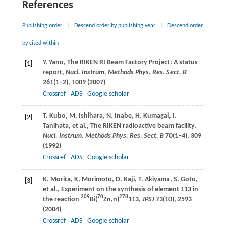
References
Publishing order
|
Descend order by publishing year
|
Descend order
by cited within
Y.
Yano
, The RIKEN RI Beam Factory Project: A status
[1]
report,
Nucl. Instrum. Methods Phys. Res. Sect. B
261
(1–2), 1009 (
2007
)
Crossref
ADS
Google scholar
T.
Kubo
,
M.
Ishihara
,
N.
Inabe
,
H.
Kumagai
,
I.
[2]
Tanihata
, et al., The RIKEN radioactive beam facility,
Nucl. Instrum. Methods Phys. Res. Sect. B
70
(1–4), 309
(
1992
)
Crossref
ADS
Google scholar
K.
Morita
,
K.
Morimoto
,
D.
Kaji
,
T.
Akiyama
,
S.
Goto
,
[3]
et al., Experiment on the synthesis of element 113 in
209
70
278
the reaction
Bi(
Zn,n)
113,
JPSJ
73
(10), 2593
(
2004
)
Crossref
ADS
Google scholar