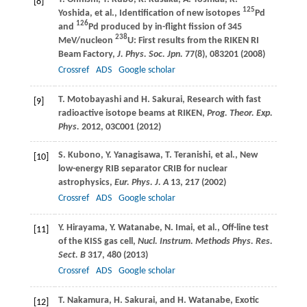
[8]
125
Yoshida
, et al., Identification of new isotopes
Pd
126
and
Pd produced by in-flight fission of 345
238
MeV/nucleon
U: First results from the RIKEN RI
Beam Factory,
J. Phys. Soc. Jpn.
77
(8), 083201 (
2008
)
Crossref
ADS
Google scholar
T.
Motobayashi
and
H.
Sakurai
, Research with fast
[9]
radioactive isotope beams at RIKEN,
Prog. Theor. Exp.
Phys.
2012
, 03C001 (
2012
)
S.
Kubono
,
Y.
Yanagisawa
,
T.
Teranishi
, et al., New
[10]
low-energy RIB separator CRIB for nuclear
astrophysics,
Eur. Phys. J. A
13
, 217 (
2002
)
Crossref
ADS
Google scholar
Y.
Hirayama
,
Y.
Watanabe
,
N.
Imai
, et al., Off-line test
[11]
of the KISS gas cell,
Nucl. Instrum. Methods Phys. Res.
Sect. B
317
, 480 (
2013
)
Crossref
ADS
Google scholar
T.
Nakamura
,
H.
Sakurai
, and
H.
Watanabe
, Exotic
[12]