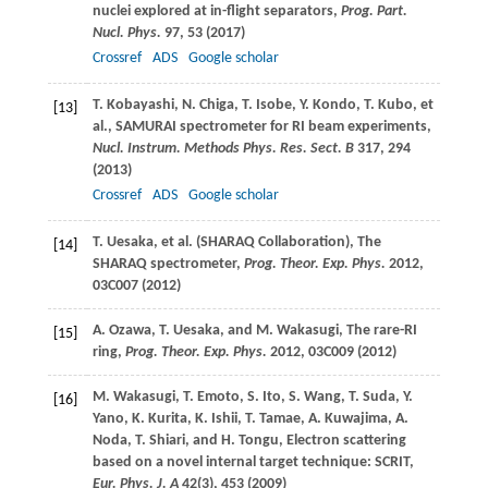
nuclei explored at in-flight separators,
Prog. Part.
Nucl. Phys.
97
, 53 (
2017
)
Crossref
ADS
Google scholar
T.
Kobayashi
,
N.
Chiga
,
T.
Isobe
,
Y.
Kondo
,
T.
Kubo
, et
[13]
al., SAMURAI spectrometer for RI beam experiments,
Nucl. Instrum. Methods Phys. Res. Sect. B
317
, 294
(
2013
)
Crossref
ADS
Google scholar
T.
Uesaka
, et al. (SHARAQ Collaboration), The
[14]
SHARAQ spectrometer,
Prog. Theor. Exp. Phys.
2012
,
03C007 (
2012
)
A.
Ozawa
,
T.
Uesaka
, and
M.
Wakasugi
, The rare-RI
[15]
ring,
Prog. Theor. Exp. Phys.
2012
, 03C009 (
2012
)
M.
Wakasugi
,
T.
Emoto
,
S.
Ito
,
S.
Wang
,
T.
Suda
,
Y.
[16]
Yano
,
K.
Kurita
,
K.
Ishii
,
T.
Tamae
,
A.
Kuwajima
,
A.
Noda
,
T.
Shiari
, and
H.
Tongu
, Electron scattering
based on a novel internal target technique: SCRIT,
Eur. Phys. J. A
42
(3), 453 (
2009
)