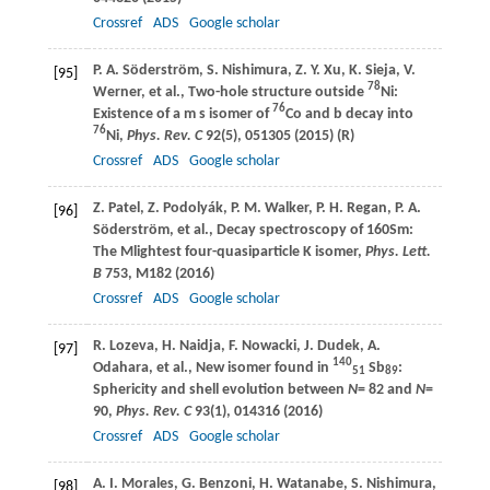
Crossref
ADS
Google scholar
P. A.
Söderström
,
S.
Nishimura
,
Z. Y.
Xu
,
K.
Sieja
,
V.
[95]
78
Werner
, et al., Two-hole structure outside
Ni:
76
Existence of a m s isomer of
Co and b decay into
76
Ni,
Phys. Rev. C
92
(5), 051305 (
2015
) (R)
Crossref
ADS
Google scholar
Z.
Patel
,
Z.
Podolyák
,
P. M.
Walker
,
P. H.
Regan
,
P. A.
[96]
Söderström
, et al., Decay spectroscopy of 160Sm:
The Mlightest four-quasiparticle K isomer,
Phys. Lett.
B
753
, M182 (
2016
)
Crossref
ADS
Google scholar
R.
Lozeva
,
H.
Naidja
,
F.
Nowacki
,
J.
Dudek
,
A.
[97]
140
Odahara
, et al., New isomer found in
Sb
:
51
89
Sphericity and shell evolution between
N
= 82 and
N
=
90,
Phys. Rev. C
93
(1), 014316 (
2016
)
Crossref
ADS
Google scholar
A. I.
Morales
,
G.
Benzoni
,
H.
Watanabe
,
S.
Nishimura
,
[98]