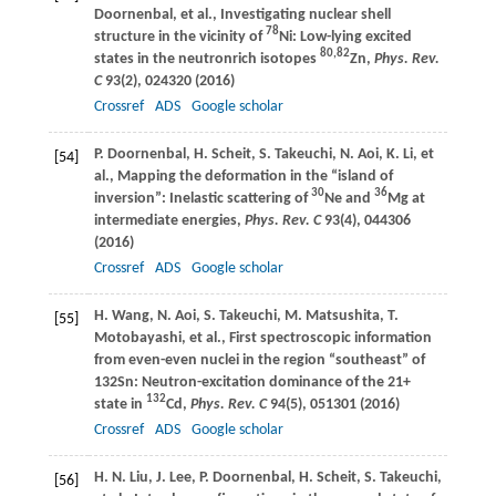
Doornenbal
, et al., Investigating nuclear shell
78
structure in the vicinity of
Ni: Low-lying excited
80,82
states in the neutronrich isotopes
Zn,
Phys. Rev.
C
93
(2), 024320 (
2016
)
Crossref
ADS
Google scholar
P.
Doornenbal
,
H.
Scheit
,
S.
Takeuchi
,
N.
Aoi
,
K.
Li
, et
[54]
al., Mapping the deformation in the “island of
30
36
inversion”: Inelastic scattering of
Ne and
Mg at
intermediate energies,
Phys. Rev. C
93
(4), 044306
(
2016
)
Crossref
ADS
Google scholar
H.
Wang
,
N.
Aoi
,
S.
Takeuchi
,
M.
Matsushita
,
T.
[55]
Motobayashi
, et al., First spectroscopic information
from even-even nuclei in the region “southeast” of
132Sn: Neutron-excitation dominance of the 21+
132
state in
Cd,
Phys. Rev. C
94
(5), 051301 (
2016
)
Crossref
ADS
Google scholar
H. N.
Liu
,
J.
Lee
,
P.
Doornenbal
,
H.
Scheit
,
S.
Takeuchi
,
[56]