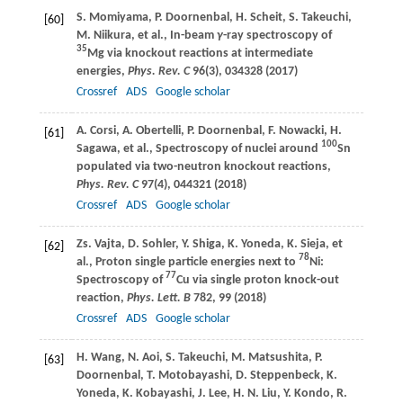
S.
Momiyama
,
P.
Doornenbal
,
H.
Scheit
,
S.
Takeuchi
,
[60]
M.
Niikura
, et al., In-beam
γ
-ray spectroscopy of
35
Mg via knockout reactions at intermediate
energies,
Phys. Rev. C
96
(3), 034328 (
2017
)
Crossref
ADS
Google scholar
A.
Corsi
,
A.
Obertelli
,
P.
Doornenbal
,
F.
Nowacki
,
H.
[61]
100
Sagawa
, et al., Spectroscopy of nuclei around
Sn
populated via two-neutron knockout reactions,
Phys. Rev. C
97
(4), 044321 (
2018
)
Crossref
ADS
Google scholar
Zs.
Vajta
,
D.
Sohler
,
Y.
Shiga
,
K.
Yoneda
,
K.
Sieja
, et
[62]
78
al., Proton single particle energies next to
Ni:
77
Spectroscopy of
Cu via single proton knock-out
reaction,
Phys. Lett. B
782
, 99 (
2018
)
Crossref
ADS
Google scholar
H.
Wang
,
N.
Aoi
,
S.
Takeuchi
,
M.
Matsushita
,
P.
[63]
Doornenbal
,
T.
Motobayashi
,
D.
Steppenbeck
,
K.
Yoneda
,
K.
Kobayashi
,
J.
Lee
,
H. N.
Liu
,
Y.
Kondo
,
R.