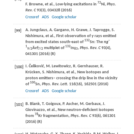
72
F.
Browne
, et al., Low-lying excitations in
Ni,
Phys.
Rev. C
93
(3), 034328 (
2016
)
Crossref
ADS
Google scholar
A.
Jungclaus
,
A.
Gargano
,
H.
Grawe
,
J.
Taprogge
,
S.
[99]
Nishimura
, et al., First observation of
γ
rays emitted
132
–
from excited states south-east of
Sn: The π
g
1
132
Ä
ν
f
multiplet of
In
,
Phys. Rev. C
93
(4),
9/2
7/2
83
041301 (
2016
) (R)
I.
Čeliković
,
M.
Lewitowicz
,
R.
Gernhauser
,
R.
[100]
Krücken
,
S.
Nishimura
, et al., New isotopes and
proton emitters– crossing the drip line in the vicinity
100
of
Sn,
Phys. Rev. Lett.
116
(16), 162501 (
2016
)
Crossref
ADS
Google scholar
B.
Blank
,
T.
Goigoux
,
P.
Ascher
,
M.
Gerbaux
,
J.
[101]
Giovinazzo
, et al., New neutron-deficient isotopes
78
from
Kr fragmentation,
Phys. Rev. C
93
(6), 061301
(
2016
) (R)