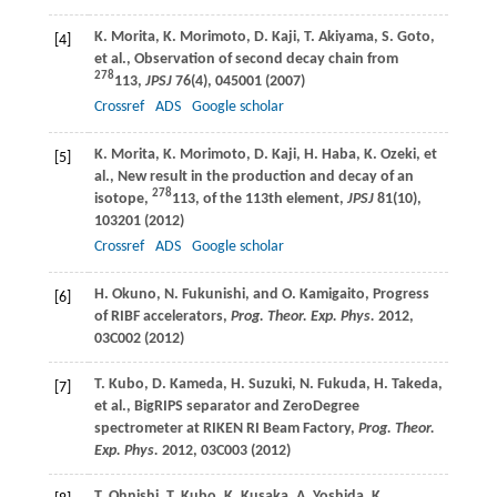
K.
Morita
,
K.
Morimoto
,
D.
Kaji
,
T.
Akiyama
,
S.
Goto
,
[4]
et al., Observation of second decay chain from
278
113,
JPSJ
76
(4), 045001 (
2007
)
Crossref
ADS
Google scholar
K.
Morita
,
K.
Morimoto
,
D.
Kaji
,
H.
Haba
,
K.
Ozeki
, et
[5]
al., New result in the production and decay of an
278
isotope,
113, of the 113th element,
JPSJ
81
(10),
103201 (
2012
)
Crossref
ADS
Google scholar
H.
Okuno
,
N.
Fukunishi
, and
O.
Kamigaito
, Progress
[6]
of RIBF accelerators,
Prog. Theor. Exp. Phys.
2012
,
03C002 (
2012
)
T.
Kubo
,
D.
Kameda
,
H.
Suzuki
,
N.
Fukuda
,
H.
Takeda
,
[7]
et al., BigRIPS separator and ZeroDegree
spectrometer at RIKEN RI Beam Factory,
Prog. Theor.
Exp. Phys.
2012
, 03C003 (
2012
)
T.
Ohnishi
,
T.
Kubo
,
K.
Kusaka
,
A.
Yoshida
,
K.