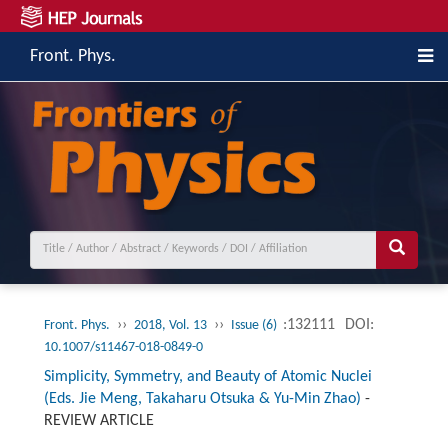
Front. Phys.
››
››
:132111
DOI:
Front. Phys.
2018, Vol. 13
Issue (6)
10.1007/s11467-018-0849-0
Simplicity, Symmetry, and Beauty of Atomic Nuclei
(Eds. Jie Meng, Takaharu Otsuka & Yu-Min Zhao)
-
REVIEW ARTICLE