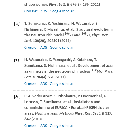
shape isomer,
Phys. Lett. B
696
(3), 186 (
2011
)
Crossref
ADS
Google scholar
T.
Sumikama
,
K.
Yoshinaga
,
H.
Watanabe
,
S.
[78]
Nishimura
,
Y.
Miyashita
, et al., Structural evolution in
106
108
the neutron-rich nuclei
Zr and
Zr,
Phys. Rev.
Lett.
106
(20), 202501 (
2011
)
Crossref
ADS
Google scholar
H.
Watanabe
,
K.
Yamaguchi
,
A.
Odahara
,
T.
[79]
Sumikama
,
S.
Nishimura
, et al., Development of axial
110
asymmetry in the neutron-rich nucleus
Mo,
Phys.
Lett. B
704
(4), 270 (
2011
)
Crossref
ADS
Google scholar
P. A.
Soderstrom
,
S.
Nishimura
,
P.
Doornenbal
,
G.
[80]
Lorusso
,
T.
Sumikama
, et al., Installation and
commissioning of EURICA – Euroball-RIKEN cluster
array,
Nucl. Instrum. Methods Phys. Res. Sect. B
317
,
649 (
2013
)
Crossref
ADS
Google scholar