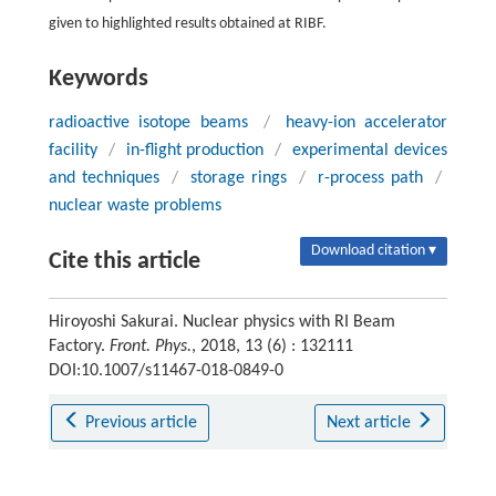
given to highlighted results obtained at RIBF.
Keywords
radioactive isotope beams
/
heavy-ion accelerator
facility
/
in-flight production
/
experimental devices
and techniques
/
storage rings
/
r-process path
/
nuclear waste problems
Download citation ▾
Cite this article
Hiroyoshi Sakurai. Nuclear physics with RI Beam
Factory.
Front. Phys.
, 2018, 13 (6) : 132111
DOI:10.1007/s11467-018-0849-0
Previous article
Next article