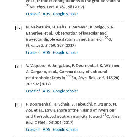
et al., Intruder configurations in the ground state of
30
Ne,
Phys. Lett. B
767
, 58 (
2017
)
Crossref
ADS
Google scholar
N.
Nakatsuka
,
H.
Baba
,
T.
Aumann
,
R.
Avigo
,
S. R.
[57]
Banerjee
, et al., Observation of isoscalar and
20
isovector dipole excitations in neutron-rich
O,
Phys. Lett. B
768
, 387 (
2017
)
Crossref
ADS
Google scholar
V.
Vaquero
,
A.
Jungclaus
,
P.
Doornenbal
,
K.
Wimmer
,
[58]
A.
Gargano
, et al., Gamma decay of unbound
133
neutronhole states in
Sn,
Phys. Rev. Lett.
118
(20),
202502 (
2017
)
Crossref
ADS
Google scholar
P.
Doornenbal
,
H.
Scheit
,
S.
Takeuchi
,
Y.
Utsuno
,
N.
[59]
Aoi
, et al., Low-Z shore of the “island of inversion”
28
and the reduced neutron magicity toward
O,
Phys.
Rev. C
95
(4), 041301 (
2017
)
Crossref
ADS
Google scholar