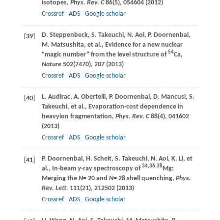
isotopes,
Phys. Rev. C
86
(5), 054604 (
2012
)
Crossref
ADS
Google scholar
D.
Steppenbeck
,
S.
Takeuchi
,
N.
Aoi
,
P.
Doornenbal
,
[39]
M.
Matsushita
, et al., Evidence for a new nuclear
54
“magic number” from the level structure of
Ca,
Nature
502
(7470), 207 (
2013
)
Crossref
ADS
Google scholar
L.
Audirac
,
A.
Obertelli
,
P.
Doornenbal
,
D.
Mancusi
,
S.
[40]
Takeuchi
, et al., Evaporation-cost dependence in
heavyion fragmentation,
Phys. Rev. C
88
(4), 041602
(
2013
)
Crossref
ADS
Google scholar
P.
Doornenbal
,
H.
Scheit
,
S.
Takeuchi
,
N.
Aoi
,
K.
Li
, et
[41]
34,36,38
al., In-beam
γ
-ray spectroscopy of
Mg:
Merging the
N
= 20 and
N
= 28 shell quenching,
Phys.
Rev. Lett.
111
(21), 212502 (
2013
)
Crossref
ADS
Google scholar