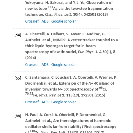
Yokoyama
,
H.
Sakurai
, and
Y. L.
Ye
, Observation of
131
new isotope
Ag via the two-step fragmentation
technique,
Chin. Phys. Lett.
30
(4), 042501 (
2013
)
Crossref
ADS
Google scholar
A.
Obertelli
,
A.
Delbart
,
S.
Anvar
,
L.
Audirac
,
G.
[64]
Authelet
, et al., MINOS: A vertex tracker coupled to a
thick liquid-hydrogen target for in-beam
spectroscopy of exotic nuclei,
Eur. Phys. J. A
50
(1), 8
(
2014
)
Crossref
ADS
Google scholar
C.
Santamaria
,
C.
Louchart
,
A.
Obertelli
,
V.
Werner
,
P.
[65]
Doornenbal
, et al., Extension of the
N
= 40 island of
66
inversion towards
N
= 50: Spectroscopy of
Cr,
70,72
Fe,
Phys. Rev. Lett.
115
(19), 192501 (
2015
)
Crossref
ADS
Google scholar
N.
Paul
,
A.
Corsi
,
A.
Obertelli
,
P.
Doornenbal
,
G.
[66]
Authelet
, et al., Are there signatures of harmonic
oscillator shells far from stability? First spectroscopy
110
of
Zr,
Phys. Rev. Lett.
118
(3), 032501 (
2017
)