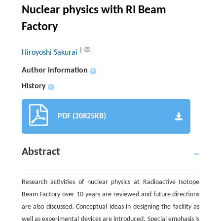
Nuclear physics with RI Beam
Factory
†
Hiroyoshi Sakurai
Author information
+
History
+
PDF (20825KB)
Abstract
Research activities of nuclear physics at Radioactive Isotope
Beam Factory over 10 years are reviewed and future directions
are also discussed. Conceptual ideas in designing the facility as
well as experimental devices are introduced. Special emphasis is