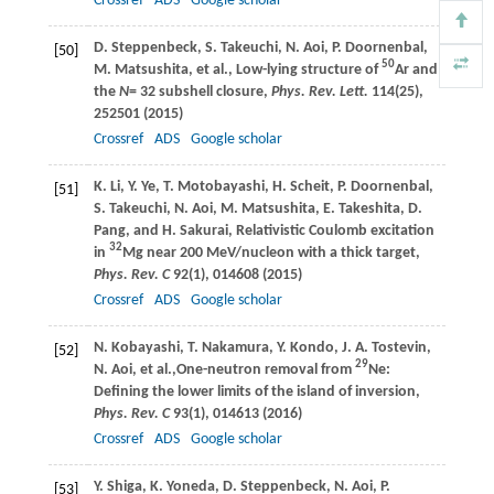
Crossref
ADS
Google scholar
D.
Steppenbeck
,
S.
Takeuchi
,
N.
Aoi
,
P.
Doornenbal
,
[50]
50
M.
Matsushita
, et al., Low-lying structure of
Ar and
the
N
= 32 subshell closure,
Phys. Rev. Lett.
114
(25),
252501 (
2015
)
Crossref
ADS
Google scholar
K.
Li
,
Y.
Ye
,
T.
Motobayashi
,
H.
Scheit
,
P.
Doornenbal
,
[51]
S.
Takeuchi
,
N.
Aoi
,
M.
Matsushita
,
E.
Takeshita
,
D.
Pang
, and
H.
Sakurai
, Relativistic Coulomb excitation
32
in
Mg near 200 MeV/nucleon with a thick target,
Phys. Rev. C
92
(1), 014608 (
2015
)
Crossref
ADS
Google scholar
N.
Kobayashi
,
T.
Nakamura
,
Y.
Kondo
,
J. A.
Tostevin
,
[52]
29
N.
Aoi
, et al.,One-neutron removal from
Ne:
Defining the lower limits of the island of inversion,
Phys. Rev. C
93
(1), 014613 (
2016
)
Crossref
ADS
Google scholar
Y.
Shiga
,
K.
Yoneda
,
D.
Steppenbeck
,
N.
Aoi
,
P.
[53]