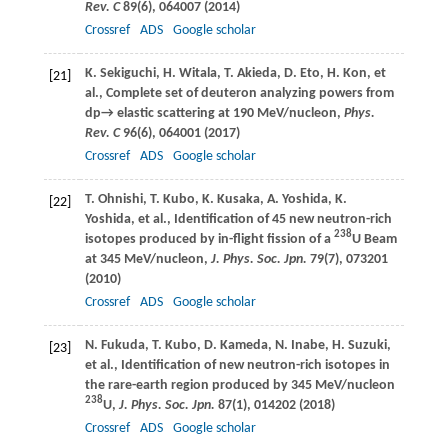
Rev. C
89
(6), 064007 (
2014
)
Crossref
ADS
Google scholar
K.
Sekiguchi
,
H.
Witala
,
T.
Akieda
,
D.
Eto
,
H.
Kon
, et
[21]
al., Complete set of deuteron analyzing powers from
dp→
elastic scattering at 190 MeV/nucleon,
Phys.
Rev. C
96
(6), 064001 (
2017
)
Crossref
ADS
Google scholar
T.
Ohnishi
,
T.
Kubo
,
K.
Kusaka
,
A.
Yoshida
,
K.
[22]
Yoshida
, et al., Identification of 45 new neutron-rich
238
isotopes produced by in-flight fission of a
U Beam
at 345 MeV/nucleon,
J. Phys. Soc. Jpn.
79
(7), 073201
(
2010
)
Crossref
ADS
Google scholar
N.
Fukuda
,
T.
Kubo
,
D.
Kameda
,
N.
Inabe
,
H.
Suzuki
,
[23]
et al., Identification of new neutron-rich isotopes in
the rare-earth region produced by 345 MeV/nucleon
238
U,
J. Phys. Soc. Jpn.
87
(1), 014202 (
2018
)
Crossref
ADS
Google scholar