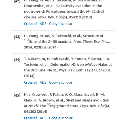
H.
Wang
,
N.
Aoi
,
S.
Takeuchi
,
M.
Matsushita
,
P.
[42]
Doornenbal
, et al., Collectivity evolution in the
neutron-rich Pd isotopes toward the
N
= 82 shell
closure,
Phys. Rev. C
88
(5), 054318 (
2013
)
Crossref
ADS
Google scholar
H.
Wang
,
N.
Aoi
,
S.
Takeuchi
, et al., Structure of
[43]
136
Sn and the
Z
= 50 magicity,
Prog. Theor. Exp. Phys.
2014
, 023D02 (
2014
)
T.
Nakamura
,
N.
Kobayashi
,
Y.
Kondo
,
Y.
Satou
,
J. A.
[44]
Tostevin
, et al., Deformation-Driven p-Wave Halos at
the Drip Line: Ne 31,
Phys. Rev. Lett.
112
(14), 142501
(
2014
)
Crossref
ADS
Google scholar
H. L.
Crawford
,
P.
Fallon
,
A. O.
Macchiavelli
,
R. M.
[45]
Clark
,
B. A.
Brown
, et al., Shell and shape evolution
40
at N= 28: The
Mg ground state,
Phys. Rev. C
89
(4),
041303 (
2014
)
Crossref
ADS
Google scholar