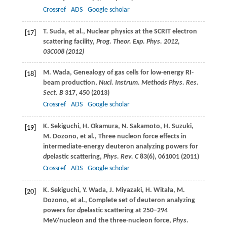
Crossref
ADS
Google scholar
T.
Suda
, et al., Nuclear physics at the SCRIT electron
[17]
scattering facility,
Prog. Theor. Exp. Phys.
2012
,
03C008 (
2012
)
M.
Wada
, Genealogy of gas cells for low-energy RI-
[18]
beam production,
Nucl. Instrum. Methods Phys. Res.
Sect. B
317
, 450 (
2013
)
Crossref
ADS
Google scholar
K.
Sekiguchi
,
H.
Okamura
,
N.
Sakamoto
,
H.
Suzuki
,
[19]
M.
Dozono
, et al., Three nucleon force effects in
intermediate-energy deuteron analyzing powers for
dp
elastic scattering,
Phys. Rev. C
83
(6), 061001 (
2011
)
Crossref
ADS
Google scholar
K.
Sekiguchi
,
Y.
Wada
,
J.
Miyazaki
,
H.
Witała
,
M.
[20]
Dozono
, et al., Complete set of deuteron analyzing
powers for
dp
elastic scattering at 250–294
MeV/nucleon and the three-nucleon force,
Phys.