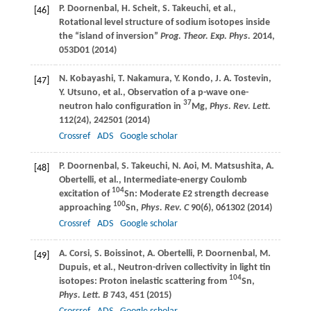
P.
Doornenbal
,
H.
Scheit
,
S.
Takeuchi
, et al.,
[46]
Rotational level structure of sodium isotopes inside
the “island of inversion”
Prog. Theor. Exp. Phys.
2014
,
053D01 (
2014
)
N.
Kobayashi
,
T.
Nakamura
,
Y.
Kondo
,
J. A.
Tostevin
,
[47]
Y.
Utsuno
, et al., Observation of a p-wave one-
37
neutron halo configuration in
Mg,
Phys. Rev. Lett.
112
(24), 242501 (
2014
)
Crossref
ADS
Google scholar
P.
Doornenbal
,
S.
Takeuchi
,
N.
Aoi
,
M.
Matsushita
,
A.
[48]
Obertelli
, et al., Intermediate-energy Coulomb
104
excitation of
Sn: Moderate
E
2 strength decrease
100
approaching
Sn,
Phys. Rev. C
90
(6), 061302 (
2014
)
Crossref
ADS
Google scholar
A.
Corsi
,
S.
Boissinot
,
A.
Obertelli
,
P.
Doornenbal
,
M.
[49]
Dupuis
, et al., Neutron-driven collectivity in light tin
104
isotopes: Proton inelastic scattering from
Sn,
Phys. Lett. B
743
, 451 (
2015
)