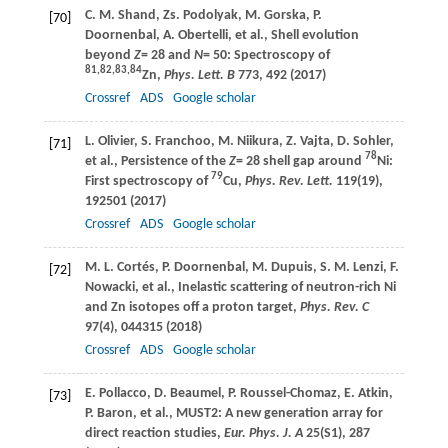
C. M.
Shand
,
Zs.
Podolyak
,
M.
Gorska
,
P.
[70]
Doornenbal
,
A.
Obertelli
, et al., Shell evolution
beyond
Z
= 28 and
N
= 50: Spectroscopy of
81,82,83,84
Zn,
Phys. Lett. B
773
, 492 (
2017
)
Crossref
ADS
Google scholar
L.
Olivier
,
S.
Franchoo
,
M.
Niikura
,
Z.
Vajta
,
D.
Sohler
,
[71]
78
et al., Persistence of the
Z
= 28 shell gap around
Ni:
79
First spectroscopy of
Cu,
Phys. Rev. Lett.
119
(19),
192501 (
2017
)
Crossref
ADS
Google scholar
M. L.
Cortés
,
P.
Doornenbal
,
M.
Dupuis
,
S. M.
Lenzi
,
F.
[72]
Nowacki
, et al., Inelastic scattering of neutron-rich Ni
and Zn isotopes off a proton target,
Phys. Rev. C
97
(4), 044315 (
2018
)
Crossref
ADS
Google scholar
E.
Pollacco
,
D.
Beaumel
,
P.
Roussel-Chomaz
,
E.
Atkin
,
[73]
P.
Baron
, et al., MUST2: A new generation array for
direct reaction studies,
Eur. Phys. J. A
25
(S1), 287