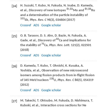
H.
Suzuki
,
T.
Kubo
,
N.
Fukuda
,
N.
Inabe
,
D.
Kameda
,
[24]
81,82
85,86
et al., Discovery of new isotopes
Mo and
Ru
and a determination of the particle instability of
103
Sb,
Phys. Rev. C
96
(3), 034604 (
2017
)
Crossref
ADS
Google scholar
O. B.
Tarasov
,
D. S.
Ahn
,
D.
Bazin
,
N.
Fukuda
,
A.
[25]
60
Gade
, et al., Discovery of
Ca and implications for
70
the stability of
Ca,
Phys. Rev. Lett.
121
(2), 022501
(
2018
)
Crossref
ADS
Google scholar
D.
Kameda
,
T.
Kubo
,
T.
Ohnishi
,
K.
Kusaka
,
A.
[26]
Yoshida
, et al., Observation of new microsecond
isomers among fission products from in-flight fission
238
of 345 MeV/nucleon
U,
Phys. Rev. C
86
(5), 054319
(
2012
)
Crossref
ADS
Google scholar
M.
Takechi
,
T.
Ohtsubo
,
M.
Fukuda
,
D.
Nishimura
,
T.
[27]
Kuboki
, et al., Interaction cross sections for Ne