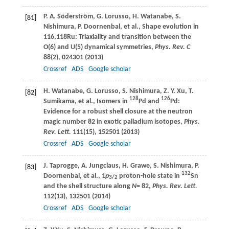
P. A.
Söderström
,
G.
Lorusso
,
H.
Watanabe
,
S.
[81]
Nishimura
,
P.
Doornenbal
, et al., Shape evolution in
116,118Ru: Triaxiality and transition between the
O(6) and U(5) dynamical symmetries,
Phys. Rev. C
88
(2), 024301 (
2013
)
Crossref
ADS
Google scholar
H.
Watanabe
,
G.
Lorusso
,
S.
Nishimura
,
Z. Y.
Xu
,
T.
[82]
128
126
Sumikama
, et al., Isomers in
Pd and
Pd:
Evidence for a robust shell closure at the neutron
magic number 82 in exotic palladium isotopes,
Phys.
Rev. Lett.
111
(15), 152501 (
2013
)
Crossref
ADS
Google scholar
J.
Taprogge
,
A.
Jungclaus
,
H.
Grawe
,
S.
Nishimura
,
P.
[83]
132
Doornenbal
, et al., 1
p
proton-hole state in
Sn
3/2
and the shell structure along
N
= 82,
Phys. Rev. Lett.
112
(13), 132501 (
2014
)
Crossref
ADS
Google scholar