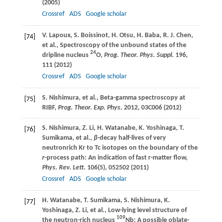
(
2005
)
Crossref
ADS
Google scholar
V.
Lapoux
,
S.
Boissinot
,
H.
Otsu
,
H.
Baba
,
R. J.
Chen
,
[74]
et al., Spectroscopy of the unbound states of the
24
dripline nucleus
O,
Prog. Theor. Phys. Suppl.
196
,
111 (
2012
)
Crossref
ADS
Google scholar
S.
Nishimura
, et al., Beta-gamma spectroscopy at
[75]
RIBF,
Prog. Theor. Exp. Phys.
2012
, 03C006 (
2012
)
S.
Nishimura
,
Z.
Li
,
H.
Watanabe
,
K.
Yoshinaga
,
T.
[76]
Sumikama
, et al.,
β
-decay half-lives of very
neutronrich Kr to Tc isotopes on the boundary of the
r
-process path: An indication of fast r-matter flow,
Phys. Rev. Lett.
106
(5), 052502 (
2011
)
Crossref
ADS
Google scholar
H.
Watanabe
,
T.
Sumikama
,
S.
Nishimura
,
K.
[77]
Yoshinaga
,
Z.
Li
, et al., Low-lying level structure of
109
the neutron-rich nucleus
Nb: A possible oblate-