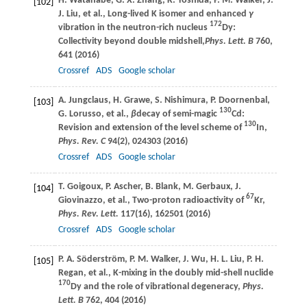
H.
Watanabe
,
G. X.
Zhang
,
K.
Yoshida
,
P. M.
Walker
,
J.
[102]
J.
Liu
, et al., Long-lived K isomer and enhanced
γ
172
vibration in the neutron-rich nucleus
Dy:
Collectivity beyond double midshell,
Phys. Lett. B
760
,
641 (
2016
)
Crossref
ADS
Google scholar
A.
Jungclaus
,
H.
Grawe
,
S.
Nishimura
,
P.
Doornenbal
,
[103]
130
G.
Lorusso
, et al.,
β
decay of semi-magic
Cd:
130
Revision and extension of the level scheme of
In,
Phys. Rev. C
94
(2), 024303 (
2016
)
Crossref
ADS
Google scholar
T.
Goigoux
,
P.
Ascher
,
B.
Blank
,
M.
Gerbaux
,
J.
[104]
67
Giovinazzo
, et al., Two-proton radioactivity of
Kr,
Phys. Rev. Lett.
117
(16), 162501 (
2016
)
Crossref
ADS
Google scholar
P. A.
Söderström
,
P. M.
Walker
,
J.
Wu
,
H. L.
Liu
,
P. H.
[105]
Regan
, et al., K-mixing in the doubly mid-shell nuclide
170
Dy and the role of vibrational degeneracy,
Phys.
Lett. B
762
, 404 (
2016
)