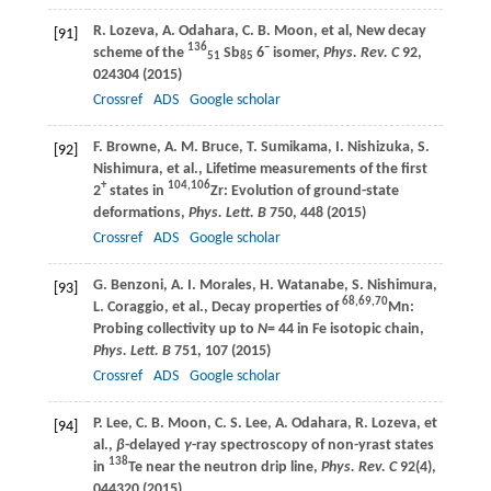
R.
Lozeva
,
A.
Odahara
,
C. B.
Moon
, et al, New decay
[91]
136
–
scheme of the
Sb
6
isomer,
Phys. Rev. C
92
,
51
85
024304 (
2015
)
Crossref
ADS
Google scholar
F.
Browne
,
A. M.
Bruce
,
T.
Sumikama
,
I.
Nishizuka
,
S.
[92]
Nishimura
, et al., Lifetime measurements of the first
+
104,106
2
states in
Zr: Evolution of ground-state
deformations,
Phys. Lett. B
750
, 448 (
2015
)
Crossref
ADS
Google scholar
G.
Benzoni
,
A. I.
Morales
,
H.
Watanabe
,
S.
Nishimura
,
[93]
68,69,70
L.
Coraggio
, et al., Decay properties of
Mn:
Probing collectivity up to
N
= 44 in Fe isotopic chain,
Phys. Lett. B
751
, 107 (
2015
)
Crossref
ADS
Google scholar
P.
Lee
,
C. B.
Moon
,
C. S.
Lee
,
A.
Odahara
,
R.
Lozeva
, et
[94]
al.,
β
-delayed
γ
-ray spectroscopy of non-yrast states
138
in
Te near the neutron drip line,
Phys. Rev. C
92
(4),
044320 (
2015
)