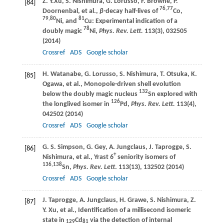
Z. Y.
Xu
,
S.
Nishimura
,
G.
Lorusso
,
F.
Browne
,
P.
[84]
76,77
Doornenbal
, et al.,
β
-decay half-lives of
Co,
79,80
81
Ni, and
Cu: Experimental indication of a
78
doubly magic
Ni,
Phys. Rev. Lett.
113
(3), 032505
(
2014
)
Crossref
ADS
Google scholar
H.
Watanabe
,
G.
Lorusso
,
S.
Nishimura
,
T.
Otsuka
,
K.
[85]
Ogawa
, et al., Monopole-driven shell evolution
132
below the doubly magic nucleus
Sn explored with
126
the longlived isomer in
Pd,
Phys. Rev. Lett.
113
(4),
042502 (
2014
)
Crossref
ADS
Google scholar
G. S.
Simpson
,
G.
Gey
,
A.
Jungclaus
,
J.
Taprogge
,
S.
[86]
+
Nishimura
, et al., Yrast 6
seniority isomers of
136,138
Sn,
Phys. Rev. Lett
.
113
(13), 132502 (
2014
)
Crossref
ADS
Google scholar
J.
Taprogge
,
A.
Jungclaus
,
H.
Grawe
,
S.
Nishimura
,
Z.
[87]
Y.
Xu
, et al., Identification of a millisecond isomeric
state in
Cd
via the detection of internal
129
81