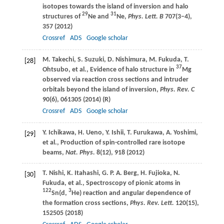
isotopes towards the island of inversion and halo
29
31
structures of
Ne and
Ne,
Phys. Lett. B
707
(3–4),
357 (
2012
)
Crossref
ADS
Google scholar
M.
Takechi
,
S.
Suzuki
,
D.
Nishimura
,
M.
Fukuda
,
T.
[28]
37
Ohtsubo
, et al., Evidence of halo structure in
Mg
observed via reaction cross sections and intruder
orbitals beyond the island of inversion,
Phys. Rev. C
90
(6), 061305 (
2014
) (R)
Crossref
ADS
Google scholar
Y.
Ichikawa
,
H.
Ueno
,
Y.
Ishii
,
T.
Furukawa
,
A.
Yoshimi
,
[29]
et al., Production of spin-controlled rare isotope
beams,
Nat. Phys.
8
(12), 918 (
2012
)
T.
Nishi
,
K.
Itahashi
,
G. P. A.
Berg
,
H.
Fujioka
,
N.
[30]
Fukuda
, et al., Spectroscopy of pionic atoms in
122
3
Sn(d,
He) reaction and angular dependence of
the formation cross sections,
Phys. Rev. Lett.
120
(15),
152505 (
2018
)