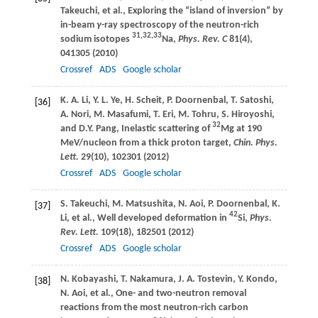
Takeuchi
, et al., Exploring the “island of inversion” by
in-beam
γ
-ray spectroscopy of the neutron-rich
31,32,33
sodium isotopes
Na,
Phys. Rev. C
81
(4),
041305 (
2010
)
Crossref
ADS
Google scholar
K. A.
Li
,
Y. L.
Ye
,
H.
Scheit
,
P.
Doornenbal
,
T.
Satoshi
,
[36]
A.
Nori
,
M.
Masafumi
,
T.
Eri
,
M.
Tohru
,
S.
Hiroyoshi
,
32
and
D.Y.
Pang
, Inelastic scattering of
Mg at 190
MeV/nucleon from a thick proton target,
Chin. Phys.
Lett.
29
(10), 102301 (
2012
)
Crossref
ADS
Google scholar
S.
Takeuchi
,
M.
Matsushita
,
N.
Aoi
,
P.
Doornenbal
,
K.
[37]
42
Li
, et al., Well developed deformation in
Si,
Phys.
Rev. Lett.
109
(18), 182501 (
2012
)
Crossref
ADS
Google scholar
N.
Kobayashi
,
T.
Nakamura
,
J. A.
Tostevin
,
Y.
Kondo
,
[38]
N.
Aoi
, et al., One- and two-neutron removal
reactions from the most neutron-rich carbon