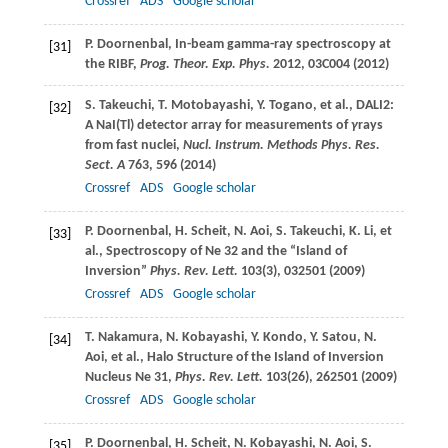
Crossref
ADS
Google scholar
P.
Doornenbal
, In-beam gamma-ray spectroscopy at
[31]
the RIBF,
Prog. Theor. Exp. Phys.
2012
, 03C004 (
2012
)
S.
Takeuchi
,
T.
Motobayashi
,
Y.
Togano
, et al., DALI2:
[32]
A NaI(Tl) detector array for measurements of
γ
rays
from fast nuclei,
Nucl. Instrum. Methods Phys. Res.
Sect. A
763
, 596 (
2014
)
Crossref
ADS
Google scholar
P.
Doornenbal
,
H.
Scheit
,
N.
Aoi
,
S.
Takeuchi
,
K.
Li
, et
[33]
al., Spectroscopy of Ne 32 and the “Island of
Inversion”
Phys. Rev. Lett.
103
(3), 032501 (
2009
)
Crossref
ADS
Google scholar
T.
Nakamura
,
N.
Kobayashi
,
Y.
Kondo
,
Y.
Satou
,
N.
[34]
Aoi
, et al., Halo Structure of the Island of Inversion
Nucleus Ne 31,
Phys. Rev. Lett.
103
(26), 262501 (
2009
)
Crossref
ADS
Google scholar
P.
Doornenbal
,
H.
Scheit
,
N.
Kobayashi
,
N.
Aoi
,
S.
[35]