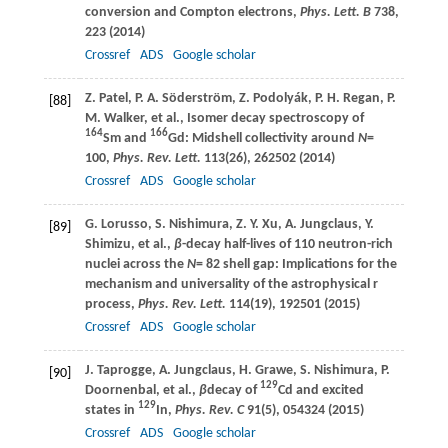
conversion and Compton electrons,
Phys. Lett. B
738
,
223 (
2014
)
Crossref
ADS
Google scholar
Z.
Patel
,
P. A.
Söderström
,
Z.
Podolyák
,
P. H.
Regan
,
P.
[88]
M.
Walker
, et al., Isomer decay spectroscopy of
164
166
Sm and
Gd: Midshell collectivity around
N
=
100,
Phys. Rev. Lett.
113
(26), 262502 (
2014
)
Crossref
ADS
Google scholar
G.
Lorusso
,
S.
Nishimura
,
Z. Y.
Xu
,
A.
Jungclaus
,
Y.
[89]
Shimizu
, et al.,
β
-decay half-lives of 110 neutron-rich
nuclei across the
N
= 82 shell gap: Implications for the
mechanism and universality of the astrophysical r
process,
Phys. Rev. Lett.
114
(19), 192501 (
2015
)
Crossref
ADS
Google scholar
J.
Taprogge
,
A.
Jungclaus
,
H.
Grawe
,
S.
Nishimura
,
P.
[90]
129
Doornenbal
, et al.,
β
decay of
Cd and excited
129
states in
In,
Phys. Rev. C
91
(5), 054324 (
2015
)
Crossref
ADS
Google scholar