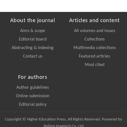
About the journal
Articles and content
Aims & scope
All volumes and issues
Editorial board
Collections
Abstracting & Indexing
Multimedia collections
Contact us
Featured articles
Most cited
For authors
Author guidelines
Online submission
Editorial policy
Copyright © Higher Education Press, All Rights Reserved. Powered by
Beijing Magtech Co. Ltd