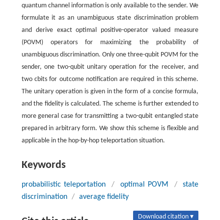
quantum channel information is only available to the sender. We
formulate it as an unambiguous state discrimination problem
and derive exact optimal positive-operator valued measure
(POVM) operators for maximizing the probability of
unambiguous discrimination. Only one three-qubit POVM for the
sender, one two-qubit unitary operation for the receiver, and
two cbits for outcome notification are required in this scheme.
The unitary operation is given in the form of a concise formula,
and the fidelity is calculated. The scheme is further extended to
more general case for transmitting a two-qubit entangled state
prepared in arbitrary form. We show this scheme is flexible and
applicable in the hop-by-hop teleportation situation.
Keywords
probabilistic teleportation
/
optimal POVM
/
state
discrimination
/
average fidelity
Download citation ▾