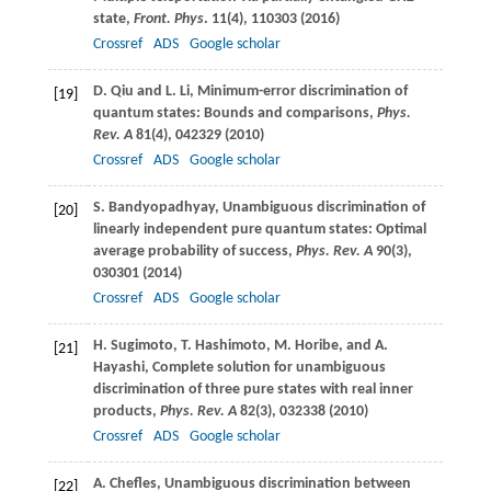
state,
Front. Phys
.
11
(4), 110303 (
2016
)
Crossref
ADS
Google scholar
D.
Qiu
and
L.
Li
, Minimum-error discrimination of
[19]
quantum states: Bounds and comparisons,
Phys.
Rev. A
81
(4), 042329 (
2010
)
Crossref
ADS
Google scholar
S.
Bandyopadhyay
, Unambiguous discrimination of
[20]
linearly independent pure quantum states: Optimal
average probability of success,
Phys. Rev. A
90
(3),
030301 (
2014
)
Crossref
ADS
Google scholar
H.
Sugimoto
,
T.
Hashimoto
,
M.
Horibe
, and
A.
[21]
Hayashi
, Complete solution for unambiguous
discrimination of three pure states with real inner
products,
Phys. Rev. A
82
(3), 032338 (
2010
)
Crossref
ADS
Google scholar
A.
Chefles
, Unambiguous discrimination between
[22]