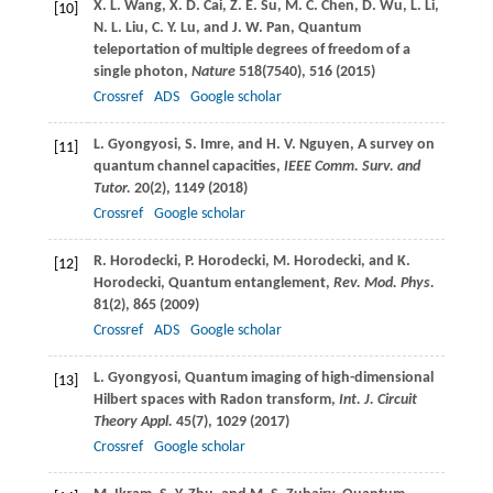
X. L.
Wang
,
X. D.
Cai
,
Z. E.
Su
,
M. C.
Chen
,
D.
Wu
,
L.
Li
,
[10]
N. L.
Liu
,
C. Y.
Lu
, and
J. W.
Pan
, Quantum
teleportation of multiple degrees of freedom of a
single photon,
Nature
518
(7540), 516 (
2015
)
Crossref
ADS
Google scholar
L.
Gyongyosi
,
S.
Imre
, and
H. V.
Nguyen
, A survey on
[11]
quantum channel capacities,
IEEE Comm. Surv. and
Tutor.
20
(2), 1149 (
2018
)
Crossref
Google scholar
R.
Horodecki
,
P.
Horodecki
,
M.
Horodecki
, and
K.
[12]
Horodecki
, Quantum entanglement,
Rev. Mod. Phys.
81
(2), 865 (
2009
)
Crossref
ADS
Google scholar
L.
Gyongyosi
, Quantum imaging of high-dimensional
[13]
Hilbert spaces with Radon transform,
Int. J. Circuit
Theory Appl.
45
(7), 1029 (
2017
)
Crossref
Google scholar