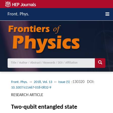
Front. Phys.
››
››
:130320
DOI:
Front. Phys.
2018, Vol. 13
Issue (5)
10.1007/s11467-018-0832-9
RESEARCH ARTICLE
Two-qubit entangled state