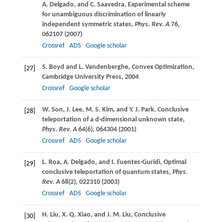
A.
Delgado
, and
C.
Saavedra
, Experimental scheme
for unambiguous discrimination of linearly
independent symmetric states,
Phys. Rev. A
76
,
062107 (
2007
)
Crossref
ADS
Google scholar
S.
Boyd
and
L.
Vandenberghe
, Convex Optimization,
[27]
Cambridge University Press, 2004
Crossref
Google scholar
W.
Son
,
J.
Lee
,
M. S.
Kim
, and
Y. J.
Park
, Conclusive
[28]
teleportation of a d-dimensional unknown state,
Phys. Rev. A
64
(6), 064304 (
2001
)
Crossref
ADS
Google scholar
L.
Roa
,
A.
Delgado
, and
I.
Fuentes-Guridi
, Optimal
[29]
conclusive teleportation of quantum states,
Phys.
Rev. A
68
(2), 022310 (
2003
)
Crossref
ADS
Google scholar
H.
Liu
,
X. Q.
Xiao
, and
J. M.
Liu
, Conclusive
[30]