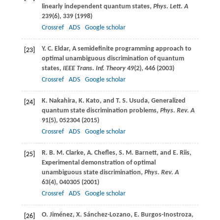
linearly independent quantum states,
Phys. Lett. A
239
(6), 339 (
1998
)
Crossref
ADS
Google scholar
Y. C.
Eldar
, A semidefinite programming approach to
[23]
optimal unambiguous discrimination of quantum
states,
IEEE Trans. Inf. Theory
49
(2), 446 (
2003
)
Crossref
ADS
Google scholar
K.
Nakahira
,
K.
Kato
, and
T. S.
Usuda
, Generalized
[24]
quantum state discrimination problems,
Phys. Rev. A
91
(5), 052304 (
2015
)
Crossref
ADS
Google scholar
R. B. M.
Clarke
,
A.
Chefles
,
S. M.
Barnett
, and
E.
Riis
,
[25]
Experimental demonstration of optimal
unambiguous state discrimination,
Phys. Rev. A
63
(4), 040305 (
2001
)
Crossref
ADS
Google scholar
O.
Jiménez
,
X.
Sánchez-Lozano
,
E.
Burgos-Inostroza
,
[26]