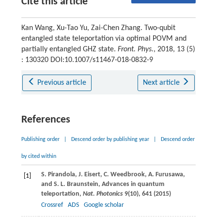
Cite this article
Kan Wang, Xu-Tao Yu, Zai-Chen Zhang. Two-qubit
entangled state teleportation via optimal POVM and
partially entangled GHZ state.
Front. Phys.
, 2018, 13 (5)
: 130320 DOI:10.1007/s11467-018-0832-9
Previous article
Next article
References
Publishing order
|
Descend order by publishing year
|
Descend order
by cited within
S.
Pirandola
,
J.
Eisert
,
C.
Weedbrook
,
A.
Furusawa
,
[1]
and
S. L.
Braunstein
, Advances in quantum
teleportation,
Nat. Photonics
9
(10), 641 (
2015
)
Crossref
ADS
Google scholar