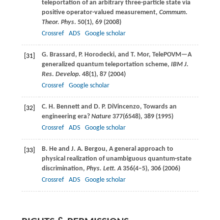
teleportation of an arbitrary three-particle state via
positive operator-valued measurement,
Commum.
Theor. Phys
.
50
(1), 69 (
2008
)
Crossref
ADS
Google scholar
G.
Brassard
,
P.
Horodecki
, and
T.
Mor
, TelePOVM—A
[31]
generalized quantum teleportation scheme,
IBM J.
Res. Develop
.
48
(1), 87 (
2004
)
Crossref
Google scholar
C. H.
Bennett
and
D. P.
DiVincenzo
, Towards an
[32]
engineering era?
Nature
377
(6548), 389 (
1995
)
Crossref
ADS
Google scholar
B.
He
and
J. A.
Bergou
, A general approach to
[33]
physical realization of unambiguous quantum-state
discrimination,
Phys. Lett. A
356
(4–5), 306 (
2006
)
Crossref
ADS
Google scholar