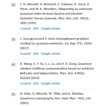
C. H.
Bennett
,
G.
Brassard
,
C.
Crépeau
,
R.
Jozsa
,
A.
[2]
Peres
, and
W. K.
Wootters
, Teleporting an unknown
quantum state via dual classical and Einstein–
Podolsky–Rosen channels,
Phys. Rev. Lett.
70
(13),
1895 (
1993
)
Crossref
ADS
Google scholar
L.
Gyongyosi
and
S.
Imre
, Entanglement-gradient
[3]
routing for quantum networks,
Sci. Rep
.
7
(1), 14255
(
2017
)
Crossref
ADS
Google scholar
K.
Wang
,
X. T.
Yu
,
S. L.
Lu
, and
Y. X.
Gong
, Quantum
[4]
wireless multihop communication based on arbitrary
Bell pairs and teleportation,
Phys. Rev. A
89
(2),
022329 (
2014
)
Crossref
ADS
Google scholar
N.
Gisin
,
G.
Ribordy
,
W.
Tittel
, and
H.
Zbinden
,
[5]
Quantum cryptography,
Rev. Mod. Phys
.
74
(1), 145
(
2002
)