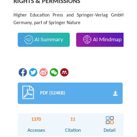
RIGHTS & PERMISSIONS
Higher Education Press and Springer-Verlag GmbH
Germany, part of Springer Nature
AI Summary
AI Mindmap
PDF (524KB)
1370
11
Accesses
Citation
Detail