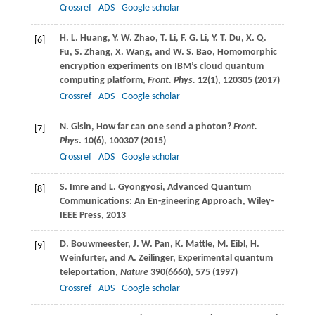
Crossref
ADS
Google scholar
H. L.
Huang
,
Y. W.
Zhao
,
T.
Li
,
F. G.
Li
,
Y. T.
Du
,
X. Q.
[6]
Fu
,
S.
Zhang
,
X.
Wang
, and
W. S.
Bao
, Homomorphic
encryption experiments on IBM’s cloud quantum
computing platform,
Front. Phys.
12
(1), 120305 (
2017
)
Crossref
ADS
Google scholar
N.
Gisin
, How far can one send a photon?
Front.
[7]
Phys
.
10
(6), 100307 (
2015
)
Crossref
ADS
Google scholar
S.
Imre
and
L.
Gyongyosi
, Advanced Quantum
[8]
Communications: An En-gineering Approach, Wiley-
IEEE Press, 2013
D.
Bouwmeester
,
J. W.
Pan
,
K.
Mattle
,
M.
Eibl
,
H.
[9]
Weinfurter
, and
A.
Zeilinger
, Experimental quantum
teleportation,
Nature
390
(6660), 575 (
1997
)
Crossref
ADS
Google scholar