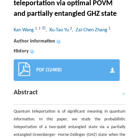
teleportation via optimal POVM
and partially entangled GHZ state
1
,
†
2
1
Kan Wang
, Xu-Tao Yu
, Zai-Chen Zhang
Author information
+
History
+
PDF (524KB)
Abstract
Quantum teleportation is of significant meaning in quantum
information. In this paper, we study the probabilistic
teleportation of a two-qubit entangled state via a partially
entangled Greenberger- Horne-Zeilinger (GHZ) state when the