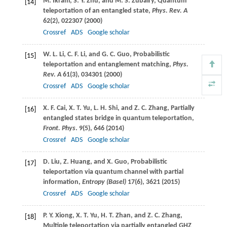
M.
Ikram
,
S. Y.
Zhu
, and
M. S.
Zubairy
, Quantum
[14]
teleportation of an entangled state,
Phys. Rev. A
62
(2), 022307 (
2000
)
Crossref
ADS
Google scholar
W. L.
Li
,
C. F.
Li
, and
G. C.
Guo
, Probabilistic
[15]
teleportation and entanglement matching,
Phys.
Rev. A
61
(3), 034301 (
2000
)
Crossref
ADS
Google scholar
X. F.
Cai
,
X. T.
Yu
,
L. H.
Shi
, and
Z. C.
Zhang
, Partially
[16]
entangled states bridge in quantum teleportation,
Front. Phys
.
9
(5), 646 (
2014
)
Crossref
ADS
Google scholar
D.
Liu
,
Z.
Huang
, and
X.
Guo
, Probabilistic
[17]
teleportation via quantum channel with partial
information,
Entropy (Basel)
17
(6), 3621 (
2015
)
Crossref
ADS
Google scholar
P. Y.
Xiong
,
X. T.
Yu
,
H. T.
Zhan
, and
Z. C.
Zhang
,
[18]
Multiple teleportation via partially entangled GHZ