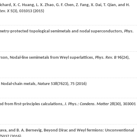
ichard
,
X. C.
Huang
,
L. X.
Zhao
,
G. F.
Chen
,
Z.
Fang
,
X.
Dai
,
T.
Qian
, and
H.
Rev. X
5
(3), 031013 (
2015
)
symmetry-protected topological semimetals and nodal superconductors,
Phys.
rson
, Nodal-line semimetals from Weyl superlattices,
Phys. Rev. B
96
(24),
, Nodal-chain metals,
Nature
538
(7623), 75 (
2016
)
d from first-principles calculations,
J. Phys.: Condens. Matter
28
(30), 303001
ava
, and
B. A.
Bernevig
, Beyond Dirac and Weyl fermions: Unconventional
f5037 (
2016
)