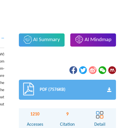
AI Summary
AI Mindmap
 W)
rom
um-
ore
the
PDF (7576KB)
the
hat
out
1210
9
Accesses
Citation
Detail