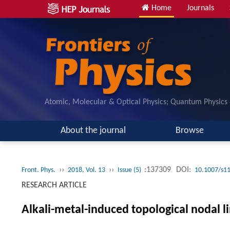
Home
Journals
Atomic, Molecular & Optical Physics; Quantum Physics
About the journal
Browse
››
››
:137309
DOI:
Front. Phys.
2018, Vol. 13
Issue (5)
10.1007/s1
RESEARCH ARTICLE
Alkali-metal-induced topological nodal 