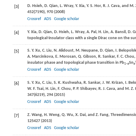
D.
Hsieh
,
D.
Qian
,
L.
Wray
,
Y.
Xia
,
Y. S.
Hor
,
R. J.
Cava
, and
M. 
[3]
452
(7190), 970 (
2008
)
Crossref
ADS
Google scholar
Y.
Xia
,
D.
Qian
,
D.
Hsieh
,
L.
Wray
,
A.
Pal
,
H.
Lin
,
A.
Bansil
,
D.
G
[4]
topological-insulator class with a single Dirac cone on the su
S. Y.
Xu
,
C.
Liu
,
N.
Alidoust
,
M.
Neupane
,
D.
Qian
,
I.
Belopolsk
[5]
A.
Marcinkova
,
E.
Morosan
,
Q.
Gibson
,
R.
Sankar
,
F. C.
Chou
insulator phase and topological phase transition in Pb
Sn
1−
x
x
Crossref
ADS
Google scholar
S. Y.
Xu
,
C.
Liu
,
S. K.
Kushwaha
,
R.
Sankar
,
J. W.
Krizan
,
I.
Belo
[6]
W. F.
Tsai
,
H.
Lin
,
F.
Chou
,
P. P.
Shibayev
,
R. J.
Cava
, and
M. Z.
347
(6219), 294 (
2015
)
Crossref
ADS
Google scholar
Z.
Wang
,
H.
Weng
,
Q.
Wu
,
X.
Dai
, and
Z.
Fang
, Threedimensi
[7]
125427 (
2013
)
Crossref
ADS
Google scholar