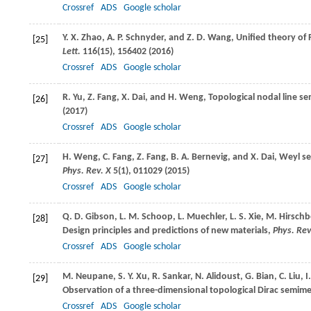
Crossref
ADS
Google scholar
Y. X.
Zhao
,
A. P.
Schnyder
, and
Z. D.
Wang
, Unified theory of
[25]
Lett.
116
(15), 156402 (
2016
)
Crossref
ADS
Google scholar
R.
Yu
,
Z.
Fang
,
X.
Dai
, and
H.
Weng
, Topological nodal line se
[26]
(
2017
)
Crossref
ADS
Google scholar
H.
Weng
,
C.
Fang
,
Z.
Fang
,
B. A.
Bernevig
, and
X.
Dai
, Weyl s
[27]
Phys. Rev. X
5
(1), 011029 (
2015
)
Crossref
ADS
Google scholar
Q. D.
Gibson
,
L. M.
Schoop
,
L.
Muechler
,
L. S.
Xie
,
M.
Hirschb
[28]
Design principles and predictions of new materials,
Phys. Rev
Crossref
ADS
Google scholar
M.
Neupane
,
S. Y.
Xu
,
R.
Sankar
,
N.
Alidoust
,
G.
Bian
,
C.
Liu
,
I
[29]
Observation of a three-dimensional topological Dirac semime
Crossref
ADS
Google scholar