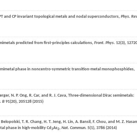
 PT and CP invariant topological metals and nodal superconductors,
Phys. Re
mimetals predicted from first-principles calculations,
Front. Phys.
12
(3), 1272
emimetal phase in noncentro-symmetric transition-metal monophosphides,
erger
,
N. P.
Ong
,
R.
Car
, and
R. J.
Cava
, Three-dimensional Dirac semimetals:
. B
91
(20), 205128 (
2015
)
.
Belopolski
,
T. R.
Chang
,
H. T.
Jeng
,
H.
Lin
,
A.
Bansil
,
F.
Chou
, and
M. Z.
Hasa
tal phase in high-mobility Cd
As
,
Nat. Commun.
5
(1), 3786 (
2014
)
3
2