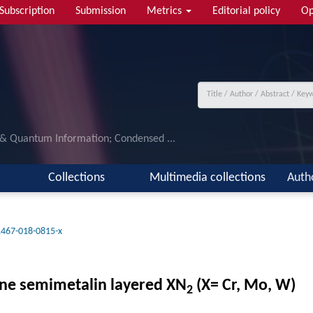
Subscription
Submission
Metrics
Editorial policy
Op
 & Quantum Information; Condensed ...
Collections
Multimedia collections
Auth
1467-018-0815-x
line semimetalin layered XN
(X= Cr, Mo, W)
2