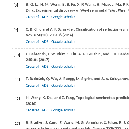
B. Q.
Lv
,
H. M.
Weng
,
B. B.
Fu
,
X. P.
Wang
,
H.
Miao
,
J.
Ma
,
P.
R
[8]
Ding
, Experimental discovery of Weyl semimetal TaAs,
Phys. 
Crossref
ADS
Google scholar
C. K.
Chiu
and
A. P.
Schnyder
, Classification of reflection-
[9]
Rev. B
90
(20), 205136 (
2014
)
Crossref
ADS
Google scholar
J.
Behrends
,
J. W.
Rhim
,
S.
Liu
,
A. G.
Grushin
, and
J. H.
Barda
[10]
245101 (
2017
)
Crossref
ADS
Google scholar
T.
Bzdušek
,
Q.
Wu
,
A.
Ruegg
,
M.
Sigrist
, and
A. A.
Soluyanov
[11]
Crossref
ADS
Google scholar
H.
Weng
,
X.
Dai
, and
Z.
Fang
, Topological semimetals predicte
[12]
(
2016
)
Crossref
ADS
Google scholar
B.
Bradlyn
,
J.
Cano
,
Z.
Wang
,
M. G.
Vergniory
,
C.
Felser
,
R. J.
C
[13]
quasiparticles in conventional crystals,
Science
353
(6299), aa