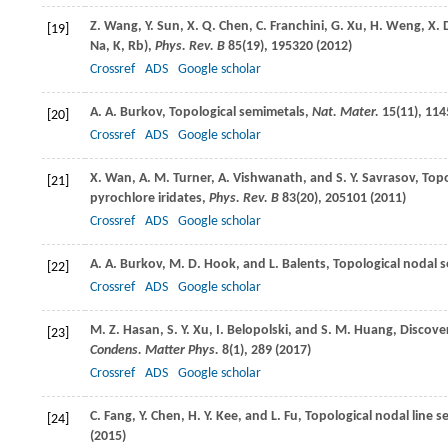
Z.
Wang
,
Y.
Sun
,
X. Q.
Chen
,
C.
Franchini
,
G.
Xu
,
H.
Weng
,
X.
[19]
Na, K, Rb),
Phys. Rev. B
85
(19), 195320 (
2012
)
Crossref
ADS
Google scholar
A. A.
Burkov
, Topological semimetals,
Nat. Mater.
15
(11), 114
[20]
Crossref
ADS
Google scholar
X.
Wan
,
A. M.
Turner
,
A.
Vishwanath
, and
S. Y.
Savrasov
, Top
[21]
pyrochlore iridates,
Phys. Rev. B
83
(20), 205101 (
2011
)
Crossref
ADS
Google scholar
A. A.
Burkov
,
M. D.
Hook
, and
L.
Balents
, Topological nodal 
[22]
Crossref
ADS
Google scholar
M. Z.
Hasan
,
S. Y.
Xu
,
I.
Belopolski
, and
S. M.
Huang
, Discove
[23]
Condens. Matter Phys.
8
(1), 289 (
2017
)
Crossref
ADS
Google scholar
C.
Fang
,
Y.
Chen
,
H. Y.
Kee
, and
L.
Fu
, Topological nodal line 
[24]
(
2015
)