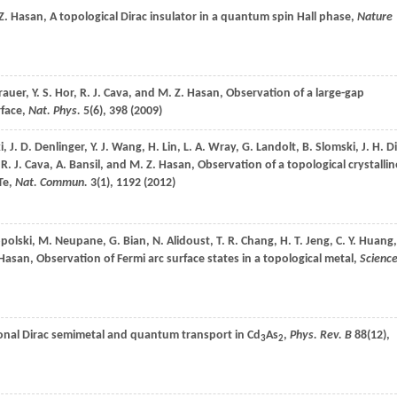
Z.
Hasan
, A topological Dirac insulator in a quantum spin Hall phase,
Nature
rauer
,
Y. S.
Hor
,
R. J.
Cava
, and
M. Z.
Hasan
, Observation of a large-gap
rface,
Nat. Phys.
5
(6), 398 (
2009
)
i
,
J. D.
Denlinger
,
Y. J.
Wang
,
H.
Lin
,
L. A.
Wray
,
G.
Landolt
,
B.
Slomski
,
J. H.
Di
,
R. J.
Cava
,
A.
Bansil
, and
M. Z.
Hasan
, Observation of a topological crystallin
Te,
Nat. Commun.
3
(1), 1192 (
2012
)
polski
,
M.
Neupane
,
G.
Bian
,
N.
Alidoust
,
T. R.
Chang
,
H. T.
Jeng
,
C. Y.
Huang
,
Hasan
, Observation of Fermi arc surface states in a topological metal,
Scienc
onal Dirac semimetal and quantum transport in Cd
As
,
Phys. Rev. B
88
(12),
3
2