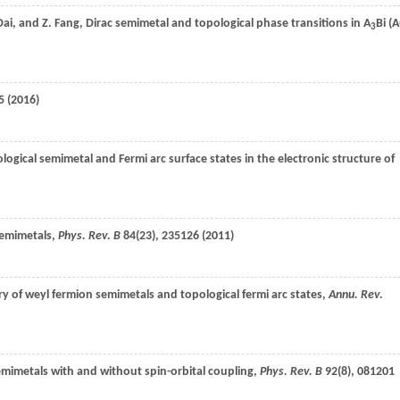
Dai
, and
Z.
Fang
, Dirac semimetal and topological phase transitions in A
Bi (
3
5 (
2016
)
ological semimetal and Fermi arc surface states in the electronic structure of
semimetals,
Phys. Rev. B
84
(23), 235126 (
2011
)
ry of weyl fermion semimetals and topological fermi arc states,
Annu. Rev.
semimetals with and without spin-orbital coupling,
Phys. Rev. B
92
(8), 081201