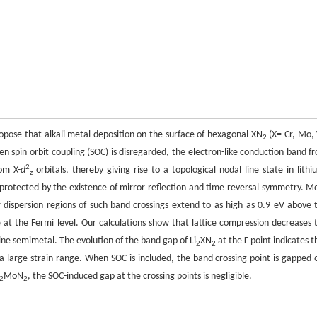
pose that alkali metal deposition on the surface of hexagonal XN
(X= Cr, Mo,
2
en spin orbit coupling (SOC) is disregarded, the electron-like conduction band f
2
om X-
d
orbitals, thereby giving rise to a topological nodal line state in lithi
z
s protected by the existence of mirror reflection and time reversal symmetry. M
ar dispersion regions of such band crossings extend to as high as 0.9 eV above 
 at the Fermi level. Our calculations show that lattice compression decreases 
ine semimetal. The evolution of the band gap of Li
XN
at the Γ point indicates t
2
2
a large strain range. When SOC is included, the band crossing point is gapped 
MoN
, the SOC-induced gap at the crossing points is negligible.
2
2