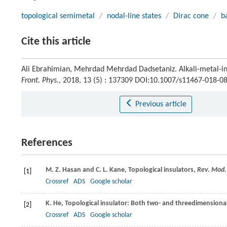
topological semimetal
/
nodal-line states
/
Dirac cone
/
b
Cite this article
Ali Ebrahimian, Mehrdad Mehrdad Dadsetaniz. Alkali-metal-in
Front. Phys.
, 2018, 13 (5) : 137309 DOI:10.1007/s11467-018-0
Previous article
References
M. Z.
Hasan
and
C. L.
Kane
, Topological insulators,
Rev. Mod.
[1]
Crossref
ADS
Google scholar
K.
He
, Topological insulator: Both two- and threedimensiona
[2]
Crossref
ADS
Google scholar