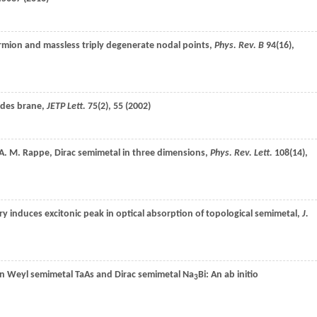
ermion and massless triply degenerate nodal points,
Phys. Rev. B
94
(16),
odes brane,
JETP Lett.
75
(2), 55 (
2002
)
A. M.
Rappe
, Dirac semimetal in three dimensions,
Phys. Rev. Lett.
108
(14),
y induces excitonic peak in optical absorption of topological semimetal,
J.
een Weyl semimetal TaAs and Dirac semimetal Na
Bi: An ab initio
3