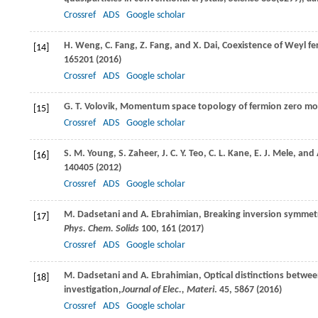
Crossref
ADS
Google scholar
H.
Weng
,
C.
Fang
,
Z.
Fang
, and
X.
Dai
, Coexistence of Weyl f
[14]
165201 (
2016
)
Crossref
ADS
Google scholar
G. T.
Volovik
, Momentum space topology of fermion zero m
[15]
Crossref
ADS
Google scholar
S. M.
Young
,
S.
Zaheer
,
J. C. Y.
Teo
,
C. L.
Kane
,
E. J.
Mele
, and
[16]
140405 (
2012
)
Crossref
ADS
Google scholar
M.
Dadsetani
and
A.
Ebrahimian
, Breaking inversion symmetr
[17]
Phys. Chem. Solids
100
, 161 (
2017
)
Crossref
ADS
Google scholar
M.
Dadsetani
and
A.
Ebrahimian
, Optical distinctions betw
[18]
investigation,
Journal of Elec., Materi
.
45
, 5867 (
2016
)
Crossref
ADS
Google scholar