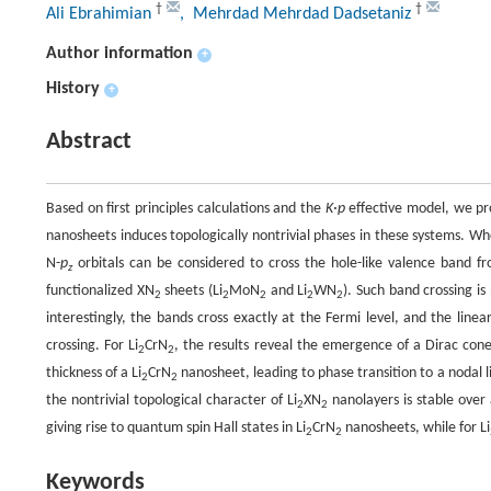
†
†
Ali Ebrahimian
, Mehrdad Mehrdad Dadsetaniz
Author information
+
History
+
Abstract
Based on first principles calculations and the
K·p
effective model, we pro
nanosheets induces topologically nontrivial phases in these systems. Wh
N-
p
orbitals can be considered to cross the hole-like valence band fr
z
functionalized XN
sheets (Li
MoN
and Li
WN
). Such band crossing i
2
2
2
2
2
interestingly, the bands cross exactly at the Fermi level, and the line
crossing. For Li
CrN
, the results reveal the emergence of a Dirac cone
2
2
thickness of a Li
CrN
nanosheet, leading to phase transition to a nodal l
2
2
the nontrivial topological character of Li
XN
nanolayers is stable over 
2
2
giving rise to quantum spin Hall states in Li
CrN
nanosheets, while for Li
2
2
Keywords