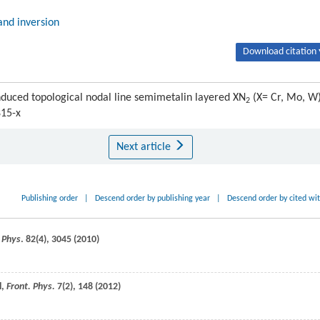
and inversion
Download citation 
duced topological nodal line semimetalin layered XN
(X= Cr, Mo, W)
2
815-x
Next article
Publishing order
|
Descend order by publishing year
|
Descend order by cited wi
 Phys
.
82
(4), 3045 (
2010
)
l,
Front. Phys.
7
(2), 148 (
2012
)