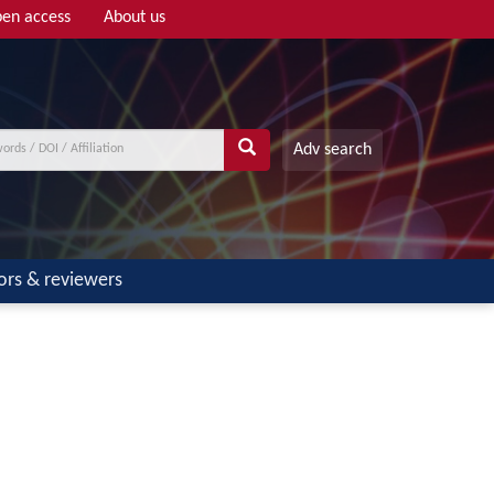
en access
About us
Adv search
ors & reviewers