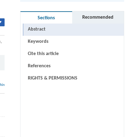
Recommended
Sections
▾
Abstract
Keywords
.
Cite this article
References
RIGHTS & PERMISSIONS
thin