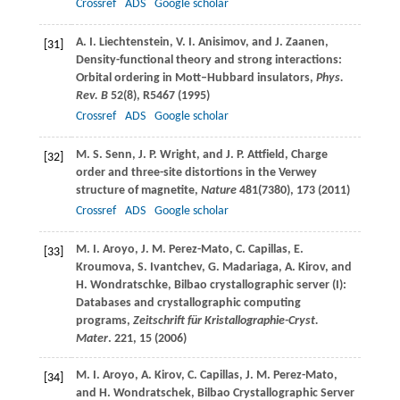
Crossref
ADS
Google scholar
A. I.
Liechtenstein
,
V. I.
Anisimov
, and
J.
Zaanen
,
[31]
Density-functional theory and strong interactions:
Orbital ordering in Mott–Hubbard insulators,
Phys.
Rev. B
52
(8), R5467 (
1995
)
Crossref
ADS
Google scholar
M. S.
Senn
,
J. P.
Wright
, and
J. P.
Attfield
, Charge
[32]
order and three-site distortions in the Verwey
structure of magnetite,
Nature
481
(7380), 173 (
2011
)
Crossref
ADS
Google scholar
M. I.
Aroyo
,
J. M.
Perez-Mato
,
C.
Capillas
,
E.
[33]
Kroumova
,
S.
Ivantchev
,
G.
Madariaga
,
A.
Kirov
, and
H.
Wondratschke
, Bilbao crystallographic server (I):
Databases and crystallographic computing
programs,
Zeitschrift für Kristallographie-Cryst.
Mater
.
221
, 15 (
2006
)
M. I.
Aroyo
,
A.
Kirov
,
C.
Capillas
,
J. M.
Perez-Mato
,
[34]
and
H.
Wondratschek
, Bilbao Crystallographic Server