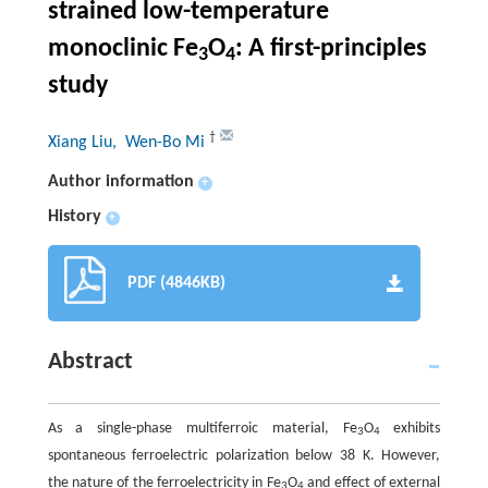
strained low-temperature
monoclinic Fe
O
: A first-principles
3
4
study
†
Xiang Liu
, Wen-Bo Mi
Author information
+
History
+
PDF (4846KB)
Abstract
As a single-phase multiferroic material, Fe
O
exhibits
3
4
spontaneous ferroelectric polarization below 38 K. However,
the nature of the ferroelectricity in Fe
O
and effect of external
3
4