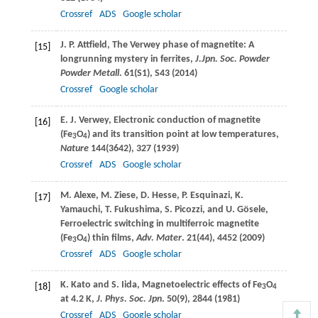
Crossref
ADS
Google scholar
J. P.
Attfield
, The Verwey phase of magnetite: A
[15]
longrunning mystery in ferrites,
J.Jpn. Soc. Powder
Powder Metall
.
61
(S1), S43 (
2014
)
Crossref
Google scholar
E. J.
Verwey
, Electronic conduction of magnetite
[16]
(Fe
O
) and its transition point at low temperatures,
3
4
Nature
144
(3642), 327 (
1939
)
Crossref
ADS
Google scholar
M.
Alexe
,
M.
Ziese
,
D.
Hesse
,
P.
Esquinazi
,
K.
[17]
Yamauchi
,
T.
Fukushima
,
S.
Picozzi
, and
U.
Gösele
,
Ferroelectric switching in multiferroic magnetite
(Fe
O
) thin films,
Adv. Mater
.
21
(44), 4452 (
2009
)
3
4
Crossref
ADS
Google scholar
K.
Kato
and
S.
Iida
, Magnetoelectric effects of Fe
O
[18]
3
4
at 4.2 K,
J. Phys. Soc. Jpn
.
50
(9), 2844 (
1981
)
Crossref
ADS
Google scholar