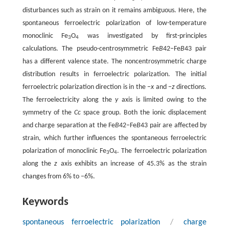
disturbances such as strain on it remains ambiguous. Here, the
spontaneous ferroelectric polarization of low-temperature
monoclinic Fe
O
was investigated by first-principles
3
4
calculations. The pseudo-centrosymmetric Fe
B
42−Fe
B
43 pair
has a different valence state. The noncentrosymmetric charge
distribution results in ferroelectric polarization. The initial
ferroelectric polarization direction is in the −
x
and −
z
directions.
The ferroelectricity along the
y
axis is limited owing to the
symmetry of the
Cc
space group. Both the ionic displacement
and charge separation at the Fe
B
42−Fe
B
43 pair are affected by
strain, which further influences the spontaneous ferroelectric
polarization of monoclinic Fe
O
. The ferroelectric polarization
3
4
along the
z
axis exhibits an increase of 45.3% as the strain
changes from 6% to −6%.
Keywords
spontaneous ferroelectric polarization
/
charge