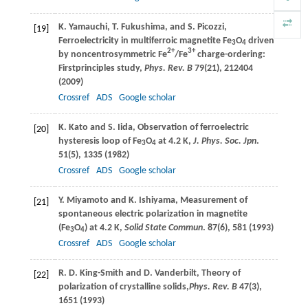
K.
Yamauchi
,
T.
Fukushima
, and
S.
Picozzi
,
[19]
Ferroelectricity in multiferroic magnetite Fe
O
driven
3
4
2+
3+
by noncentrosymmetric Fe
/Fe
charge-ordering:
Firstprinciples study,
Phys. Rev. B
79
(21), 212404
(
2009
)
Crossref
ADS
Google scholar
K.
Kato
and
S.
Iida
, Observation of ferroelectric
[20]
hysteresis loop of Fe
O
at 4.2 K,
J. Phys. Soc. Jpn
.
3
4
51
(5), 1335 (
1982
)
Crossref
ADS
Google scholar
Y.
Miyamoto
and
K.
Ishiyama
, Measurement of
[21]
spontaneous electric polarization in magnetite
(Fe
O
) at 4.2 K,
Solid State Commun
.
87
(6), 581 (
1993
)
3
4
Crossref
ADS
Google scholar
R. D.
King-Smith
and
D.
Vanderbilt
, Theory of
[22]
polarization of crystalline solids,
Phys. Rev. B
47
(3),
1651 (
1993
)