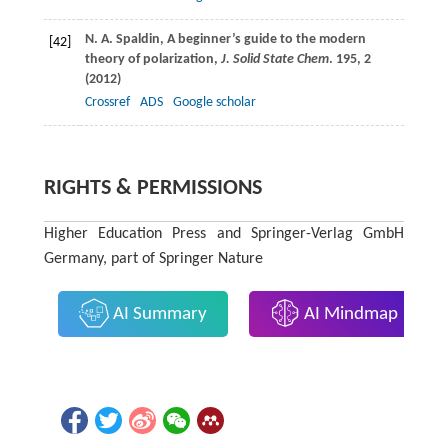
N. A.
Spaldin
, A beginner’s guide to the modern
[42]
theory of polarization,
J. Solid State Chem
.
195
, 2
(
2012
)
Crossref
ADS
Google scholar
RIGHTS & PERMISSIONS
Higher Education Press and Springer-Verlag GmbH
Germany, part of Springer Nature
AI Summary
AI Mindmap