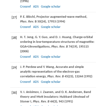
(
1996
)
Crossref
ADS
Google scholar
P. E.
Blöchl
, Projector augmented-wave method,
[27]
Phys. Rev.
B
50
(24), 17953 (
1994
)
Crossref
ADS
Google scholar
H. T.
Jeng
,
G. Y.
Guo
, and
D. J.
Huang
, Charge-orbital
[28]
ordering in low-temperature structures of magnetite:
GGA+
U
investigations,
Phys. Rev. B
74
(19), 195115
(
2006
)
Crossref
ADS
Google scholar
J. P.
Perdew
and
Y.
Wang
, Accurate and simple
[29]
analytic representation of the electron-gas
correlation energy,
Phys. Rev. B
45
(23), 13244 (
1992
)
Crossref
ADS
Google scholar
V. I.
Anisimov
,
J.
Zaanen
, and
O. K.
Andersen
, Band
[30]
theory and Mott insulators: Hubbard
U
instead of
Stoner I,
Phys. Rev. B
44
(3), 943 (
1991
)