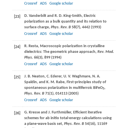
Crossref
ADS
Google scholar
D.
Vanderbilt
and
R. D.
King-Smith
, Electric
[23]
polarization as a bulk quantity and its relation to
surface charge,
Phys. Rev. B
58
(7), 4442 (
1993
)
Crossref
ADS
Google scholar
R.
Resta
, Macroscopic polarization in crystalline
[24]
dielectrics: The geometric phase approach,
Rev. Mod.
Phys.
66
(3), 899 (
1994
)
Crossref
ADS
Google scholar
J. B.
Neaton
,
C.
Ederer
,
U. V.
Waghmare
,
N. A.
[25]
Spaldin
, and
K. M.
Rabe
, First-principles study of
spontaneous polarization in multiferroic BiFeO
,
3
Phys. Rev. B
71
(1), 014113 (
2005
)
Crossref
ADS
Google scholar
G.
Kresse
and
J.
Furthmüller
, Efficient iterative
[26]
schemes for ab initio total-energy calculations using
a plane-wave basis set,
Phys. Rev. B
54
(16), 11169