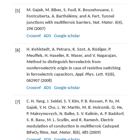
M.
Gajek
,
M.
Bibes
,
S.
Fusil
,
K.
Bouzehouane
,
J.
[5]
Fontcuberta
,
A.
Barthélémy
, and
A.
Fert
, Tunnel
junctions with multiferroic barriers,
Nat. Mater
.
6
(4),
296 (
2007
)
Crossref
ADS
Google scholar
H.
Kohlstedt
,
A.
Petraru
,
K.
Szot
,
A.
Rüdiger
,
P.
[6]
Meuffels
,
H.
Haselier
,
R.
Waser
, and
V.
Nagarajan
,
Method to distinguish ferroelectric from
nonferroelectric origin in case of resistive switching
in ferroelectric capacitors,
Appl. Phys. Lett
.
92
(6),
062907 (
2008
)
Crossref
ADS
Google scholar
C. H.
Yang
,
J.
Seidel
,
S. Y.
Kim
,
P. B.
Rossen
,
P.
Yu
,
M.
[7]
Gajek
,
Y. H.
Chu
,
L. W.
Martin
,
M. B.
Holcomb
,
Q.
He
,
P.
Maksymovych
,
N.
Balke
,
S. V.
Kalinin
,
A. P.
Baddorf
,
S. R.
Basu
,
M. L.
Scullin
, and
R.
Ramesh
, Electric
modulation of conduction in multiferroic Cadoped
BiFeO
films,
Nat. Mater
.
8
(6), 485 (
2009
)
3
Crossref
ADS
Google scholar