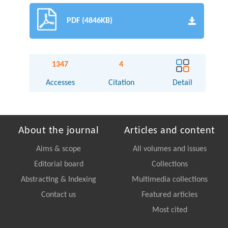
PDF (4846KB)
1347
4
Accesses
Citation
Detail
About the journal
Articles and content
Aims & scope
All volumes and issues
Editorial board
Collections
Abstracting & Indexing
Multimedia collections
Contact us
Featured articles
Most cited