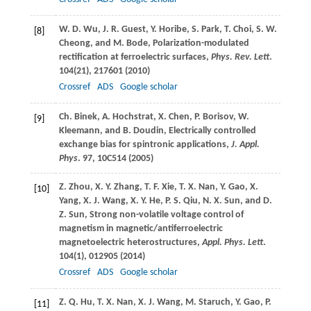
W. D.
Wu
,
J. R.
Guest
,
Y.
Horibe
,
S.
Park
,
T.
Choi
,
S. W.
[8]
Cheong
, and
M.
Bode
, Polarization-modulated
rectification at ferroelectric surfaces,
Phys. Rev. Lett
.
104
(21), 217601 (
2010
)
Crossref
ADS
Google scholar
Ch.
Binek
,
A.
Hochstrat
,
X.
Chen
,
P.
Borisov
,
W.
[9]
Kleemann
, and
B.
Doudin
, Electrically controlled
exchange bias for spintronic applications,
J. Appl.
Phys
.
97
, 10C514 (
2005
)
Z.
Zhou
,
X. Y.
Zhang
,
T. F.
Xie
,
T. X.
Nan
,
Y.
Gao
,
X.
[10]
Yang
,
X. J.
Wang
,
X. Y.
He
,
P. S.
Qiu
,
N. X.
Sun
, and
D.
Z.
Sun
, Strong non-volatile voltage control of
magnetism in magnetic/antiferroelectric
magnetoelectric heterostructures,
Appl. Phys. Lett
.
104
(1), 012905 (
2014
)
Crossref
ADS
Google scholar
Z. Q.
Hu
,
T. X.
Nan
,
X. J.
Wang
,
M.
Staruch
,
Y.
Gao
,
P.
[11]