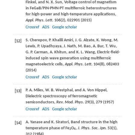
Finkel
, and
N. X.
Sun
, Voltage control of magnetism
in FeGaB/PIN-PMN-PT multiferroic heterostructures
for high-power and high-temperature applications,
Appl. Phys. Lett
.
106
(2), 022901 (
2015
)
Crossref
ADS
Google scholar
S.
Cherepov
,
P.
Khalili Amiri
,
J. G.
Alzate
,
K.
Wong
,
M.
[12]
Lewis
,
P.
Upadhyaya
,
J.
Nath
,
M.
Bao
,
A.
Bur
,
T.
Wu
,
G. P.
Carman
,
A.
Khitun
, and
K. L.
Wang
, Electric-field-
induced spin wave generation using multiferroic
magnetoelectric cells,
Appl. Phys. Lett
.
104
(8), 082403
(
2014
)
Crossref
ADS
Google scholar
P. A.
Miles
,
W. B.
Westphal
, and
A.
Von Hippel
,
[13]
Dielectric spectroscopy of ferromagnetic
semiconductors,
Rev. Mod. Phys
.
29
(3), 279 (
1957
)
Crossref
ADS
Google scholar
A.
Yanase
and
K.
Siratori
, Band structure in the high
[14]
temperature phase of Fe
O
,
J. Phys. Soc. Jpn.
53
(1),
3
4
312 (
1984
)