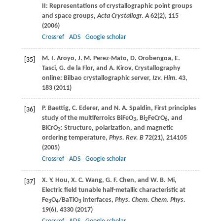
II: Representations of crystallographic point groups
and space groups,
Acta Crystallogr. A
62
(2), 115
(
2006
)
Crossref
ADS
Google scholar
M. I.
Aroyo
,
J. M.
Perez-Mato
,
D.
Orobengoa
,
E.
[35]
Tasci
,
G.
de la Flor
, and
A.
Kirov
, Crystallography
online: Bilbao crystallographic server,
Izv. Him
.
43
,
183 (
2011
)
P.
Baettig
,
C.
Ederer
, and
N. A.
Spaldin
, First principles
[36]
study of the multiferroics BiFeO
, Bi
FeCrO
, and
3
2
6
BiCrO
: Structure, polarization, and magnetic
3
ordering temperature,
Phys. Rev. B
72
(21), 214105
(
2005
)
Crossref
ADS
Google scholar
X. Y.
Hou
,
X. C.
Wang
,
G. F.
Chen
, and
W. B.
Mi
,
[37]
Electric field tunable half-metallic characteristic at
Fe
O
/BaTiO
interfaces,
Phys. Chem. Chem. Phys
.
3
4
3
19
(6), 4330 (
2017
)