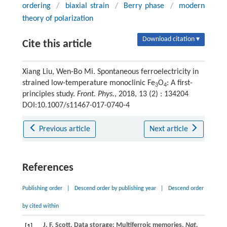
ordering
/
biaxial strain
/
Berry phase
/
modern
theory of polarization
Download citation ▾
Cite this article
Xiang Liu, Wen-Bo Mi. Spontaneous ferroelectricity in
strained low-temperature monoclinic Fe
O
: A first-
3
4
principles study.
Front. Phys.
, 2018, 13 (2) : 134204
DOI:10.1007/s11467-017-0740-4
Previous article
Next article
References
Publishing order
|
Descend order by publishing year
|
Descend order
by cited within
J. F.
Scott
, Data storage: Multiferroic memories,
Nat.
[1]