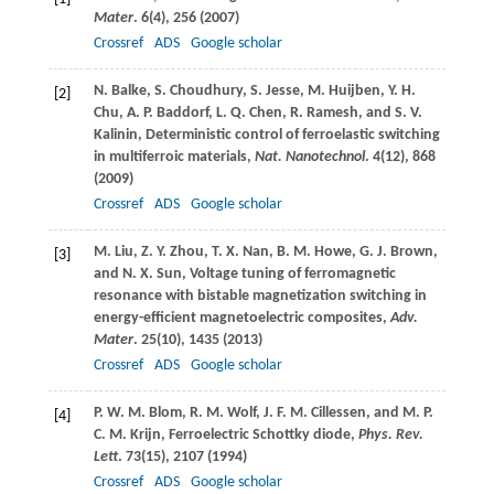
Mater
.
6
(4), 256 (
2007
)
Crossref
ADS
Google scholar
N.
Balke
,
S.
Choudhury
,
S.
Jesse
,
M.
Huijben
,
Y. H.
[2]
Chu
,
A. P.
Baddorf
,
L. Q.
Chen
,
R.
Ramesh
, and
S. V.
Kalinin
, Deterministic control of ferroelastic switching
in multiferroic materials,
Nat. Nanotechnol
.
4
(12), 868
(
2009
)
Crossref
ADS
Google scholar
M.
Liu
,
Z. Y.
Zhou
,
T. X.
Nan
,
B. M.
Howe
,
G. J.
Brown
,
[3]
and
N. X.
Sun
, Voltage tuning of ferromagnetic
resonance with bistable magnetization switching in
energy-efficient magnetoelectric composites,
Adv.
Mater
.
25
(10), 1435 (
2013
)
Crossref
ADS
Google scholar
P. W. M.
Blom
,
R. M.
Wolf
,
J. F. M.
Cillessen
, and
M. P.
[4]
C. M.
Krijn
, Ferroelectric Schottky diode,
Phys. Rev.
Lett
.
73
(15), 2107 (
1994
)
Crossref
ADS
Google scholar