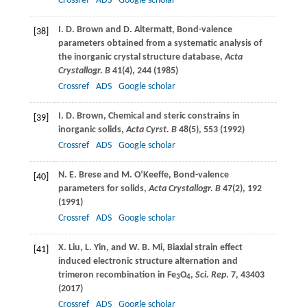
Crossref
ADS
Google scholar
I. D.
Brown
and
D.
Altermatt
, Bond-valence
[38]
parameters obtained from a systematic analysis of
the inorganic crystal structure database,
Acta
Crystallogr. B
41
(4), 244 (
1985
)
Crossref
ADS
Google scholar
I. D.
Brown
, Chemical and steric constrains in
[39]
inorganic solids,
Acta Cyrst. B
48
(5), 553 (
1992
)
Crossref
ADS
Google scholar
N. E.
Brese
and
M.
O’Keeffe
, Bond-valence
[40]
parameters for solids,
Acta Crystallogr. B
47
(2), 192
(
1991
)
Crossref
ADS
Google scholar
X.
Liu
,
L.
Yin
, and
W. B.
Mi
, Biaxial strain effect
[41]
induced electronic structure alternation and
trimeron recombination in Fe
O
,
Sci. Rep
.
7
, 43403
3
4
(
2017
)
Crossref
ADS
Google scholar