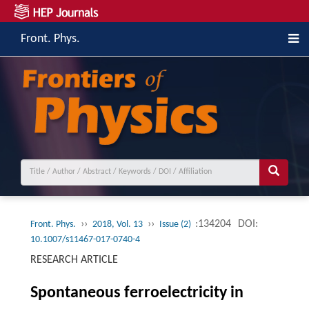
Front. Phys.
››
››
:134204
DOI:
Front. Phys.
2018, Vol. 13
Issue (2)
10.1007/s11467-017-0740-4
RESEARCH ARTICLE
Spontaneous ferroelectricity in