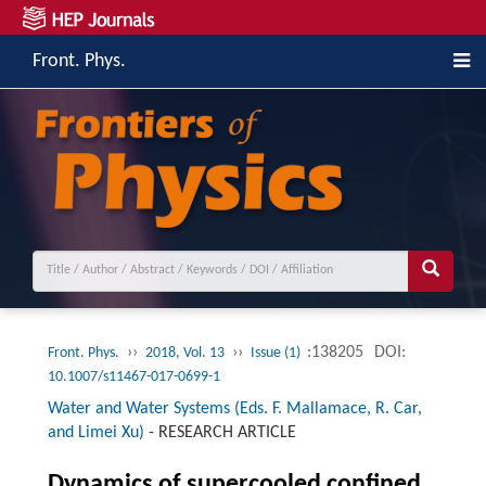
Front. Phys.
››
››
:138205
DOI:
Front. Phys.
2018, Vol. 13
Issue (1)
10.1007/s11467-017-0699-1
Water and Water Systems (Eds. F. Mallamace, R. Car,
and Limei Xu)
-
RESEARCH ARTICLE
Dynamics of supercooled confined