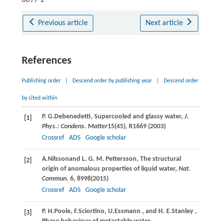
Previous article
Next article
References
Publishing order
|
Descend order by publishing year
|
Descend order
by cited within
P. G.
Debenedetti
, Supercooled and glassy water,
J.
[1]
Phys.: Condens. Matter
15
(45), R1669 (
2003
)
Crossref
ADS
Google scholar
A.
Nilsson
and
L. G. M.
Pettersson
, The structural
[2]
origin of anomalous properties of liquid water,
Nat.
Commun
.
6
, 8998(
2015
)
Crossref
ADS
Google scholar
P. H.
Poole
,
F.
Sciortino
,
U.
Essmann
, and
H. E.
Stanley
,
[3]