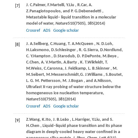
J. C.
Palmer
,
F.
Martelli
,
Y.
Liu
,
R.
Car
,
A.
[7]
Z.
Panagiotopoulos
, and
P. G.
Debenedetti
,
Metastable liquid– liquid transition in a molecular
model of water,
Nature
510
(7505), 385(
2014
)
Crossref
ADS
Google scholar
J. A.
Sellberg
,
C.
Huang
,
T. A.
McQueen
,
N. D.
Loh
,
[8]
H.
Laksmono
,
D.
Schlesinger
,
R. G.
Sierra
,
D.
Nordlund
,
C. Y.
Hampton
,
D.
Starodub
,
D. P.
DePonte
,
M.
Beye
,
C.
Chen
,
A. V.
Martin
,
A.
Barty
,
K. T.
Wikfeldt
,
T.
M.
Weiss
,
C.
Caronna
,
J.
Feldkamp
,
L. B.
Skinner
,
M.
M.
Seibert
,
M.
Messerschmidt
,
G. J.
Williams
,
S.
Boutet
,
L. G. M.
Pettersson
,
M. J.
Bogan
, and
A.
Nilsson
,
Ultrafast X-ray probing of water structure below the
homogeneous ice nucleation temperature,
Nature
510
(7505), 381(
2014
)
Crossref
ADS
Google scholar
Z.
Wang
,
K.
Ito
,
J. B.
Leão
,
L.
Harriger
,
Y.
Liu
, and
S.
[9]
H.
Chen
, Liquid–liquid phase transition and its phase
diagram in deeply-cooled heavy water confined in a