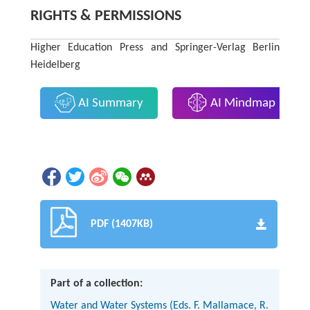
RIGHTS & PERMISSIONS
Higher Education Press and Springer-Verlag Berlin
Heidelberg
AI Summary
AI Mindmap
PDF (1407KB)
Part of a collection:
Water and Water Systems (Eds. F. Mallamace, R.