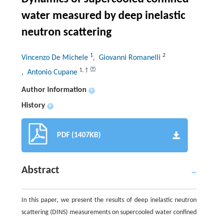
water measured by deep inelastic
neutron scattering
1
2
Vincenzo De Michele
, Giovanni Romanelli
1
,
†
, Antonio Cupane
Author information
+
History
+
PDF (1407KB)
Abstract
In this paper, we present the results of deep inelastic neutron
scattering (DINS) measurements on supercooled water confined