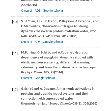
nanoporous silica matrix,
J. Phys. Chem. Lett
.
6
(11),
2009(
2015
)
Crossref
ADS
Google scholar
S. H.
Chen
,
L.
Liu
,
E.
Fratini
,
P.
Baglioni
,
A.
Faraone
, and
[10]
E.
Mamontov
, Observation of fragile-to-strong
dynamic crossover in protein hydration water,
Proc.
Natl. Acad. Sci. USA
103
(24), 9012(
2006
)
Crossref
ADS
Google scholar
M.
Fomina
,
G.
Schirò
, and
A.
Cupane
, Hydration
[11]
dependence of myoglobin dynamics studied with
elastic neutron scattering, differential scanning
calorimetry and broadband dielectric spectroscopy,
Biophys. Chem
.
185
, 25(
2014
)
Crossref
Google scholar
G.
Schirò
and
A.
Cupane
, Anharmonic activations in
[12]
proteins and peptide model systems and their
connection with supercooled water
thermodynamics,
Il Nuovo Cimento C
39
(3), 305(
2016
)