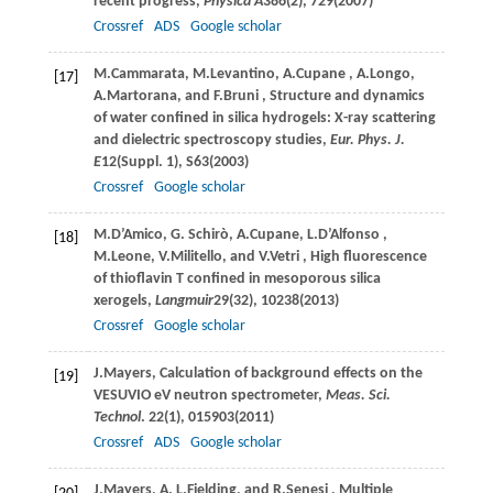
recent progress,
Physica A
386
(2), 729(
2007
)
Crossref
ADS
Google scholar
M.
Cammarata
,
M.
Levantino
,
A.
Cupane
,
A.
Longo
,
[17]
A.
Martorana
, and
F.
Bruni
, Structure and dynamics
of water confined in silica hydrogels: X-ray scattering
and dielectric spectroscopy studies,
Eur. Phys. J.
E
12
(Suppl. 1), S63(
2003
)
Crossref
Google scholar
M.
D’Amico
,
G.
Schirò
,
A.
Cupane
,
L.
D’Alfonso
,
[18]
M.
Leone
,
V.
Militello
, and
V.
Vetri
, High fluorescence
of thioflavin T confined in mesoporous silica
xerogels,
Langmuir
29
(32), 10238(
2013
)
Crossref
Google scholar
J.
Mayers
, Calculation of background effects on the
[19]
VESUVIO eV neutron spectrometer,
Meas. Sci.
Technol
.
22
(1), 015903(
2011
)
Crossref
ADS
Google scholar
J.
Mayers
,
A. L.
Fielding
, and
R.
Senesi
, Multiple