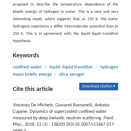
proposed to describe the temperature dependence of the
kinetic energy of hydrogen in water. This is a new and very
interesting result, which suggests that at 210 K, the water
hydrogens experience a stiffer intermolecular potential than at
250 K. This is in agreement with the liquid–liquid transition
hypothesis.
Keywords
confined water
/
liquid–liquid transition
/
hydrogen
mean kinetic energy
/
silica xerogel
Download citation ▾
Cite this article
Vincenzo De Michele, Giovanni Romanelli, Antonio
Cupane. Dynamics of supercooled confined water
measured by deep inelastic neutron scattering.
Front.
Phys.
, 2018, 13 (1) : 138205 DOI:10.1007/s11467-017-
0699-1