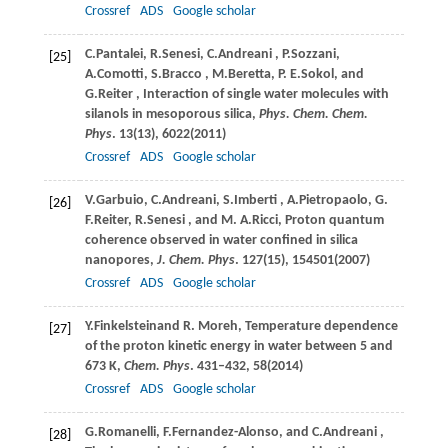
Crossref
ADS
Google scholar
C.
Pantalei
,
R.
Senesi
,
C.
Andreani
,
P.
Sozzani
,
[25]
A.
Comotti
,
S.
Bracco
,
M.
Beretta
,
P. E.
Sokol
, and
G.
Reiter
, Interaction of single water molecules with
silanols in mesoporous silica,
Phys. Chem. Chem.
Phys
.
13
(13), 6022(
2011
)
Crossref
ADS
Google scholar
V.
Garbuio
,
C.
Andreani
,
S.
Imberti
,
A.
Pietropaolo
,
G.
[26]
F.
Reiter
,
R.
Senesi
, and
M. A.
Ricci
, Proton quantum
coherence observed in water confined in silica
nanopores,
J. Chem. Phys
.
127
(15), 154501(
2007
)
Crossref
ADS
Google scholar
Y.
Finkelstein
and
R.
Moreh
, Temperature dependence
[27]
of the proton kinetic energy in water between 5 and
673 K,
Chem. Phys
. 431–432, 58(
2014
)
Crossref
ADS
Google scholar
G.
Romanelli
,
F.
Fernandez-Alonso
, and
C.
Andreani
,
[28]