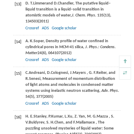
D. T.
Limmer
and
D.
Chandler
, The putative liquid–
[13]
liquid transition is a liquid–solid transition in
atomistic models of water,
J. Chem. Phys
.
135
(13),
134503(
2011
)
Crossref
ADS
Google scholar
A. K.
Soper
, Density profile of water confined in
[14]
cylindrical pores in MCM-41 silica,
J. Phys.: Condens.
Matter
24
(6), 064107(
2012
)
Crossref
ADS
Google scholar
C.
Andreani
,
D.
Colognesi
,
J.
Mayers
,
G. F.
Reiter
, and
[15]
R.
Senesi
, Measurement of momentum distribution
of light atoms and molecules in condensed matter
systems using inelastic neutron scattering,
Adv. Phys
.
54
(5), 377(
2005
)
Crossref
ADS
Google scholar
H. E.
Stanley
,
P.
Kumar
,
L.
Xu
,
Z.
Yan
,
M. G.
Mazza
,
S.
[16]
V.
Buldyrev
,
S. H.
Chen
, and
F.
Mallamace
, The
puzzling unsolved mysteries of liquid water: Some