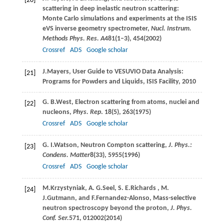
[20]
scattering in deep inelastic neutron scattering:
Monte Carlo simulations and experiments at the ISIS
eVS inverse geometry spectrometer,
Nucl. Instrum.
Methods Phys. Res. A
481
(1–3), 454(
2002
)
Crossref
ADS
Google scholar
J.
Mayers
, User Guide to VESUVIO Data Analysis:
[21]
Programs for Powders and Liquids,
ISIS Facility
, 2010
G. B.
West
, Electron scattering from atoms, nuclei and
[22]
nucleons,
Phys. Rep
.
18
(5), 263(
1975
)
Crossref
ADS
Google scholar
G. I.
Watson
, Neutron Compton scattering,
J. Phys.:
[23]
Condens. Matter
8
(33), 5955(
1996
)
Crossref
ADS
Google scholar
M.
Krzystyniak
,
A. G.
Seel
,
S. E.
Richards
,
M.
[24]
J.
Gutmann
, and
F.
Fernandez-Alonso
, Mass-selective
neutron spectroscopy beyond the proton,
J. Phys.
Conf. Ser.
571
, 012002(
2014
)