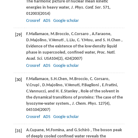
The harmonic picture of nuclear mean kinetic
energies in heavy water,
J. Phys. Conf. Ser
.
571
,
012003(
2014
)
Crossref
ADS
Google scholar
F.
Mallamace
,
M.
Broccio
,
C.
Corsaro
,
A.
Faraone
,
[29]
D.
Majolino
,
V.
Venuti
,
L.
Liu
,
C. Y.
Mou
, and
S. H.
Chen
,
Evidence of the existence of the low-density liquid
phase in supercooled, confined water,
Proc. Natl.
Acad. Sci. USA
104
(2), 424(
2007
)
Crossref
ADS
Google scholar
F.
Mallamace
,
S.H.
Chen
,
M.
Broccio
,
C.
Corsaro
,
[30]
V.
Crupi
,
D.
Majolino
,
V.
Venuti
,
P.
Baglioni
,
E.
Fratini
,
C.
Vannucci
, and
H. E.
Stanley
, Role of the solvent in
the dynamical transitions of proteins: The case of the
lysozyme-water system.,
J. Chem. Phys
.
127
(4),
045104(
2007
)
Crossref
ADS
Google scholar
A.
Cupane
,
M.
Fomina
, and
G.
Schirò
, The boson peak
[31]
of deeply cooled confined water reveals the