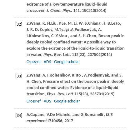
existence of a low-temperature liquid–liquid
crossover,
J. Chem. Phys
.
141
, 18C510(
2014
)
Z.
Wang
,
K. H.
Liu
,
P.
Le
,
M.
Li
,
W. S.
Chiang
,
J. B.
Leão
,
[32]
J. R. D.
Copley
,
M.
Tyagi
,
A.
Podlesnyak
, A
.
I.
Kolesnikov
,
C. Y.
Mou
, and
S. H.
Chen
, Boson peak in
deeply cooled confined water: A possible way to
explore the existence of the liquid-to-liquid transition
in water,
Phys. Rev. Lett
.
112
(23), 237802(
2014
)
Crossref
ADS
Google scholar
Z.
Wang
,
A. I.
Kolesnikov
,
K.
Ito
,
A.
Podlesnyak
, and
S.
[33]
H.
Chen
, Pressure effect on the boson peak in deeply
cooled confined water: Evidence of a liquid–liquid
transition,
Phys. Rev. Lett.
115
(23), 235701(
2015
)
Crossref
ADS
Google scholar
A.
Cupane
,
V.
De Michele
, and
G.
Romanelli
,
ISIS
[34]
experiment
1710456
, 2017