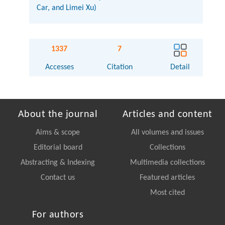
Car, and Limei Xu)
1337
7
Accesses
Citation
Detail
About the journal
Articles and content
Aims & scope
All volumes and issues
Editorial board
Collections
Abstracting & Indexing
Multimedia collections
Contact us
Featured articles
Most cited
For authors