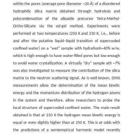
within the pores (average pore diameter ~20 Å) of a disordered
hydrophilic silica matrix obtained through hydrolysis and
polycondensation of the alkoxide precursor Tetra-Methyl-
Ortho-Silicate via the sol-gel method. Experiments were
performed at two temperatures (250 K and 210 K, i.e., before
and after the putative liquid–liquid transition of supercooled
confined water) on a “wet” sample with hydration
h
~40% w/w,
which is high enough to have water-filled pores but low enough
to avoid water crystallization. A virtually “dry” sample at
h
~7%
was also investigated to measure the contribution of the silica
matrix to the neutron scattering signal. As is well known, DINS
measurements allow the determination of the mean kinetic
energy and the momentum distribution of the hydrogen atoms
in the system and therefore, allow researchers to probe the
local structure of supercooled confined water. The main result
obtained is that at 210 K the hydrogen mean kinetic energy is
equal or even slightly higher than at 250 K. This is at odds with
the predictions of a semiempirical harmonic model recently