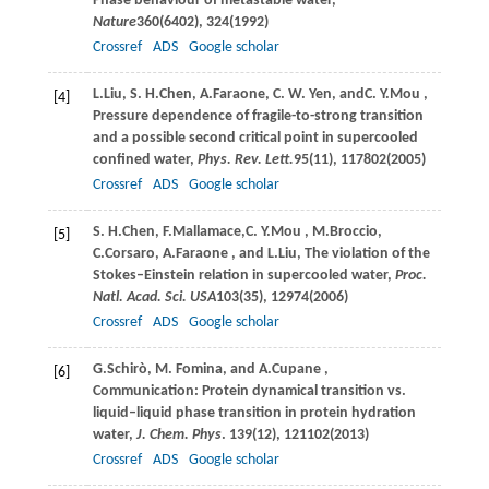
Phase behaviour of metastable water,
Nature
360
(6402), 324(
1992
)
Crossref
ADS
Google scholar
L.
Liu
,
S. H.
Chen
,
A.
Faraone
,
C. W.
Yen
, and
C. Y.
Mou
,
[4]
Pressure dependence of fragile-to-strong transition
and a possible second critical point in supercooled
confined water,
Phys. Rev. Lett.
95
(11), 117802(
2005
)
Crossref
ADS
Google scholar
S. H.
Chen
,
F.
Mallamace
,
C. Y.
Mou
,
M.
Broccio
,
[5]
C.
Corsaro
,
A.
Faraone
, and
L.
Liu
, The violation of the
Stokes–Einstein relation in supercooled water,
Proc.
Natl. Acad. Sci. USA
103
(35), 12974(
2006
)
Crossref
ADS
Google scholar
G.
Schirò
,
M.
Fomina
, and
A.
Cupane
,
[6]
Communication: Protein dynamical transition vs.
liquid–liquid phase transition in protein hydration
water,
J. Chem. Phys
.
139
(12), 121102(
2013
)
Crossref
ADS
Google scholar