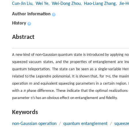
Cun-Jin Liu
, Wei Ye
, Wei-Dong Zhou
, Hao-Liang Zhang
, Jie-
Author information
+
History
+
Abstract
A new kind of non-Gaussian quantum state is introduced by applying non
squeezed vacuum states, and the properties of entanglement are inv
quantum teleportation. The state can be seen as a single-variable Her
related to the Legendre polynomial. It is shown that, for
τ
=
s
, the maxim
operation
m
and equivalent squeezing parameters in a certain region
with a
π
phase difference. These indicate that the optimal realizations 
parameter
τ
/
s
has an obvious effect on entanglement and fidelity.
Keywords
non-Gaussian operation
/
quantum entanglement
/
squeeze