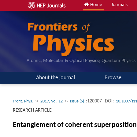
Home
Journals
Atomic, Molecular & Optical Physics; Quantum Physics
About the journal
Browse
››
››
:120307
DOI:
Front. Phys.
2017, Vol. 12
Issue (5)
10.1007/s1
RESEARCH ARTICLE
Entanglement of coherent superpositio