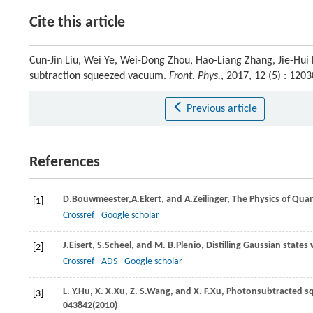
Cite this article
Cun-Jin Liu, Wei Ye, Wei-Dong Zhou, Hao-Liang Zhang, Jie-Hui
subtraction squeezed vacuum.
Front. Phys.
, 2017, 12 (5) : 12
Previous article
References
D.
Bouwmeester,
A.
Ekert,
and
A.
Zeilinger
, The Physics of Qua
[1]
Crossref
Google scholar
J.
Eisert
,
S.
Scheel
, and
M. B.
Plenio
, Distilling Gaussian state
[2]
Crossref
ADS
Google scholar
L. Y.
Hu
,
X. X.
Xu
,
Z. S.
Wang
, and
X. F.
Xu
, Photonsubtracted sq
[3]
043842(
2010
)