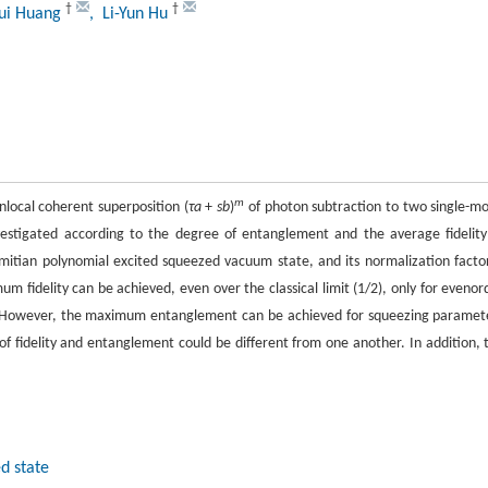
†
†
Hui Huang
, Li-Yun Hu
m
local coherent superposition (
τa
+
sb
)
of photon subtraction to two single-m
estigated according to the degree of entanglement and the average fidelity
mitian polynomial excited squeezed vacuum state, and its normalization factor
um fidelity can be achieved, even over the classical limit (1/2), only for evenor
. However, the maximum entanglement can be achieved for squeezing paramet
of fidelity and entanglement could be different from one another. In addition, 
d state