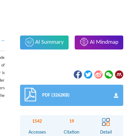
AI Summary
AI Mindmap
ode
 of
 is
der
ers
PDF (3262KB)
the
1542
19
Accesses
Citation
Detail