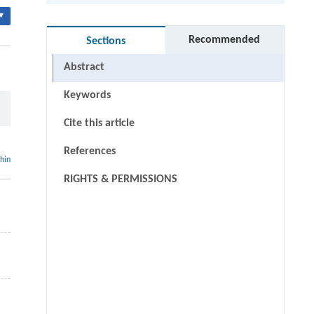
▾
Recommended
Sections
Abstract
Keywords
Cite this article
References
thin
RIGHTS & PERMISSIONS