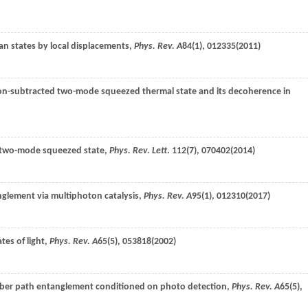
n states by local displacements,
Phys. Rev. A
84
(1), 012335(
2011
)
on-subtracted two-mode squeezed thermal state and its decoherence in
he two-mode squeezed state,
Phys. Rev. Lett
.
112
(7), 070402(
2014
)
nglement via multiphoton catalysis,
Phys. Rev. A
95
(1), 012310(
2017
)
tes of light,
Phys. Rev. A
65
(5), 053818(
2002
)
mber path entanglement conditioned on photo detection,
Phys. Rev. A
65
(5),