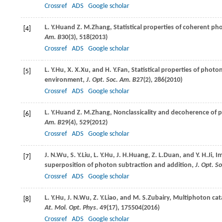
Crossref
ADS
Google scholar
L. Y.
Hu
and
Z. M.
Zhang
, Statistical properties of coherent 
[4]
Am. B
30
(3), 518(
2013
)
Crossref
ADS
Google scholar
L. Y.
Hu
,
X. X.
Xu
, and
H. Y.
Fan
, Statistical properties of ph
[5]
environment,
J. Opt. Soc. Am. B
27
(2), 286(
2010
)
Crossref
ADS
Google scholar
L. Y.
Hu
and
Z. M.
Zhang
, Nonclassicality and decoherence of
[6]
Am. B
29
(4), 529(
2012
)
Crossref
ADS
Google scholar
J. N.
Wu
,
S. Y.
Liu
,
L. Y.
Hu
,
J. H.
Huang
,
Z. L.
Duan
, and
Y. H.
Ji
, I
[7]
superposition of photon subtraction and addition,
J. Opt. S
Crossref
ADS
Google scholar
L. Y.
Hu
,
J. N.
Wu
,
Z. Y.
Liao
, and
M. S.
Zubairy
, Multiphoton cat
[8]
At. Mol. Opt. Phys
.
49
(17), 175504(
2016
)
Crossref
ADS
Google scholar