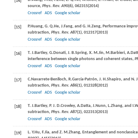
[14]
source,
Phys. Rev. A
90
(6), 062315(
2014
)
Crossref
ADS
Google scholar
P.
Huang
,
G. Q.
He
,
J.
Fang
, and
G. H.
Zeng
, Performance impro
[15]
subtraction,
Phys. Rev. A
87
(1), 012317(
2013
)
Crossref
ADS
Google scholar
T. J.
Bartley
,
G.
Donati
,
J. B.
Spring
,
X. M.
Jin
,
M.
Barbieri
,
A.
Dat
[16]
interference between single photons and coherent states,
P
Crossref
ADS
Google scholar
C.
Navarrete-Benlloch
,
R.
García-Patrón
,
J. H.
Shapiro
, and
N. J
[17]
subtraction,
Phys. Rev. A
86
(1), 012328(
2012
)
Crossref
ADS
Google scholar
T. J.
Bartley
,
P. J. D.
Crowley
,
A.
Datta
,
J.
Nunn
,
L.
Zhang
, and
I.
W
[18]
subtraction,
Phys. Rev. A
87
(2), 022313(
2013
)
Crossref
ADS
Google scholar
L. Y.
Hu
,
F.
Jia
, and
Z. M.
Zhang
, Entanglement and nonclassic
[19]