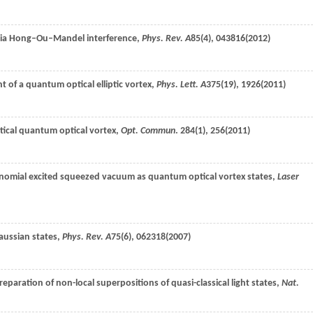
 via Hong–Ou–Mandel interference,
Phys. Rev. A
85
(4), 043816(
2012
)
t of a quantum optical elliptic vortex,
Phys. Lett. A
375
(19), 1926(
2011
)
iptical quantum optical vortex,
Opt. Commun
.
284
(1), 256(
2011
)
ynomial excited squeezed vacuum as quantum optical vortex states,
Laser
aussian states,
Phys. Rev. A
75
(6), 062318(
2007
)
Preparation of non-local superpositions of quasi-classical light states,
Nat.