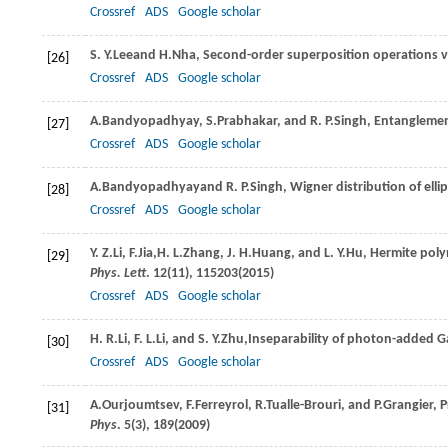
Crossref
ADS
Google scholar
S. Y.
Lee
and
H.
Nha
, Second-order superposition operations
[26]
Crossref
ADS
Google scholar
A.
Bandyopadhyay
,
S.
Prabhakar
, and
R. P.
Singh
, Entanglemen
[27]
Crossref
ADS
Google scholar
A.
Bandyopadhyay
and
R. P.
Singh
, Wigner distribution of ell
[28]
Crossref
ADS
Google scholar
Y. Z.
Li
,
F.
Jia
,
H. L.
Zhang
,
J. H.
Huang
, and
L. Y.
Hu
, Hermite pol
[29]
Phys. Lett
.
12
(11), 115203(
2015
)
Crossref
ADS
Google scholar
H. R.
Li
,
F. L.
Li
, and
S. Y.
Zhu
,Inseparability of photon-added G
[30]
Crossref
ADS
Google scholar
A.
Ourjoumtsev
,
F.
Ferreyrol
,
R.
Tualle-Brouri
, and
P.
Grangier
, 
[31]
Phys
.
5
(3), 189(
2009
)