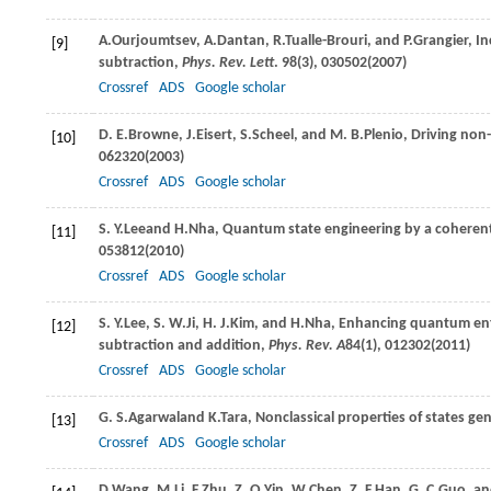
A.
Ourjoumtsev
,
A.
Dantan
,
R.
Tualle-Brouri
, and
P.
Grangier
, I
[9]
subtraction,
Phys. Rev. Lett
.
98
(3), 030502(
2007
)
Crossref
ADS
Google scholar
D. E.
Browne
,
J.
Eisert
,
S.
Scheel
, and
M. B.
Plenio
, Driving non
[10]
062320(
2003
)
Crossref
ADS
Google scholar
S. Y.
Lee
and
H.
Nha
, Quantum state engineering by a coheren
[11]
053812(
2010
)
Crossref
ADS
Google scholar
S. Y.
Lee
,
S. W.
Ji
,
H. J.
Kim
, and
H.
Nha
, Enhancing quantum ent
[12]
subtraction and addition,
Phys. Rev. A
84
(1), 012302(
2011
)
Crossref
ADS
Google scholar
G. S.
Agarwal
and
K.
Tara
, Nonclassical properties of states ge
[13]
Crossref
ADS
Google scholar
D.
Wang
,
M.
Li
,
F.
Zhu
,
Z. Q.
Yin
,
W.
Chen
,
Z. F.
Han
,
G. C.
Guo
, a