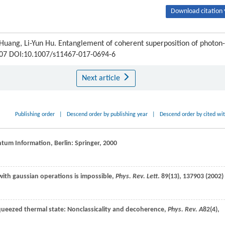
Download citation 
 Huang, Li-Yun Hu. Entanglement of coherent superposition of photon-
0307 DOI:10.1007/s11467-017-0694-6
Next article
Publishing order
|
Descend order by publishing year
|
Descend order by cited wi
ntum Information, Berlin: Springer,
2000
s with gaussian operations is impossible,
Phys. Rev. Lett
.
89
(13), 137903 (
2002
)
ueezed thermal state: Nonclassicality and decoherence,
Phys. Rev. A
82
(4),