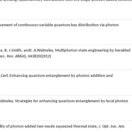
vement of continuous-variable quantum key distribution via photon
ta
,
B. J.
Smith
, and
I. A.
Walmsley
, Multiphoton state engineering by heralded
hys. Rev. A
86
(4), 043820(
2012
)
.
Cerf
, Enhancing quantum entanglement by photon addition and
almsley
, Strategies for enhancing quantum entanglement by local photon
ality of photon-added two-mode squeezed thermal state,
J. Opt. Soc. Am.