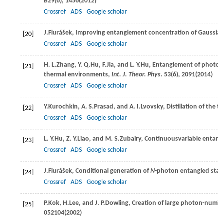
B
29
(6), 1456(
2012
)
Crossref
ADS
Google scholar
J.
Fiurášek
, Improving entanglement concentration of Gaussia
[20]
Crossref
ADS
Google scholar
H. L.
Zhang
,
Y. Q.
Hu
,
F.
Jia
, and
L. Y.
Hu
, Entanglement of phot
[21]
thermal environments,
Int. J. Theor. Phys
.
53
(6), 2091(
2014
)
Crossref
ADS
Google scholar
Y.
Kurochkin
,
A. S.
Prasad
, and
A. I.
Lvovsky
, Distillation of t
[22]
Crossref
ADS
Google scholar
L. Y.
Hu
,
Z. Y.
Liao
, and
M. S.
Zubairy
, Continuousvariable enta
[23]
Crossref
ADS
Google scholar
J.
Fiurášek
, Conditional generation of
N
-photon entangled sta
[24]
Crossref
ADS
Google scholar
P.
Kok
,
H.
Lee
, and
J. P.
Dowling
, Creation of large photon-nu
[25]
052104(
2002
)