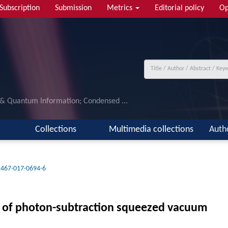
Subscription
Submission
Metrics
Editorial policy
Op
 & Quantum Information; Condensed ...
Collections
Multimedia collections
Auth
1467-017-0694-6
n of photon-subtraction squeezed vacuum