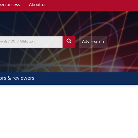
en access
About us
Adv search
ors & reviewers