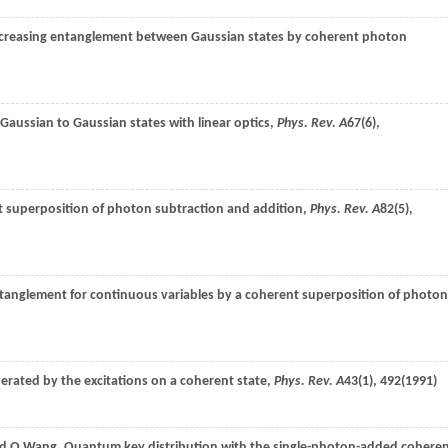
ncreasing entanglement between Gaussian states by coherent photon
-Gaussian to Gaussian states with linear optics,
Phys. Rev. A
67
(6),
t superposition of photon subtraction and addition,
Phys. Rev. A
82
(5),
anglement for continuous variables by a coherent superposition of photon
nerated by the excitations on a coherent state,
Phys. Rev. A
43
(1), 492(
1991
)
nd
Q.
Wang
, Quantum key distribution with the single-photon-added cohere