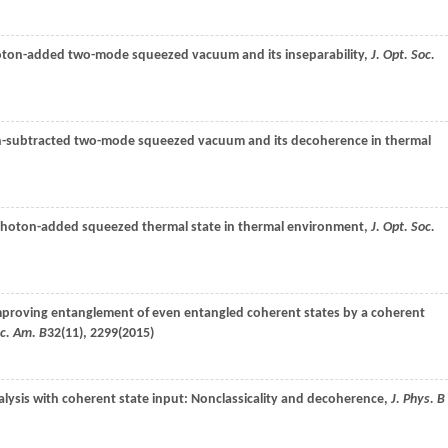
photon-added two-mode squeezed vacuum and its inseparability,
J. Opt. Soc.
oton-subtracted two-mode squeezed vacuum and its decoherence in thermal
 photon-added squeezed thermal state in thermal environment,
J. Opt. Soc.
mproving entanglement of even entangled coherent states by a coherent
oc. Am. B
32
(11), 2299(
2015
)
alysis with coherent state input: Nonclassicality and decoherence,
J. Phys. B