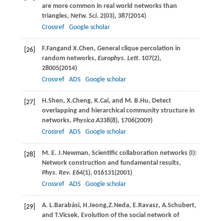
are more common in real world networks than
triangles,
Netw. Sci
.
2
(03), 387(
2014
)
Crossref
Google scholar
F.
Fang
and
X.
Chen
, General clique percolation in
[26]
random networks,
Europhys. Lett
.
107
(2),
28005(
2014
)
Crossref
ADS
Google scholar
H.
Shen
,
X.
Cheng
,
K.
Cai
, and
M. B.
Hu
, Detect
[27]
overlapping and hierarchical community structure in
networks,
Physica A
338
(8), 1706(
2009
)
Crossref
ADS
Google scholar
M. E. J.
Newman
, Scientific collaboration networks (I):
[28]
Network construction and fundamental results,
Phys. Rev. E
64
(1), 016131(
2001
)
Crossref
ADS
Google scholar
A. L.
Barabási
,
H.
Jeong
,
Z.
Neda
,
E.
Ravasz
,
A.
Schubert
,
[29]
and
T.
Vicsek
, Evolution of the social network of