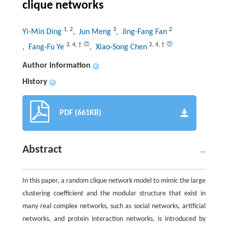
clique networks
1
,
2
3
2
Yi-Min Ding
, Jun Meng
, Jing-Fang Fan
3
,
4
,
†
2
,
4
,
†
, Fang-Fu Ye
, Xiao-Song Chen
Author information
+
History
+
PDF (661KB)
Abstract
In this paper, a random clique network model to mimic the large
clustering coefficient and the modular structure that exist in
many real complex networks, such as social networks, artificial
networks, and protein interaction networks, is introduced by