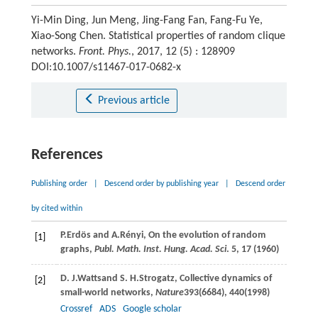
Yi-Min Ding, Jun Meng, Jing-Fang Fan, Fang-Fu Ye,
Xiao-Song Chen. Statistical properties of random clique
networks.
Front. Phys.
, 2017, 12 (5) : 128909
DOI:10.1007/s11467-017-0682-x
Previous article
References
Publishing order
|
Descend order by publishing year
|
Descend order
by cited within
P.
Erdös
and
A.
Rényi
, On the evolution of random
[1]
graphs,
Publ. Math. Inst. Hung. Acad. Sci
.
5
, 17 (
1960
)
D. J.
Watts
and
S. H.
Strogatz
, Collective dynamics of
[2]
small-world networks,
Nature
393
(6684), 440(
1998
)
Crossref
ADS
Google scholar