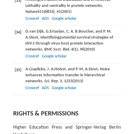
[33]
Lethality and centrality in protein networks,
Nature
411
(6833), 41(
2001
)
Crossref
ADS
Google scholar
D.
van Dijk
,
G.
Ertaylan
,
C. A. B.
Boucher
, and
P. M.
[34]
A.
Sloot
, Identifyingpotential survival strategies of
HIV-1 through virus-host protein interaction
networks,
BMC Syst. Biol
.
4
(1), 96(
2010
)
Crossref
Google scholar
A.
Czaplicka
,
J. A.
Holyst
, and
P. M. A.
Sloot
, Noise
[35]
enhances information transfer in hierarchical
networks,
Sci. Rep
.
3
, 1223(
2013
)
Crossref
ADS
Google scholar
RIGHTS & PERMISSIONS
Higher Education Press and Springer-Verlag Berlin