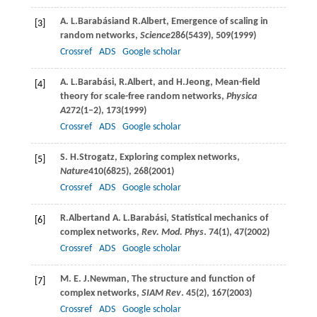
A. L.
Barabási
and
R.
Albert
, Emergence of scaling in
[3]
random networks,
Science
286
(5439), 509(
1999
)
Crossref
ADS
Google scholar
A. L.
Barabási
,
R.
Albert
, and
H.
Jeong
, Mean-field
[4]
theory for scale-free random networks,
Physica
A
272
(1–2), 173(
1999
)
Crossref
ADS
Google scholar
S. H.
Strogatz
, Exploring complex networks,
[5]
Nature
410
(6825), 268(
2001
)
Crossref
ADS
Google scholar
R.
Albert
and
A. L.
Barabási
, Statistical mechanics of
[6]
complex networks,
Rev. Mod. Phys
.
74
(1), 47(
2002
)
Crossref
ADS
Google scholar
M. E. J.
Newman
, The structure and function of
[7]
complex networks,
SIAM Rev
.
45
(2), 167(
2003
)
Crossref
ADS
Google scholar