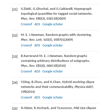
V.
Zlatić
,
G.
Ghoshal
, and
G.
Caldarelli
, Hypergraph
[21]
topological quantities for tagged social networks,
Phys. Rev. E
80
(3), 036118(
2009
)
Crossref
ADS
Google scholar
M. E. J.
Newman
, Random graphs with clustering,
[22]
Phys. Rev. Lett
.
103
(5), 058701(
2009
)
Crossref
ADS
Google scholar
B.
Karrer
and
M. E. J.
Newman
, Random graphs
[23]
containing arbitrary distributions of subgraphs,
Phys. Rev. E
82
(6), 066118(
2010
)
Crossref
ADS
Google scholar
Y.
Ding
,
B.
Zhou
, and
X.
Chen
, Hybrid evolving clique
[24]
networks and their communicability,
Physica A
407
,
198(
2014
)
Crossref
ADS
Google scholar
N.
Slater
,
R.
Itzchack
, and
Y.
Louzoun
, Mid size cliques
[25]