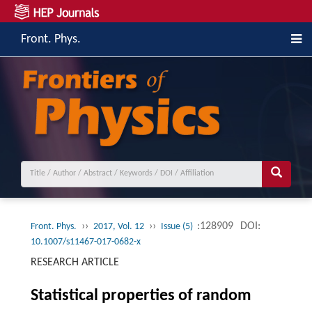
Front. Phys.
››
››
:128909
DOI:
Front. Phys.
2017, Vol. 12
Issue (5)
10.1007/s11467-017-0682-x
RESEARCH ARTICLE
Statistical properties of random