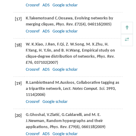
Crossref
ADS
Google scholar
K.
Takemoto
and
C.
Oosawa
, Evolving networks by
[17]
merging cliques,
Phys. Rev. E
72
(4), 046116(
2005
)
Crossref
ADS
Google scholar
W. K.
Xiao
,
J.
Ren
,
F.
Qi
,
Z. W.
Song
,
M. X.
Zhu
,
H.
[18]
F.
Yang
,
H. Y.
Jin
, and
B. H.
Wang
, Empirical study on
clique-degree distribution of networks,
Phys. Rev.
E
76
, 037102(
2007
)
Crossref
ADS
Google scholar
R.
Lambiotte
and
M.
Ausloos
, Collaborative tagging as
[19]
a tripartite network,
Lect. Notes Comput. Sci
.
3993
,
1114(
2006
)
Crossref
Google scholar
G.
Ghoshal
,
V.
Zlatić
,
G.
Caldarelli
, and
M. E.
[20]
J.
Newman
, Random hypergraphs and their
applications,
Phys. Rev. E
79
(6), 066118(
2009
)
Crossref
ADS
Google scholar