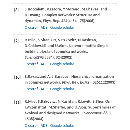
S.
Boccaletti
,
V.
Latora
,
Y.
Moreno
,
M.
Chavez
, and
[8]
D.
Hwang
, Complex networks: Structure and
dynamics,
Phys. Rep
.
424
(4–5), 175(
2006
)
Crossref
ADS
Google scholar
R.
Milo
,
S.
Shen-Orr
,
S.
Itzkovitz
,
N.
Kashtan
,
[9]
D.
Chklovskii
, and
U.
Alon
, Network motifs: Simple
building blocks of complex networks,
Science
298
(5594), 824(
2002
)
Crossref
ADS
Google scholar
E.
Ravasz
and
A. L.
Barabási
, Hierarchical organization
[10]
in complex networks,
Phys. Rev. E
67
(2), 026112(
2003
)
Crossref
ADS
Google scholar
R.
Milo
,
S.
Itzkovitz
,
N.
Kashtan
,
R.
Levitt
,
S.
Shen Orr
,
[11]
I.
Ayzenshtat
,
M.
Sheffer
, and
U.
Alon
, Superfamilies of
evolved and designed networks,
Science
303
(5663),
1538(
2004
)
Crossref
ADS
Google scholar