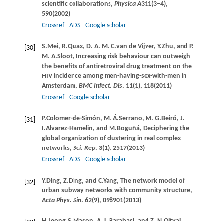
scientific collaborations,
Physica A
311
(3–4),
590(
2002
)
Crossref
ADS
Google scholar
S.
Mei
,
R.
Quax
,
D. A. M. C.
van de Vijver
,
Y.
Zhu
, and
P.
[30]
M. A.
Sloot
, Increasing risk behaviour can outweigh
the benefits of antiretroviral drug treatment on the
HIV incidence among men-having-sex-with-men in
Amsterdam,
BMC Infect. Dis
.
11
(1), 118(
2011
)
Crossref
Google scholar
P.
Colomer-de-Simón
,
M. Á.
Serrano
,
M. G.
Beiró
,
J.
[31]
I.
Alvarez-Hamelin
, and
M.
Boguñá
, Deciphering the
global organization of clustering in real complex
networks,
Sci. Rep
.
3
(1), 2517(
2013
)
Crossref
ADS
Google scholar
Y.
Ding
,
Z.
Ding
, and
C.
Yang
, The network model of
[32]
urban subway networks with community structure,
Acta Phys. Sin
.
62
(9), 098901(
2013
)
H.
Jeong
,
S.
Mason
,
A. L.
Barabasi
, and
Z. N.
Oltvai
,