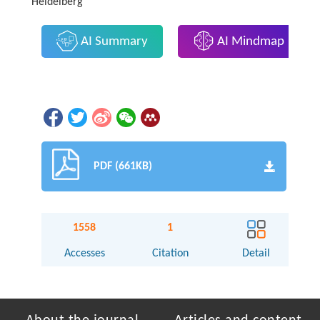
Heidelberg
AI Summary
AI Mindmap
PDF (661KB)
1558
1
Accesses
Citation
Detail