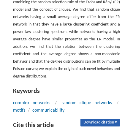
combining the random selection rule of the Erdös and Rényi (ER)
model and the concept of cliques. We find that random clique
networks having a small average degree differ from the ER
network in that they have a large clustering coefficient and a
power law clustering spectrum, while networks having a high
average degree have similar properties as the ER model. In
addition, we find that the relation between the clustering
coefficient and the average degree shows a non-monotonic
behavior and that the degree distributions can be fit by multiple
Poisson curves; we explain the origin of such novel behaviors and
degree distributions.
Keywords
complex networks
/
random clique networks
/
motifs
/
communicability
Download citation ▾
Cite this article