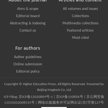
About the journal
Articles and content
Aims & scope
All volumes and issues
Editorial board
Collections
Abstracting & Indexing
Multimedia collections
Contact us
Featured articles
Most cited
For authors
Author guidelines
Online submission
Editorial policy
Copyright © Higher Education Press, All Rights Reserved. Powered by
Beijing Magtech Co. Ltd
ICP Filing:
京ICP备12020869号-1
|
京ICP备150856号
| 京公网安备
11010202008535号 | 网络出版服务许可证网出证(京)字第127号