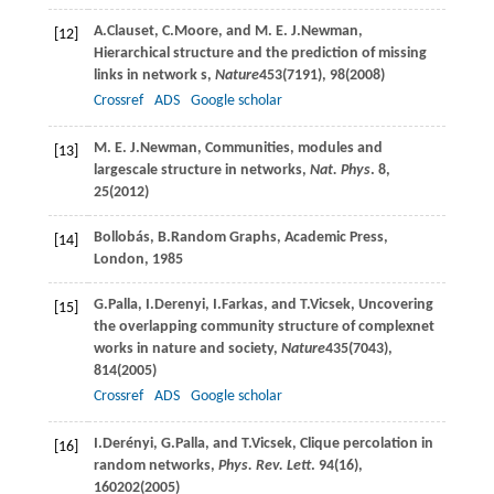
A.
Clauset
,
C.
Moore
, and
M. E. J.
Newman
,
[12]
Hierarchical structure and the prediction of missing
links in network s,
Nature
453
(7191), 98(
2008
)
Crossref
ADS
Google scholar
M. E. J.
Newman
, Communities, modules and
[13]
largescale structure in networks,
Nat. Phys
.
8
,
25(
2012
)
B
ollobás
,
B.
Random Graphs
, Academic Press,
[14]
London, 1985
G.
Palla
,
I.
Derenyi
,
I.
Farkas
, and
T.
Vicsek
, Uncovering
[15]
the overlapping community structure of complexnet
works in nature and society,
Nature
435
(7043),
814(
2005
)
Crossref
ADS
Google scholar
I.
Derényi
,
G.
Palla
, and
T.
Vicsek
, Clique percolation in
[16]
random networks,
Phys. Rev. Lett
.
94
(16),
160202(
2005
)