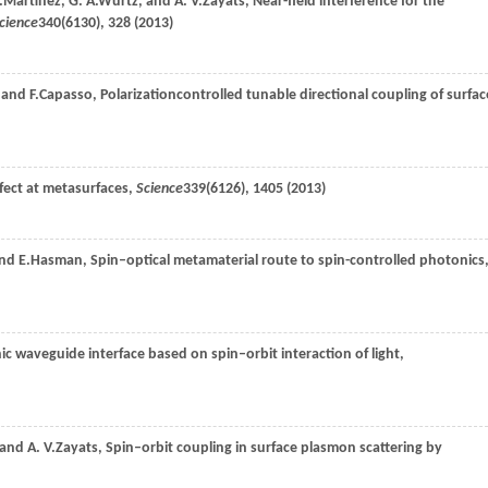
.
Martínez
,
G. A.
Wurtz
, and
A. V.
Zayats
, Near-field interference for the
cience
340
(6130), 328 (
2013
)
, and
F.
Capasso
, Polarizationcontrolled tunable directional coupling of surfac
ffect at metasurfaces,
Science
339
(6126), 1405 (
2013
)
and
E.
Hasman
, Spin–optical metamaterial route to spin-controlled photonics
ic waveguide interface based on spin–orbit interaction of light,
 and
A. V.
Zayats
, Spin–orbit coupling in surface plasmon scattering by