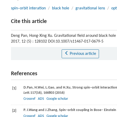
spin–orbit interation
/
black hole
/
gravitational lens
/
op
Cite this article
Deng Pan, Hong-Xing Xu. Gravitational field around black hole i
2017, 12 (5) : 128102 DOI:10.1007/s11467-017-0679-5
Previous article
References
D.
Pan
,
H.
Wei
,
L.
Gao
, and
H.
Xu
, Strong spin–orbit interactio
[1]
Lett.
117
(16), 166803 (
2016
)
Crossref
ADS
Google scholar
P. J.
Wang
and
J.
Zhang
, Spin–orbit coupling in Bose– Einste
[2]
Crossref
ADS
Google scholar