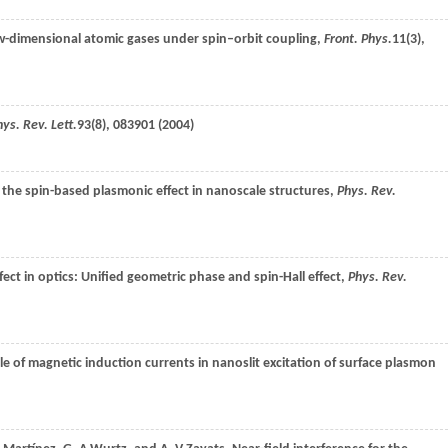
ow-dimensional atomic gases under spin–orbit coupling,
Front. Phys.
11
(3),
ys. Rev. Lett.
93
(8), 083901 (
2004
)
 the spin-based plasmonic effect in nanoscale structures,
Phys. Rev.
effect in optics: Unified geometric phase and spin-Hall effect,
Phys. Rev.
ole of magnetic induction currents in nanoslit excitation of surface plasmon