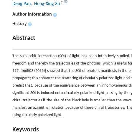
†
Deng Pan
, Hong-Xing Xu
Author information
+
History
+
Abstract
The spin–orbit interaction (SOI) of light has been intensively studied
freedom and thereby the trajectories of the photons, which is useful for
117, 166803 (2016)] showed that the SOI of photons manifests in the pr
propagate; this enhances the scattering of circularly polarized light and
predict that, because of the equivalence between an inhomogeneous diel
significant SOI is induced onto circularly polarized light passing by the
chiral trajectories if the size of the black hole is smaller than the wav
manifest an azimuthal rotation because of these chiral trajectories. Th
using circularly polarized light.
Keywords