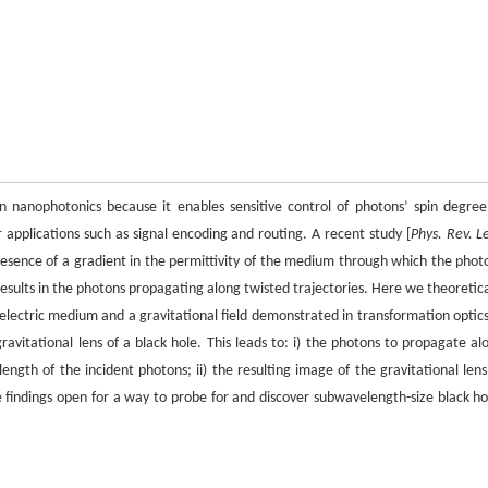
 in nanophotonics because it enables sensitive control of photons’ spin degree
 applications such as signal encoding and routing. A recent study [
Phys. Rev. L
esence of a gradient in the permittivity of the medium through which the phot
 results in the photons propagating along twisted trajectories. Here we theoretica
ectric medium and a gravitational field demonstrated in transformation optics
 gravitational lens of a black hole. This leads to: i) the photons to propagate al
elength of the incident photons; ii) the resulting image of the gravitational lens
e findings open for a way to probe for and discover subwavelength-size black ho