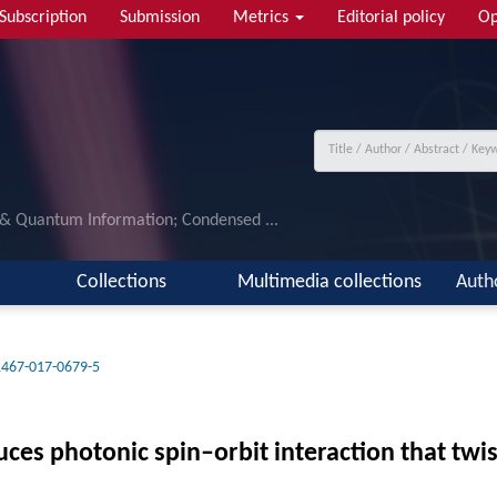
Subscription
Submission
Metrics
Editorial policy
Op
 & Quantum Information; Condensed ...
Collections
Multimedia collections
Auth
1467-017-0679-5
uces photonic spin–orbit interaction that twis