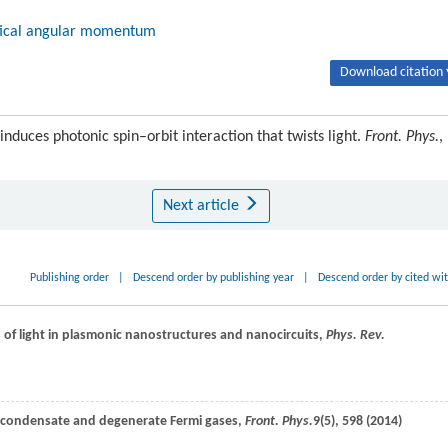
tical angular momentum
Download citation 
nduces photonic spin–orbit interaction that twists light.
Front. Phys.
,
Next article
Publishing order
|
Descend order by publishing year
|
Descend order by cited wi
n of light in plasmonic nanostructures and nanocircuits,
Phys. Rev.
in condensate and degenerate Fermi gases,
Front. Phys.
9
(5), 598 (
2014
)