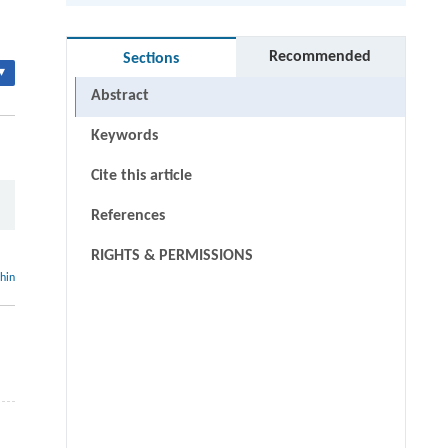
Recommended
Sections
▾
Abstract
Keywords
Cite this article
References
RIGHTS & PERMISSIONS
thin