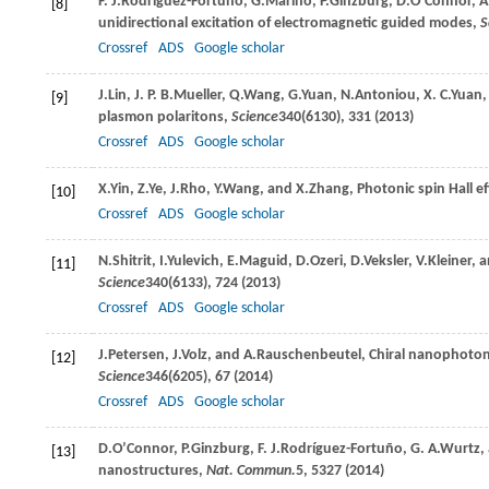
F. J.
Rodríguez-Fortuño
,
G.
Marino
,
P.
Ginzburg
,
D.
O’Connor
,
A
[8]
unidirectional excitation of electromagnetic guided modes,
S
Crossref
ADS
Google scholar
J.
Lin
,
J. P. B.
Mueller
,
Q.
Wang
,
G.
Yuan
,
N.
Antoniou
,
X. C.
Yuan
[9]
plasmon polaritons,
Science
340
(6130), 331 (
2013
)
Crossref
ADS
Google scholar
X.
Yin
,
Z.
Ye
,
J.
Rho
,
Y.
Wang
, and
X.
Zhang
, Photonic spin Hall e
[10]
Crossref
ADS
Google scholar
N.
Shitrit
,
I.
Yulevich
,
E.
Maguid
,
D.
Ozeri
,
D.
Veksler
,
V.
Kleiner
, 
[11]
Science
340
(6133), 724 (
2013
)
Crossref
ADS
Google scholar
J.
Petersen
,
J.
Volz
, and
A.
Rauschenbeutel
, Chiral nanophoton
[12]
Science
346
(6205), 67 (
2014
)
Crossref
ADS
Google scholar
D.
O’Connor
,
P.
Ginzburg
,
F. J.
Rodríguez-Fortuño
,
G. A.
Wurtz
,
[13]
nanostructures,
Nat. Commun.
5
, 5327 (
2014
)