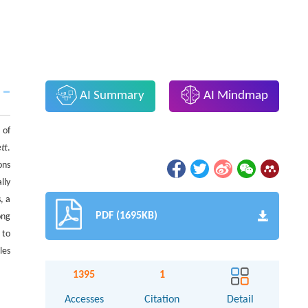
AI Summary
AI Mindmap
 of
ett
.
ons
lly
, a
PDF (1695KB)
ong
 to
les
1395
1
Accesses
Citation
Detail