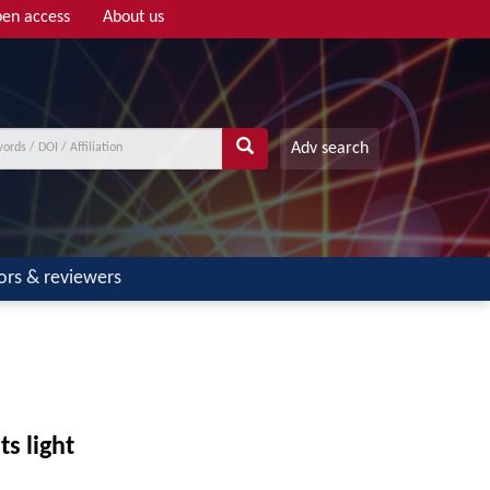
en access
About us
Adv search
ors & reviewers
ts light