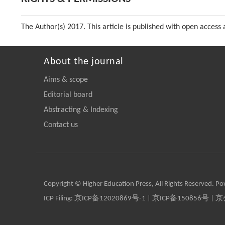
The Author(s) 2017. This article is published with open acce
About the journal
Aims & scope
Editorial board
Abstracting & Indexing
Contact us
Copyright © Higher Education Press, All Rights Reserved. P
ICP Filing:
京ICP备12020869号-1
|
京ICP备150856号
| 