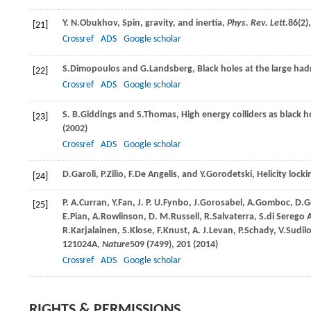
Y. N.
Obukhov
, Spin, gravity, and inertia,
Phys. Rev. Lett.
86
(2)
[21]
Crossref
ADS
Google scholar
S.
Dimopoulos
and
G.
Landsberg
, Black holes at the large had
[22]
Crossref
ADS
Google scholar
S. B.
Giddings
and
S.
Thomas
, High energy colliders as black 
[23]
(
2002
)
Crossref
ADS
Google scholar
D.
Garoli
,
P.
Zilio
,
F.
De Angelis
, and
Y.
Gorodetski
, Helicity loc
[24]
P. A.
Curran
,
Y.
Fan
,
J. P. U.
Fynbo
,
J.
Gorosabel
,
A.
Gomboc
,
D.
G
[25]
E.
Pian
,
A.
Rowlinson
,
D. M.
Russell
,
R.
Salvaterra
,
S.
di Serego A
R.
Karjalainen
,
S.
Klose
,
F.
Knust
,
A. J.
Levan
,
P.
Schady
,
V.
Sudil
121024A,
Nature
509
(7499), 201 (
2014
)
Crossref
ADS
Google scholar
RIGHTS & PERMISSIONS