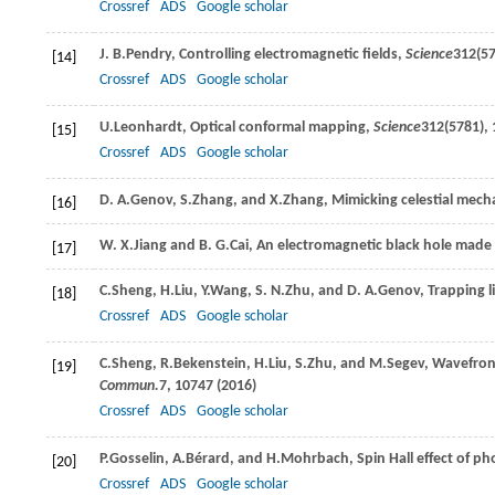
Crossref
ADS
Google scholar
J. B.
Pendry
, Controlling electromagnetic fields,
Science
312
(57
[14]
Crossref
ADS
Google scholar
U.
Leonhardt
, Optical conformal mapping,
Science
312
(5781), 
[15]
Crossref
ADS
Google scholar
D. A.
Genov
,
S.
Zhang
, and
X.
Zhang
, Mimicking celestial mech
[16]
W. X.
Jiang
and
B. G.
Cai
, An electromagnetic black hole made 
[17]
C.
Sheng
,
H.
Liu
,
Y.
Wang
,
S. N.
Zhu
, and
D. A.
Genov
, Trapping 
[18]
Crossref
ADS
Google scholar
C.
Sheng
,
R.
Bekenstein
,
H.
Liu
,
S.
Zhu
, and
M.
Segev
, Wavefron
[19]
Commun.
7
, 10747 (
2016
)
Crossref
ADS
Google scholar
P.
Gosselin
,
A.
Bérard
, and
H.
Mohrbach
, Spin Hall effect of ph
[20]
Crossref
ADS
Google scholar