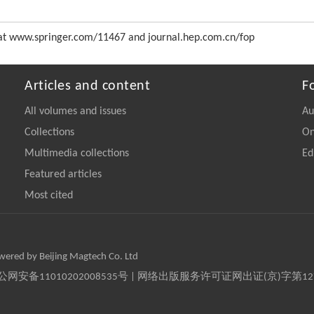
ss at www.springer.com/11467 and journal.hep.com.cn/fop
Articles and content
F
All volumes and issues
Au
Collections
On
Multimedia collections
Ed
Featured articles
Most cited
owered by Beijing Magtech Co. Ltd
京公网安备11010202008535号 | 网络出版服务许可证网出证(京)字第1