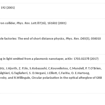
, 192 (
2001
)
ron collider,
Phys. Rev. Lett.
87
(16), 161602 (
2001
)
hole factories: The end of short distance physics,
Phys. Rev. D
65
(5), 056010
king in light emitted from a plasmonic nanotaper, arXiv: 1703.02278 (
2017
)
ötz
,
J.
Hjorth
,
Z. P.
Jin
,
S.
Kobayashi
,
C.
Kouveliotou
,
C.
Mundell
,
P. T.
O’Brien
,
lighieri
,
G.
Tagliaferri
,
S. D.
Vergani
,
J.
Elliott
,
C.
Fariña
,
O. E.
Hartoog
,
ovsky
, and
R.
Willingale
, Circular polarization in the optical afterglow of GRB