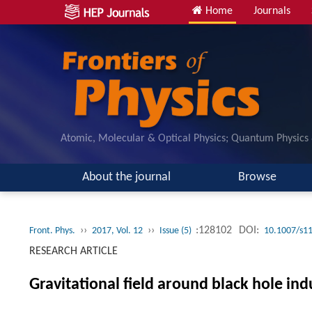
Home
Journals
Atomic, Molecular & Optical Physics; Quantum Physics
About the journal
Browse
››
››
:128102
DOI:
Front. Phys.
2017, Vol. 12
Issue (5)
10.1007/s1
RESEARCH ARTICLE
Gravitational field around black hole ind