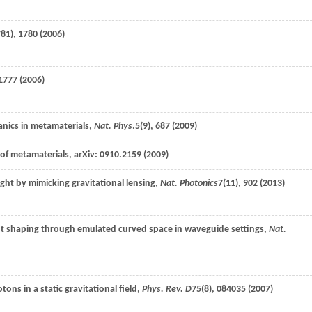
81), 1780 (
2006
)
1777 (
2006
)
anics in metamaterials,
Nat. Phys
.
5
(9), 687 (
2009
)
of metamaterials, arXiv: 0910.2159 (
2009
)
light by mimicking gravitational lensing,
Nat. Photonics
7
(11), 902 (
2013
)
t shaping through emulated curved space in waveguide settings,
Nat.
otons in a static gravitational field,
Phys. Rev. D
75
(8), 084035 (
2007
)