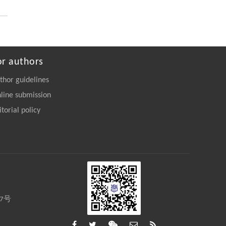
https://doi.org/10.15302/frontphys.2026.115204
or authors
thor guidelines
line submission
itorial policy
27号