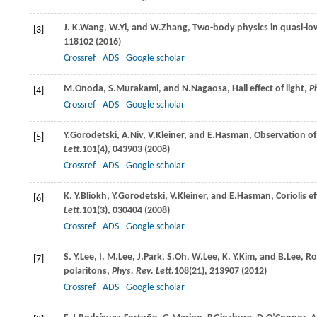
J. K.
Wang
,
W.
Yi
, and
W.
Zhang
, Two-body physics in quasi-l
[3]
118102 (
2016
)
Crossref
ADS
Google scholar
M.
Onoda
,
S.
Murakami
, and
N.
Nagaosa
, Hall effect of light,
Ph
[4]
Crossref
ADS
Google scholar
Y.
Gorodetski
,
A.
Niv
,
V.
Kleiner
, and
E.
Hasman
, Observation of
[5]
Lett.
101
(4), 043903 (
2008
)
Crossref
ADS
Google scholar
K. Y.
Bliokh
,
Y.
Gorodetski
,
V.
Kleiner
, and
E.
Hasman
, Coriolis 
[6]
Lett.
101
(3), 030404 (
2008
)
Crossref
ADS
Google scholar
S. Y.
Lee
,
I. M.
Lee
,
J.
Park
,
S.
Oh
,
W.
Lee
,
K. Y.
Kim
, and
B.
Lee
, R
[7]
polaritons,
Phys. Rev. Lett.
108
(21), 213907 (
2012
)
Crossref
ADS
Google scholar