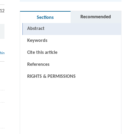
 12
Recommended
Sections
Abstract
Keywords
Cite this article
thin
References
:
RIGHTS & PERMISSIONS