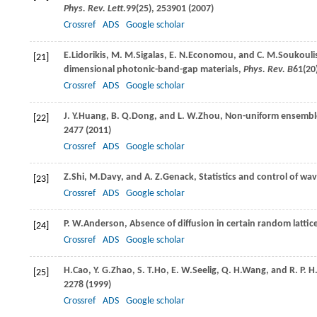
Phys. Rev. Lett.
99
(25), 253901 (
2007
)
Crossref
ADS
Google scholar
E.
Lidorikis
,
M. M.
Sigalas
,
E. N.
Economou
, and
C. M.
Soukouli
[21]
dimensional photonic-band-gap materials,
Phys. Rev. B
61
(20
Crossref
ADS
Google scholar
J. Y.
Huang
,
B. Q.
Dong
, and
L. W.
Zhou
, Non-uniform ensemble
[22]
2477 (
2011
)
Crossref
ADS
Google scholar
Z.
Shi
,
M.
Davy
, and
A. Z.
Genack
, Statistics and control of w
[23]
Crossref
ADS
Google scholar
P. W.
Anderson
, Absence of diffusion in certain random lattic
[24]
Crossref
ADS
Google scholar
H.
Cao
,
Y. G.
Zhao
,
S. T.
Ho
,
E. W.
Seelig
,
Q. H.
Wang
, and
R. P. H
[25]
2278 (
1999
)
Crossref
ADS
Google scholar