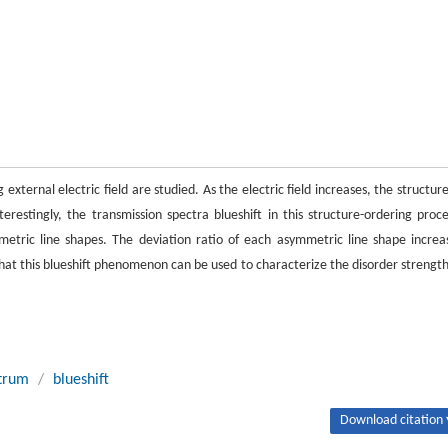
g external electric field are studied. As the electric field increases, the structure
estingly, the transmission spectra blueshift in this structure-ordering proce
metric line shapes. The deviation ratio of each asymmetric line shape increa
hat this blueshift phenomenon can be used to characterize the disorder strength
ctrum
/
blueshift
Download citation 