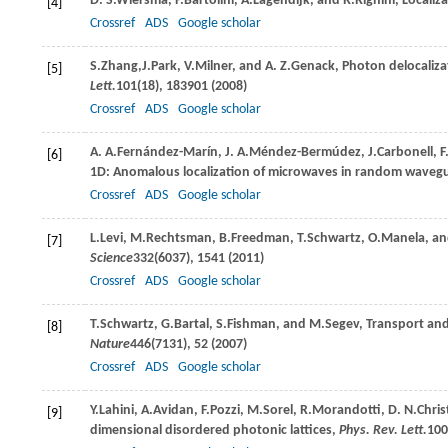
D. S.
Wiersma
,
P.
Bartolini
,
A.
Lagendijk
, and
R.
Righini
, Localiz
[4]
Crossref
ADS
Google scholar
S.
Zhang
,
J.
Park
,
V.
Milner
, and
A. Z.
Genack
, Photon delocaliza
[5]
Lett.
101
(18), 183901 (
2008
)
Crossref
ADS
Google scholar
A. A.
Fernández-Marín
,
J. A.
Méndez-Bermúdez
,
J.
Carbonell
,
F
[6]
1D: Anomalous localization of microwaves in random waveg
Crossref
ADS
Google scholar
L.
Levi
,
M.
Rechtsman
,
B.
Freedman
,
T.
Schwartz
,
O.
Manela
, a
[7]
Science
332
(6037), 1541 (
2011
)
Crossref
ADS
Google scholar
T.
Schwartz
,
G.
Bartal
,
S.
Fishman
, and
M.
Segev
, Transport an
[8]
Nature
446
(7131), 52 (
2007
)
Crossref
ADS
Google scholar
Y.
Lahini
,
A.
Avidan
,
F.
Pozzi
,
M.
Sorel
,
R.
Morandotti
,
D. N.
Chris
[9]
dimensional disordered photonic lattices,
Phys. Rev. Lett.
100