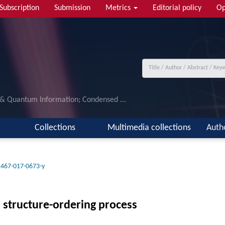
Subscription
Submission
Metrics
Editorial policy
Op
 & Quantum Information; Condensed ...
Collections
Multimedia collections
Auth
1467-017-0673-y
l structure-ordering process