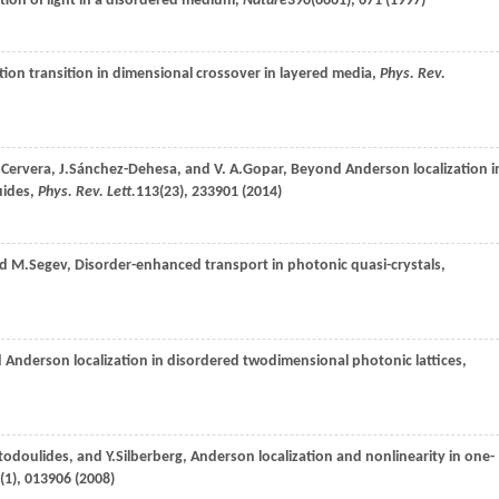
ation of light in a disordered medium,
Nature
390
(6661), 671 (
1997
)
tion transition in dimensional crossover in layered media,
Phys. Rev.
.
Cervera
,
J.
Sánchez-Dehesa
, and
V. A.
Gopar
, Beyond Anderson localization i
uides,
Phys. Rev. Lett.
113
(23), 233901 (
2014
)
nd
M.
Segev
, Disorder-enhanced transport in photonic quasi-crystals,
d Anderson localization in disordered twodimensional photonic lattices,
todoulides
, and
Y.
Silberberg
, Anderson localization and nonlinearity in one-
(1), 013906 (
2008
)