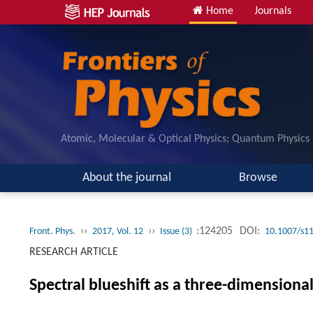
Home
Journals
Atomic, Molecular & Optical Physics; Quantum Physics
About the journal
Browse
››
››
:124205
DOI:
Front. Phys.
2017, Vol. 12
Issue (3)
10.1007/s1
RESEARCH ARTICLE
Spectral blueshift as a three-dimensiona