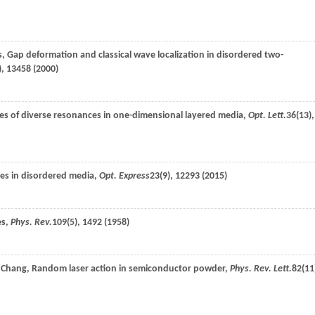
s
, Gap deformation and classical wave localization in disordered two-
), 13458 (
2000
)
s of diverse resonances in one-dimensional layered media,
Opt. Lett.
36
(13),
aves in disordered media,
Opt. Express
23
(9), 12293 (
2015
)
es,
Phys. Rev.
109
(5), 1492 (
1958
)
.
Chang
, Random laser action in semiconductor powder,
Phys. Rev. Lett.
82
(11