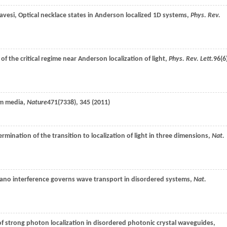
avesi
, Optical necklace states in Anderson localized 1D systems,
Phys. Rev.
of the critical regime near Anderson localization of light,
Phys. Rev. Lett.
96
(6
om media,
Nature
471
(7338), 345 (
2011
)
ermination of the transition to localization of light in three dimensions,
Nat.
Fano interference governs wave transport in disordered systems,
Nat.
of strong photon localization in disordered photonic crystal waveguides,