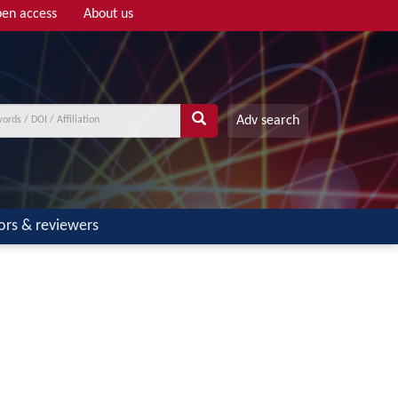
en access
About us
Adv search
ors & reviewers