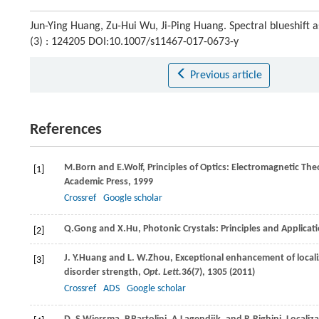
Jun-Ying Huang, Zu-Hui Wu, Ji-Ping Huang. Spectral blueshift 
(3) : 124205 DOI:10.1007/s11467-017-0673-y
Previous article
References
M.
Born
and
E.
Wolf
, Principles of Optics: Electromagnetic Th
[1]
Academic Press,
1999
Crossref
Google scholar
Q.
Gong
and
X.
Hu
, Photonic Crystals: Principles and Applica
[2]
J. Y.
Huang
and
L. W.
Zhou
, Exceptional enhancement of locali
[3]
disorder strength,
Opt. Lett.
36
(7), 1305 (
2011
)
Crossref
ADS
Google scholar