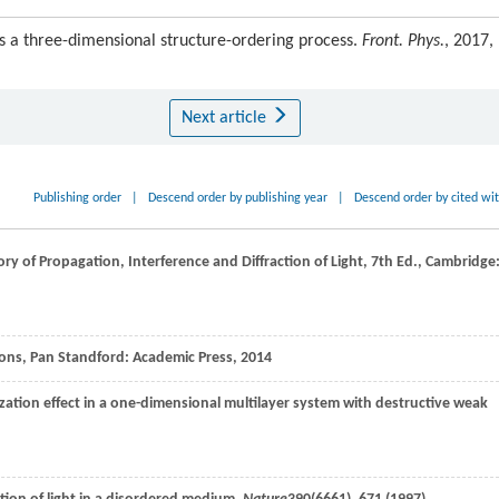
as a three-dimensional structure-ordering process.
Front. Phys.
, 2017,
Next article
Publishing order
|
Descend order by publishing year
|
Descend order by cited wi
eory of Propagation,
Interference and Diffraction of Light
, 7th Ed., Cambridge
tions, Pan Standford: Academic Press,
2014
zation effect in a one-dimensional multilayer system with destructive weak