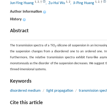
1
,
2
,
†
1
,
2
1
,
2
,
†
Jun-Ying Huang
, Zu-Hui Wu
, Ji-Ping Huang
Author information
+
History
+
Abstract
The transmission spectra of a TiO
-silicone oil suspension in an increasin
2
the suspension changes from a disordered one to an ordered one. Inter
Furthermore, the relative transmission spectra exhibit Fano-like asym
monotonously as the disorder of the suspension decreases. We suggest t
threed-imensional systems.
Keywords
disordered medium
/
light propagation
/
transmission spe
Cite this article