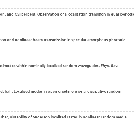
son
, and
Y.
Silberberg
, Observation of a localization transition in quasiperiodi
zation and nonlinear beam transmission in specular amorphous photonic
asimodes within nominally localized random waveguides,
Phys. Rev.
Sebbah
, Localized modes in open onedimensional dissipative random
vshar
, Bistability of Anderson localized states in nonlinear random media,