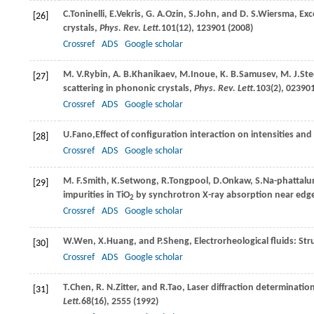
C.
Toninelli
,
E.
Vekris
,
G. A.
Ozin
,
S.
John
, and
D. S.
Wiersma
, Ex
[26]
crystals,
Phys. Rev. Lett.
101
(12), 123901 (
2008
)
Crossref
ADS
Google scholar
M. V.
Rybin
,
A. B.
Khanikaev
,
M.
Inoue
,
K. B.
Samusev
,
M. J.
Ste
[27]
scattering in phononic crystals,
Phys. Rev. Lett.
103
(2), 023901
Crossref
ADS
Google scholar
U.
Fano
,Effect of configuration interaction on intensities and
[28]
Crossref
ADS
Google scholar
M. F.
Smith
,
K.
Setwong
,
R.
Tongpool
,
D.
Onkaw
,
S.
Na-phattalu
[29]
impurities in TiO
by synchrotron X-ray absorption near edge
2
Crossref
ADS
Google scholar
W.
Wen
,
X.
Huang
, and
P.
Sheng
, Electrorheological fluids: 
[30]
Crossref
ADS
Google scholar
T.
Chen
,
R. N.
Zitter
, and
R.
Tao
, Laser diffraction determination
[31]
Lett.
68
(16), 2555 (
1992
)