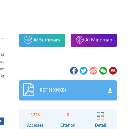
AI Summary
AI Mindmap
 of
ss.
ses
 of
PDF (1339KB)
1226
0
▾
Accesses
Citation
Detail