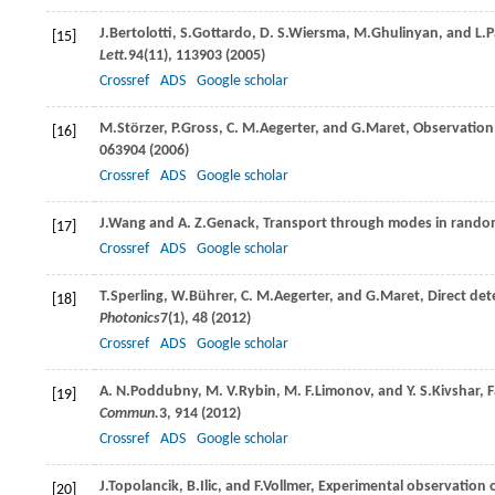
J.
Bertolotti
,
S.
Gottardo
,
D. S.
Wiersma
,
M.
Ghulinyan
, and
L.
P
[15]
Lett.
94
(11), 113903 (
2005
)
Crossref
ADS
Google scholar
M.
Störzer
,
P.
Gross
,
C. M.
Aegerter
, and
G.
Maret
, Observation 
[16]
063904 (
2006
)
Crossref
ADS
Google scholar
J.
Wang
and
A. Z.
Genack
, Transport through modes in rand
[17]
Crossref
ADS
Google scholar
T.
Sperling
,
W.
Bührer
,
C. M.
Aegerter
, and
G.
Maret
, Direct det
[18]
Photonics
7
(1), 48 (
2012
)
Crossref
ADS
Google scholar
A. N.
Poddubny
,
M. V.
Rybin
,
M. F.
Limonov
, and
Y. S.
Kivshar
, 
[19]
Commun.
3
, 914 (
2012
)
Crossref
ADS
Google scholar
J.
Topolancik
,
B.
Ilic
, and
F.
Vollmer
, Experimental observation 
[20]