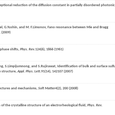
ceptional reduction of the diffusion constant in partially disordered photonic
el
,
G.
Yushin
, and
M. F.
Limonov
, Fano resonance between Mie and Bragg
 (
2009
)
 phase shifts,
Phys. Rev.
124
(6), 1866 (
1961
)
ng
,
S.
Limpijumnong
, and
S.
Rujirawat
, Identification of bulk and surface sulf
 structure,
Appl. Phys. Lett.
91
(14), 142107 (
2007
)
Structures and mechanisms,
Soft Matter
4
(2), 200 (
2008
)
 of the crystalline structure of an electrorheological fluid,
Phys. Rev.