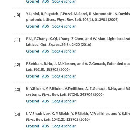
Crossref
ADS
Google scholar
Y.
Lahini
,
R.
Pugatch
,
F.
Pozzi
,
M.
Sorel
,
R.
Morandotti
,
N.
David
[10]
photonic lattices,
Phys. Rev. Lett.
103
(1), 013901 (
2009
)
Crossref
ADS
Google scholar
P.
Ni
,
P.
Zhang
,
X.
Qi
,
J.
Yang
,
Z.
Chen
, and
W.
Man
, Light locali
[11]
lattices,
Opt. Express
24
(3), 2420 (
2016
)
Crossref
ADS
Google scholar
P.
Sebbah
,
B.
Hu
,
J. M.
Klosner
, and
A. Z.
Genack
, Extended qu
[12]
Lett.
96
(18), 183902 (
2006
)
Crossref
ADS
Google scholar
K. Y.
Bliokh
,
Y. P.
Bliokh
,
V.
Freilikher
,
A. Z.
Genack
,
B.
Hu
, and
P.
[13]
systems,
Phys. Rev. Lett.
97
(24), 243904 (
2006
)
Crossref
ADS
Google scholar
I. V.
Shadrivov
,
K. Y.
Bliokh
,
Y. P.
Bliokh
,
V.
Freilikher
, and
Y. S.
Ki
[14]
Phys. Rev. Lett.
104
(12), 123902 (
2010
)
Crossref
ADS
Google scholar