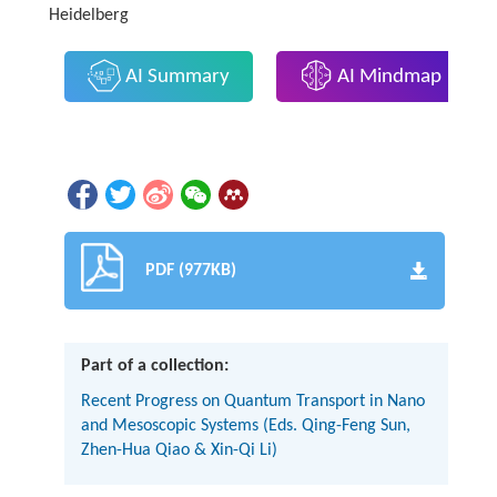
Heidelberg
AI Summary
AI Mindmap
PDF (977KB)
Part of a collection:
Recent Progress on Quantum Transport in Nano
and Mesoscopic Systems (Eds. Qing-Feng Sun,
Zhen-Hua Qiao & Xin-Qi Li)