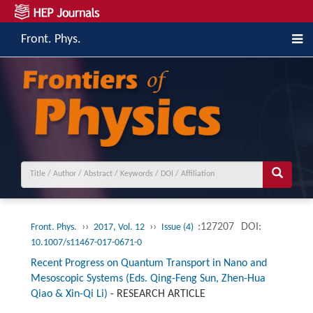
Front. Phys.
››
››
:127207
DOI:
Front. Phys.
2017, Vol. 12
Issue (4)
10.1007/s11467-017-0671-0
Recent Progress on Quantum Transport in Nano and
Mesoscopic Systems (Eds. Qing-Feng Sun, Zhen-Hua
Qiao & Xin-Qi Li)
-
RESEARCH ARTICLE