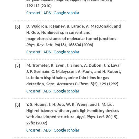
192112 (
2010
)
Crossref
ADS
Google scholar
D.
Waldron
,
P.
Haney
,
B.
Larade
,
A.
MacDonald
, and
[6]
H.
Guo
, Nonlinear spin current and
magnetoresistance of molecular tunnel junctions,
Phys. Rev. Lett.
96
(16), 166804 (
2006
)
Crossref
ADS
Google scholar
M.
Trometer
,
R.
Even
,
J.
Simon
,
A.
Dubon
,
J. Y.
Laval
,
[7]
J. P.
Germain
,
C.
Maleysson
,
A.
Pauly
, and
H.
Robert
,
Lutetium bisphthalocyanine thin films for gas
detection,
Sens. Actuators B Chem.
8
(2), 129 (
1992
)
Crossref
ADS
Google scholar
Y. S.
Huang
,
J. H.
Jou
,
W. K.
Weng
, and
J. M.
Liu
,
[8]
High-efficiency white organic light-emitting devices
with dual doped structure,
Appl. Phys. Lett.
80
(15),
2782 (
2002
)
Crossref
ADS
Google scholar