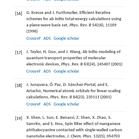
G.
Kresse
and
J.
Furthmuller
, Efficient iterative
[16]
schemes for ab initio total-energy calculations using
a plane-wave basis set,
Phys. Rev. B
54
(16), 11169
(
1996
)
Crossref
ADS
Google scholar
J.
Taylor
,
H.
Guo
, and
J.
Wang
, Ab initio modeling of
[17]
quantum transport properties of molecular
electronic devices,
Phys. Rev. B
63
(24), 245407 (
2001
)
Crossref
ADS
Google scholar
J.
Junquera
,
Ó.
Paz
,
D.
Sánchez-Portal
, and
E.
[18]
Artacho
, Numerical atomic orbitals for linear-scaling
calculations,
Phys. Rev. B
64
(23), 235111 (
2001
)
Crossref
ADS
Google scholar
X.
Shen
,
L.
Sun
,
E.
Benassi
,
Z.
Shen
,
X.
Zhao
,
S.
[19]
Sanvito
, and
S.
Hou
, Spin filter effect of manganese
phthalocyanine contacted with single-walled carbon
nanotube electrodes,
J. Chem. Phys.
132
(5), 054703