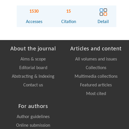
1530
15
Accesses
Citation
Detail
About the journal
Articles and content
Aims & scope
All volumes and issues
Editorial board
Collections
Abstracting & Indexing
Multimedia collections
Contact us
Featured articles
Most cited
For authors
Author guidelines
Online submission