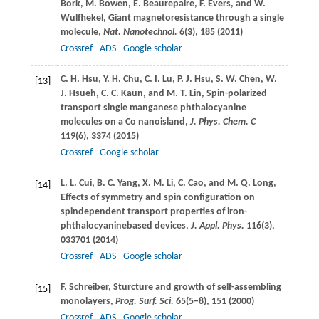
Bork
,
M.
Bowen
,
E.
Beaurepaire
,
F.
Evers
, and
W.
Wulfhekel
, Giant magnetoresistance through a single
molecule,
Nat. Nanotechnol.
6
(3), 185 (
2011
)
Crossref
ADS
Google scholar
C. H.
Hsu
,
Y. H.
Chu
,
C. I.
Lu
,
P. J.
Hsu
,
S. W.
Chen
,
W.
[13]
J.
Hsueh
,
C. C.
Kaun
, and
M. T.
Lin
, Spin-polarized
transport single manganese phthalocyanine
molecules on a Co nanoisland,
J. Phys. Chem. C
119
(6), 3374 (
2015
)
Crossref
Google scholar
L. L.
Cui
,
B. C.
Yang
,
X. M.
Li
,
C.
Cao
, and
M. Q.
Long
,
[14]
Effects of symmetry and spin configuration on
spindependent transport properties of iron-
phthalocyaninebased devices,
J. Appl. Phys.
116
(3),
033701 (
2014
)
Crossref
ADS
Google scholar
F.
Schreiber
, Sturcture and growth of self-assembling
[15]
monolayers,
Prog. Surf. Sci.
65
(5–8), 151 (
2000
)
Crossref
ADS
Google scholar