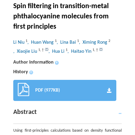
Spin filtering in transition-metal
phthalocyanine molecules from
first principles
1
1
1
2
Li Niu
, Huan Wang
, Lina Bai
, Ximing Rong
1
,
†
1
1
,
†
, Xiaojie Liu
, Hua Li
, Haitao Yin
Author information
+
History
+
PDF (977KB)
Abstract
Using first-principles calculations based on density functional