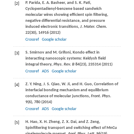
P.
Parida
,
E. A.
Basheer
, and
S. K.
Pati
,
[2]
Cyclopentadienyl-benzene based sandwich
molecular wires showing efficient spin filtering,
negative differential resistance, and pressure
induced electronic transitions,
J. Mater. Chem.
22
(30), 14916 (
2012
)
Crossref
Google scholar
S.
Smirnov
and
M.
Grifoni
, Kondo effect in
[3]
interacting nanoscopic systems: Keldysh field
integral theory,
Phys. Rev. B
84
(23), 235314 (
2011
)
Crossref
ADS
Google scholar
Z. Y.
Ning
,
J. S.
Qiao
,
W.
Ji
, and
H.
Guo
, Correlation of
[4]
interfacial bonding mechanism and equilibrium
conductance of molecular junctions,
Front. Phys.
9
(6), 780 (
2014
)
Crossref
ADS
Google scholar
H.
Hao
,
X. H.
Zheng
,
Z. X.
Dai
, and
Z.
Zeng
,
[5]
Spinfiltering transport and switching effect of MnCu
singlemolecule magnet,
Appl. Phys. Lett.
96
(19),