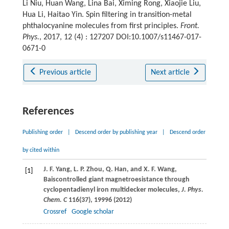
Li Niu, Huan Wang, Lina Bai, Ximing Rong, Xiaojie Liu,
Hua Li, Haitao Yin. Spin filtering in transition-metal
phthalocyanine molecules from first principles.
Front.
Phys.
, 2017, 12 (4) : 127207 DOI:10.1007/s11467-017-
0671-0
Previous article
Next article
References
Publishing order
|
Descend order by publishing year
|
Descend order
by cited within
J. F.
Yang
,
L. P.
Zhou
,
Q.
Han
, and
X. F.
Wang
,
[1]
Baiscontrolled giant magnetroesistance through
cyclopentadienyl iron multidecker molecules,
J. Phys.
Chem. C
116
(37), 19996 (
2012
)
Crossref
Google scholar