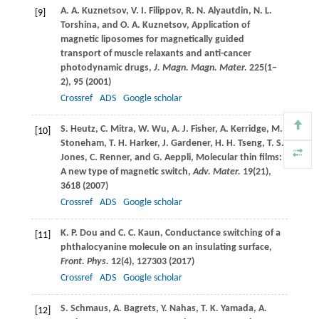
A. A.
Kuznetsov
,
V. I.
Filippov
,
R. N.
Alyautdin
,
N. L.
[9]
Torshina
, and
O. A.
Kuznetsov
, Application of
magnetic liposomes for magnetically guided
transport of muscle relaxants and anti-cancer
photodynamic drugs,
J. Magn. Magn. Mater.
225
(1–
2), 95 (
2001
)
Crossref
ADS
Google scholar
S.
Heutz
,
C.
Mitra
,
W.
Wu
,
A. J.
Fisher
,
A.
Kerridge
,
M.
[10]
Stoneham
,
T. H.
Harker
,
J.
Gardener
,
H. H.
Tseng
,
T. S.
Jones
,
C.
Renner
, and
G.
Aeppli
, Molecular thin films:
A new type of magnetic switch,
Adv. Mater.
19
(21),
3618 (
2007
)
Crossref
ADS
Google scholar
K. P.
Dou
and
C. C.
Kaun
, Conductance switching of a
[11]
phthalocyanine molecule on an insulating surface,
Front. Phys.
12
(4), 127303 (
2017
)
Crossref
ADS
Google scholar
S.
Schmaus
,
A.
Bagrets
,
Y.
Nahas
,
T. K.
Yamada
,
A.
[12]