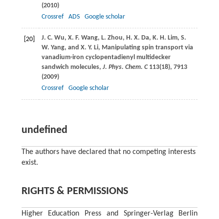
(
2010
)
Crossref
ADS
Google scholar
J. C.
Wu
,
X. F.
Wang
,
L.
Zhou
,
H. X.
Da
,
K. H.
Lim
,
S.
[20]
W.
Yang
, and
X. Y.
Li
, Manipulating spin transport via
vanadium-iron cyclopentadienyl multidecker
sandwich molecules,
J. Phys. Chem. C
113
(18), 7913
(
2009
)
Crossref
Google scholar
undefined
The authors have declared that no competing interests
exist.
RIGHTS & PERMISSIONS
Higher Education Press and Springer-Verlag Berlin