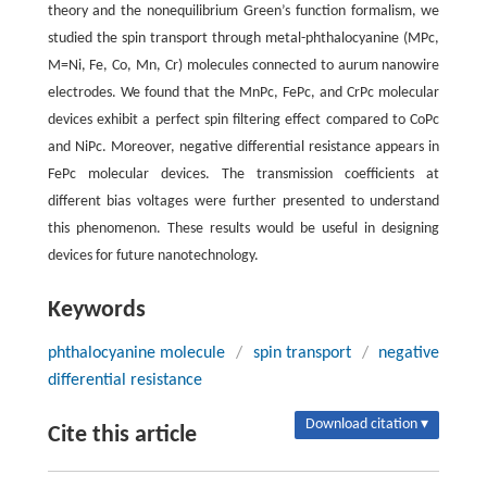
theory and the nonequilibrium Green’s function formalism, we
studied the spin transport through metal-phthalocyanine (MPc,
M=Ni, Fe, Co, Mn, Cr) molecules connected to aurum nanowire
electrodes. We found that the MnPc, FePc, and CrPc molecular
devices exhibit a perfect spin filtering effect compared to CoPc
and NiPc. Moreover, negative differential resistance appears in
FePc molecular devices. The transmission coefficients at
different bias voltages were further presented to understand
this phenomenon. These results would be useful in designing
devices for future nanotechnology.
Keywords
phthalocyanine molecule
/
spin transport
/
negative
differential resistance
Download citation ▾
Cite this article