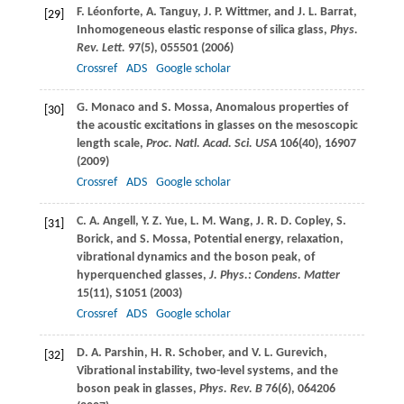
F.
Léonforte
,
A.
Tanguy
,
J. P.
Wittmer
, and
J. L.
Barrat
,
[29]
Inhomogeneous elastic response of silica glass,
Phys.
Rev. Lett.
97
(5), 055501 (
2006
)
Crossref
ADS
Google scholar
G.
Monaco
and
S.
Mossa
, Anomalous properties of
[30]
the acoustic excitations in glasses on the mesoscopic
length scale,
Proc. Natl. Acad. Sci. USA
106
(40), 16907
(
2009
)
Crossref
ADS
Google scholar
C. A.
Angell
,
Y. Z.
Yue
,
L. M.
Wang
,
J. R. D.
Copley
,
S.
[31]
Borick
, and
S.
Mossa
, Potential energy, relaxation,
vibrational dynamics and the boson peak, of
hyperquenched glasses,
J. Phys.: Condens. Matter
15
(11), S1051 (
2003
)
Crossref
ADS
Google scholar
D. A.
Parshin
,
H. R.
Schober
, and
V. L.
Gurevich
,
[32]
Vibrational instability, two-level systems, and the
boson peak in glasses,
Phys. Rev. B
76
(6), 064206