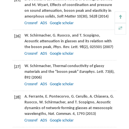
[25]
and
M.
Wyart
, Effects of coordination and pressure
on sound attenuation, boson peak and elasticity in
amorphous solids,
Soft Matter
10
(30), 5628 (
2014
)
Crossref
ADS
Google scholar
W.
Schirmacher
,
G.
Ruocco
, and
T.
Scopigno
,
[26]
Acoustic attenuation in glasses and its relation with
the boson peak,
Phys. Rev. Lett.
98
(2), 025501 (
2007
)
Crossref
ADS
Google scholar
W.
Schirmacher
, Thermal conductivity of glassy
[27]
materials and the “boson peak”
Europhys. Lett.
73
(6),
892 (
2006
)
Crossref
ADS
Google scholar
A.
Ferrante
,
E.
Pontecorvo
,
G.
Cerullo
,
A.
Chiasera
,
G.
[28]
Ruocco
,
W.
Schirmacher
, and
T.
Scopigno
, Acoustic
dynamics of network-forming glasses at mesoscopic
wavelengths,
Nat. Commun.
4
, 1793 (
2013
)
Crossref
ADS
Google scholar