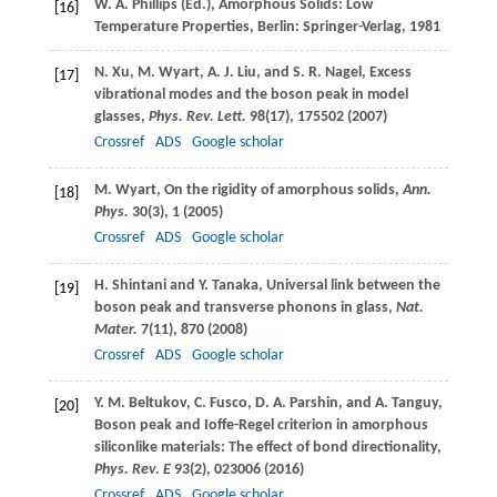
W. A.
Phillips
(Ed.), Amorphous Solids: Low
[16]
Temperature Properties, Berlin: Springer-Verlag,
1981
N.
Xu
,
M.
Wyart
,
A. J.
Liu
, and
S. R.
Nagel
, Excess
[17]
vibrational modes and the boson peak in model
glasses,
Phys. Rev. Lett.
98
(17), 175502 (
2007
)
Crossref
ADS
Google scholar
M.
Wyart
, On the rigidity of amorphous solids,
Ann.
[18]
Phys.
30
(3), 1 (
2005
)
Crossref
ADS
Google scholar
H.
Shintani
and
Y.
Tanaka
, Universal link between the
[19]
boson peak and transverse phonons in glass,
Nat.
Mater.
7
(11), 870 (
2008
)
Crossref
ADS
Google scholar
Y. M.
Beltukov
,
C.
Fusco
,
D. A.
Parshin
, and
A.
Tanguy
,
[20]
Boson peak and Ioffe-Regel criterion in amorphous
siliconlike materials: The effect of bond directionality,
Phys. Rev. E
93
(2), 023006 (
2016
)
Crossref
ADS
Google scholar