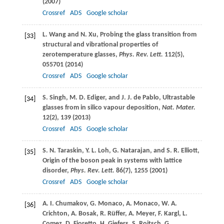
(
2007
)
Crossref
ADS
Google scholar
L.
Wang
and
N.
Xu
, Probing the glass transition from
[33]
structural and vibrational properties of
zerotemperature glasses,
Phys. Rev. Lett.
112
(5),
055701 (
2014
)
Crossref
ADS
Google scholar
S.
Singh
,
M. D.
Ediger
, and
J. J.
de Pablo
, Ultrastable
[34]
glasses from in silico vapour deposition,
Nat. Mater.
12
(2), 139 (
2013
)
Crossref
ADS
Google scholar
S. N.
Taraskin
,
Y. L.
Loh
,
G.
Natarajan
, and
S. R.
Elliott
,
[35]
Origin of the boson peak in systems with lattice
disorder,
Phys. Rev. Lett.
86
(7), 1255 (
2001
)
Crossref
ADS
Google scholar
A. I.
Chumakov
,
G.
Monaco
,
A.
Monaco
,
W. A.
[36]
Crichton
,
A.
Bosak
,
R.
Rüffer
,
A.
Meyer
,
F.
Kargl
,
L.
Comez
,
D.
Fioretto
,
H.
Giefers
,
S.
Roitsch
,
G.