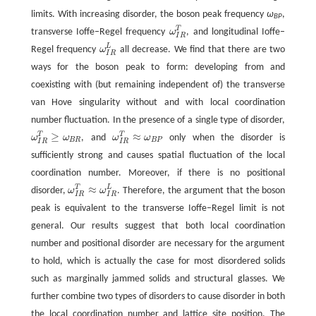
limits. With increasing disorder, the boson peak frequency
ω
,
BP
T
transverse Ioffe–Regel frequency
ω
, and longitudinal Ioffe–
ω
I
R
T
I
R
L
Regel frequency
ω
all decrease. We find that there are two
ω
I
R
L
I
R
ways for the boson peak to form: developing from and
coexisting with (but remaining independent of) the transverse
van Hove singularity without and with local coordination
number fluctuation. In the presence of a single type of disorder,
≥
≈
T
T
ω
ω
, and
ω
ω
only when the disorder is
ω
I
R
T
≥
ω
B
R
ω
I
R
T
≈
ω
B
P
B
R
B
P
I
R
I
R
sufficiently strong and causes spatial fluctuation of the local
coordination number. Moreover, if there is no positional
≈
T
L
disorder,
ω
ω
. Therefore, the argument that the boson
ω
I
R
T
≈
ω
I
R
L
I
R
I
R
peak is equivalent to the transverse Ioffe–Regel limit is not
general. Our results suggest that both local coordination
number and positional disorder are necessary for the argument
to hold, which is actually the case for most disordered solids
such as marginally jammed solids and structural glasses. We
further combine two types of disorders to cause disorder in both
the local coordination number and lattice site position. The