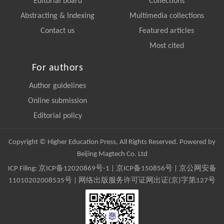
Editorial board
Collections
Abstracting & Indexing
Multimedia collections
Contact us
Featured articles
Most cited
For authors
Author guidelines
Online submission
Editorial policy
Copyright © Higher Education Press, All Rights Reserved. Powered by
Beijing Magtech Co. Ltd
ICP Filing:
京ICP备12020869号-1
|
京ICP备150856号
| 京公网安备
11010202008535号 | 网络出版服务许可证网出证(京)字第127号