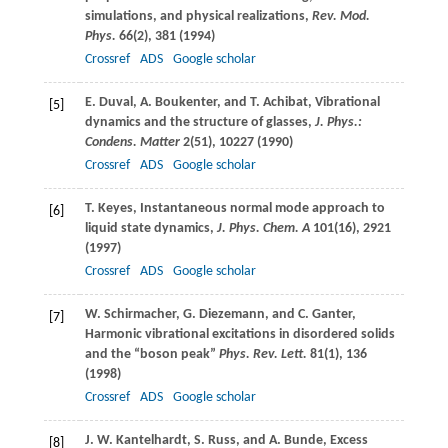
simulations, and physical realizations,
Rev. Mod.
Phys.
66
(2), 381 (
1994
)
Crossref
ADS
Google scholar
E.
Duval
,
A.
Boukenter
, and
T.
Achibat
, Vibrational
[5]
dynamics and the structure of glasses,
J. Phys.:
Condens. Matter
2
(51), 10227 (
1990
)
Crossref
ADS
Google scholar
T.
Keyes
, Instantaneous normal mode approach to
[6]
liquid state dynamics,
J. Phys. Chem. A
101
(16), 2921
(
1997
)
Crossref
ADS
Google scholar
W.
Schirmacher
,
G.
Diezemann
, and
C.
Ganter
,
[7]
Harmonic vibrational excitations in disordered solids
and the “boson peak”
Phys. Rev. Lett.
81
(1), 136
(
1998
)
Crossref
ADS
Google scholar
J. W.
Kantelhardt
,
S.
Russ
, and
A.
Bunde
, Excess
[8]