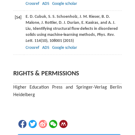
Crossref
ADS
Google scholar
E. D.
Cubuk
,
S. S.
Schoenholz
,
J. M.
Rieser
,
B. D.
[54]
Malone
,
J.
Rottler
,
D. J.
Durian
,
E.
Kaxiras
, and
A. J.
Liu
, Identifying structural flow defects in disordered
solids using machine-learning methods,
Phys. Rev.
Lett
.
114
(10), 108001 (
2015
)
Crossref
ADS
Google scholar
RIGHTS & PERMISSIONS
Higher Education Press and Springer-Verlag Berlin
Heidelberg