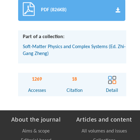
PDF (826KB)
Part of a collection:
Soft-Matter Physics and Complex Systems (Ed. Zhi-
Gang Zheng)
1269
18
Accesses
Citation
Detail
About the journal
Articles and content
Aims & scope
All volumes and issues