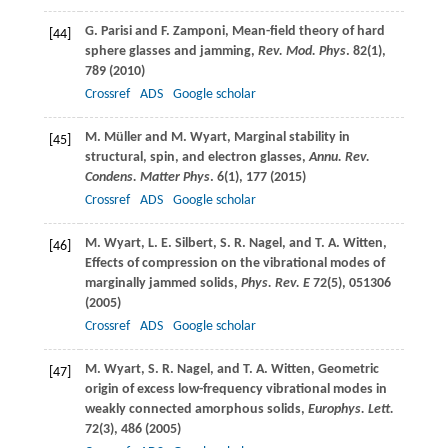
G.
Parisi
and
F.
Zamponi
, Mean-field theory of hard
[44]
sphere glasses and jamming,
Rev. Mod. Phys
.
82
(1),
789 (
2010
)
Crossref
ADS
Google scholar
M.
Müller
and
M.
Wyart
, Marginal stability in
[45]
structural, spin, and electron glasses,
Annu. Rev.
Condens. Matter Phys
.
6
(1), 177 (
2015
)
Crossref
ADS
Google scholar
M.
Wyart
,
L. E.
Silbert
,
S. R.
Nagel
, and
T. A.
Witten
,
[46]
Effects of compression on the vibrational modes of
marginally jammed solids,
Phys. Rev. E
72
(5), 051306
(
2005
)
Crossref
ADS
Google scholar
M.
Wyart
,
S. R.
Nagel
, and
T. A.
Witten
, Geometric
[47]
origin of excess low-frequency vibrational modes in
weakly connected amorphous solids,
Europhys. Lett.
72
(3), 486 (
2005
)