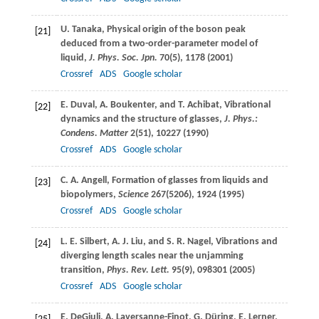
U.
Tanaka
, Physical origin of the boson peak
[21]
deduced from a two-order-parameter model of
liquid,
J. Phys. Soc. Jpn.
70
(5), 1178 (
2001
)
Crossref
ADS
Google scholar
E.
Duval
,
A.
Boukenter
, and
T.
Achibat
, Vibrational
[22]
dynamics and the structure of glasses,
J. Phys.:
Condens. Matter
2
(51), 10227 (
1990
)
Crossref
ADS
Google scholar
C. A.
Angell
, Formation of glasses from liquids and
[23]
biopolymers,
Science
267
(5206), 1924 (
1995
)
Crossref
ADS
Google scholar
L. E.
Silbert
,
A. J.
Liu
, and
S. R.
Nagel
, Vibrations and
[24]
diverging length scales near the unjamming
transition,
Phys. Rev. Lett.
95
(9), 098301 (
2005
)
Crossref
ADS
Google scholar
E.
DeGiuli
,
A.
Laversanne-Finot
,
G.
Düring
,
E.
Lerner
,