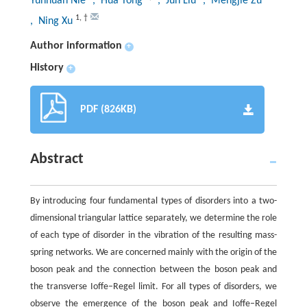
Yunhuan Nie
, Hua Tong
, Jun Liu
, Mengjie Zu
1
,
†
, Ning Xu
Author information
+
History
+
PDF (826KB)
Abstract
By introducing four fundamental types of disorders into a two-
dimensional triangular lattice separately, we determine the role
of each type of disorder in the vibration of the resulting mass-
spring networks. We are concerned mainly with the origin of the
boson peak and the connection between the boson peak and
the transverse Ioffe–Regel limit. For all types of disorders, we
observe the emergence of the boson peak and Ioffe–Regel