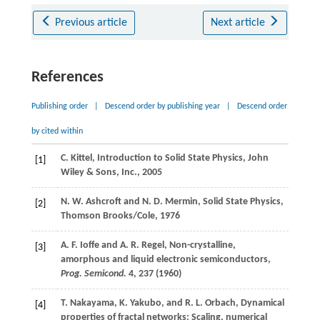
Previous article
Next article
References
Publishing order
|
Descend order by publishing year
|
Descend order
by cited within
C.
Kittel
, Introduction to Solid State Physics,
John
[1]
Wiley & Sons, Inc.
,
2005
N. W.
Ashcroft
and
N. D.
Mermin
, Solid State Physics,
[2]
Thomson Brooks/Cole,
1976
A. F.
Ioffe
and
A. R.
Regel
, Non-crystalline,
[3]
amorphous and liquid electronic semiconductors,
Prog. Semicond.
4
, 237 (
1960
)
T.
Nakayama
,
K.
Yakubo
, and
R. L.
Orbach
, Dynamical
[4]
properties of fractal networks: Scaling, numerical