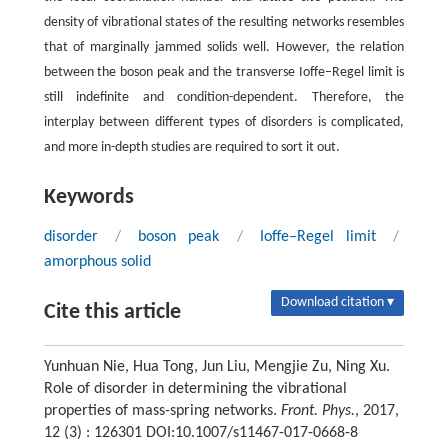
density of vibrational states of the resulting networks resembles
that of marginally jammed solids well. However, the relation
between the boson peak and the transverse Ioffe–Regel limit is
still indefinite and condition-dependent. Therefore, the
interplay between different types of disorders is complicated,
and more in-depth studies are required to sort it out.
Keywords
disorder
/
boson peak
/
Ioffe–Regel limit
/
amorphous solid
Download citation ▾
Cite this article
Yunhuan Nie, Hua Tong, Jun Liu, Mengjie Zu, Ning Xu.
Role of disorder in determining the vibrational
properties of mass-spring networks.
Front. Phys.
, 2017,
12 (3) : 126301 DOI:10.1007/s11467-017-0668-8