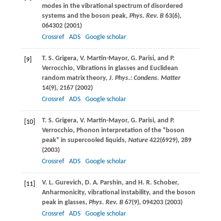
modes in the vibrational spectrum of disordered
systems and the boson peak,
Phys. Rev. B
63
(6),
064302 (
2001
)
Crossref
ADS
Google scholar
T. S.
Grigera
,
V.
Martin-Mayor
,
G.
Parisi
, and
P.
[9]
Verrocchio
, Vibrations in glasses and Euclidean
random matrix theory,
J. Phys.: Condens. Matter
14
(9), 2167 (
2002
)
Crossref
ADS
Google scholar
T. S.
Grigera
,
V.
Martin-Mayor
,
G.
Parisi
, and
P.
[10]
Verrocchio
, Phonon interpretation of the “boson
peak” in supercooled liquids,
Nature
422
(6929), 289
(
2003
)
Crossref
ADS
Google scholar
V. L.
Gurevich
,
D. A.
Parshin
, and
H. R.
Schober
,
[11]
Anharmonicity, vibrational instability, and the boson
peak in glasses,
Phys. Rev. B
67
(9), 094203 (
2003
)
Crossref
ADS
Google scholar