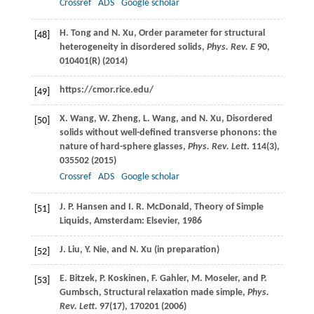
Crossref
ADS
Google scholar
H.
Tong
and
N.
Xu
, Order parameter for structural
[48]
heterogeneity in disordered solids,
Phys. Rev. E
90
,
010401(R) (
2014
)
https://cmor.rice.edu/
[49]
X.
Wang
,
W.
Zheng
,
L.
Wang
, and
N.
Xu
, Disordered
[50]
solids without well-defined transverse phonons: the
nature of hard-sphere glasses,
Phys. Rev. Lett
.
114
(3),
035502 (
2015
)
Crossref
ADS
Google scholar
J. P.
Hansen
and
I. R.
McDonald
, Theory of Simple
[51]
Liquids, Amsterdam: Elsevier,
1986
J.
Liu
,
Y.
Nie
, and
N.
Xu
(in preparation)
[52]
E.
Bitzek
,
P.
Koskinen
,
F.
Gahler
,
M.
Moseler
, and
P.
[53]
Gumbsch
, Structural relaxation made simple,
Phys.
Rev. Lett
.
97
(17), 170201 (
2006
)