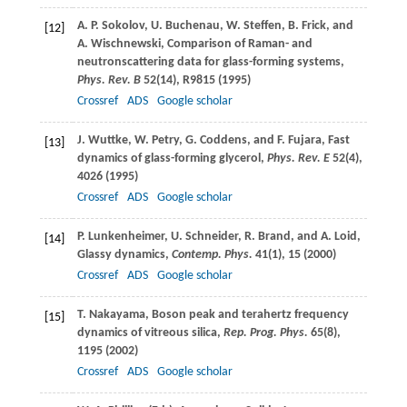
A. P.
Sokolov
,
U.
Buchenau
,
W.
Steffen
,
B.
Frick
, and
[12]
A.
Wischnewski
, Comparison of Raman- and
neutronscattering data for glass-forming systems,
Phys. Rev. B
52
(14), R9815 (
1995
)
Crossref
ADS
Google scholar
J.
Wuttke
,
W.
Petry
,
G.
Coddens
, and
F.
Fujara
, Fast
[13]
dynamics of glass-forming glycerol,
Phys. Rev. E
52
(4),
4026 (
1995
)
Crossref
ADS
Google scholar
P.
Lunkenheimer
,
U.
Schneider
,
R.
Brand
, and
A.
Loid
,
[14]
Glassy dynamics,
Contemp. Phys.
41
(1), 15 (
2000
)
Crossref
ADS
Google scholar
T.
Nakayama
, Boson peak and terahertz frequency
[15]
dynamics of vitreous silica,
Rep. Prog. Phys.
65
(8),
1195 (
2002
)
Crossref
ADS
Google scholar