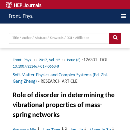
Front. Phys.
››
››
:126301
DOI:
Front. Phys.
2017, Vol. 12
Issue (3)
10.1007/s11467-017-0668-8
Soft-Matter Physics and Complex Systems (Ed. Zhi-
Gang Zheng)
-
RESEARCH ARTICLE
Role of disorder in determining the
vibrational properties of mass-
spring networks
1
1
,
2
1
1