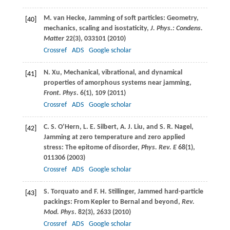
M.
van Hecke
, Jamming of soft particles: Geometry,
[40]
mechanics, scaling and isostaticity,
J. Phys.: Condens.
Matter
22
(3), 033101 (
2010
)
Crossref
ADS
Google scholar
N.
Xu
, Mechanical, vibrational, and dynamical
[41]
properties of amorphous systems near jamming,
Front. Phys
.
6
(1), 109 (
2011
)
Crossref
ADS
Google scholar
C. S.
O’Hern
,
L. E.
Silbert
,
A. J.
Liu
, and
S. R.
Nagel
,
[42]
Jamming at zero temperature and zero applied
stress: The epitome of disorder,
Phys. Rev. E
68
(1),
011306 (
2003
)
Crossref
ADS
Google scholar
S.
Torquato
and
F. H.
Stillinger
, Jammed hard-particle
[43]
packings: From Kepler to Bernal and beyond,
Rev.
Mod. Phys
.
82
(3), 2633 (
2010
)
Crossref
ADS
Google scholar