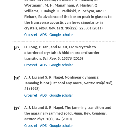
Wortmann
,
M. H.
Manghnani
,
A.
Hushur
,
Q.
Williams
,
J.
Balogh
,
K.
Parliński
,
P.
Jochym
, and
P.
Piekarz
, Equivalence of the boson peak in glasses to
the transverse acoustic van hove singularity in
crystals,
Phys. Rev. Lett.
106
(22), 225501 (
2011
)
Crossref
ADS
Google scholar
H.
Tong
,
P.
Tan
, and
N.
Xu
, From crystals to
[37]
disordered crystals: A hidden order-disorder
transition,
Sci. Rep.
5
, 15378 (
2015
)
Crossref
ADS
Google scholar
A. J.
Liu
and
S. R.
Nagel
, Nonlinear dynamics:
[38]
Jamming is not just cool any more,
Nature
396
(6706),
21 (
1998
)
Crossref
ADS
Google scholar
A. J.
Liu
and
S. R.
Nagel
, The jamming transition and
[39]
the marginally jammed solid,
Annu. Rev. Condens.
Matter Phys
.
1
(1), 347 (
2010
)
Crossref
ADS
Google scholar