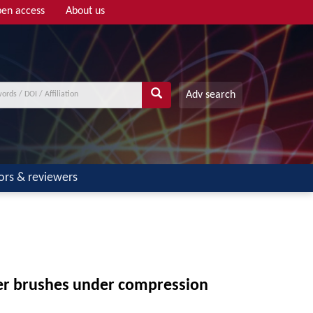
en access
About us
Adv search
ors & reviewers
mer brushes under compression