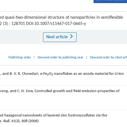
d quasi-two-dimensional structure of nanoparticles in semiflexible
12 (3) : 128701 DOI:10.1007/s11467-017-0665-y
Next article
Publishing order
|
Descend order by publishing year
|
Descend order by cited wi
o
, and
B. V. R.
Chowdari
,
α
-Fe
O
nanoflakes as an anode material for Li-ion
2
3
hong
, and
C. H.
Sow
, Controlled growth and field-emission properties of
zed hexagonal nanosheets of layered zinc hydroxysulfates via the
. Bull
.
41
(3), 608 (
2006
)