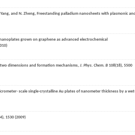
Yang
, and
N.
Zheng
, Freestanding palladium nanosheets with plasmonic an
nanoplates grown on graphene as advanced electrochemical
010
)
 in two dimensions and formation mechanisms,
J. Phys. Chem. B
108
(18), 5500
icrometer- scale single-crystalline Au plates of nanometer thickness by a wet
4), 1530 (
2009
)