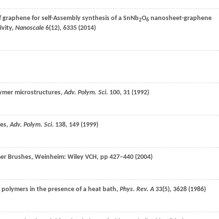
f graphene for self-Assembly synthesis of a SnNb
O
nanosheet-graphene
2
6
ivity,
Nanoscale
6
(12), 6335 (
2014
)
lymer microstructures,
Adv. Polym. Sci
.
100
, 31 (
1992
)
hes,
Adv. Polym. Sci
.
138
, 149 (
1999
)
mer Brushes, Weinheim: Wiley VCH, pp 427–440 (
2004
)
 polymers in the presence of a heat bath,
Phys. Rev. A
33
(5), 3628 (
1986
)