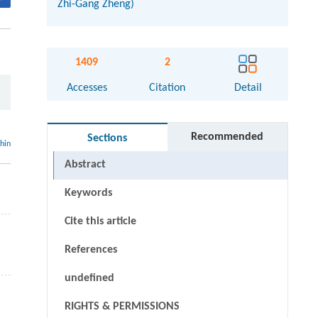
Zhi-Gang Zheng)
1409
2
Accesses
Citation
Detail
Recommended
Sections
thin
Abstract
Keywords
Cite this article
References
undefined
RIGHTS & PERMISSIONS