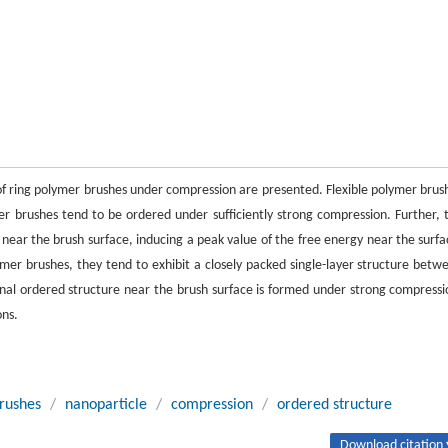
f ring polymer brushes under compression are presented. Flexible polymer brus
r brushes tend to be ordered under sufficiently strong compression. Further, 
near the brush surface, inducing a peak value of the free energy near the surfa
mer brushes, they tend to exhibit a closely packed single-layer structure betw
nal ordered structure near the brush surface is formed under strong compressi
ons.
brushes
/
nanoparticle
/
compression
/
ordered structure
Download citation 