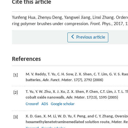
Cite this article
Yunfeng Hua, Zhenyu Deng, Yangwei Jiang, Linxi Zhang. Ordere
ring polymer brushes under compression.
Front. Phys.
, 2017, 
Previous article
References
M. V.
Reddy
,
T.
Yu
,
C. H.
Sow
,
Z. X.
Shen
,
C. T.
Lim
,
G. V. S.
Ra
[1]
batteries,
Adv. Funct. Mater
.
17
(7), 2792 (
2006
)
T.
Yu
,
Y. W.
Zhu
,
X. J.
Xu
,
Z. X.
Shen
,
P.
Chen
,
C.T.
Lim
,
J. T. L.
T
[2]
cobalt oxide nanowalls,
Adv. Mater
.
17
(13), 1595 (
2005
)
Crossref
ADS
Google scholar
X. D.
Gao
,
X. M.
Li
,
W. D.
Yu
,
F.
Peng
, and
C. Y.
Zhang
, Oversi
[3]
hexamethylenetetraminemediated solution route,
Mater. Res