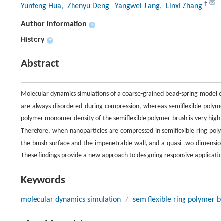
†
Yunfeng Hua
, Zhenyu Deng
, Yangwei Jiang
, Linxi Zhang
Author information
+
History
+
Abstract
Molecular dynamics simulations of a coarse-grained bead-spring model o
are always disordered during compression, whereas semiflexible polyme
polymer monomer density of the semiflexible polymer brush is very high 
Therefore, when nanoparticles are compressed in semiflexible ring poly
the brush surface and the impenetrable wall, and a quasi-two-dimensio
These findings provide a new approach to designing responsive applicati
Keywords
molecular dynamics simulation
/
semiflexible ring polymer 