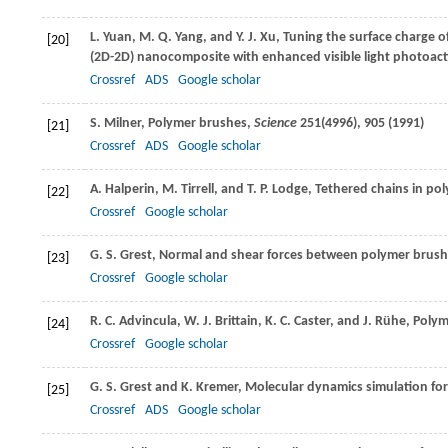
L.
Yuan
,
M. Q.
Yang
, and
Y. J.
Xu
, Tuning the surface charge o
[20]
(2D-2D) nanocomposite with enhanced visible light photoact
Crossref
ADS
Google scholar
S.
Milner
, Polymer brushes,
Science
251
(4996), 905 (
1991
)
[21]
Crossref
ADS
Google scholar
A.
Halperin
,
M.
Tirrell
, and
T. P.
Lodge
, Tethered chains in po
[22]
Crossref
Google scholar
G. S.
Grest
, Normal and shear forces between polymer brus
[23]
Crossref
Google scholar
R. C.
Advincula
,
W. J.
Brittain
,
K. C.
Caster
, and
J.
Rühe
, Poly
[24]
Crossref
Google scholar
G. S.
Grest
and
K.
Kremer
, Molecular dynamics simulation for
[25]
Crossref
ADS
Google scholar