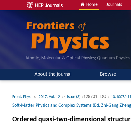
Home
Journals
Atomic, Molecular & Optical Physics; Quantum Physics
About the journal
Browse
››
››
:128701
DOI:
Front. Phys.
2017, Vol. 12
Issue (3)
10.1007/s1
Soft-Matter Physics and Complex Systems (Ed. Zhi-Gang Zheng
Ordered quasi-two-dimensional structure