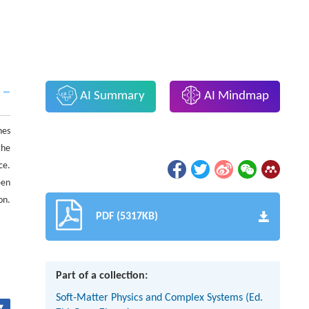
AI Summary
AI Mindmap
hes
the
ce.
een
on.
PDF (5317KB)
Part of a collection:
Soft-Matter Physics and Complex Systems (Ed.
▾