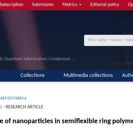
Subscription
Submission
Metrics
Editorial policy
Op
 & Quantum Information; Condensed ...
Collections
Multimedia collections
Auth
1467-017-0665-y
)
-
RESEARCH ARTICLE
 of nanoparticles in semiflexible ring poly