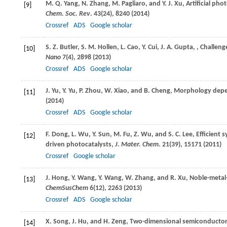
M. Q.
Yang
,
N.
Zhang
,
M.
Pagliaro
, and
Y. J.
Xu
, Artificial p
[9]
Chem. Soc. Rev
.
43
(24), 8240 (
2014
)
Crossref
ADS
Google scholar
S. Z.
Butler
,
S. M.
Hollen
,
L.
Cao
,
Y.
Cui
,
J. A.
Gupta
,
, Challen
[10]
Nano
7
(4), 2898 (
2013
)
Crossref
ADS
Google scholar
J.
Yu
,
Y.
Yu
,
P.
Zhou
,
W.
Xiao
, and
B.
Cheng
, Morphology depe
[11]
(
2014
)
Crossref
ADS
Google scholar
F.
Dong
,
L.
Wu
,
Y.
Sun
,
M.
Fu
,
Z.
Wu
, and
S. C.
Lee
, Efficient 
[12]
driven photocatalysts,
J. Mater. Chem
.
21
(39), 15171 (
2011
)
Crossref
Google scholar
J.
Hong
,
Y.
Wang
,
Y.
Wang
,
W.
Zhang
, and
R.
Xu
, Noble-metal
[13]
ChemSusChem
6
(12), 2263 (
2013
)
Crossref
ADS
Google scholar
X.
Song
,
J.
Hu
, and
H.
Zeng
, Two-dimensional semiconductors
[14]