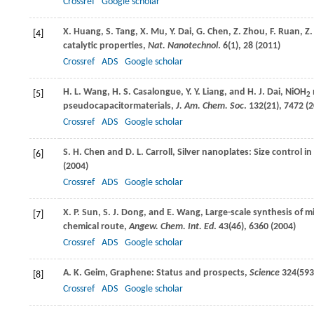
Crossref
Google scholar
X.
Huang
,
S.
Tang
,
X.
Mu
,
Y.
Dai
,
G.
Chen
,
Z.
Zhou
,
F.
Ruan
,
Z.
[4]
catalytic properties,
Nat. Nanotechnol
.
6
(1), 28 (
2011
)
Crossref
ADS
Google scholar
H. L.
Wang
,
H. S.
Casalongue
,
Y. Y.
Liang
, and
H. J.
Dai
, NiOH
[5]
2
pseudocapacitormaterials,
J. Am. Chem. Soc
.
132
(21), 7472 (
2
Crossref
ADS
Google scholar
S. H.
Chen
and
D. L.
Carroll
, Silver nanoplates: Size control
[6]
(
2004
)
Crossref
ADS
Google scholar
X. P.
Sun
,
S. J.
Dong
, and
E.
Wang
, Large-scale synthesis of m
[7]
chemical route,
Angew. Chem. Int. Ed
.
43
(46), 6360 (
2004
)
Crossref
ADS
Google scholar
A. K.
Geim
, Graphene: Status and prospects,
Science
324
(593
[8]
Crossref
ADS
Google scholar