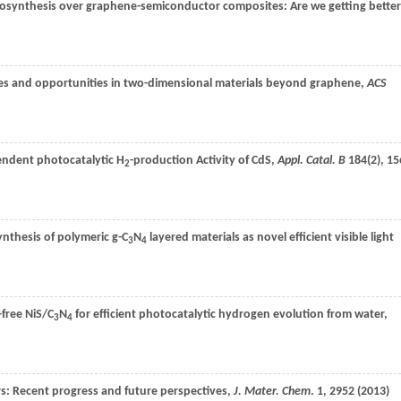
hotosynthesis over graphene-semiconductor composites: Are we getting better
ges and opportunities in two-dimensional materials beyond graphene,
ACS
ndent photocatalytic H
-production Activity of CdS,
Appl. Catal. B
184
(2), 15
2
synthesis of polymeric g-C
N
layered materials as novel efficient visible light
3
4
-free NiS/C
N
for efficient photocatalytic hydrogen evolution from water,
3
4
: Recent progress and future perspectives,
J. Mater. Chem
.
1
, 2952 (
2013
)