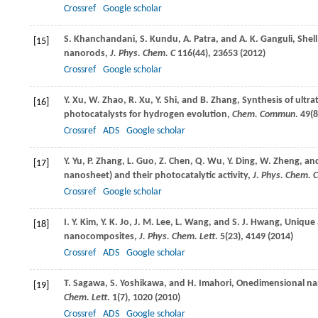
Crossref
Google scholar
S.
Khanchandani
,
S.
Kundu
,
A.
Patra
, and
A. K.
Ganguli
, Shel
[15]
nanorods,
J. Phys. Chem. C
116
(44), 23653 (
2012
)
Crossref
Google scholar
Y.
Xu
,
W.
Zhao
,
R.
Xu
,
Y.
Shi
, and
B.
Zhang
, Synthesis of ultra
[16]
photocatalysts for hydrogen evolution,
Chem. Commun
.
49
(8
Crossref
ADS
Google scholar
Y.
Yu
,
P.
Zhang
,
L.
Guo
,
Z.
Chen
,
Q.
Wu
,
Y.
Ding
,
W.
Zheng
, a
[17]
nanosheet) and their photocatalytic activity,
J. Phys. Chem. C
Crossref
Google scholar
I. Y.
Kim
,
Y. K.
Jo
,
J. M.
Lee
,
L.
Wang
, and
S. J.
Hwang
, Unique 
[18]
nanocomposites,
J. Phys. Chem. Lett
.
5
(23), 4149 (
2014
)
Crossref
ADS
Google scholar
T.
Sagawa
,
S.
Yoshikawa
, and
H.
Imahori
, Onedimensional na
[19]
Chem. Lett
.
1
(7), 1020 (
2010
)
Crossref
ADS
Google scholar