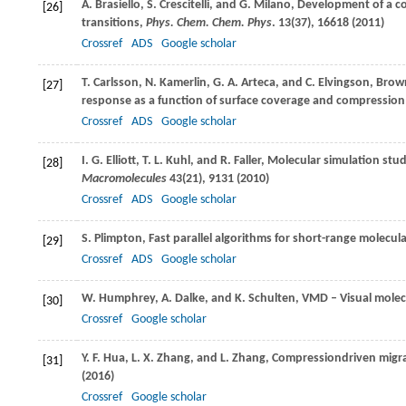
A.
Brasiello
,
S.
Crescitelli
, and
G.
Milano
, Development of a co
[26]
transitions,
Phys. Chem. Chem. Phys
.
13
(37), 16618 (
2011
)
Crossref
ADS
Google scholar
T.
Carlsson
,
N.
Kamerlin
,
G. A.
Arteca
, and
C.
Elvingson
, Brow
[27]
response as a function of surface coverage and compression
Crossref
ADS
Google scholar
I. G.
Elliott
,
T. L.
Kuhl
, and
R.
Faller
, Molecular simulation stud
[28]
Macromolecules
43
(21), 9131 (
2010
)
Crossref
ADS
Google scholar
S.
Plimpton
, Fast parallel algorithms for short-range molecu
[29]
Crossref
ADS
Google scholar
W.
Humphrey
,
A.
Dalke
, and
K.
Schulten
, VMD – Visual mole
[30]
Crossref
Google scholar
Y. F.
Hua
,
L. X.
Zhang
, and
L.
Zhang
, Compressiondriven migra
[31]
(
2016
)
Crossref
Google scholar