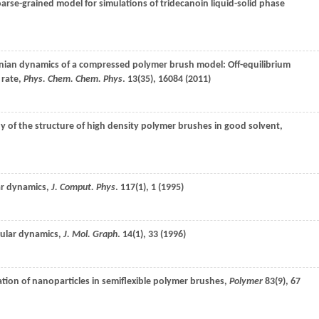
arse-grained model for simulations of tridecanoin liquid-solid phase
nian dynamics of a compressed polymer brush model: Off-equilibrium
 rate,
Phys. Chem. Chem. Phys
.
13
(35), 16084 (
2011
)
y of the structure of high density polymer brushes in good solvent,
lar dynamics,
J. Comput. Phys
.
117
(1), 1 (
1995
)
cular dynamics,
J. Mol. Graph
.
14
(1), 33 (
1996
)
tion of nanoparticles in semiflexible polymer brushes,
Polymer
83
(9), 67