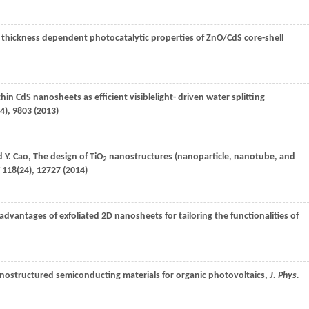
l thickness dependent photocatalytic properties of ZnO/CdS core-shell
thin CdS nanosheets as efficient visiblelight- driven water splitting
4), 9803 (
2013
)
nd
Y.
Cao
, The design of TiO
nanostructures (nanoparticle, nanotube, and
2
118
(24), 12727 (
2014
)
advantages of exfoliated 2D nanosheets for tailoring the functionalities of
nostructured semiconducting materials for organic photovoltaics,
J. Phys.